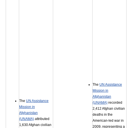
The
UN Assistance
Mission in
Afghanistan
The
UN Assistance
(UNAMA)
recorded
Mission in
2,412 Afghan civilian
Afghanistan
deaths in the
(UNAMA)
attributed
American-led war in
1,630 Afghan civilian
2009, representing a