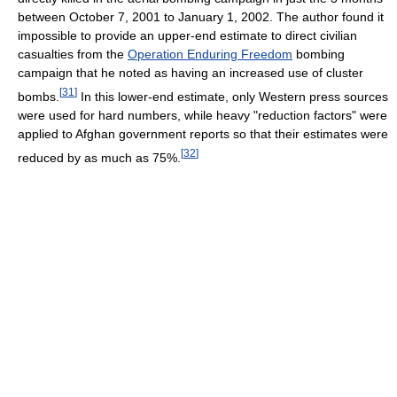
between October 7, 2001 to January 1, 2002. The author found it
impossible to provide an upper-end estimate to direct civilian
casualties from the
Operation Enduring Freedom
bombing
campaign that he noted as having an increased use of cluster
[
31
]
bombs.
In this lower-end estimate, only Western press sources
were used for hard numbers, while heavy "reduction factors" were
applied to Afghan government reports so that their estimates were
[
32
]
reduced by as much as 75%.