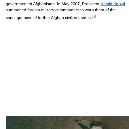
government of Afghanistan. In May 2007, President
Hamid Karzai
summoned foreign military commanders to warn them of the
[
3
]
consequences of further Afghan civilian deaths.