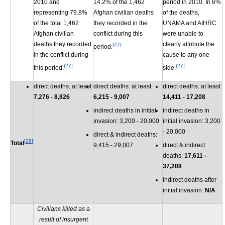
2010 and
14.2% of the 1,462
period in 2010. In 6%
representing 79.8%
Afghan civilian deaths
of the deaths,
of the total 1,462
they recorded in the
UNAMA and AIHRC
Afghan civilian
conflict during this
were unable to
deaths they recorded
clearly attribute the
[
27
]
period.
in the conflict during
cause to any one
[
27
]
[
27
]
this period.
side.
direct deaths: at least
direct deaths: at least
direct deaths: at least
7,276 - 8,826
6,215 - 9,007
14,411 - 17,208
indirect deaths in initial
indirect deaths in
invasion: 3,200 - 20,000
initial invasion: 3,200
- 20,000
direct & indirect deaths:
[
28
]
Total
9,415 - 29,007
direct & indirect
deaths:
17,611 -
37,208
indirect deaths after
initial invasion:
N/A
Civilians killed as a
result of insurgent