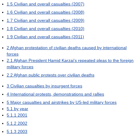
1.5
Civilian and overall casualties (2007)
1.6
Civilian and overall casualties (2008)
1.7
Civilian and overall casualties (2009)
1.8
Civilian and overall casualties (2010)
1.9
Civilian and overall casualties (2011)
2
Afghan protestation of civilian deaths caused by international
forces
2.1
Afghan President Hamid Karzai's repeated pleas to the foreign
military forces
2.2
Afghan public protests over civilian deaths
3
Civilian casualties by insurgent forces
4
International protests, demonstrations and rallies
5
Major casualties and airstrikes by US-led military forces
5.1
by year
5.1.1
2001
5.1.2
2002
5.1.3
2003