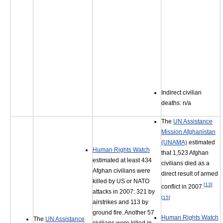
Indirect civilian
deaths: n/a
The
UN Assistance
Mission Afghanistan
(UNAMA)
estimated
Human Rights Watch
that 1,523 Afghan
estimated at least 434
civilians died as a
Afghan civilians were
direct result of armed
killed by US or NATO
[
13
]
conflict in 2007.
attacks in 2007: 321 by
[
15
]
airstrikes and 113 by
ground fire. Another 57
Human Rights Watch
The
UN Assistance