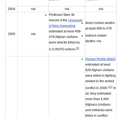
2004
n/a
n/a
n/a
Professor Marc W.
Herold of the
University
direct civilian deaths:
of New Hampshire
at least 408 to 478
estimated at least 408-
2005
n/a
indirect civilian
478 Afghan civilians
deaths: n/a
were directly killed by
[
9
]
U.S./NATO actions.
Human Rights Watch
estimated at least
929 Afghan civilians
were killed in fighting
related to the armed
[
10
]
conflict in 2006.
In
all, they estimated
more than 4,400
Afghans (civilians
and militants) were
killed in conflict-