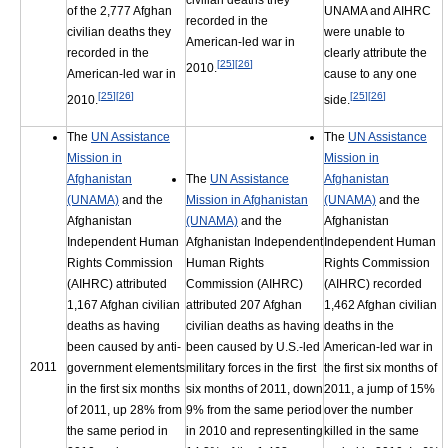
civilian deaths they
of the 2,777 Afghan
UNAMA and AIHRC
recorded in the
civilian deaths they
were unable to
American-led war in
recorded in the
clearly attribute the
[
25
]
[
26
]
2010.
American-led war in
cause to any one
[
25
]
[
26
]
[
25
]
[
26
]
2010.
side.
The
UN Assistance
The
UN Assistance
Mission in
Mission in
Afghanistan
The
UN Assistance
Afghanistan
(UNAMA)
and the
Mission in Afghanistan
(UNAMA)
and the
Afghanistan
(UNAMA)
and the
Afghanistan
Independent Human
Afghanistan Independent
Independent Human
Rights Commission
Human Rights
Rights Commission
(AIHRC) attributed
Commission (AIHRC)
(AIHRC) recorded
1,167 Afghan civilian
attributed 207 Afghan
1,462 Afghan civilian
deaths as having
civilian deaths as having
deaths in the
been caused by anti-
been caused by U.S.-led
American-led war in
2011
government elements
military forces in the first
the first six months of
in the first six months
six months of 2011, down
2011, a jump of 15%
of 2011, up 28% from
9% from the same period
over the number
the same period in
in 2010 and representing
killed in the same