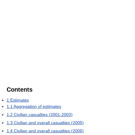
Contents
1
Estimates
1.1
Aggregation of estimates
1.2
Civilian casualties (2001-2003)
1.3
Civilian and overall casualties (2005)
1.4
Civilian and overall casualties (2006)