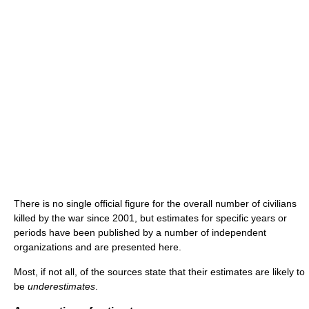
There is no single official figure for the overall number of civilians
killed by the war since 2001, but estimates for specific years or
periods have been published by a number of independent
organizations and are presented here.
Most, if not all, of the sources state that their estimates are likely to
be
underestimates
.