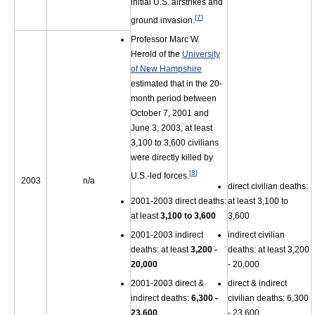
initial U.S. airstrikes and
[
7
]
ground invasion.
Professor Marc W.
Herold of the
University
of New Hampshire
estimated that in the 20-
month period between
October 7, 2001 and
June 3, 2003, at least
3,100 to 3,600 civilians
were directly killed by
[
8
]
U.S.-led forces.
2003
n/a
direct civilian deaths:
2001-2003 direct deaths:
at least 3,100 to
at least
3,100 to 3,600
3,600
2001-2003 indirect
indirect civilian
deaths: at least
3,200 -
deaths: at least 3,200
20,000
- 20,000
2001-2003 direct &
direct & indirect
indirect deaths:
6,300 -
civilian deaths: 6,300
23,600
- 23,600