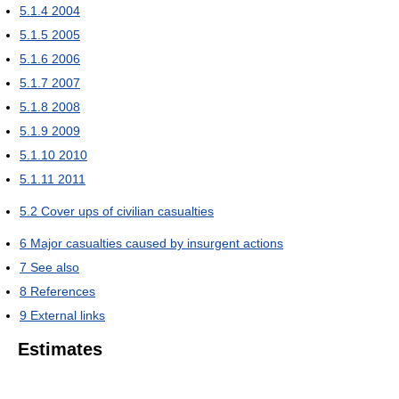
5.1.4
2004
5.1.5
2005
5.1.6
2006
5.1.7
2007
5.1.8
2008
5.1.9
2009
5.1.10
2010
5.1.11
2011
5.2
Cover ups of civilian casualties
6
Major casualties caused by insurgent actions
7
See also
8
References
9
External links
Estimates