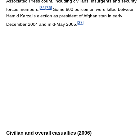
Associated Press count, including civilians, insurgents and security
[
35
]
[
36
]
forces members.
Some 600 policemen were killed between
Hamid Karzai's election as president of Afghanistan in early
[
37
]
December 2004 and mid-May 2005.
Civilian and overall casualties (2006)