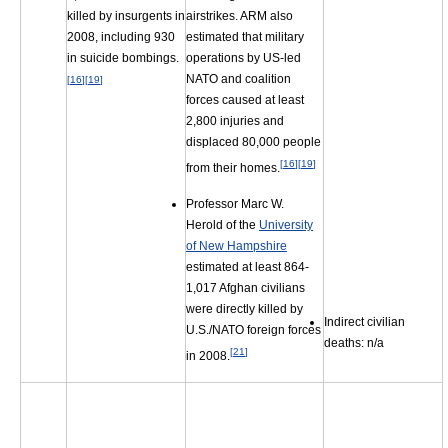
airstrikes. ARM also
killed by insurgents in
estimated that military
2008, including 930
operations by US-led
in suicide bombings.
NATO and coalition
[
16
]
[
19
]
forces caused at least
2,800 injuries and
displaced 80,000 people
[
16
]
[
19
]
from their homes.
Professor Marc W.
Herold of the
University
of New Hampshire
estimated at least 864-
1,017 Afghan civilians
were directly killed by
Indirect civilian
U.S./NATO foreign forces
deaths: n/a
[
21
]
in 2008.