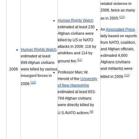
related violence in
2006, twice as many
[
12
]
as in 2005.
Human Rights Watch
estimated at least 230
An
Associated Press
Afghan civilians were
tally based on reports
killed by US or NATO
from NATO, coalition,
attacks in 2006: 116 by
and Afghan officials,
Human Rights Watch
airstrikes and 114 by
estimated 4,000
estimated at least
[
11
]
ground fire.
Afghans (civilians
699 Afghan civilians
and militants) were
2006
were killed by various
Professor Marc W.
[
12
]
insurgent forces in
killed in 2006.
Herold of the
University
[
10
]
2006.
of New Hampshire
estimated at least 653-
769 Afghan civilians
were directly killed by
[
9
]
U.S./NATO actions.