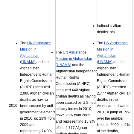
Indirect civilian
deaths: n/a
The
UN Assistance
The
UN Assistance
Mission in
Mission in
The
UN Assistance
Afghanistan
Afghanistan
Mission in Afghanistan
(UNAMA)
and the
(UNAMA)
and the
(UNAMA)
and the
Afghanistan
Afghanistan
Afghanistan Independent
Independent Human
Independent Human
Human Rights
Rights Commission
Rights Commission
Commission (AIHRC)
(AIHRC) attributed
(AIHRC) recorded
attributed 440 Afghan
2,080 Afghan civilian
2,777 Afghan civilian
civilian deaths as having
deaths as having
deaths in the
been caused by U.S.-led
2010
been caused by anti-
American-led war in
military forces in 2010,
government elements
2010, a jump of 15%
down 26% from 2009
in 2010, up 28% from
over the number
and representing 15.9%
2009 and
killed in 2009. In 9%
of the 2,777 Afghan
representing 74.9%
of the deaths,