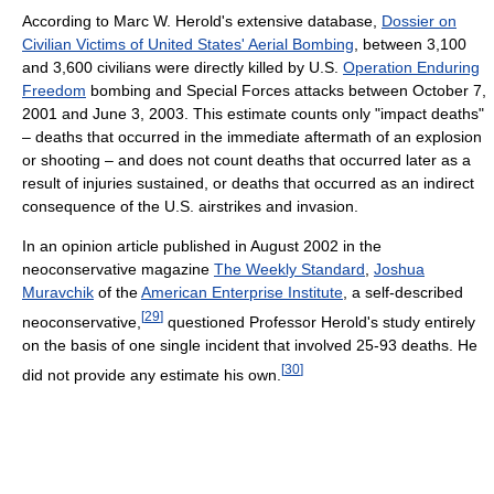
According to Marc W. Herold's extensive database,
Dossier on
Civilian Victims of United States' Aerial Bombing
, between 3,100
and 3,600 civilians were directly killed by U.S.
Operation Enduring
Freedom
bombing and Special Forces attacks between October 7,
2001 and June 3, 2003. This estimate counts only "impact deaths"
– deaths that occurred in the immediate aftermath of an explosion
or shooting – and does not count deaths that occurred later as a
result of injuries sustained, or deaths that occurred as an indirect
consequence of the U.S. airstrikes and invasion.
In an opinion article published in August 2002 in the
neoconservative magazine
The Weekly Standard
,
Joshua
Muravchik
of the
American Enterprise Institute
, a self-described
[
29
]
neoconservative,
questioned Professor Herold's study entirely
on the basis of one single incident that involved 25-93 deaths. He
[
30
]
did not provide any estimate his own.