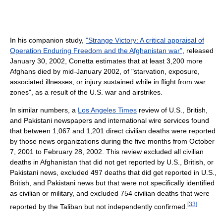
In his companion study,
"Strange Victory: A critical appraisal of
Operation Enduring Freedom and the Afghanistan war"
, released
January 30, 2002, Conetta estimates that at least 3,200 more
Afghans died by mid-January 2002, of "starvation, exposure,
associated illnesses, or injury sustained while in flight from war
zones", as a result of the U.S. war and airstrikes.
In similar numbers, a
Los Angeles Times
review of U.S., British,
and Pakistani newspapers and international wire services found
that between 1,067 and 1,201 direct civilian deaths were reported
by those news organizations during the five months from October
7, 2001 to February 28, 2002. This review excluded all civilian
deaths in Afghanistan that did not get reported by U.S., British, or
Pakistani news, excluded 497 deaths that did get reported in U.S.,
British, and Pakistani news but that were not specifically identified
as civilian or military, and excluded 754 civilian deaths that were
[
33
]
reported by the Taliban but not independently confirmed.