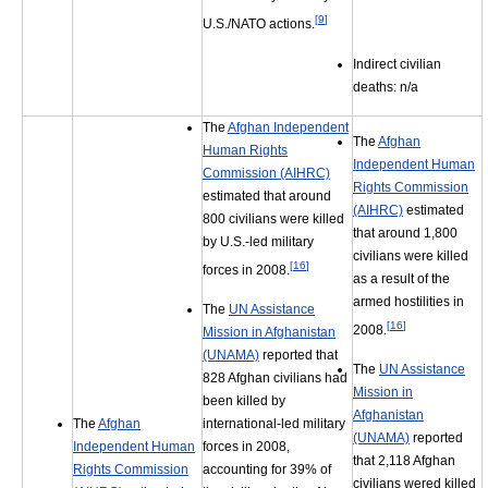
[
9
]
U.S./NATO actions.
Indirect civilian
deaths: n/a
The
Afghan Independent
The
Afghan
Human Rights
Independent Human
Commission (AIHRC)
Rights Commission
estimated that around
(AIHRC)
estimated
800 civilians were killed
that around 1,800
by U.S.-led military
civilians were killed
[
16
]
forces in 2008.
as a result of the
armed hostilities in
The
UN Assistance
[
16
]
2008.
Mission in Afghanistan
(UNAMA)
reported that
The
UN Assistance
828 Afghan civilians had
Mission in
been killed by
Afghanistan
international-led military
The
Afghan
(UNAMA)
reported
forces in 2008,
Independent Human
that 2,118 Afghan
accounting for 39% of
Rights Commission
civilians wered killed