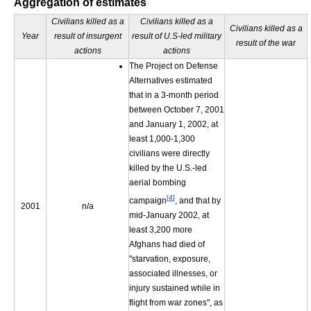
Aggregation of estimates
Civilians killed as a
Civilians killed as a
Civilians killed as a
Year
result of insurgent
result of U.S-led military
result of the war
actions
actions
The Project on Defense
Alternatives estimated
that in a 3-month period
between October 7, 2001
and January 1, 2002, at
least 1,000-1,300
civilians were directly
killed by the U.S.-led
aerial bombing
[
4
]
campaign
, and that by
2001
n/a
mid-January 2002, at
least 3,200 more
Afghans had died of
"starvation, exposure,
associated illnesses, or
injury sustained while in
flight from war zones", as