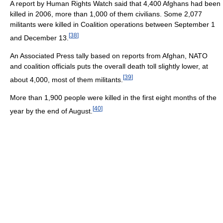
A report by Human Rights Watch said that 4,400 Afghans had been
killed in 2006, more than 1,000 of them civilians. Some 2,077
militants were killed in Coalition operations between September 1
[
38
]
and December 13.
An Associated Press tally based on reports from Afghan, NATO
and coalition officials puts the overall death toll slightly lower, at
[
39
]
about 4,000, most of them militants.
More than 1,900 people were killed in the first eight months of the
[
40
]
year by the end of August.