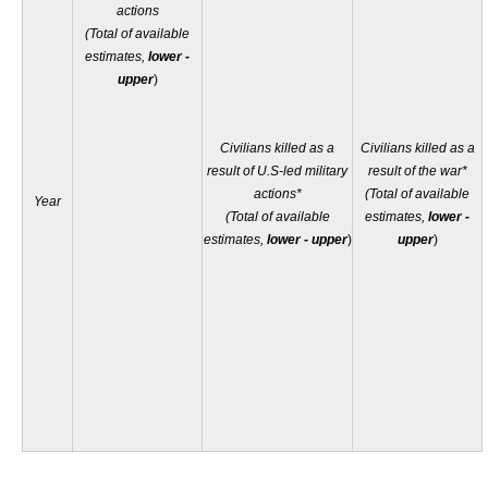
actions
(Total of available
estimates,
lower -
upper
)
Civilians killed as a
Civilians killed as a
result of U.S-led military
result of the war*
actions*
(Total of available
Year
(Total of available
estimates,
lower -
estimates,
lower - upper
)
upper
)