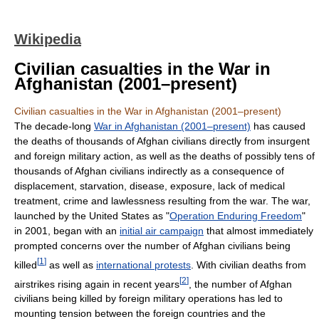
Wikipedia
Civilian casualties in the War in
Afghanistan (2001–present)
Civilian casualties in the War in Afghanistan (2001–present)
The decade-long
War in Afghanistan (2001–present)
has caused
the deaths of thousands of Afghan civilians directly from insurgent
and foreign military action, as well as the deaths of possibly tens of
thousands of Afghan civilians indirectly as a consequence of
displacement, starvation, disease, exposure, lack of medical
treatment, crime and lawlessness resulting from the war. The war,
launched by the United States as "
Operation Enduring Freedom
"
in 2001, began with an
initial air campaign
that almost immediately
prompted concerns over the number of Afghan civilians being
[
1
]
killed
as well as
international protests
. With civilian deaths from
[
2
]
airstrikes rising again in recent years
, the number of Afghan
civilians being killed by foreign military operations has led to
mounting tension between the foreign countries and the