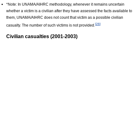
*Note: In UNAMA/AIHRC methodology, whenever it remains uncertain
whether a victim is a civilian after they have assessed the facts available to
them, UNAMA/AIHRC does not count that victim as a possible civilian
[
26
]
casualty. The number of such victims is not provided.
Civilian casualties (2001-2003)