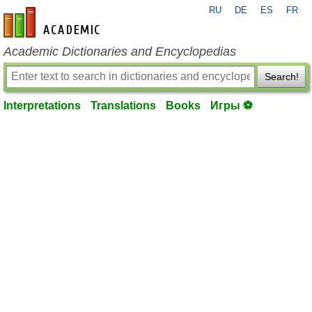
RU
DE
ES
FR
en-academic.com
Academic Dictionaries and Encyclopedias
Search!
Interpretations
Translations
Books
Игры ⚽