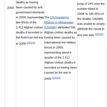
deaths as having
jump of 14% over the
been caused by anti-
2009
number killed in
government elements
2008. In 186 (8%) of
in 2009, representing
The
UN Assistance
the deaths, UNAMA
two-thirds of the
Mission in Afghanistan
was unable to clearly
2,412 Afghan civilian
(UNAMA)
attributed 596
attribute the cause to
deaths it recorded in
Afghan civilian deaths as
[
23
]
[
24
]
any one side.
the American-led war
having been caused by
international-led military
[
23
]
[
24
]
in 2009.
forces in 2009,
representing about a
quarter of the 2,412
Afghan civilian deaths it
recorded as having been
caused by the war in
[
23
]
[
24
]
2009.