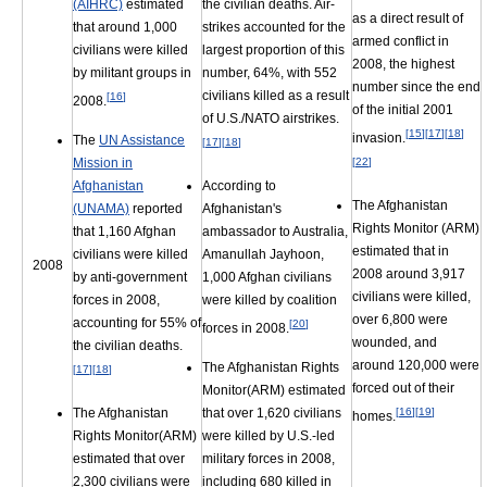
the civilian deaths. Air-
(AIHRC)
estimated
as a direct result of
strikes accounted for the
that around 1,000
armed conflict in
largest proportion of this
civilians were killed
2008, the highest
number, 64%, with 552
by militant groups in
number since the end
civilians killed as a result
[
16
]
2008.
of the initial 2001
of U.S./NATO airstrikes.
[
15
]
[
17
]
[
18
]
invasion.
The
UN Assistance
[
17
]
[
18
]
[
22
]
Mission in
According to
Afghanistan
The Afghanistan
Afghanistan's
(UNAMA)
reported
Rights Monitor (ARM)
ambassador to Australia,
that 1,160 Afghan
estimated that in
Amanullah Jayhoon,
civilians were killed
2008
2008 around 3,917
1,000 Afghan civilians
by anti-government
civilians were killed,
were killed by coalition
forces in 2008,
over 6,800 were
accounting for 55% of
[
20
]
forces in 2008.
wounded, and
the civilian deaths.
around 120,000 were
The Afghanistan Rights
[
17
]
[
18
]
forced out of their
Monitor(ARM) estimated
that over 1,620 civilians
[
16
]
[
19
]
The Afghanistan
homes.
were killed by U.S.-led
Rights Monitor(ARM)
military forces in 2008,
estimated that over
including 680 killed in
2,300 civilians were