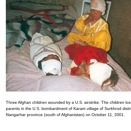
Three Afghan children wounded by a U.S. airstrike. The children lost
parents in the U.S. bombardment of Karam village of Surkhrod distri
Nangarhar province (south of Afghanistan) on October 11, 2001.