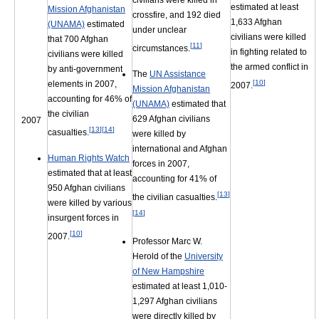
civilians were killed in
estimated at least
Mission Afghanistan
crossfire, and 192 died
1,633 Afghan
(UNAMA)
estimated
under unclear
civilians were killed
that 700 Afghan
[
11
]
circumstances.
in fighting related to
civilians were killed
the armed conflict in
by anti-government
The
UN Assistance
[
10
]
elements in 2007,
2007.
Mission Afghanistan
accounting for 46% of
(UNAMA)
estimated that
the civilian
629 Afghan civilians
2007
[
13
]
[
14
]
casualties.
were killed by
international and Afghan
Human Rights Watch
forces in 2007,
estimated that at least
accounting for 41% of
950 Afghan civilians
[
13
]
the civilian casualties.
were killed by various
[
14
]
insurgent forces in
[
10
]
2007.
Professor Marc W.
Herold of the
University
of New Hampshire
estimated at least 1,010-
1,297 Afghan civilians
were directly killed by