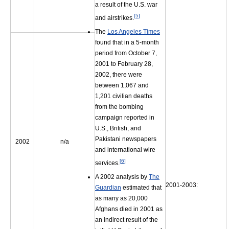
a result of the U.S. war
[
5
]
and airstrikes.
The
Los Angeles Times
found that in a 5-month
period from October 7,
2001 to February 28,
2002, there were
between 1,067 and
1,201 civilian deaths
from the bombing
campaign reported in
U.S., British, and
Pakistani newspapers
2002
n/a
and international wire
[
6
]
services.
A 2002 analysis by
The
2001-2003:
Guardian
estimated that
as many as 20,000
Afghans died in 2001 as
an indirect result of the