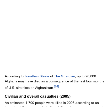
According to
Jonathan Steele
of
The Guardian
, up to 20,000
Afghans may have died as a consequence of the first four months
[
34
]
of U.S. airstrikes on Afghanistan.
Civilian and overall casualties (2005)
An estimated 1,700 people were killed in 2005 according to an