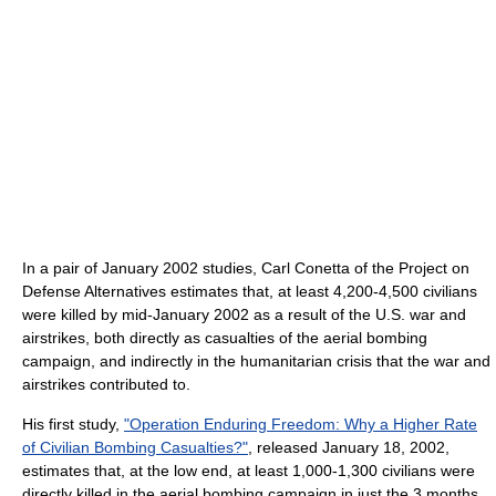
In a pair of January 2002 studies, Carl Conetta of the Project on
Defense Alternatives estimates that, at least 4,200-4,500 civilians
were killed by mid-January 2002 as a result of the U.S. war and
airstrikes, both directly as casualties of the aerial bombing
campaign, and indirectly in the humanitarian crisis that the war and
airstrikes contributed to.
His first study,
"Operation Enduring Freedom: Why a Higher Rate
of Civilian Bombing Casualties?"
, released January 18, 2002,
estimates that, at the low end, at least 1,000-1,300 civilians were
directly killed in the aerial bombing campaign in just the 3 months