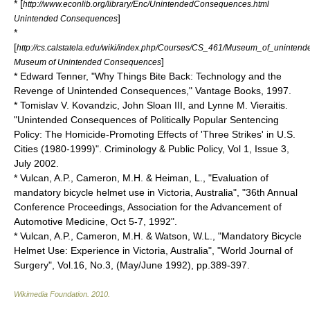
* [
http://www.econlib.org/library/Enc/UnintendedConsequences.html
]
Unintended Consequences
*
[
http://cs.calstatela.edu/wiki/index.php/Courses/CS_461/Museum_of_uninte
]
Museum of Unintended Consequences
* Edward Tenner, "Why Things Bite Back: Technology and the
Revenge of Unintended Consequences," Vantage Books, 1997.
* Tomislav V. Kovandzic, John Sloan III, and Lynne M. Vieraitis.
"Unintended Consequences of Politically Popular Sentencing
Policy: The Homicide-Promoting Effects of 'Three Strikes' in U.S.
Cities (1980-1999)". Criminology & Public Policy, Vol 1, Issue 3,
July 2002.
* Vulcan, A.P., Cameron, M.H. & Heiman, L., "Evaluation of
mandatory bicycle helmet use in Victoria, Australia", "36th Annual
Conference Proceedings, Association for the Advancement of
Automotive Medicine, Oct 5-7, 1992".
* Vulcan, A.P., Cameron, M.H. & Watson, W.L., "Mandatory Bicycle
Helmet Use: Experience in Victoria, Australia", "World Journal of
Surgery", Vol.16, No.3, (May/June 1992), pp.389-397.
Wikimedia Foundation
.
2010
.