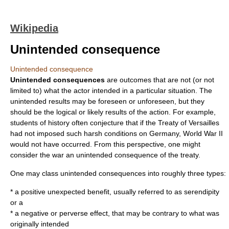
Wikipedia
Unintended consequence
Unintended consequence
Unintended consequences
are outcomes that are not (or not
limited to) what the actor intended in a particular situation. The
unintended results may be foreseen or unforeseen, but they
should be the logical or likely results of the action. For example,
students of history often conjecture that if the
Treaty of Versailles
had not imposed such harsh conditions on Germany,
World War II
would not have occurred. From this perspective, one might
consider the war an unintended consequence of the treaty.
One may class unintended consequences into roughly three types:
* a positive unexpected benefit, usually referred to as
serendipity
or a
* a negative or perverse effect, that may be contrary to what was
originally intended