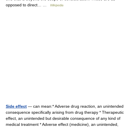
opposed to direct… …
Wikipedia
Side effect
— can mean:* Adverse drug reaction, an unintended
consequence specifically arising from drug therapy * Therapeutic
effect, an unintended but desirable consequence of any kind of
medical treatment * Adverse effect (medicine), an unintended,