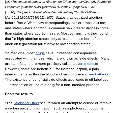
|title=The Impact of Legalized Abortion on Crime |journal=Quarterly Journal of
Economics |publisher=MIT |volume=116 |issue=2 |pages=379–420
|url=http://mitpress.mit.edu/catalog/item/default.asp?tid=6793&ttype=6
] States that legalized abortion
|doi=10.1162/00335530151144050
before
Roe v. Wade
saw correspondingly earlier drops in crime;
and states where abortion is common saw greater drops in crime
than states where abortion is rare. Most convincingly, they found
that "in high abortion states, only arrests of those born after
abortion legalization fall relative to low abortion states."
*In
medicine
, most
drugs
have unintended consequences
associated with their use, which are known as '
side effect
s'. Many
are harmful and are more precisely called '
adverse effects
'.
However, some are beneficial—for instance,
aspirin
, a
pain
reliever
, can also thin the blood and help to prevent
heart attacks
.
The existence of beneficial side effects also leads to
off label
use
— prescription or use of a drug for a non-intended purpose.
Perverse results
*The
Streisand Effect
occurs when an attempt to censor or remove
a certain piece of information (such as a photograph, document,