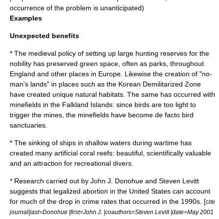
occurrence of the problem is unanticipated)
Examples
Unexpected benefits
* The medieval policy of setting up large hunting reserves for the
nobility
has preserved green space, often as
park
s, throughout
England
and other places in
Europe
. Likewise the creation of "no-
man's lands" in places such as the
Korean Demilitarized Zone
have created unique natural habitats. The same has occurred with
minefields
in the
Falkland Islands
: since birds are too light to
trigger the mines, the minefields have become de facto bird
sanctuaries.
* The sinking of ships in shallow waters during wartime has
created many artificial coral reefs: beautiful, scientifically valuable
and an attraction for recreational divers.
* Research carried out by
John J. Donohue
and
Steven Levitt
suggests that legalized
abortion
in the United States can account
for much of the drop in crime rates that occurred in the 1990s. [
cite
journal|last=Donohue |first=John J. |coauthors=Steven Levitt |date=May 2001