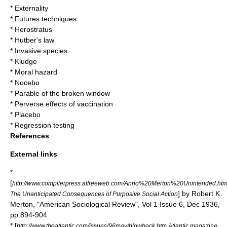
*
Externality
*
Futures techniques
*
Herostratus
*
Hutber's law
*
Invasive species
*
Kludge
*
Moral hazard
*
Nocebo
*
Parable of the broken window
*
Perverse effects of vaccination
*
Placebo
*
Regression testing
References
External links
*
[
http://www.compilerpress.atfreeweb.com/Anno%20Merton%20Unintended.ht
] by Robert K.
The Unanticipated Consequences of Purposive Social Action
Merton, "American Sociological Review", Vol 1 Issue 6, Dec 1936,
pp.894-904
* [
http://www.theatlantic.com/issues/96may/blowback.htm Atlantic magazine