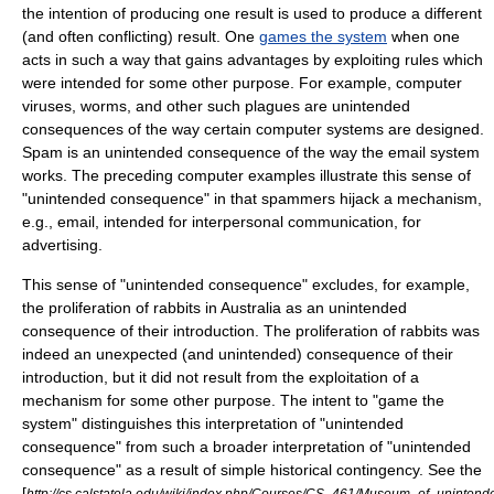
the intention of producing one result is used to produce a different
(and often conflicting) result. One
games the system
when one
acts in such a way that gains advantages by exploiting rules which
were intended for some other purpose. For example, computer
viruses, worms, and other such plagues are unintended
consequences of the way certain computer systems are designed.
Spam is an unintended consequence of the way the email system
works. The preceding computer examples illustrate this sense of
"unintended consequence" in that spammers hijack a mechanism,
e.g., email, intended for interpersonal communication, for
advertising.
This sense of "unintended consequence" excludes, for example,
the proliferation of rabbits in Australia as an unintended
consequence of their introduction. The proliferation of rabbits was
indeed an unexpected (and unintended) consequence of their
introduction, but it did not result from the exploitation of a
mechanism for some other purpose. The intent to "game the
system" distinguishes this interpretation of "unintended
consequence" from such a broader interpretation of "unintended
consequence" as a result of simple historical contingency. See the
[
http://cs.calstatela.edu/wiki/index.php/Courses/CS_461/Museum_of_uninte