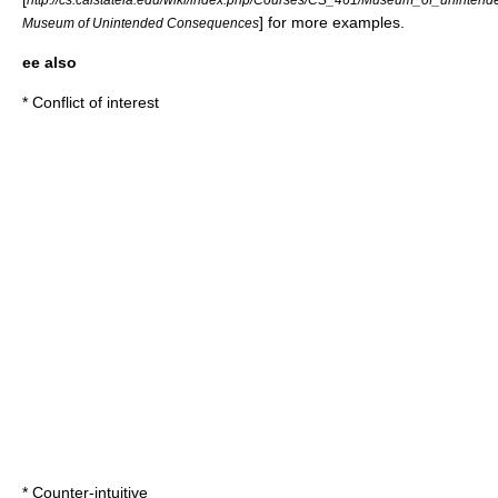
] for more examples.
Museum of Unintended Consequences
ee also
*
Conflict of interest
*
Counter-intuitive