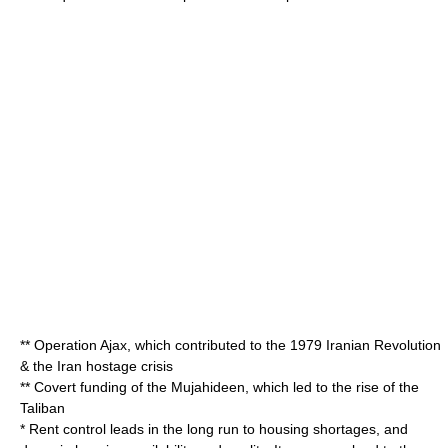
**
Operation Ajax
, which contributed to the 1979
Iranian Revolution
& the
Iran hostage crisis
** Covert funding of the
Mujahideen
, which led to the rise of the
Taliban
*
Rent control
leads in the long run to housing shortages, and