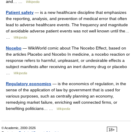
and… …
Wikipedia
Patient safety
— is a new healthcare discipline that emphasizes
the reporting, analysis, and prevention of medical error that often
lead to adverse healthcare events. The frequency and magnitude
of avoidable adverse patient events was not well known until the…
…
Wikipedia
Nocebo
— WikiWorld comic about The Nocebo Effect, based on
the articles Placebo and Nocebo In medicine, a nocebo reaction or
response refers to harmful, unpleasant, or undesirable effects a
subject manifests after receiving an inert dummy drug or placebo
…
Wikipedia
Regulatory economics
— is the economics of regulation, in the
sense of the application of law by government that is used for
various purposes, such as centrally planning an economy,
remedying market failure, enriching well connected firms, or
benefiting politicians… …
Wikipedia
© Academic, 2000-2026
18+