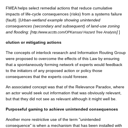
FMEA helps select remedial actions that reduce
cumulative
impact
s of life-cycle consequences (risks) from a systems failure
(fault). [
Urban-
wetland
example showing unintended
consequences (secondary and subsequent) of
land-use
zoning
and flooding: [
]
]
http://www.acctts.com/OPKansas/ Hazard Tree Analysis
olution or mitigating actions
The concepts of
interlock research
and
Information Routing Group
were proposed to overcome the effects of this Law by ensuring
that a spontaneously forming network of experts would feedback
to the initiators of any proposed action or policy those
consequences that the experts could foresee.
An associated concept was that of the
Relevance Paradox
, where
an actor would seek out information that was obviously relevant,
but that they did not see as relevant although it might well be.
Purposeful gaming to achieve unintended consequences
Another more restrictive use of the term "unintended
consequence" is when a mechanism that has been installed with