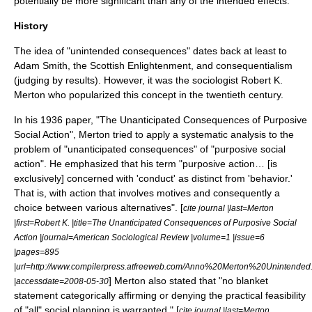
potentially be more significant than any of the intended effects.
History
The idea of "unintended consequences" dates back at least to
Adam Smith
, the
Scottish Enlightenment
, and
consequentialism
(judging by results). However, it was the sociologist
Robert K.
Merton
who popularized this concept in the twentieth century.
In his 1936 paper, "The Unanticipated Consequences of Purposive
Social Action", Merton tried to apply a systematic analysis to the
problem of "unanticipated consequences" of "purposive social
action". He emphasized that his term "purposive action… [is
exclusively] concerned with 'conduct' as distinct from 'behavior.'
That is, with action that involves motives and consequently a
choice between various alternatives". [
cite journal |last=Merton
|first=Robert K. |title=The Unanticipated Consequences of Purposive Social
Action |journal=American Sociological Review |volume=1 |issue=6
|pages=895
|url=http://www.compilerpress.atfreeweb.com/Anno%20Merton%20Unintended
] Merton also stated that "no blanket
|accessdate=2008-05-30
statement categorically affirming or denying the practical feasibility
of "all" social planning is warranted." [
cite journal |last=Merton