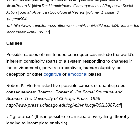
|first=Robert K. |title=The Unanticipated Consequences of Purposive Social
Action |journal=American Sociological Review |volume=1 |issue=6
|pages=904
|url=http://www.compilerpress.atfreeweb.com/Anno%20Merton%20Unintended
]
|accessdate=2008-05-30
Causes
Possible causes of unintended consequences include the world's
inherent
complexity
(parts of a system responding to changes in
the environment),
perverse incentive
s, human
stupidity
,
self-
deception
or other
cognitive
or
emotional
biases.
Robert K. Merton
listed five possible causes of unanticipated
consequences: [
Merton, Robert K. On Social Structure and
Science. The University of Chicago Press, 1996.
http://www.press.uchicago.edu/cgi-bin/hfs.cgi/00/13087.ctl
]
# "Ignorance" (It is impossible to anticipate everything, thereby
leading to incomplete analysis)