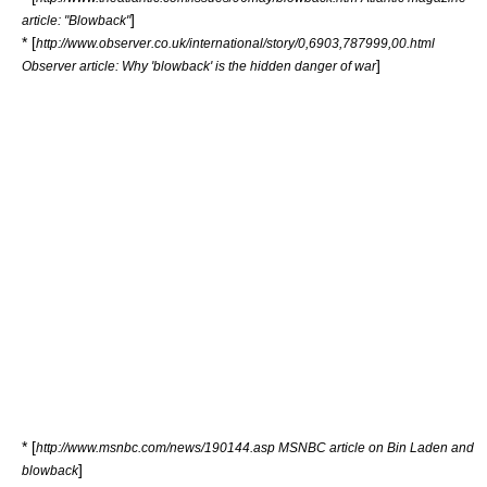
]
article: "Blowback"
* [
http://www.observer.co.uk/international/story/0,6903,787999,00.html
]
Observer article: Why 'blowback' is the hidden danger of war
* [
http://www.msnbc.com/news/190144.asp MSNBC article on Bin Laden and
]
blowback