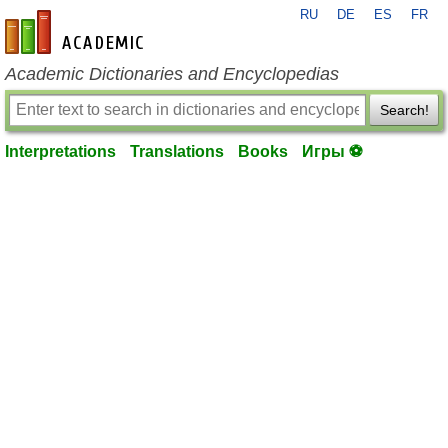
RU
DE
ES
FR
en-academic.com
Academic Dictionaries and Encyclopedias
Search!
Interpretations
Translations
Books
Игры ⚽