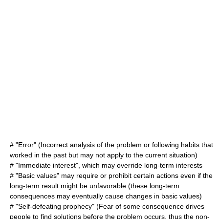
# "Error" (Incorrect analysis of the problem or following habits that
worked in the past but may not apply to the current situation)
# "Immediate interest", which may override long-term interests
# "Basic values" may require or prohibit certain actions even if the
long-term result might be unfavorable (these long-term
consequences may eventually cause changes in basic values)
# "Self-defeating prophecy" (Fear of some consequence drives
people to find solutions before the problem occurs, thus the non-