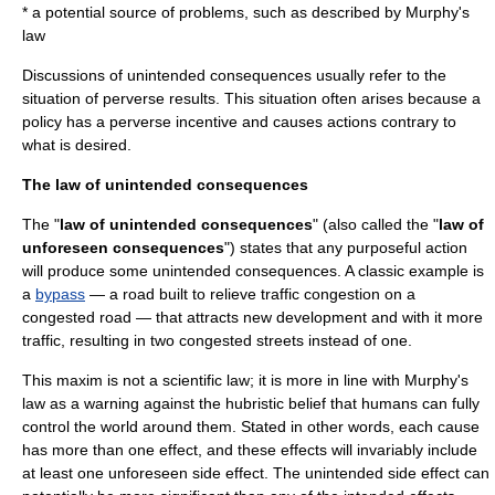
* a potential source of problems, such as described by
Murphy's
law
Discussions of unintended consequences usually refer to the
situation of perverse results. This situation often arises because a
policy has a
perverse incentive
and causes actions contrary to
what is desired.
The law of unintended consequences
The "
law of unintended consequences
" (also called the "
law of
unforeseen consequences
") states that any purposeful action
will produce some unintended consequences. A classic example is
a
bypass
— a road built to relieve traffic congestion on a
congested road — that attracts new development and with it more
traffic, resulting in two congested streets instead of one.
This maxim is not a
scientific law
; it is more in line with
Murphy's
law
as a warning against the
hubris
tic belief that humans can fully
control the world around them. Stated in other words, each
cause
has more than one
effect
, and these effects will invariably include
at least one unforeseen
side effect
. The unintended side effect can