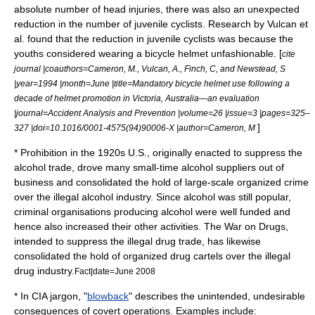
absolute number of head injuries, there was also an unexpected
reduction in the number of juvenile cyclists. Research by Vulcan et
al. found that the reduction in juvenile cyclists was because the
youths considered wearing a bicycle helmet unfashionable. [
cite
journal |coauthors=Cameron, M., Vulcan, A., Finch, C, and Newstead, S
|year=1994 |month=June |title=Mandatory bicycle helmet use following a
decade of helmet promotion in Victoria, Australia—an evaluation
|journal=Accident Analysis and Prevention |volume=26 |issue=3 |pages=325–
]
327 |doi=10.1016/0001-4575(94)90006-X |author=Cameron, M
*
Prohibition
in the 1920s
U.S.
, originally enacted to suppress the
alcohol trade, drove many small-time alcohol suppliers out of
business and consolidated the hold of large-scale
organized crime
over the illegal alcohol industry. Since alcohol was still popular,
criminal organisations producing alcohol were well funded and
hence also increased their other activities. The
War on Drugs
,
intended to suppress the illegal drug trade, has likewise
consolidated the hold of organized drug cartels over the illegal
drug industry.
Fact|date=June 2008
* In
CIA
jargon
, "
blowback
" describes the unintended, undesirable
consequences of covert operations. Examples include: