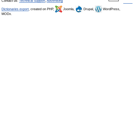
Contact us:
Technical Support
,
Advertising
Dictionaries export
, created on PHP,
Joomla,
Drupal,
WordPress,
MODx.