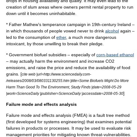
drops in housing availability and quality. It may even lead to the
creation of
slum
areas where owners permit rental property to run
down until it becomes uninhabitable.
*
Father Mathew
's temperance campaign in 19th-century
Ireland
–
in which thousands of people vowed never to drink
alcohol
again –
led to the consumption of
ether
, a much more dangerous
intoxicant, by those unwilling to break their pledge.
* Government
biofuel
subsidies – especially of
corn-based ethanol
– may actually harm the environment and increase
CO2
emissions, and raise the price and reduce the availability of food
grains. [
cite web |url=http://www.sciencedaily.com­
/releases/2008/03/080331130255.htm |title=Some Biofuels Might Do More
Harm Than Good To The Environment, Study Finds |date=2008-05-29
]
|work=ScienceDaily |publisher=ScienceDaily |accessdate=2008-05-30
Failure mode and effects analysis
Failure mode and effects analysis
(FMEA) is a
fault tree
method
(first developed for
systems engineering
) that examines potential
failures in products or processes. It may be used to evaluate
risk
management
priorities for mitigating known threat-vulnerabilities.