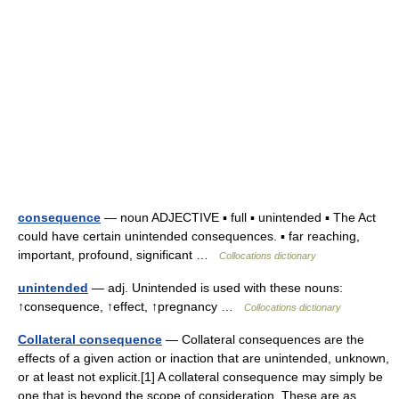
consequence
— noun ADJECTIVE ▪ full ▪ unintended ▪ The Act
could have certain unintended consequences. ▪ far reaching,
important, profound, significant …
Collocations dictionary
unintended
— adj. Unintended is used with these nouns:
↑consequence, ↑effect, ↑pregnancy …
Collocations dictionary
Collateral consequence
— Collateral consequences are the
effects of a given action or inaction that are unintended, unknown,
or at least not explicit.[1] A collateral consequence may simply be
one that is beyond the scope of consideration. These are as