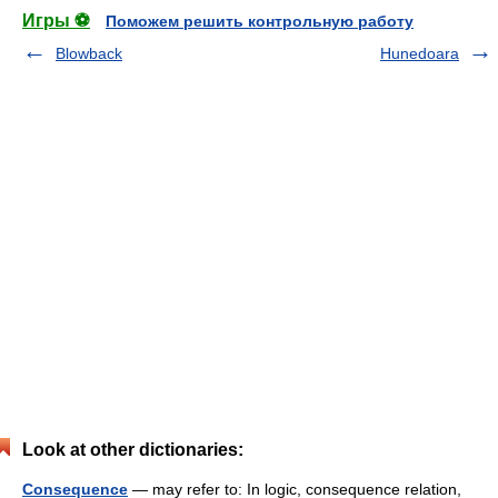
Игры ⚽
Поможем решить контрольную работу
Blowback
Hunedoara
Look at other dictionaries:
Consequence
— may refer to: In logic, consequence relation,