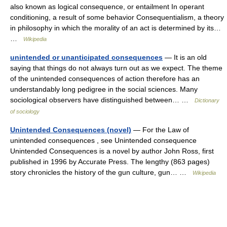
also known as logical consequence, or entailment In operant
conditioning, a result of some behavior Consequentialism, a theory
in philosophy in which the morality of an act is determined by its…
…
Wikipedia
unintended or unanticipated consequences
— It is an old
saying that things do not always turn out as we expect. The theme
of the unintended consequences of action therefore has an
understandably long pedigree in the social sciences. Many
sociological observers have distinguished between… …
Dictionary
of sociology
Unintended Consequences (novel)
— For the Law of
unintended consequences , see Unintended consequence
Unintended Consequences is a novel by author John Ross, first
published in 1996 by Accurate Press. The lengthy (863 pages)
story chronicles the history of the gun culture, gun… …
Wikipedia