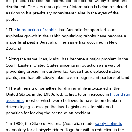
etc.) instead causes the information to become widely known and
distributed. The fact that a piece of information is being restricted
assigns to it a previously nonexistent value in the eyes of the
public.
* The
introduction of rabbit
s into
Australia
for sport led to an
explosive growth in the rabbit population; rabbits have become a
major
feral
pest in Australia. The same has occurred in
New
Zealand
.
* Along the same lines,
kudzu
has become a major problem in the
South Eastern United States since its introduction as a way of
preventing erosion in earthworks. Kudzu has displaced native
plants, and has effectively taken over in significant portions of land.
* The stiffening of penalties for
driving while intoxicated
in the
United States in the 1980s led, at first, to an increase in
hit and run
accidents
, most of which were believed to have been drunken
drivers trying to escape the law. Legislators later stiffened
penalties for leaving the scene of an accident.
* In 1990, the State of
Victoria (Australia)
made
safety helmets
mandatory for all bicycle riders. Together with a reduction in the