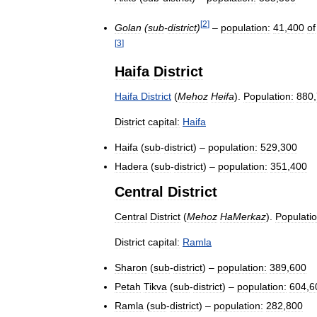
[
2
]
Golan
(
sub
-
district
)
–
population:
41
,
400
of
[
3
]
Haifa
District
Haifa
District
(
Mehoz
Heifa
).
Population:
880
,
District
capital:
Haifa
Haifa
(
sub
-
district
) –
population:
529
,
300
Hadera
(
sub
-
district
) –
population:
351
,
400
Central
District
Central
District
(
Mehoz
HaMerkaz
).
Populatio
District
capital:
Ramla
Sharon
(
sub
-
district
) –
population:
389
,
600
Petah
Tikva
(
sub
-
district
) –
population:
604
,
6
Ramla
(
sub
-
district
) –
population:
282
,
800