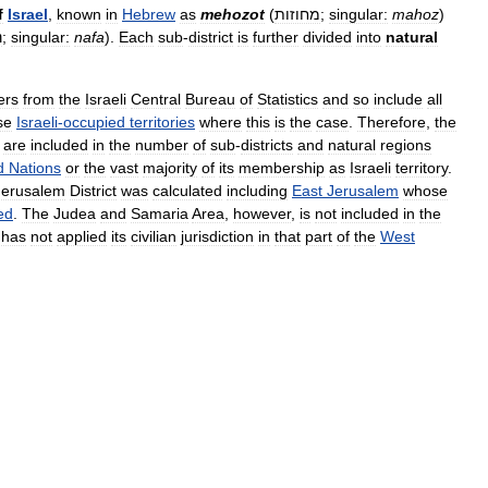
f
Israel
,
known
in
Hebrew
as
mehozot
(
מחוזות
;
singular:
mahoz
)
ת
;
singular:
nafa
).
Each
sub
-
district
is
further
divided
into
natural
ers
from
the
Israeli
Central
Bureau
of
Statistics
and
so
include
all
se
Israeli
-
occupied
territories
where
this
is
the
case
.
Therefore
,
the
are
included
in
the
number
of
sub
-
districts
and
natural
regions
d
Nations
or
the
vast
majority
of
its
membership
as
Israeli
territory
.
Jerusalem
District
was
calculated
including
East
Jerusalem
whose
ed
.
The
Judea
and
Samaria
Area
,
however
,
is
not
included
in
the
has
not
applied
its
civilian
jurisdiction
in
that
part
of
the
West