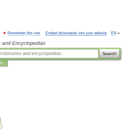
Remember this site
Embed dictionaries into your website
EN
s and Encyclopedias
Search!
ns