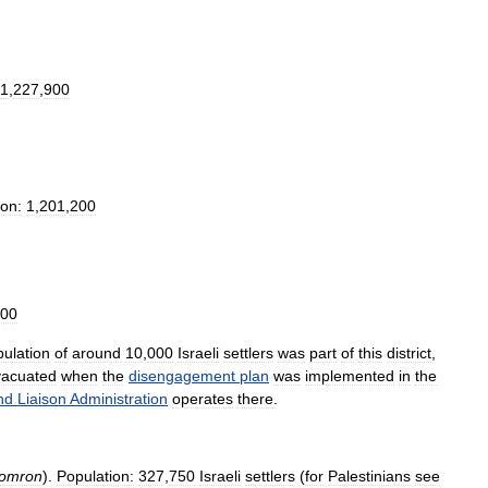
1
,
227
,
900
ion:
1
,
201
,
200
00
ulation
of
around
10
,
000
Israeli
settlers
was
part
of
this
district
,
vacuated
when
the
disengagement
plan
was
implemented
in
the
nd
Liaison
Administration
operates
there
.
omron
).
Population:
327
,
750
Israeli
settlers
(
for
Palestinians
see