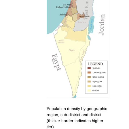
Population
density
by
geographic
region
,
sub
-
district
and
district
(
thicker
border
indicates
higher
tier
).