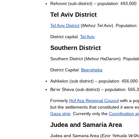
Rehovot
(
sub
-
district
) –
population:
493
,
000
Tel
Aviv
District
Tel
Aviv
District
(
Mehoz
Tel
Aviv
).
Population:
District
capital:
Tel
Aviv
Southern
District
Southern
District
(
Mehoz
HaDarom
).
Populat
District
Capital:
Beersheba
Ashkelon
(
sub
district
) –
population:
456
,
000
Be
'
er
Sheva
(
sub
-
district
) –
population:
565
,
3
Formerly
Hof
Aza
Regional
Council
with
a
pop
but
the
settlements
that
constituted
it
were
e
Gaza
strip
.
Currently
only
the
Coordination
a
Judea
and
Samaria
Area
Judea
and
Samaria
Area
(
Ezor
Yehuda
VeSh