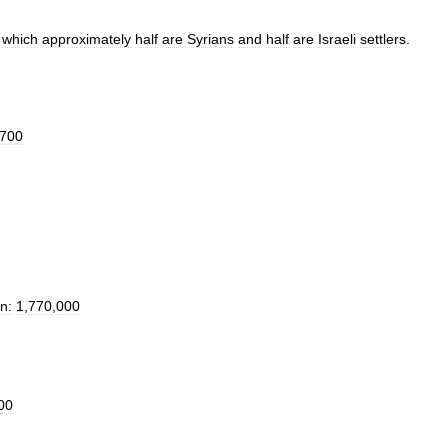
which
approximately
half
are
Syrians
and
half
are
Israeli
settlers
.
700
n:
1
,
770
,
000
00