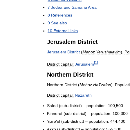
7
Judea
and
Samaria
Area
8
References
9
See
also
10
External
links
Jerusalem
District
Jerusalem
District
(
Mehoz
Yerushalayim
).
Po
[
1
]
District
capital:
Jerusalem
Northern
District
Northern
District
(
Mehoz
HaTzafon
).
Populati
District
capital:
Nazareth
Safed
(
sub
-
district
) –
population:
100
,
500
Kinneret
(
sub
-
district
) –
population:
100
,
300
Yizre
'
el
(
sub
-
district
) –
population:
444
,
400
Akko
(
sub
-
district
) –
population:
555
,
300