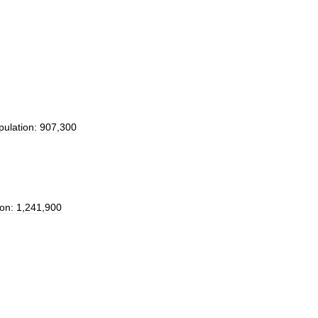
pulation:
907
,
300
on:
1
,
241
,
900