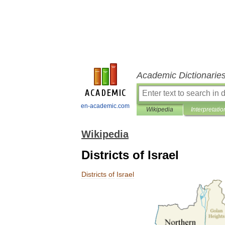
Academic Dictionarie
en-academic.com
Wikipedia
Interpretatio
Wikipedia
Districts of Israel
Districts
of
Israel