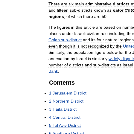
There
are
six
main
administrative
districts
o
and
fifteen
sub
-
districts
known
as
nafot
(
נפו
regions
,
of
which
there
are
50
.
The
figures
in
this
article
are
based
on
numb
places
under
Israeli
civilian
rule
including
tho
Golan
sub
-
district
and
its
four
natural
regions
even
though
it
is
not
recognized
by
the
Unite
Similarly
,
the
population
figure
below
for
the
annexation
by
Israel
is
similarly
widely
disput
number
of
districts
and
sub
-
districts
as
Israel
Bank
.
Contents
1
Jerusalem
District
2
Northern
District
3
Haifa
District
4
Central
District
5
Tel
Aviv
District
6
Southern
District