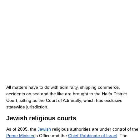
All matters have to do with admiralty, shipping commerce,
accidents on sea and the like are brought to the Haifa District
Court, sitting as the Court of Admiralty, which has exclusive
statewide jurisdiction.
Jewish religious courts
As of 2005, the
Jewish
religious authorities are under control of the
Prime Minister
's Office and the
Chief Rabbinate of Israel
. The