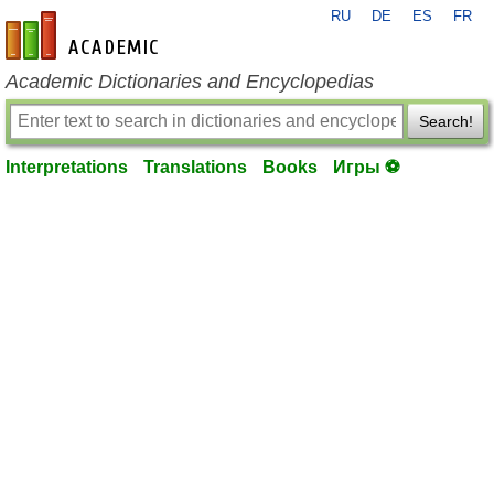
RU
DE
ES
FR
en-academic.com
Academic Dictionaries and Encyclopedias
Search!
Interpretations
Translations
Books
Игры ⚽