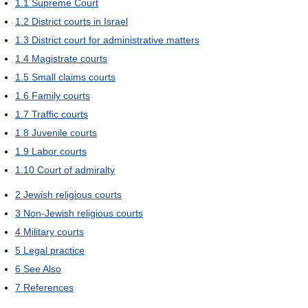
1.1
Supreme Court
1.2
District courts in Israel
1.3
District court for administrative matters
1.4
Magistrate courts
1.5
Small claims courts
1.6
Family courts
1.7
Traffic courts
1.8
Juvenile courts
1.9
Labor courts
1.10
Court of admiralty
2
Jewish religious courts
3
Non-Jewish religious courts
4
Military courts
5
Legal practice
6
See Also
7
References