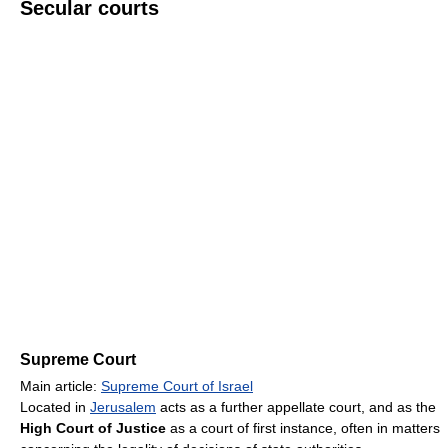
Secular courts
Supreme Court
Main article:
Supreme Court of Israel
Located in
Jerusalem
acts as a further appellate court, and as the
High Court of Justice
as a court of first instance, often in matters