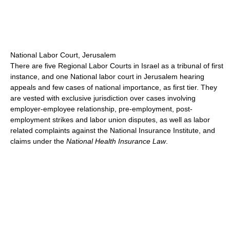
National Labor Court, Jerusalem
There are five Regional Labor Courts in Israel as a tribunal of first
instance, and one National labor court in Jerusalem hearing
appeals and few cases of national importance, as first tier. They
are vested with exclusive jurisdiction over cases involving
employer-employee relationship, pre-employment, post-
employment strikes and labor union disputes, as well as labor
related complaints against the National Insurance Institute, and
claims under the
National Health Insurance Law
.