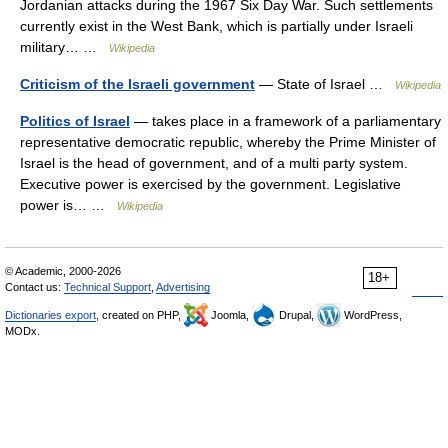
Jordanian attacks during the 1967 Six Day War. Such settlements
currently exist in the West Bank, which is partially under Israeli
military… …
Wikipedia
Criticism of the Israeli government
— State of Israel …
Wikipedia
Politics of Israel
— takes place in a framework of a parliamentary
representative democratic republic, whereby the Prime Minister of
Israel is the head of government, and of a multi party system.
Executive power is exercised by the government. Legislative
power is… …
Wikipedia
© Academic, 2000-2026
18+
Contact us:
Technical Support
,
Advertising
Dictionaries export
, created on PHP,
Joomla,
Drupal,
WordPress,
MODx.