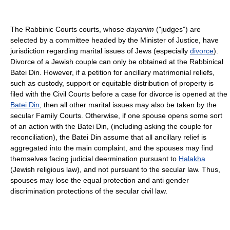
The Rabbinic Courts courts, whose
dayanim
("judges") are
selected by a committee headed by the Minister of Justice, have
jurisdiction regarding marital issues of Jews (especially
divorce
).
Divorce of a Jewish couple can only be obtained at the Rabbinical
Batei Din. However, if a petition for ancillary matrimonial reliefs,
such as custody, support or equitable distribution of property is
filed with the Civil Courts before a case for divorce is opened at the
Batei Din
, then all other marital issues may also be taken by the
secular Family Courts. Otherwise, if one spouse opens some sort
of an action with the Batei Din, (including asking the couple for
reconciliation), the Batei Din assume that all ancillary relief is
aggregated into the main complaint, and the spouses may find
themselves facing judicial deermination pursuant to
Halakha
(Jewish religious law), and not pursuant to the secular law. Thus,
spouses may lose the equal protection and anti gender
discrimination protections of the secular civil law.