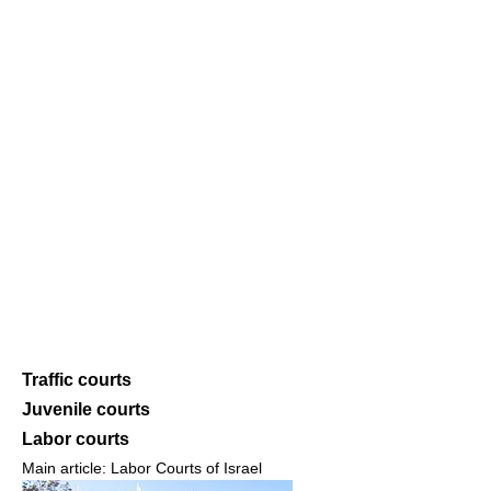
Traffic courts
Juvenile courts
Labor courts
Main article: Labor Courts of Israel