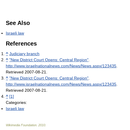
See Also
Israeli law
References
^
Judiciary branch
^
"New District Court Opens: Central Region"
.
http://www.israelnationalnews.com/News/News.aspx/123435
.
Retrieved 2007-08-21
.
^
"New District Court Opens: Central Region"
.
http://www.israelnationalnews.com/News/News.aspx/123435
.
Retrieved 2007-08-21
.
^
[1]
Categories:
Israeli law
Wikimedia Foundation
.
2010
.