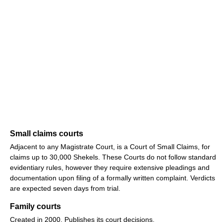
Small claims courts
Adjacent to any Magistrate Court, is a Court of Small Claims, for
claims up to 30,000 Shekels. These Courts do not follow standard
evidentiary rules, however they require extensive pleadings and
documentation upon filing of a formally written complaint. Verdicts
are expected seven days from trial.
Family courts
Created in 2000. Publishes its court decisions.