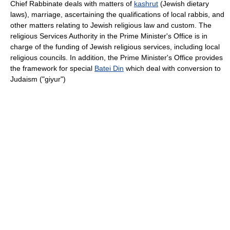
Chief Rabbinate deals with matters of
kashrut
(Jewish dietary
laws), marriage, ascertaining the qualifications of local rabbis, and
other matters relating to Jewish religious law and custom. The
religious Services Authority in the Prime Minister's Office is in
charge of the funding of Jewish religious services, including local
religious councils. In addition, the Prime Minister's Office provides
the framework for special
Batei Din
which deal with conversion to
Judaism ("giyur")