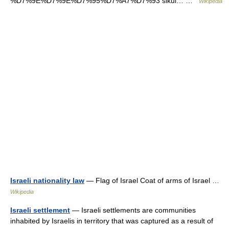
%D7%9E%D7%9E%D7%95%D7%A7%D7%93 sikul… …
Wikipedia
Israeli nationality law
— Flag of Israel Coat of arms of Israel …
Wikipedia
Israeli settlement
— Israeli settlements are communities
inhabited by Israelis in territory that was captured as a result of