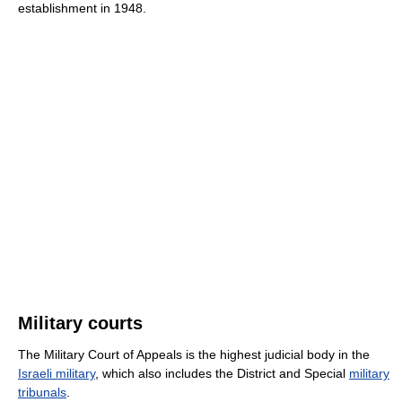
establishment in 1948.
Military courts
The Military Court of Appeals is the highest judicial body in the
Israeli military
, which also includes the District and Special
military
tribunals
.