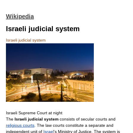
Wikipedia
Israeli judicial system
Israeli judicial system
Israeli Supreme Court at night
The
Israeli judicial system
consists of secular courts and
religious courts
. The law courts constitute a separate and
independent unit of
Israel
's Ministry of Justice. The system is