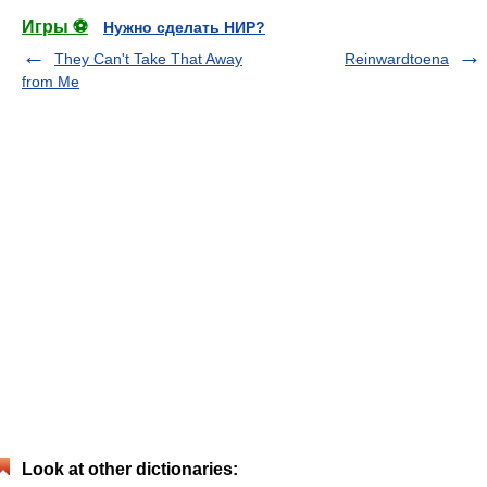
Игры ⚽
Нужно сделать НИР?
They Can't Take That Away
Reinwardtoena
from Me
Look at other dictionaries: