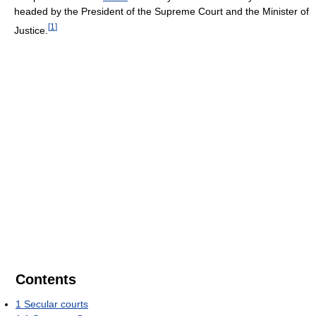
headed by the President of the Supreme Court and the Minister of
[
1
]
Justice.
Contents
1
Secular courts