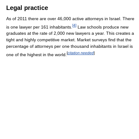
Legal practice
As of 2011 there are over 46,000 active attorneys in Israel. There
[
4
]
is one lawyer per 161 inhabitants.
Law schools produce new
graduates at the rate of 2,000 new lawyers a year. This creates a
tight and highly competitive market. Market surveys find that the
percentage of attorneys per one thousand inhabitants in Israel is
[
citation needed
]
one of the highest in the world.