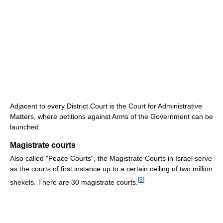
Adjacent to every District Court is the Court for Administrative
Matters, where petitions against Arms of the Government can be
launched.
Magistrate courts
Also called "Peace Courts", the Magistrate Courts in Israel serve
as the courts of first instance up to a certain ceiling of two million
[
3
]
shekels. There are 30 magistrate courts.