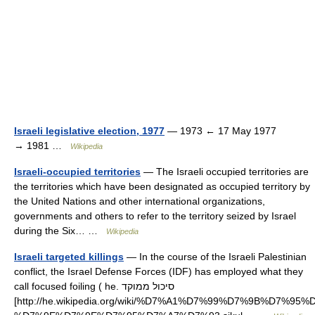
Israeli legislative election, 1977
— 1973 ← 17 May 1977
→ 1981 …
Wikipedia
Israeli-occupied territories
— The Israeli occupied territories are
the territories which have been designated as occupied territory by
the United Nations and other international organizations,
governments and others to refer to the territory seized by Israel
during the Six… …
Wikipedia
Israeli targeted killings
— In the course of the Israeli Palestinian
conflict, the Israel Defense Forces (IDF) has employed what they
call focused foiling ( he. סיכול ממוקד
[http://he.wikipedia.org/wiki/%D7%A1%D7%99%D7%9B%D7%95