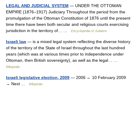
LEGAL AND JUDICIAL SYSTEM
— UNDER THE OTTOMAN
EMPIRE (1876–1917) Judiciary Throughout the period from the
promulgation of the Ottoman Constitution of 1876 until the present
time there have been both secular and religious courts exercising
jurisdiction in the territory of… …
Encyclopedia of Judaism
Israeli law
— is a mixed legal system reflecting the diverse history
of the territory of the State of Israel throughout the last hundred
years (which was at various times prior to independence under
Ottoman, then British sovereignty), as well as the legal… …
Wikipedia
Israeli legislative election, 2009
— 2006 ← 10 February 2009
→ Next …
Wikipedia