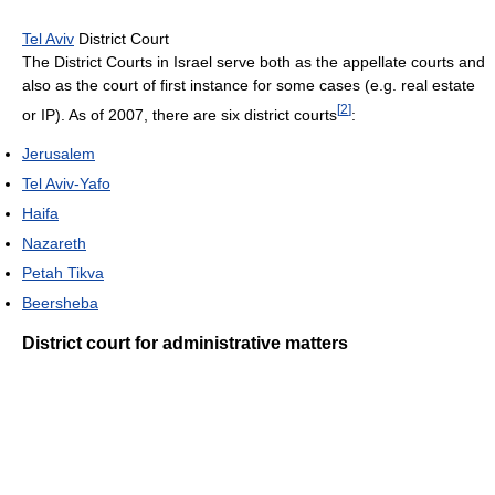
Tel Aviv
District Court
The District Courts in Israel serve both as the appellate courts and
also as the court of first instance for some cases (e.g. real estate
[
2
]
or IP). As of 2007, there are six district courts
:
Jerusalem
Tel Aviv-Yafo
Haifa
Nazareth
Petah Tikva
Beersheba
District court for administrative matters