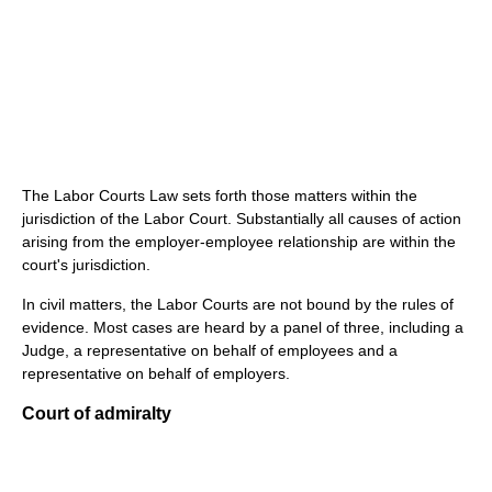
The Labor Courts Law sets forth those matters within the
jurisdiction of the Labor Court. Substantially all causes of action
arising from the employer-employee relationship are within the
court's jurisdiction.
In civil matters, the Labor Courts are not bound by the rules of
evidence. Most cases are heard by a panel of three, including a
Judge, a representative on behalf of employees and a
representative on behalf of employers.
Court of admiralty