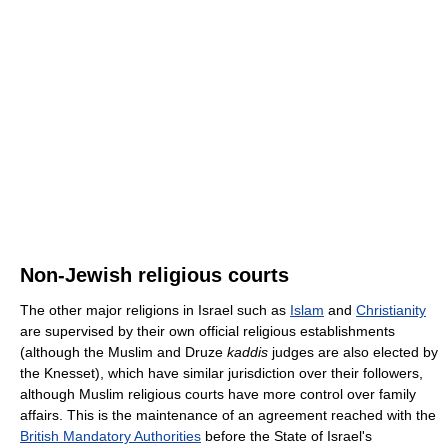
Non-Jewish religious courts
The other major religions in Israel such as
Islam
and
Christianity
are supervised by their own official religious establishments
(although the Muslim and Druze
kaddis
judges are also elected by
the Knesset), which have similar jurisdiction over their followers,
although Muslim religious courts have more control over family
affairs. This is the maintenance of an agreement reached with the
British Mandatory Authorities
before the State of Israel's