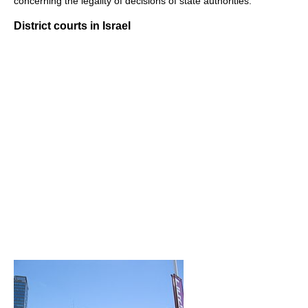
concerning the legality of decisions of state authorities.
District courts in Israel