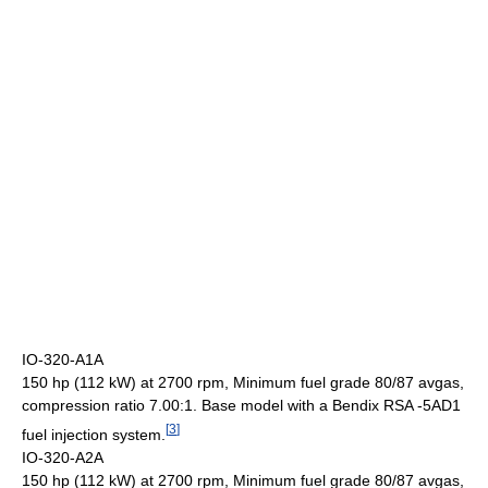
IO-320-A1A
150 hp (112 kW) at 2700 rpm, Minimum fuel grade 80/87 avgas,
compression ratio 7.00:1. Base model with a Bendix RSA -5AD1
[
3
]
fuel injection system.
IO-320-A2A
150 hp (112 kW) at 2700 rpm, Minimum fuel grade 80/87 avgas,