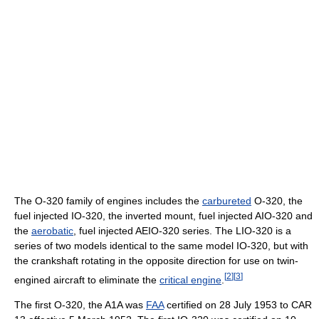
The O-320 family of engines includes the
carbureted
O-320, the
fuel injected IO-320, the inverted mount, fuel injected AIO-320 and
the
aerobatic
, fuel injected AEIO-320 series. The LIO-320 is a
series of two models identical to the same model IO-320, but with
the crankshaft rotating in the opposite direction for use on twin-
[
2
]
[
3
]
engined aircraft to eliminate the
critical engine
.
The first O-320, the A1A was
FAA
certified on 28 July 1953 to CAR