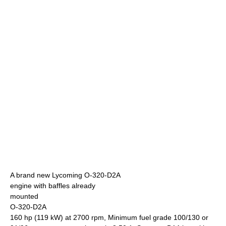
A brand new Lycoming O-320-D2A
engine with baffles already
mounted
O-320-D2A
160 hp (119 kW) at 2700 rpm, Minimum fuel grade 100/130 or