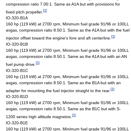
compression ratio 7.00:1. Same as A1A but with provisions for
[
3
]
fixed pitch propeller.
IO-320-B1A
160 hp (119 kW) at 2700 rpm, Minimum fuel grade 91/96 or 100LL
avgas, compression ratio 8.50:1. Same as the A1A but with the fuel
[
3
]
injector offset toward the engine's fore and aft centerline.
IO-320-B1B
160 hp (119 kW) at 2700 rpm, Minimum fuel grade 91/96 or 100LL
avgas, compression ratio 8.50:1. Same as the A1A but with an AN
[
3
]
fuel pump drive.
IO-320-B1C
160 hp (119 kW) at 2700 rpm, Minimum fuel grade 91/96 or 100LL
avgas, compression ratio 8.50:1. Same as the B1A but with an
[
3
]
adapter for mounting the fuel injector straight to the rear.
IO-320-B1D
160 hp (119 kW) at 2700 rpm, Minimum fuel grade 91/96 or 100LL
avgas, compression ratio 8.50:1. Same as the B1C but with S-
[
3
]
1200 series high altitude magnetos.
IO-320-B1E
160 hp (119 kW) at 2700 rpm, Minimum fuel grade 91/96 or 100LL