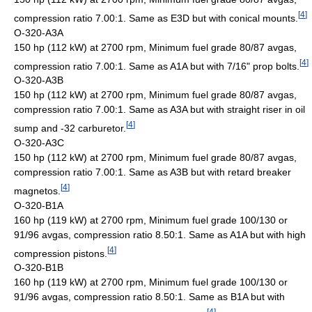
[
4
]
compression ratio 7.00:1. Same as E3D but with conical mounts.
O-320-A3A
150 hp (112 kW) at 2700 rpm, Minimum fuel grade 80/87 avgas,
[
4
]
compression ratio 7.00:1. Same as A1A but with 7/16" prop bolts.
O-320-A3B
150 hp (112 kW) at 2700 rpm, Minimum fuel grade 80/87 avgas,
compression ratio 7.00:1. Same as A3A but with straight riser in oil
[
4
]
sump and -32 carburetor.
O-320-A3C
150 hp (112 kW) at 2700 rpm, Minimum fuel grade 80/87 avgas,
compression ratio 7.00:1. Same as A3B but with retard breaker
[
4
]
magnetos.
O-320-B1A
160 hp (119 kW) at 2700 rpm, Minimum fuel grade 100/130 or
91/96 avgas, compression ratio 8.50:1. Same as A1A but with high
[
4
]
compression pistons.
O-320-B1B
160 hp (119 kW) at 2700 rpm, Minimum fuel grade 100/130 or
91/96 avgas, compression ratio 8.50:1. Same as B1A but with
[
4
]