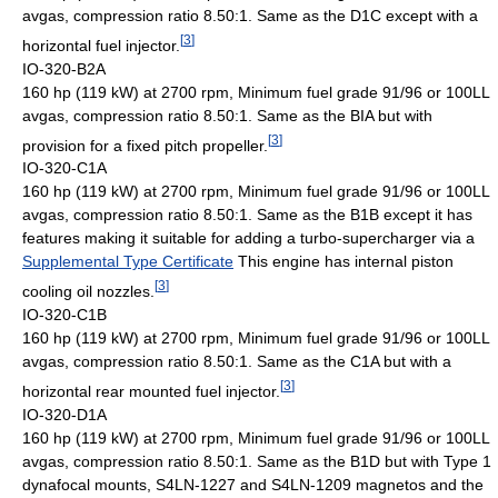
avgas, compression ratio 8.50:1. Same as the D1C except with a
[
3
]
horizontal fuel injector.
IO-320-B2A
160 hp (119 kW) at 2700 rpm, Minimum fuel grade 91/96 or 100LL
avgas, compression ratio 8.50:1. Same as the BIA but with
[
3
]
provision for a fixed pitch propeller.
IO-320-C1A
160 hp (119 kW) at 2700 rpm, Minimum fuel grade 91/96 or 100LL
avgas, compression ratio 8.50:1. Same as the B1B except it has
features making it suitable for adding a turbo-supercharger via a
Supplemental Type Certificate
This engine has internal piston
[
3
]
cooling oil nozzles.
IO-320-C1B
160 hp (119 kW) at 2700 rpm, Minimum fuel grade 91/96 or 100LL
avgas, compression ratio 8.50:1. Same as the C1A but with a
[
3
]
horizontal rear mounted fuel injector.
IO-320-D1A
160 hp (119 kW) at 2700 rpm, Minimum fuel grade 91/96 or 100LL
avgas, compression ratio 8.50:1. Same as the B1D but with Type 1
dynafocal mounts, S4LN-1227 and S4LN-1209 magnetos and the