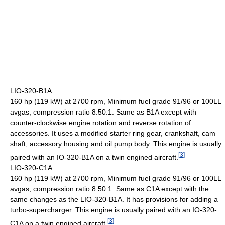
LIO-320-B1A
160 hp (119 kW) at 2700 rpm, Minimum fuel grade 91/96 or 100LL
avgas, compression ratio 8.50:1. Same as B1A except with
counter-clockwise engine rotation and reverse rotation of
accessories. It uses a modified starter ring gear, crankshaft, cam
shaft, accessory housing and oil pump body. This engine is usually
[
3
]
paired with an IO-320-B1A on a twin engined aircraft.
LIO-320-C1A
160 hp (119 kW) at 2700 rpm, Minimum fuel grade 91/96 or 100LL
avgas, compression ratio 8.50:1. Same as C1A except with the
same changes as the LIO-320-B1A. It has provisions for adding a
turbo-supercharger. This engine is usually paired with an IO-320-
[
3
]
C1A on a twin engined aircraft.