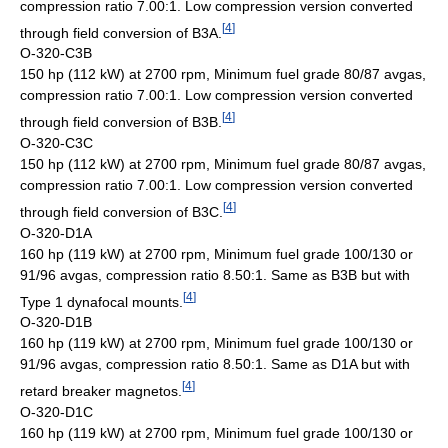
compression ratio 7.00:1. Low compression version converted
[
4
]
through field conversion of B3A.
O-320-C3B
150 hp (112 kW) at 2700 rpm, Minimum fuel grade 80/87 avgas,
compression ratio 7.00:1. Low compression version converted
[
4
]
through field conversion of B3B.
O-320-C3C
150 hp (112 kW) at 2700 rpm, Minimum fuel grade 80/87 avgas,
compression ratio 7.00:1. Low compression version converted
[
4
]
through field conversion of B3C.
O-320-D1A
160 hp (119 kW) at 2700 rpm, Minimum fuel grade 100/130 or
91/96 avgas, compression ratio 8.50:1. Same as B3B but with
[
4
]
Type 1 dynafocal mounts.
O-320-D1B
160 hp (119 kW) at 2700 rpm, Minimum fuel grade 100/130 or
91/96 avgas, compression ratio 8.50:1. Same as D1A but with
[
4
]
retard breaker magnetos.
O-320-D1C
160 hp (119 kW) at 2700 rpm, Minimum fuel grade 100/130 or