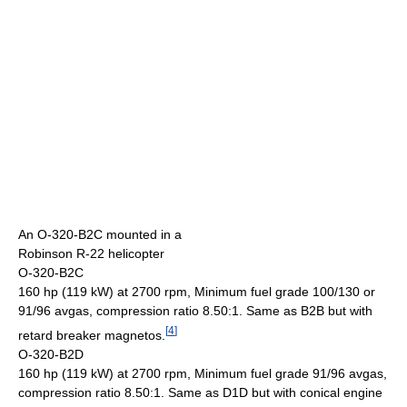
An O-320-B2C mounted in a
Robinson R-22 helicopter
O-320-B2C
160 hp (119 kW) at 2700 rpm, Minimum fuel grade 100/130 or
91/96 avgas, compression ratio 8.50:1. Same as B2B but with
[
4
]
retard breaker magnetos.
O-320-B2D
160 hp (119 kW) at 2700 rpm, Minimum fuel grade 91/96 avgas,
compression ratio 8.50:1. Same as D1D but with conical engine