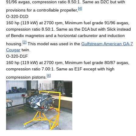
91/96 avgas, compression ratio 8.50:1. Same as D2C but with
[
4
]
provisions for a controllable propeller,
O-320-D1D
160 hp (119 kW) at 2700 rpm, Minimum fuel grade 91/96 avgas,
compression ratio 8.50:1. Same as the D1A but with Slick instead
of Bendix magnetos and a horizontal carburetor and induction
[
2
]
housing.
This model was used in the
Gulfstream American GA-7
Cougar
twin.
O-320-D1F
160 hp (119 kW) at 2700 rpm, Minimum fuel grade 80/87 avgas,
compression ratio 7.00:1. Same as E1F except with high
[
4
]
compression pistons.