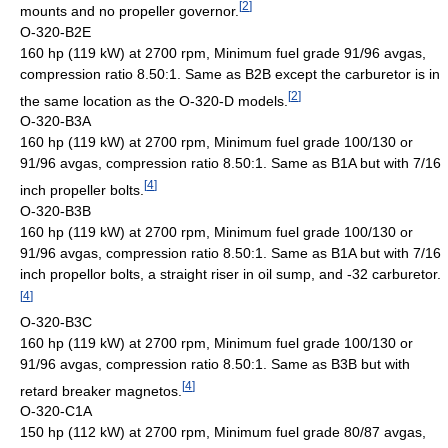
[
2
]
mounts and no propeller governor.
O-320-B2E
160 hp (119 kW) at 2700 rpm, Minimum fuel grade 91/96 avgas,
compression ratio 8.50:1. Same as B2B except the carburetor is in
[
2
]
the same location as the O-320-D models.
O-320-B3A
160 hp (119 kW) at 2700 rpm, Minimum fuel grade 100/130 or
91/96 avgas, compression ratio 8.50:1. Same as B1A but with 7/16
[
4
]
inch propeller bolts.
O-320-B3B
160 hp (119 kW) at 2700 rpm, Minimum fuel grade 100/130 or
91/96 avgas, compression ratio 8.50:1. Same as B1A but with 7/16
inch propellor bolts, a straight riser in oil sump, and -32 carburetor.
[
4
]
O-320-B3C
160 hp (119 kW) at 2700 rpm, Minimum fuel grade 100/130 or
91/96 avgas, compression ratio 8.50:1. Same as B3B but with
[
4
]
retard breaker magnetos.
O-320-C1A
150 hp (112 kW) at 2700 rpm, Minimum fuel grade 80/87 avgas,