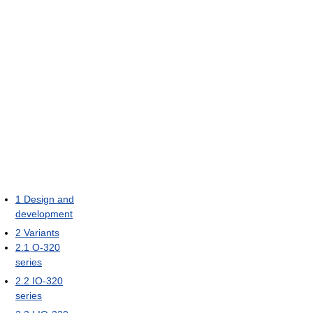
1
Design and
development
2
Variants
2.1
O-320
series
2.2
IO-320
series