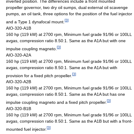
inverted position. The differences include a front mounted
propeller governor, two dry oil sumps, dual external oil scavenge
pumps, an oil tank, three options for the position of the fuel injector
[
3
]
and a Type 1 dynafocal mount.
AIO-320-A1B
160 hp (119 kW) at 2700 rpm, Minimum fuel grade 91/96 or 100LL
avgas, compression ratio 8.50:1. Same as the A1A but with one
[
3
]
impulse coupling magneto.
AIO-320-A2A
160 hp (119 kW) at 2700 rpm, Minimum fuel grade 91/96 or 100LL
avgas, compression ratio 8.50:1. Same as the A1A but with
[
3
]
provision for a fixed pitch propeller.
AIO-320-A2B
160 hp (119 kW) at 2700 rpm, Minimum fuel grade 91/96 or 100LL
avgas, compression ratio 8.50:1. Same as the A1A but has one
[
3
]
impulse coupling magneto and a fixed pitch propeller.
AIO-320-B1B
160 hp (119 kW) at 2700 rpm, Minimum fuel grade 91/96 or 100LL
avgas, compression ratio 8.50:1. Same as the A1B but with a front-
[
3
]
mounted fuel injector.