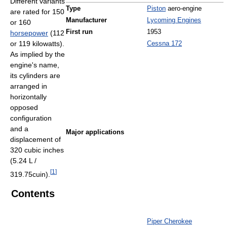
Different variants
Type
Piston
aero-engine
are rated for 150
Manufacturer
Lycoming Engines
or 160
First run
1953
horsepower
(112
or 119 kilowatts).
Cessna 172
As implied by the
engine's name,
its cylinders are
arranged in
horizontally
opposed
configuration
and a
Major applications
displacement of
320 cubic inches
(5.24 L /
[
1
]
319.75cuin).
Contents
Piper Cherokee