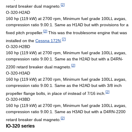
[
2
]
retard breaker dual magneto.
O-320-H2AD
160 hp (119 kW) at 2700 rpm, Minimum fuel grade 100LL avgas,
compression ratio 9.00:1. Same as H1AD but with provisions for a
[
2
]
fixed pitch propeller.
This was the troublesome engine that was
[
7
]
installed on the
Cessna 172N
.
O-320-H2BD
160 hp (119 kW) at 2700 rpm, Minimum fuel grade 100LL avgas,
compression ratio 9.00:1. Same as the H2AD but with a D4RN-
[
2
]
2200 retard breaker dual magneto.
O-320-H3AD
160 hp (119 kW) at 2700 rpm, Minimum fuel grade 100LL avgas,
compression ratio 9.00:1. Same as the H2AD but with 3/8 inch
[
2
]
propeller flange bolts, in place of instead of 7/16 inch.
O-320-H3BD
160 hp (119 kW) at 2700 rpm, Minimum fuel grade 100LL avgas,
compression ratio 9.00:1. Same as H3AD but with a D4RN-2200
[
2
]
retard breaker dual magneto.
IO-320 series