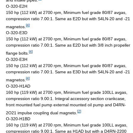
O-320-E2H
150 hp (112 kW) at 2700 rpm, Minimum fuel grade 80/87 avgas,
compression ratio 7.00:1. Same as E2D but with S4LN-20 and -21
[
4
]
magnetos.
O-320-E3D
150 hp (112 kW) at 2700 rpm, Minimum fuel grade 80/87 avgas,
compression ratio 7.00:1. Same as E2D but with 3/8 inch propeller
[
4
]
flange bolts.
O-320-E3H
150 hp (112 kW) at 2700 rpm, Minimum fuel grade 80/87 avgas,
compression ratio 7.00:1. Same as E3D but with S4LN-20 and -21
[
4
]
magnetos.
O-320-H1AD
160 hp (119 kW) at 2700 rpm, Minimum fuel grade 100LL avgas,
compression ratio 9.00:1. Integral accessory section crankcase,
front mounted fuel pump external mounted oil pump and D4RN-
[
2
]
2O21 impulse coupling dual magneto.
O-320-H1BD
160 hp (119 kW) at 2700 rpm, Minimum fuel grade 100LL avgas,
compression ratio 9.00:1. Same as H1AD but with a D4RN-2200