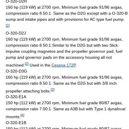
O-320-D2H
160 hp (119 kW) at 2700 rpm, Minimum fuel grade 91/96 avgas,
compression ratio 8.50:1. Same as the D2G except with a O-320-B
sump and intake pipes and with provisions for AC type fuel pump.
[
2
]
O-320-D2J
160 hp (119 kW) at 2700 rpm, Minimum fuel grade 91/96 avgas,
compression ratio 8.50:1.Similar to the D2G but with two Slick
impulse coupling magnetos and the propeller governor pad, fuel
pump and governor pads on the accessory housing all not
[
2
]
machined.
Used in the
Cessna 172P
.
O-320-D3G
160 hp (119 kW) at 2700 rpm, Minimum fuel grade 91/96 avgas,
compression ratio 8.50:1. Same as the D2G but with 3/8 inch
[
2
]
propeller attaching bolts.
O-320-E1A
150 hp (112 kW) at 2700 rpm, Minimum fuel grade 80/87 avgas,
compression ratio 7.00:1. Same as A3B but with Type 1 dynafocal
[
4
]
mounts.
O-320-E1B
150 hp (112 kW) at 2700 rpm, Minimum fuel grade 80/87 avgas,