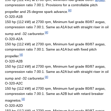
compression ratio 7.00:1. Provisions for a controllable pitch
[
4
]
propeller and 25-degree spark advance.
O-320-A1B
150 hp (112 kW) at 2700 rpm, Minimum fuel grade 80/87 avgas,
compression ratio 7.00:1. Same as A1A but with straight riser in oil
[
4
]
sump and -32 carburetor.
O-320-A2A
150 hp (112 kW) at 2700 rpm, Minimum fuel grade 80/87 avgas,
compression ratio 7.00:1. Same as A1A but with fixed pitch
[
4
]
propeller.
O-320-A2B
150 hp (112 kW) at 2700 rpm, Minimum fuel grade 80/87 avgas,
compression ratio 7.00:1. Same as A2A but with straight riser in oil
[
4
]
sump and -32 carburetor.
O-320-A2C
150 hp (112 kW) at 2700 rpm, Minimum fuel grade 80/87 avgas,
compression ratio 7.00:1. Same as A2B but with retard breaker
[
4
]
magnetos.
O-320-A2D
150 hp (112 kW) at 2700 rpm, Minimum fuel grade 80/87 avgas,