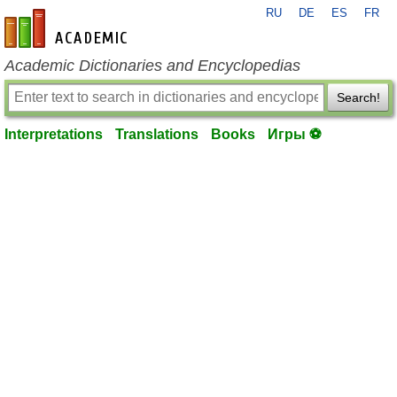
RU
DE
ES
FR
en-academic.com
Academic Dictionaries and Encyclopedias
Search!
Interpretations
Translations
Books
Игры ⚽