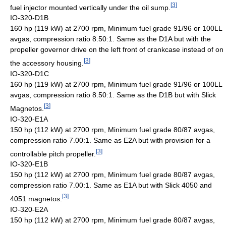
[
3
]
fuel injector mounted vertically under the oil sump.
IO-320-D1B
160 hp (119 kW) at 2700 rpm, Minimum fuel grade 91/96 or 100LL
avgas, compression ratio 8.50:1. Same as the D1A but with the
propeller governor drive on the left front of crankcase instead of on
[
3
]
the accessory housing.
IO-320-D1C
160 hp (119 kW) at 2700 rpm, Minimum fuel grade 91/96 or 100LL
avgas, compression ratio 8.50:1. Same as the D1B but with Slick
[
3
]
Magnetos.
IO-320-E1A
150 hp (112 kW) at 2700 rpm, Minimum fuel grade 80/87 avgas,
compression ratio 7.00:1. Same as E2A but with provision for a
[
3
]
controllable pitch propeller.
IO-320-E1B
150 hp (112 kW) at 2700 rpm, Minimum fuel grade 80/87 avgas,
compression ratio 7.00:1. Same as E1A but with Slick 4050 and
[
3
]
4051 magnetos.
IO-320-E2A
150 hp (112 kW) at 2700 rpm, Minimum fuel grade 80/87 avgas,