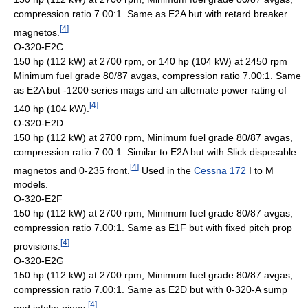
compression ratio 7.00:1. Same as E2A but with retard breaker
[
4
]
magnetos.
O-320-E2C
150 hp (112 kW) at 2700 rpm, or 140 hp (104 kW) at 2450 rpm
Minimum fuel grade 80/87 avgas, compression ratio 7.00:1. Same
as E2A but -1200 series mags and an alternate power rating of
[
4
]
140 hp (104 kW).
O-320-E2D
150 hp (112 kW) at 2700 rpm, Minimum fuel grade 80/87 avgas,
compression ratio 7.00:1. Similar to E2A but with Slick disposable
[
4
]
magnetos and 0-235 front.
Used in the
Cessna 172
I to M
models.
O-320-E2F
150 hp (112 kW) at 2700 rpm, Minimum fuel grade 80/87 avgas,
compression ratio 7.00:1. Same as E1F but with fixed pitch prop
[
4
]
provisions.
O-320-E2G
150 hp (112 kW) at 2700 rpm, Minimum fuel grade 80/87 avgas,
compression ratio 7.00:1. Same as E2D but with 0-320-A sump
[
4
]
and intake pipes.