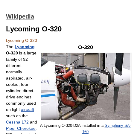
Wikipedia
Lycoming O-320
Lycoming O-320
The
Lycoming
O-320
O-320
is a large
family of 92
different
normally
aspirated, air-
cooled, four-
cylinder, direct-
drive engines
commonly used
on light
aircraft
such as the
Cessna 172
and
A Lycoming O-320-D2A installed in a
Symphony SA-
Piper Cherokee
.
160