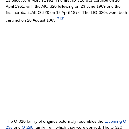
13 effective 5 March 1952. The first IO-320 was certified on 10
April 1961, with the AIO-320 following on 23 June 1969 and the
first aerobatic AEIO-320 on 12 April 1974. The LIO-320s were both
[
2
]
[
3
]
certified on 28 August 1969.
The O-320 family of engines externally resembles the
Lycoming O-
235
and
O-290
family from which they were derived. The O-320