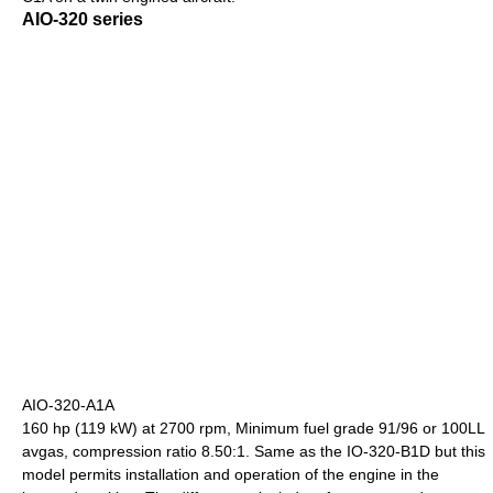
AIO-320 series
AIO-320-A1A
160 hp (119 kW) at 2700 rpm, Minimum fuel grade 91/96 or 100LL
avgas, compression ratio 8.50:1. Same as the IO-320-B1D but this
model permits installation and operation of the engine in the