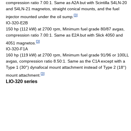
compression ratio 7.00:1. Same as A2A but with Scintilla S4LN-20
and S4LN-21 magnetos, straight conical mounts, and the fuel
[
3
]
injector mounted under the oil sump.
IO-320-E2B
150 hp (112 kW) at 2700 rpm, Minimum fuel grade 80/87 avgas,
compression ratio 7.00:1. Same as E2A but with Slick 4050 and
[
3
]
4051 magnetos.
IO-320-F1A
160 hp (119 kW) at 2700 rpm, Minimum fuel grade 91/96 or 100LL
avgas, compression ratio 8.50:1. Same as the C1A except with a
Type 1 (30°) dynafocal mount attachment instead of Type 2 (18°)
[
3
]
mount attachment.
LIO-320 series