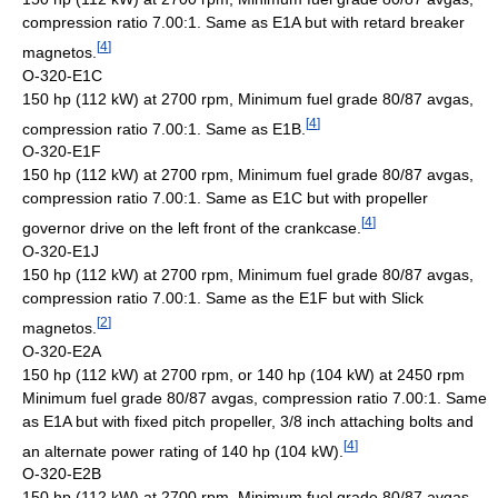
compression ratio 7.00:1. Same as E1A but with retard breaker
[
4
]
magnetos.
O-320-E1C
150 hp (112 kW) at 2700 rpm, Minimum fuel grade 80/87 avgas,
[
4
]
compression ratio 7.00:1. Same as E1B.
O-320-E1F
150 hp (112 kW) at 2700 rpm, Minimum fuel grade 80/87 avgas,
compression ratio 7.00:1. Same as E1C but with propeller
[
4
]
governor drive on the left front of the crankcase.
O-320-E1J
150 hp (112 kW) at 2700 rpm, Minimum fuel grade 80/87 avgas,
compression ratio 7.00:1. Same as the E1F but with Slick
[
2
]
magnetos.
O-320-E2A
150 hp (112 kW) at 2700 rpm, or 140 hp (104 kW) at 2450 rpm
Minimum fuel grade 80/87 avgas, compression ratio 7.00:1. Same
as E1A but with fixed pitch propeller, 3/8 inch attaching bolts and
[
4
]
an alternate power rating of 140 hp (104 kW).
O-320-E2B
150 hp (112 kW) at 2700 rpm, Minimum fuel grade 80/87 avgas,