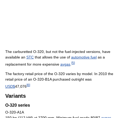
The carburetted O-320, but not the fuel-injected versions, have
available an
STC
that allows the use of
automotive fuel
as a
[
5
]
replacement for more expensive
avgas
.
The factory retail price of the O-320 varies by model. In 2010 the
retail price of an O-320-B1A purchased outright was
[
6
]
USD$
47,076
Variants
O-320 series
O-320-A1A
150 hp (112 kW) at 2700 rpm, Minimum fuel grade 80/87
avgas
,