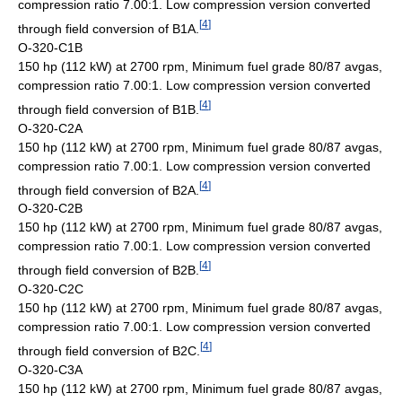
compression ratio 7.00:1. Low compression version converted
[
4
]
through field conversion of B1A.
O-320-C1B
150 hp (112 kW) at 2700 rpm, Minimum fuel grade 80/87 avgas,
compression ratio 7.00:1. Low compression version converted
[
4
]
through field conversion of B1B.
O-320-C2A
150 hp (112 kW) at 2700 rpm, Minimum fuel grade 80/87 avgas,
compression ratio 7.00:1. Low compression version converted
[
4
]
through field conversion of B2A.
O-320-C2B
150 hp (112 kW) at 2700 rpm, Minimum fuel grade 80/87 avgas,
compression ratio 7.00:1. Low compression version converted
[
4
]
through field conversion of B2B.
O-320-C2C
150 hp (112 kW) at 2700 rpm, Minimum fuel grade 80/87 avgas,
compression ratio 7.00:1. Low compression version converted
[
4
]
through field conversion of B2C.
O-320-C3A
150 hp (112 kW) at 2700 rpm, Minimum fuel grade 80/87 avgas,