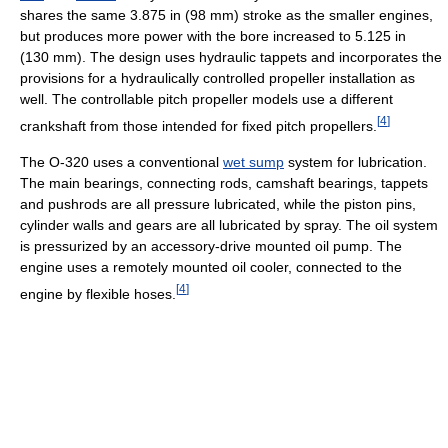
shares the same 3.875 in (98 mm) stroke as the smaller engines,
but produces more power with the bore increased to 5.125 in
(130 mm). The design uses hydraulic tappets and incorporates the
provisions for a hydraulically controlled propeller installation as
well. The controllable pitch propeller models use a different
[
4
]
crankshaft from those intended for fixed pitch propellers.
The O-320 uses a conventional
wet sump
system for lubrication.
The main bearings, connecting rods, camshaft bearings, tappets
and pushrods are all pressure lubricated, while the piston pins,
cylinder walls and gears are all lubricated by spray. The oil system
is pressurized by an accessory-drive mounted oil pump. The
engine uses a remotely mounted oil cooler, connected to the
[
4
]
engine by flexible hoses.