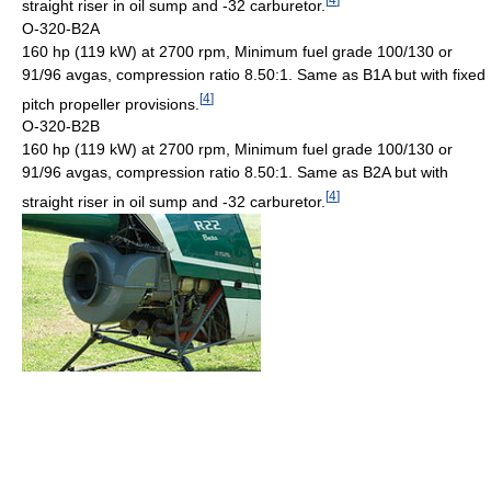
straight riser in oil sump and -32 carburetor.
O-320-B2A
160 hp (119 kW) at 2700 rpm, Minimum fuel grade 100/130 or
91/96 avgas, compression ratio 8.50:1. Same as B1A but with fixed
[
4
]
pitch propeller provisions.
O-320-B2B
160 hp (119 kW) at 2700 rpm, Minimum fuel grade 100/130 or
91/96 avgas, compression ratio 8.50:1. Same as B2A but with
[
4
]
straight riser in oil sump and -32 carburetor.