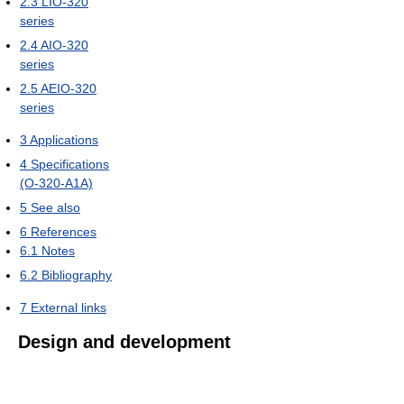
2.3
LIO-320
series
2.4
AIO-320
series
2.5
AEIO-320
series
3
Applications
4
Specifications
(O-320-A1A)
5
See also
6
References
6.1
Notes
6.2
Bibliography
7
External links
Design and development