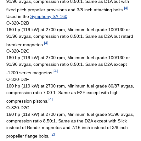
91/96 avgas, compression ratio 8.50:1. Same as D1A but with
[
4
]
fixed pitch propeller provisions and 3/8 inch attaching bolts.
Used in the
Symphony SA-160
.
O-320-D2B
160 hp (119 kW) at 2700 rpm, Minimum fuel grade 100/130 or
91/96 avgas, compression ratio 8.50:1. Same as D2A but retard
[
4
]
breaker magnetos.
O-320-D2C
160 hp (119 kW) at 2700 rpm, Minimum fuel grade 100/130 or
91/96 avgas, compression ratio 8.50:1. Same as D2A except
[
4
]
-1200 series magnetos.
O-320-D2F
160 hp (119 kW) at 2700 rpm, Minimum fuel grade 80/87 avgas,
compression ratio 7.00:1. Same as E2F except with high
[
4
]
compression pistons.
O-320-D2G
160 hp (119 kW) at 2700 rpm, Minimum fuel grade 91/96 avgas,
compression ratio 8.50:1. Same as the D2A except with Slick
instead of Bendix magnetos and 7/16 inch instead of 3/8 inch
[
2
]
propeller flange bolts..