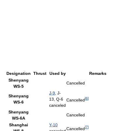
Designation
Thrust
Used by
Remarks
Shenyang
Cancelled
WS-5
J-9
, J-
Shenyang
[
6
]
13, Q-6
Cancelled
WS-6
canceled
Shenyang
Cancelled
WS-6A
Shanghai
Y-10
[
7
]
Cancelled