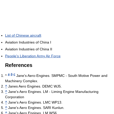
List of Chinese aircraft
Aviation Industries of China I
Aviation Industries of China II
People's Liberation Army Air Force
References
a
b
c
^
Jane's Aero-Engines. SMPMC - South Motive Power and
Machinery Complex.
^
Janes Aero Engines. DEMC WJ5.
^
Jane's Aero Engines. LM - Liming Engine Manufacturing
Corporation
^
Jane's Aero Engines. LMC WP13.
^
Jane's Aero Engines. SARI Kunlun.
^
Jane's Aero Engines. LM WS6