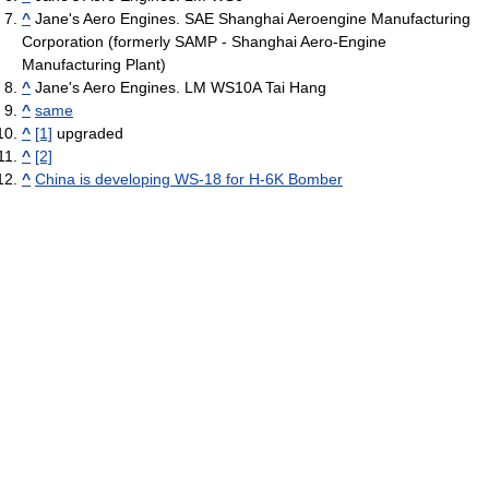
^
Jane's Aero Engines. SAE Shanghai Aeroengine Manufacturing
Corporation (formerly SAMP - Shanghai Aero-Engine
Manufacturing Plant)
^
Jane's Aero Engines. LM WS10A Tai Hang
^
same
^
[1]
upgraded
^
[2]
^
China is developing WS-18 for H-6K Bomber