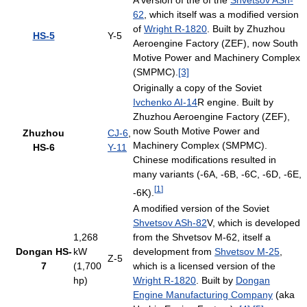
A version of the of the
Shvetsov ASh-
62
, which itself was a modified version
of
Wright R-1820
. Built by Zhuzhou
HS-5
Y-5
Aeroengine Factory (ZEF), now South
Motive Power and Machinery Complex
(SMPMC).
[3]
Originally a copy of the Soviet
Ivchenko AI-14
R engine. Built by
Zhuzhou Aeroengine Factory (ZEF),
now South Motive Power and
Zhuzhou
CJ-6
,
Machinery Complex (SMPMC).
HS-6
Y-11
Chinese modifications resulted in
many variants (-6A, -6B, -6C, -6D, -6E,
[
1
]
-6K).
A modified version of the Soviet
Shvetsov ASh-82
V, which is developed
1,268
from the Shvetsov M-62, itself a
Dongan HS-
kW
development from
Shvetsov M-25
,
Z-5
7
(1,700
which is a licensed version of the
hp)
Wright R-1820
. Built by
Dongan
Engine Manufacturing Company
(aka