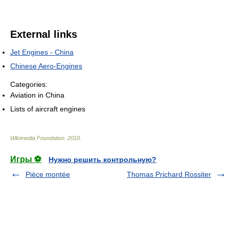
External links
Jet Engines - China
Chinese Aero-Engines
Categories:
Aviation in China
Lists of aircraft engines
Wikimedia Foundation
.
2010
.
Игры ⚽
Нужно решить контрольную?
Pièce montée
Thomas Prichard Rossiter