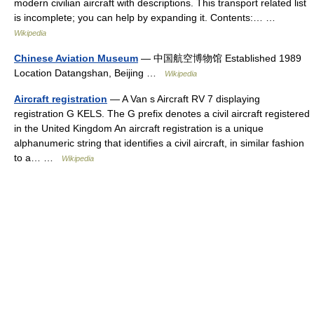
modern civilian aircraft with descriptions. This transport related list
is incomplete; you can help by expanding it. Contents:… …
Wikipedia
Chinese Aviation Museum
— 中国航空博物馆 Established 1989
Location Datangshan, Beijing …
Wikipedia
Aircraft registration
— A Van s Aircraft RV 7 displaying
registration G KELS. The G prefix denotes a civil aircraft registered
in the United Kingdom An aircraft registration is a unique
alphanumeric string that identifies a civil aircraft, in similar fashion
to a… …
Wikipedia