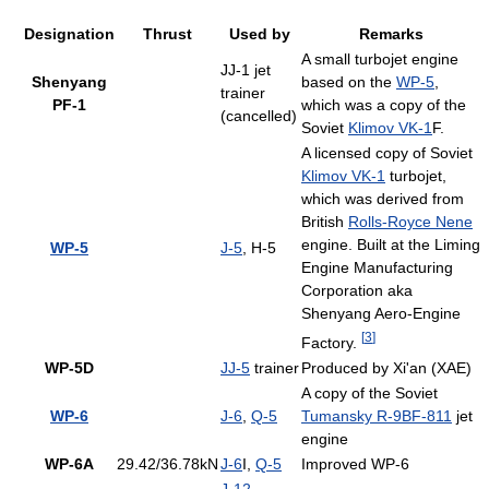
Designation
Thrust
Used by
Remarks
A small turbojet engine
JJ-1 jet
Shenyang
based on the
WP-5
,
trainer
PF-1
which was a copy of the
(cancelled)
Soviet
Klimov VK-1
F.
A licensed copy of Soviet
Klimov VK-1
turbojet,
which was derived from
British
Rolls-Royce Nene
engine. Built at the Liming
WP-5
J-5
, H-5
Engine Manufacturing
Corporation aka
Shenyang Aero-Engine
[
3
]
Factory.
WP-5D
JJ-5
trainer
Produced by Xi'an (XAE)
A copy of the Soviet
WP-6
J-6
,
Q-5
Tumansky R-9BF-811
jet
engine
WP-6A
29.42/36.78kN
J-6
I,
Q-5
Improved WP-6