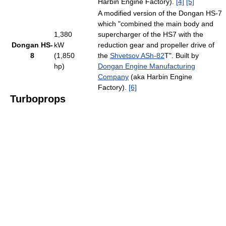
Harbin Engine Factory).
[4]
[5]
A modified version of the Dongan HS-7
which "combined the main body and
1,380
supercharger of the HS7 with the
Dongan HS-
kW
reduction gear and propeller drive of
8
(1,850
the
Shvetsov ASh-82
T". Built by
hp)
Dongan Engine Manufacturing
Company
(aka Harbin Engine
Factory).
[6]
Turboprops