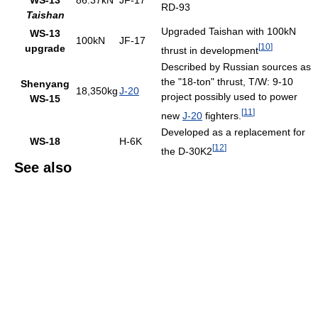
WS-13
86.37kN
JF-17
RD-93
Taishan
Upgraded Taishan with 100kN
WS-13
100kN
JF-17
[
10
]
upgrade
thrust in development
Described by Russian sources as
the "18-ton" thrust, T/W: 9-10
Shenyang
18,350kg
J-20
project possibly used to power
WS-15
[
11
]
new
J-20
fighters.
Developed as a replacement for
WS-18
H-6K
[
12
]
the D-30K2
See also