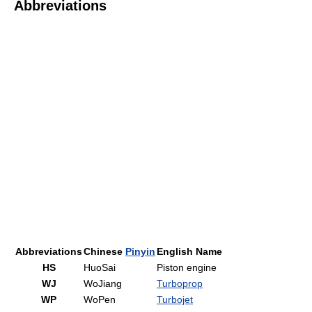
Abbreviations
Abbreviations
Chinese
Pinyin
English Name
HS
HuoSai
Piston engine
WJ
WoJiang
Turboprop
WP
WoPen
Turbojet