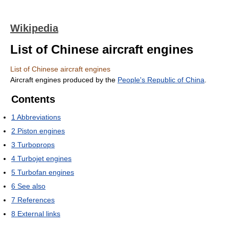
Wikipedia
List of Chinese aircraft engines
List of Chinese aircraft engines
Aircraft engines produced by the
People's Republic of China
.
Contents
1
Abbreviations
2
Piston engines
3
Turboprops
4
Turbojet engines
5
Turbofan engines
6
See also
7
References
8
External links