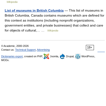
Wikipedia
List of museums in British Columbia
— This list of museums in
British Columbia, Canada contains museums which are defined for
this context as institutions (including nonprofit organizations,
government entities, and private businesses) that collect and care
for objects of cultural,… …
Wikipedia
© Academic, 2000-2026
18+
Contact us:
Technical Support
,
Advertising
Dictionaries export
, created on PHP,
Joomla,
Drupal,
WordPress,
MODx.