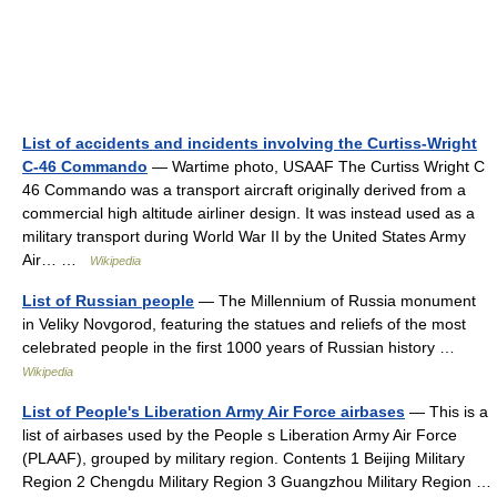
List of accidents and incidents involving the Curtiss-Wright
C-46 Commando
— Wartime photo, USAAF The Curtiss Wright C
46 Commando was a transport aircraft originally derived from a
commercial high altitude airliner design. It was instead used as a
military transport during World War II by the United States Army
Air… …
Wikipedia
List of Russian people
— The Millennium of Russia monument
in Veliky Novgorod, featuring the statues and reliefs of the most
celebrated people in the first 1000 years of Russian history …
Wikipedia
List of People's Liberation Army Air Force airbases
— This is a
list of airbases used by the People s Liberation Army Air Force
(PLAAF), grouped by military region. Contents 1 Beijing Military
Region 2 Chengdu Military Region 3 Guangzhou Military Region …