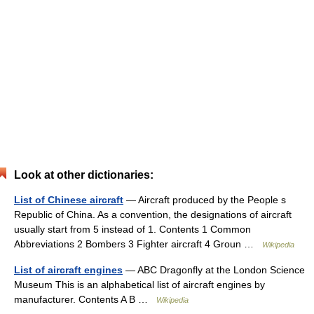
Look at other dictionaries:
List of Chinese aircraft
— Aircraft produced by the People s
Republic of China. As a convention, the designations of aircraft
usually start from 5 instead of 1. Contents 1 Common
Abbreviations 2 Bombers 3 Fighter aircraft 4 Groun …
Wikipedia
List of aircraft engines
— ABC Dragonfly at the London Science
Museum This is an alphabetical list of aircraft engines by
manufacturer. Contents A B …
Wikipedia