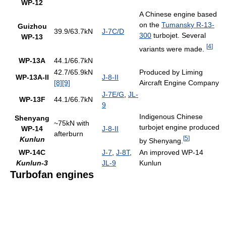
WP-12
A Chinese engine based
on the
Tumansky R-13-
Guizhou
39.9/63.7kN
J-7C/D
300
turbojet. Several
WP-13
[
4
]
variants were made.
WP-13A
44.1/66.7kN
42.7/65.9kN
Produced by Liming
WP-13A-II
J-8-II
[8]
[9]
Aircraft Engine Company
J-7E/G
,
JL-
WP-13F
44.1/66.7kN
9
Indigenous Chinese
Shenyang
~75kN with
turbojet engine produced
WP-14
J-8-II
afterburn
[
5
]
Kunlun
by Shenyang.
WP-14C
J-7
,
J-8T
,
An improved WP-14
Kunlun-3
JL-9
Kunlun
Turbofan engines