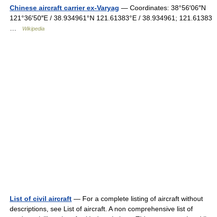
Chinese aircraft carrier ex-Varyag
— Coordinates: 38°56′06″N
121°36′50″E / 38.934961°N 121.61383°E / 38.934961; 121.61383
…
Wikipedia
List of civil aircraft
— For a complete listing of aircraft without
descriptions, see List of aircraft. A non comprehensive list of