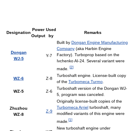
Power
Used
Designation
Remarks
Output
by
Built by
Dongan Engine Manufacturing
Company
(aka Harbin Engine
Dongan
Factory). Turboprop based on the
Y-7
WJ-5
Ivchenko AI-24. Several variant were
[
2
]
made.
Turboshaft engine. License-built copy
WZ-6
Z-8
of the
Turbomeca Turmo
.
Turboshaft version of the Dongan WJ-
WZ-5
Z-6
5, program was canceled.
Originally license-built copies of the
Turbomeca Arriel
turboshaft, many
Zhuzhou
Z-9
modified variants of this engine were
WZ-8
[
1
]
made.
New turboshaft engine under