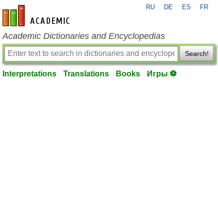
RU
DE
ES
FR
en-academic.com
Academic Dictionaries and Encyclopedias
Search!
Interpretations
Translations
Books
Игры ⚽