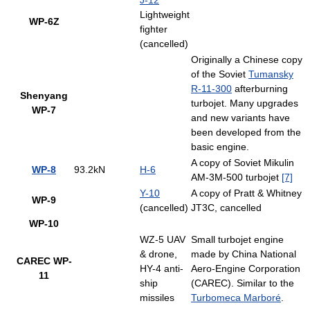
J-12
Lightweight
WP-6Z
fighter
(cancelled)
Originally a Chinese copy
of the Soviet
Tumansky
R-11-300
afterburning
Shenyang
turbojet. Many upgrades
WP-7
and new variants have
been developed from the
basic engine.
A copy of Soviet Mikulin
WP-8
93.2kN
H-6
AM-3M-500 turbojet
[7]
Y-10
A copy of Pratt & Whitney
WP-9
(cancelled)
JT3C, cancelled
WP-10
WZ-5 UAV
Small turbojet engine
& drone,
made by China National
CAREC WP-
HY-4 anti-
Aero-Engine Corporation
11
ship
(CAREC). Similar to the
missiles
Turbomeca Marboré
.