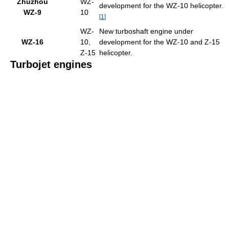
Zhuzhou
WZ-
development for the WZ-10 helicopter.
WZ-9
10
[
1
]
WZ-
New turboshaft engine under
WZ-16
10,
development for the WZ-10 and Z-15
Z-15
helicopter.
Turbojet engines