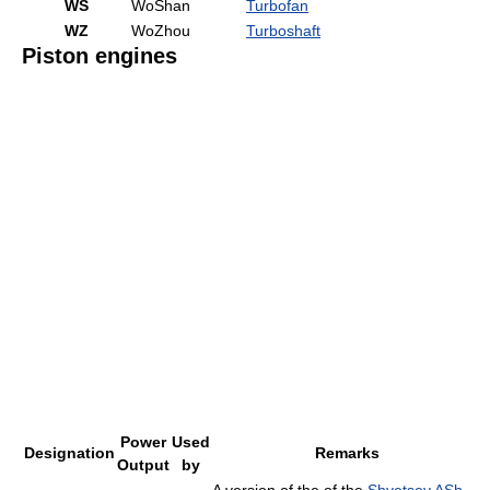
WS
WoShan
Turbofan
WZ
WoZhou
Turboshaft
Piston engines
Power
Used
Designation
Remarks
Output
by