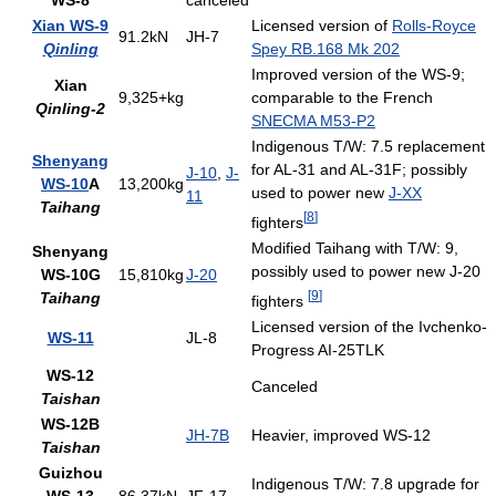
WS-8
canceled
Xian WS-9
Licensed version of
Rolls-Royce
91.2kN
JH-7
Qinling
Spey RB.168 Mk 202
Improved version of the WS-9;
Xian
9,325+kg
comparable to the French
Qinling-2
SNECMA M53-P2
Indigenous T/W: 7.5 replacement
Shenyang
for AL-31 and AL-31F; possibly
J-10
,
J-
WS-10
A
13,200kg
used to power new
J-XX
11
Taihang
[
8
]
fighters
Modified Taihang with T/W: 9,
Shenyang
possibly used to power new J-20
WS-10G
15,810kg
J-20
[
9
]
Taihang
fighters
Licensed version of the Ivchenko-
WS-11
JL-8
Progress AI-25TLK
WS-12
Canceled
Taishan
WS-12B
JH-7B
Heavier, improved WS-12
Taishan
Guizhou
Indigenous T/W: 7.8 upgrade for