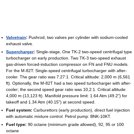
Valvetrain
:
Pushrod, two valves per cylinder with sodium-cooled
exhaust valve.
Supercharger
:
Single-stage, One TK-2 two-speed centrifugal type
turbocharger on early production. Two TK-3 two-speed exhaust
gas-driven forced-induction compressor on FN and FNU models.
For the M-82T: Single-speed centrifugal turbocharger with after-
cooler. The gear ratio was 7.27:1. Critical altitude: 2,000 m (6,561
ft). Optionally, the M-82T had a two speed turbocharger with after-
cooler; the second speed gear ratio was 10,2:1. Critical altitude:
4,000 m (13,123 ft). Manifold pressure limit: 1.64 Atm (49.2") for
takeoff and 1.34 Atm (40.15") at second speed.
Fuel system:
Carburettors (early production), direct fuel injection
with automatic mixture control. Petrol pump: BNK-10KT.
Fuel type:
90 octane (minimum grade allowed), 92, 95 or 100
octane