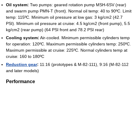
Oil system:
Two pumps: geared rotation pump MSH-6SV (rear)
and swarm pump PMN-T (front). Normal oil temp: 40 to 90ºC. Limit
temp: 115ºC. Minimum oil pressure at low gas: 3 kg/cm2 (42.7
PSI). Minimum oil pressure at cruise: 4.5 kg/cm2 (front pump), 5.5
kg/cm2 (rear pump) (64 PSI front and 78.2 PSI rear)
Cooling system:
Air-cooled. Minimum permissible cylinders temp
for operation: 120ºC. Maximum permissible cylinders temp: 250ºC.
Maximum permissible at cruise: 225ºC. Normal cylinders temp at
cruise: 160 to 180ºC
Reduction gear
:
11:16 (prototypes & M-82-111), 9:16 (M-82-112
and later models)
Performance