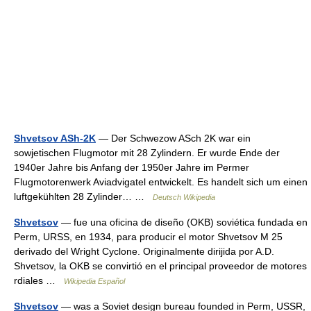
Shvetsov ASh-2K
— Der Schwezow ASch 2K war ein
sowjetischen Flugmotor mit 28 Zylindern. Er wurde Ende der
1940er Jahre bis Anfang der 1950er Jahre im Permer
Flugmotorenwerk Aviadvigatel entwickelt. Es handelt sich um einen
luftgekühlten 28 Zylinder… …
Deutsch Wikipedia
Shvetsov
— fue una oficina de diseño (OKB) soviética fundada en
Perm, URSS, en 1934, para producir el motor Shvetsov M 25
derivado del Wright Cyclone. Originalmente dirijida por A.D.
Shvetsov, la OKB se convirtió en el principal proveedor de motores
rdiales …
Wikipedia Español
Shvetsov
— was a Soviet design bureau founded in Perm, USSR,