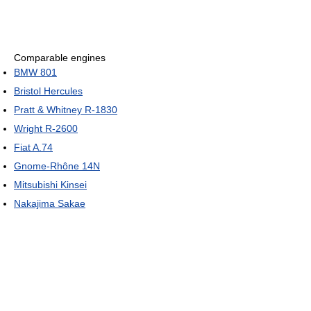
Comparable engines
BMW 801
Bristol Hercules
Pratt & Whitney R-1830
Wright R-2600
Fiat A.74
Gnome-Rhône 14N
Mitsubishi Kinsei
Nakajima Sakae