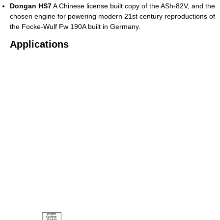
Dongan HS7
A Chinese license built copy of the ASh-82V, and the
chosen engine for powering modern 21st century reproductions of
the Focke-Wulf Fw 190A built in Germany.
Applications