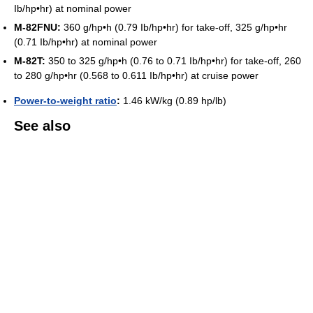
Ib/hp•hr) at nominal power
M-82FNU:
360 g/hp•h (0.79 Ib/hp•hr) for take-off, 325 g/hp•hr
(0.71 Ib/hp•hr) at nominal power
M-82T:
350 to 325 g/hp•h (0.76 to 0.71 Ib/hp•hr) for take-off, 260
to 280 g/hp•hr (0.568 to 0.611 Ib/hp•hr) at cruise power
Power-to-weight ratio
:
1.46 kW/kg (0.89 hp/lb)
See also