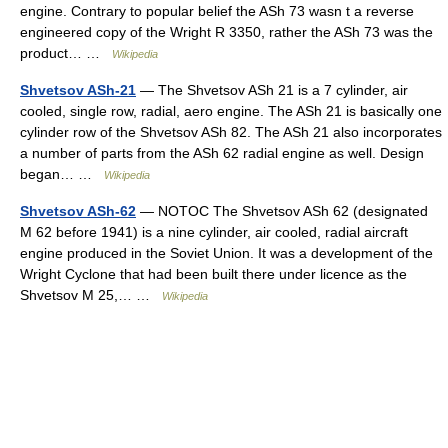
engine. Contrary to popular belief the ASh 73 wasn t a reverse
engineered copy of the Wright R 3350, rather the ASh 73 was the
product… …
Wikipedia
Shvetsov ASh-21
— The Shvetsov ASh 21 is a 7 cylinder, air
cooled, single row, radial, aero engine. The ASh 21 is basically one
cylinder row of the Shvetsov ASh 82. The ASh 21 also incorporates
a number of parts from the ASh 62 radial engine as well. Design
began… …
Wikipedia
Shvetsov ASh-62
— NOTOC The Shvetsov ASh 62 (designated
M 62 before 1941) is a nine cylinder, air cooled, radial aircraft
engine produced in the Soviet Union. It was a development of the
Wright Cyclone that had been built there under licence as the
Shvetsov M 25,… …
Wikipedia