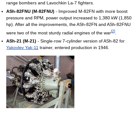
range bombers and Lavochkin La-7 fighters.
ASh-82FNU (M-82FNU)
- Improved M-82FN with more boost
pressure and RPM, power output increased to 1,380 kW (1,850
hp). After all the improvements, the ASh-82FN and ASh-82FNU
[
2
]
were two of the most sturdy radial engines of the war
.
ASh-21 (M-21)
- Single-row 7-cylinder version of ASh-82 for
Yakovlev Yak-11
trainer, entered production in 1946.