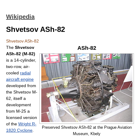
Wikipedia
Shvetsov ASh-82
Shvetsov ASh-82
The
Shvetsov
ASh-82
ASh-82 (M-82)
is a 14-cylinder,
two-row, air-
cooled
radial
aircraft engine
developed from
the Shvetsov M-
62, itself a
development
from M-25 a
licensed version
of the
Wright R-
Preserved Shvetsov ASh-82 at the Prague Aviation
1820 Cyclone
.
Museum, Kbely