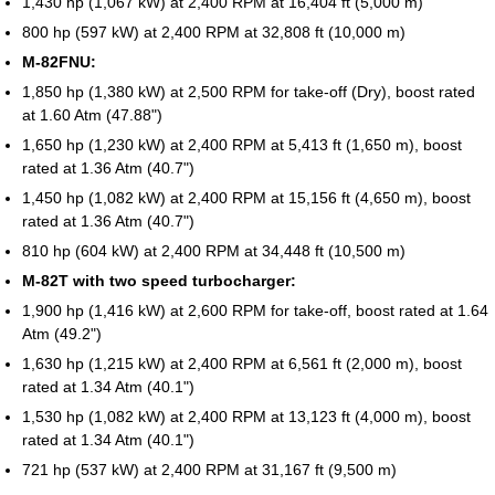
1,430 hp (1,067 kW) at 2,400 RPM at 16,404 ft (5,000 m)
800 hp (597 kW) at 2,400 RPM at 32,808 ft (10,000 m)
M-82FNU:
1,850 hp (1,380 kW) at 2,500 RPM for take-off (Dry), boost rated
at 1.60 Atm (47.88")
1,650 hp (1,230 kW) at 2,400 RPM at 5,413 ft (1,650 m), boost
rated at 1.36 Atm (40.7")
1,450 hp (1,082 kW) at 2,400 RPM at 15,156 ft (4,650 m), boost
rated at 1.36 Atm (40.7")
810 hp (604 kW) at 2,400 RPM at 34,448 ft (10,500 m)
M-82T with two speed turbocharger:
1,900 hp (1,416 kW) at 2,600 RPM for take-off, boost rated at 1.64
Atm (49.2")
1,630 hp (1,215 kW) at 2,400 RPM at 6,561 ft (2,000 m), boost
rated at 1.34 Atm (40.1")
1,530 hp (1,082 kW) at 2,400 RPM at 13,123 ft (4,000 m), boost
rated at 1.34 Atm (40.1")
721 hp (537 kW) at 2,400 RPM at 31,167 ft (9,500 m)