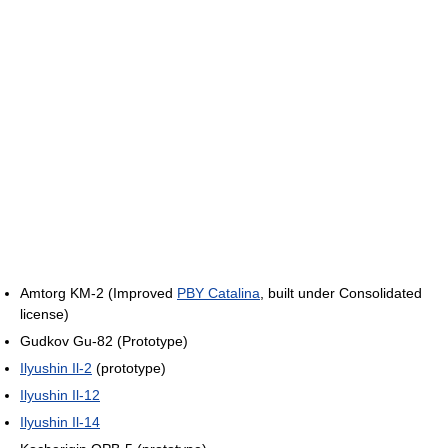
Amtorg KM-2 (Improved
PBY Catalina
, built under Consolidated
license)
Gudkov Gu-82 (Prototype)
Ilyushin Il-2
(prototype)
Ilyushin Il-12
Ilyushin Il-14