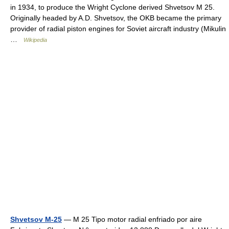
in 1934, to produce the Wright Cyclone derived Shvetsov M 25.
Originally headed by A.D. Shvetsov, the OKB became the primary
provider of radial piston engines for Soviet aircraft industry (Mikulin
…
Wikipedia
Shvetsov M-25
— M 25 Tipo motor radial enfriado por aire