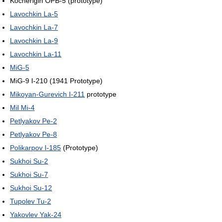
Kocherigin OPB-5 (prototype)
Lavochkin La-5
Lavochkin La-7
Lavochkin La-9
Lavochkin La-11
MiG-5
MiG-9 I-210 (1941 Prototype)
Mikoyan-Gurevich I-211
prototype
Mil Mi-4
Petlyakov Pe-2
Petlyakov Pe-8
Polikarpov I-185
(Prototype)
Sukhoi Su-2
Sukhoi Su-7
Sukhoi Su-12
Tupolev Tu-2
Yakovlev Yak-24