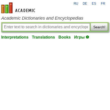
RU
DE
ES
FR
en-academic.com
Academic Dictionaries and Encyclopedias
Search!
Interpretations
Translations
Books
Игры ⚽