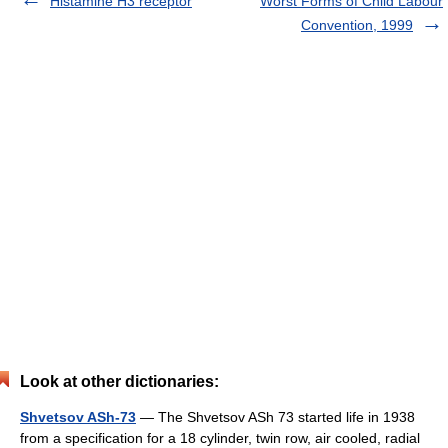
Histamine H3 receptor
Worst Forms of Child Labour
Convention, 1999
Look at other dictionaries:
Shvetsov ASh-73
— The Shvetsov ASh 73 started life in 1938
from a specification for a 18 cylinder, twin row, air cooled, radial