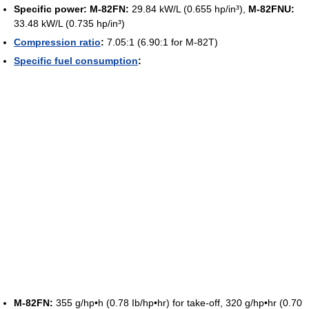
Specific power:
M-82FN:
29.84 kW/L (0.655 hp/in³),
M-82FNU:
33.48 kW/L (0.735 hp/in³)
Compression ratio
:
7.05:1 (6.90:1 for M-82T)
Specific fuel consumption
:
M-82FN:
355 g/hp•h (0.78 Ib/hp•hr) for take-off, 320 g/hp•hr (0.70