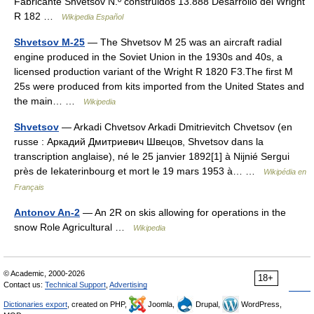
Fabricante Shvetsov N.º construidos 13.888 Desarrollo del Wright
R 182 …
Wikipedia Español
Shvetsov M-25
— The Shvetsov M 25 was an aircraft radial
engine produced in the Soviet Union in the 1930s and 40s, a
licensed production variant of the Wright R 1820 F3.The first M
25s were produced from kits imported from the United States and
the main… …
Wikipedia
Shvetsov
— Arkadi Chvetsov Arkadi Dmitrievitch Chvetsov (en
russe : Аркадий Дмитриевич Швецов, Shvetsov dans la
transcription anglaise), né le 25 janvier 1892[1] à Nijnié Sergui
près de Iekaterinbourg et mort le 19 mars 1953 à… …
Wikipédia en
Français
Antonov An-2
— An 2R on skis allowing for operations in the
snow Role Agricultural …
Wikipedia
© Academic, 2000-2026
18+
Contact us:
Technical Support
,
Advertising
Dictionaries export
, created on PHP,
Joomla,
Drupal,
WordPress,