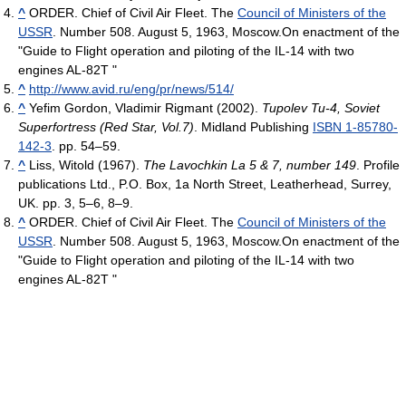
^
ORDER. Chief of Civil Air Fleet. The
Council of Ministers of the
USSR
. Number 508. August 5, 1963, Moscow.On enactment of the
"Guide to Flight operation and piloting of the IL-14 with two
engines AL-82T "
^
http://www.avid.ru/eng/pr/news/514/
^
Yefim Gordon, Vladimir Rigmant (2002).
Tupolev Tu-4, Soviet
Superfortress (Red Star, Vol.7)
. Midland Publishing
ISBN 1-85780-
142-3
. pp. 54–59.
^
Liss, Witold (1967).
The Lavochkin La 5 & 7, number 149
. Profile
publications Ltd., P.O. Box, 1a North Street, Leatherhead, Surrey,
UK. pp. 3, 5–6, 8–9.
^
ORDER. Chief of Civil Air Fleet. The
Council of Ministers of the
USSR
. Number 508. August 5, 1963, Moscow.On enactment of the
"Guide to Flight operation and piloting of the IL-14 with two
engines AL-82T "