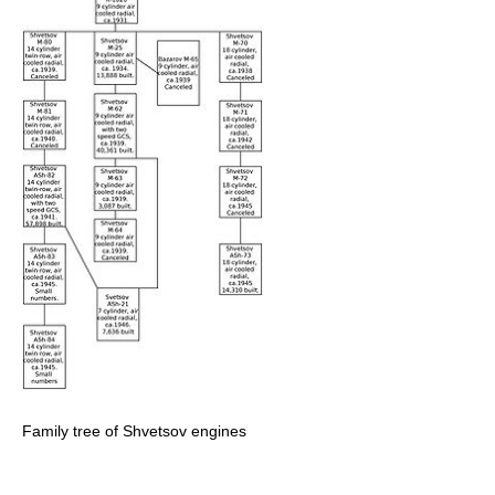
Family tree of Shvetsov engines