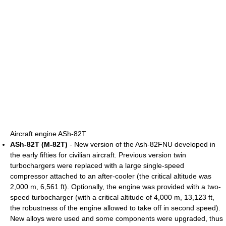
Aircraft engine ASh-82T
ASh-82T (M-82T)
- New version of the Ash-82FNU developed in
the early fifties for civilian aircraft. Previous version twin
turbochargers were replaced with a large single-speed
compressor attached to an after-cooler (the critical altitude was
2,000 m, 6,561 ft). Optionally, the engine was provided with a two-
speed turbocharger (with a critical altitude of 4,000 m, 13,123 ft,
the robustness of the engine allowed to take off in second speed).
New alloys were used and some components were upgraded, thus