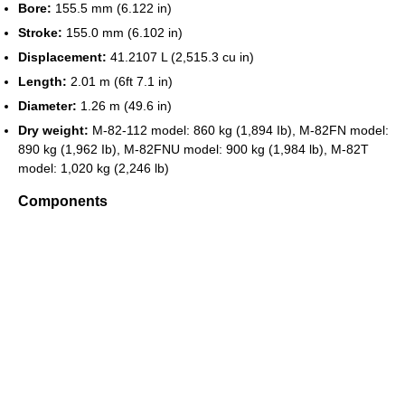
Bore:
155.5 mm (6.122 in)
Stroke:
155.0 mm (6.102 in)
Displacement:
41.2107 L (2,515.3 cu in)
Length:
2.01 m (6ft 7.1 in)
Diameter:
1.26 m (49.6 in)
Dry weight:
M-82-112 model: 860 kg (1,894 Ib), M-82FN model:
890 kg (1,962 Ib), M-82FNU model: 900 kg (1,984 lb), M-82T
model: 1,020 kg (2,246 lb)
Components