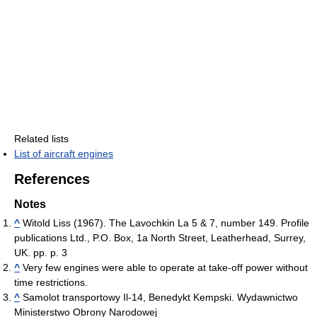
Related lists
List of aircraft engines
References
Notes
^
Witold Liss (1967). The Lavochkin La 5 & 7, number 149. Profile
publications Ltd., P.O. Box, 1a North Street, Leatherhead, Surrey,
UK. pp. p. 3
^
Very few engines were able to operate at take-off power without
time restrictions.
^
Samolot transportowy Il-14, Benedykt Kempski. Wydawnictwo
Ministerstwo Obrony Narodowej