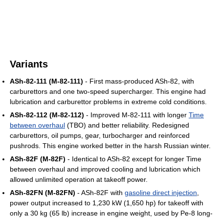
Variants
ASh-82-111 (M-82-111)
- First mass-produced ASh-82, with
carburettors and one two-speed supercharger. This engine had
lubrication and carburettor problems in extreme cold conditions.
ASh-82-112 (M-82-112)
- Improved M-82-111 with longer
Time
between overhaul
(TBO) and better reliability. Redesigned
carburettors, oil pumps, gear, turbocharger and reinforced
pushrods. This engine worked better in the harsh Russian winter.
ASh-82F (M-82F)
- Identical to ASh-82 except for longer Time
between overhaul and improved cooling and lubrication which
allowed unlimited operation at takeoff power.
ASh-82FN (M-82FN)
- ASh-82F with
gasoline direct injection
,
power output increased to 1,230 kW (1,650 hp) for takeoff with
only a 30 kg (65 lb) increase in engine weight, used by Pe-8 long-