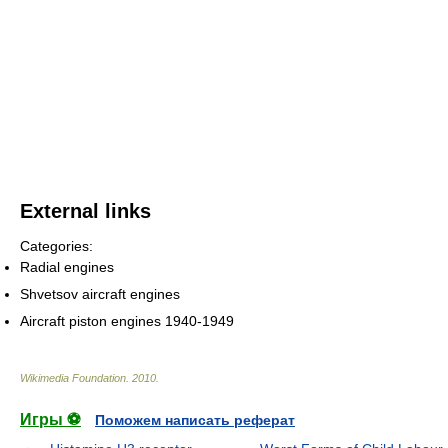
External links
Categories:
Radial engines
Shvetsov aircraft engines
Aircraft piston engines 1940-1949
Wikimedia Foundation
.
2010
.
Игры ⚽
Поможем написать реферат