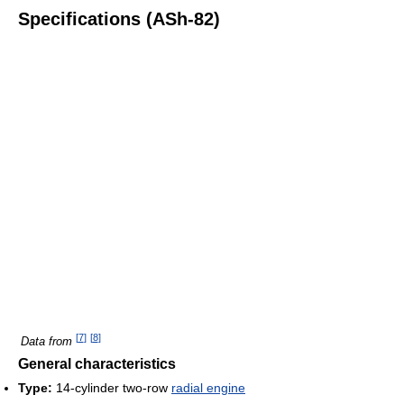
Specifications (ASh-82)
[
7
]
[
8
]
Data from
General characteristics
Type:
14-cylinder two-row
radial engine