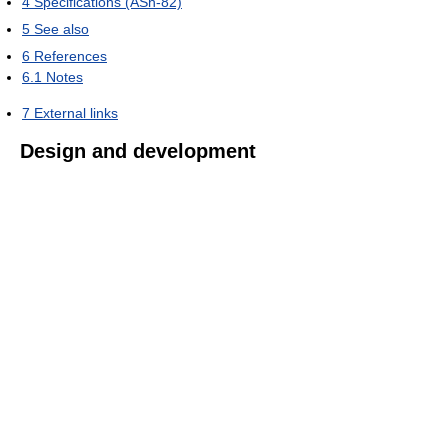
4
Specifications (ASh-82)
5
See also
6
References
6.1
Notes
7
External links
Design and development