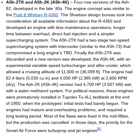
ASh-2TK and ASh-2K (ASh-4K)
– Four-row versions of the Ash-
82, developed in the late '40s. The engine concept was similar to
the
Pratt & Whitney R-4360
. The Shvetsov design bureau took into
consideration all available information about the R-4360 and
developed an engine with less maintenance operations, longer
time between overhaul, direct fuel injection and a simpler
supercharging system. The ASh-2TK had a two-stage two-speed
supercharging system with intercooler (similar to the ASh-73) that
compromised a long engine's TBO. Finally the ASh-2TK was
discarded and a new version was developed, the ASh-4K, with an
experimental variable-speed turbocharger and after-cooler, which
allowed a cruising altitude of 11,000 m (36,089 ft). The engine had
82.4 liters (5,030 cu in) and 4,000 HP (2,985 kW) at 2,600 RPM
(dry). The Ash-2K (ASh-4K) version had 4,700 HP (3.507 kW) wet,
with a water-methanol system. For political reasons, these engines
were prematurely installed in Tupolev Tu-4LL testbeds at the end
of 1950, when the prototypes' initial tests had barely begun. The
engines had mature and overheating problems, and required a
long testing period. Most of the flaws were fixed in the mid-fifties,
but the production was cancelled: in those days, the priority for the
[
6
]
Soviet Air Force were turboprop and jet engines
.