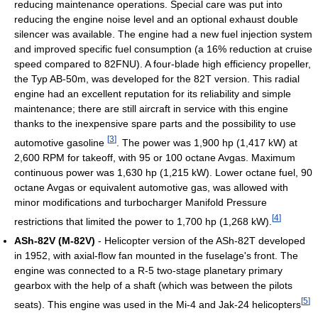
reducing maintenance operations. Special care was put into
reducing the engine noise level and an optional exhaust double
silencer was available. The engine had a new fuel injection system
and improved specific fuel consumption (a 16% reduction at cruise
speed compared to 82FNU). A four-blade high efficiency propeller,
the Typ AB-50m, was developed for the 82T version. This radial
engine had an excellent reputation for its reliability and simple
maintenance; there are still aircraft in service with this engine
thanks to the inexpensive spare parts and the possibility to use
[
3
]
automotive gasoline
. The power was 1,900 hp (1,417 kW) at
2,600 RPM for takeoff, with 95 or 100 octane Avgas. Maximum
continuous power was 1,630 hp (1,215 kW). Lower octane fuel, 90
octane Avgas or equivalent automotive gas, was allowed with
minor modifications and turbocharger Manifold Pressure
[
4
]
restrictions that limited the power to 1,700 hp (1,268 kW).
ASh-82V (M-82V)
- Helicopter version of the ASh-82T developed
in 1952, with axial-flow fan mounted in the fuselage's front. The
engine was connected to a R-5 two-stage planetary primary
gearbox with the help of a shaft (which was between the pilots
[
5
]
seats). This engine was used in the Mi-4 and Jak-24 helicopters