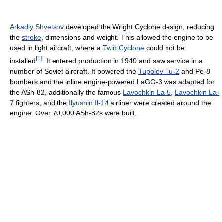
Arkadiy Shvetsov
developed the Wright Cyclone design, reducing
the
stroke
, dimensions and weight. This allowed the engine to be
used in light aircraft, where a
Twin Cyclone
could not be
[
1
]
installed
. It entered production in 1940 and saw service in a
number of Soviet aircraft. It powered the
Tupolev Tu-2
and Pe-8
bombers and the inline engine-powered LaGG-3 was adapted for
the ASh-82, additionally the famous
Lavochkin La-5
,
Lavochkin La-
7
fighters, and the
Ilyushin Il-14
airliner were created around the
engine. Over 70,000 ASh-82s were built.