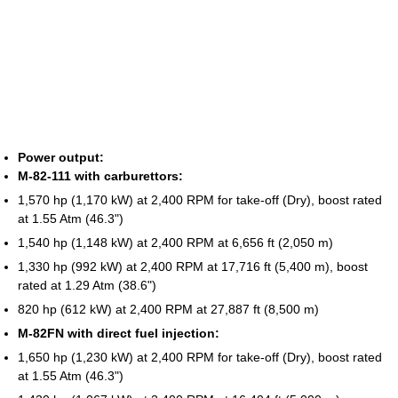
Power output:
M-82-111 with carburettors:
1,570 hp (1,170 kW) at 2,400 RPM for take-off (Dry), boost rated
at 1.55 Atm (46.3")
1,540 hp (1,148 kW) at 2,400 RPM at 6,656 ft (2,050 m)
1,330 hp (992 kW) at 2,400 RPM at 17,716 ft (5,400 m), boost
rated at 1.29 Atm (38.6")
820 hp (612 kW) at 2,400 RPM at 27,887 ft (8,500 m)
M-82FN with direct fuel injection:
1,650 hp (1,230 kW) at 2,400 RPM for take-off (Dry), boost rated
at 1.55 Atm (46.3")