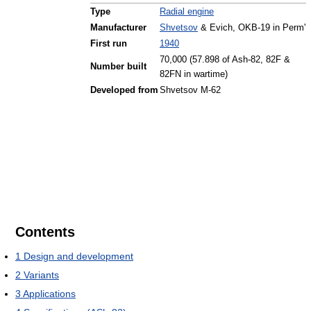
Type
Radial engine
Manufacturer
Shvetsov
& Evich, OKB-19 in Perm'
First run
1940
70,000 (57.898 of Ash-82, 82F &
Number built
82FN in wartime)
Developed from
Shvetsov M-62
Contents
1
Design and development
2
Variants
3
Applications