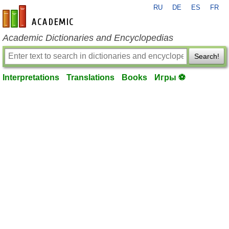
RU
DE
ES
FR
en-academic.com
Academic Dictionaries and Encyclopedias
Search!
Interpretations
Translations
Books
Игры ⚽