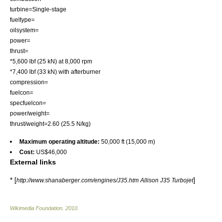
turbine=Single-stage
fueltype=
oilsystem=
power=
thrust=
*5,600 lbf (25 kN) at 8,000 rpm
*7,400 lbf (33 kN) with
afterburner
compression=
fuelcon=
specfuelcon=
power/weight=
thrust/weight=2.60 (25.5 N/kg)
Maximum operating altitude:
50,000 ft (15,000 m)
Cost:
US$46,000
External links
* [
]
http://www.shanaberger.com/engines/J35.htm Allison J35 Turbojet
Wikimedia Foundation
.
2010
.