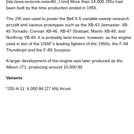
[
] More than 14,000 J35s had
http://www.vectorsite.net/avf86_1.html
been built by the time production ended in 1955.
The J35 was used to power the
Bell X-5
variable-sweep research
aircraft and various prototypes such as the
XB-43 Jetmaster
, XB-
45 Tornado,
Convair XB-46
, XB-47 Stratojet,
Martin XB-48
, and
Northrop YB-49
. It is probably best known, however, as the engine
used in two of the
USAF
's leading fighters of the 1950s, the
F-84
Thunderjet
and the
F-89 Scorpion
.
A larger development of the engine was later produced as the
Allison J71
, producing around 10,000 lbf.
Variants
*J35-A-11: 6,000 lbf (27 kN) thrust