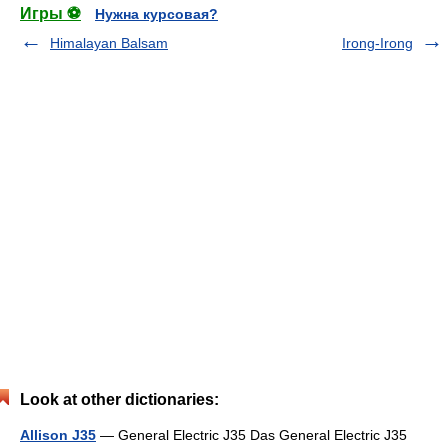
Игры ⚽
Нужна курсовая?
Himalayan Balsam
Irong-Irong
Look at other dictionaries:
Allison J35
— General Electric J35 Das General Electric J35