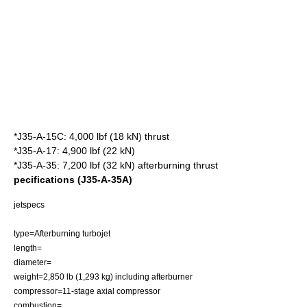
*J35-A-15C: 4,000 lbf (18 kN) thrust
*J35-A-17: 4,900 lbf (22 kN)
*J35-A-35: 7,200 lbf (32 kN) afterburning thrust
pecifications (J35-A-35A)
jetspecs
type=Afterburning
turbojet
length=
diameter=
weight=2,850 lb (1,293 kg) including afterburner
compressor=11-stage
axial compressor
combustion=