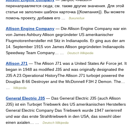
перенаправляется сюда; см. также другие значения. Для этой
статьи не заполнен шаблон карточка {{Компания}}. Вы можете
помочь проекту, добавив его …
Википедия
Allison Engine Company
— Die Allison Engine Company war ein
von James Ashbury Allison gegründeter US amerikanischer
Flugmotorenhersteller mit Sitz in Indianapolis. Er ging aus der am
14. September 1915 von James Allison gegründeten Indianapolis
Speedway Team Company… …
Deutsch Wikipedia
Allison J71
— The Allison J71 was a United States Air Force jet. It
began in 1948 as modified J35 and was originally designated the
J35 A 23.Operational HistoryThe Allison J71 turbojet powered the
Douglas B 66 Destroyer and the McDonnell F3H 2 Demon. The…
…
Wikipedia
General Electric J35
— Das General Electric J35 (auch Allison
J35) ist ein Turbojet Triebwerk des US amerikanischen Herstellers
General Electric Company Das Triebwerk wurde 1947 serienreif
und war das erste Strahltriebwerk in den USA, das sowohl über
einen axialen… …
Deutsch Wikipedia