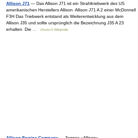
Allison J71
— Das Allison J71 ist ein Strahltriebwerk des US
amerikanischen Herstellers Allison. Allison J71 A 2 einer McDonnell
F3H Das Triebwerk entstand als Weiterentwicklung aus dem
Allison J35 und sollte ursprünglich die Bezeichnung J35 A 23
erhalten. Die …
Deutsch Wikipedia
Allison Engine Company
— Запрос «Allison»