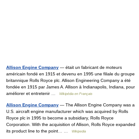
Allison Engine Company
— était un fabricant de moteurs
américain fondé en 1915 et devenu en 1995 une filiale du groupe
britannique Rolls Royce plc. Allison Engineering Company a été
fondée en 1915 par James A. Allison à Indianapolis, Indiana, pour
améliorer et entretenir …
Wikipédia en Français
Allison Engine Company
— The Allison Engine Company was a
U.S. aircraft engine manufacturer which was acquired by Rolls
Royce plc in 1995 to become a subsidiary, Rolls Royce
Corporation. With the acquisition of Allison, Rolls Royce expanded
its product line to the point… …
Wikipedia