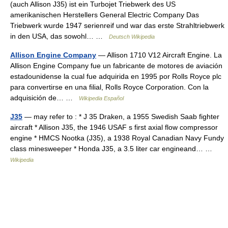
(auch Allison J35) ist ein Turbojet Triebwerk des US
amerikanischen Herstellers General Electric Company Das
Triebwerk wurde 1947 serienreif und war das erste Strahltriebwerk
in den USA, das sowohl… …
Deutsch Wikipedia
Allison Engine Company
— Allison 1710 V12 Aircraft Engine. La
Allison Engine Company fue un fabricante de motores de aviación
estadounidense la cual fue adquirida en 1995 por Rolls Royce plc
para convertirse en una filial, Rolls Royce Corporation. Con la
adquisición de… …
Wikipedia Español
J35
— may refer to : * J 35 Draken, a 1955 Swedish Saab fighter
aircraft * Allison J35, the 1946 USAF s first axial flow compressor
engine * HMCS Nootka (J35), a 1938 Royal Canadian Navy Fundy
class minesweeper * Honda J35, a 3.5 liter car engineand… …
Wikipedia