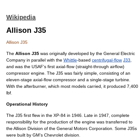
Wikipedia
Allison J35
Allison J35
The
Allison J35
was originally developed by the
General Electric
Company
in parallel with the
Whittle
-based
centrifugal-flow
J33
,
and was the
USAF
's first
axial-flow
(straight-through airflow)
compressor engine. The J35 was fairly simple, consisting of an
eleven-stage axial-flow compressor and a single-stage turbine.
With the
afterburner
, which most models carried, it produced 7,400
lbf.
Operational History
The J35 first flew in the XP-84 in 1946. Late in 1947, complete
responsibility for the production of the engine was transferred to
the Allison Division of the
General Motors Corporation
. Some J35s
were built by GM's
Chevrolet
division.