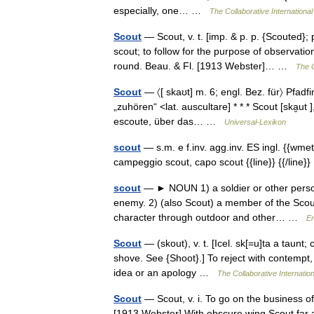
especially, one… …
The Collaborative International
Scout
— Scout, v. t. [imp. & p. p. {Scouted}; p
scout; to follow for the purpose of observat
round. Beau. & Fl. [1913 Webster]… …
The C
Scout
— 〈[ skaʊt] m. 6; engl. Bez. für〉 Pfadf
„zuhören“ <lat. auscultare] * * * Scout [ska̮ut
escoute, über das… …
Universal-Lexikon
scout
— s.m. e f.inv. agg.inv. ES ingl. {{wmeta
campeggio scout, capo scout {{line}} {{/lin
scout
— ► NOUN 1) a soldier or other person
enemy. 2) (also Scout) a member of the Scout
character through outdoor and other… …
En
Scout
— (skout), v. t. [Icel. sk[=u]ta a taunt; c
shove. See {Shoot}.] To reject with contempt, a
idea or an apology …
The Collaborative Internation
Scout
— Scout, v. i. To go on the business of
[1913 Webster] With obscure wing Scout far 