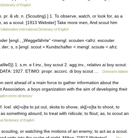
 Dictionary of English
. pr. & vb. n. {Scouting}.] 1. To observe, watch, or look for, as a
ion, as a scout. [1913 Webster] Take more men, And scout him
ollaborative International Dictionary of English
inder [engl., „Weggefährte“ <mengl. scouten <afrz. escouter
 ], der; s, s [engl. scout = Kundschafter < mengl. scoute < afrz.
file0}} 1. s.m. e f.inv., boy scout 2. agg.inv., relativo ai boy scout:
e}} DATA: 1927. ETIMO: propr. accorc. di boy scout …
Dizionario italiano
 sent ahead of a main force to gather information about the
 Association, a boys organization with the aim of developing their
glish terms dictionary
f. Icel. sk[=u]ta to jut out, skota to shove, skj[=o]ta to shoot, to
s something absurd; to treat with ridicule; to flout; as, to scout an
al Dictionary of English
 scouting, or watching the motions of an enemy; to act as a scout.
and wide into the realm of night. Milton. [1913 Webster] …