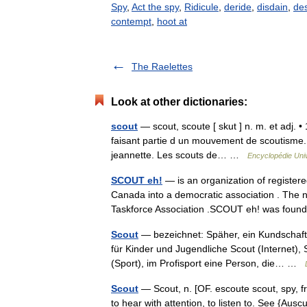
Spy
,
Act the spy
,
Ridicule
,
deride
,
disdain
,
de
contempt
,
hoot at
The Raelettes
Look at other dictionaries:
scout
— scout, scoute [ skut ] n. m. et adj. •
faisant partie d un mouvement de scoutisme. 
jeannette. Les scouts de… …
Encyclopédie Univ
SCOUT eh!
— is an organization of registe
Canada into a democratic association . The
Taskforce Association .SCOUT eh! was fou
Scout
— bezeichnet: Späher, ein Kundschaft
für Kinder und Jugendliche Scout (Internet)
(Sport), im Profisport eine Person, die… …
Scout
— Scout, n. [OF. escoute scout, spy, fr. e
to hear with attention, to listen to. See {Auscu