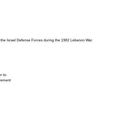
the
Israel
Defense
Forces
during
the
1982
Lebanon
War
.
er
to:
vement