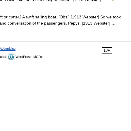
The
ft or cutter.] A swift sailing boat. [Obs.] [1913 Webster] So we took
 and conversation of the passengers. Pepys. [1913 Webster] …
Advertising
18+
upal,
WordPress, MODx.