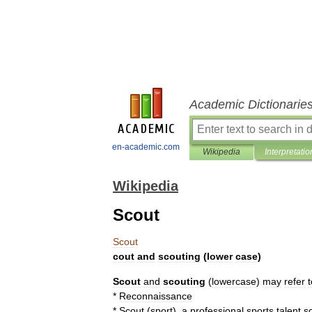
Academic Dictionarie
en-academic.com
Wikipedia
Interpretatio
Wikipedia
Scout
Scout
cout
and
scouting
(
lower
case
)
Scout
and
scouting
(
lowercase
)
may
refer
t
*
Reconnaissance
*
Scout
(
sport
)
,
a
professional
sports
talent
s