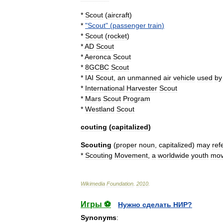
*
Scout
(
aircraft
)
*
"
Scout
" (
passenger
train
)
*
Scout
(
rocket
)
*
AD
Scout
*
Aeronca
Scout
*
8GCBC
Scout
*
IAI
Scout
,
an
unmanned
air
vehicle
used
by
*
International
Harvester
Scout
*
Mars
Scout
Program
*
Westland
Scout
couting
(
capitalized
)
Scouting
(
proper
noun
,
capitalized
)
may
ref
*
Scouting
Movement
,
a
worldwide
youth
mo
Wikimedia
Foundation
.
2010
.
Игры ⚽
Нужно сделать НИР?
Synonyms
: