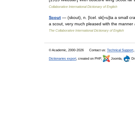
Collaborative International Dictionary of English
Scout
— (skout), n. [Icel. sk[=u]ta a small cra
a scout, very much pleased with the manner
The Collaborative International Dictionary of English
© Academic, 2000-2026
Contact us:
Technical Support
,
Dictionaries export
, created on PHP,
Joomla,
Dr