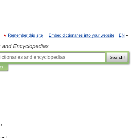
Remember this site
Embed dictionaries into your website
EN
s and Encyclopedias
Search!
ns
o:
cout