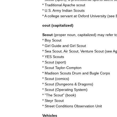
*
Traditional
Apache
scout
*
U
.
S
.
Army
Indian
Scouts
*
A
college
servant
at
Oxford
University
(
see
cout
(
capitalized
)
Scout
(
proper
noun
,
capitalized
)
may
refer
t
*
Boy
Scout
*
Girl
Guide
and
Girl
Scout
*
Sea
Scout
,
Air
Scout
,
Venture
Scout
(
see
A
*
YES
Scouts
*
Scout
(
sport
)
*
Scout
Taylor
-
Compton
*
Madison
Scouts
Drum
and
Bugle
Corps
*
Scout
(
comics
)
*
Scout
(
Dungeons
&
Dragons
)
*
Scout
(
Operating
System
)
* "
The
Scout
" (
book
)
*
Steyr
Scout
*
Street
Conditions
Observation
Unit
Vehicles