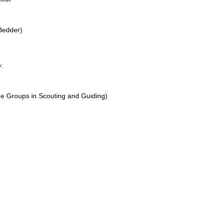
Bedder
)
o:
ge
Groups
in
Scouting
and
Guiding
)