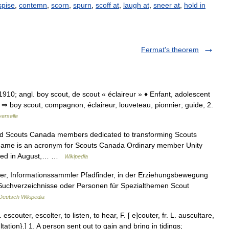
spise
,
contemn
,
scorn
,
spurn
,
scoff at
,
laugh at
,
sneer at
,
hold in
Fermat's theorem
 1910; angl. boy scout, de scout « éclaireur » ♦ Enfant, adolescent
⇒ boy scout, compagnon, éclaireur, louveteau, pionnier; guide, 2.
erselle
red Scouts Canada members dedicated to transforming Scouts
 name is an acronym for Scouts Canada Ordinary member Unity
nded in August,… …
Wikipedia
er, Informationssammler Pfadfinder, in der Erziehungsbewegung
, Suchverzeichnisse oder Personen für Spezialthemen Scout
Deutsch Wikipedia
scouter, escolter, to listen, to hear, F. [ e]couter, fr. L. auscultare,
ltation}.] 1. A person sent out to gain and bring in tidings;