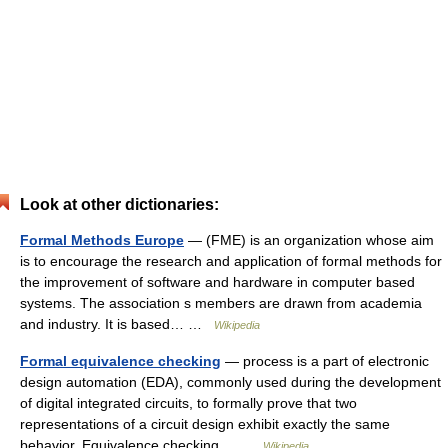
Look at other dictionaries:
Formal Methods Europe
— (FME) is an organization whose aim
is to encourage the research and application of formal methods for
the improvement of software and hardware in computer based
systems. The association s members are drawn from academia
and industry. It is based… …
Wikipedia
Formal equivalence checking
— process is a part of electronic
design automation (EDA), commonly used during the development
of digital integrated circuits, to formally prove that two
representations of a circuit design exhibit exactly the same
behavior. Equivalence checking… …
Wikipedia