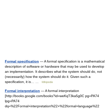
Formal specification
— A formal specification is a mathematical
description of software or hardware that may be used to develop
an implementation. It describes what the system should do, not
(necessarily) how the system should do it. Given such a
specification, it is… …
Wikipedia
Formal interpretation
— A formal interpretation
[http://books.google.com/books?id=weKqT3ka5g0C pg=PA74
lpg=PA74
dq=%22Formal+interpretation%22+%22formal+language%22