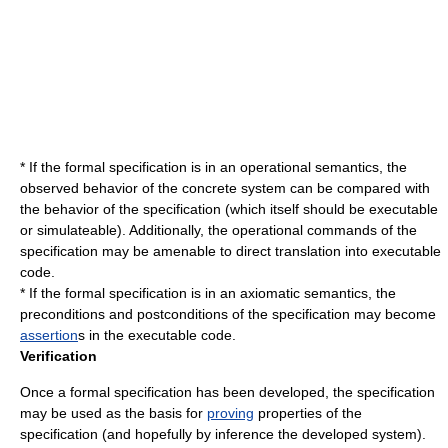
* If the formal specification is in an operational semantics, the
observed behavior of the concrete system can be compared with
the behavior of the specification (which itself should be executable
or simulateable). Additionally, the operational commands of the
specification may be amenable to direct translation into executable
code.
* If the formal specification is in an axiomatic semantics, the
preconditions and postconditions of the specification may become
assertion
s in the executable code.
Verification
Once a formal specification has been developed, the specification
may be used as the basis for
proving
properties of the
specification (and hopefully by inference the developed system).