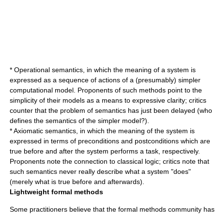
*
Operational semantics
, in which the meaning of a system is
expressed as a sequence of actions of a (presumably) simpler
computational model. Proponents of such methods point to the
simplicity of their models as a means to expressive clarity; critics
counter that the problem of semantics has just been delayed (who
defines the semantics of the simpler model?).
*
Axiomatic semantics
, in which the meaning of the system is
expressed in terms of
precondition
s and
postcondition
s which are
true before and after the system performs a task, respectively.
Proponents note the connection to classical
logic
; critics note that
such semantics never really describe what a system "does"
(merely what is true before and afterwards).
Lightweight formal methods
Some practitioners believe that the formal methods community has