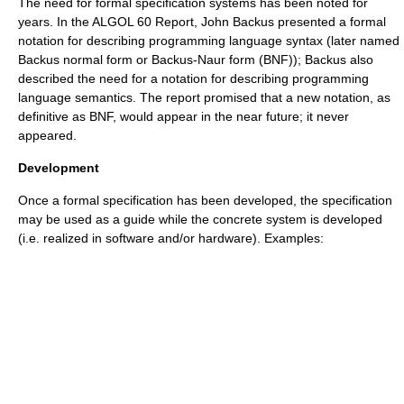
The need for formal specification systems has been noted for
years. In the
ALGOL 60
Report,
John Backus
presented a formal
notation for describing programming language syntax (later named
Backus normal form
or
Backus-Naur form
(BNF)); Backus also
described the need for a notation for describing programming
language semantics. The report promised that a new notation, as
definitive as BNF, would appear in the near future; it never
appeared.
Development
Once a formal specification has been developed, the specification
may be used as a guide while the concrete system is developed
(i.e. realized in software and/or hardware). Examples: