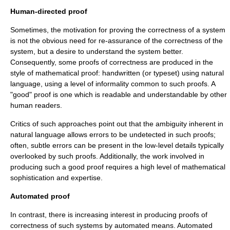
Human-directed proof
Sometimes, the motivation for proving the correctness of a system
is not the obvious need for re-assurance of the correctness of the
system, but a desire to understand the system better.
Consequently, some proofs of correctness are produced in the
style of
mathematical proof
: handwritten (or typeset) using
natural
language
, using a level of informality common to such proofs. A
"good" proof is one which is readable and understandable by other
human readers.
Critics of such approaches point out that the
ambiguity
inherent in
natural language allows errors to be undetected in such proofs;
often, subtle errors can be present in the low-level details typically
overlooked by such proofs. Additionally, the work involved in
producing such a good proof requires a high level of mathematical
sophistication and expertise.
Automated proof
In contrast, there is increasing interest in producing proofs of
correctness of such systems by automated means. Automated