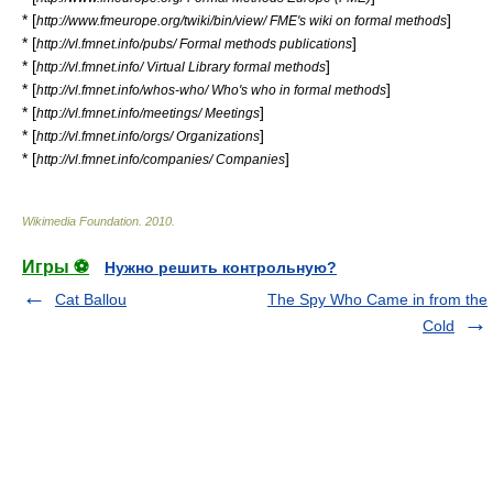
* [
]
http://www.fmeurope.org/twiki/bin/view/ FME's wiki on formal methods
* [
]
http://vl.fmnet.info/pubs/ Formal methods publications
* [
]
http://vl.fmnet.info/ Virtual Library formal methods
* [
]
http://vl.fmnet.info/whos-who/ Who's who in formal methods
* [
]
http://vl.fmnet.info/meetings/ Meetings
* [
]
http://vl.fmnet.info/orgs/ Organizations
* [
]
http://vl.fmnet.info/companies/ Companies
Wikimedia Foundation
.
2010
.
Игры ⚽
Нужно решить контрольную?
Cat Ballou
The Spy Who Came in from the
Cold