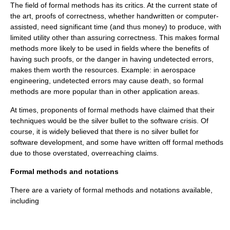
The field of formal methods has its critics. At the current state of
the art, proofs of correctness, whether handwritten or computer-
assisted, need significant time (and thus money) to produce, with
limited utility other than assuring correctness. This makes formal
methods more likely to be used in fields where the benefits of
having such proofs, or the danger in having undetected errors,
makes them worth the resources. Example: in
aerospace
engineering
, undetected errors may cause
death
, so formal
methods are more popular than in other application areas.
At times, proponents of formal methods have claimed that their
techniques would be the
silver bullet
to the
software crisis
. Of
course, it is widely believed that there is
no silver bullet
for
software development, and some have written off formal methods
due to those overstated, overreaching claims.
Formal methods and notations
There are a variety of formal methods and notations available,
including