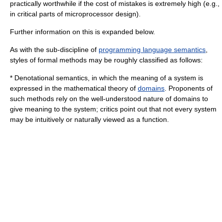
practically worthwhile if the cost of mistakes is extremely high (e.g.,
in critical parts of microprocessor design).
Further information on this is expanded below.
As with the sub-discipline of
programming language semantics
,
styles of formal methods may be roughly classified as follows:
*
Denotational semantics
, in which the meaning of a system is
expressed in the mathematical theory of
domains
. Proponents of
such methods rely on the well-understood nature of domains to
give meaning to the system; critics point out that not every system
may be intuitively or naturally viewed as a function.