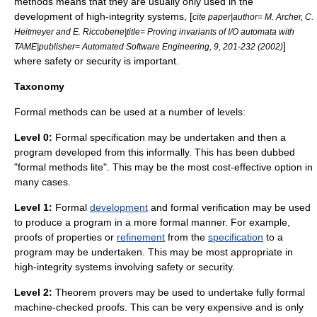
methods means that they are usually only used in the
development of high-integrity systems, [
cite paper|author= M. Archer, C.
Heitmeyer and E. Riccobene|title= Proving invariants of I/O automata with
]
TAME|publisher= Automated Software Engineering, 9, 201-232 (2002)
where
safety
or
security
is important.
Taxonomy
Formal methods can be used at a number of levels:
Level 0:
Formal specification
may be undertaken and then a
program developed from this informally. This has been dubbed
"formal methods lite". This may be the most cost-effective option in
many cases.
Level 1:
Formal
development
and
formal verification
may be used
to produce a program in a more formal manner. For example,
proofs of properties or
refinement
from the
specification
to a
program may be undertaken. This may be most appropriate in
high-integrity systems involving
safety
or
security
.
Level 2:
Theorem prover
s may be used to undertake fully formal
machine-checked proofs. This can be very expensive and is only