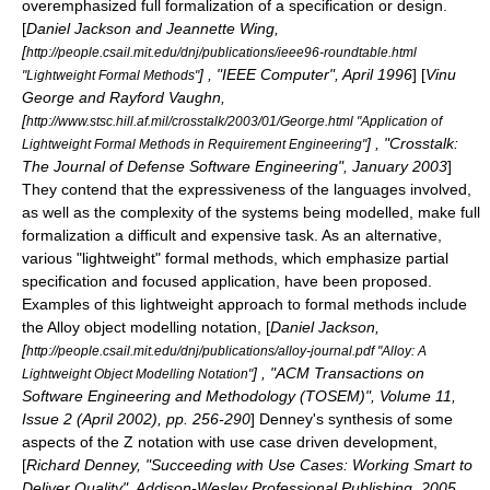
overemphasized full formalization of a specification or design.
[
Daniel Jackson and Jeannette Wing,
[
http://people.csail.mit.edu/dnj/publications/ieee96-roundtable.html
] , "IEEE Computer", April 1996
] [
Vinu
"Lightweight Formal Methods"
George and Rayford Vaughn,
[
http://www.stsc.hill.af.mil/crosstalk/2003/01/George.html "Application of
] , "Crosstalk:
Lightweight Formal Methods in Requirement Engineering"
The Journal of Defense Software Engineering", January 2003
]
They contend that the expressiveness of the languages involved,
as well as the complexity of the systems being modelled, make full
formalization a difficult and expensive task. As an alternative,
various "lightweight" formal methods, which emphasize partial
specification and focused application, have been proposed.
Examples of this lightweight approach to formal methods include
the Alloy object modelling notation, [
Daniel Jackson,
[
http://people.csail.mit.edu/dnj/publications/alloy-journal.pdf "Alloy: A
] , "ACM Transactions on
Lightweight Object Modelling Notation"
Software Engineering and Methodology (TOSEM)", Volume 11,
Issue 2 (April 2002), pp. 256-290
] Denney's synthesis of some
aspects of the
Z notation
with
use case
driven development,
[
Richard Denney, "Succeeding with Use Cases: Working Smart to
Deliver Quality", Addison-Wesley Professional Publishing, 2005,