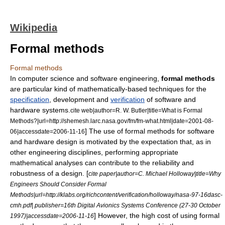
Wikipedia
Formal methods
Formal methods
In
computer science
and
software engineering
,
formal methods
are particular kind of
mathematically
-based techniques for the
specification
, development and
verification
of
software
and
hardware
systems.
cite web|author=R. W. Butler|title=What is Formal
Methods?|url=http://shemesh.larc.nasa.gov/fm/fm-what.html|date=2001-08-
] The use of formal methods for software
06|accessdate=2006-11-16
and hardware design is motivated by the expectation that, as in
other engineering disciplines, performing appropriate
mathematical analyses can contribute to the reliability and
robustness of a design. [
cite paper|author=C. Michael Holloway|title=Why
Engineers Should Consider Formal
Methods|url=http://klabs.org/richcontent/verification/holloway/nasa-97-16dasc-
cmh.pdf| publisher=16th Digital Avionics Systems Conference (27-30 October
] However, the high cost of using formal
1997)|accessdate=2006-11-16