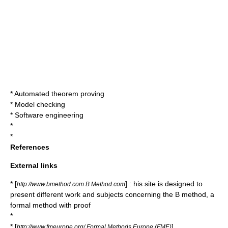
*
Automated theorem proving
*
Model checking
*
Software engineering
*
*
References
External links
* [
] : his site is designed to
http://www.bmethod.com B Method.com
present different work and subjects concerning the B method, a
formal method with proof
*
* [
]
http://www.fmeurope.org/ Formal Methods Europe (FME)