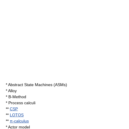
*
Abstract State Machines
(ASMs)
* Alloy
*
B-Method
*
Process calculi
**
CSP
**
LOTOS
**
π-calculus
*
Actor model