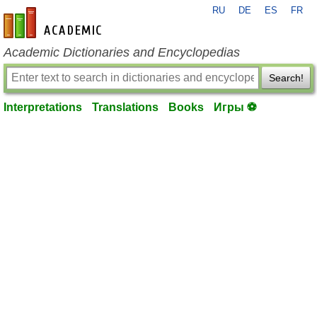
RU
DE
ES
FR
en-academic.com
Academic Dictionaries and Encyclopedias
Search!
Interpretations
Translations
Books
Игры ⚽