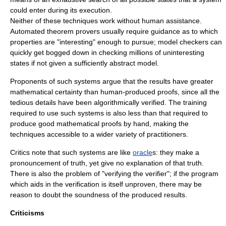
could enter during its execution.
Neither of these techniques work without human assistance.
Automated theorem provers usually require guidance as to which
properties are "interesting" enough to pursue; model checkers can
quickly get bogged down in checking millions of uninteresting
states if not given a sufficiently abstract model.
Proponents of such systems argue that the results have greater
mathematical certainty than human-produced proofs, since all the
tedious details have been algorithmically verified. The training
required to use such systems is also less than that required to
produce good mathematical proofs by hand, making the
techniques accessible to a wider variety of practitioners.
Critics note that such systems are like
oracle
s: they make a
pronouncement of truth, yet give no explanation of that truth.
There is also the problem of "verifying the verifier"; if the program
which aids in the verification is itself unproven, there may be
reason to doubt the soundness of the produced results.
Criticisms