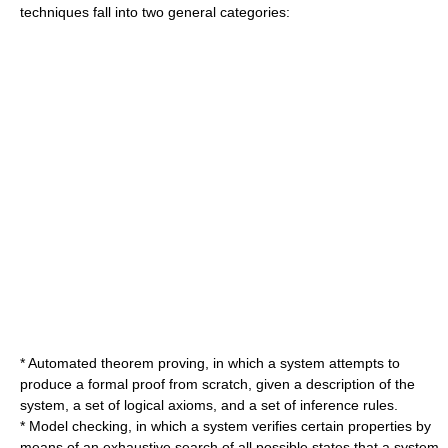
techniques fall into two general categories:
*
Automated theorem proving
, in which a system attempts to
produce a formal proof from scratch, given a description of the
system, a set of logical axioms, and a set of inference rules.
*
Model checking
, in which a system verifies certain properties by
means of an exhaustive search of all possible states that a system