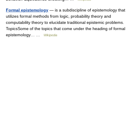
Formal epistemology
— is a subdiscipline of epistemology that
utilizes formal methods from logic, probability theory and
computability theory to elucidate traditional epistemic problems.
TopicsSome of the topics that come under the heading of formal
epistemology… …
Wikipedia