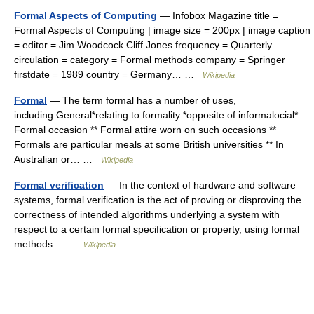
Formal Aspects of Computing
— Infobox Magazine title =
Formal Aspects of Computing | image size = 200px | image caption
= editor = Jim Woodcock Cliff Jones frequency = Quarterly
circulation = category = Formal methods company = Springer
firstdate = 1989 country = Germany… …
Wikipedia
Formal
— The term formal has a number of uses,
including:General*relating to formality *opposite of informalocial*
Formal occasion ** Formal attire worn on such occasions **
Formals are particular meals at some British universities ** In
Australian or… …
Wikipedia
Formal verification
— In the context of hardware and software
systems, formal verification is the act of proving or disproving the
correctness of intended algorithms underlying a system with
respect to a certain formal specification or property, using formal
methods… …
Wikipedia