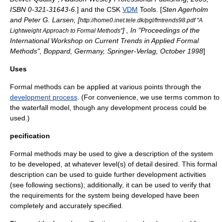
ISBN 0-321-31643-6.
] and the CSK
VDM
Tools. [
Sten Agerholm
and Peter G. Larsen, [
http://home0.inet.tele.dk/pgl/fmtrends98.pdf "A
] , In "Proceedings of the
Lightweight Approach to Formal Methods"
International Workshop on Current Trends in Applied Formal
Methods", Boppard, Germany, Springer-Verlag, October 1998
]
Uses
Formal methods can be applied at various points through the
development process
. (For convenience, we use terms common to
the
waterfall model
, though any development process could be
used.)
pecification
Formal methods may be used to give a description of the system
to be developed, at whatever level(s) of detail desired. This formal
description can be used to guide further development activities
(see following sections); additionally, it can be used to verify that
the requirements for the system being developed have been
completely and accurately specified.