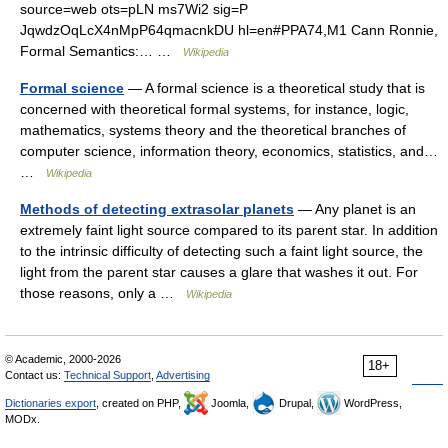
source=web ots=pLN ms7Wi2 sig=P
JqwdzOqLcX4nMpP64qmacnkDU hl=en#PPA74,M1 Cann Ronnie,
Formal Semantics:… …
Wikipedia
Formal science
— A formal science is a theoretical study that is
concerned with theoretical formal systems, for instance, logic,
mathematics, systems theory and the theoretical branches of
computer science, information theory, economics, statistics, and…
…
Wikipedia
Methods of detecting extrasolar planets
— Any planet is an
extremely faint light source compared to its parent star. In addition
to the intrinsic difficulty of detecting such a faint light source, the
light from the parent star causes a glare that washes it out. For
those reasons, only a …
Wikipedia
© Academic, 2000-2026
18+
Contact us:
Technical Support
,
Advertising
Dictionaries export
, created on PHP,
Joomla,
Drupal,
WordPress,
MODx.