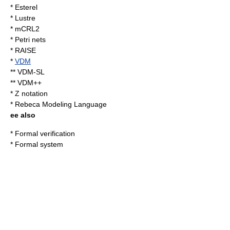
*
Esterel
* Lustre
*
mCRL2
*
Petri nets
* RAISE
*
VDM
** VDM-SL
** VDM++
*
Z notation
*
Rebeca Modeling Language
ee also
*
Formal verification
*
Formal system