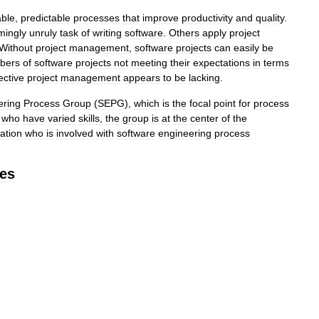
able
,
predictable
processes
that
improve
productivity
and
quality
.
mingly
unruly
task
of
writing
software
.
Others
apply
project
Without
project
management
,
software
projects
can
easily
be
bers
of
software
projects
not
meeting
their
expectations
in
terms
ective
project
management
appears
to
be
lacking
.
ering
Process
Group
(
SEPG
),
which
is
the
focal
point
for
process
who
have
varied
skills
,
the
group
is
at
the
center
of
the
ation
who
is
involved
with
software
engineering
process
ies