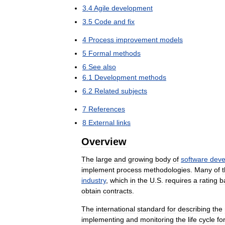
3
.
4
Agile
development
3
.
5
Code
and
fix
4
Process
improvement
models
5
Formal
methods
6
See
also
6
.
1
Development
methods
6
.
2
Related
subjects
7
References
8
External
links
Overview
The
large
and
growing
body
of
software
deve
implement
process
methodologies
.
Many
of
industry
,
which
in
the
U
.
S
.
requires
a
rating
b
obtain
contracts
.
The
international
standard
for
describing
the
implementing
and
monitoring
the
life
cycle
fo