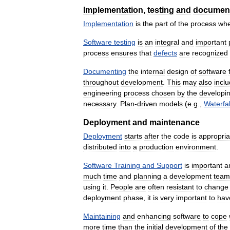
Implementation
,
testing
and
documen
Implementation
is
the
part
of
the
process
wh
Software
testing
is
an
integral
and
important
process
ensures
that
defects
are
recognized
Documenting
the
internal
design
of
software
throughout
development
.
This
may
also
incl
engineering
process
chosen
by
the
developi
necessary
.
Plan
-
driven
models
(
e
.
g
.,
Waterfal
Deployment
and
maintenance
Deployment
starts
after
the
code
is
appropria
distributed
into
a
production
environment
.
Software
Training
and
Support
is
important
a
much
time
and
planning
a
development
team
using
it
.
People
are
often
resistant
to
change
deployment
phase
,
it
is
very
important
to
hav
Maintaining
and
enhancing
software
to
cope
more
time
than
the
initial
development
of
the