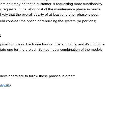
lem
or
it
may
be
that
a
customer
is
requesting
more
functionality
ir
requests
.
If
the
labor
cost
of
the
maintenance
phase
exceeds
likely
that
the
overall
quality
of
at
least
one
prior
phase
is
poor
.
uld
consider
the
option
of
rebuilding
the
system
(
or
portions
)
s
opment
process
.
Each
one
has
its
pros
and
cons
,
and
it
'
s
up
to
the
iate
one
for
the
project
.
Sometimes
a
combination
of
the
models
developers
are
to
follow
these
phases
in
order:
alysis
)