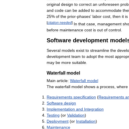
original
design
to
correct
an
unforeseen
prob
and
code
can
be
added
to
accommodate
the
25
%
of
the
prior
-
phases
'
labor
cost
,
then
it
is
[
citation
needed
]
In
that
case
,
management
sho
before
maintenance
cost
is
out
of
control
.
Software
development
model
Several
models
exist
to
streamline
the
devel
development
team
to
adopt
the
most
appropr
may
be
more
suitable
.
Waterfall
model
Main
article:
Waterfall
model
The
waterfall
model
shows
a
process
,
where
Requirements
specification
(
Requirements
an
Software
design
Implementation
and
Integration
Testing
(
or
Validation
)
Deployment
(
or
Installation
)
Maintenance