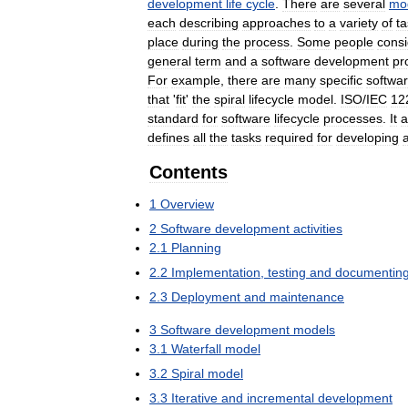
development
life
cycle
.
There
are
several
mo
each
describing
approaches
to
a
variety
of
t
place
during
the
process
.
Some
people
consi
general
term
and
a
software
development
pr
For
example
,
there
are
many
specific
softwa
that
'
fit
'
the
spiral
lifecycle
model
.
ISO
/
IEC
12
standard
for
software
lifecycle
processes
.
It
a
defines
all
the
tasks
required
for
developing
Contents
1
Overview
2
Software
development
activities
2
.
1
Planning
2
.
2
Implementation
,
testing
and
documentin
2
.
3
Deployment
and
maintenance
3
Software
development
models
3
.
1
Waterfall
model
3
.
2
Spiral
model
3
.
3
Iterative
and
incremental
development