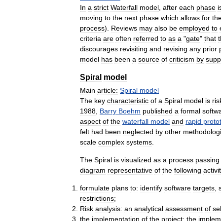
In
a
strict
Waterfall
model
,
after
each
phase
i
moving
to
the
next
phase
which
allows
for
th
process
).
Reviews
may
also
be
employed
to
criteria
are
often
referred
to
as
a
"
gate
"
that
discourages
revisiting
and
revising
any
prior
model
has
been
a
source
of
criticism
by
supp
Spiral
model
Main
article:
Spiral
model
The
key
characteristic
of
a
Spiral
model
is
ris
1988
,
Barry
Boehm
published
a
formal
softw
aspect
of
the
waterfall
model
and
rapid
proto
felt
had
been
neglected
by
other
methodologi
scale
complex
systems
.
The
Spiral
is
visualized
as
a
process
passing
diagram
representative
of
the
following
activi
formulate
plans
to:
identify
software
targets
,
restrictions
;
Risk
analysis:
an
analytical
assessment
of
se
the
implementation
of
the
project:
the
implem