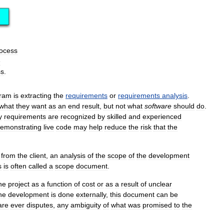
ocess
e
ss
.
ram
is
extracting
the
requirements
or
requirements
analysis
.
what
they
want
as
an
end
result
,
but
not
what
software
should
do
.
y
requirements
are
recognized
by
skilled
and
experienced
emonstrating
live
code
may
help
reduce
the
risk
that
the
from
the
client
,
an
analysis
of
the
scope
of
the
development
s
is
often
called
a
scope
document
.
he
project
as
a
function
of
cost
or
as
a
result
of
unclear
he
development
is
done
externally
,
this
document
can
be
are
ever
disputes
,
any
ambiguity
of
what
was
promised
to
the