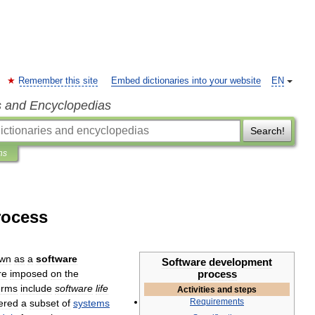
Remember this site
Embed dictionaries into your website
EN
s and Encyclopedias
Search!
ns
rocess
wn
as
a
software
Software
development
re
imposed
on
the
process
erms
include
software
life
Activities
and
steps
Requirements
ered
a
subset
of
systems