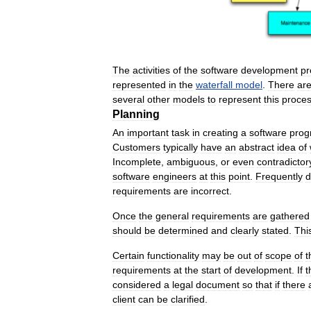
The
activities
of
the
software
development
pr
represented
in
the
waterfall
model
.
There
ar
several
other
models
to
represent
this
proce
Planning
An
important
task
in
creating
a
software
prog
Customers
typically
have
an
abstract
idea
of
Incomplete
,
ambiguous
,
or
even
contradictor
software
engineers
at
this
point
.
Frequently
d
requirements
are
incorrect
.
Once
the
general
requirements
are
gathered
should
be
determined
and
clearly
stated
.
Thi
Certain
functionality
may
be
out
of
scope
of
t
requirements
at
the
start
of
development
.
If
t
considered
a
legal
document
so
that
if
there
client
can
be
clarified
.