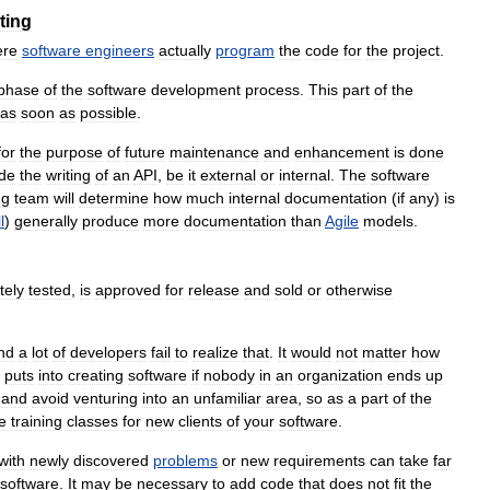
ting
ere
software
engineers
actually
program
the
code
for
the
project
.
phase
of
the
software
development
process
.
This
part
of
the
as
soon
as
possible
.
for
the
purpose
of
future
maintenance
and
enhancement
is
done
ude
the
writing
of
an
API
,
be
it
external
or
internal
.
The
software
ng
team
will
determine
how
much
internal
documentation
(
if
any
)
is
l
)
generally
produce
more
documentation
than
Agile
models
.
tely
tested
,
is
approved
for
release
and
sold
or
otherwise
nd
a
lot
of
developers
fail
to
realize
that
.
It
would
not
matter
how
puts
into
creating
software
if
nobody
in
an
organization
ends
up
and
avoid
venturing
into
an
unfamiliar
area
,
so
as
a
part
of
the
e
training
classes
for
new
clients
of
your
software
.
with
newly
discovered
problems
or
new
requirements
can
take
far
software
.
It
may
be
necessary
to
add
code
that
does
not
fit
the