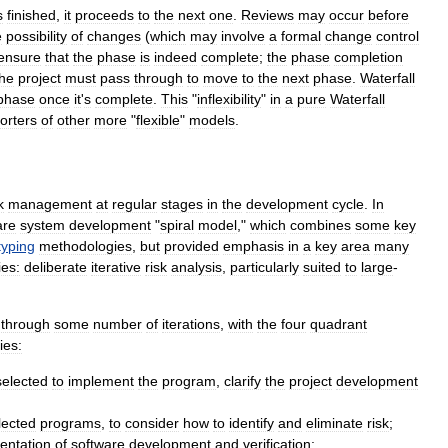
s
finished
,
it
proceeds
to
the
next
one
.
Reviews
may
occur
before
e
possibility
of
changes
(
which
may
involve
a
formal
change
control
ensure
that
the
phase
is
indeed
complete
;
the
phase
completion
the
project
must
pass
through
to
move
to
the
next
phase
.
Waterfall
phase
once
it
'
s
complete
.
This
"
inflexibility
"
in
a
pure
Waterfall
orters
of
other
more
"
flexible
"
models
.
k
management
at
regular
stages
in
the
development
cycle
.
In
are
system
development
"
spiral
model
,"
which
combines
some
key
typing
methodologies
,
but
provided
emphasis
in
a
key
area
many
es:
deliberate
iterative
risk
analysis
,
particularly
suited
to
large
-
through
some
number
of
iterations
,
with
the
four
quadrant
ties:
selected
to
implement
the
program
,
clarify
the
project
development
lected
programs
,
to
consider
how
to
identify
and
eliminate
risk
;
entation
of
software
development
and
verification
;