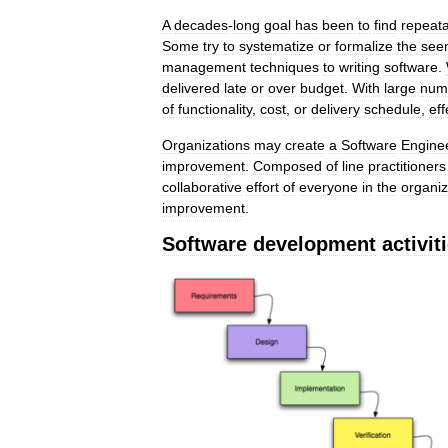
A
decades
-
long
goal
has
been
to
find
repeat
Some
try
to
systematize
or
formalize
the
see
management
techniques
to
writing
software
.
delivered
late
or
over
budget
.
With
large
num
of
functionality
,
cost
,
or
delivery
schedule
,
eff
Organizations
may
create
a
Software
Engine
improvement
.
Composed
of
line
practitioners
collaborative
effort
of
everyone
in
the
organiz
improvement
.
Software
development
activit