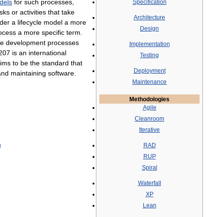
dels
for
such
processes
,
Specification
asks
or
activities
that
take
Architecture
der
a
lifecycle
model
a
more
Design
ocess
a
more
specific
term
.
re
development
processes
Implementation
207
is
an
international
Testing
ims
to
be
the
standard
that
Deployment
and
maintaining
software
.
Maintenance
Methodologies
Agile
Cleanroom
Iterative
g
RAD
RUP
Spiral
Waterfall
XP
Lean