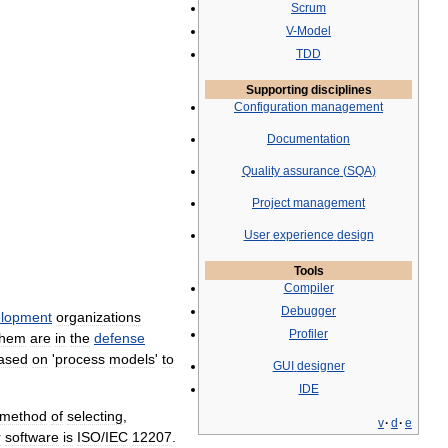
Scrum
V
-
Model
TDD
Supporting
disciplines
Configuration
management
Documentation
Quality
assurance
(
SQA
)
Project
management
User
experience
design
Tools
Compiler
Debugger
lopment
organizations
Profiler
them
are
in
the
defense
ased
on
'
process
models
'
to
GUI
designer
IDE
method
of
selecting
,
v
·
d
·
e
r
software
is
ISO
/
IEC
12207
.