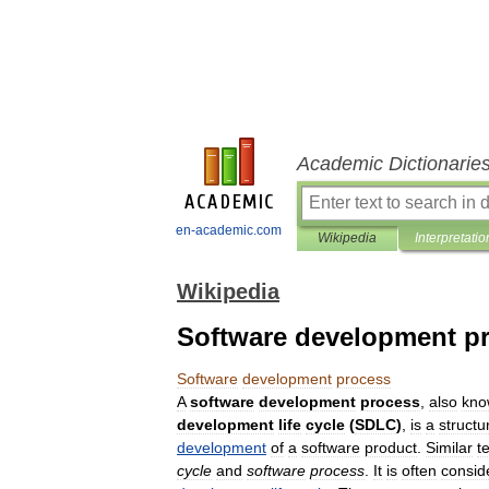
Academic Dictionarie
en-academic.com
Wikipedia
Interpretatio
Wikipedia
Software development p
Software
development
process
A
software
development
process
,
also
kno
development
life
cycle
(
SDLC
)
,
is
a
structu
development
of
a
software
product
.
Similar
t
cycle
and
software
process
.
It
is
often
consid