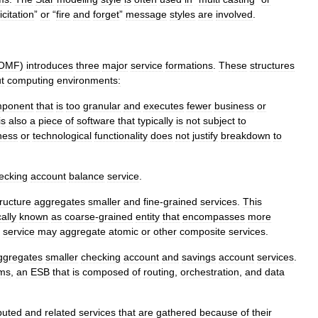
icitation
”
or
“
fire
and
forget
”
message
styles
are
involved
.
OMF
)
introduces
three
major
service
formations
.
These
structures
t
computing
environments:
ponent
that
is
too
granular
and
executes
fewer
business
or
is
also
a
piece
of
software
that
typically
is
not
subject
to
ness
or
technological
functionality
does
not
justify
breakdown
to
ecking
account
balance
service
.
tructure
aggregates
smaller
and
fine
-
grained
services
.
This
ally
known
as
coarse
-
grained
entity
that
encompasses
more
service
may
aggregate
atomic
or
other
composite
services
.
ggregates
smaller
checking
account
and
savings
account
services
.
ems
,
an
ESB
that
is
composed
of
routing
,
orchestration
,
and
data
ibuted
and
related
services
that
are
gathered
because
of
their