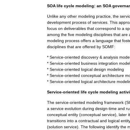
SOA
life
cycle
modeling:
an
SOA
governa
Unlike
any
other
modeling
practice
,
the
servi
development
process
of
services
.
This
appro
focus
on
deliverables
that
correspond
to
a
sp
among
the
five
modeling
disciplines
that
are
modeling
process
offers
a
language
that
fost
disciplines
that
are
offered
by
SOMF:
*
Service
-
oriented
discovery
&
analysis
model
*
Service
-
oriented
business
integration
model
*
Service
-
oriented
logical
design
modeling
*
Service
-
oriented
conceptual
architecture
mo
*
Service
-
oriented
logical
architecture
modeli
Service
-
oriented
life
cycle
modeling
activ
The
service
-
oriented
modeling
framework
(
S
a
service
evolution
during
design
-
time
and
ru
conceptual
entity
(
conceptual
service
),
later
it
transitions
into
a
contractual
and
logical
entit
(
solution
service
).
The
following
identify
the
m