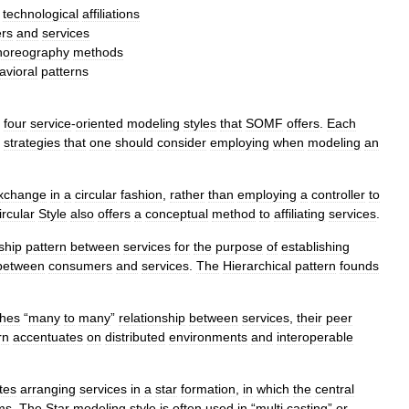
technological
affiliations
rs
and
services
horeography
methods
avioral
patterns
four
service
-
oriented
modeling
styles
that
SOMF
offers
.
Each
strategies
that
one
should
consider
employing
when
modeling
an
xchange
in
a
circular
fashion
,
rather
than
employing
a
controller
to
ircular
Style
also
offers
a
conceptual
method
to
affiliating
services
.
ship
pattern
between
services
for
the
purpose
of
establishing
between
consumers
and
services
.
The
Hierarchical
pattern
founds
shes
“
many
to
many
”
relationship
between
services
,
their
peer
rn
accentuates
on
distributed
environments
and
interoperable
tes
arranging
services
in
a
star
formation
,
in
which
the
central
ms
.
The
Star
modeling
style
is
often
used
in
“
multi
casting
”
or