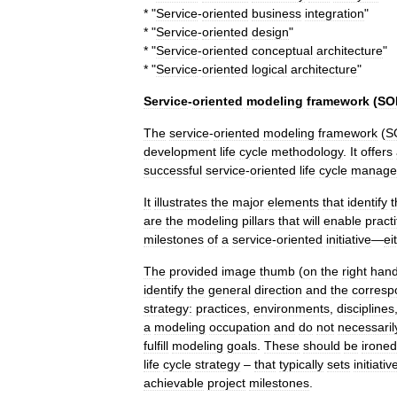
* "
Service
-
oriented
business
integration
"
* "
Service
-
oriented
design
"
* "
Service
-
oriented
conceptual
architecture
"
* "
Service
-
oriented
logical
architecture
"
Service
-
oriented
modeling
framework
(
SO
The
service
-
oriented
modeling
framework
(
S
development
life
cycle
methodology
.
It
offers
successful
service
-
oriented
life
cycle
manage
It
illustrates
the
major
elements
that
identify
t
are
the
modeling
pillars
that
will
enable
practi
milestones
of
a
service
-
oriented
initiative
—
ei
The
provided
image
thumb
(
on
the
right
han
identify
the
general
direction
and
the
corresp
strategy:
practices
,
environments
,
disciplines
a
modeling
occupation
and
do
not
necessaril
fulfill
modeling
goals
.
These
should
be
ironed
life
cycle
strategy
–
that
typically
sets
initiativ
achievable
project
milestones
.