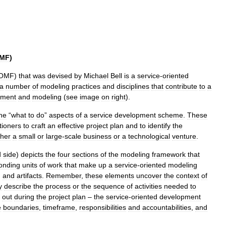
MF
)
OMF
)
that
was
devised
by
Michael
Bell
is
a
service
-
oriented
a
number
of
modeling
practices
and
disciplines
that
contribute
to
a
ment
and
modeling
(
see
image
on
right
).
he
“
what
to
do
”
aspects
of
a
service
development
scheme
.
These
tioners
to
craft
an
effective
project
plan
and
to
identify
the
ther
a
small
or
large
-
scale
business
or
a
technological
venture
.
d
side
)
depicts
the
four
sections
of
the
modeling
framework
that
onding
units
of
work
that
make
up
a
service
-
oriented
modeling
,
and
artifacts
.
Remember
,
these
elements
uncover
the
context
of
y
describe
the
process
or
the
sequence
of
activities
needed
to
out
during
the
project
plan
–
the
service
-
oriented
development
e
boundaries
,
timeframe
,
responsibilities
and
accountabilities
,
and