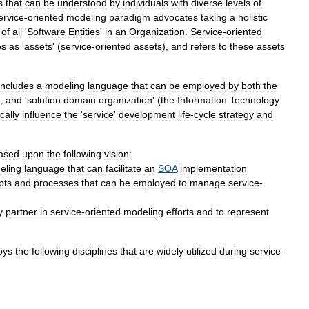
s
that
can
be
understood
by
individuals
with
diverse
levels
of
ervice
-
oriented
modeling
paradigm
advocates
taking
a
holistic
of
all
'
Software
Entities
'
in
an
Organization
.
Service
-
oriented
es
as
'
assets
' (
service
-
oriented
assets
),
and
refers
to
these
assets
includes
a
modeling
language
that
can
be
employed
by
both
the
),
and
'
solution
domain
organization
' (
the
Information
Technology
ically
influence
the
'
service
'
development
life
-
cycle
strategy
and
ased
upon
the
following
vision:
eling
language
that
can
facilitate
an
SOA
implementation
pts
and
processes
that
can
be
employed
to
manage
service
-
y
partner
in
service
-
oriented
modeling
efforts
and
to
represent
oys
the
following
disciplines
that
are
widely
utilized
during
service
-