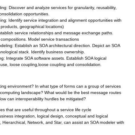
ing:
Discover
and
analyze
services
for
granularity
,
reusability
,
onsolidation
opportunities
.
ing:
Identify
service
integration
and
alignment
opportunities
with
,
products
,
geographical
locations
)
tablish
service
relationships
and
message
exchange
paths
.
compositions
.
Model
service
transactions
deling:
Establish
an
SOA
architectural
direction
.
Depict
an
SOA
hnological
stack
.
Identify
business
ownership
.
ng:
Integrate
SOA
software
assets
.
Establish
SOA
logical
euse
,
loose
coupling
,
loose
coupling
and
consolidation
.
ing
environment
?
In
what
type
of
forms
can
a
group
of
services
computing
landscape
?
What
would
be
the
best
message
routes
How
can
interoperability
hurdles
be
mitigated
?
les
that
are
useful
throughout
a
service
life
cycle
usiness
integration
,
logical
design
,
conceptual
and
logical
,
Hierarchical
,
Network
,
and
Star
,
can
assist
an
SOA
modeler
with