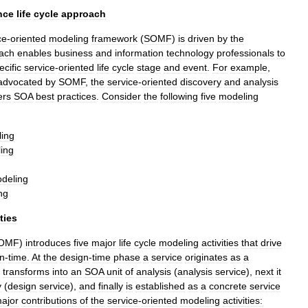
nce
life
cycle
approach
ce
-
oriented
modeling
framework
(
SOMF
)
is
driven
by
the
ach
enables
business
and
information
technology
professionals
to
ecific
service
-
oriented
life
cycle
stage
and
event
.
For
example
,
advocated
by
SOMF
,
the
service
-
oriented
discovery
and
analysis
ers
SOA
best
practices
.
Consider
the
following
five
modeling
ing
ing
deling
ng
ities
OMF
)
introduces
five
major
life
cycle
modeling
activities
that
drive
n
-
time
.
At
the
design
-
time
phase
a
service
originates
as
a
transforms
into
an
SOA
unit
of
analysis
(
analysis
service
),
next
it
y
(
design
service
),
and
finally
is
established
as
a
concrete
service
ajor
contributions
of
the
service
-
oriented
modeling
activities: