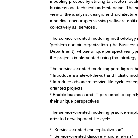
modeling
process
by
striving
to
create
model
business
and
technical
understanding
.
The
s
view
of
the
analysis
,
design
,
and
architecture
modeling
encourages
viewing
software
entiti
collectively
as
'
services
'.
The
service
-
oriented
modeling
methodology
'
problem
domain
organization
' (
the
Business
Department
),
whose
unique
perspectives
typ
the
projects
implemented
using
that
strategy
.
The
service
-
oriented
modeling
paradigm
is
b
*
Introduce
a
state
-
of
-
the
-
art
and
holistic
mod
*
Introduce
advanced
service
life
cycle
conce
oriented
projects
*
Enable
business
and
IT
personnel
to
equall
their
unique
perspectives
The
service
-
oriented
modeling
practice
empl
oriented
development
life
cycle:
* "
Service
-
oriented
conceptualization
"
* "
Service
-
oriented
discovery
and
analysis
"