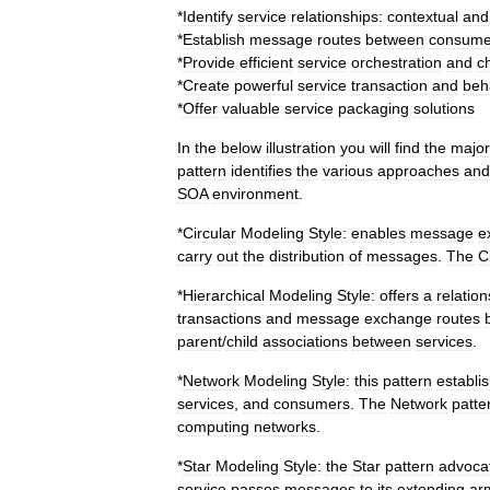
*
Identify
service
relationships:
contextual
and
*
Establish
message
routes
between
consume
*
Provide
efficient
service
orchestration
and
c
*
Create
powerful
service
transaction
and
beh
*
Offer
valuable
service
packaging
solutions
In
the
below
illustration
you
will
find
the
major
pattern
identifies
the
various
approaches
and
SOA
environment
.
*
Circular
Modeling
Style:
enables
message
e
carry
out
the
distribution
of
messages
.
The
C
*
Hierarchical
Modeling
Style:
offers
a
relation
transactions
and
message
exchange
routes
parent
/
child
associations
between
services
.
*
Network
Modeling
Style:
this
pattern
establi
services
,
and
consumers
.
The
Network
patte
computing
networks
.
*
Star
Modeling
Style:
the
Star
pattern
advoca
service
passes
messages
to
its
extending
ar