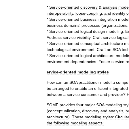
*
Service
-
oriented
discovery
&
analysis
model
interoperability
,
loose
-
coupling
,
and
identify
c
*
Service
-
oriented
business
integration
model
business
domains
'
processes
(
organizations
*
Service
-
oriented
logical
design
modeling:
Es
Address
service
visibility
.
Craft
service
logical
*
Service
-
oriented
conceptual
architecture
mo
technological
environment
.
Craft
an
SOA
tec
*
Service
-
oriented
logical
architecture
modeli
environment
dependencies
.
Foster
service
r
ervice
-
oriented
modeling
styles
How
can
an
SOA
practitioner
model
a
comput
be
arranged
to
enable
an
efficient
integrated
between
a
service
consumer
and
provider
?
SOMF
provides
four
major
SOA
modeling
sty
(
conceptualization
,
discovery
and
analysis
,
b
architecture
).
These
modeling
styles:
Circular
the
following
modeling
aspects: