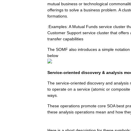
mutual
business
or
technological
commonalit
offerings
to
solve
a
business
problem
.
A
clust
formations
.
:Examples:
A
Mutual
Funds
service
cluster
th
Customer
Support
service
cluster
that
offers
transfer
capabilities
The
SOMF
also
introduces
a
simple
notation
below
Service
-
oriented
discovery
&
analysis
mod
The
service
-
oriented
discovery
and
analysis
to
operate
on
a
service
(
atomic
or
composite
ways
.
These
operations
promote
core
SOA
best
pra
these
analysis
operations
mean
and
how
the
Here
is
a
short
description
for
these
symbols: