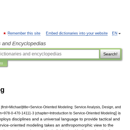
Remember this site
Embed dictionaries into your website
EN
s and Encyclopedias
Search!
ns
ng
|
first
=
Michael
|
title
=
Service
-
Oriented
Modeling:
Service
Analysis
,
Design
,
and
]
is
bn
=
978
-
0
-
470
-
14111
-
3
|
chapter
=
Introduction
to
Service
-
Oriented
Modeling
ploys
disciplines
and
a
universal
language
to
provide
tactical
and
rvice
-
oriented
modeling
takes
an
anthropomorphic
view
to
the