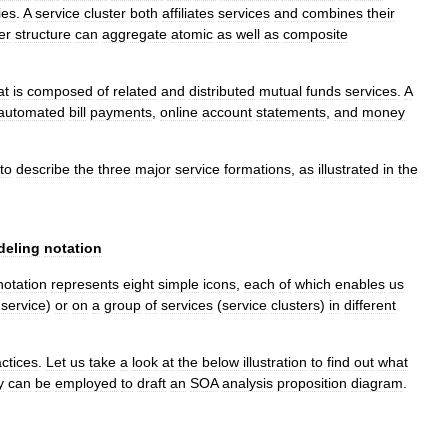
ies
.
A
service
cluster
both
affiliates
services
and
combines
their
er
structure
can
aggregate
atomic
as
well
as
composite
at
is
composed
of
related
and
distributed
mutual
funds
services
.
A
automated
bill
payments
,
online
account
statements
,
and
money
to
describe
the
three
major
service
formations
,
as
illustrated
in
the
eling
notation
notation
represents
eight
simple
icons
,
each
of
which
enables
us
service
)
or
on
a
group
of
services
(
service
clusters
)
in
different
ctices
.
Let
us
take
a
look
at
the
below
illustration
to
find
out
what
y
can
be
employed
to
draft
an
SOA
analysis
proposition
diagram
.