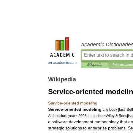
Academic Dictionarie
en-academic.com
Wikipedia
Interpretatio
Wikipedia
Service-oriented modeli
Service
-
oriented
modeling
Service
-
oriented
modeling
cite
book
|
last
=
Bell
Architecture
|
year
=
2008
|
publisher
=
Wiley
&
Sons
|
is
a
software
development
methodology
that
em
strategic
solutions
to
enterprise
problems
.
Se