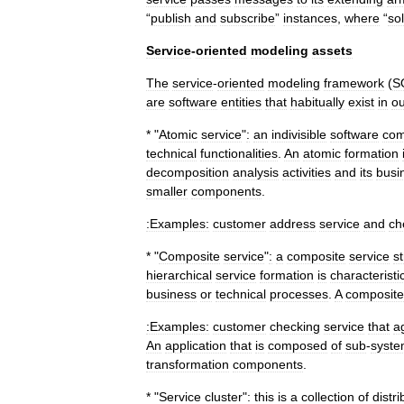
“
publish
and
subscribe
”
instances
,
where
“
sol
Service
-
oriented
modeling
assets
The
service
-
oriented
modeling
framework
(
S
are
software
entities
that
habitually
exist
in
ou
* "
Atomic
service
"
:
an
indivisible
software
com
technical
functionalities
.
An
atomic
formation
decomposition
analysis
activities
and
its
busi
smaller
components
.
:Examples:
customer
address
service
and
ch
* "
Composite
service
"
:
a
composite
service
s
hierarchical
service
formation
is
characteristic
business
or
technical
processes
.
A
composite
:Examples:
customer
checking
service
that
a
An
application
that
is
composed
of
sub
-
syst
transformation
components
.
* "
Service
cluster
"
:
this
is
a
collection
of
distr