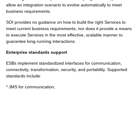
allow an integration scenario to evolve automatically to meet
business requirements.
SOI provides no guidance on how to build the right Services to
meet current business requirements, nor does it provide a means
to execute Services in the most effective, scalable manner to
guarantee long-running interactions.
Enterprise standards support
ESBs implement standardized interfaces for communication,
connectivity, transformation, security, and portability. Supported
standards include:
* JMS for communication,