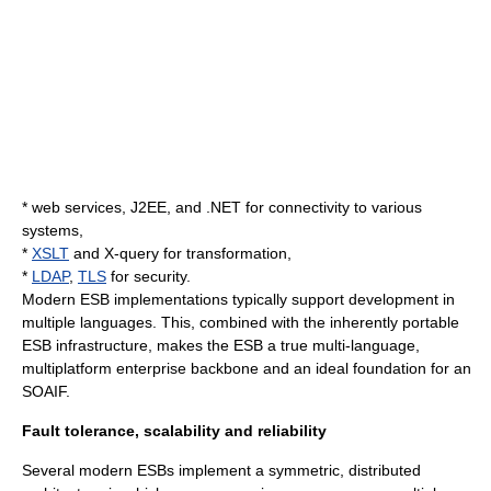
*
web services
,
J2EE
, and
.NET
for connectivity to various
systems,
*
XSLT
and X-query for transformation,
*
LDAP
,
TLS
for security.
Modern ESB implementations typically support development in
multiple languages. This, combined with the inherently portable
ESB infrastructure, makes the ESB a true multi-language,
multiplatform enterprise backbone and an ideal foundation for an
SOAIF.
Fault tolerance, scalability and reliability
Several modern ESBs implement a symmetric, distributed