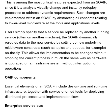
This is among the most critical features expected from an SOAIF,
since it lets analysts visually change and instantly redeploy
processes to address dynamic requirements. Such changes are
implemented within an SOAIF by abstracting all concepts relating
to lower-level middleware at the tools and applications levels.
Users simply specify that a service be replaced by another running
service (often on another machine); the SOAIF dynamically
reroutes data to the new service by setting up new underlying
middleware constructs (such as topics and queues, for example)
on-the-fly. This allows the implementation to be changed without
stopping the current process in much the same way as hardware
is upgraded on a mainframe system without interruption of
operations.
OAIF components
Essential elements of an SOAIF include design-time and run-time
infrastructure, together with service-oriented tools for deploying
distributed processes and implementation flows.
Enterprise service bus