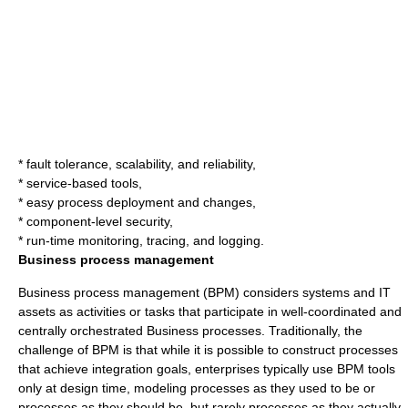
* fault tolerance, scalability, and reliability,
* service-based tools,
* easy process deployment and changes,
* component-level security,
* run-time monitoring, tracing, and logging.
Business process management
Business process management
(BPM) considers systems and IT
assets as activities or tasks that participate in well-coordinated and
centrally orchestrated
Business process
es. Traditionally, the
challenge of BPM is that while it is possible to construct processes
that achieve integration goals, enterprises typically use BPM tools
only at design time, modeling processes as they used to be or
processes as they should be, but rarely processes as they actually