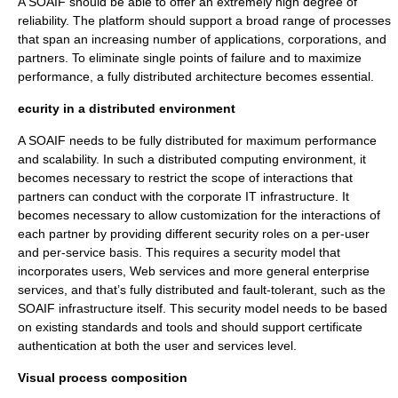
A SOAIF should be able to offer an extremely high degree of
reliability. The platform should support a broad range of processes
that span an increasing number of applications, corporations, and
partners. To eliminate single points of failure and to maximize
performance, a fully distributed architecture becomes essential.
ecurity in a distributed environment
A SOAIF needs to be fully distributed for maximum performance
and scalability. In such a distributed computing environment, it
becomes necessary to restrict the scope of interactions that
partners can conduct with the corporate IT infrastructure. It
becomes necessary to allow customization for the interactions of
each partner by providing different security roles on a per-user
and per-service basis. This requires a security model that
incorporates users, Web services and more general enterprise
services, and that’s fully distributed and fault-tolerant, such as the
SOAIF infrastructure itself. This security model needs to be based
on existing standards and tools and should support certificate
authentication at both the user and services level.
Visual process composition