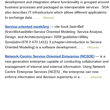
development and integration where functionality is grouped around
business processes and packaged as interoperable services . SOA
also describes IT infrastructure which allows different applications
to exchange data… …
Wikipedia
Service-oriented modeling
— cite book |last=Bell
|first=Michael|title=Service Oriented Modeling: Service Analysis,
Design, and Architecture|year= 2008 |publisher=Wiley
Sons|isbn=978 0 470 14111 3 |chapter=Introduction to Service
Oriented Modeling] is a software development… …
Wikipedia
Network-Centric Service-Oriented Enterprise (NCSOE)
— is a
new generation enterprise capable of conducting collaboration and
management of internal and external information. Using Network
Centric Enterprise Services (NCES) , the enterprise can now
enforce information and decision superiority in a… …
Wikipedia