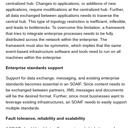
centralized hub. Changes to applications, or additions of new
applications, require modifications at the centralized hub. Further,
all data exchanged between applications needs to traverse the
central hub. This type of topology restriction is inefficient, inflexible,
and leads to bottlenecks. To overcome this limitation, a framework
that tries to integrate enterprise processes needs to be fully
distributed across the network within the enterprise. The
framework must also be symmetric, which implies that the same
event-based infrastructure software and tools need to run on all
machines within the enterprise.
Enterprise standards support
Support for data exchange, messaging, and existing enterprise
standards becomes essential in an SOAIF. Since content needs to
be exchanged between partners, XML messages and documents
will be the desired format. Further, since most businesses want to
leverage existing infrastructures, an SOAIF needs to easily support
multiple standards.
Fault tolerance, reliability and scalability