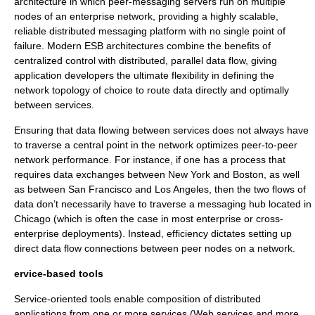
architecture in which peer-messaging servers run on multiple
nodes of an enterprise network, providing a highly scalable,
reliable distributed messaging platform with no single point of
failure. Modern ESB architectures combine the benefits of
centralized control with distributed, parallel data flow, giving
application developers the ultimate flexibility in defining the
network topology of choice to route data directly and optimally
between services.
Ensuring that data flowing between services does not always have
to traverse a central point in the network optimizes peer-to-peer
network performance. For instance, if one has a process that
requires data exchanges between New York and Boston, as well
as between San Francisco and Los Angeles, then the two flows of
data don’t necessarily have to traverse a messaging hub located in
Chicago (which is often the case in most enterprise or cross-
enterprise deployments). Instead, efficiency dictates setting up
direct data flow connections between peer nodes on a network.
ervice-based tools
Service-oriented tools enable composition of distributed
applications from one or more services (Web services and more