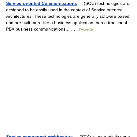
Service-oriented Communications
— (SOC) technologies are
designed to be easily used in the context of Service oriented
Architectures. These technologies are generally software based
and are built more like a business application than a traditional
PBX business communications… …
Wikipedia
Service component architecture
— (SCA) ist eine relativ neue,