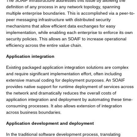
The SOAIF infrastructure addresses this issue by allowing the
definition of any process in any network topology, spanning
multiple enterprise boundaries. This is accomplished via a peer-to-
peer messaging infrastructure with distributed security
mechanisms that allow efficient data exchanges for easy
implementation, while enabling each enterprise to enforce its own
security policies. This allows an SOAIF to increase operational
efficiency across the entire value chain.
Application integration
Existing packaged application integration solutions are complex
and require significant implementation effort, often including
extensive manual coding for deployment purposes. An SOAIF
provides native support for runtime deployment of services across
the network and dramatically reduces the overall costs of
application integration and deployment by automating these time-
consuming processes. It also allows extension of integration
across business boundaries.
Application development and deployment
In the traditional software development process, translating