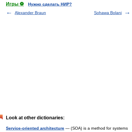
Игры ⚽
Нужно сделать НИР?
Alexander Braun
Sohawa Bolani
Look at other dictionaries:
Service-oriented architecture
— (SOA) is a method for systems