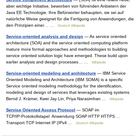
aber wichtige Initiative, beworben von führenden Anbietern der
Java EE Technologie. Ihre Befürworter behaupten, sie sei auf
natürliche Weise geeignet für die Fertigung von Anwendungen, die
den Prinzipien einer… …
Deutsch Wikipedia
Service-oriented analysis and design
— As service oriented
architecture (SOA) and the service oriented computing platform
mature more formal approaches and methodologies to building
service oriented solution logic have emerged. These build upon
earlier analysis and design processes… …
Wikipedia
Service-oriented modeling and architecture
— IBM Service
Oriented Modeling and Architecture (IBM SOMA) is a specific
Service oriented modeling methodology for the identification,
modeling and design of services that leverages existing systems.
Bernd J. Krämer, Kwei Jay Lin, Priya Narasimhan …
Wikipedia
Service Oriented Access Protocol
— SOAP im
TCP/IP‑Protokollstapel: Anwendung SOAP HTTP HTTPS …
Transport TCP Internet IP (IPv4 …
Deutsch Wikipedia