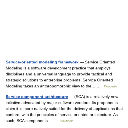
Service-oriented modeling framework
— Service Oriented
Modeling is a software development practice that employs
disciplines and a universal language to provide tactical and
strategic solutions to enterprise problems. Service Oriented
Modeling takes an anthropomorphic view to the… …
Wikipedia
Service component architecture
— (SCA) is a relatively new
initiative advocated by major software vendors. Its proponents
claim it is more natively suited for the delivery of applications that
conform with the principles of service oriented architecture. As
such, SCA components… …
Wikipedia