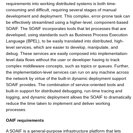
requirements into working distributed systems is both time-
consuming and difficult, requiring several stages of manual
development and deployment. This complex, error-prone task can
be effectively streamlined using a higher-level, component-based
SOAIF. The SOAIF incorporates tools that let processes that are
developed, using standards such as
Business Process Execution
Language
(BPEL), to be easily translated into distributed, high-
level services, which are easier to develop, manipulate, and
debug. These services are easily composed into implementation-
level data flows without the user or developer having to track
complex middleware concepts, such as topics or queues. Further,
the implementation-level services can run on any machine across
the network by virtue of the built-in dynamic deployment support
SOAIF provides. The combination of service-oriented tools and
built-in support for distributed debugging, run-time tracing and
logging, and dynamic deployment allows the SOAIF to dramatically
reduce the time taken to implement and deliver working
processes.
OAIF requirements
A SOAIF is a general-purpose infrastructure platform that lets