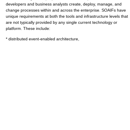
developers and business analysts create, deploy, manage, and
change processes within and across the enterprise. SOAIFs have
unique requirements at both the tools and infrastructure levels that
are not typically provided by any single current technology or
platform. These include:
* distributed event-enabled architecture,