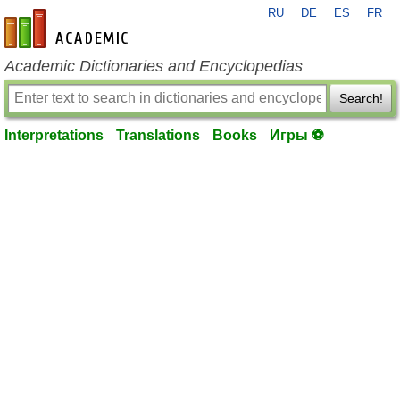
RU
DE
ES
FR
en-academic.com
Academic Dictionaries and Encyclopedias
Search!
Interpretations
Translations
Books
Игры ⚽