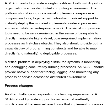
A SOAIF needs to provide a single dashboard with visibility into an
organization’s entire distributed computing environment. The
platform should incorporate visual implementation-process-
composition tools, together with infrastructure-level support to
instantly deploy the modeled implementation-level processes
across a distributed enterprise network. The visual composition
tools need to be service-oriented in the sense of being able to
directly manipulate higher-level, coarse-grained implementation
processes as first-class objects. They also should provide both a
visual display of programming constructs and be able to map
directly (and naturally) to deployable processes.
A critical problem in deploying distributed systems is monitoring
and debugging concurrently running processes. An SOAIF should
provide native support for tracing, logging, and monitoring any
process or service across the distributed environment.
Process changes
Another challenge is responding to changing requirements. A
SOAIF should provide support for incremental on-the-fly
modification of the service-based flows that implement processes.