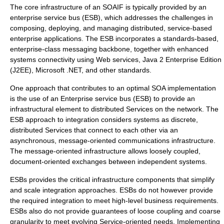
The core infrastructure of an SOAIF is typically provided by an
enterprise service bus
(ESB), which addresses the challenges in
composing, deploying, and managing distributed, service-based
enterprise applications. The ESB incorporates a standards-based,
enterprise-class messaging backbone, together with enhanced
systems connectivity using Web services, Java 2 Enterprise Edition
(J2EE), Microsoft .NET, and other standards.
One approach that contributes to an optimal SOA implementation
is the use of an
Enterprise service bus
(ESB) to provide an
infrastructural element to distributed Services on the network. The
ESB approach to integration considers systems as discrete,
distributed Services that connect to each other via an
asynchronous, message-oriented communications infrastructure.
The message-oriented infrastructure allows loosely coupled,
document-oriented exchanges between independent systems.
ESBs provides the critical infrastructure components that simplify
and scale integration approaches. ESBs do not however provide
the required integration to meet high-level business requirements.
ESBs also do not provide guarantees of loose coupling and coarse
granularity to meet evolving Service-oriented needs. Implementing