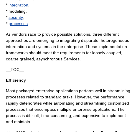
*
integration
,
* modeling,
*
security
,
*
processes
.
As vendors race to provide possible solutions, three different
approaches are emerging to integrating disparate, heterogeneous
information and systems in the enterprise. These implementation
frameworks should meet the requirements for loosely coupled,
coarse grained, asynchronous Services.
__TOC__
Efficiency
Most packaged enterprise applications perform well in streamlining
processes related to standard tasks. However, the performance
rapidly deteriorates while automating and streamlining customized
processes that encompass multiple enterprise applications. The
process is difficult, time-consuming, and expensive to implement
and maintain.