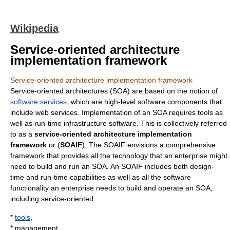
Wikipedia
Service-oriented architecture
implementation framework
Service-oriented architecture implementation framework
Service-oriented architecture
s (SOA) are based on the notion of
software services
, which are high-level software components that
include
web services
. Implementation of an SOA requires tools as
well as run-time infrastructure software. This is collectively referred
to as a
service-oriented architecture implementation
framework
or (
SOAIF
). The SOAIF envisions a comprehensive
framework that provides all the technology that an enterprise might
need to build and run an SOA. An SOAIF includes both design-
time and run-time capabilities as well as all the software
functionality an enterprise needs to build and operate an SOA,
including service-oriented:
*
tools
,
* management,