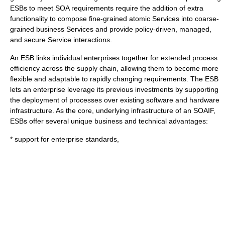
ESBs to meet SOA requirements require the addition of extra
functionality to compose fine-grained atomic Services into coarse-
grained business Services and provide policy-driven, managed,
and secure Service interactions.
An ESB links individual enterprises together for extended process
efficiency across the supply chain, allowing them to become more
flexible and adaptable to rapidly changing requirements. The ESB
lets an enterprise leverage its previous investments by supporting
the deployment of processes over existing software and hardware
infrastructure. As the core, underlying infrastructure of an SOAIF,
ESBs offer several unique business and technical advantages:
* support for enterprise standards,