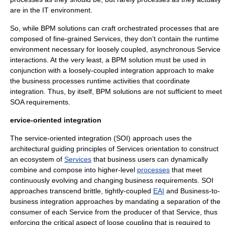
are in the IT environment.
So, while BPM solutions can craft orchestrated processes that are
composed of fine-grained Services, they don’t contain the runtime
environment necessary for loosely coupled, asynchronous Service
interactions. At the very least, a BPM solution must be used in
conjunction with a loosely-coupled integration approach to make
the business processes runtime activities that coordinate
integration. Thus, by itself, BPM solutions are not sufficient to meet
SOA requirements.
ervice-oriented integration
The
service-oriented integration
(SOI) approach uses the
architectural guiding principles of Services orientation to construct
an ecosystem of
Services
that business users can dynamically
combine and compose into higher-level
processes
that meet
continuously evolving and changing business requirements. SOI
approaches transcend brittle, tightly-coupled
EAI
and Business-to-
business integration approaches by mandating a separation of the
consumer of each Service from the producer of that Service, thus
enforcing the critical aspect of loose coupling that is required to