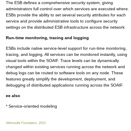
The ESB defines a comprehensive security system, giving
administrators full control over which services are executed where.
ESBs provide the ability to set several security attributes for each
service and provide administrative tools to configure security
settings on the distributed ESB infrastructure across the network.
Run-time monitoring, tracing and logging
ESBs include native service-level support for run-time monitoring,
tracing, and logging. All services can be monitored instantly, using
visual tools within the SOAIF. Trace levels can be dynamically
changed within existing services running across the network and
debug logs can be routed to software tools on any node. These
features greatly simplify the development, deployment, and
debugging of distributed applications running across the SOAIF.
ee also
*
Service-oriented modeling
Wikimedia Foundation
.
2010
.