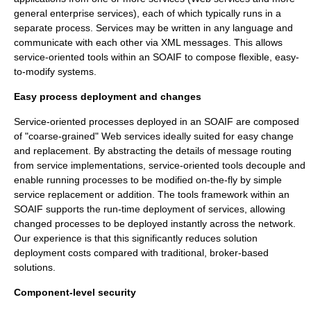
general enterprise services), each of which typically runs in a
separate process. Services may be written in any language and
communicate with each other via XML messages. This allows
service-oriented tools within an SOAIF to compose flexible, easy-
to-modify systems.
Easy process deployment and changes
Service-oriented processes deployed in an SOAIF are composed
of "coarse-grained" Web services ideally suited for easy change
and replacement. By abstracting the details of message routing
from service implementations, service-oriented tools decouple and
enable running processes to be modified on-the-fly by simple
service replacement or addition. The tools framework within an
SOAIF supports the run-time deployment of services, allowing
changed processes to be deployed instantly across the network.
Our experience is that this significantly reduces solution
deployment costs compared with traditional, broker-based
solutions.
Component-level security