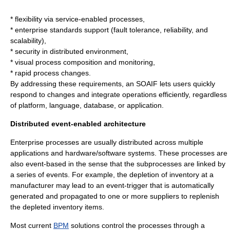
* flexibility via service-enabled processes,
* enterprise standards support (fault tolerance, reliability, and
scalability),
* security in distributed environment,
* visual process composition and monitoring,
* rapid process changes.
By addressing these requirements, an SOAIF lets users quickly
respond to changes and integrate operations efficiently, regardless
of platform, language, database, or application.
Distributed event-enabled architecture
Enterprise processes are usually distributed across multiple
applications and hardware/software systems. These processes are
also event-based in the sense that the subprocesses are linked by
a series of events. For example, the depletion of inventory at a
manufacturer may lead to an event-trigger that is automatically
generated and propagated to one or more suppliers to replenish
the depleted inventory items.
Most current
BPM
solutions control the processes through a