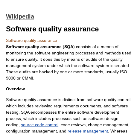
Wikipedia
Software quality assurance
Software quality assurance
Software quality assurance
(
SQA
) consists of a means of
monitoring the
software engineering
processes and methods used
to ensure quality. It does this by means of
audit
s of the
quality
management system
under which the software system is created.
These audits are backed by one or more standards, usually
ISO
9000
or
CMMI
.
Overview
Software quality assurance is distinct from
software quality control
which includes reviewing
requirement
s documents, and
software
testing
. SQA encompasses the entire
software development
process, which includes processes such as
software design
,
coding
,
source code control
,
code review
s,
change management
,
configuration management
, and
release management
. Whereas