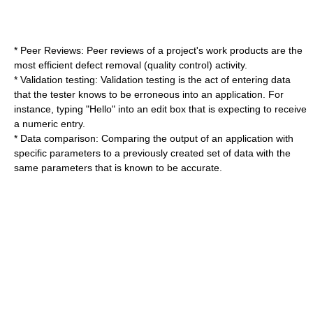
* Peer Reviews: Peer reviews of a project's work products are the
most efficient defect removal (quality control) activity.
* Validation testing: Validation testing is the act of entering data
that the tester knows to be erroneous into an application. For
instance, typing "Hello" into an edit box that is expecting to receive
a numeric entry.
* Data comparison: Comparing the output of an application with
specific parameters to a previously created set of data with the
same parameters that is known to be accurate.