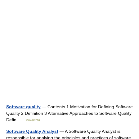
Software quality
— Contents 1 Motivation for Defining Software
Quality 2 Definition 3 Alternative Approaches to Software Quality
Defin …
Wikipedia
Software Quality Analyst
— A Software Quality Analyst is
responsible for applying the principles and practices of software