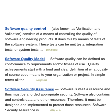
Software quality control
— (also known as Verification and
Validation) consists of a means of controlling the quality of
software engineering products. It does this by means of tests of
the software system. These tests can be unit tests, integration
tests, or system tests …
Wikipedia
Software Quality Model
— Software quality can be defined as
conformance to requirements and/or fitness of use . Quality
achievements start with a loud and clear definition of what quality
of source code means to your organization or project. In simple
terms all the… …
Wikipedia
Software Security Assurance
— Software is itself a resource and
thus must be afforded appropriate security. Software also contains
and controls data and other resources. Therefore, it must be
designed and implemented to protect those resources. Software
Security Assurance is… …
Wikipedia