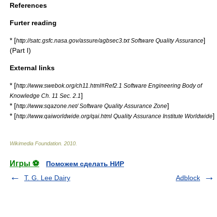
References
Furter reading
* [
]
http://satc.gsfc.nasa.gov/assure/agbsec3.txt Software Quality Assurance
(Part I)
External links
* [
http://www.swebok.org/ch11.html#Ref2.1 Software Engineering Body of
]
Knowledge Ch. 11 Sec. 2.1
* [
]
http://www.sqazone.net/ Software Quality Assurance Zone
* [
]
http://www.qaiworldwide.org/qai.html Quality Assurance Institute Worldwide
Wikimedia Foundation
.
2010
.
Игры ⚽
Поможем сделать НИР
T. G. Lee Dairy
Adblock