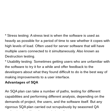
* Stress testing: A stress test is when the software is used as
heavily as possible for a period of time to see whether it copes with
high levels of load. Often used for server software that will have
multiple users connected to it simultaneously. Also known as
Destruction testing.
* Usability testing: Sometimes getting users who are unfamiliar with
the software to try it for a while and offer feedback to the
developers about what they found difficult to do is the best way of
making improvements to a user interface.
Advantages of SQA
An SQA plan can take a number of paths, testing for different
capabilities and performing different analysis, depending on the
demands of project, the users, and the software itself. But any
rigorous SQA plan carried out scrupulously by seasoned QA