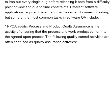
to iron out every single bug before releasing it both from a difficulty
point of view and due to time constraints. Different software
applications require different approaches when it comes to testing,
but some of the most common tasks in software QA include:
* PPQA audits: Process and Product Qualty Assurance is the
activity of ensuring that the process and work product conform to
the agreed upon process.The following quality control activities are
often confused as quality assurance activities: