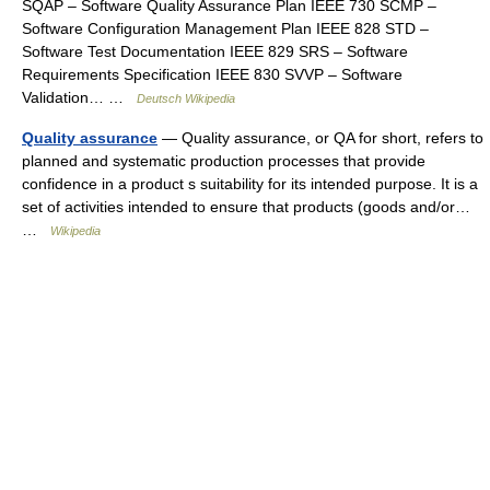
SQAP – Software Quality Assurance Plan IEEE 730 SCMP –
Software Configuration Management Plan IEEE 828 STD –
Software Test Documentation IEEE 829 SRS – Software
Requirements Specification IEEE 830 SVVP – Software
Validation… …
Deutsch Wikipedia
Quality assurance
— Quality assurance, or QA for short, refers to
planned and systematic production processes that provide
confidence in a product s suitability for its intended purpose. It is a
set of activities intended to ensure that products (goods and/or…
…
Wikipedia