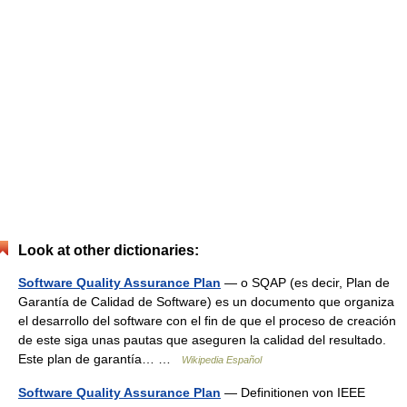
Look at other dictionaries:
Software Quality Assurance Plan
— o SQAP (es decir, Plan de
Garantía de Calidad de Software) es un documento que organiza
el desarrollo del software con el fin de que el proceso de creación
de este siga unas pautas que aseguren la calidad del resultado.
Este plan de garantía… …
Wikipedia Español
Software Quality Assurance Plan
— Definitionen von IEEE