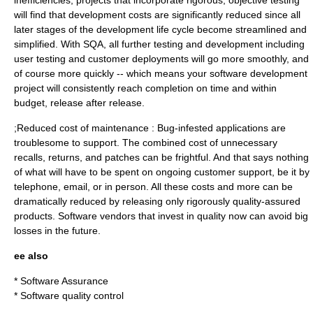
inefficiencies, projects that incorporate rigorous, objective testing
will find that development costs are significantly reduced since all
later stages of the development life cycle become streamlined and
simplified. With SQA, all further testing and development including
user testing and customer deployments will go more smoothly, and
of course more quickly -- which means your software development
project will consistently reach completion on time and within
budget, release after release.
;Reduced cost of maintenance : Bug-infested applications are
troublesome to support. The combined cost of unnecessary
recalls, returns, and patches can be frightful. And that says nothing
of what will have to be spent on ongoing customer support, be it by
telephone, email, or in person. All these costs and more can be
dramatically reduced by releasing only rigorously quality-assured
products. Software vendors that invest in quality now can avoid big
losses in the future.
ee also
*
Software Assurance
*
Software quality control