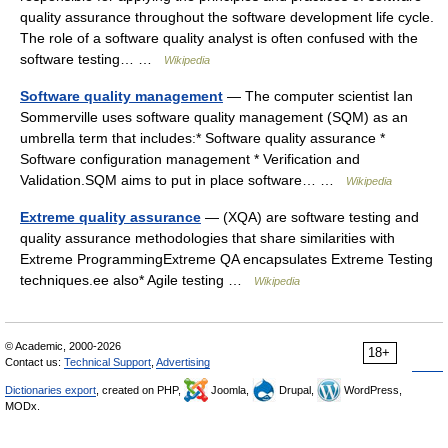
quality assurance throughout the software development life cycle.
The role of a software quality analyst is often confused with the
software testing… …
Wikipedia
Software quality management
— The computer scientist Ian
Sommerville uses software quality management (SQM) as an
umbrella term that includes:* Software quality assurance *
Software configuration management * Verification and
Validation.SQM aims to put in place software… …
Wikipedia
Extreme quality assurance
— (XQA) are software testing and
quality assurance methodologies that share similarities with
Extreme ProgrammingExtreme QA encapsulates Extreme Testing
techniques.ee also* Agile testing …
Wikipedia
© Academic, 2000-2026
18+
Contact us:
Technical Support
,
Advertising
Dictionaries export
, created on PHP,
Joomla,
Drupal,
WordPress,
MODx.