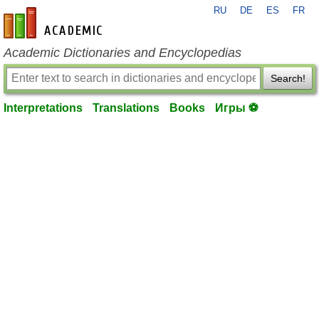
RU
DE
ES
FR
en-academic.com
Academic Dictionaries and Encyclopedias
Search!
Interpretations
Translations
Books
Игры ⚽