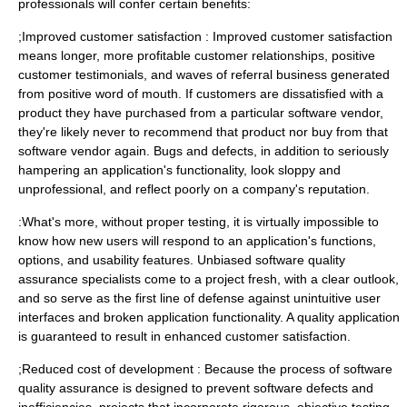
professionals will confer certain benefits:
;Improved customer satisfaction : Improved customer satisfaction
means longer, more profitable customer relationships, positive
customer testimonials, and waves of referral business generated
from positive word of mouth. If customers are dissatisfied with a
product they have purchased from a particular software vendor,
they're likely never to recommend that product nor buy from that
software vendor again. Bugs and defects, in addition to seriously
hampering an application's functionality, look sloppy and
unprofessional, and reflect poorly on a company's reputation.
:What's more, without proper testing, it is virtually impossible to
know how new users will respond to an application's functions,
options, and usability features. Unbiased software quality
assurance specialists come to a project fresh, with a clear outlook,
and so serve as the first line of defense against unintuitive user
interfaces and broken application functionality. A quality application
is guaranteed to result in enhanced customer satisfaction.
;Reduced cost of development : Because the process of software
quality assurance is designed to prevent software defects and