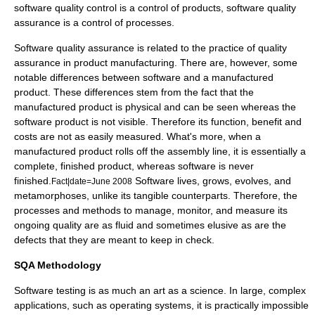
software quality control is a control of products, software quality
assurance is a control of processes.
Software quality assurance is related to the practice of
quality
assurance
in product
manufacturing
. There are, however, some
notable differences between software and a manufactured
product. These differences stem from the fact that the
manufactured product is physical and can be seen whereas the
software product is not visible. Therefore its function, benefit and
costs are not as easily measured. What's more, when a
manufactured product rolls off the assembly line, it is essentially a
complete, finished product, whereas software is never
finished.
Software lives, grows, evolves, and
Fact|date=June 2008
metamorphoses, unlike its tangible counterparts. Therefore, the
processes and methods to manage, monitor, and measure its
ongoing quality are as fluid and sometimes elusive as are the
defects that they are meant to keep in check.
SQA Methodology
Software testing is as much an art as a science. In large, complex
applications, such as operating systems, it is practically impossible