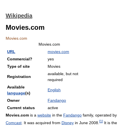
Wikipedia
Movies.com
Movies.com
Movies.com
URL
movies.com
Commercial?
yes
Type of site
Movies
available, but not
Registration
required
Available
English
language
(s)
Owner
Fandango
Current status
active
Movies.com
is a
website
in the
Fandango
family, operated by
[
1
]
Comcast
. It was acquired from
Disney
in June 2008.
It is the