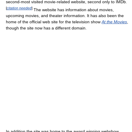
second-most visited movie-related website, second only to IMDb.
[
citation needed
]
The website has information about movies,
upcoming movies, and theater information. It has also been the
home of the official web site for the television show
At the Movies
,
though the site now has a different domain.
In addition the site was home to the award winning webshow