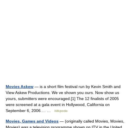
Movies Askew
— is a short film festival run by Kevin Smith and
View Askew Productions. We ve shown you ours. Now show us
yours, submitters were encouraged.[1] The 12 finalists of 2005
were screened at a gala event in Hollywood, California on
September 6, 2006.… …
Wikipedia
Movies, Games and Videos
— (originally called Movies, Movies,
Movies) was a television programme shown on ITV in the United