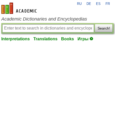
RU
DE
ES
FR
en-academic.com
Academic Dictionaries and Encyclopedias
Search!
Interpretations
Translations
Books
Игры ⚽