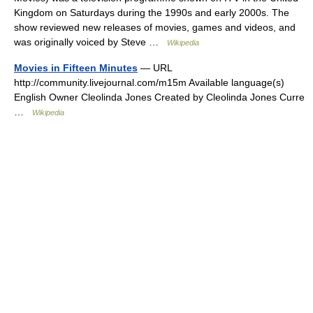
Kingdom on Saturdays during the 1990s and early 2000s. The
show reviewed new releases of movies, games and videos, and
was originally voiced by Steve …
Wikipedia
Movies in Fifteen Minutes
— URL
http://community.livejournal.com/m15m Available language(s)
English Owner Cleolinda Jones Created by Cleolinda Jones Curre
…
Wikipedia