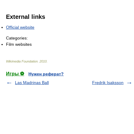
External links
Official website
Categories:
Film websites
Wikimedia Foundation
.
2010
.
Игры ⚽
Нужен реферат?
Las Madrinas Ball
Fredrik Isaksson