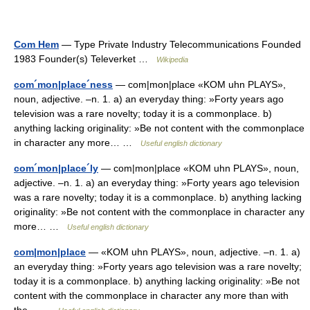
Com Hem
— Type Private Industry Telecommunications Founded
1983 Founder(s) Televerket …
Wikipedia
com´mon|place´ness
— com|mon|place «KOM uhn PLAYS»,
noun, adjective. –n. 1. a) an everyday thing: »Forty years ago
television was a rare novelty; today it is a commonplace. b)
anything lacking originality: »Be not content with the commonplace
in character any more… …
Useful english dictionary
com´mon|place´ly
— com|mon|place «KOM uhn PLAYS», noun,
adjective. –n. 1. a) an everyday thing: »Forty years ago television
was a rare novelty; today it is a commonplace. b) anything lacking
originality: »Be not content with the commonplace in character any
more… …
Useful english dictionary
com|mon|place
— «KOM uhn PLAYS», noun, adjective. –n. 1. a)
an everyday thing: »Forty years ago television was a rare novelty;
today it is a commonplace. b) anything lacking originality: »Be not
content with the commonplace in character any more than with