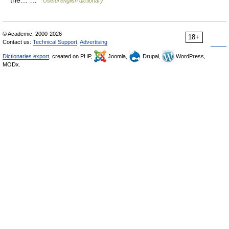
the… …
Useful english dictionary
© Academic, 2000-2026
18+
Contact us:
Technical Support
,
Advertising
Dictionaries export
, created on PHP,
Joomla,
Drupal,
WordPress,
MODx.