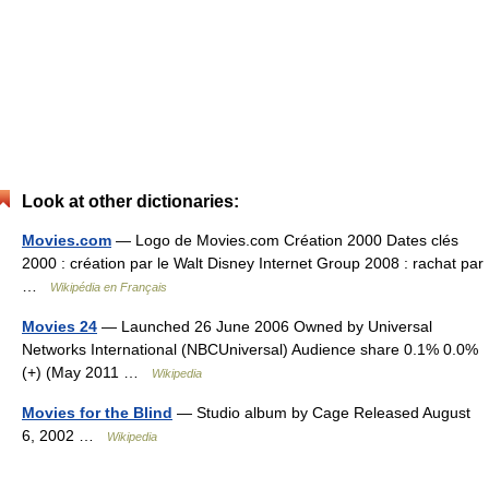
Look at other dictionaries:
Movies.com
— Logo de Movies.com Création 2000 Dates clés
2000 : création par le Walt Disney Internet Group 2008 : rachat par
…
Wikipédia en Français
Movies 24
— Launched 26 June 2006 Owned by Universal
Networks International (NBCUniversal) Audience share 0.1% 0.0%
(+) (May 2011 …
Wikipedia
Movies for the Blind
— Studio album by Cage Released August
6, 2002 …
Wikipedia