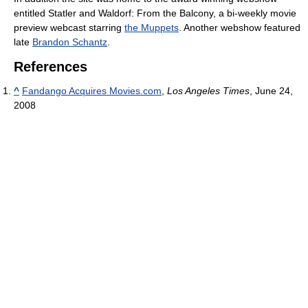
entitled Statler and Waldorf: From the Balcony, a bi-weekly movie
preview webcast starring
the Muppets
. Another webshow featured
late
Brandon Schantz
.
References
^
Fandango Acquires Movies.com
,
Los Angeles Times
, June 24,
2008