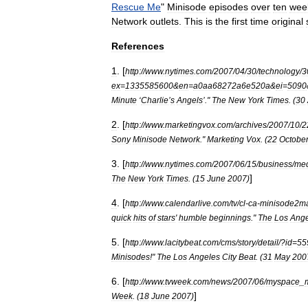
Rescue
Me
"
Minisode
episodes
over
ten
wee
Network
outlets
.
This
is
the
first
time
original
References
1
. [
http:
//
www
.
nytimes
.
com
/
2007
/
04
/
30
/
technology
/
3
ex
=
1335585600
&
en
=
a0aa68272a6e520a
&
ei
=
5090
Minute
‘
Charlie
’
s
Angels
’."
The
New
York
Times
. (
30
2
. [
http:
//
www
.
marketingvox
.
com
/
archives
/
2007
/
10
/
2
Sony
Minisode
Network
."
Marketing
Vox
. (
22
Octobe
3
. [
http:
//
www
.
nytimes
.
com
/
2007
/
06
/
15
/
business
/
me
]
The
New
York
Times
. (
15
June
2007
)
4
. [
http:
//
www
.
calendarlive
.
com
/
tv
/
cl
-
ca
-
minisode2m
quick
hits
of
stars
'
humble
beginnings
."
The
Los
Ange
5
. [
http:
//
www
.
lacitybeat
.
com
/
cms
/
story
/
detail
/?
id
=
55
Minisodes
!"
The
Los
Angeles
City
Beat
. (
31
May
200
6
. [
http:
//
www
.
tvweek
.
com
/
news
/
2007
/
06
/
myspace
_
]
Week
. (
18
June
2007
)