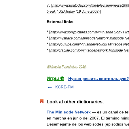
7
. [
http:
//
www
.
usatoday
.
com
/
life
/
television
/
news
/
200
]
break
."
USAToday
(
19
June
2008
)
External
links
* [
http:
//
www
.
sonypictures
.
com
/
tv
/
minisode
Sony
Pic
* [
http:
//
myspace
.
com
/
MinisodeNetwork
Minisode
Ne
* [
http:
//
youtube
.
com
/
MinisodeNetwork
Minisode
Net
* [
http:
//
crackle
.
com
/
c
/
minisodenetwork
Minisode
Ne
Wikimedia
Foundation
.
2010
.
Игры ⚽
Нужно решить контрольную?
KCRE-FM
Look at other dictionaries:
The Minisode Network
— es un canal de tel
en marcha en junio del 2007. El término miniso
Desemejante de los webisodes (episodios