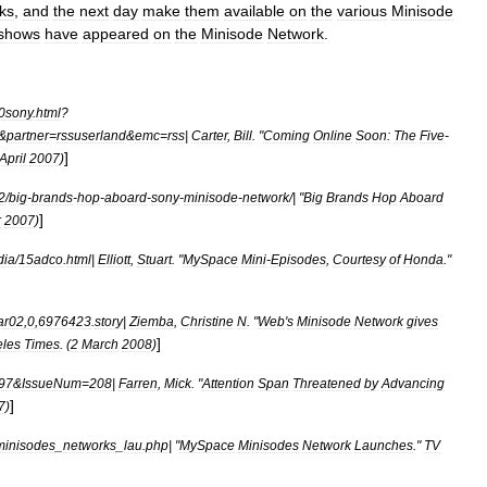
ks
,
and
the
next
day
make
them
available
on
the
various
Minisode
shows
have
appeared
on
the
Minisode
Network
.
0sony
.
html
?
&
partner
=
rssuserland
&
emc
=
rss
|
Carter
,
Bill
. "
Coming
Online
Soon:
The
Five
-
]
April
2007
)
2
/
big
-
brands
-
hop
-
aboard
-
sony
-
minisode
-
network
/| "
Big
Brands
Hop
Aboard
]
r
2007
)
dia
/
15adco
.
html
|
Elliott
,
Stuart
. "
MySpace
Mini
-
Episodes
,
Courtesy
of
Honda
."
ar02
,
0
,
6976423
.
story
|
Ziemba
,
Christine
N
. "
Web
'
s
Minisode
Network
gives
]
les
Times
. (
2
March
2008
)
97
&
IssueNum
=
208
|
Farren
,
Mick
. "
Attention
Span
Threatened
by
Advancing
]
7
)
minisodes
_
networks
_
lau
.
php
| "
MySpace
Minisodes
Network
Launches
."
TV