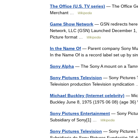
The Office (U.S. TV series)
— The Office Ge
Merchant …
Wikipedia
Game Show Network
— GSN redirects here
Network, LLC (GSN) Launched December 1, 1
Picture format …
Wikipedia
In the Name Of
— Parent company Sony Music
In the Name Of is a record label set up by s
Sony Alpha
— The Sony A mount on a Tam
Sony Pictures Television
— Sony Pictures Te
Television production Television syndicatio
Michael Buckley (Internet celebrity)
— Mich
Buckley June 8, 1975 (1975 06 08) (age 36
Sony Pictures Entertainment
— Sony Pictur
Subsidiary of Sony[1] …
Wikipedia
Sony Pictures Television
— Sony Pictures Te
Subsidiaria de Sony Pictures Fundación 16