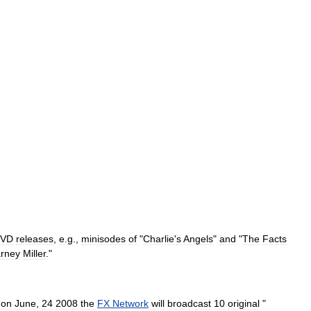
VD
releases
,
e
.
g
.,
minisodes
of
"
Charlie
'
s
Angels
"
and
"
The
Facts
rney
Miller
."
on
June
,
24
2008
the
FX
Network
will
broadcast
10
original
"