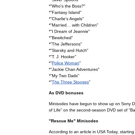
*"
Who
'
s
the
Boss
?
"
*"
Fantasy
Island
"
*"
Charlie
'
s
Angels
"
*"
Married
…
with
Children
"
*"
I
Dream
of
Jeannie
"
*"
Bewitched
"
*"
The
Jeffersons
"
*"
Starsky
and
Hutch
"
*"
T
.
J
.
Hooker
"
*"
Police
Woman
"
*"
Jackie
Chan
Adventures
"
*"
My
Two
Dads
"
*"
The
Three
Stooges
"
As
DVD
bonuses
Minisodes
have
begun
to
show
up
on
Sony
D
of
Life
"
on
the
second
-
season
DVD
set
of
"
Ba
"
Rescue
Me
"
Minisodes
According
to
an
article
in
USA
Today
,
starting