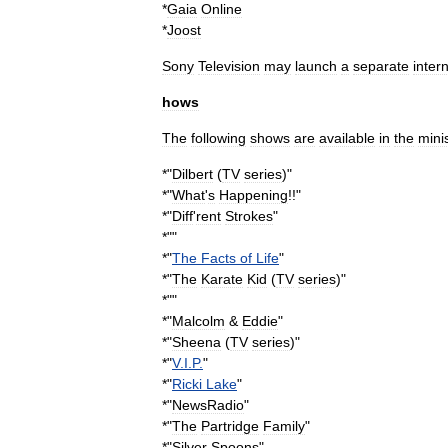
*
Gaia
Online
*
Joost
Sony
Television
may
launch
a
separate
inter
hows
The
following
shows
are
available
in
the
mini
*"
Dilbert
(
TV
series
)
"
*"
What
'
s
Happening
!!
"
*"
Diff
'
rent
Strokes
"
*""
*"
The
Facts
of
Life
"
*"
The
Karate
Kid
(
TV
series
)
"
*""
*"
Malcolm
&
Eddie
"
*"
Sheena
(
TV
series
)
"
*"
V
.
I
.
P
.
"
*"
Ricki
Lake
"
*"
NewsRadio
"
*"
The
Partridge
Family
"
*"
Silver
Spoons
"