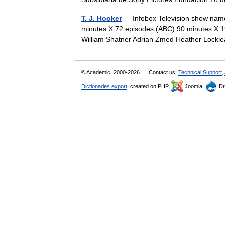
T. J. Hooker
— Infobox Television show name 
minutes X 72 episodes (ABC) 90 minutes X 19
William Shatner Adrian Zmed Heather Loc
© Academic, 2000-2026
Contact us:
Technical Support
,
Dictionaries export
, created on PHP,
Joomla,
Dr