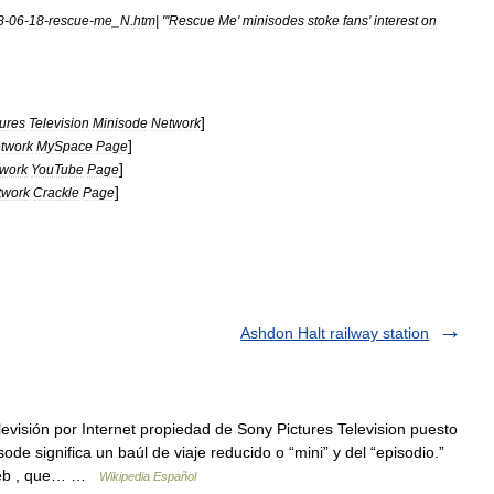
8
-
06
-
18
-
rescue
-
me
_
N
.
htm
| "'
Rescue
Me
'
minisodes
stoke
fans
'
interest
on
]
tures
Television
Minisode
Network
]
twork
MySpace
Page
]
work
YouTube
Page
]
twork
Crackle
Page
Ashdon Halt railway station
evisión por Internet propiedad de Sony Pictures Television puesto
de significa un baúl de viaje reducido o “mini” y del “episodio.”
 web , que… …
Wikipedia Español