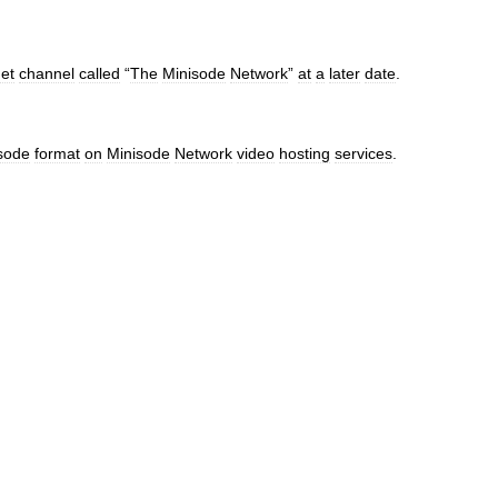
net
channel
called
“
The
Minisode
Network
”
at
a
later
date
.
sode
format
on
Minisode
Network
video
hosting
services
.