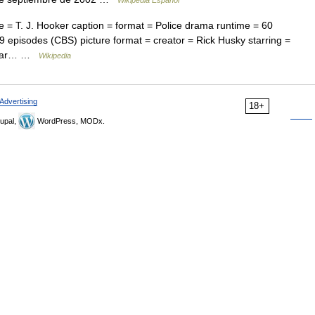
Wikipedia Español
= T. J. Hooker caption = format = Police drama runtime = 60
 episodes (CBS) picture format = creator = Rick Husky starring =
klear… …
Wikipedia
Advertising
18+
upal,
WordPress, MODx.