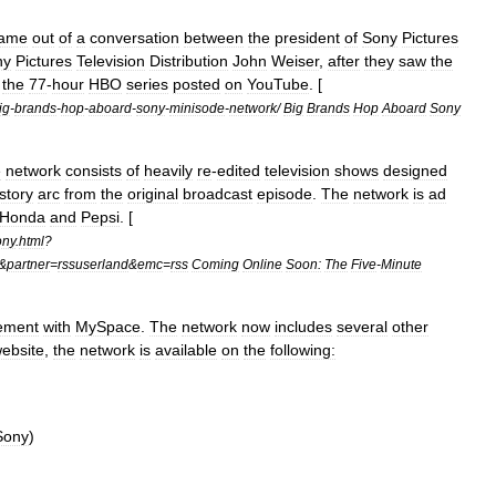
ame
out
of
a
conversation
between
the
president
of
Sony
Pictures
ny
Pictures
Television
Distribution
John
Weiser
,
after
they
saw
the
the
77
-
hour
HBO
series
posted
on
YouTube
. [
ig
-
brands
-
hop
-
aboard
-
sony
-
minisode
-
network
/
Big
Brands
Hop
Aboard
Sony
e
network
consists
of
heavily
re
-
edited
television
shows
designed
story
arc
from
the
original
broadcast
episode
.
The
network
is
ad
Honda
and
Pepsi
. [
ony
.
html
?
&
partner
=
rssuserland
&
emc
=
rss
Coming
Online
Soon:
The
Five
-
Minute
ement
with
MySpace
.
The
network
now
includes
several
other
ebsite
,
the
network
is
available
on
the
following:
Sony
)