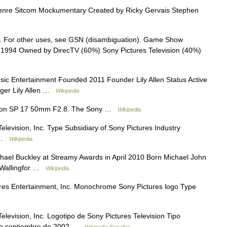
nre Sitcom Mockumentary Created by Ricky Gervais Stephen
. For other uses, see GSN (disambiguation). Game Show
994 Owned by DirecTV (60%) Sony Pictures Television (40%)
 Entertainment Founded 2011 Founder Lily Allen Status Active
inger Lily Allen …
Wikipedia
ron SP 17 50mm F2.8. The Sony …
Wikipedia
levision, Inc. Type Subsidiary of Sony Pictures Industry
n …
Wikipedia
ael Buckley at Streamy Awards in April 2010 Born Michael John
) Wallingfor …
Wikipedia
es Entertainment, Inc. Monochrome Sony Pictures logo Type
levision, Inc. Logotipo de Sony Pictures Television Tipo
 de septiembre de 2002 …