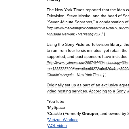
The
New
York
Times
reported
that
the
idea
c
Television
,
Steve
Mosko
,
and
the
head
of
So
“
Seven
-
Minute
Sopranos
,”
a
condensation
of
[
http:
//
www
.
marketingvox
.
com
/
archives
/
2007
/
10
/
22
/
b
]
]
Minisode
Network
-
MarketingVOX
Using
the
Sony
Pictures
Television
library
,
th
to
run
from
four
to
six
minutes
,
yet
retain
the
supported
,
and
past
sponsors
have
included
[
http:
//
www
.
nytimes
.
com
/
2007
/
04
/
30
/
technology
/
30s
ex
=
1335585600
&
en
=
a0aa68272a6e520a
&
ei
=
5090
]
]
‘
Charlie
’
s
Angels
’ -
New
York
Times
Originally
set
up
as
part
of
an
exclusive
agre
video
hosting
service
s
.
According
to
a
Sony
w
*
YouTube
*
MySpace
*
Crackle
(
Formerly
Grouper
,
and
owned
by
*
Verizon
Wireless
*
AOL
video