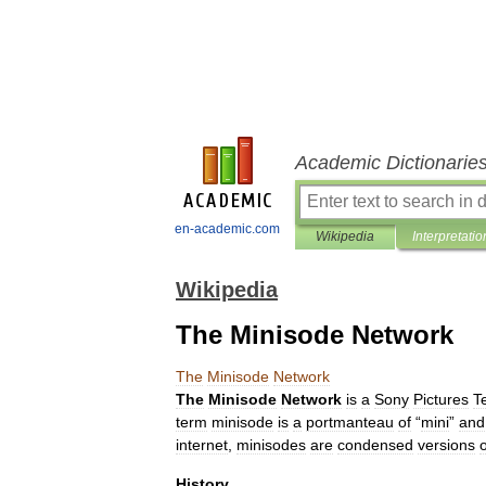
Academic Dictionarie
en-academic.com
Wikipedia
Interpretatio
Wikipedia
The Minisode Network
The
Minisode
Network
The
Minisode
Network
is
a
Sony
Pictures
T
term
minisode
is
a
portmanteau
of
“
mini
”
and
internet
,
minisodes
are
condensed
versions
o
History