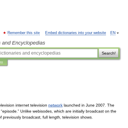
Remember this site
Embed dictionaries into your website
EN
s and Encyclopedias
Search!
ns
elevision
internet
television
network
launched
in
June
2007
.
The
“
episode
.”
Unlike
webisode
s
,
which
are
initially
broadcast
on
the
f
previously
broadcast
,
full
length
,
television
shows
.