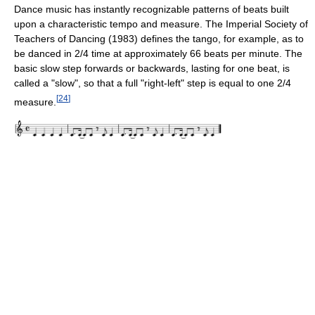
Dance music has instantly recognizable patterns of beats built
upon a characteristic tempo and measure. The Imperial Society of
Teachers of Dancing (1983) defines the tango, for example, as to
be danced in 2/4 time at approximately 66 beats per minute. The
basic slow step forwards or backwards, lasting for one beat, is
called a "slow", so that a full "right-left" step is equal to one 2/4
[
24
]
measure.