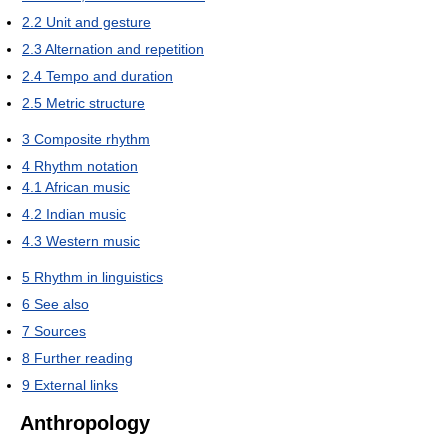
2.2
Unit and gesture
2.3
Alternation and repetition
2.4
Tempo and duration
2.5
Metric structure
3
Composite rhythm
4
Rhythm notation
4.1
African music
4.2
Indian music
4.3
Western music
5
Rhythm in linguistics
6
See also
7
Sources
8
Further reading
9
External links
Anthropology