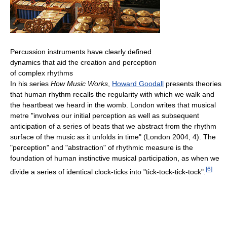
Percussion instruments have clearly defined
dynamics that aid the creation and perception
of complex rhythms
In his series
How Music Works
,
Howard Goodall
presents theories
that human rhythm recalls the regularity with which we walk and
the heartbeat we heard in the womb. London writes that musical
metre "involves our initial perception as well as subsequent
anticipation of a series of beats that we abstract from the rhythm
surface of the music as it unfolds in time" (London 2004, 4). The
"perception" and "abstraction" of rhythmic measure is the
foundation of human instinctive musical participation, as when we
[
6
]
divide a series of identical clock-ticks into "tick-tock-tick-tock".