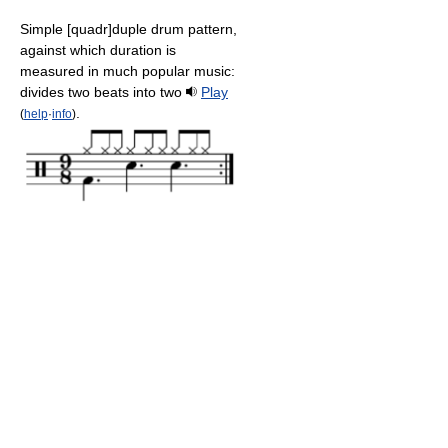
Simple [quadr]duple drum pattern,
against which duration is
measured in much popular music:
divides two beats into two
Play
.
(
help
·
info
)