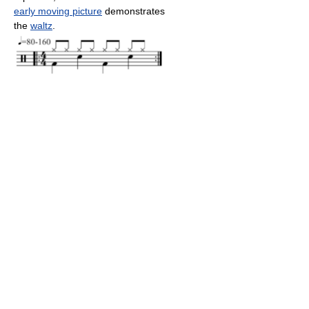
early moving picture
demonstrates
the
waltz
.