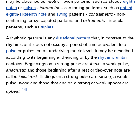
may be classified as;
metric
- even patterns, such as steady
eighth
notes
or
pulses
-
intrametric
- confirming patterns, such as
dotted
eighth
-
sixteenth note
and
swing
patterns -
contrametric
- non-
confirming, or syncopated patterns and
extrametric
- irregular
patterns, such as
tuplets
.
A rhythmic gesture is any
durational pattern
that, in contrast to the
rhythmic unit, does not occupy a period of time equivalent to a
pulse
or pulses on an underlying metric level. It may be described
according to its beginning and ending or by the
rhythmic units
it
contains. Beginnings on a strong pulse are
thetic
, a weak pulse,
anacrustic
and those beginning after a rest or tied-over note are
called
initial rest
. Endings on a strong pulse are
strong
, a weak
pulse,
weak
and those that end on a strong or weak upbeat are
[
14
]
upbeat
.