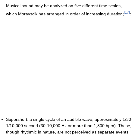
Musical sound may be analyzed on five different time scales,
[
17
]
which Moravscik has arranged in order of increasing duration;
:
Supershort: a single cycle of an audible wave, approximately 1/30-
1/10,000 second (30-10,000 Hz or more than 1,800 bpm). These,
though rhythmic in nature, are not perceived as separate events