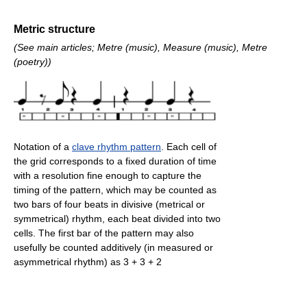
Metric structure
(See main articles; Metre (music), Measure (music), Metre
(poetry))
Notation of a
clave rhythm pattern
. Each cell of
the grid corresponds to a fixed duration of time
with a resolution fine enough to capture the
timing of the pattern, which may be counted as
two bars of four beats in divisive (metrical or
symmetrical) rhythm, each beat divided into two
cells. The first bar of the pattern may also
usefully be counted additively (in measured or
asymmetrical rhythm) as 3 + 3 + 2