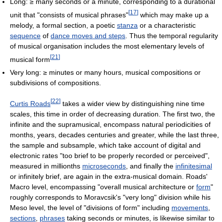
Long: ≥ many seconds or a minute, corresponding to a durational
[
17
]
unit that "consists of musical phrases"
which may make up a
melody, a formal section, a poetic
stanza
or a characteristic
sequence
of
dance moves and steps
. Thus the temporal regularity
of musical organisation includes the most elementary levels of
[
21
]
musical form
Very long: ≥ minutes or many hours, musical compositions or
subdivisions of compositions.
[
22
]
Curtis Roads
takes a wider view by distinguishing nine time
scales, this time in order of decreasing duration. The first two, the
infinite and the supramusical, encompass natural periodicities of
months, years, decades centuries and greater, while the last three,
the sample and subsample, which take account of digital and
electronic rates "too brief to be properly recorded or perceived",
measured in millionths
microseconds
, and finally the
infinitesimal
or infinitely brief, are again in the extra-musical domain. Roads'
Macro level, encompassing "overall musical architecture or
form
"
roughly corresponds to Moravcsik's "very long" division while his
Meso level, the level of "divisions of form" including
movements
,
sections
,
phrases
taking seconds or minutes, is likewise similar to