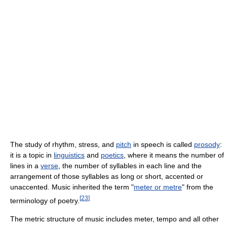
The study of rhythm, stress, and
pitch
in speech is called
prosody
:
it is a topic in
linguistics
and
poetics
, where it means the number of
lines in a
verse
, the number of syllables in each line and the
arrangement of those syllables as long or short, accented or
unaccented. Music inherited the term "
meter or metre
" from the
[
23
]
terminology of poetry.
The metric structure of music includes meter, tempo and all other