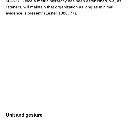
50–52). "Once a metric hierarchy has been established, we, as
listeners, will maintain that organization as long as minimal
evidence is present" (Lester 1986, 77).
Unit and gesture