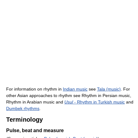
For information on rhythm in
Indian music
see
Tala (music)
. For
other Asian approaches to rhythm see Rhythm in Persian music,
Rhythm in Arabian music and
Usul
- Rhythm in Turkish music
and
Dumbek rhythms
.
Terminology
Pulse, beat and measure