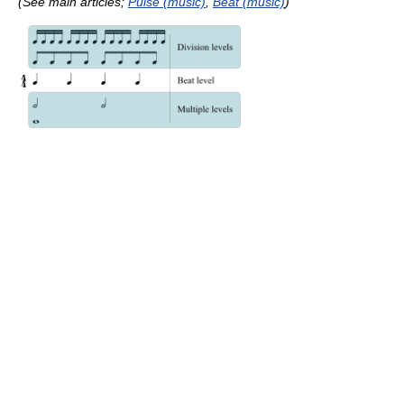
(See main articles;
Pulse (music)
,
Beat (music)
)