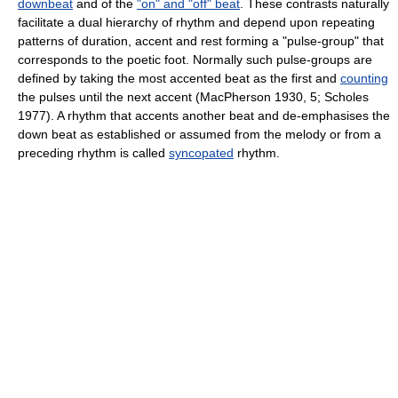
downbeat
and of the
"on" and "off" beat
. These contrasts naturally
facilitate a dual hierarchy of rhythm and depend upon repeating
patterns of duration, accent and rest forming a "pulse-group" that
corresponds to the poetic foot. Normally such pulse-groups are
defined by taking the most accented beat as the first and
counting
the pulses until the next accent (MacPherson 1930, 5; Scholes
1977). A rhythm that accents another beat and de-emphasises the
down beat as established or assumed from the melody or from a
preceding rhythm is called
syncopated
rhythm.