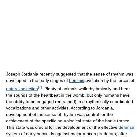
Joseph Jordania recently suggested that the sense of rhythm was
developed in the early stages of
hominid
evolution by the forces of
[
7
]
natural selection
. Plenty of animals walk rhythmically and hear
the sounds of the heartbeat in the womb, but only humans have
the ability to be engaged (entrained) in a rhythmically coordinated
vocalizations and other activities. According to Jordania,
development of the sense of rhythm was central for the
achievment of the specific neurological state of the battle trance.
This state was crucial for the development of the effective
defense
system of early hominids against major african predators, after