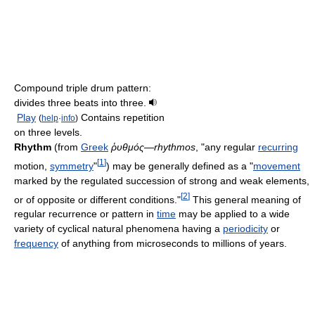
Compound triple drum pattern:
divides three beats into three.
Play
Contains repetition
(
help
·
info
)
on three levels.
Rhythm
(from
Greek
ῥυθμός
—
rhythmos
, "any regular
recurring
[
1
]
motion,
symmetry
"
) may be generally defined as a "
movement
marked by the regulated succession of strong and weak elements,
[
2
]
or of opposite or different conditions."
This general meaning of
regular recurrence or pattern in
time
may be applied to a wide
variety of cyclical natural phenomena having a
periodicity
or
frequency
of anything from microseconds to millions of years.