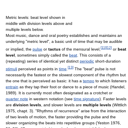
Metric levels: beat level shown in
middle with division levels above and
multiple levels below.
Most music, dance and oral poetry establishes and maintains an
underlying "metric level", a basic unit of time that may be audible
[
11
]
[
12
]
or implied, the
pulse
or
tactus
of the mensural level,
or
beat
level
, sometimes simply called the
beat
. This consists of a
(repeating) series of identical yet distinct
periodic
short-duration
[
13
]
stimuli
perceived as points in
time
.
The "beat" pulse is not
necessarily the fastest or the slowest component of the rhythm but
the one that is perceived as basic: it has a
tempo
to which listeners
entrain
as they tap their foot or dance to a piece of music (Handel,
1989). It is currently most often designated as a crotchet or
quarter note
in western notation (see
time signature
). Faster levels
are
division levels
, and slower levels are
multiple levels
(Wittlich
1975, chapt. 3). "Rhythms of recurrence" arise from the interaction
of two levels of motion, the faster providing the pulse and the
slower organizing the beats into repetitive groups (Yeston 1976,