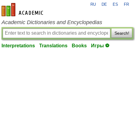
RU
DE
ES
FR
en-academic.com
Academic Dictionaries and Encyclopedias
Search!
Interpretations
Translations
Books
Игры ⚽