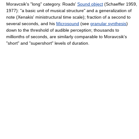
Moravcsik's "long" category. Roads'
Sound object
(Schaeffer 1959,
1977): "a basic unit of musical structure" and a generalization of
note (Xenakis' ministructural time scale); fraction of a second to
several seconds, and his
Microsound
(see
granular synthesis
)
down to the threshold of audible perception; thousands to
millionths of seconds, are similarly comparable to Moravcsik's
"short" and "supershort" levels of duration.