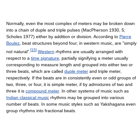
Normally, even the most complex of meters may be broken down
into a chain of duple and triple pulses (MacPherson 1930, 5;
Scholes 1977) either by addition or division. According to
Pierre
Boulez
, beat structures beyond four, in western music, are "simply
[
15
]
not natural".
Western
rhythms are usually arranged with
respect to a
time signature
, partially signifying a meter usually
corresponding to measure length and grouped into either two or
three beats, which are called
duple meter
and triple meter,
respectively. If the beats are in consistently even or odd groups of
two, three, or four, it is simple meter, if by admixtures of two and
three it is
compound meter
. In other systems of music such as
Indian classical music
rhythms may be grouped into various
number of beats. In some music styles such as Yakshagana even
group rhythms into fractional beats.