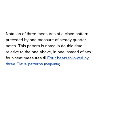
Notation of three measures of a clave pattern
preceded by one measure of steady quarter
notes. This pattern is noted in double time
relative to the one above, in one instead of two
four-beat measures
Four beats followed by
three Clave patterns
.
(
help
·
info
)