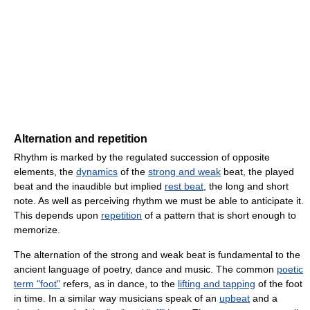
Alternation and repetition
Rhythm is marked by the regulated succession of opposite
elements, the
dynamics
of the
strong and weak
beat, the played
beat and the inaudible but implied
rest beat
, the long and short
note. As well as perceiving rhythm we must be able to anticipate it.
This depends upon
repetition
of a pattern that is short enough to
memorize.
The alternation of the strong and weak beat is fundamental to the
ancient language of poetry, dance and music. The common
poetic
term "foot"
refers, as in dance, to the
lifting and tapping
of the foot
in time. In a similar way musicians speak of an
upbeat
and a