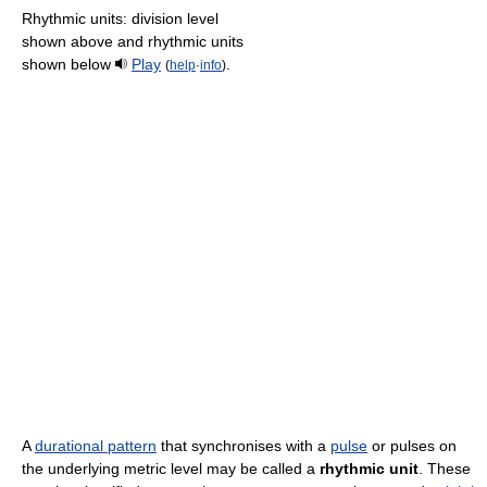
Rhythmic units: division level
shown above and rhythmic units
shown below
Play
.
(
help
·
info
)
A
durational pattern
that synchronises with a
pulse
or pulses on
the underlying metric level may be called a
rhythmic unit
. These