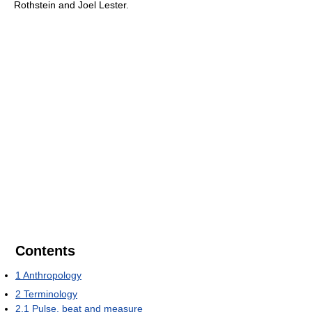
Rothstein and Joel Lester.
Contents
1
Anthropology
2
Terminology
2.1
Pulse, beat and measure