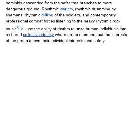
hominids descended from the safer tree branches to more
dangerous ground. Rhythmic
war cry
, rhythmic drumming by
shamans, rhythmic
drilling
of the soldiers, and contemporary
professional combat forces listening to the heavy rhythmic rock
[
8
]
music
all use the ability of rhythm to unite human individuals into
a shared
collective identity
where group members put the interests
of the group above their individual interests and safety.