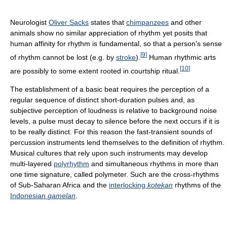
Neurologist
Oliver Sacks
states that
chimpanzees
and other
animals show no similar appreciation of rhythm yet posits that
human affinity for rhythm is fundamental, so that a person's sense
[
9
]
of rhythm cannot be lost (e.g. by
stroke
).
Human rhythmic arts
[
10
]
are possibly to some extent rooted in courtship ritual.
The establishment of a basic beat requires the perception of a
regular sequence of distinct short-duration pulses and, as
subjective perception of loudness is relative to background noise
levels, a pulse must decay to silence before the next occurs if it is
to be really distinct. For this reason the fast-transient sounds of
percussion instruments lend themselves to the definition of rhythm.
Musical cultures that rely upon such instruments may develop
multi-layered
polyrhythm
and simultaneous rhythms in more than
one time signature, called polymeter. Such are the cross-rhythms
of Sub-Saharan Africa and the
interlocking
kotekan
rhythms of the
Indonesian
gamelan
.