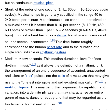
but as continuous
musical pitch
.
Short: of the order of one second (1 Hz, 60bpm, 10-100,000 audio
cycles). Musical tempo is generally specified in the range 40 to
240 beats per minute. A continuous pulse cannot be perceived as
a musical beat if it is faster than 8-10 per second (8–10 Hz, 480-
600 bpm) or slower than 1 per 1.5 – 2 seconds (0.6-0.5 Hz, 40-30
bpm). Too fast a beat becomes a
drone
, too slow a succession of
[
18
]
sounds seems unconnected.
This time-frame roughly
corresponds to the human
heart rate
and to the duration of a
single step, syllable or
rhythmic gesture
.
Medium: ≥ few seconds, This median durational level "defines
[
17
]
rhythm in music"
as it allows the definition of a rhythmic unit,
the arrangement of an entire sequence of accented, unaccented
and silent or "
rest
" pulses into the
cells
of a
measure
that may give
[
19
]
rise to the "briefest intelligible and self-existent musical unit",
a
motif
or
figure
. This may be further organized, by repetition and
variation, into a definite
phrase
that may characterise an entire
genre of music, dance or poetry and that may be regarded as the
[
20
]
fundamental formal unit of music.