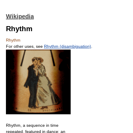
Wikipedia
Rhythm
Rhythm
For other uses, see
Rhythm (disambiguation)
.
Rhythm, a sequence in time
repeated, featured in dance: an