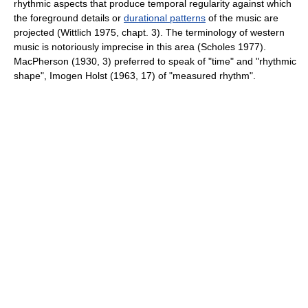
rhythmic aspects that produce temporal regularity against which
the foreground details or
durational patterns
of the music are
projected (Wittlich 1975, chapt. 3). The terminology of western
music is notoriously imprecise in this area (Scholes 1977).
MacPherson (1930, 3) preferred to speak of "time" and "rhythmic
shape", Imogen Holst (1963, 17) of "measured rhythm".