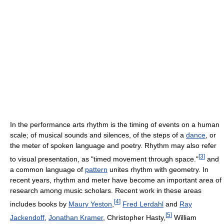
In the performance arts rhythm is the timing of events on a human
scale; of musical sounds and silences, of the steps of a
dance
, or
the meter of spoken language and poetry. Rhythm may also refer
[
3
]
to visual presentation, as "timed movement through space."
and
a common language of
pattern
unites rhythm with geometry. In
recent years, rhythm and meter have become an important area of
research among music scholars. Recent work in these areas
[
4
]
includes books by
Maury Yeston
,
Fred Lerdahl
and
Ray
[
5
]
Jackendoff
,
Jonathan Kramer
, Christopher Hasty,
William