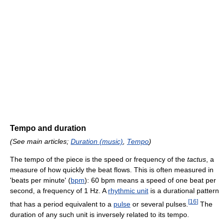
Tempo and duration
(See main articles;
Duration (music)
,
Tempo
)
The tempo of the piece is the speed or frequency of the
tactus
, a
measure of how quickly the beat flows. This is often measured in
'beats per minute' (
bpm
): 60 bpm means a speed of one beat per
second, a frequency of 1 Hz. A
rhythmic unit
is a durational pattern
[
16
]
that has a period equivalent to a
pulse
or several pulses.
The
duration of any such unit is inversely related to its tempo.