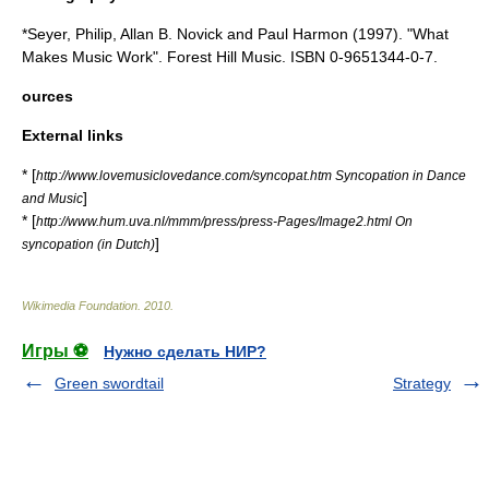
*Seyer, Philip, Allan B. Novick and Paul Harmon (1997). "What
Makes Music Work". Forest Hill Music. ISBN 0-9651344-0-7.
ources
External links
* [
http://www.lovemusiclovedance.com/syncopat.htm Syncopation in Dance
]
and Music
* [
http://www.hum.uva.nl/mmm/press/press-Pages/Image2.html On
]
syncopation (in Dutch)
Wikimedia Foundation
.
2010
.
Игры ⚽
Нужно сделать НИР?
Green swordtail
Strategy