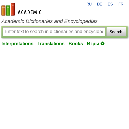
RU
DE
ES
FR
en-academic.com
Academic Dictionaries and Encyclopedias
Search!
Interpretations
Translations
Books
Игры ⚽