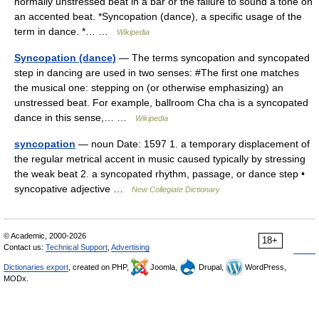
normally unstressed beat in a bar or the failure to sound a tone on
an accented beat. *Syncopation (dance), a specific usage of the
term in dance. *… …
Wikipedia
Syncopation (dance)
— The terms syncopation and syncopated
step in dancing are used in two senses: #The first one matches
the musical one: stepping on (or otherwise emphasizing) an
unstressed beat. For example, ballroom Cha cha is a syncopated
dance in this sense,… …
Wikipedia
syncopation
— noun Date: 1597 1. a temporary displacement of
the regular metrical accent in music caused typically by stressing
the weak beat 2. a syncopated rhythm, passage, or dance step •
syncopative adjective …
New Collegiate Dictionary
© Academic, 2000-2026
18+
Contact us:
Technical Support
,
Advertising
Dictionaries export
, created on PHP,
Joomla,
Drupal,
WordPress,
MODx.