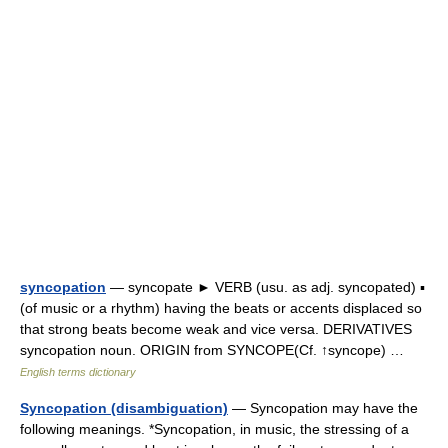
syncopation
— syncopate ► VERB (usu. as adj. syncopated) ▪
(of music or a rhythm) having the beats or accents displaced so
that strong beats become weak and vice versa. DERIVATIVES
syncopation noun. ORIGIN from SYNCOPE(Cf. ↑syncope) …
English terms dictionary
Syncopation (disambiguation)
— Syncopation may have the
following meanings. *Syncopation, in music, the stressing of a