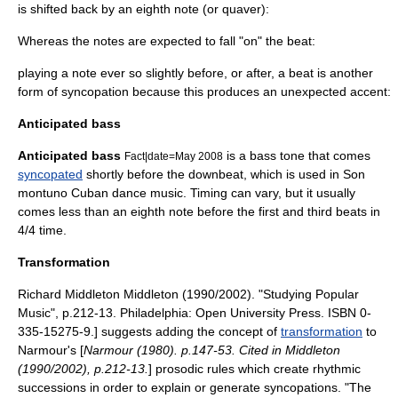
is shifted back by an
eighth note
(or quaver):
Whereas the notes are expected to fall "on" the beat:
playing a note ever so slightly before, or after, a beat is another
form of syncopation because this produces an unexpected accent:
Anticipated bass
Anticipated bass
is a bass tone that comes
Fact|date=May 2008
syncopated
shortly before the
downbeat
, which is used in
Son
montuno
Cuban dance music
. Timing can vary, but it usually
comes less than an
eighth note
before the first and third beats in
4/4 time.
Transformation
Richard Middleton
Middleton (1990/2002). "Studying Popular
Music", p.212-13. Philadelphia: Open University Press. ISBN 0-
335-15275-9.] suggests adding the concept of
transformation
to
Narmour's [
Narmour (1980). p.147-53. Cited in Middleton
(1990/2002), p.212-13.
] prosodic rules which create rhythmic
successions in order to explain or generate syncopations. "The