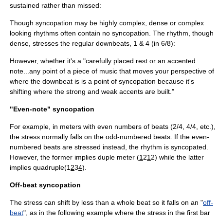
sustained rather than missed:
Though syncopation may be highly complex, dense or complex
looking rhythms often contain no syncopation. The rhythm, though
dense, stresses the regular
downbeat
s, 1 & 4 (in 6/8)
:
However, whether it's a "carefully placed rest or an accented
note...any point of a piece of music that moves your perspective of
where the downbeat is is a point of syncopation because it's
shifting where the strong and weak accents are built."
"Even-note" syncopation
For example, in meters with even numbers of beats (2/4, 4/4, etc.),
the stress normally falls on the odd-numbered beats. If the even-
numbered beats are stressed instead, the rhythm is syncopated.
However, the former implies duple meter (
1
2
1
2) while the latter
implies quadruple(1
2
3
4
).
Off-beat syncopation
The stress can shift by less than a whole beat so it falls on an "
off-
beat
", as in the following example where the stress in the first bar