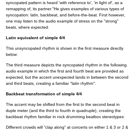
syncopated pattern is heard 'with reference to', 'in light of', as a
remapping of, its partner."He gives examples of various types of
syncopation: latin, backbeat, and before-the-beat. First however,
one may listen to the audio example of stress on the "strong"
beats, where expected:
Latin equivalent of simple 4/4
This unsyncopated rhythm is shown in the first measure directly
below:
The third measure depicts the syncopated rhythm in the following
audio example in which the first and fourth beat are provided as
expected, but the accent unexpected lands in between the second
and third beats, creating a familiar "latin rhythm":
Backbeat transformation of simple 4/4
The accent may be shifted from the first to the second beat in
duple meter (and the third to fourth in quadruple), creating the
backbeat rhythm familiar in rock drumming beatbox stereotypes:
Different crowds will "clap along" at concerts on either 1 & 3 or 2 &