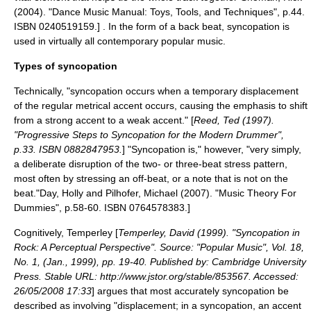
(2004). "Dance Music Manual: Toys, Tools, and Techniques", p.44.
ISBN 0240519159.] . In the form of a
back beat
, syncopation is
used in virtually all contemporary
popular music
.
Types of syncopation
Technically, "syncopation occurs when a temporary displacement
of the regular metrical accent occurs, causing the emphasis to shift
from a strong accent to a weak accent." [
Reed, Ted (1997).
"Progressive Steps to Syncopation for the Modern Drummer",
p.33. ISBN 0882847953.
] "Syncopation is," however, "very simply,
a deliberate disruption of the two- or three-beat stress pattern,
most often by stressing an off-beat, or a note that is not on the
beat."
Day, Holly and Pilhofer, Michael (2007). "Music Theory For
Dummies", p.58-60. ISBN 0764578383.]
Cognitively, Temperley [
Temperley, David (1999). "Syncopation in
Rock: A Perceptual Perspective". Source: "Popular Music", Vol. 18,
No. 1, (Jan., 1999), pp. 19-40. Published by: Cambridge University
Press. Stable URL: http://www.jstor.org/stable/853567. Accessed:
26/05/2008 17:33
] argues that most accurately syncopation be
described as involving "displacement; in a syncopation, an accent