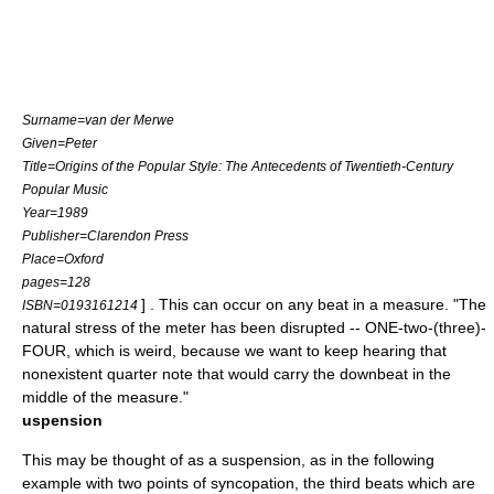
Surname=van der Merwe
Given=Peter
Title=Origins of the Popular Style: The Antecedents of Twentieth-Century
Popular Music
Year=1989
Publisher=Clarendon Press
Place=Oxford
pages=128
] . This can occur on any beat in a measure. "The
ISBN=0193161214
natural stress of the meter has been disrupted -- ONE-two-(three)-
FOUR, which is weird, because we want to keep hearing that
nonexistent quarter note that would carry the downbeat in the
middle of the measure."
uspension
This may be thought of as a suspension, as in the following
example with two points of syncopation, the third beats which are