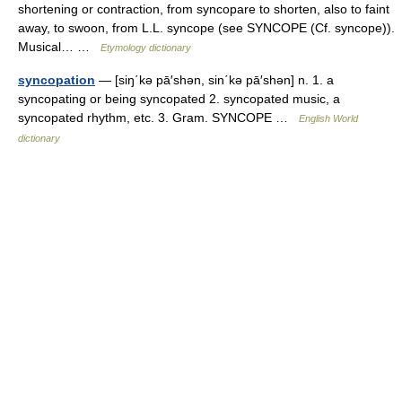
shortening or contraction, from syncopare to shorten, also to faint
away, to swoon, from L.L. syncope (see SYNCOPE (Cf. syncope)).
Musical… …
Etymology dictionary
syncopation
— [siŋ΄kə pā′shən, sin΄kə pā′shən] n. 1. a
syncopating or being syncopated 2. syncopated music, a
syncopated rhythm, etc. 3. Gram. SYNCOPE …
English World
dictionary