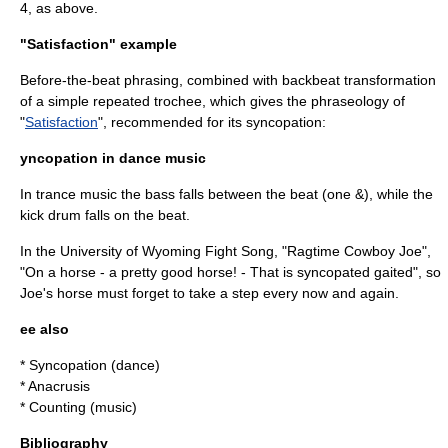
4, as above.
"Satisfaction" example
Before-the-beat phrasing, combined with backbeat transformation
of a simple repeated
trochee
, which gives the phraseology of
"
Satisfaction
"
, recommended for its syncopation
:
yncopation in dance music
In
trance music
the bass falls between the beat (one &), while the
kick drum falls on the beat
.
In the University of Wyoming Fight Song, "Ragtime Cowboy Joe",
"On a horse - a pretty good horse! - That is syncopated gaited", so
Joe's horse must forget to take a step every now and again.
ee also
*
Syncopation (dance)
*
Anacrusis
*
Counting (music)
Bibliography