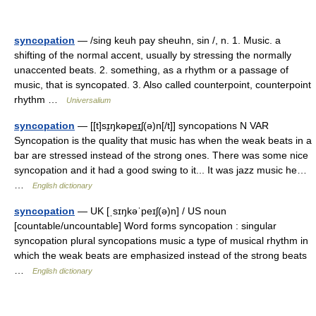
syncopation
— /sing keuh pay sheuhn, sin /, n. 1. Music. a
shifting of the normal accent, usually by stressing the normally
unaccented beats. 2. something, as a rhythm or a passage of
music, that is syncopated. 3. Also called counterpoint, counterpoint
rhythm …
Universalium
syncopation
— [[t]sɪ̱ŋkəpe͟ɪʃ(ə)n[/t]] syncopations N VAR
Syncopation is the quality that music has when the weak beats in a
bar are stressed instead of the strong ones. There was some nice
syncopation and it had a good swing to it... It was jazz music he…
…
English dictionary
syncopation
— UK [ˌsɪŋkəˈpeɪʃ(ə)n] / US noun
[countable/uncountable] Word forms syncopation : singular
syncopation plural syncopations music a type of musical rhythm in
which the weak beats are emphasized instead of the strong beats
…
English dictionary