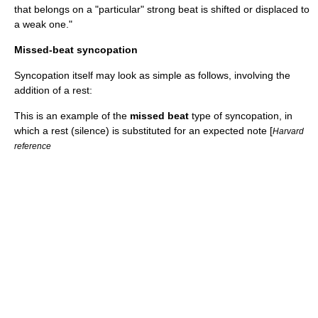
that belongs on a "particular" strong beat is shifted or displaced to
a weak one."
Missed-beat syncopation
Syncopation itself may look as simple as follows, involving the
addition of a rest
:
This is an example of the
missed beat
type of syncopation, in
which a rest (silence) is substituted for an expected note [
Harvard
reference