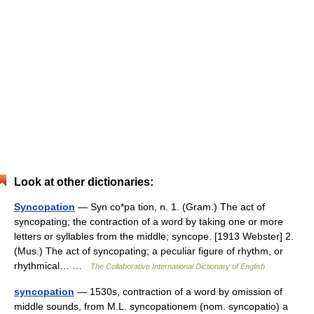
Look at other dictionaries:
Syncopation
— Syn co*pa tion, n. 1. (Gram.) The act of
syncopating; the contraction of a word by taking one or more
letters or syllables from the middle; syncope. [1913 Webster] 2.
(Mus.) The act of syncopating; a peculiar figure of rhythm, or
rhythmical… …
The Collaborative International Dictionary of English
syncopation
— 1530s, contraction of a word by omission of
middle sounds, from M.L. syncopationem (nom. syncopatio) a