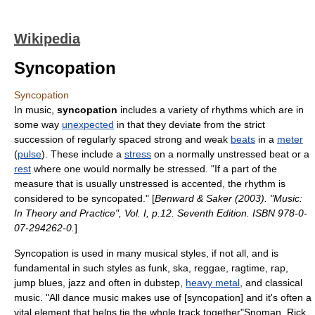
Wikipedia
Syncopation
Syncopation
In
music
,
syncopation
includes a variety of
rhythm
s which are in
some way
unexpected
in that they deviate from the strict
succession of regularly spaced strong and weak
beats
in a
meter
(
pulse
). These include a
stress
on a normally unstressed beat or a
rest
where one would normally be stressed. "If a part of the
measure that is usually unstressed is accented, the rhythm is
considered to be syncopated." [
Benward & Saker (2003). "Music:
In Theory and Practice", Vol. I, p.12. Seventh Edition. ISBN 978-0-
07-294262-0.
]
Syncopation is used in many
music
al styles, if not all, and is
fundamental in such styles as
funk
,
ska
,
reggae
,
ragtime
,
rap
,
jump blues
,
jazz
and often in
dubstep
,
heavy metal
, and classical
music. "All dance music makes use of [syncopation] and it's often a
vital element that helps tie the whole track together"
Snoman, Rick