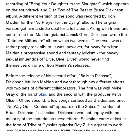
recording of "Bring Your Daughter to the Slaughter" which appears
on the soundtrack and Disc Two of
The Best of Bruce Dickinson
album. A different version of the song was recorded by Iron
Maiden for the "
No Prayer for the Dying
" album. The original
version got him a studio deal for a full album. Along with friend and
soon-to-be Iron Maiden guitarist Janick Gers, Dickinson wrote the
"Tattooed Millionaire" album within two weeks. The result was a
rather poppy rock album. It was, however, far away from Iron
Maiden's progressive sound and fantasy lyricism - the bawdy
sexual
innuendos of "Dive, Dive, Dive!" would never find
themselves on one of Iron Maiden's releases.
Before the release of his second effort, "Balls to Picasso",
Dickinson left Iron Maiden and went through two different efforts
with two sets of different collaborators. The first was with Myke
Gray of the band
Skin
, and the second with the producer
Keith
Olsen
. Of the second, a few songs surfaced as B-sides and one,
"No Way Out... Continued" appears on the 2-disc "The Best of
Bruce Dickinson" collection. Dickinson was not happy with the
majority of the material on these efforts. Salvation came at last in
the form of Tribe of Gypsies guitarist
Roy Z
. He agreed to work