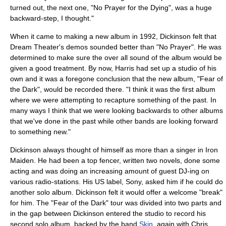
turned out, the next one, "
No Prayer for the Dying
", was a huge
backward-step, I thought."
When it came to making a new album in 1992, Dickinson felt that
Dream Theater
's demos sounded better than "No Prayer". He was
determined to make sure the over all sound of the album would be
given a good treatment. By now, Harris had set up a studio of his
own and it was a foregone conclusion that the new album, "
Fear of
the Dark
", would be recorded there. "I think it was the first album
where we were attempting to recapture something of the past. In
many ways I think that we were looking backwards to other albums
that we've done in the past while other bands are looking forward
to something new."
Dickinson always thought of himself as more than a singer in Iron
Maiden. He had been a top fencer, written two novels, done some
acting and was doing an increasing amount of guest DJ-ing on
various radio-stations. His US label, Sony, asked him if he could do
another solo album. Dickinson felt it would offer a welcome "break"
for him. The "Fear of the Dark" tour was divided into two parts and
in the gap between Dickinson entered the studio to record his
second solo album, backed by the band
Skin
, again with Chris