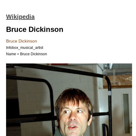
Wikipedia
Bruce Dickinson
Bruce Dickinson
Infobox_musical_artist
Name = Bruce Dickinson