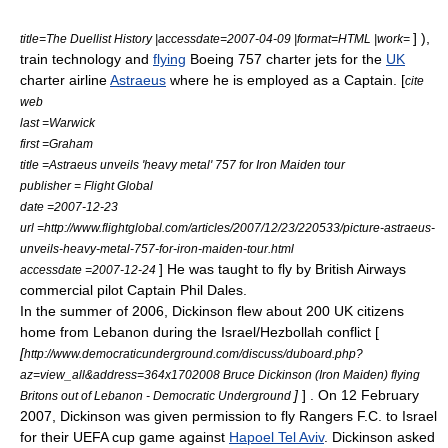
] ),
title=The Duellist History |accessdate=2007-04-09 |format=HTML |work=
train
technology and
flying
Boeing 757
charter jets for the
UK
charter
airline
Astraeus
where he is employed as a Captain. [
cite
web
last =Warwick
first =Graham
title =Astraeus unveils 'heavy metal' 757 for Iron Maiden tour
publisher =
Flight Global
date =2007-12-23
url =http://www.flightglobal.com/articles/2007/12/23/220533/picture-astraeus-
unveils-heavy-metal-757-for-iron-maiden-tour.html
] He was taught to fly by
British Airways
accessdate =2007-12-24
commercial pilot Captain Phil Dales.
In the summer of 2006, Dickinson flew about 200 UK citizens
home from Lebanon during the Israel/Hezbollah conflict [
[
http://www.democraticunderground.com/discuss/duboard.php?
az=view_all&address=364x1702008 Bruce Dickinson (Iron Maiden) flying
]
] . On 12 February
Britons out of Lebanon - Democratic Underground
2007, Dickinson was given permission to fly
Rangers F.C.
to Israel
for their UEFA cup game against
Hapoel Tel Aviv
. Dickinson asked