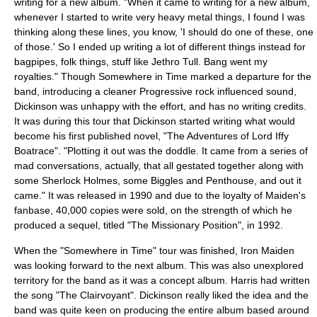
writing for a new album. "When it came to writing for a new album,
whenever I started to write very heavy metal things, I found I was
thinking along these lines, you know, 'I should do one of these, one
of those.' So I ended up writing a lot of different things instead for
bagpipes, folk things, stuff like Jethro Tull. Bang went my
royalties." Though Somewhere in Time marked a departure for the
band, introducing a cleaner
Progressive rock
influenced sound,
Dickinson was unhappy with the effort, and has no writing credits.
It was during this tour that Dickinson started writing what would
become his first published novel, "The Adventures of Lord Iffy
Boatrace". "Plotting it out was the doddle. It came from a series of
mad conversations, actually, that all gestated together along with
some Sherlock Holmes, some Biggles and Penthouse, and out it
came." It was released in 1990 and due to the loyalty of Maiden's
fanbase, 40,000 copies were sold, on the strength of which he
produced a sequel, titled "The Missionary Position", in 1992.
When the "
Somewhere in Time
" tour was finished, Iron Maiden
was looking forward to the next album. This was also unexplored
territory for the band as it was a concept album. Harris had written
the song "The Clairvoyant". Dickinson really liked the idea and the
band was quite keen on producing the entire album based around