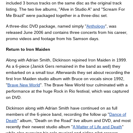
included 3 bonus tracks on the same disc as the original track
listing. The two live albums, "Alive in Studio A" and "Scream For
Me Brazil" were packaged together in a three-disc set.
A three-disc DVD package, named simply "
Anthology
", was
released June 2006 and contains three concerts from his career,
promo videos and footage from his Samson days.
Return to Iron Maiden
Along with
Adrian Smith
, Dickinson rejoined Iron Maiden in 1999.
As a 6-piece (Janick Gers remained in the band as well) they
embarked on a small tour. Afterwards they set about recording the
first Iron Maiden studio album with Bruce on vocals since 1992,
"
Brave New World
". The Brave New World tour culminated with a
performance at the huge
Rock in Rio
festival, which was captured
on DVD.
Dickinson along with Adrian Smith have continued on as full
members of the 6-piece band, recording the follow up "
Dance of
Death
" album, "
Death on the Road
" live album and DVD, and most
recently their newest studio album "
A Matter of Life and Death
"