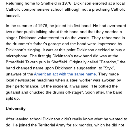
Returning home to Sheffield in 1976, Dickinson enrolled at a local
Catholic
comprehensive school
, although not a practising Catholic
himself.
In the summer of 1976, he joined his first band. He had overheard
two other pupils talking about their band and that they needed a
singer. Dickinson volunteered to do the vocals. They rehearsed in
the drummer's father's garage and the band were impressed by
Dickinson's singing. It was at this point Dickinson decided to buy a
microphone. The first gig Dickinson's new band did was at the
Broadfield Tavern pub in Sheffield. Originally called "Paradox," the
band changed name upon Dickinson's suggestion, to "Styx",
unaware of the
American act with the same name
. They made
local newspaper headlines when a steel worker was awoken by
their performance. Of the incident, it was said: "He bottled the
guitarist and chucked the drums off-stage". Soon after, the band
split up.
University
After leaving school Dickinson didn't really know what he wanted to
do. He joined the
Territorial Army
for six months, which he did not