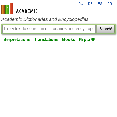
RU
DE
ES
FR
en-academic.com
Academic Dictionaries and Encyclopedias
Search!
Interpretations
Translations
Books
Игры ⚽