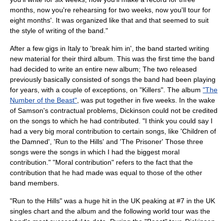
months, now you're rehearsing for two weeks, now you'll tour for
eight months'. It was organized like that and that seemed to suit
the style of writing of the band."
After a few gigs in
Italy
to 'break him in', the band started writing
new material for their third album. This was the first time the band
had decided to write an entire new album; The two released
previously basically consisted of songs the band had been playing
for years, with a couple of exceptions, on "Killers". The album
"The
Number of the Beast"
, was put together in five weeks. In the wake
of Samson's contractual problems, Dickinson could not be credited
on the songs to which he had contributed. "I think you could say I
had a very big moral contribution to certain songs, like 'Children of
the Damned', '
Run to the Hills
' and 'The Prisoner' Those three
songs were the songs in which I had the biggest moral
contribution." "Moral contribution" refers to the fact that the
contribution that he had made was equal to those of the other
band members.
"Run to the Hills" was a huge hit in the UK peaking at #7 in the
UK
singles chart
and the album and the following world tour was the