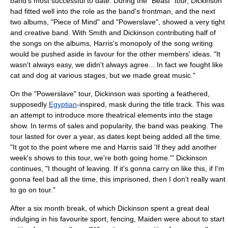
band's most successful to date. During the "Beast" tour, Dickinson
had fitted well into the role as the band's frontman, and the next
two albums, "Piece of Mind" and "
Powerslave
", showed a very tight
and creative band. With Smith and Dickinson contributing half of
the songs on the albums, Harris's monopoly of the song writing
would be pushed aside in favour for the other members' ideas. "It
wasn't always easy, we didn't always agree... In fact we fought like
cat and dog at various stages, but we made great music."
On the "Powerslave" tour, Dickinson was sporting a feathered,
supposedly
Egyptian
-inspired, mask during the title track. This was
an attempt to introduce more theatrical elements into the stage
show. In terms of sales and popularity, the band was peaking. The
tour lasted for over a year, as dates kept being added all the time.
"It got to the point where me and Harris said 'If they add another
week's shows to this tour, we're both going home.'" Dickinson
continues, "I thought of leaving. If it's gonna carry on like this, if I'm
gonna feel bad all the time, this imprisoned, then I don't really want
to go on tour."
After a six month break, of which Dickinson spent a great deal
indulging in his favourite sport, fencing, Maiden were about to start