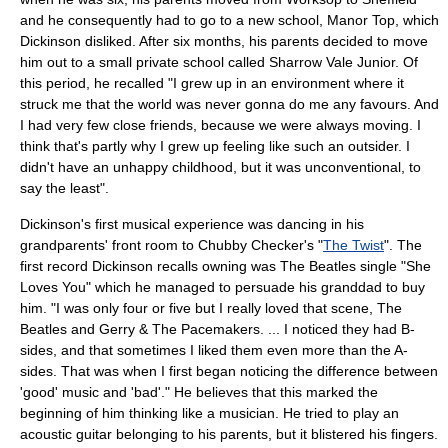
and he consequently had to go to a new school, Manor Top, which
Dickinson disliked. After six months, his parents decided to move
him out to a small private school called Sharrow Vale Junior. Of
this period, he recalled "I grew up in an environment where it
struck me that the world was never gonna do me any favours. And
I had very few close friends, because we were always moving. I
think that's partly why I grew up feeling like such an outsider. I
didn't have an unhappy childhood, but it was unconventional, to
say the least".
Dickinson's first musical experience was dancing in his
grandparents' front room to
Chubby Checker
's "
The Twist
". The
first record Dickinson recalls owning was
The Beatles
single "
She
Loves You
" which he managed to persuade his granddad to buy
him. "I was only four or five but I really loved that scene, The
Beatles and Gerry & The Pacemakers. ... I noticed they had B-
sides, and that sometimes I liked them even more than the A-
sides. That was when I first began noticing the difference between
'good' music and 'bad'." He believes that this marked the
beginning of him thinking like a musician. He tried to play an
acoustic guitar belonging to his parents, but it blistered his fingers.