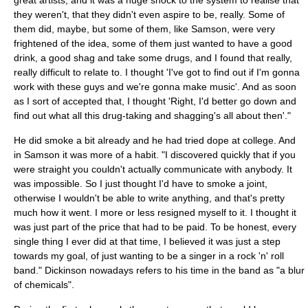
great artists, and it was a huge shock to the system to realise that
they weren't, that they didn't even aspire to be, really. Some of
them did, maybe, but some of them, like Samson, were very
frightened of the idea, some of them just wanted to have a good
drink, a good shag and take some drugs, and I found that really,
really difficult to relate to. I thought 'I've got to find out if I'm gonna
work with these guys and we're gonna make music'. And as soon
as I sort of accepted that, I thought 'Right, I'd better go down and
find out what all this drug-taking and shagging's all about then'."
He did smoke a bit already and he had tried dope at college. And
in Samson it was more of a habit. "I discovered quickly that if you
were straight you couldn't actually communicate with anybody. It
was impossible. So I just thought I'd have to smoke a joint,
otherwise I wouldn't be able to write anything, and that's pretty
much how it went. I more or less resigned myself to it. I thought it
was just part of the price that had to be paid. To be honest, every
single thing I ever did at that time, I believed it was just a step
towards my goal, of just wanting to be a singer in a rock 'n' roll
band." Dickinson nowadays refers to his time in the band as "a blur
of chemicals".