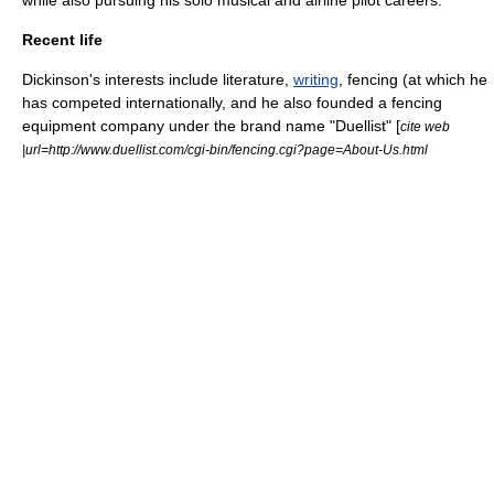
while also pursuing his solo musical and airline pilot careers.
Recent life
Dickinson's interests include
literature
,
writing
, fencing (at which he
has competed internationally, and he also founded a fencing
equipment company under the brand name "Duellist" [
cite web
|url=http://www.duellist.com/cgi-bin/fencing.cgi?page=About-Us.html