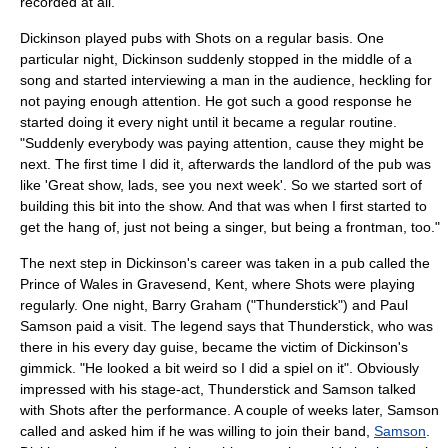
recorded at all.
Dickinson played pubs with Shots on a regular basis. One
particular night, Dickinson suddenly stopped in the middle of a
song and started interviewing a man in the audience, heckling for
not paying enough attention. He got such a good response he
started doing it every night until it became a regular routine.
"Suddenly everybody was paying attention, cause they might be
next. The first time I did it, afterwards the landlord of the pub was
like 'Great show, lads, see you next week'. So we started sort of
building this bit into the show. And that was when I first started to
get the hang of, just not being a singer, but being a frontman, too."
The next step in Dickinson's career was taken in a pub called the
Prince of Wales in Gravesend, Kent, where Shots were playing
regularly. One night,
Barry Graham
("Thunderstick") and
Paul
Samson
paid a visit. The legend says that Thunderstick, who was
there in his every day guise, became the victim of Dickinson's
gimmick. "He looked a bit weird so I did a spiel on it". Obviously
impressed with his stage-act, Thunderstick and Samson talked
with Shots after the performance. A couple of weeks later, Samson
called and asked him if he was willing to join their band,
Samson
.