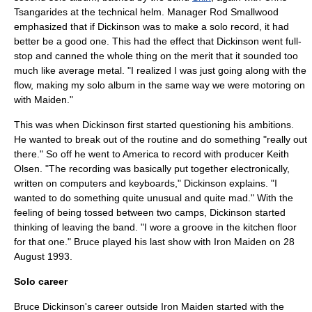
Tsangarides at the technical helm. Manager Rod Smallwood
emphasized that if Dickinson was to make a solo record, it had
better be a good one. This had the effect that Dickinson went full-
stop and canned the whole thing on the merit that it sounded too
much like average metal. "I realized I was just going along with the
flow, making my solo album in the same way we were motoring on
with Maiden."
This was when Dickinson first started questioning his ambitions.
He wanted to break out of the routine and do something "really out
there." So off he went to America to record with producer Keith
Olsen. "The recording was basically put together electronically,
written on computers and keyboards," Dickinson explains. "I
wanted to do something quite unusual and quite mad." With the
feeling of being tossed between two camps, Dickinson started
thinking of leaving the band. "I wore a groove in the kitchen floor
for that one." Bruce played his last show with Iron Maiden on 28
August 1993.
Solo career
Bruce Dickinson's career outside Iron Maiden started with the