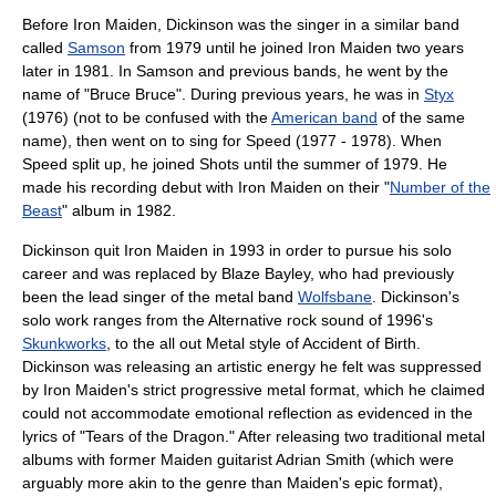
Before Iron Maiden, Dickinson was the singer in a similar band
called
Samson
from 1979 until he joined Iron Maiden two years
later in 1981. In Samson and previous bands, he went by the
name of "Bruce Bruce". During previous years, he was in
Styx
(1976) (not to be confused with the
American band
of the same
name), then went on to sing for Speed (1977 - 1978). When
Speed split up, he joined Shots until the summer of 1979. He
made his recording debut with
Iron Maiden
on their "
Number of the
Beast
" album in 1982.
Dickinson quit Iron Maiden in 1993 in order to pursue his solo
career and was replaced by
Blaze Bayley
, who had previously
been the lead singer of the metal band
Wolfsbane
. Dickinson's
solo work ranges from the
Alternative rock
sound of 1996's
Skunkworks
, to the all out Metal style of
Accident of Birth
.
Dickinson was releasing an artistic energy he felt was suppressed
by Iron Maiden's strict progressive metal format, which he claimed
could not accommodate emotional reflection as evidenced in the
lyrics of "Tears of the Dragon." After releasing two traditional metal
albums with former Maiden guitarist
Adrian Smith
(which were
arguably more akin to the genre than Maiden's epic format),