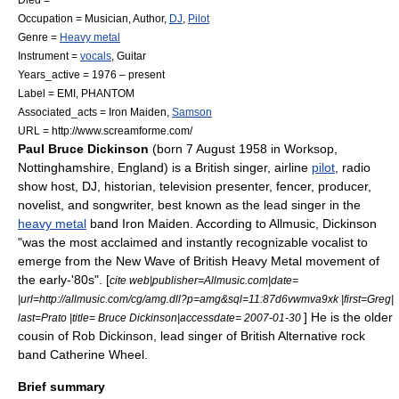
Occupation =
Musician
,
Author
,
DJ
,
Pilot
Genre =
Heavy metal
Instrument =
vocals
,
Guitar
Years_active = 1976 – present
Label =
EMI
, PHANTOM
Associated_acts =
Iron Maiden
,
Samson
URL = http://www.screamforme.com/
Paul Bruce Dickinson
(born 7 August 1958 in
Worksop
,
Nottinghamshire
,
England
) is a British singer,
airline
pilot
, radio
show host,
DJ
, historian, television presenter, fencer, producer,
novelist, and songwriter, best known as the
lead singer
in the
heavy metal
band
Iron Maiden
. According to
Allmusic
, Dickinson
"was the most acclaimed and instantly recognizable vocalist to
emerge from the
New Wave of British Heavy Metal
movement of
the early-'80s". [
cite web|publisher=Allmusic.com|date=
|url=http://allmusic.com/cg/amg.dll?p=amg&sql=11:87d6vwmva9xk |first=Greg|
] He is the older
last=Prato |title= Bruce Dickinson|accessdate= 2007-01-30
cousin of
Rob Dickinson
, lead singer of British
Alternative rock
band
Catherine Wheel
.
Brief summary