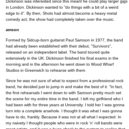
Dickinson was interested since this meant he could play larger gigs
in
London
. Dickinson wanted to "do things with a bit of a weird
edge to it". By then, Shots had almost become a heavy metal
comedy act; the show had completely taken over the music.
amson
Formed by
Sidcup
-born guitarist Paul Samson in 1977, the band
had already been established with their debut, "Survivors",
released on an independent label. The band toured quite
extensively in the UK. Dickinson finished his final exams in the
morning and in the afternoon he went down to Wood Wharf
Studios in
Greenwich
to rehearse with them.
Since he was not sure of what to expect from a professional rock
band, he decided just to jump in and make the best of it. "In fact,
the first rehearsals I went down to with Samson pretty much set
the scene for my entire time in the band. I left my girlfriend who I
had been with for three years at University. I told her I was gonna
turn into a complete arsehole. I thought it was what I was gonna
have to do, frankly. Because it was not at all what I expected. In
my naivety I thought people who were in rock 'n' roll bands were