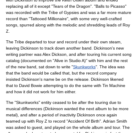
with Dickinson to improve the Keith Olsen album and ended
replacing all of it except "Tears of the Dragon". "
Balls to Picasso
"
was recorded with the Tribe of Gypsies and was a far more mature
record than "Tattooed Millionaire", with some very well-crafted
songs, spurred along with the melodic and shredding leads of Roy
Z.
The Tribe departed to tour and record under their own steam,
leaving Dickinson to track down another band. Dickinson's new
writing partner was
Alex Dickson
, and after touring his current song
catalog (documented on "Alive in Studio A)" with him and the rest
of the new band, sat down to write "
Skunkworks
". The idea was
that the band would be called that, but the record company
insisted Dickinson's name be on the release. Dickinson likened
that to
David Bowie
attempting to do the same with
Tin Machine
and how it did not work for him either.
The "Skunkworks" entity ceased to be after the touring due to
musical differences (Dickinson wanted the next album to be more
metal), and after a period of inactivity Dickinson once again
teamed up with Roy Z to record "Accident Of Birth". Adrian Smith
was asked to guest, and played on the whole album and tour. The