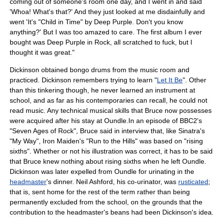
coming out of someone's room one day, and I went in and said
'Whoa! What's that?' And they just looked at me disdainfully and
went 'It's "Child in Time" by Deep Purple. Don't you know
anything?' But I was too amazed to care. The first album I ever
bought was Deep Purple in Rock, all scratched to fuck, but I
thought it was great."
Dickinson obtained
bongo drum
s from the music room and
practiced. Dickinson remembers trying to learn "
Let It Be
". Other
than this tinkering though, he never learned an instrument at
school, and as far as his contemporaries can recall, he could not
read music. Any technical musical skills that Bruce now possesses
were acquired after his stay at Oundle.In an episode of BBC2's
"Seven Ages of Rock", Bruce said in interview that, like Sinatra's
"My Way", Iron Maiden's "Run to the Hills" was based on "rising
sixths". Whether or not his illustration was correct, it has to be said
that Bruce knew nothing about rising sixths when he left Oundle.
Dickinson was later expelled from Oundle for
urinating
in the
headmaster
's dinner. Neil Ashford, his co-urinator, was
rusticated
;
that is, sent home for the rest of the term rather than being
permanently excluded from the school, on the grounds that the
contribution to the headmaster's beans had been Dickinson's idea.