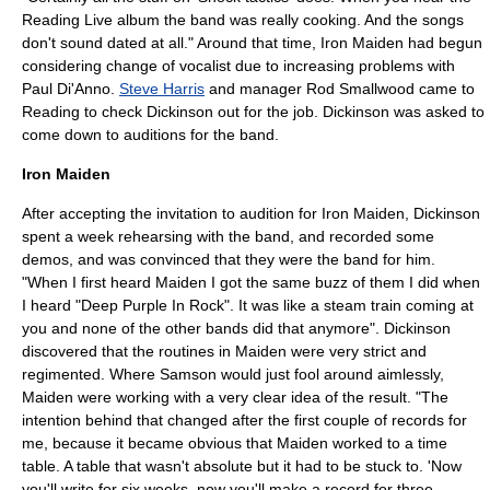
Reading Live album the band was really cooking. And the songs
don't sound dated at all." Around that time,
Iron Maiden
had begun
considering change of vocalist due to increasing problems with
Paul Di'Anno
.
Steve Harris
and manager
Rod Smallwood
came to
Reading to check Dickinson out for the job. Dickinson was asked to
come down to auditions for the band.
Iron Maiden
After accepting the invitation to audition for
Iron Maiden
, Dickinson
spent a week rehearsing with the band, and recorded some
demos, and was convinced that they were the band for him.
"When I first heard Maiden I got the same buzz of them I did when
I heard "Deep Purple In Rock". It was like a steam train coming at
you and none of the other bands did that anymore". Dickinson
discovered that the
routine
s in Maiden were very strict and
regimented. Where Samson would just fool around aimlessly,
Maiden were working with a very clear idea of the result. "The
intention behind that changed after the first couple of records for
me, because it became obvious that Maiden worked to a time
table. A table that wasn't absolute but it had to be stuck to. 'Now
you'll write for six weeks, now you'll make a record for three