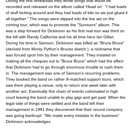
During the first rehearsals they wrote songs that would be
recorded and released on the album called 'Head on'. "I had loads
of stuff kicking around and they had loads of bits so we just glued it
all together." The songs were slipped into the live set on the
coming tour, which was to promote the "Survivors" album. This
was a step forward for Dickinson as his first real tour was third on
the bill with
Randy California
and his all time hero Ian Gillan.
During his time in Samson, Dickinson was billed as "Bruce Bruce"
(derived from
Monty Python
's
Bruces sketch
), a nickname that
was forced upon him by their management. They insisted on
making all the cheques out to "Bruce Bruce" which had the effect
that Dickinson had to go through enormous trouble to cash them
in. The management was one of Samson's recurring problems.
They booked the band on rather ill-matched support tours, which
saw them playing a venue, only to return one week later with
another act. Eventually this chain of events culminated in high
court leaving the band unable to play gigs and get paid. When the
legal side of things were settled and the band left their
management in 1981 they discovered that their record company
was going bankrupt. "We made every mistake in the business"
Dickinson acknowledges.