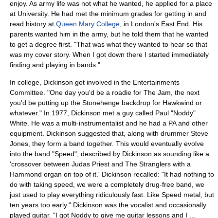
enjoy. As army life was not what he wanted, he applied for a place
at University. He had met the minimum grades for getting in and
read history at
Queen Mary College
, in
London's East End
. His
parents wanted him in the army, but he told them that he wanted
to get a degree first. "That was what they wanted to hear so that
was my cover story. When I got down there I started immediately
finding and playing in bands."
In college, Dickinson got involved in the Entertainments
Committee. "One day you'd be a roadie for
The Jam
, the next
you'd be putting up the Stonehenge backdrop for
Hawkwind
or
whatever." In 1977, Dickinson met a guy called Paul "Noddy"
White. He was a multi-instrumentalist and he had a PA and other
equipment. Dickinson suggested that, along with drummer Steve
Jones, they form a band together. This would eventually evolve
into the band "Speed", described by Dickinson as sounding like a
'crossover between
Judas Priest
and
The Stranglers
with a
Hammond organ
on top of it.' Dickinson recalled: "It had nothing to
do with taking speed, we were a completely drug-free band, we
just used to play everything ridiculously fast. Like
Speed metal
, but
ten years too early." Dickinson was the vocalist and occasionally
played guitar. "I got Noddy to give me guitar lessons and I ...