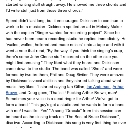
started writing stuff straight away. He showed me three chords and
I'd write stuff just from those three chords."
Speed didn't last long, but it encouraged Dickinson to continue to
work to be a musician. Dickinson spotted an ad in
Melody Maker
with the caption "Singer wanted for recording project". Since he
had never been near a recording studio he replied immediately. He
"wailed, wolfed, hollered and made noises" onto a tape and with it
went a note that read; "By the way, if you think the singing's crap,
there's some
John Cleese
stuff recorded on the other side you
might find amusing." They liked what they heard and Dickinson
came down to the studio. The band was called "Shots" and were
formed by two brothers, Phil and Doug Siviter. They were amazed
by Dickinson's vocal abilities and they started talking about what
music they liked. "I started saying
Ian Gillan
,
Ian Anderson
,
Arthur
Brown
, and Doug goes, 'That's it! Fucking Arthur Brown, man!
Sometimes your voice is a dead ringer for Arthur! We've got to
form a band.' This guy's got a studio and he wants to form a band
with me! I was like 'Yes'." A song "Dracula" from this session can
be heard as the closing track on "
The Best of Bruce Dickinson
",
disc two. According to Dickinson this song is very first thing he ever