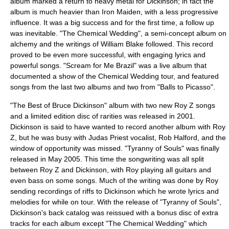
album marked a return to heavy metal for Dickinson; in fact the
album is much heavier than Iron Maiden, with a less progressive
influence. It was a big success and for the first time, a follow up
was inevitable. "The Chemical Wedding", a semi-
concept album
on
alchemy
and the writings of
William Blake
followed. This record
proved to be even more successful, with engaging lyrics and
powerful songs. "Scream for Me Brazil" was a live album that
documented a show of the Chemical Wedding tour, and featured
songs from the last two albums and two from "Balls to Picasso".
"The Best of Bruce Dickinson" album with two new Roy Z songs
and a limited edition disc of rarities was released in 2001.
Dickinson is said to have wanted to record another album with Roy
Z, but he was busy with
Judas Priest
vocalist,
Rob Halford
, and the
window of opportunity was missed. "
Tyranny of Souls
" was finally
released in May 2005. This time the songwriting was all split
between Roy Z and Dickinson, with Roy playing all guitars and
even bass on some songs. Much of the writing was done by Roy
sending recordings of riffs to Dickinson which he wrote lyrics and
melodies for while on tour. With the release of "Tyranny of Souls",
Dickinson's back catalog was reissued with a bonus disc of extra
tracks for each album except "The Chemical Wedding" which