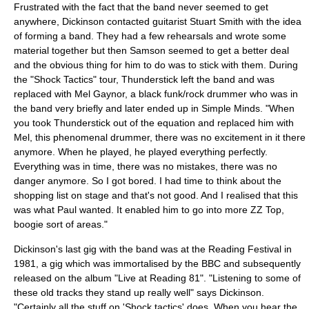
Frustrated with the fact that the band never seemed to get
anywhere, Dickinson contacted guitarist Stuart Smith with the idea
of forming a band. They had a few rehearsals and wrote some
material together but then Samson seemed to get a better deal
and the obvious thing for him to do was to stick with them. During
the "Shock Tactics" tour, Thunderstick left the band and was
replaced with
Mel Gaynor
, a black funk/rock drummer who was in
the band very briefly and later ended up in
Simple Minds
. "When
you took Thunderstick out of the equation and replaced him with
Mel, this phenomenal drummer, there was no excitement in it there
anymore. When he played, he played everything perfectly.
Everything was in time, there was no mistakes, there was no
danger anymore. So I got bored. I had time to think about the
shopping list on stage and that's not good. And I realised that this
was what Paul wanted. It enabled him to go into more
ZZ Top
,
boogie sort of areas."
Dickinson's last gig with the band was at the Reading Festival in
1981, a gig which was immortalised by the BBC and subsequently
released on the album "Live at Reading 81". "Listening to some of
these old tracks they stand up really well" says Dickinson.
"Certainly all the stuff on 'Shock tactics' does. When you hear the