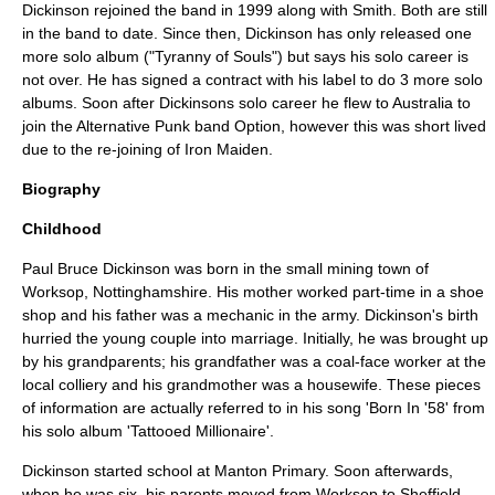
Dickinson rejoined the band in 1999 along with Smith. Both are still
in the band to date. Since then, Dickinson has only released one
more solo album ("
Tyranny of Souls
") but says his solo career is
not over. He has signed a contract with his label to do 3 more solo
albums. Soon after Dickinsons solo career he flew to Australia to
join the Alternative Punk band Option, however this was short lived
due to the re-joining of Iron Maiden.
Biography
Childhood
Paul Bruce Dickinson was born in the small mining town of
Worksop, Nottinghamshire
. His mother worked part-time in a shoe
shop and his father was a mechanic in the army. Dickinson's birth
hurried the young couple into
marriage
. Initially, he was brought up
by his grandparents; his grandfather was a coal-face worker at the
local
colliery
and his grandmother was a housewife. These pieces
of information are actually referred to in his song 'Born In '58' from
his solo album 'Tattooed Millionaire'.
Dickinson started school at Manton Primary. Soon afterwards,
when he was six, his parents moved from Worksop to
Sheffield