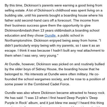
By this time, Dickinson's parents were earning a good living from
selling estate. A lot of Dickinson's childhood was spent living on a
building site, until his parents bought a boarding house where his
father sold second-hand cars off a forecourt. The income from
their business success gave them the opportunity to give
Dickinson&mdash;then 13 years old&mdash;a boarding school
education and they chose
Oundle
, a
public school
in
Northamptonshire. Dickinson enjoyed being away from home. "I
didn't particularly enjoy being with my parents, so I saw it as an
escape. I think it was because I hadn't built any real attachment to
them when I was very, very young."
At Oundle, however, Dickinson was picked on and routinely bullied
by the older boys of Sidney House, the boarding house that he
belonged to. His interests at Oundle were often military. He co-
founded the school wargames society, and he rose to a position of
some power in the Combined Cadet Force.
Oundle was also where Dickinson became attracted to heavy rock.
He has said :"I was 13 when I first heard
Deep Purple
's 'Deep
Purple in Rock' album, and it just blew me away! I heard this thing