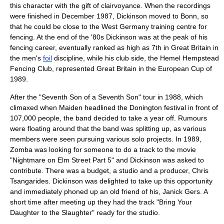
this character with the gift of clairvoyance. When the recordings
were finished in December 1987, Dickinson moved to
Bonn
, so
that he could be close to the
West Germany
training centre for
fencing. At the end of the '80s Dickinson was at the peak of his
fencing career, eventually ranked as high as 7th in Great Britain in
the men's
foil
discipline, while his club side, the Hemel Hempstead
Fencing Club, represented
Great Britain
in the European Cup of
1989.
After the "
Seventh Son of a Seventh Son
" tour in 1988, which
climaxed when Maiden headlined the Donington festival in front of
107,000 people, the band decided to take a year off. Rumours
were floating around that the band was splitting up, as various
members were seen pursuing various solo projects. In 1989,
Zomba was looking for someone to do a track to the movie
"
Nightmare on Elm Street Part 5
" and Dickinson was asked to
contribute. There was a budget, a studio and a producer,
Chris
Tsangarides
. Dickinson was delighted to take up this opportunity
and immediately phoned up an old friend of his,
Janick Gers
. A
short time after meeting up they had the track "Bring Your
Daughter to the Slaughter" ready for the studio.