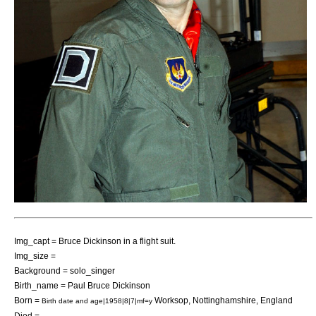
Img_capt = Bruce Dickinson in a
flight suit
.
Img_size =
Background = solo_singer
Birth_name = Paul Bruce Dickinson
Born =
Worksop
,
Nottinghamshire
,
England
Birth date and age|1958|8|7|mf=y
Died =