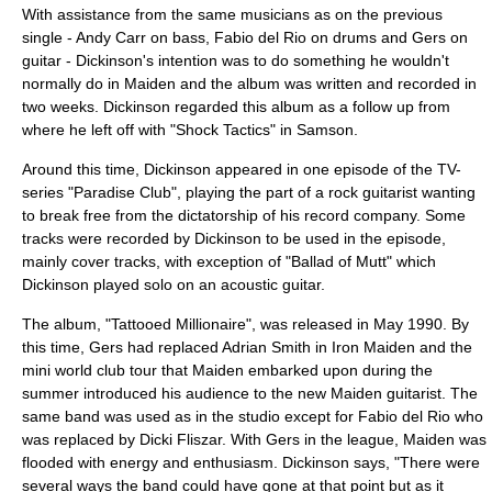
With assistance from the same musicians as on the previous
single -
Andy Carr
on bass,
Fabio del Rio
on drums and Gers on
guitar - Dickinson's intention was to do something he wouldn't
normally do in Maiden and the album was written and recorded in
two weeks. Dickinson regarded this album as a follow up from
where he left off with "Shock Tactics" in Samson.
Around this time, Dickinson appeared in one episode of the TV-
series "
Paradise Club
", playing the part of a rock guitarist wanting
to break free from the dictatorship of his record company. Some
tracks were recorded by Dickinson to be used in the episode,
mainly cover tracks, with exception of "Ballad of Mutt" which
Dickinson played solo on an acoustic guitar.
The album, "
Tattooed Millionaire
", was released in May 1990. By
this time, Gers had replaced Adrian Smith in Iron Maiden and the
mini world club tour that Maiden embarked upon during the
summer introduced his audience to the new Maiden guitarist. The
same band was used as in the studio except for Fabio del Rio who
was replaced by Dicki Fliszar. With Gers in the league, Maiden was
flooded with energy and enthusiasm. Dickinson says, "There were
several ways the band could have gone at that point but as it