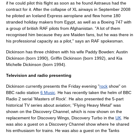
if he could pilot this flight as soon as he found Astraeus had the
contract for it. After the collapse of XL airways in September 2008
he piloted an Iceland Express aeroplane and flew home 180
stranded holiday makers from Egypt, as well as a Boeing 747 with
a group of british RAF pilots from Afghanistan. "A lot of them
recognised him because they are Maiden fans, but he was there in
his professional capacity as a pilot," says an RAF spokesman.
Dickinson has three children with his wife Paddy Bowden: Austin
Dickinson (born 1990), Griffin Dickinson (born 1992), and Kia
Michelle Dickinson (born 1994).
Television and radio presenting
Dickinson currently presents the Friday evening "
rock
show" on
BBC
radio
station
6 Music
. He has recently taken the helm of
BBC
Radio 2
serial 'Masters of Rock'. He also presented the 5-part
historical TV series about
aviation
; "
Flying Heavy Metal
" was
shown on the
Discovery Channel
, which is now shown on the
replacement for
Discovery Wings
,
Discovery Turbo
in the
UK
. He
was also a guest on a Discovery Channel show where he shared
his enthusiasm for trains. He was also a guest on the Tanks