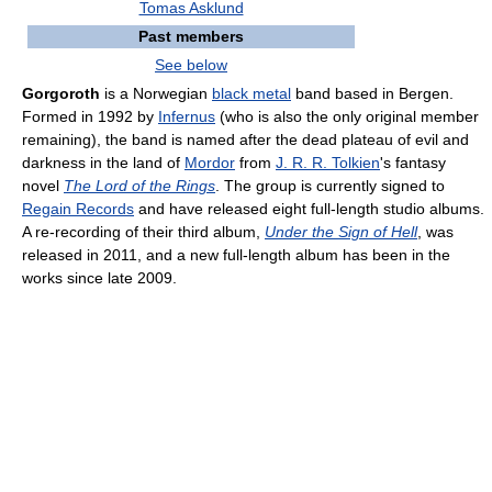
Tomas Asklund
Past members
See below
Gorgoroth
is a Norwegian
black metal
band based in Bergen.
Formed in 1992 by
Infernus
(who is also the only original member
remaining), the band is named after the dead plateau of evil and
darkness in the land of
Mordor
from
J. R. R. Tolkien
's fantasy
novel
The Lord of the Rings
. The group is currently signed to
Regain Records
and have released eight full-length studio albums.
A re-recording of their third album,
Under the Sign of Hell
, was
released in 2011, and a new full-length album has been in the
works since late 2009.