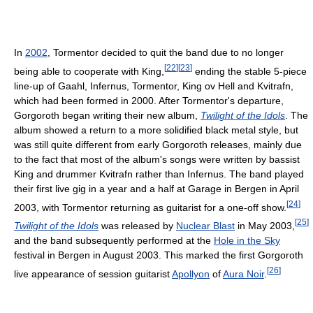
In
2002
, Tormentor decided to quit the band due to no longer
[
22
]
[
23
]
being able to cooperate with King,
ending the stable 5-piece
line-up of Gaahl, Infernus, Tormentor, King ov Hell and Kvitrafn,
which had been formed in 2000. After Tormentor's departure,
Gorgoroth began writing their new album,
Twilight of the Idols
. The
album showed a return to a more solidified black metal style, but
was still quite different from early Gorgoroth releases, mainly due
to the fact that most of the album's songs were written by bassist
King and drummer Kvitrafn rather than Infernus. The band played
their first live gig in a year and a half at Garage in Bergen in April
[
24
]
2003, with Tormentor returning as guitarist for a one-off show.
[
25
]
Twilight of the Idols
was released by
Nuclear Blast
in May 2003,
and the band subsequently performed at the
Hole in the Sky
festival in Bergen in August 2003. This marked the first Gorgoroth
[
26
]
live appearance of session guitarist
Apollyon
of
Aura Noir
.