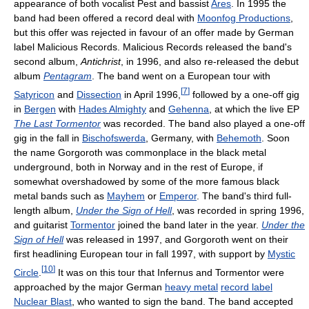
appearance of both vocalist Pest and bassist
Ares
. In 1995 the
band had been offered a record deal with
Moonfog Productions
,
but this offer was rejected in favour of an offer made by German
label Malicious Records. Malicious Records released the band's
second album,
Antichrist
, in 1996, and also re-released the debut
album
Pentagram
. The band went on a European tour with
[
7
]
Satyricon
and
Dissection
in April 1996,
followed by a one-off gig
in
Bergen
with
Hades Almighty
and
Gehenna
, at which the live EP
The Last Tormentor
was recorded. The band also played a one-off
gig in the fall in
Bischofswerda
, Germany, with
Behemoth
. Soon
the name Gorgoroth was commonplace in the black metal
underground, both in Norway and in the rest of Europe, if
somewhat overshadowed by some of the more famous black
metal bands such as
Mayhem
or
Emperor
. The band's third full-
length album,
Under the Sign of Hell
, was recorded in spring 1996,
and guitarist
Tormentor
joined the band later in the year.
Under the
Sign of Hell
was released in 1997, and Gorgoroth went on their
first headlining European tour in fall 1997, with support by
Mystic
[
10
]
Circle
.
It was on this tour that Infernus and Tormentor were
approached by the major German
heavy metal
record label
Nuclear Blast
, who wanted to sign the band. The band accepted