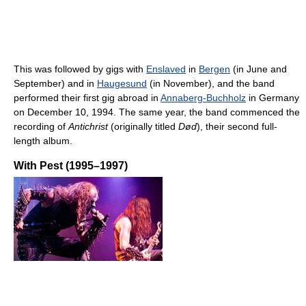
This was followed by gigs with
Enslaved
in
Bergen
(in June and
September) and in
Haugesund
(in November), and the band
performed their first gig abroad in
Annaberg-Buchholz
in Germany
on December 10, 1994. The same year, the band commenced the
recording of
Antichrist
(originally titled
Død
), their second full-
length album.
With Pest (1995–1997)