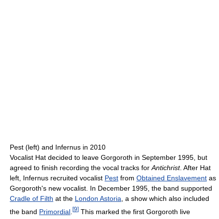
Pest (left) and Infernus in 2010
Vocalist Hat decided to leave Gorgoroth in September 1995, but
agreed to finish recording the vocal tracks for
Antichrist
. After Hat
left, Infernus recruited vocalist
Pest
from
Obtained Enslavement
as
Gorgoroth's new vocalist. In December 1995, the band supported
Cradle of Filth
at the
London Astoria
, a show which also included
[
9
]
the band
Primordial
.
This marked the first Gorgoroth live