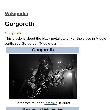
Wikipedia
Gorgoroth
Gorgoroth
This article is about the black metal band. For the place in Middle-
earth, see Gorgoroth (Middle-earth).
Gorgoroth
Gorgoroth founder
Infernus
in 2009.
Background information