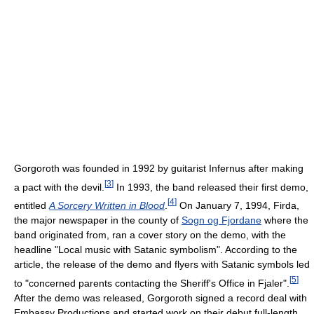
Gorgoroth was founded in 1992 by guitarist Infernus after making
[
3
]
a pact with the devil.
In 1993, the band released their first demo,
[
4
]
entitled
A Sorcery Written in Blood
.
On January 7, 1994, Firda,
the major newspaper in the county of
Sogn og Fjordane
where the
band originated from, ran a cover story on the demo, with the
headline "Local music with Satanic symbolism". According to the
article, the release of the demo and flyers with Satanic symbols led
[
5
]
to "concerned parents contacting the Sheriff's Office in Fjaler".
After the demo was released, Gorgoroth signed a record deal with
Embassy Productions and started work on their debut full-length