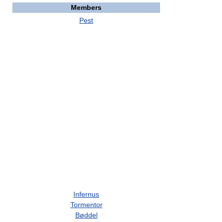
Members
Pest
Infernus
Tormentor
Bøddel