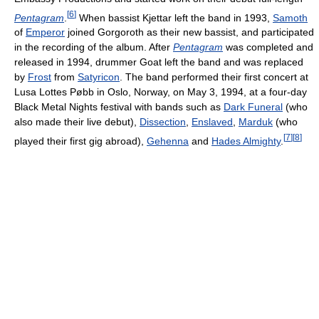
[
6
]
Pentagram
.
When bassist Kjettar left the band in 1993,
Samoth
of
Emperor
joined Gorgoroth as their new bassist, and participated
in the recording of the album. After
Pentagram
was completed and
released in 1994, drummer Goat left the band and was replaced
by
Frost
from
Satyricon
. The band performed their first concert at
Lusa Lottes Pøbb in Oslo, Norway, on May 3, 1994, at a four-day
Black Metal Nights festival with bands such as
Dark Funeral
(who
also made their live debut),
Dissection
,
Enslaved
,
Marduk
(who
[
7
]
[
8
]
played their first gig abroad),
Gehenna
and
Hades Almighty
.