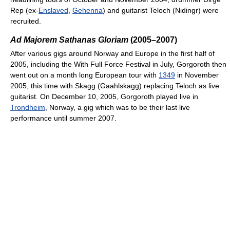
Rep (ex-
Enslaved
,
Gehenna
) and guitarist Teloch (Nidingr) were
recruited.
Ad Majorem Sathanas Gloriam
(2005–2007)
After various gigs around Norway and Europe in the first half of
2005, including the With Full Force Festival in July, Gorgoroth then
went out on a month long European tour with
1349
in November
2005, this time with Skagg (Gaahlskagg) replacing Teloch as live
guitarist. On December 10, 2005, Gorgoroth played live in
Trondheim
, Norway, a gig which was to be their last live
performance until summer 2007.