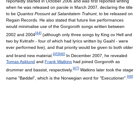
reportedly started in October 2006 and was first reported writing
when he was released on parole in March 2007, declaring the title
to be
Quantos Possunt ad Satanitatem Trahunt
, to be released on
Regain Records. He also stated that future live performances
would minimalise use of the Gorgoroth songs written between
[
44
]
2002 and 2004
(although only three songs by King ov Hell and
two by Kvitrafn - four of which had lyrics written by Gaahl - were
ever performed live), and that priority would be given to both older
[
45
]
[
46
]
and brand new material.
In December 2007, he revealed
Tomas Asklund
and
Frank Watkins
had joined Gorgoroth as
[
47
]
drummer and bassist, respectively.
Watkins later took the stage
[
48
]
name "Bøddel", which is the Norwegian word for "Executioner".