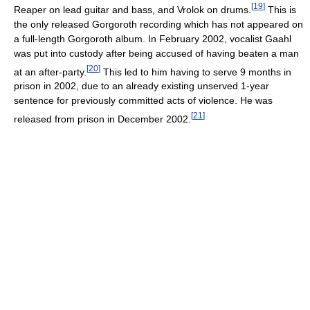
[
19
]
Reaper on lead guitar and bass, and Vrolok on drums.
This is
the only released Gorgoroth recording which has not appeared on
a full-length Gorgoroth album. In February 2002, vocalist Gaahl
was put into custody after being accused of having beaten a man
[
20
]
at an after-party.
This led to him having to serve 9 months in
prison in 2002, due to an already existing unserved 1-year
sentence for previously committed acts of violence. He was
[
21
]
released from prison in December 2002.