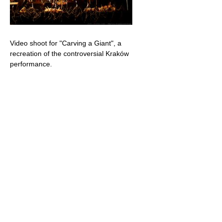
Video shoot for "Carving a Giant", a
recreation of the controversial Kraków
performance.