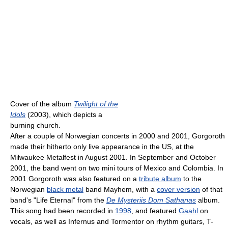
Cover of the album
Twilight of the
Idols
(2003), which depicts a
burning church.
After a couple of Norwegian concerts in 2000 and 2001, Gorgoroth
made their hitherto only live appearance in the US, at the
Milwaukee Metalfest in August 2001. In September and October
2001, the band went on two mini tours of Mexico and Colombia. In
2001 Gorgoroth was also featured on a
tribute album
to the
Norwegian
black metal
band Mayhem, with a
cover version
of that
band's "Life Eternal" from the
De Mysteriis Dom Sathanas
album.
This song had been recorded in
1998
, and featured
Gaahl
on
vocals, as well as Infernus and Tormentor on rhythm guitars, T-