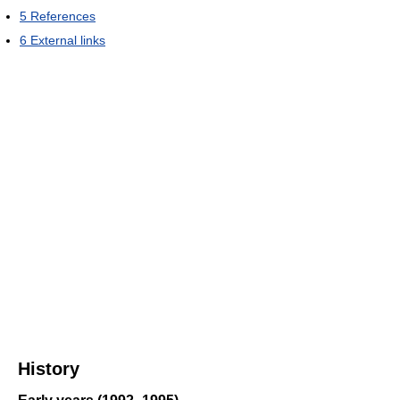
5
References
6
External links
History