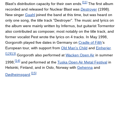
[
11
]
Blast's distribution capacity for their own ends.
The first album
recorded and released for Nuclear Blast was
Destroyer
(1998).
New singer
Gaahl
joined the band at this time, but was heard on
only one song, the title track "Destroyer". The music and lyrics on
the album were mainly written by Infernus, but guitarist Tormentor
also contributed as composer, most notably on the title track, and
former vocalist Pest wrote the lyrics on 4 tracks. In May 1998,
Gorgoroth played five dates in Germany on
Cradle of Filth
's
European tour, with support from
Old Man's Child
and
Einherjer
.
[
12
]
[
13
]
Gorgoroth also performed at
Wacken Open Air
in summer
[
14
]
1998,
and performed at the
Tuska Open Air Metal Festival
in
Helsinki, Finland, and in Oslo, Norway with
Gehenna
and
[
15
]
Dødheimsgard
.