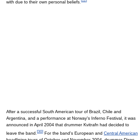
[
11
]
with due to their own personal beliefs.
After a successful South American tour of Brazil, Chile and
Argentina, and a performance at Norway's Inferno Festival, it was
announced in April 2004 that drummer Kvitrafn had decided to
[
30
]
leave the band.
For the band's European and
Central American
headlining tours of October and November 2004, drummer Dirge