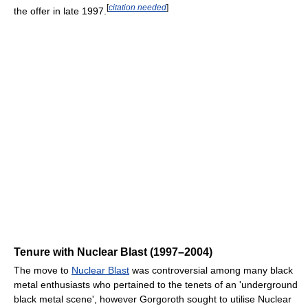
[
citation needed
]
the offer in late 1997.
Tenure with Nuclear Blast (1997–2004)
The move to
Nuclear Blast
was controversial among many black
metal enthusiasts who pertained to the tenets of an 'underground
black metal scene', however Gorgoroth sought to utilise Nuclear