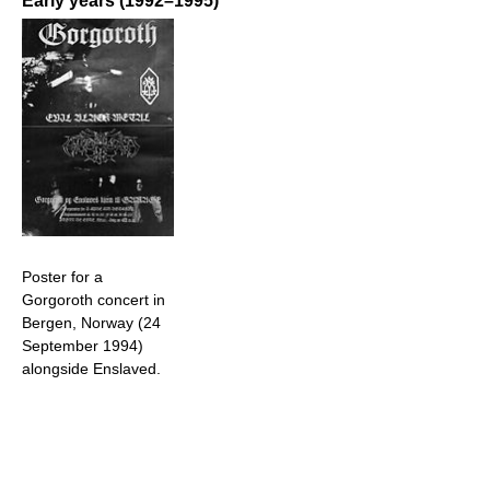
Early years (1992–1995)
Poster for a
Gorgoroth concert in
Bergen, Norway (24
September 1994)
alongside Enslaved.