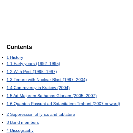
Contents
1
History
1.1
Early years (1992–1995)
1.2
With Pest (1995–1997)
1.3
Tenure with Nuclear Blast (1997–2004)
1.4
Controversy in Kraków (2004)
1.5
Ad Majorem Sathanas Gloriam (2005–2007)
1.6
Quantos Possunt ad Satanitatem Trahunt (2007 onward)
2
Suppression of lyrics and tablature
3
Band members
4
Discography