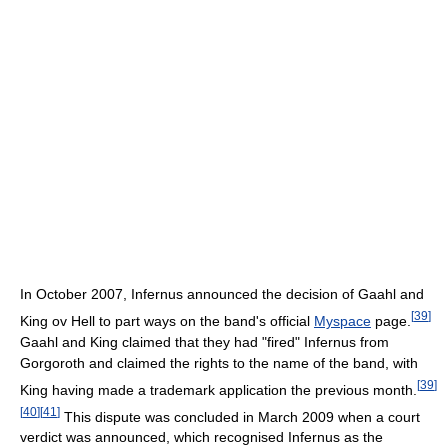
In October 2007, Infernus announced the decision of Gaahl and
[
39
]
King ov Hell to part ways on the band's official
Myspace
page.
Gaahl and King claimed that they had "fired" Infernus from
Gorgoroth and claimed the rights to the name of the band, with
[
39
]
King having made a trademark application the previous month.
[
40
]
[
41
]
This dispute was concluded in March 2009 when a court
verdict was announced, which recognised Infernus as the