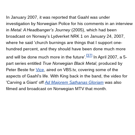
In January 2007, it was reported that Gaahl was under
investigation by Norwegian Police for his comments in an interview
in
Metal: A Headbanger's Journey
(2005), which had been
broadcast on Norway's Lydverket NRK 1 on January 24, 2007,
where he said 'church burnings are things that I support one-
hundred percent, and they should have been done much more
[
37
]
and will be done much more in the future'.
In April 2007, a 5-
part series entitled
True Norwegian Black Metal
, produced by
Peter Beste for
Vice
, aired on VBS.tv, covering some of the
aspects of Gaahl's life. With King back in the band, the video for
'Carving a Giant' off
Ad Majorem Sathanas Gloriam
was also
filmed and broadcast on Norwegian MTV that month.