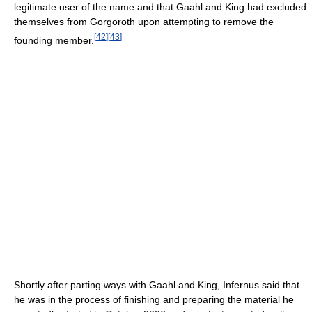
legitimate user of the name and that Gaahl and King had excluded
themselves from Gorgoroth upon attempting to remove the
[
42
]
[
43
]
founding member.
Shortly after parting ways with Gaahl and King, Infernus said that
he was in the process of finishing and preparing the material he