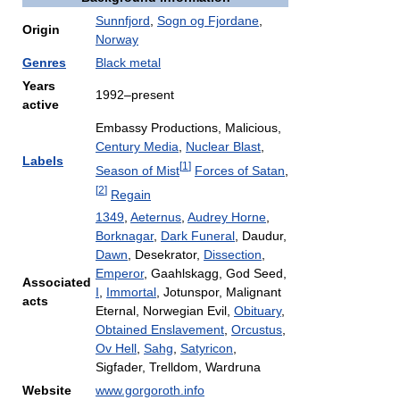
Sunnfjord
,
Sogn og Fjordane
,
Origin
Norway
Genres
Black metal
Years
1992–present
active
Embassy Productions, Malicious,
Century Media
,
Nuclear Blast
,
Labels
[
1
]
Season of Mist
Forces of Satan
,
[
2
]
Regain
1349
,
Aeternus
,
Audrey Horne
,
Borknagar
,
Dark Funeral
, Daudur,
Dawn
, Desekrator,
Dissection
,
Emperor
, Gaahlskagg, God Seed,
Associated
I
,
Immortal
, Jotunspor, Malignant
acts
Eternal, Norwegian Evil,
Obituary
,
Obtained Enslavement
,
Orcustus
,
Ov Hell
,
Sahg
,
Satyricon
,
Sigfader, Trelldom, Wardruna
Website
www.gorgoroth.info