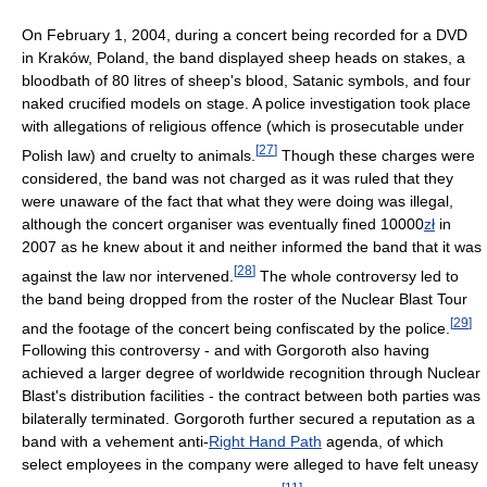
On February 1, 2004, during a concert being recorded for a DVD
in Kraków, Poland, the band displayed sheep heads on stakes, a
bloodbath of 80 litres of sheep's blood, Satanic symbols, and four
naked crucified models on stage. A police investigation took place
with allegations of religious offence (which is prosecutable under
[
27
]
Polish law) and cruelty to animals.
Though these charges were
considered, the band was not charged as it was ruled that they
were unaware of the fact that what they were doing was illegal,
although the concert organiser was eventually fined 10000
zł
in
2007 as he knew about it and neither informed the band that it was
[
28
]
against the law nor intervened.
The whole controversy led to
the band being dropped from the roster of the Nuclear Blast Tour
[
29
]
and the footage of the concert being confiscated by the police.
Following this controversy - and with Gorgoroth also having
achieved a larger degree of worldwide recognition through Nuclear
Blast's distribution facilities - the contract between both parties was
bilaterally terminated. Gorgoroth further secured a reputation as a
band with a vehement anti-
Right Hand Path
agenda, of which
select employees in the company were alleged to have felt uneasy