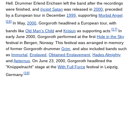
Hell. Drummer Erlend Erichsen left the band after the recordings
were finished, and
Incipit Satan
was released in
2000
, preceded
by a European tour in December
1999
, supporting
Morbid Angel
.
[
16
]
In May,
2000
, Gorgoroth headlined a European tour, with
[
17
]
bands like
Old Man's Child
and
Krisiun
as supporting acts.
In
early June 2000, Gorgoroth performed at the first
Hole in the Sky
festival in Bergen, Norway. This festival was arranged in memory
of former Gorgoroth drummer
Grim
, and also included bands such
as
Immortal
,
Enslaved
,
Obtained Enslavement
,
Hades Almighty
and
Aeternus
. On June 23, 2000, Gorgoroth headlined the
"Knüppelnacht" stage at the
With Full Force
festival in Leipzig,
[
18
]
Germany.