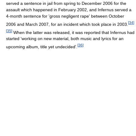
served a sentence in jail from spring to December 2006 for the
assault which happened in February 2002, and Infernus served a
4-month sentence for 'gross negligent rape' between October
[
34
]
2006 and March 2007, for an incident which took place in 2003.
[
35
]
When the latter was released, it was reported that Infernus had
started 'working on new material, both music and lyrics for an
[
36
]
upcoming album, title yet undecided'.