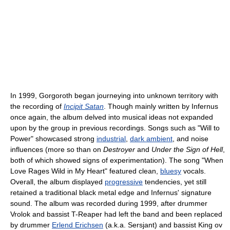
In 1999, Gorgoroth began journeying into unknown territory with
the recording of
Incipit Satan
. Though mainly written by Infernus
once again, the album delved into musical ideas not expanded
upon by the group in previous recordings. Songs such as "Will to
Power" showcased strong
industrial
,
dark ambient
, and noise
influences (more so than on
Destroyer
and
Under the Sign of Hell
,
both of which showed signs of experimentation). The song "When
Love Rages Wild in My Heart" featured clean,
bluesy
vocals.
Overall, the album displayed
progressive
tendencies, yet still
retained a traditional black metal edge and Infernus' signature
sound. The album was recorded during 1999, after drummer
Vrolok and bassist T-Reaper had left the band and been replaced
by drummer
Erlend Erichsen
(a.k.a. Sersjant) and bassist King ov