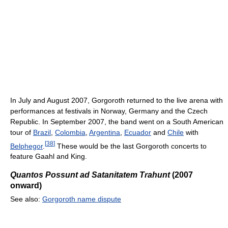
In July and August 2007, Gorgoroth returned to the live arena with
performances at festivals in Norway, Germany and the Czech
Republic. In September 2007, the band went on a South American
tour of
Brazil
,
Colombia
,
Argentina
,
Ecuador
and
Chile
with
[
38
]
Belphegor
.
These would be the last Gorgoroth concerts to
feature Gaahl and King.
Quantos Possunt ad Satanitatem Trahunt
(2007
onward)
See also:
Gorgoroth name dispute