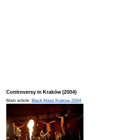
Controversy in Kraków (2004)
Main article:
Black Mass Krakow 2004