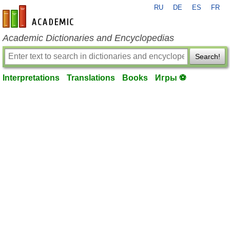
RU
DE
ES
FR
en-academic.com
Academic Dictionaries and Encyclopedias
Search!
Interpretations
Translations
Books
Игры ⚽