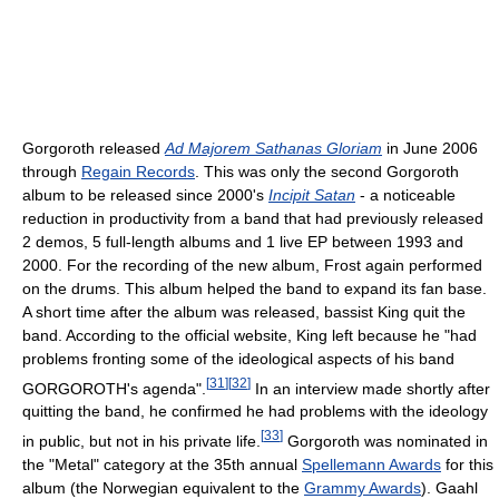
Gorgoroth released
Ad Majorem Sathanas Gloriam
in June 2006
through
Regain Records
. This was only the second Gorgoroth
album to be released since 2000's
Incipit Satan
- a noticeable
reduction in productivity from a band that had previously released
2 demos, 5 full-length albums and 1 live EP between 1993 and
2000. For the recording of the new album, Frost again performed
on the drums. This album helped the band to expand its fan base.
A short time after the album was released, bassist King quit the
band. According to the official website, King left because he "had
problems fronting some of the ideological aspects of his band
[
31
]
[
32
]
GORGOROTH's agenda".
In an interview made shortly after
quitting the band, he confirmed he had problems with the ideology
[
33
]
in public, but not in his private life.
Gorgoroth was nominated in
the "Metal" category at the 35th annual
Spellemann Awards
for this
album (the Norwegian equivalent to the
Grammy Awards
). Gaahl