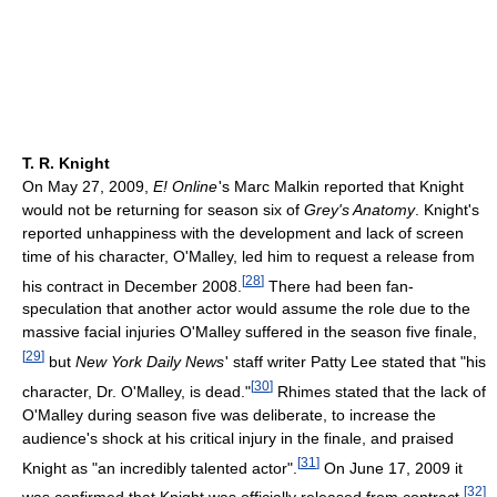
T. R. Knight
On May 27, 2009,
E! Online
'
s Marc Malkin reported that Knight
would not be returning for season six of
Grey's Anatomy
. Knight's
reported unhappiness with the development and lack of screen
time of his character, O'Malley, led him to request a release from
[
28
]
his contract in December 2008.
There had been fan-
speculation that another actor would assume the role due to the
massive facial injuries O'Malley suffered in the season five finale,
[
29
]
but
New York Daily News
'
staff writer Patty Lee stated that "his
[
30
]
character, Dr. O'Malley, is dead."
Rhimes stated that the lack of
O'Malley during season five was deliberate, to increase the
audience's shock at his critical injury in the finale, and praised
[
31
]
Knight as "an incredibly talented actor".
On June 17, 2009 it
[
32
]