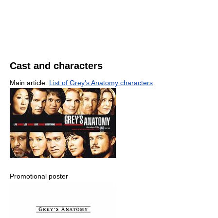
Cast and characters
Main article:
List of Grey's Anatomy characters
Promotional poster