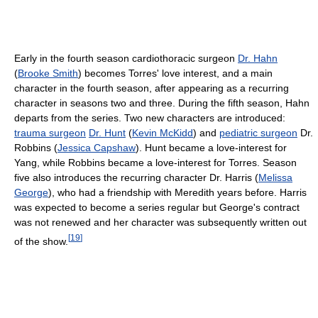
Early in the fourth season cardiothoracic surgeon
Dr. Hahn
(
Brooke Smith
) becomes Torres' love interest, and a main
character in the fourth season, after appearing as a recurring
character in seasons two and three. During the fifth season, Hahn
departs from the series. Two new characters are introduced:
trauma surgeon
Dr. Hunt
(
Kevin McKidd
) and
pediatric surgeon
Dr.
Robbins (
Jessica Capshaw
). Hunt became a love-interest for
Yang, while Robbins became a love-interest for Torres. Season
five also introduces the recurring character Dr. Harris (
Melissa
George
), who had a friendship with Meredith years before. Harris
was expected to become a series regular but George's contract
was not renewed and her character was subsequently written out
[
19
]
of the show.