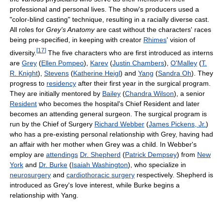
professional and personal lives. The show's producers used a
"color-blind casting" technique, resulting in a racially diverse cast.
All roles for
Grey's Anatomy
are cast without the characters' races
being pre-specified, in keeping with creator
Rhimes
' vision of
[
17
]
diversity.
The five characters who are first introduced as interns
are
Grey
(
Ellen Pompeo
),
Karev
(
Justin Chambers
),
O'Malley
(
T.
R. Knight
),
Stevens
(
Katherine Heigl
) and
Yang
(
Sandra Oh
). They
progress to
residency
after their first year in the surgical program.
They are initially mentored by
Bailey
(
Chandra Wilson
), a senior
Resident
who becomes the hospital's Chief Resident and later
becomes an attending general surgeon. The surgical program is
run by the Chief of Surgery
Richard Webber
(
James Pickens, Jr.
)
who has a pre-existing personal relationship with Grey, having had
an affair with her mother when Grey was a child. In Webber's
employ are
attendings
Dr. Shepherd
(
Patrick Dempsey
) from
New
York
and
Dr. Burke
(
Isaiah Washington
), who specialize in
neurosurgery
and
cardiothoracic surgery
respectively. Shepherd is
introduced as Grey's love interest, while Burke begins a
relationship with Yang.