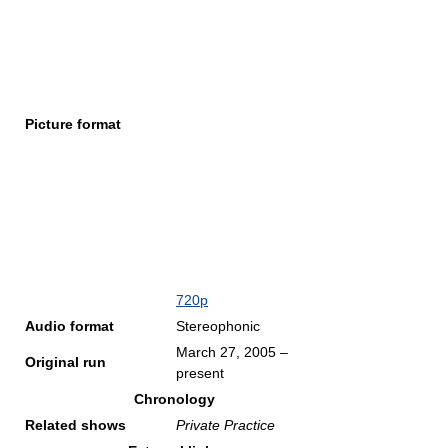
Picture format
720p
Audio format
Stereophonic
March 27, 2005
–
Original run
present
Chronology
Related shows
Private Practice