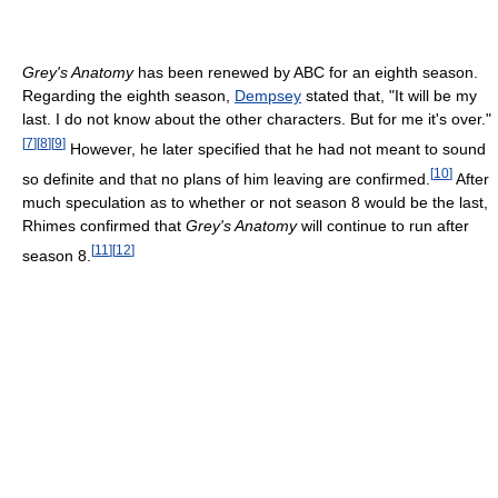
Grey's Anatomy
has been renewed by ABC for an eighth season.
Regarding the eighth season,
Dempsey
stated that, "It will be my
last. I do not know about the other characters. But for me it's over."
[
7
]
[
8
]
[
9
]
However, he later specified that he had not meant to sound
[
10
]
so definite and that no plans of him leaving are confirmed.
After
much speculation as to whether or not season 8 would be the last,
Rhimes confirmed that
Grey's Anatomy
will continue to run after
[
11
]
[
12
]
season 8.