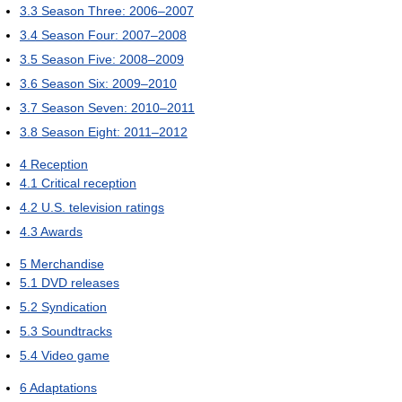
3.3
Season Three: 2006–2007
3.4
Season Four: 2007–2008
3.5
Season Five: 2008–2009
3.6
Season Six: 2009–2010
3.7
Season Seven: 2010–2011
3.8
Season Eight: 2011–2012
4
Reception
4.1
Critical reception
4.2
U.S. television ratings
4.3
Awards
5
Merchandise
5.1
DVD releases
5.2
Syndication
5.3
Soundtracks
5.4
Video game
6
Adaptations