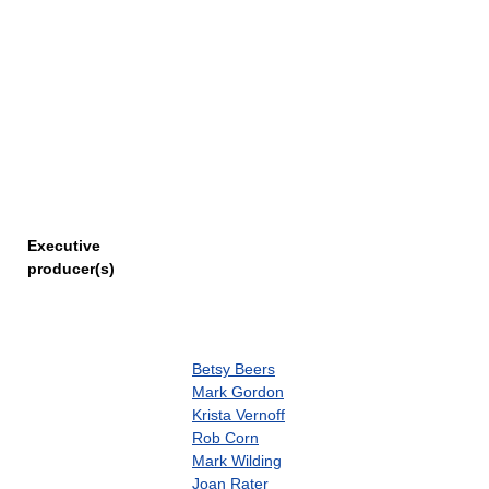
Executive
producer(s)
Betsy Beers
Mark Gordon
Krista Vernoff
Rob Corn
Mark Wilding
Joan Rater