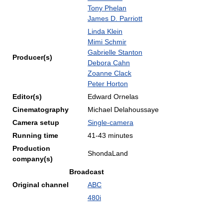
Tony Phelan
James D. Parriott
Linda Klein
Mimi Schmir
Gabrielle Stanton
Producer(s)
Debora Cahn
Zoanne Clack
Peter Horton
Editor(s)
Edward Ornelas
Cinematography
Michael Delahoussaye
Camera setup
Single-camera
Running time
41-43 minutes
Production
ShondaLand
company(s)
Broadcast
Original channel
ABC
480i