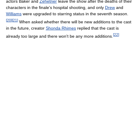
actors Baker and
Zehetner
leave the show after the deaths of their
characters in the finale's hospital shooting, and only
Drew
and
Williams
were upgraded to starring status in the seventh season.
[
20
]
[
21
]
When asked whether there will be new additions to the cast
in the future, creator
Shonda Rhimes
replied that the cast is
[
22
]
already too large and there won't be any more additions.