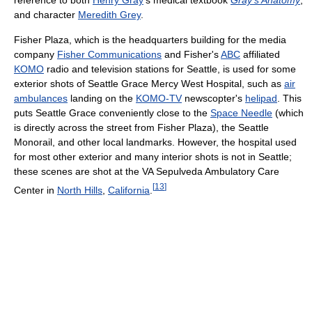
reference to both
Henry Gray
's medical textbook
Gray's Anatomy
,
and character
Meredith Grey
.
Fisher Plaza, which is the headquarters building for the media
company
Fisher Communications
and Fisher's
ABC
affiliated
KOMO
radio and television stations for Seattle, is used for some
exterior shots of Seattle Grace Mercy West Hospital, such as
air
ambulances
landing on the
KOMO-TV
newscopter's
helipad
. This
puts Seattle Grace conveniently close to the
Space Needle
(which
is directly across the street from Fisher Plaza), the Seattle
Monorail, and other local landmarks. However, the hospital used
for most other exterior and many interior shots is not in Seattle;
these scenes are shot at the VA Sepulveda Ambulatory Care
[
13
]
Center in
North Hills
,
California
.