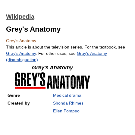
Wikipedia
Grey's Anatomy
Grey's Anatomy
This article is about the television series. For the textbook, see
Gray's Anatomy
. For other uses, see
Gray's Anatomy
(disambiguation)
.
Grey's Anatomy
Genre
Medical drama
Created by
Shonda Rhimes
Ellen Pompeo