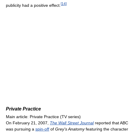
[
14
]
publicity had a positive effect.
Private Practice
Main article: Private Practice (TV series)
On February 21, 2007,
The Wall Street Journal
reported that ABC
was pursuing a
spin-off
of
Grey's Anatomy
featuring the character