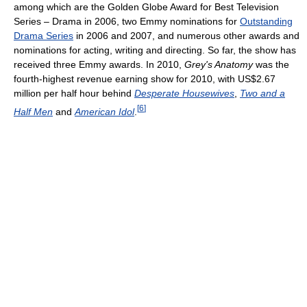
among which are the Golden Globe Award for Best Television
Series – Drama in 2006, two Emmy nominations for
Outstanding
Drama Series
in 2006 and 2007, and numerous other awards and
nominations for acting, writing and directing. So far, the show has
received three Emmy awards. In 2010,
Grey's Anatomy
was the
fourth-highest revenue earning show for 2010, with US$2.67
million per half hour behind
Desperate Housewives
,
Two and a
[
6
]
Half Men
and
American Idol
.