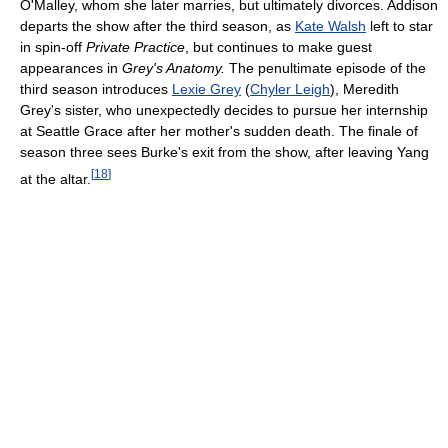
O'Malley, whom she later marries, but ultimately divorces. Addison
departs the show after the third season, as
Kate Walsh
left to star
in spin-off
Private Practice
, but continues to make guest
appearances in
Grey's Anatomy.
The penultimate episode of the
third season introduces
Lexie Grey
(
Chyler Leigh
), Meredith
Grey's sister, who unexpectedly decides to pursue her internship
at Seattle Grace after her mother's sudden death. The finale of
season three sees Burke's exit from the show, after leaving Yang
[
18
]
at the altar.