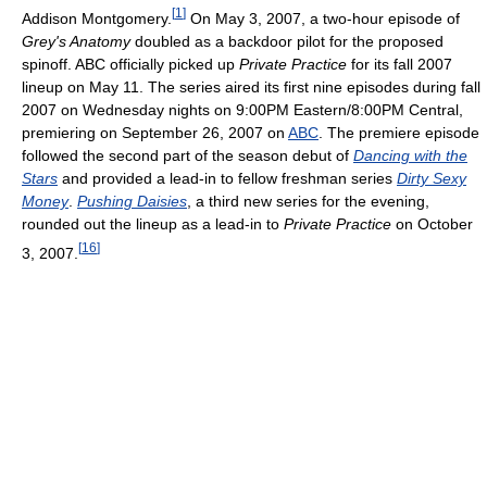
[
1
]
Addison Montgomery.
On May 3, 2007, a two-hour episode of
Grey's Anatomy
doubled as a backdoor pilot for the proposed
spinoff. ABC officially picked up
Private Practice
for its fall 2007
lineup on May 11. The series aired its first nine episodes during fall
2007 on Wednesday nights on 9:00PM Eastern/8:00PM Central,
premiering on September 26, 2007 on
ABC
. The premiere episode
followed the second part of the season debut of
Dancing with the
Stars
and provided a lead-in to fellow freshman series
Dirty Sexy
Money
.
Pushing Daisies
, a third new series for the evening,
rounded out the lineup as a lead-in to
Private Practice
on October
[
16
]
3, 2007.