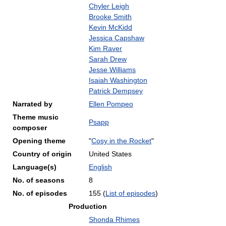
Chyler Leigh
Brooke Smith
Kevin McKidd
Jessica Capshaw
Kim Raver
Sarah Drew
Jesse Williams
Isaiah Washington
Patrick Dempsey
Narrated by
Ellen Pompeo
Theme music
Psapp
composer
Opening theme
"
Cosy in the Rocket
"
Country of origin
United States
Language(s)
English
No. of seasons
8
No. of episodes
155
(
List of episodes
)
Production
Shonda Rhimes