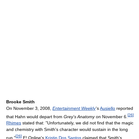
Brooke Smith
On November 3, 2008,
Entertainment Weekly
'
s
Ausiello
reported
[
26
]
that Hahn would depart from
Grey's Anatomy
on November 6.
Rhimes
stated that: "Unfortunately, we did not find that the magic
and chemistry with Smith's character would sustain in the long
[
26
]
run."
E! Online's
Kristin Dos Santos
claimed that Smith's