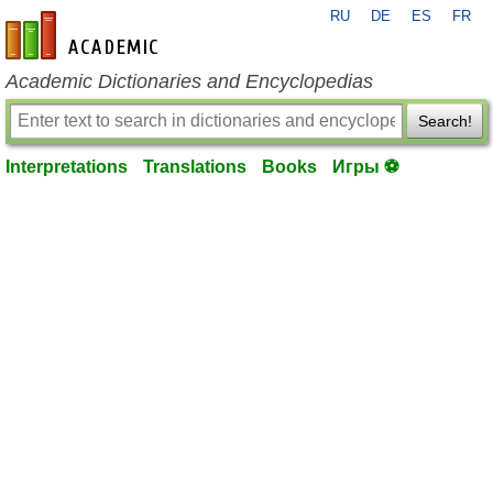
RU
DE
ES
FR
en-academic.com
Academic Dictionaries and Encyclopedias
Search!
Interpretations
Translations
Books
Игры ⚽