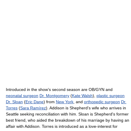
Introduced in the show's second season are OB/GYN and
neonatal surgeon
Dr. Montgomery
(
Kate Walsh
),
plastic surgeon
Dr. Sloan
(
Eric Dane
) from
New York
, and
orthopedic surgeon
Dr.
Torres
(
Sara Ramírez
). Addison is Shepherd's wife who arrives in
Seattle seeking reconciliation with him. Sloan is Shepherd's former
best friend, who aided the breakdown of his marriage by having an
affair with Addison. Torres is introduced as a love-interest for