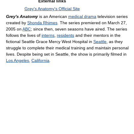
External links
Grey's Anatomy's Official Site
Grey's Anatomy
is an American
medical drama
television series
created by
Shonda Rhimes
. The series premiered on March 27,
2005 on
ABC
; since then, seven seasons have aired. The series
follows the lives of
interns
,
residents
and their mentors in the
fictional Seattle Grace Mercy West Hospital in
Seattle
, as they
struggle to complete their medical training and maintain personal
lives. Despite being set in Seattle, the show is primarily filmed in
Los Angeles
,
California
.