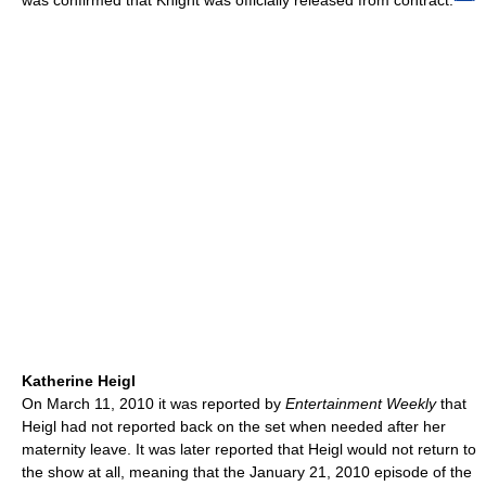
was confirmed that Knight was officially released from contract.
Katherine Heigl
On March 11, 2010 it was reported by
Entertainment Weekly
that
Heigl had not reported back on the set when needed after her
maternity leave. It was later reported that Heigl would not return to
the show at all, meaning that the January 21, 2010 episode of the