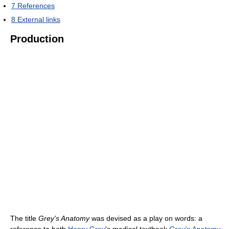
7
References
8
External links
Production
The title
Grey's Anatomy
was devised as a play on words: a