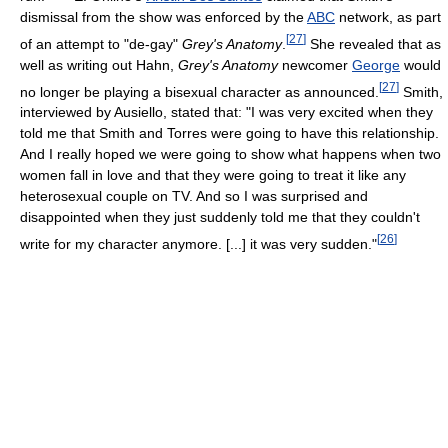
dismissal from the show was enforced by the
ABC
network, as part
[
27
]
of an attempt to "de-gay"
Grey's Anatomy
.
She revealed that as
well as writing out Hahn,
Grey's Anatomy
newcomer
George
would
[
27
]
no longer be playing a bisexual character as announced.
Smith,
interviewed by Ausiello, stated that: "I was very excited when they
told me that Smith and Torres were going to have this relationship.
And I really hoped we were going to show what happens when two
women fall in love and that they were going to treat it like any
heterosexual couple on TV. And so I was surprised and
disappointed when they just suddenly told me that they couldn't
[
26
]
write for my character anymore. [...] it was very sudden."