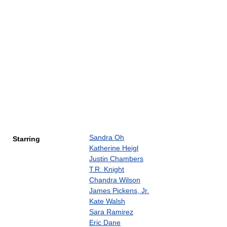
Sandra Oh
Starring
Katherine Heigl
Justin Chambers
T.R. Knight
Chandra Wilson
James Pickens, Jr.
Kate Walsh
Sara Ramirez
Eric Dane