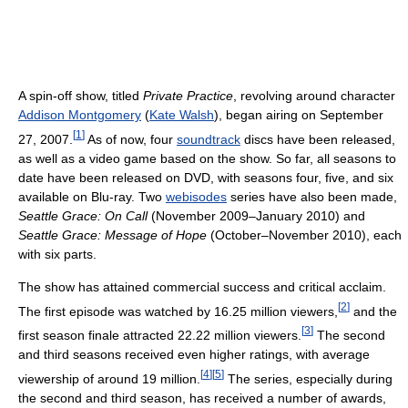
A spin-off show, titled
Private Practice
, revolving around character
Addison Montgomery
(
Kate Walsh
), began airing on September
[
1
]
27, 2007.
As of now, four
soundtrack
discs have been released,
as well as a video game based on the show. So far, all seasons to
date have been released on DVD, with seasons four, five, and six
available on Blu-ray. Two
webisodes
series have also been made,
Seattle Grace: On Call
(November 2009–January 2010) and
Seattle Grace: Message of Hope
(October–November 2010), each
with six parts.
The show has attained commercial success and critical acclaim.
[
2
]
The first episode was watched by 16.25 million viewers,
and the
[
3
]
first season finale attracted 22.22 million viewers.
The second
and third seasons received even higher ratings, with average
[
4
]
[
5
]
viewership of around 19 million.
The series, especially during
the second and third season, has received a number of awards,