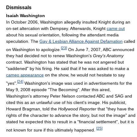
Dismissals
Isaiah Washington
In October 2006, Washington allegedly insulted Knight during an
on-set altercation with Dempsey. Afterwards, Knight
came out
about his sexual orientation, following the attendant media
speculation. The
Gay & Lesbian Alliance Against Defamation
called
[
23
]
on Washington to apologize.
On June 7, 2007, ABC announced
they had decided not to renew Washington's
Grey's Anatomy
contract. Washington has stated that he was not angered but
"saddened" by his firing. He said that if he was asked to make a
cameo appearance
on the show, he would not hesitate to say
[
24
]
"yes".
Washington's image was used in advertisements for the
May 9, 2008 episode "The Becoming". After this aired,
Washington's attorney Peter Nelson contacted ABC and SAG and
cited this as an unlawful use of his client's image. His publicist,
Howard Bragman, told the
Hollywood Reporter
that "they have the
rights of the character to advance the story, but not the image" and
stated he expected this to result in a "financial settlement", but it is
[
25
]
not known for sure if this ultimately happened.