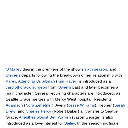
O'Malley
dies in the premiere of the show's
sixth season
, and
Stevens
departs following the breakdown of her relationship with
Karev
.
Attending
Dr. Altman
(
Kim Raver
) is introduced as a
cardiothoracic surgeon
from
Owen's
past and later becomes a
main character. Several recurring characters are introduced, as
Seattle Grace merges with Mercy West hospital. Residents
Adamson
(
Nora Zehetner
), Avery (
Jesse Williams
), Kepner (
Sarah
Drew
) and
Charles Percy
(Robert Baker) all transfer to Seattle
Grace.
Anesthesiologist
Ben Warren
(Jason George) is also
introduced as a love-interest for
Bailey
. In the season six finale