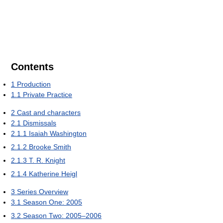
Contents
1
Production
1.1
Private Practice
2
Cast and characters
2.1
Dismissals
2.1.1
Isaiah Washington
2.1.2
Brooke Smith
2.1.3
T. R. Knight
2.1.4
Katherine Heigl
3
Series Overview
3.1
Season One: 2005
3.2
Season Two: 2005–2006