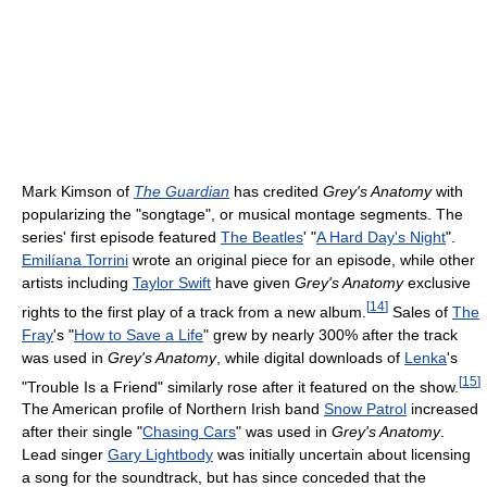
Mark Kimson of
The Guardian
has credited
Grey's Anatomy
with
popularizing the "songtage", or musical montage segments. The
series' first episode featured
The Beatles
' "
A Hard Day's Night
".
Emilíana Torrini
wrote an original piece for an episode, while other
artists including
Taylor Swift
have given
Grey's Anatomy
exclusive
[
14
]
rights to the first play of a track from a new album.
Sales of
The
Fray
's "
How to Save a Life
" grew by nearly 300% after the track
was used in
Grey's Anatomy
, while digital downloads of
Lenka
's
[
15
]
"Trouble Is a Friend" similarly rose after it featured on the show.
The American profile of Northern Irish band
Snow Patrol
increased
after their single "
Chasing Cars
" was used in
Grey's Anatomy
.
Lead singer
Gary Lightbody
was initially uncertain about licensing
a song for the soundtrack, but has since conceded that the