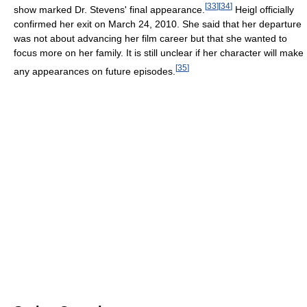
[
33
]
[
34
]
show marked Dr. Stevens' final appearance.
Heigl officially
confirmed her exit on March 24, 2010. She said that her departure
was not about advancing her film career but that she wanted to
focus more on her family. It is still unclear if her character will make
[
35
]
any appearances on future episodes.