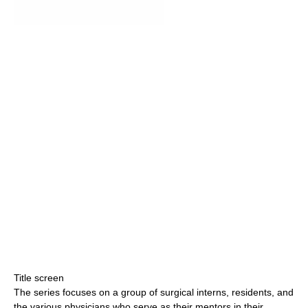
Title screen
The series focuses on a group of surgical interns, residents, and
the various physicians who serve as their mentors in their