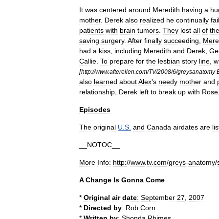
It
was
centered
around
Meredith
having
a
hu
mother
.
Derek
also
realized
he
continually
fai
patients
with
brain
tumors
.
They
lost
all
of
the
saving
surgery
.
After
finally
succeeding
,
Mere
had
a
kiss
,
including
Meredith
and
Derek
,
Ge
Callie
.
To
prepare
for
the
lesbian
story
line
,
w
[
http:
//
www
.
afterellen
.
com
/
TV
/
2008
/
6
/
greysanatomy
also
learned
about
Alex
'
s
needy
mother
and
relationship
,
Derek
left
to
break
up
with
Rose
Episodes
The
original
U
.
S
.
and
Canada
airdates
are
li
__
NOTOC
__
More
Info:
http:
//
www
.
tv
.
com
/
greys
-
anatomy
/
A
Change
Is
Gonna
Come
*
Original
air
date
:
September
27
,
2007
*
Directed
by
:
Rob
Corn
*
Written
by
:
Shonda
Rhimes