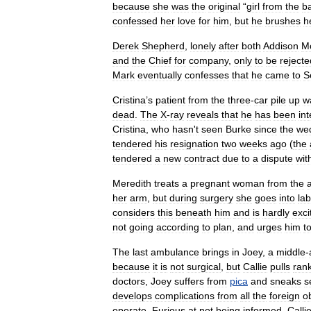
because
she
was
the
original
“
girl
from
the
b
confessed
her
love
for
him
,
but
he
brushes
h
Derek
Shepherd
,
lonely
after
both
Addison
M
and
the
Chief
for
company
,
only
to
be
rejecte
Mark
eventually
confesses
that
he
came
to
S
Cristina
’
s
patient
from
the
three
-
car
pile
up
w
dead
.
The
X
-
ray
reveals
that
he
has
been
int
Cristina
,
who
hasn
'
t
seen
Burke
since
the
we
tendered
his
resignation
two
weeks
ago
(
the
tendered
a
new
contract
due
to
a
dispute
wit
Meredith
treats
a
pregnant
woman
from
the
her
arm
,
but
during
surgery
she
goes
into
la
considers
this
beneath
him
and
is
hardly
exci
not
going
according
to
plan
,
and
urges
him
t
The
last
ambulance
brings
in
Joey
,
a
middle
-
because
it
is
not
surgical
,
but
Callie
pulls
ran
doctors
,
Joey
suffers
from
pica
and
sneaks
s
develops
complications
from
all
the
foreign
o
operate
.
Furious
at
not
being
informed
,
Calli