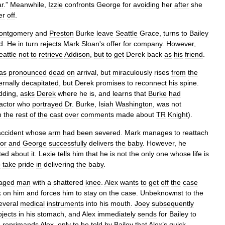
ar
.”
Meanwhile
,
Izzie
confronts
George
for
avoiding
her
after
she
er
off
.
ontgomery
and
Preston
Burke
leave
Seattle
Grace
,
turns
to
Bailey
d
.
He
in
turn
rejects
Mark
Sloan
'
s
offer
for
company
.
However
,
eattle
not
to
retrieve
Addison
,
but
to
get
Derek
back
as
his
friend
.
as
pronounced
dead
on
arrival
,
but
miraculously
rises
from
the
ernally
decapitated
,
but
Derek
promises
to
reconnect
his
spine
.
dding
,
asks
Derek
where
he
is
,
and
learns
that
Burke
had
actor
who
portrayed
Dr
.
Burke
,
Isiah
Washington
,
was
not
h
the
rest
of
the
cast
over
comments
made
about
TR
Knight
).
accident
whose
arm
had
been
severed
.
Mark
manages
to
reattach
bor
and
George
successfully
delivers
the
baby
.
However
,
he
ted
about
it
.
Lexie
tells
him
that
he
is
not
the
only
one
whose
life
is
o
take
pride
in
delivering
the
baby
.
aged
man
with
a
shattered
knee
.
Alex
wants
to
get
off
the
case
k
on
him
and
forces
him
to
stay
on
the
case
.
Unbeknownst
to
the
everal
medical
instruments
into
his
mouth
.
Joey
subsequently
bjects
in
his
stomach
,
and
Alex
immediately
sends
for
Bailey
to
e
reprimands
Alex
,
only
to
be
told
by
Bailey
that
Alex
’
s
quick