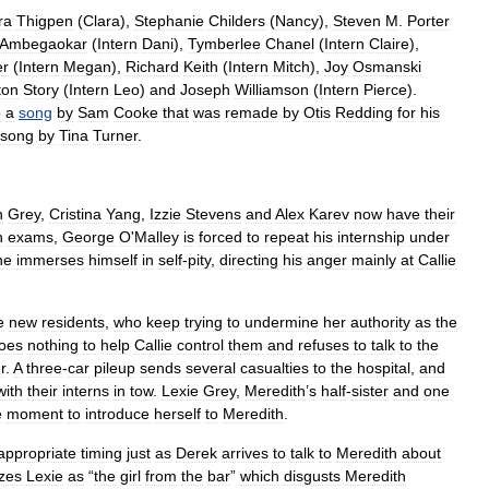
ra
Thigpen
(
Clara
),
Stephanie
Childers
(
Nancy
),
Steven
M
.
Porter
Ambegaokar
(
Intern
Dani
),
Tymberlee
Chanel
(
Intern
Claire
),
er
(
Intern
Megan
),
Richard
Keith
(
Intern
Mitch
),
Joy
Osmanski
ton
Story
(
Intern
Leo
)
and
Joseph
Williamson
(
Intern
Pierce
).
o
a
song
by
Sam
Cooke
that
was
remade
by
Otis
Redding
for
his
song
by
Tina
Turner
.
h
Grey
,
Cristina
Yang
,
Izzie
Stevens
and
Alex
Karev
now
have
their
n
exams
,
George
O
'
Malley
is
forced
to
repeat
his
internship
under
he
immerses
himself
in
self
-
pity
,
directing
his
anger
mainly
at
Callie
e
new
residents
,
who
keep
trying
to
undermine
her
authority
as
the
oes
nothing
to
help
Callie
control
them
and
refuses
to
talk
to
the
r
.
A
three
-
car
pileup
sends
several
casualties
to
the
hospital
,
and
with
their
interns
in
tow
.
Lexie
Grey
,
Meredith
’
s
half
-
sister
and
one
e
moment
to
introduce
herself
to
Meredith
.
appropriate
timing
just
as
Derek
arrives
to
talk
to
Meredith
about
zes
Lexie
as
“
the
girl
from
the
bar
”
which
disgusts
Meredith