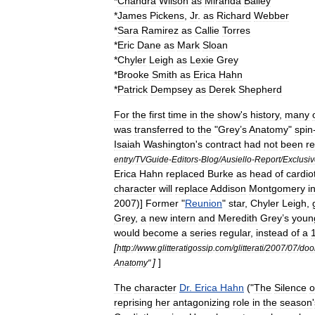
*
Chandra
Wilson
as
Miranda
Bailey
*
James
Pickens
,
Jr
.
as
Richard
Webber
*
Sara
Ramirez
as
Callie
Torres
*
Eric
Dane
as
Mark
Sloan
*
Chyler
Leigh
as
Lexie
Grey
*
Brooke
Smith
as
Erica
Hahn
*
Patrick
Dempsey
as
Derek
Shepherd
For
the
first
time
in
the
show
'
s
history
,
many
was
transferred
to
the
"
Grey
’
s
Anatomy
"
spin
Isaiah
Washington
'
s
contract
had
not
been
r
entry
/
TVGuide
-
Editors
-
Blog
/
Ausiello
-
Report
/
Exclusi
Erica
Hahn
replaced
Burke
as
head
of
cardio
character
will
replace
Addison
Montgomery
i
2007
)]
Former
"
Reunion
"
star
,
Chyler
Leigh
,
Grey
,
a
new
intern
and
Meredith
Grey
’
s
youn
would
become
a
series
regular
,
instead
of
a
[
http:
//
www
.
glitteratigossip
.
com
/
glitterati
/
2007
/
07
/
do
]
]
Anatomy
"
The
character
Dr
.
Erica
Hahn
("
The
Silence
o
reprising
her
antagonizing
role
in
the
season
'