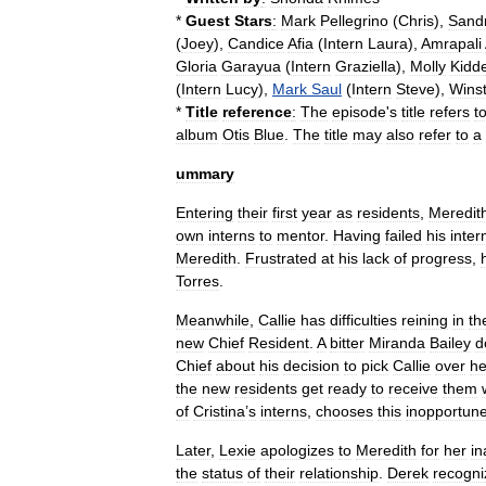
*
Guest
Stars
:
Mark
Pellegrino
(
Chris
),
Sand
(
Joey
),
Candice
Afia
(
Intern
Laura
),
Amrapali
Gloria
Garayua
(
Intern
Graziella
),
Molly
Kidd
(
Intern
Lucy
),
Mark
Saul
(
Intern
Steve
),
Wins
*
Title
reference
:
The
episode
'
s
title
refers
t
album
Otis
Blue
.
The
title
may
also
refer
to
a
ummary
Entering
their
first
year
as
residents
,
Meredit
own
interns
to
mentor
.
Having
failed
his
inter
Meredith
.
Frustrated
at
his
lack
of
progress
,
Torres
.
Meanwhile
,
Callie
has
difficulties
reining
in
th
new
Chief
Resident
.
A
bitter
Miranda
Bailey
d
Chief
about
his
decision
to
pick
Callie
over
he
the
new
residents
get
ready
to
receive
them
of
Cristina
’
s
interns
,
chooses
this
inopportun
Later
,
Lexie
apologizes
to
Meredith
for
her
in
the
status
of
their
relationship
.
Derek
recogni