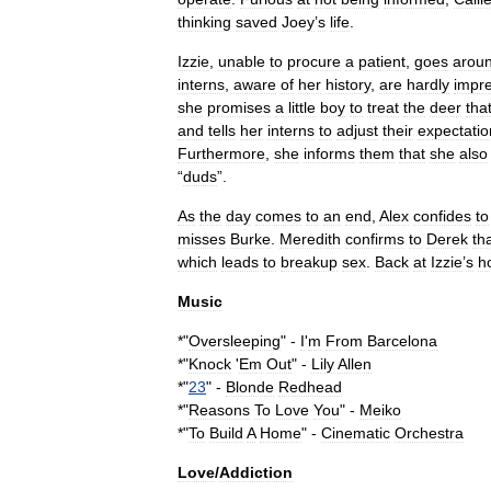
thinking
saved
Joey
’
s
life
.
Izzie
,
unable
to
procure
a
patient
,
goes
arou
interns
,
aware
of
her
history
,
are
hardly
impr
she
promises
a
little
boy
to
treat
the
deer
tha
and
tells
her
interns
to
adjust
their
expectatio
Furthermore
,
she
informs
them
that
she
also
“
duds
”.
As
the
day
comes
to
an
end
,
Alex
confides
to
misses
Burke
.
Meredith
confirms
to
Derek
th
which
leads
to
breakup
sex
.
Back
at
Izzie
’
s
h
Music
*"
Oversleeping
" -
I
'
m
From
Barcelona
*"
Knock
'
Em
Out
" -
Lily
Allen
*"
23
" -
Blonde
Redhead
*"
Reasons
To
Love
You
" -
Meiko
*"
To
Build
A
Home
" -
Cinematic
Orchestra
Love
/
Addiction