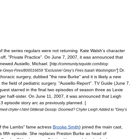
of
the
series
regulars
were
not
returning
.
Kate
Walsh
'
s
character
-
off
, "
Private
Practice
".
On
June
7
,
2007
,
it
was
announced
that
enewed
.
Ausiello
,
Michael
. [
http:
//
community
.
tvguide
.
com
/
blog
-
]
Dr
.
ve
-
Greys
-
Fires
/
800016659
"
Exclusive
!
Grey
’
s
Fires
Isaiah
Washington
"
thoracic
surgery
,
dubbed
"
the
new
Burke
"
and
it
is
likely
a
new
n
the
field
of
pediatric
surgery
. "
Ausiello
-
Report
".
TV
Guide
(
June
7
,
guest
starred
in
the
final
two
episodes
of
season
three
as
Lexie
ger
half
-
sister
.
On
June
11
,
2007
,
it
was
announced
that
Leigh
13
episode
story
arc
as
previously
planned
. [
omed
-
chyler
-
l
.
html
Glitterati
Gossip:
Doomed
?
Chyler
Leigh
Added
to
"
Grey
’
s
f
the
Lambs
"
fame
actress
Brooke
Smith
)
joined
the
main
cast
,
s
fifth
episode
.
She
replaces
Preston
Burke
as
head
of