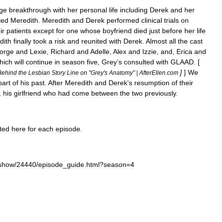
ge
breakthrough
with
her
personal
life
including
Derek
and
her
led
Meredith
.
Meredith
and
Derek
performed
clinical
trials
on
ir
patients
except
for
one
whose
boyfriend
died
just
before
her
life
dith
finally
took
a
risk
and
reunited
with
Derek
.
Almost
all
the
cast
orge
and
Lexie
,
Richard
and
Adelle
,
Alex
and
Izzie
,
and
,
Erica
and
hich
will
continue
in
season
five
,
Grey
’
s
consulted
with
GLAAD
. [
]
]
We
Behind
the
Lesbian
Story
Line
on
"
Grey
'
s
Anatomy
" |
AfterEllen
.
com
part
of
his
past
.
After
Meredith
and
Derek
'
s
resumption
of
their
,
his
girlfriend
who
had
come
between
the
two
previously
.
sted
here
for
each
episode
.
show
/
24440
/
episode
_
guide
.
html
?
season
=
4