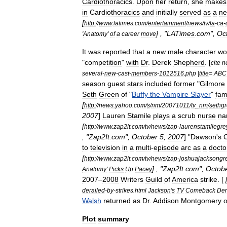
Cardiothoracics
.
Upon
her
return
,
she
makes
in
Cardiothoracics
and
initially
served
as
a
n
[
http:
//
www
.
latimes
.
com
/
entertainment
/
news
/
tv
/
la
-
ca
-
] , "
LATimes
.
com
",
Oc
'
Anatomy
'
of
a
career
move
It
was
reported
that
a
new
male
character
wo
"
competition
"
with
Dr
.
Derek
Shepherd
. [
cite
n
several
-
new
-
cast
-
members
-
1012516
.
php
|
title
=
ABC
season
guest
stars
included
former
"
Gilmore
Seth
Green
of
"
Buffy
the
Vampire
Slayer
"
fa
[
http:
//
news
.
yahoo
.
com
/
s
/
nm
/
20071011
/
tv
_
nm
/
sethg
2007
]
Lauren
Stamile
plays
a
scrub
nurse
na
[
http:
//
www
.
zap2it
.
com
/
tv
/
news
/
zap
-
laurenstamilegr
, "
Zap2It
.
com
",
October
5
,
2007
] "
Dawson
'
s
to
television
in
a
multi
-
episode
arc
as
a
docto
[
http:
//
www
.
zap2it
.
com
/
tv
/
news
/
zap
-
joshuajacksongr
] , "
Zap2It
.
com
",
Octob
Anatomy
'
Picks
Up
Pacey
2007
–
2008
Writers
Guild
of
America
strike
. [
derailed
-
by
-
strikes
.
html
Jackson
'
s
TV
Comeback
Der
Walsh
returned
as
Dr
.
Addison
Montgomery
Plot
summary