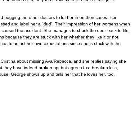
nd
begging
the
other
doctors
to
let
her
in
on
their
cases
.
Her
essed
and
label
her
a
“
dud
”.
Their
impression
of
her
worsens
when
t
caused
the
accident
.
She
manages
to
shock
the
deer
back
to
life
,
ns
because
they
are
stuck
with
her
whether
they
like
it
or
not
.
has
to
adjust
her
own
expectations
since
she
is
stuck
with
the
Cristina
about
missing
Ava
/
Rebecca
,
and
she
replies
saying
she
at
they
have
indeed
broken
up
,
but
agrees
to
a
breakup
kiss
,
ouse
,
George
shows
up
and
tells
her
that
he
loves
her
,
too
.