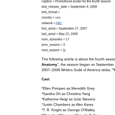
caption
=
Promotional
poster
for
the
fourth
season
.
dvd
_
release
_
date
=
September
9
,
2008
dvd
_
format
=
country
=
USA
network
=
ABC
first
_
aired
=
September
27
,
2007
last
_
aired
=
May
22
,
2008
num
_
episodes
=
17
prev
_
season
=
3
next
_
season
=
5
|
The
following
article
is
about
the
fourth
seas
Anatomy
";
the
season
began
on
September
2007
–
2008
Writers
Guild
of
America
strike
,
"
Cast
*
Ellen
Pompeo
as
Meredith
Grey
*
Sandra
Oh
as
Christina
Yang
*
Katherine
Heigl
as
Izzie
Stevens
*
Justin
Chambers
as
Alex
Karev
*
T
.
R
.
Knight
as
George
O
'
Malley