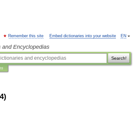
Remember this site
Embed dictionaries into your website
EN
s and Encyclopedias
Search!
ns
4)