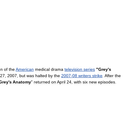
on
of
the
American
medical
drama
television
series
"
Grey
'
s
27
,
2007
,
but
was
halted
by
the
2007
-
08
writers
strike
.
After
the
Grey
'
s
Anatomy
"
returned
on
April
24
,
with
six
new
episodes
.