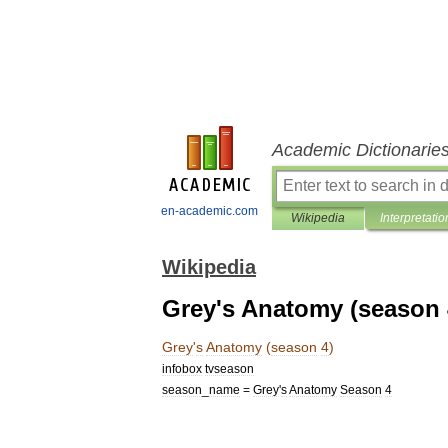
Academic Dictionarie
en-academic.com
Wikipedia
Interpretatio
Wikipedia
Grey's Anatomy (season 
Grey
'
s
Anatomy
(
season
4
)
infobox
tvseason
season
_
name
=
Grey
'
s
Anatomy
Season
4