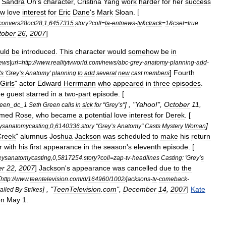
Sandra
Oh
'
s
character
,
Cristina
Yang
work
harder
for
her
success
ew
love
interest
for
Eric
Dane
'
s
Mark
Sloan
. [
convers28oct28
,
1
,
6457315
.
story
?
coll
=
la
-
entnews
-
tv
&
ctrack
=
1
&
cset
=
true
tober
26
,
2007
]
uld
be
introduced
.
This
character
would
somehow
be
in
ews
|
url
=
http:
//
www
.
realitytvworld
.
com
/
news
/
abc
-
grey
-
anatomy
-
planning
-
add
-
]
Fourth
'
s
'
Grey
’
s
Anatomy
'
planning
to
add
several
new
cast
members
Girls
"
actor
Edward
Herrmann
who
appeared
in
three
episodes
.
me
guest
starred
in
a
two
-
part
episode
. [
] , "
Yahoo
!",
October
11
,
reen
_
dc
_
1
Seth
Green
calls
in
sick
for
"
Grey
’
s
"
med
Rose
,
who
became
a
potential
love
interest
for
Derek
. [
]
eysanatomycasting
,
0
,
6140336
.
story
"
Grey
’
s
Anatomy
"
Casts
Mystery
Woman
Creek
"
alumnus
Joshua
Jackson
was
scheduled
to
make
his
return
r
with
his
first
appearance
in
the
season
'
s
eleventh
episode
. [
eysanatomycasting
,
0
,
5817254
.
story
?
coll
=
zap
-
tv
-
headlines
Casting:
'
Grey
’
s
er
22
,
2007
]
Jackson
'
s
appearance
was
cancelled
due
to
the
[
http:
//
www
.
teentelevision
.
com
/
d
/
164960
/
1002
/
jacksons
-
tv
-
comeback
-
] , "
TeenTelevision
.
com
",
December
14
,
2007
]
Kate
ailed
By
Strikes
on
May
1
.