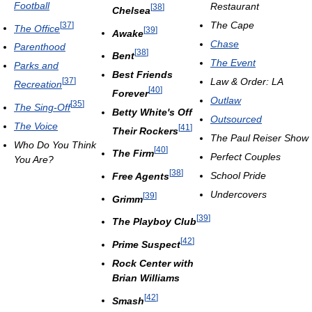
Football
Restaurant
[
38
]
Chelsea
The Cape
[
37
]
The Office
[
39
]
Awake
Chase
Parenthood
[
38
]
Bent
The Event
Parks and
Best Friends
Law & Order: LA
[
37
]
Recreation
[
40
]
Forever
Outlaw
[
35
]
The Sing-Off
Betty White's Off
Outsourced
The Voice
[
41
]
Their Rockers
The Paul Reiser Show
Who Do You Think
[
40
]
The Firm
Perfect Couples
You Are?
[
38
]
School Pride
Free Agents
Undercovers
[
39
]
Grimm
[
39
]
The Playboy Club
[
42
]
Prime Suspect
Rock Center with
Brian Williams
[
42
]
Smash