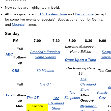
New series are highlighted in
bold
.
All times given are in
U.S. Eastern Time
and
Pacific Time
(except
for some live events or specials). Subtract one hour for Central
and
Mountain
times.
Sunday
PM
7:00
7:30
8:00
8:30
9:00
Extreme Makeover:
Fall
Home Edition
America's Funniest
Despe
ABC
Home Videos
House
Follow-
Once Upon a Time
up
The Amazing Race
CBS
60 Minutes
The Goo
19
The
Fall
The OT
Cleveland
A
Show
The
Family
Fox
Follow-
Allen
The OT
Simpsons
Guy
The
up
Gregory
Cleveland
Mid-
Encore
Napoleon
B
Show