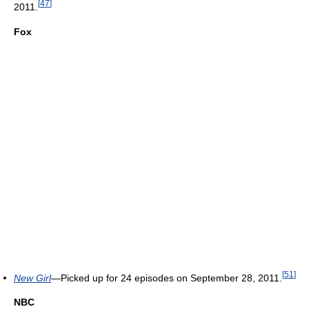
[
47
]
2011.
Fox
[
51
]
New Girl
—Picked up for 24 episodes on September 28, 2011.
NBC