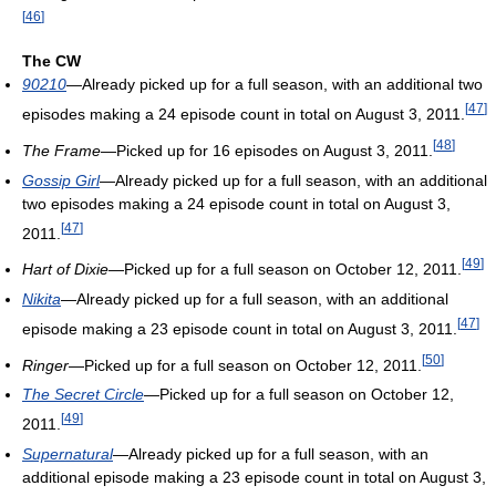
[
46
]
The CW
90210
—Already picked up for a full season, with an additional two
[
47
]
episodes making a 24 episode count in total on August 3, 2011.
[
48
]
The Frame
—Picked up for 16 episodes on August 3, 2011.
Gossip Girl
—Already picked up for a full season, with an additional
two episodes making a 24 episode count in total on August 3,
[
47
]
2011.
[
49
]
Hart of Dixie
—Picked up for a full season on October 12, 2011.
Nikita
—Already picked up for a full season, with an additional
[
47
]
episode making a 23 episode count in total on August 3, 2011.
[
50
]
Ringer
—Picked up for a full season on October 12, 2011.
The Secret Circle
—Picked up for a full season on October 12,
[
49
]
2011.
Supernatural
—Already picked up for a full season, with an
additional episode making a 23 episode count in total on August 3,