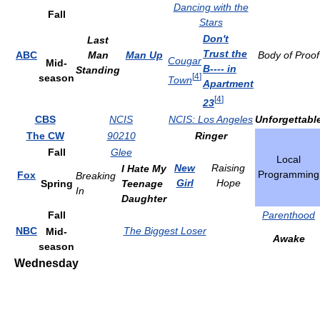
Dancing with the
Fall
Stars
Don't
Last
Trust the
ABC
Man
Man Up
Body of Proof
Cougar
Mid-
B---- in
Standing
[
4
]
season
Town
Apartment
[
4
]
23
CBS
NCIS
NCIS: Los Angeles
Unforgettabl
The CW
90210
Ringer
Fall
Glee
Local
New
Raising
I Hate My
Programming
Fox
Breaking
Girl
Hope
Spring
Teenage
In
Daughter
Fall
Parenthood
NBC
The Biggest Loser
Mid-
Awake
season
Wednesday