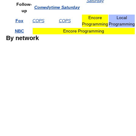
Saturday
Follow-
Comedytime Saturday
up
Encore
Local
Fox
COPS
COPS
Programming
Programming
NBC
Encore Programming
By network