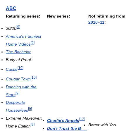
ABC
Returning series:
New series:
Not returning from
2010–11
:
[
9
]
20/20
America's Funniest
[
9
]
Home Videos
The Bachelor
Body of Proof
[
10
]
Castle
[
10
]
Cougar Town
Dancing with the
[
9
]
Stars
Desperate
[
9
]
Housewives
Extreme Makeover:
[
12
]
Charlie's Angels
[
9
]
Better with You
Home Edition
Don't Trust the B----