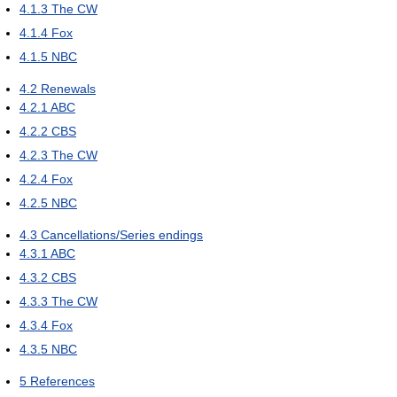
4.1.3
The CW
4.1.4
Fox
4.1.5
NBC
4.2
Renewals
4.2.1
ABC
4.2.2
CBS
4.2.3
The CW
4.2.4
Fox
4.2.5
NBC
4.3
Cancellations/Series endings
4.3.1
ABC
4.3.2
CBS
4.3.3
The CW
4.3.4
Fox
4.3.5
NBC
5
References