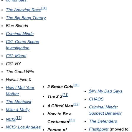
60 Minutes
[
16
]
The Amazing Race
The Big Bang Theory
Blue Bloods
Criminal Minds
CSI: Crime Scene
Investigation
CSI: Miami
CSI: NY
The Good Wife
Hawaii Five-0
[
20
]
2 Broke Girls
How I Met Your
$#*! My Dad Says
Mother
[
21
]
The 2-2
CHAOS
The Mentalist
[
22
]
A Gifted Man
Criminal Minds:
Mike & Molly
Suspect Behavior
How to Be a
[
17
]
NCIS
[
21
]
The Defenders
Gentleman
NCIS: Los Angeles
Flashpoint
(moved to
Person of