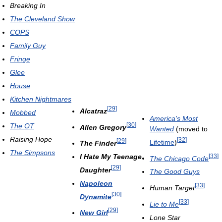
Breaking In
The Cleveland Show
COPS
Family Guy
Fringe
Glee
House
Kitchen Nightmares
[
29
]
Alcatraz
Mobbed
America's Most
[
30
]
The OT
Allen Gregory
Wanted
(moved to
Raising Hope
[
32
]
[
29
]
Lifetime
)
The Finder
The Simpsons
[
33
]
I Hate My Teenage
The Chicago Code
[
29
]
Daughter
The Good Guys
Napoleon
[
33
]
Human Target
[
30
]
Dynamite
[
33
]
Lie to Me
[
29
]
New Girl
Lone Star