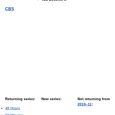
CBS
Returning series:
New series:
Not returning from
2010–11
:
48 Hours