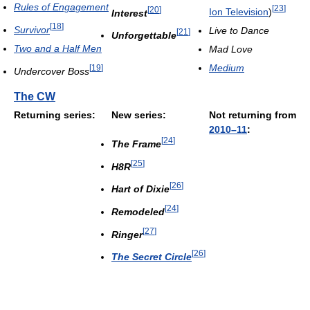
Rules of Engagement
[
23
]
[
20
]
Ion Television
)
Interest
[
18
]
Survivor
Live to Dance
[
21
]
Unforgettable
Two and a Half Men
Mad Love
Medium
[
19
]
Undercover Boss
The CW
Returning series:
New series:
Not returning from
2010–11
:
[
24
]
The Frame
[
25
]
H8R
[
26
]
Hart of Dixie
[
24
]
Remodeled
[
27
]
Ringer
[
26
]
The Secret Circle