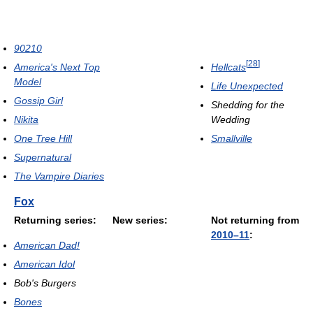
90210
[
28
]
Hellcats
America's Next Top
Model
Life Unexpected
Gossip Girl
Shedding for the
Wedding
Nikita
Smallville
One Tree Hill
Supernatural
The Vampire Diaries
Fox
Returning series:
New series:
Not returning from
2010–11
:
American Dad!
American Idol
Bob's Burgers
Bones