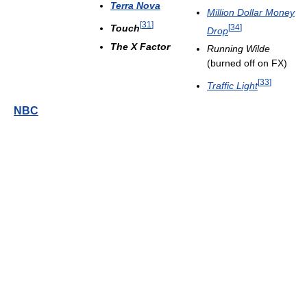
Terra Nova
Million Dollar Money
[
31
]
Touch
[
34
]
Drop
The X Factor
Running Wilde
(burned off on FX)
[
33
]
Traffic Light
NBC