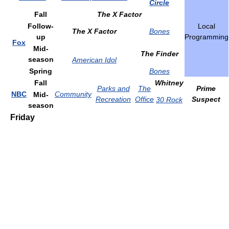
Circle
Fall
The X Factor
Follow-
Local
The X Factor
Bones
up
Programming
Fox
Mid-
The Finder
season
American Idol
Spring
Bones
Fall
Whitney
Parks and
The
Prime
NBC
Community
Mid-
Recreation
Office
Suspect
30 Rock
season
Friday