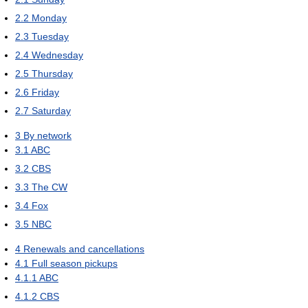
2.2
Monday
2.3
Tuesday
2.4
Wednesday
2.5
Thursday
2.6
Friday
2.7
Saturday
3
By network
3.1
ABC
3.2
CBS
3.3
The CW
3.4
Fox
3.5
NBC
4
Renewals and cancellations
4.1
Full season pickups
4.1.1
ABC
4.1.2
CBS