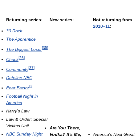
Returning series:
New series:
Not returning from
2010–11
:
30 Rock
The Apprentice
[
35
]
The Biggest Loser
[
36
]
Chuck
[
37
]
Community
Dateline NBC
[
2
]
Fear Factor
Football Night in
America
Harry's Law
Law & Order: Special
Victims Unit
Are You There,
NBC Sunday Night
Vodka? It's Me,
America's Next Great