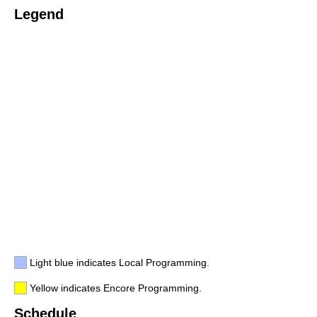
Legend
Light blue indicates Local Programming.
Yellow indicates Encore Programming.
Schedule