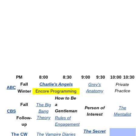
PM
8:00
8:30
9:00
9:30
10:00
10:30
Fall
Charlie's Angels
Grey's
Private
ABC
Anatomy
Practice
Winter
Encore Programming
How to Be
Fall
a
The Big
Person of
The
Gentleman
CBS
Bang
Interest
Mentalist
Theory
Follow-
Rules of
up
Engagement
The Secret
The CW
The Vampire Diaries