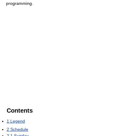
programming.
Contents
1
Legend
2
Schedule
2.1
Sunday