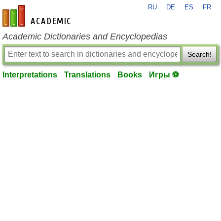
RU
DE
ES
FR
en-academic.com
Academic Dictionaries and Encyclopedias
Search!
Interpretations
Translations
Books
Игры ⚽