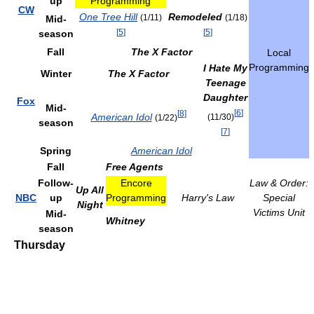
up
Programming
CW
One Tree Hill
Remodeled
(1/11)
(1/18)
Mid-
[
5
]
[
5
]
season
Fall
The X Factor
Local
Programming
I Hate My
Winter
The X Factor
Teenage
Daughter
Fox
Mid-
[
6
]
[
8
]
American Idol
(11/30)
(1/22)
season
[
7
]
Spring
American Idol
Fall
Free Agents
Follow-
Encore
Law & Order:
Up All
NBC
up
Programming
Harry's Law
Special
Night
Victims Unit
Mid-
Whitney
season
Thursday