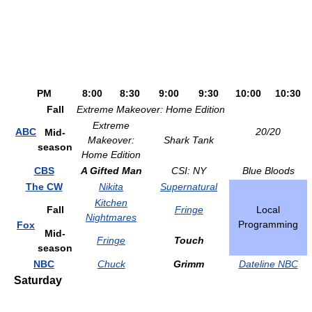
PM
8:00
8:30
9:00
9:30
10:00
10:30
Fall
Extreme Makeover: Home Edition
Extreme
ABC
20/20
Mid-
Makeover:
Shark Tank
season
Home Edition
CBS
A Gifted Man
CSI: NY
Blue Bloods
The CW
Nikita
Supernatural
Kitchen
Fall
Fringe
Local
Nightmares
Programming
Fox
Mid-
Fringe
Touch
season
NBC
Chuck
Grimm
Dateline NBC
Saturday