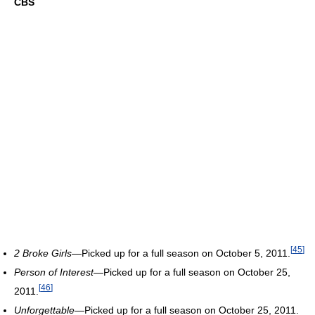
CBS
[
45
]
2 Broke Girls
—Picked up for a full season on October 5, 2011.
Person of Interest
—Picked up for a full season on October 25,
[
46
]
2011.
Unforgettable
—Picked up for a full season on October 25, 2011.