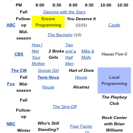
PM
8:00
8:30
9:00
9:30
10:00
10:30
Fall
Dancing with the Stars
Follow-
Encore
You Deserve It
ABC
up
Programming
Castle
(11/21)
Mid-
The Bachelor
(1/2)
season
How I
Two
Met
2 Broke
and a
Mike &
CBS
Hawaii Five-0
Your
Girls
Half
Molly
Mother
Men
The CW
Gossip Girl
Hart of Dixie
Fall
Terra Nova
House
Local
Programming
Fox
Mid-
House
Alcatraz
season
The Playboy
Fall
Club
The Sing-Off
Follow-
up
Rock Center
Who's Still
NBC
with Brian
Fear Factor
Standing?
Williams
Winter
[
2
]