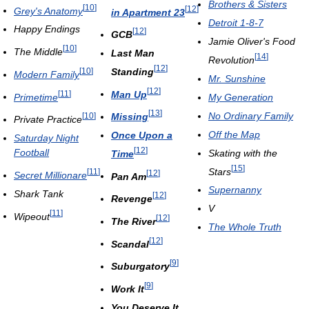
Brothers & Sisters
[
10
]
[
12
]
Grey's Anatomy
in Apartment 23
Detroit 1-8-7
Happy Endings
[
12
]
GCB
Jamie Oliver's Food
[
10
]
The Middle
Last Man
[
14
]
Revolution
[
12
]
Standing
[
10
]
Modern Family
Mr. Sunshine
[
12
]
Man Up
[
11
]
Primetime
My Generation
[
13
]
No Ordinary Family
Missing
[
10
]
Private Practice
Off the Map
Once Upon a
Saturday Night
[
12
]
Football
Skating with the
Time
[
15
]
Stars
[
11
]
[
12
]
Secret Millionare
Pan Am
Supernanny
Shark Tank
[
12
]
Revenge
V
[
11
]
Wipeout
[
12
]
The River
The Whole Truth
[
12
]
Scandal
[
9
]
Suburgatory
[
9
]
Work It
You Deserve It