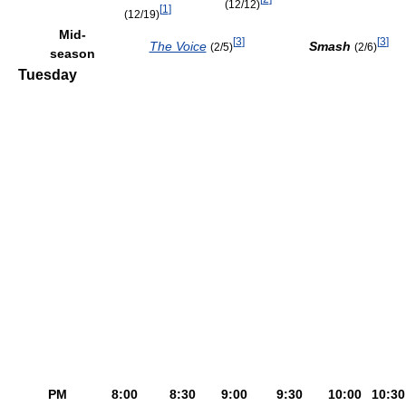
(12/12)
[
1
]
(12/19)
Mid-
[
3
]
[
3
]
The Voice
Smash
(2/5)
(2/6)
season
Tuesday
PM
8:00
8:30
9:00
9:30
10:00
10:30