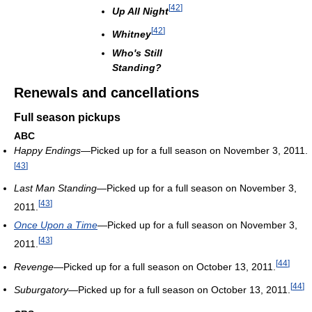
[
42
]
Up All Night
[
42
]
Whitney
Who's Still
Standing?
Renewals and cancellations
Full season pickups
ABC
Happy Endings
—Picked up for a full season on November 3, 2011.
[
43
]
Last Man Standing
—Picked up for a full season on November 3,
[
43
]
2011.
Once Upon a Time
—Picked up for a full season on November 3,
[
43
]
2011.
[
44
]
Revenge
—Picked up for a full season on October 13, 2011.
[
44
]
Suburgatory
—Picked up for a full season on October 13, 2011.