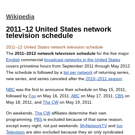
Wikipedia
2011–12 United States network
television schedule
2011–12 United States network television schedule
The
2011–2012 network television schedule
for the five major
English
commercial
broadcast networks in the United States
covers primetime hours from September 2011 through May 2012.
The schedule is followed by a
list per network
of returning series,
new series, and series canceled after the
2010–2011 season
.
NBC
was the first to announce their schedule on May 15, 2011,
followed by
Fox
on May 16, 2011,
ABC
on May 17, 2011,
CBS
on
May 18, 2011, and
The CW
on May 19, 2011.
On weekends,
The CW
affiliates determine their own
programming.
PBS
is excluded because of that same reason,
except every night, not just weekends.
MyNetworkTV
and
Ion
Television
are also excluded because they air only syndicated