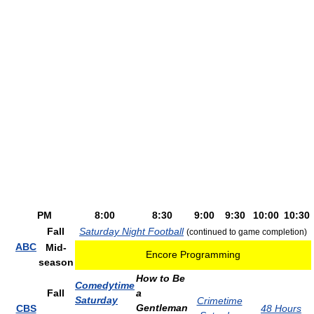
PM
8:00
8:30
9:00
9:30
10:00
10:30
Fall
Saturday Night Football
(continued to game completion)
ABC
Mid-
Encore Programming
season
How to Be
Comedytime
Fall
a
Saturday
Crimetime
Gentleman
CBS
48 Hours