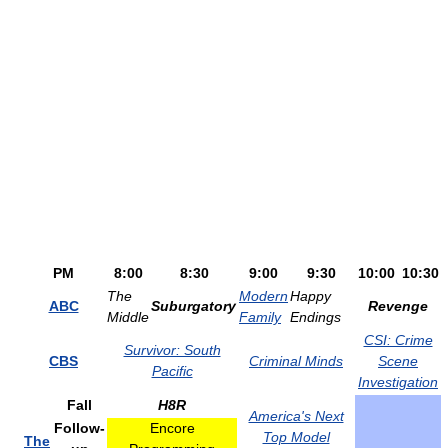
PM
8:00
8:30
9:00
9:30
10:00
10:30
The
Modern
Happy
ABC
Suburgatory
Revenge
Middle
Family
Endings
CSI: Crime
Survivor: South
CBS
Criminal Minds
Scene
Pacific
Investigation
Fall
H8R
America's Next
Follow-
Encore
Top Model
The