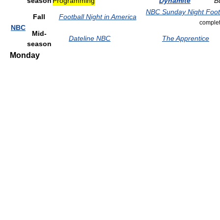
season
Programming
Dynamite
B
NBC Sunday Night Foot
Fall
Football Night in America
complet
NBC
Mid-
Dateline NBC
The Apprentice
season
Monday