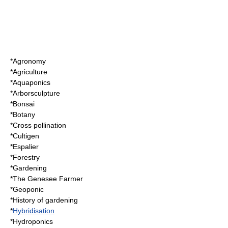
*
Agronomy
*
Agriculture
*
Aquaponics
*
Arborsculpture
*
Bonsai
*
Botany
*
Cross pollination
*
Cultigen
*
Espalier
*
Forestry
*
Gardening
*
The Genesee Farmer
*
Geoponic
*
History of gardening
*
Hybridisation
*
Hydroponics