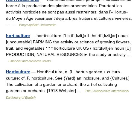
borne à la production des plantes ornementales. Pourtant les
activités horticoles ne sont pas aussi restreintes; dans l’«Hortus»
du Moyen Âge voisinaient déjà arbres fruitiers et cultures vivrières;
… …
Encyclopédie Universelle
horticulture
— hor‧ti‧cul‧ture [ˈhɔːtˌkʌltʆə ǁ ˈhɔːrtˌkʌltʆər] noun
[uncountable] FARMING the activity or science of growing flowers,
fruit, and vegetables * * * horticulture UK US /ˈhɔːtɪkʌltʃər/ noun [U]
PRODUCTION, NATURAL RESOURCES ► the study or activity …
Financial and business terms
Horticulture
— Hor ti*cul ture, n. [L. hortus garden + cultura
culture: cf. F. horticulture. See {Yard} an inclosure, and {Culture}.]
The cultivation of a garden or orchard; the art of cultivating
gardens or orchards. [1913 Webster] …
The Collaborative International
Dictionary of English