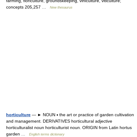
farming, floriculture, groundskeeping, viniculture, viticulture;
concepts 205,257 …
New thesaurus
horticulture
— ► NOUN ▪ the art or practice of garden cultivation
and management. DERIVATIVES horticultural adjective
horticulturalist noun horticulturist noun. ORIGIN from Latin hortus
garden …
English terms dictionary