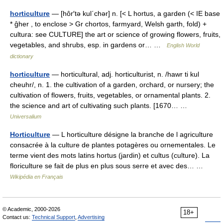
horticulture
— [hôr′tə kul΄chər] n. [< L hortus, a garden (< IE base
* ĝher , to enclose > Gr chortos, farmyard, Welsh garth, fold) +
cultura: see CULTURE] the art or science of growing flowers, fruits,
vegetables, and shrubs, esp. in gardens or… …
English World
dictionary
horticulture
— horticultural, adj. horticulturist, n. /hawr ti kul
cheuhr/, n. 1. the cultivation of a garden, orchard, or nursery; the
cultivation of flowers, fruits, vegetables, or ornamental plants. 2.
the science and art of cultivating such plants. [1670… …
Universalium
Horticulture
— L horticulture désigne la branche de l agriculture
consacrée à la culture de plantes potagères ou ornementales. Le
terme vient des mots latins hortus (jardin) et cultus (culture). La
floriculture se fait de plus en plus sous serre et avec des… …
Wikipédia en Français
© Academic, 2000-2026
18+
Contact us:
Technical Support
,
Advertising