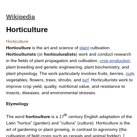
Wikipedia
Horticulture
Horticulture
Horticulture
is the art and science of
plant
cultivation.
Horticulturists
(or
horticuluralists
) work and conduct research
in the fields of
plant propagation
and cultivation,
crop production
,
plant breeding
and
genetic engineering
, plant
biochemistry
, and
plant
physiology
. The work particularly involves
fruit
s,
berries
,
nut
s,
vegetable
s,
flower
s,
tree
s,
shrub
s, and
turf
. Horticulturists work to
improve crop yield, quality,
nutrition
al value, and resistance to
insect
s,
disease
s, and environmental stresses.
Etymology
th
The word
horticulture
is a 17
century English adaptation of the
Latin
"hortus" (
garden
) and "cultura" (culture). Horticulture is the
art of
gardening
or plant growing, in contrast to
agronomy
(the
cultivation of field crops such as
cereal
s and animal
fodder
), [