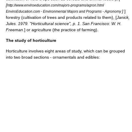
[
http://www.enviroeducation.com/majors-programs/agron.html
]
]
EnviroEducation.com - Environmental Majors and Programs - Agronomy
forestry
(cultivation of trees and products related to them), [
Janick,
Jules. 1979. "Horticultural science", p. 1. San Francisco: W. H.
Freeman.
] or
agriculture
(the practice of farming).
The study of horticulture
Horticulture involves eight areas of study, which can be grouped
into two broad sections - ornamentals and edibles: