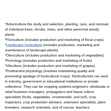
*
Arboriculture
the study and selection, planting, care, and removal
of individual trees, shrubs, vines, and other perennial woody
plants.
*
Floriculture
(includes production and marketing of floral crops),
*
Landscape horticulture
(includes production, marketing and
maintenance of landscape plants).
*
Olericulture
(includes production and marketing of vegetables).
*
Pomology
(includes production and marketing of fruits)
*
Viticulture
(includes production and marketing of grapes).
*
Postharvest physiology
(involves maintaining quality and
preventing spoilage of horticultural crops). Horticulturists can work
in industry, government or educational institutions or private
collections. They can be cropping systems engineers, wholesale or
retail business managers, propagators and tissue culture
specialists (fruits, vegetables, ornamentals, and turf), crop
inspectors, crop production advisers, extension specialists, plant
breeders, research scientists, and of course, teachers.