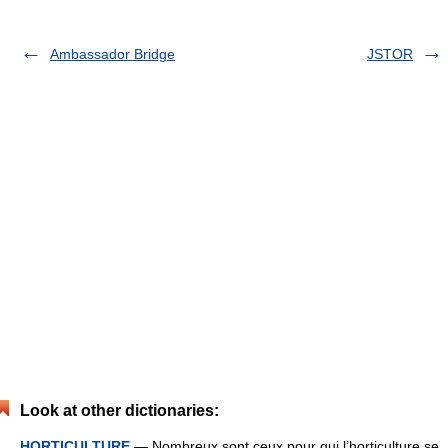
Ambassador Bridge
JSTOR
Look at other dictionaries:
HORTICULTURE
— Nombreux sont ceux pour qui l’horticulture se