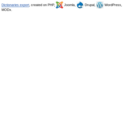
Dictionaries export
, created on PHP,
Joomla,
Drupal,
WordPress,
MODx.