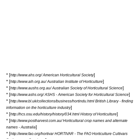
* [
]
http://www.ahs.org/ American Horticultural Society
* [
]
http://www.aih.org.au/ Australian Institute of Horticulture
* [
]
http://www.aushs.org.au/ Australian Society of Horticultural Science
* [
]
http://www.ashs.org/ ASHS - American Society for Horticultural Science
* [
http://www.bl.uk/collections/business/hortindu.html British Library - finding
]
information on the horticulture industry
* [
]
http://hcs.osu.edu/history/history/034.html History of Horticulture
* [
http://www.postharvest.com.au/ Horticultural crop names and alternate
]
names - Australia
* [
http://www.fao.org/hortivar HORTIVAR - The FAO Horticulture Cultivars