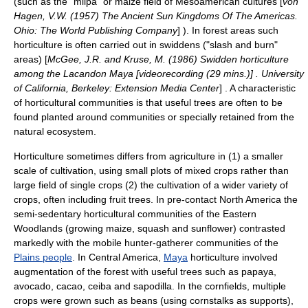
(such as the "
milpa
" or maize field of
Mesoamerican
cultures [
von
Hagen, V.W. (1957) The Ancient Sun Kingdoms Of The Americas.
Ohio: The World Publishing Company
] ). In forest areas such
horticulture is often carried out in
swidden
s ("
slash and burn
"
areas) [
McGee, J.R. and Kruse, M. (1986) Swidden horticulture
among the Lacandon Maya [videorecording (29 mins.)] . University
of California, Berkeley: Extension Media Center
] . A characteristic
of horticultural communities is that useful trees are often to be
found planted around communities or specially retained from the
natural ecosystem.
Horticulture sometimes differs from agriculture in (1) a smaller
scale of cultivation, using small plots of mixed crops rather than
large field of single crops (2) the cultivation of a wider variety of
crops, often including fruit trees. In pre-contact North America the
semi-sedentary horticultural communities of the Eastern
Woodlands (growing maize, squash and sunflower) contrasted
markedly with the mobile
hunter-gatherer
communities of the
Plains people
. In Central America,
Maya
horticulture involved
augmentation of the forest with useful trees such as
papaya
,
avocado
,
cacao
,
ceiba
and
sapodilla
. In the cornfields, multiple
crops were grown such as beans (using cornstalks as supports),