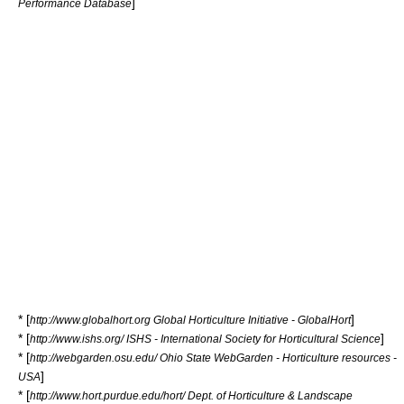
]
Performance Database
* [
]
http://www.globalhort.org Global Horticulture Initiative - GlobalHort
* [
]
http://www.ishs.org/ ISHS - International Society for Horticultural Science
* [
http://webgarden.osu.edu/ Ohio State WebGarden - Horticulture resources -
]
USA
* [
http://www.hort.purdue.edu/hort/ Dept. of Horticulture & Landscape