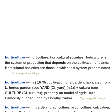
horticulture
— horticulture, horticultural societies Horticulture is
the system of production that depends on the cultivation of plants.
Horticultural societies are those in which this system predominates
…
Dictionary of sociology
horticulture
— (n.) 1670s, cultivation of a garden, fabricated from
L. hortus garden (see YARD (Cf. yard) (n.1)) + cultura (see
CULTURE (Cf. culture)); probably on model of agriculture.
Famously punned upon by Dorothy Parker …
Etymology dictionary
horticulture
— [n] gardening agriculture, arboriculture, cultivation,