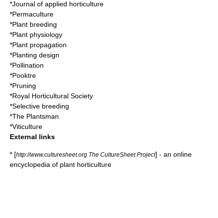
*
Journal of applied horticulture
*
Permaculture
*
Plant breeding
*
Plant physiology
*
Plant propagation
*
Planting design
*
Pollination
*
Pooktre
*
Pruning
*
Royal Horticultural Society
*
Selective breeding
*
The Plantsman
*
Viticulture
External links
* [
] - an online
http://www.culturesheet.org The CultureSheet Project
encyclopedia of plant horticulture