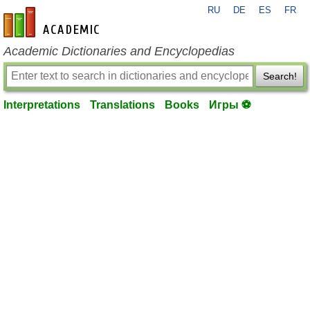
RU
DE
ES
FR
en-academic.com
Academic Dictionaries and Encyclopedias
Search!
Interpretations
Translations
Books
Игры ⚽