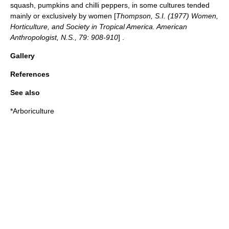
squash, pumpkins and chilli peppers, in some cultures tended
mainly or exclusively by women [
Thompson, S.I. (1977) Women,
Horticulture, and Society in Tropical America. American
Anthropologist, N.S., 79: 908-910
] .
Gallery
References
See also
*
Arboriculture