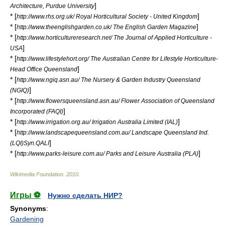
]
Architecture, Purdue University
* [
]
http://www.rhs.org.uk/ Royal Horticultural Society - United Kingdom
* [
]
http://www.theenglishgarden.co.uk/ The English Garden Magazine
* [
http://www.horticultureresearch.net/ The Journal of Applied Horticulture -
]
USA
* [
http://www.lifestylehort.org/ The Australian Centre for Lifestyle Horticulture-
]
Head Office Queensland
* [
http://www.ngiq.asn.au/ The Nursery & Garden Industry Queensland
]
(NGIQ)
* [
http://www.flowersqueensland.asn.au/ Flower Association of Queensland
]
Incorporated (FAQI)
* [
]
http://www.irrigation.org.au/ Irrigation Australia Limited (IAL)
* [
http://www.landscapequeensland.com.au/ Landscape Queensland Ind.
]
(LQI)Syn.QALI
* [
]
http://www.parks-leisure.com.au/ Parks and Leisure Australia (PLA)
Wikimedia Foundation
.
2010
.
Игры ⚽
Нужно сделать НИР?
Synonyms
:
Gardening