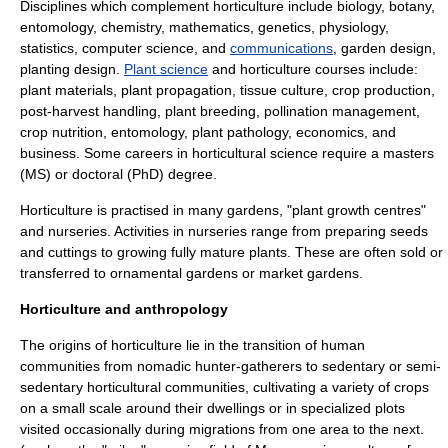
Disciplines which complement horticulture include
biology
,
botany
,
entomology
,
chemistry
,
mathematics
,
genetics
,
physiology
,
statistics
,
computer science
, and
communications
,
garden design
,
planting design
.
Plant science
and horticulture courses include:
plant materials,
plant propagation
, tissue culture, crop production,
post-harvest handling
,
plant breeding
,
pollination management
,
crop nutrition,
entomology
, plant pathology, economics, and
business. Some careers in horticultural science require a masters
(MS) or doctoral (PhD) degree.
Horticulture is practised in many gardens, "plant growth centres"
and nurseries. Activities in nurseries range from preparing seeds
and cuttings to growing fully mature plants. These are often sold or
transferred to ornamental gardens or market gardens.
Horticulture and anthropology
The origins of horticulture lie in the transition of human
communities from nomadic
hunter-gatherer
s to sedentary or semi-
sedentary horticultural communities, cultivating a variety of crops
on a small scale around their dwellings or in specialized plots
visited occasionally during migrations from one area to the next.