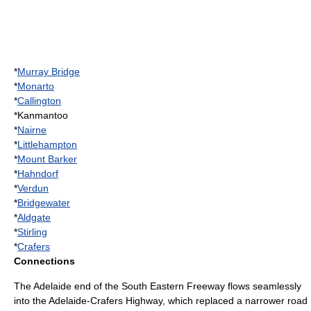
*
Murray Bridge
*
Monarto
*
Callington
*Kanmantoo
*
Nairne
*
Littlehampton
*
Mount Barker
*
Hahndorf
*
Verdun
*
Bridgewater
*
Aldgate
*
Stirling
*
Crafers
Connections
The Adelaide end of the South Eastern Freeway flows seamlessly
into the
Adelaide-Crafers Highway
, which replaced a narrower road