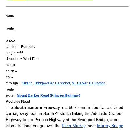
route_
route_
photo =
caption = Formerly
length = 66
direction = West-East
start =
finish =
est =
through =
Stirling
,
Bridgewater
,
Hahndorf
,
Mt. Barker
,
Callington
route =
exits =
Mount Barker Road (Princes Highway)
Adelaide Road
The
South Eastern Freeway
is a 66 kilometre four-lane divided
carriageway road in
South Australia
linking the
Adelaide-Crafers
Highway
to the
Princes Highway
at the
Swanport Bridge
, a one
kilometre long bridge over the
River Murray
, near
Murray Bridge
.