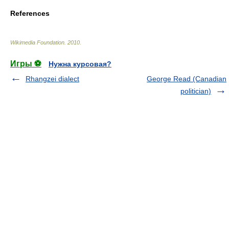
References
Wikimedia Foundation
.
2010
.
Игры ⚽
Нужна курсовая?
Rhangzei dialect
George Read (Canadian
politician)