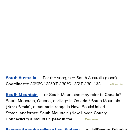
South Australia
— For the song, see South Australia (song).
Coordinates: 30°0′S 135°0′E / 30°S 135°E / 30; 135 …
Wikipedia
South Mountain
— or South Mountains may refer to:Canada*
South Mountain, Ontario, a village in Ontario * South Mountain
(Nova Scotia), a mountain range in Nova ScotiaUnited
StatesLandforms* South Mountain (New Haven County,
Connecticut) a mountain peak in the… …
Wikipedia
Eastern Suburbs railway line, Sydney
— main|Eastern Suburbs