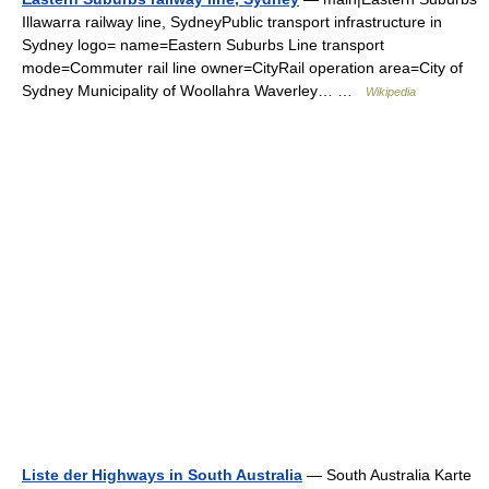
Illawarra railway line, SydneyPublic transport infrastructure in
Sydney logo= name=Eastern Suburbs Line transport
mode=Commuter rail line owner=CityRail operation area=City of
Sydney Municipality of Woollahra Waverley… …
Wikipedia
Liste der Highways in South Australia
— South Australia Karte