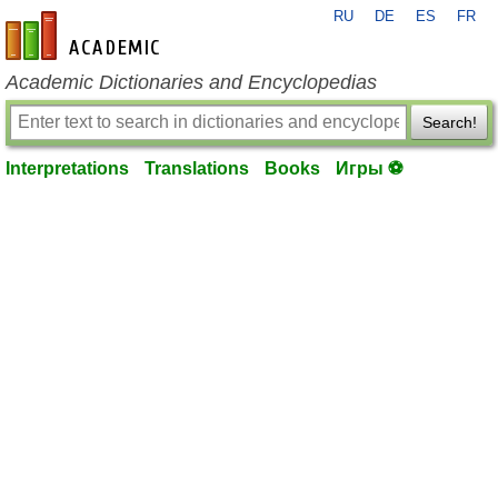
RU
DE
ES
FR
en-academic.com
Academic Dictionaries and Encyclopedias
Search!
Interpretations
Translations
Books
Игры ⚽