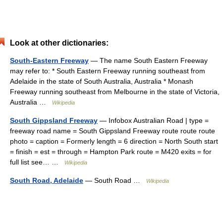
Look at other dictionaries:
South-Eastern Freeway
— The name South Eastern Freeway
may refer to: * South Eastern Freeway running southeast from
Adelaide in the state of South Australia, Australia * Monash
Freeway running southeast from Melbourne in the state of Victoria,
Australia …
Wikipedia
South Gippsland Freeway
— Infobox Australian Road | type =
freeway road name = South Gippsland Freeway route route route
photo = caption = Formerly length = 6 direction = North South start
= finish = est = through = Hampton Park route = M420 exits = for
full list see… …
Wikipedia
South Road, Adelaide
— South Road …
Wikipedia