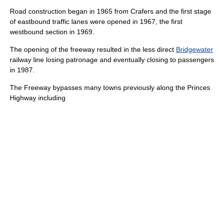
Road construction began in 1965 from Crafers and the first stage
of eastbound traffic lanes were opened in 1967, the first
westbound section in 1969.
The opening of the freeway resulted in the less direct
Bridgewater
railway line losing patronage and eventually closing to passengers
in 1987.
The Freeway bypasses many towns previously along the
Princes
Highway
including