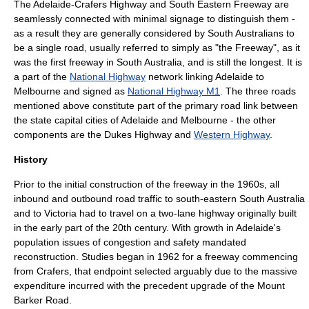
The Adelaide-Crafers Highway and South Eastern Freeway are
seamlessly connected with minimal signage to distinguish them -
as a result they are generally considered by South Australians to
be a single road, usually referred to simply as "the Freeway", as it
was the first
freeway
in South Australia, and is still the longest. It is
a part of the
National Highway
network linking Adelaide to
Melbourne
and signed as
National Highway M1
. The three roads
mentioned above constitute part of the primary road link between
the state capital cities of
Adelaide
and
Melbourne
- the other
components are the
Dukes Highway
and
Western Highway
.
History
Prior to the initial construction of the freeway in the 1960s, all
inbound and outbound road traffic to south-eastern South Australia
and to Victoria had to travel on a two-lane highway originally built
in the early part of the 20th century. With growth in Adelaide's
population issues of congestion and safety mandated
reconstruction. Studies began in 1962 for a freeway commencing
from Crafers, that endpoint selected arguably due to the massive
expenditure incurred with the precedent upgrade of the Mount
Barker Road.