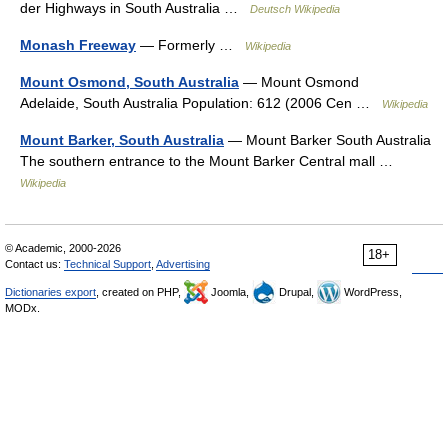
der Highways in South Australia …
Deutsch Wikipedia
Monash Freeway
— Formerly …
Wikipedia
Mount Osmond, South Australia
— Mount Osmond
Adelaide, South Australia Population: 612 (2006 Cen …
Wikipedia
Mount Barker, South Australia
— Mount Barker South Australia
The southern entrance to the Mount Barker Central mall …
Wikipedia
© Academic, 2000-2026
18+
Contact us:
Technical Support
,
Advertising
Dictionaries export
, created on PHP,
Joomla,
Drupal,
WordPress,
MODx.