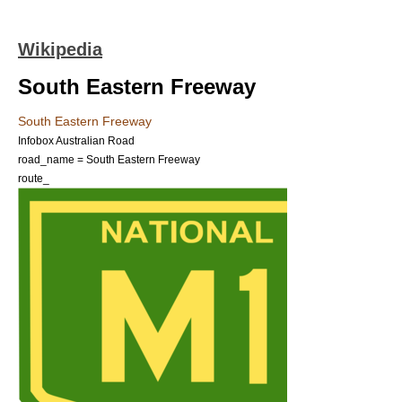
Wikipedia
South Eastern Freeway
South Eastern Freeway
Infobox Australian Road
road_name = South Eastern Freeway
route_