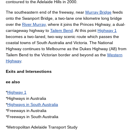
contoured to the Adelaide Hills in 2000.
The southeastern end of the freeway, near
Murray Bridge
feeds
onto the
Swanport Bridge
, a two-lane one kilometre long bridge
over the
River Murray
, where it joins the
Princes Highway
, a dual-
carriageway highway to
Tailem Bend
. At this point
Highway 1
becomes a two-laned, two-way scenic route which passes the
coastal towns of South Australia and Victoria. The National
Highway continues to Melbourne as the
Dukes Highway
(A8) from
Tailem Bend to the Victorian border and beyond as the
Western
Highway
.
Exits and Intersections
ee also
*
Highway 1
*
Highways in Australia
*
Highways in South Australia
*
Freeways in Australia
*Freeways in South Australia
*
Metropolitan Adelaide Transport Study