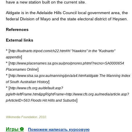
have a new station built on the current site.
Aldgate is in the
Adelaide Hills Council
local government area, the
federal
Division of Mayo
and the state
electoral district of Heysen
.
References
External links
* [
http://kudnarto.tripod.com/ch22.htm#H "Hawkins" in the "Kudnarto"
]
appendix
* [
http://www.placenames.sa.gov.au/pno/pnores.phtml?recno=SA0000654
]
Placenames Online
* [
http://www.slsa.sa.gov.au/manning/pn/a/a4.htm#aldgate The Manning Index
]
of South Australian History
* [
http://www.cfs.org.au/default.asp?
pgleft=leftFrame.htm&pgRightFrame=http://www.cfs.org.au/media/article.asp?
]
pArticleID=563 Floods Hit Hills and Suburbs
Wikimedia Foundation
.
2010
.
Игры ⚽
Поможем написать курсовую