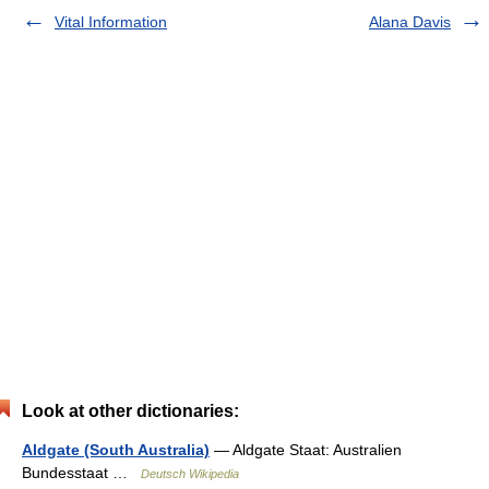
Vital Information
Alana Davis
Look at other dictionaries:
Aldgate (South Australia)
— Aldgate Staat: Australien
Bundesstaat …
Deutsch Wikipedia