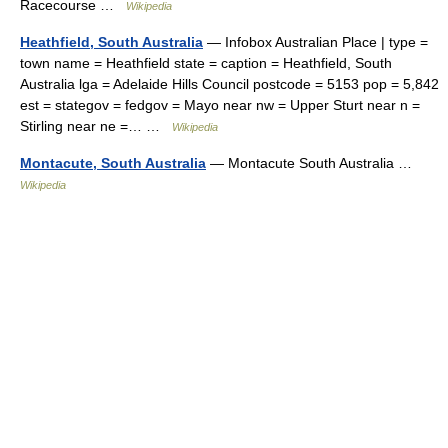
Racecourse …
Wikipedia
Heathfield, South Australia
— Infobox Australian Place | type =
town name = Heathfield state = caption = Heathfield, South
Australia lga = Adelaide Hills Council postcode = 5153 pop = 5,842
est = stategov = fedgov = Mayo near nw = Upper Sturt near n =
Stirling near ne =… …
Wikipedia
Montacute, South Australia
— Montacute South Australia …
Wikipedia