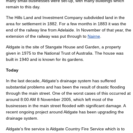
many small businesses were set-up, with many buildings which
remain to this day.
The Hills Land and Investment Company subdivided land in the
area for settlement in 1882. For a few months in 1883 it was the
end of the railway line from
Adelaide
. In November of that year, the
extension of the railway was put through to
Nairne
.
Aldgate is the site of
Stangate House and Garden
, a property
given in 1975 to the
National Trust of Australia
. The house was
built in 1940 and is known for its gardens.
Today
In the last decade, Aldgate's
drainage
system has suffered
substantial problems and has been the result of drastic
flooding
through the main street. One of the worst cases of this occurred at
around 8:00 AM
8 November
2005
, which left most of the
businesses in the main street flooded with significant damage. A
recent ongoing project around Aldgate has been upgrading the
drainage system.
Aldgate's fire service is
Aldgate Country Fire Service
which is to