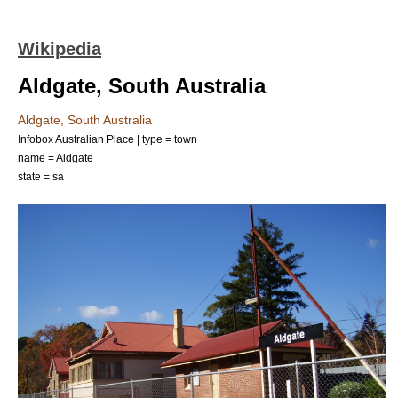
Wikipedia
Aldgate, South Australia
Aldgate, South Australia
Infobox Australian Place | type = town
name = Aldgate
state = sa