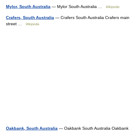
Mylor, South Australia
— Mylor South Australia …
Wikipedia
Crafers, South Australia
— Crafers South Australia Crafers main
street …
Wikipedia
Oakbank, South Australia
— Oakbank South Australia Oakbank