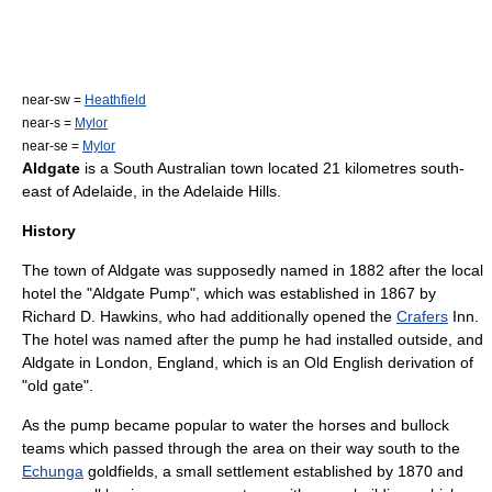
near-sw =
Heathfield
near-s =
Mylor
near-se =
Mylor
Aldgate
is a
South Australia
n town located 21 kilometres south-
east of
Adelaide
, in the
Adelaide Hills
.
History
The town of Aldgate was supposedly named in 1882 after the local
hotel the "Aldgate Pump", which was established in 1867 by
Richard D. Hawkins, who had additionally opened the
Crafers
Inn.
The hotel was named after the pump he had installed outside, and
Aldgate
in
London
,
England
, which is an
Old English
derivation of
"old gate".
As the pump became popular to water the
horse
s and
bullock
teams which passed through the area on their way south to the
Echunga
goldfields, a small settlement established by 1870 and