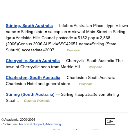
Stirling, South Australia
— Infobox Australian Place | type = town
name = Stirling state = sa caption = View of Main Street in Stirling.
lga = Adelaide Hills Council postcode = 5152 pop = 2,868
(2006)Census 2006 AUS id=SSC42651 name=Stirling (State
Suburb) accessdate=2007… …
Wikipedia
Cherryville, South Australia
— Cherryville South Australia The
town of Cherryville seen from Marble Hill …
Wikipedia
Charleston, South Australia
— Charleston South Australia
Charleston Hotel and general store …
Wikipedia
Stirling (South Australia)
— Stirling Hauptstraße von Stirling
Staat …
Deutsch Wikipedia
© Academic, 2000-2026
18+
Contact us:
Technical Support
,
Advertising