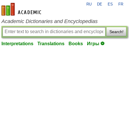
RU
DE
ES
FR
en-academic.com
Academic Dictionaries and Encyclopedias
Search!
Interpretations
Translations
Books
Игры ⚽