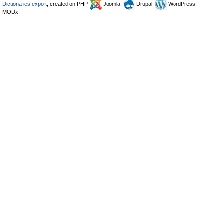
Dictionaries export
, created on PHP,
Joomla,
Drupal,
WordPress,
MODx.