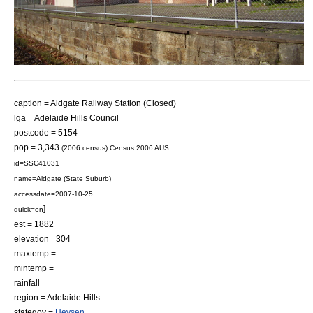
caption = Aldgate Railway Station (Closed)
lga = Adelaide Hills Council
postcode = 5154
pop = 3,343
(2006 census)
Census 2006 AUS
id=SSC41031
name=Aldgate (State Suburb)
accessdate=2007-10-25
]
quick=on
est = 1882
elevation= 304
maxtemp =
mintemp =
rainfall =
region = Adelaide Hills
stategov =
Heysen