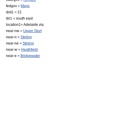
fedgov =
Mayo
dist1 = 21
dir1 = south east
location1=
Adelaide
via
near-nw =
Upper Sturt
near-n =
Stirling
near-ne =
Stirling
near-w =
Heathfield
near-e =
Bridgewater