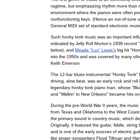
ragtime
,
but
emphasizing
rhythm
more
than
environment
where
the
pianos
were
often
po
nonfunctioning
keys
. (
Hence
an
out
-
of
-
tune
u
General
MIDI
set
of
standard
electronic
musi
Such
honky
tonk
music
was
an
important
inf
indicated
by
Jelly
Roll
Morton
'
s
1938
record
"
below
),
and
Meade
"
Lux
"
Lewis
'
s
big
hit
"
Hon
into
the
1950s
and
was
covered
by
many
oth
Keith
Emerson
.
The
12
-
bar
blues
instrumental
"
Honky
Tonk
"
driving
,
slow
beat
,
was
an
early
rock
and
roll
legendary
honky
tonk
piano
man
,
whose
"
Blu
and
"
Walkin
'
to
New
Orleans
"
became
hits
on
During
the
pre
-
World
War
II
years
,
the
music
from
Texas
and
Oklahoma
to
the
West
Coast
the
primary
sound
in
country
music
,
which
de
Originally
,
it
featured
the
guitar
,
fiddle
,
string
and
is
one
of
the
early
sources
of
electric
gui
like
singer
-
songwriters
Floyd
Tillman
and
Ha