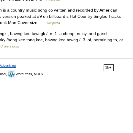
is a country music song co written and recorded by American
 version peaked at #9 on Billboard s Hot Country Singles Tracks
y Tonk Man Cover size …
Wikipedia
gk , hawng kee tawngk /, n. 1. a cheap, noisy, and garish
onky /hong kee tong kee, hawng kee tawng /. 3. of, pertaining to, or
…
Universalium
Advertising
18+
upal,
WordPress, MODx.