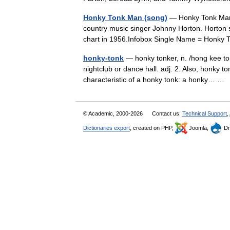
Honky Tonk Man (song)
— Honky Tonk Man 
country music singer Johnny Horton. Horton s
chart in 1956.Infobox Single Name = Honk
honky-tonk
— honky tonker, n. /hong kee ton
nightclub or dance hall. adj. 2. Also, honky t
characteristic of a honky tonk: a honky… 
© Academic, 2000-2026
Contact us:
Technical Support
,
Dictionaries export
, created on PHP,
Joomla,
Dr