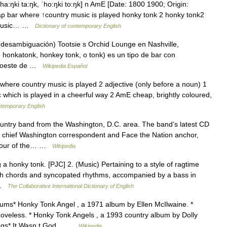
a:ŋki ta:ŋk, ˈho:ŋki to:ŋk] n AmE [Date: 1800 1900; Origin:
ap bar where ↑country music is played honky tonk 2 honky tonk2
o music… …
Dictionary of contemporary English
esambiguación) Tootsie s Orchid Lounge en Nashville,
honkatonk, honkey tonk, o tonk) es un tipo de bar con
sudoeste de …
Wikipedia Español
ere country music is played 2 adjective (only before a noun) 1
 which is played in a cheerful way 2 AmE cheap, brightly coloured,
ntemporary English
country band from the Washington, D.C. area. The band’s latest CD
ws chief Washington correspondent and Face the Nation anchor,
o four of the… …
Wikipedia
a honky tonk. [PJC] 2. (Music) Pertaining to a style of ragtime
th chords and syncopated rhythms, accompanied by a bass in
… …
The Collaborative International Dictionary of English
ms* Honky Tonk Angel , a 1971 album by Ellen McIlwaine. *
oveless. * Honky Tonk Angels , a 1993 country album by Dolly
ongs* It Wasn t God… …
Wikipedia