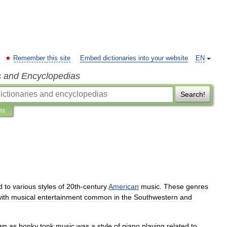
Remember this site
Embed dictionaries into your website
EN
s and Encyclopedias
Search!
ns
d
to
various
styles
of
20th
-
century
American
music
.
These
genres
ith
musical
entertainment
common
in
the
Southwestern
and
wn
as
honky
tonk
music
was
a
style
of
piano
playing
related
to