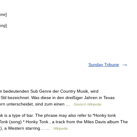
]
ine
]
ong
Sunday Tribune
m bedeutenden Sub Genre der Country Musik, wird
til bezeichnet. Was diese in den dreißiger Jahren in Texas
fern unterscheidet, sind zum einen …
Deutsch Wikipedia
 is a type of bar. The phrase may also refer to:*Honky tonk
Tonk (song) * Honky Tonk , a track from the Miles Davis album The
lm), a Western starring… …
Wikipedia