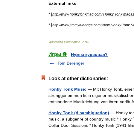
External
links
* [
http:
//
www
.
honkytonkmag
.
com
/
Honky
Tonk
magaz
* [
http:
//
www
.
jimmyaldridge
.
com
/
New
Honky
Tonk
S
Wikimedia
Foundation
.
2010
.
Игры ⚽
Нужна курсовая?
Tom Berenger
Look at other dictionaries:
Honky Tonk Music
— Mit Honky Tonk, eine
strenggenommen kein eigener musikalischer S
entstandene Musikrichtung von ihren Vorläu
Honky Tonk (disambiguation)
— Honky tonk
music, a subgenre of country music * Honky 
Cellar Door Sessions * Honky Tonk (1941 fi