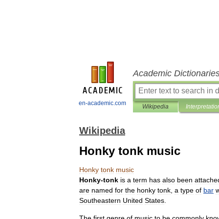
Academic Dictionarie
en-academic.com
Wikipedia
Interpretatio
Wikipedia
Honky tonk music
Honky
tonk
music
Honky
-
tonk
is
a
term
has
also
been
attache
are
named
for
the
honky
tonk
,
a
type
of
bar
w
Southeastern
United
States
.
The
first
genre
of
music
to
be
commonly
kno