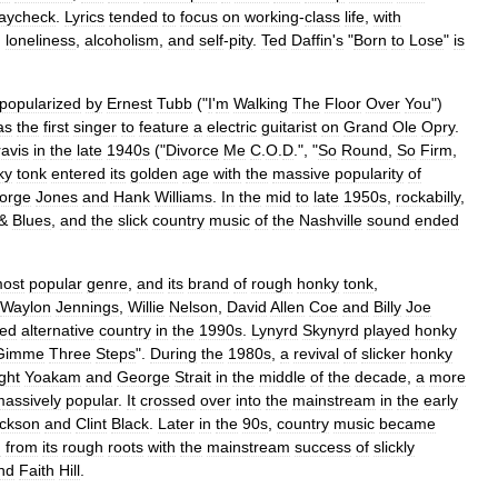
aycheck
.
Lyrics
tended
to
focus
on
working
-
class
life
,
with
,
loneliness
,
alcoholism
,
and
self
-
pity
.
Ted
Daffin
'
s
"
Born
to
Lose
"
is
popularized
by
Ernest
Tubb
("
I
'
m
Walking
The
Floor
Over
You
")
as
the
first
singer
to
feature
a
electric
guitarist
on
Grand
Ole
Opry
.
ravis
in
the
late
1940s
("
Divorce
Me
C
.
O
.
D
.", "
So
Round
,
So
Firm
,
ky
tonk
entered
its
golden
age
with
the
massive
popularity
of
orge
Jones
and
Hank
Williams
.
In
the
mid
to
late
1950s
,
rockabilly
,
&
Blues
,
and
the
slick
country
music
of
the
Nashville
sound
ended
ost
popular
genre
,
and
its
brand
of
rough
honky
tonk
,
Waylon
Jennings
,
Willie
Nelson
,
David
Allen
Coe
and
Billy
Joe
ced
alternative
country
in
the
1990s
.
Lynyrd
Skynyrd
played
honky
Gimme
Three
Steps
".
During
the
1980s
,
a
revival
of
slicker
honky
ght
Yoakam
and
George
Strait
in
the
middle
of
the
decade
,
a
more
assively
popular
.
It
crossed
over
into
the
mainstream
in
the
early
ckson
and
Clint
Black
.
Later
in
the
90s
,
country
music
became
d
from
its
rough
roots
with
the
mainstream
success
of
slickly
nd
Faith
Hill
.