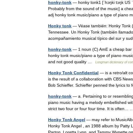
honky-tonk
— honky tonk1 [ˈhɔŋki tɔŋk US ˈh
Probably from the sound of the music] a che
adj honky tonk music/piano a type of pian
Honky tonk
— Véase también: Honky Tonk (d
Tennessee. Un Honky Tonk (también llamado 
acompañamiento musical típico del sur y 
honky-tonk
— 1 noun (C) AmE a cheap bar wh
honky tonk music/piano a type of piano music
and not good quality …
Longman dictionary of co
Honky Tonk Confidential
— is a retro/alt 
is the result of a collaboration with CBS Ne
Bob Schieffer. Schieffer penned the lyrics t
honky-tonk
— a. Pertaining to or resembling 
piano music having a melody embellished wi
strict two four or four four time. It is often
Honky Tonk Angel
— may refer to:MusicAlbu
Honky Tonk Angel , an 1988 album by Patty L
Parton, Loretta Lynn, and Tammy Wynette.