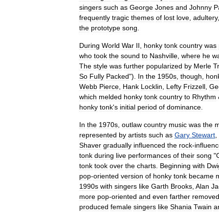
singers
such
as
George
Jones
and
Johnny
P
frequently
tragic
themes
of
lost
love
,
adultery
the
prototype
song
.
During
World
War
II
,
honky
tonk
country
was
who
took
the
sound
to
Nashville
,
where
he
w
The
style
was
further
popularized
by
Merle
T
So
Fully
Packed
").
In
the
1950s
,
though
,
hon
Webb
Pierce
,
Hank
Locklin
,
Lefty
Frizzell
,
Ge
which
melded
honky
tonk
country
to
Rhythm
honky
tonk
'
s
initial
period
of
dominance
.
In
the
1970s
,
outlaw
country
music
was
the
m
represented
by
artists
such
as
Gary
Stewart
,
Shaver
gradually
influenced
the
rock
-
influen
tonk
during
live
performances
of
their
song
"
tonk
took
over
the
charts
.
Beginning
with
Dwi
pop
-
oriented
version
of
honky
tonk
became
m
1990s
with
singers
like
Garth
Brooks
,
Alan
Ja
more
pop
-
oriented
and
even
farther
remove
produced
female
singers
like
Shania
Twain
a