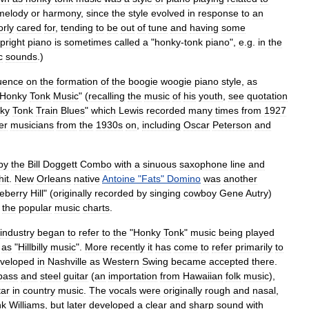
melody
or
harmony
,
since
the
style
evolved
in
response
to
an
orly
cared
for
,
tending
to
be
out
of
tune
and
having
some
pright
piano
is
sometimes
called
a
"
honky
-
tonk
piano
",
e
.
g
.
in
the
c
sounds
.)
luence
on
the
formation
of
the
boogie
woogie
piano
style
,
as
Honky
Tonk
Music
" (
recalling
the
music
of
his
youth
,
see
quotation
ky
Tonk
Train
Blues
"
which
Lewis
recorded
many
times
from
1927
er
musicians
from
the
1930s
on
,
including
Oscar
Peterson
and
by
the
Bill
Doggett
Combo
with
a
sinuous
saxophone
line
and
hit
.
New
Orleans
native
Antoine
"
Fats
"
Domino
was
another
eberry
Hill
" (
originally
recorded
by
singing
cowboy
Gene
Autry
)
the
popular
music
charts
.
industry
began
to
refer
to
the
"
Honky
Tonk
"
music
being
played
as
"
Hillbilly
music
".
More
recently
it
has
come
to
refer
primarily
to
veloped
in
Nashville
as
Western
Swing
became
accepted
there
.
bass
and
steel
guitar
(
an
importation
from
Hawaiian
folk
music
),
tar
in
country
music
.
The
vocals
were
originally
rough
and
nasal
,
nk
Williams
,
but
later
developed
a
clear
and
sharp
sound
with