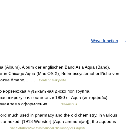
Wave function
qua (Album), Album der englischen Band Asia Aqua (Band),
r in Chicago Aqua (Mac OS X), Betriebssystemoberfläche von
n Kozue Amano,… …
Deutsch Wikipedia
ко норвежская музыкальная диско поп группа,
ая широкую известность в 1990 е. Aqua (интерфейс)
главная тема оформления… …
Википедия
word much used in pharmacy and the old chemistry, in various
rds annexed. [1913 Webster] {Aqua ammoni[ae]}, the aqueous
en… …
The Collaborative International Dictionary of English