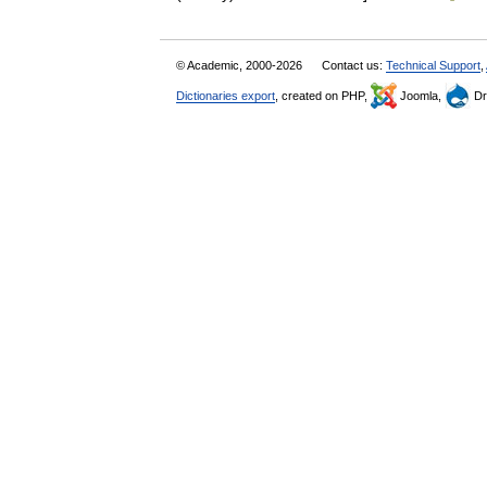
© Academic, 2000-2026
Contact us:
Technical Support
,
Dictionaries export
, created on PHP,
Joomla,
Dr