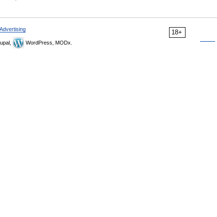
Advertising
18+
upal,
WordPress, MODx.