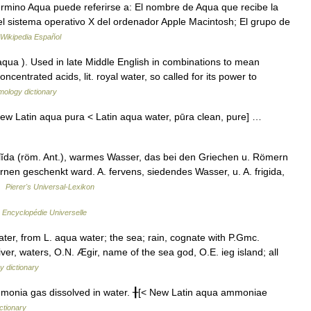
rmino Aqua puede referirse a: El nombre de Aqua que recibe la
del sistema operativo X del ordenador Apple Macintosh; El grupo de
Wikipedia Español
aqua ). Used in late Middle English in combinations to mean
oncentrated acids, lit. royal water, so called for its power to
mology dictionary
w Latin aqua pura < Latin aqua water, pūra clean, pure] …
alĭda (röm. Ant.), warmes Wasser, das bei den Griechen u. Römern
nen geschenkt ward. A. fervens, siedendes Wasser, u. A. frigida,
 …
Pierer's Universal-Lexikon
…
Encyclopédie Universelle
er, from L. aqua water; the sea; rain, cognate with P.Gmc.
ver, waters, O.N. Ægir, name of the sea god, O.E. ieg island; all
y dictionary
nia gas dissolved in water. ╂[< New Latin aqua ammoniae
ictionary