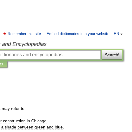
Remember this site
Embed dictionaries into your website
EN
s and Encyclopedias
Search!
ns
t
may
refer
to:
.
r
construction
in
Chicago
.
a
shade
between
green
and
blue
.