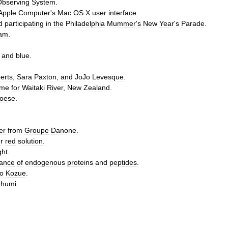
Observing
System
.
Apple
Computer
'
s
Mac
OS
X
user
interface
.
d
participating
in
the
Philadelphia
Mummer
'
s
New
Year
'
s
Parade
.
ram
.
and
blue
.
erts
,
Sara
Paxton
,
and
JoJo
Levesque
.
eme
for
Waitaki
River
,
New
Zealand
.
oese
.
er
from
Groupe
Danone
.
r
red
solution
.
ght
.
ance
of
endogenous
proteins
and
peptides
.
o
Kozue
.
khumi
.