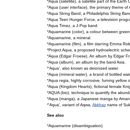
*
Aqua
(
satellite
)
,
a
satellite
part
of
the
Earth
*
Aqua
(
user
interface
)
,
the
primary
theme
of
*
Aqua
String
Band
,
a
Philadelphia
String
Ban
*
Aqua
Teen
Hunger
Force
,
a
television
prog
*
Aqua
Timez
,
a
J
-
Pop
band
.
*
Aquamarine
(
color
)
,
a
colour
between
green
*
Aquamarine
,
a
mineral
.
*
Aquamarine
(
film
)
,
a
film
starring
Emma
Rob
*
Project
Aqua
,
a
proposed
hydroelectric
sch
*
Aqua
(
Edgar
Froese
)
,
An
album
by
Edgar
Fr
*
Aqua
(
album
)
,
an
album
by
the
band
Asia
.
*'
Aqua
',
also
known
as
deionized
water
.
*
Aqua
(
mineral
water
)
,
a
brand
of
bottled
wat
*
Aqua
regia
,
highly
corrosive
,
fuming
yellow
o
*
Aqua
(
Kingdom
Hearts
)
,
fictional
female
Kni
*
AQUA
(
bio
)
,
technique
to
quantify
the
abund
*
Aqua
(
manga
)
,
a
Japanese
manga
by
Aman
*'
Aqua
',
variant
of
Aqwa
,
Abkhaz
name
of
Su
See
also
*
Aquamarine
(
disambiguation
)