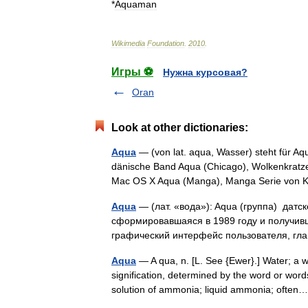
*
Aquaman
Wikimedia
Foundation
.
2010
.
Игры ⚽
Нужна курсовая?
Oran
Look at other dictionaries:
Aqua
— (von lat. aqua, Wasser) steht für A
dänische Band Aqua (Chicago), Wolkenkratze
Mac OS X Aqua (Manga), Manga Serie vo
Aqua
— (лат. «вода»): Aqua (группа) датс
сформировавшаяся в 1989 году и получивш
графический интерфейс пользователя, 
Aqua
— A qua, n. [L. See {Ewer}.] Water; a 
signification, determined by the word or wo
solution of ammonia; liquid ammonia; oft