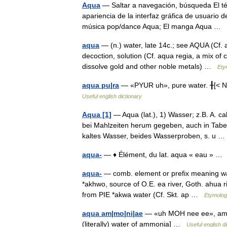
Aqua
— Saltar a navegación, búsqueda El té
apariencia de la interfaz gráfica de usuario 
música pop/dance Aqua; El manga Aqua …
aqua
— (n.) water, late 14c.; see AQUA (Cf. 
decoction, solution (Cf. aqua regia, a mix of c
dissolve gold and other noble metals) …
Ety
aqua pu|ra
— «PYUR uh», pure water. ╂[< Ne
Useful english dictionary
Aqua [1]
— Aqua (lat.), 1) Wasser; z.B. A. c
bei Mahlzeiten herum gegeben, auch in Taber
kaltes Wasser, beides Wasserproben, s. u
aqua-
— ♦ Élément, du lat. aqua « eau » 
aqua-
— comb. element or prefix meaning wat
*akhwo, source of O.E. ea river, Goth. ahua ri
from PIE *akwa water (Cf. Skt. ap …
Etymolog
aqua am|mo|ni|ae
— «uh MOH nee ee», ammo
(literally) water of ammonia] …
Useful english d