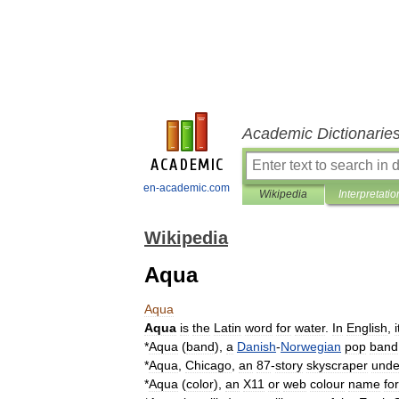
Academic Dictionarie
en-academic.com
Wikipedia
Interpretatio
Wikipedia
Aqua
Aqua
Aqua
is
the
Latin
word
for
water
.
In
English
,
i
*
Aqua
(
band
)
,
a
Danish
-
Norwegian
pop
band
*
Aqua
,
Chicago
,
an
87
-
story
skyscraper
unde
*
Aqua
(
color
)
,
an
X11
or
web
colour
name
for