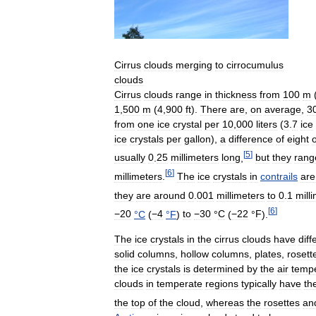
Cirrus
clouds
merging
to
cirrocumulus
clouds
Cirrus
clouds
range
in
thickness
from
100
m
1
,
500
m
(
4
,
900
ft
).
There
are
,
on
average
,
3
from
one
ice
crystal
per
10
,
000
liters
(
3
.
7
ice
ice
crystals
per
gallon
),
a
difference
of
eight
[
5
]
usually
0
.
25
millimeters
long
,
but
they
rang
[
6
]
millimeters
.
The
ice
crystals
in
contrails
are
they
are
around
0
.
001
millimeters
to
0
.
1
mill
[
6
]
−20
°
C
(
−4
°
F
)
to
−30
°
C
(
−22
°
F
)
.
The
ice
crystals
in
the
cirrus
clouds
have
diff
solid
columns
,
hollow
columns
,
plates
,
rosett
the
ice
crystals
is
determined
by
the
air
temp
clouds
in
temperate
regions
typically
have
th
the
top
of
the
cloud
,
whereas
the
rosettes
an