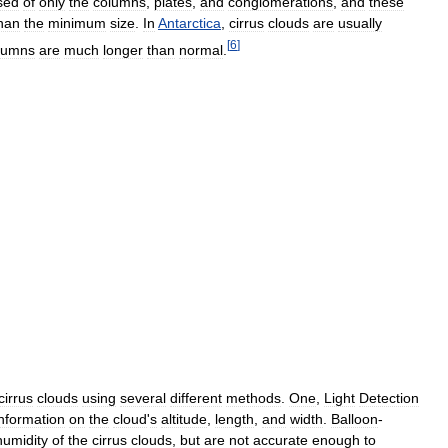
sed
of
only
the
columns
,
plates
,
and
conglomerations
,
and
these
han
the
minimum
size
.
In
Antarctica
,
cirrus
clouds
are
usually
[
6
]
lumns
are
much
longer
than
normal
.
cirrus
clouds
using
several
different
methods
.
One
,
Light
Detection
information
on
the
cloud
'
s
altitude
,
length
,
and
width
.
Balloon
-
humidity
of
the
cirrus
clouds
,
but
are
not
accurate
enough
to