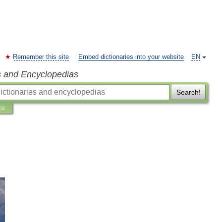
Remember this site
Embed dictionaries into your website
EN
s and Encyclopedias
Search!
ns