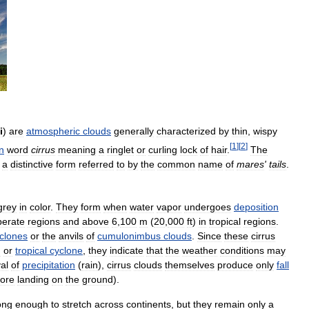
i
)
are
atmospheric
clouds
generally
characterized
by
thin
,
wispy
[
1
]
[
2
]
n
word
cirrus
meaning
a
ringlet
or
curling
lock
of
hair
.
The
a
distinctive
form
referred
to
by
the
common
name
of
mares
'
tails
.
grey
in
color
.
They
form
when
water
vapor
undergoes
deposition
erate
regions
and
above
6
,
100
m
(
20
,
000
ft
)
in
tropical
regions
.
clones
or
the
anvils
of
cumulonimbus
clouds
.
Since
these
cirrus
m
or
tropical
cyclone
,
they
indicate
that
the
weather
conditions
may
val
of
precipitation
(
rain
),
cirrus
clouds
themselves
produce
only
fall
fore
landing
on
the
ground
).
ong
enough
to
stretch
across
continents
,
but
they
remain
only
a