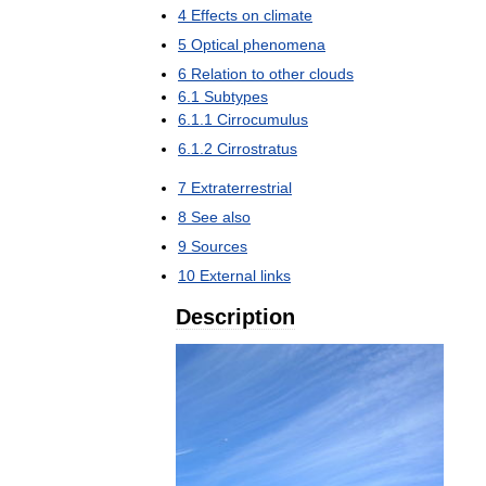
4
Effects
on
climate
5
Optical
phenomena
6
Relation
to
other
clouds
6
.
1
Subtypes
6
.
1
.
1
Cirrocumulus
6
.
1
.
2
Cirrostratus
7
Extraterrestrial
8
See
also
9
Sources
10
External
links
Description