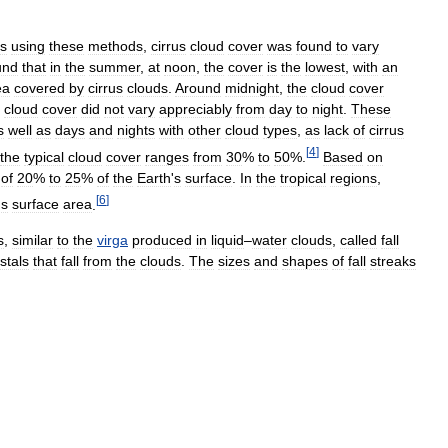
es
using
these
methods
,
cirrus
cloud
cover
was
found
to
vary
und
that
in
the
summer
,
at
noon
,
the
cover
is
the
lowest
,
with
an
ea
covered
by
cirrus
clouds
.
Around
midnight
,
the
cloud
cover
cloud
cover
did
not
vary
appreciably
from
day
to
night
.
These
s
well
as
days
and
nights
with
other
cloud
types
,
as
lack
of
cirrus
[
4
]
the
typical
cloud
cover
ranges
from
30
%
to
50
%.
Based
on
of
20
%
to
25
%
of
the
Earth
'
s
surface
.
In
the
tropical
regions
,
[
6
]
'
s
surface
area
.
s
,
similar
to
the
virga
produced
in
liquid
–
water
clouds
,
called
fall
stals
that
fall
from
the
clouds
.
The
sizes
and
shapes
of
fall
streaks