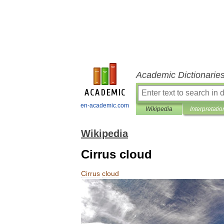
Academic Dictionarie
en-academic.com
Wikipedia
Interpretatio
Wikipedia
Cirrus cloud
Cirrus
cloud