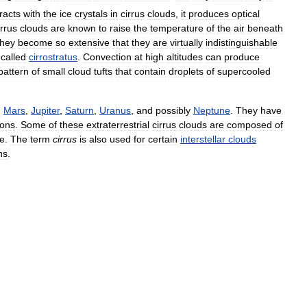
racts
with
the
ice
crystals
in
cirrus
clouds
,
it
produces
optical
rrus
clouds
are
known
to
raise
the
temperature
of
the
air
beneath
they
become
so
extensive
that
they
are
virtually
indistinguishable
called
cirrostratus
.
Convection
at
high
altitudes
can
produce
pattern
of
small
cloud
tufts
that
contain
droplets
of
supercooled
g
Mars
,
Jupiter
,
Saturn
,
Uranus
,
and
possibly
Neptune
.
They
have
ons
.
Some
of
these
extraterrestrial
cirrus
clouds
are
composed
of
ce
.
The
term
cirrus
is
also
used
for
certain
interstellar
clouds
ns
.