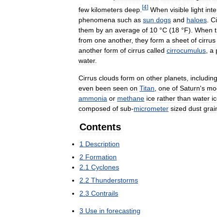
[
4
]
few
kilometers
deep
.
When
visible
light
inte
phenomena
such
as
sun
dogs
and
haloes
.
Ci
them
by
an
average
of
10
°
C
(
18
°
F
).
When
from
one
another
,
they
form
a
sheet
of
cirrus
another
form
of
cirrus
called
cirrocumulus
,
a
water
.
Cirrus
clouds
form
on
other
planets
,
includin
even
been
seen
on
Titan
,
one
of
Saturn
'
s
mo
ammonia
or
methane
ice
rather
than
water
i
composed
of
sub
-
micrometer
sized
dust
grai
Contents
1
Description
2
Formation
2
.
1
Cyclones
2
.
2
Thunderstorms
2
.
3
Contrails
3
Use
in
forecasting