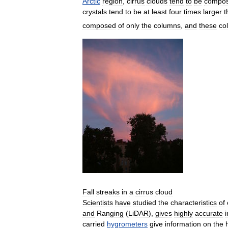
Arctic
region
,
cirrus
clouds
tend
to
be
compo
crystals
tend
to
be
at
least
four
times
larger
t
composed
of
only
the
columns
,
and
these
co
Fall
streaks
in
a
cirrus
cloud
Scientists
have
studied
the
characteristics
of
and
Ranging
(
LiDAR
),
gives
highly
accurate
carried
hygrometers
give
information
on
the