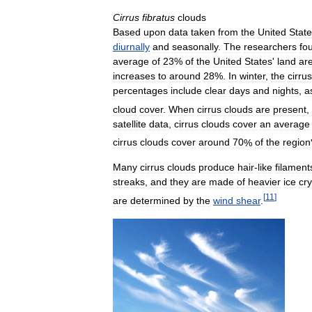
Cirrus
fibratus
clouds
Based
upon
data
taken
from
the
United
Stat
diurnally
and
seasonally
.
The
researchers
fo
average
of
23
%
of
the
United
States
'
land
ar
increases
to
around
28
%.
In
winter
,
the
cirrus
percentages
include
clear
days
and
nights
,
a
cloud
cover
.
When
cirrus
clouds
are
present
,
satellite
data
,
cirrus
clouds
cover
an
average
cirrus
clouds
cover
around
70
%
of
the
region
Many
cirrus
clouds
produce
hair
-
like
filament
streaks
,
and
they
are
made
of
heavier
ice
cry
[
11
]
are
determined
by
the
wind
shear
.