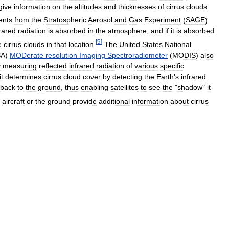
give
information
on
the
altitudes
and
thicknesses
of
cirrus
clouds
.
ents
from
the
Stratospheric
Aerosol
and
Gas
Experiment
(
SAGE
)
frared
radiation
is
absorbed
in
the
atmosphere
,
and
if
it
is
absorbed
[
9
]
e
cirrus
clouds
in
that
location
.
The
United
States
National
SA
)
MODerate
resolution
Imaging
Spectroradiometer
(
MODIS
)
also
y
measuring
reflected
infrared
radiation
of
various
specific
it
determines
cirrus
cloud
cover
by
detecting
the
Earth
'
s
infrared
back
to
the
ground
,
thus
enabling
satellites
to
see
the
"
shadow
"
it
aircraft
or
the
ground
provide
additional
information
about
cirrus