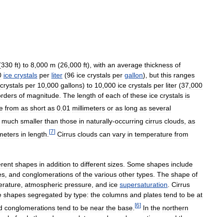
(
330
ft
)
to
8
,
000
m
(
26
,
000
ft
),
with
an
average
thickness
of
0
ice
crystals
per
liter
(
96
ice
crystals
per
gallon
),
but
this
ranges
crystals
per
10
,
000
gallons
)
to
10
,
000
ice
crystals
per
liter
(
37
,
000
orders
of
magnitude
.
The
length
of
each
of
these
ice
crystals
is
e
from
as
short
as
0
.
01
millimeters
or
as
long
as
several
much
smaller
than
those
in
naturally
-
occurring
cirrus
clouds
,
as
[
7
]
imeters
in
length
.
Cirrus
clouds
can
vary
in
temperature
from
erent
shapes
in
addition
to
different
sizes
.
Some
shapes
include
es
,
and
conglomerations
of
the
various
other
types
.
The
shape
of
erature
,
atmospheric
pressure
,
and
ice
supersaturation
.
Cirrus
e
shapes
segregated
by
type:
the
columns
and
plates
tend
to
be
at
[
6
]
d
conglomerations
tend
to
be
near
the
base
.
In
the
northern