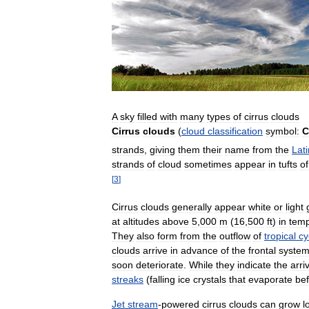
A
sky
filled
with
many
types
of
cirrus
clouds
Cirrus
clouds
(
cloud
classification
symbol:
C
strands
,
giving
them
their
name
from
the
Lati
strands
of
cloud
sometimes
appear
in
tufts
of
[
3
]
Cirrus
clouds
generally
appear
white
or
light
at
altitudes
above
5
,
000
m
(
16
,
500
ft
)
in
temp
They
also
form
from
the
outflow
of
tropical
cy
clouds
arrive
in
advance
of
the
frontal
syste
soon
deteriorate
.
While
they
indicate
the
arri
streaks
(
falling
ice
crystals
that
evaporate
be
Jet
stream
-
powered
cirrus
clouds
can
grow
l