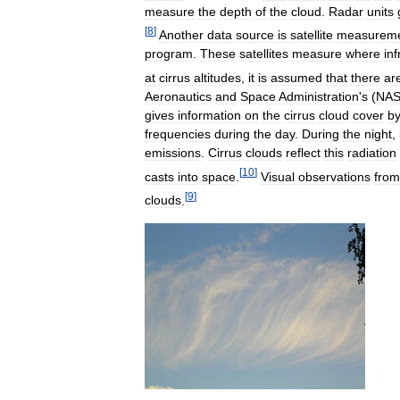
measure
the
depth
of
the
cloud
.
Radar
units
[
8
]
Another
data
source
is
satellite
measurem
program
.
These
satellites
measure
where
in
at
cirrus
altitudes
,
it
is
assumed
that
there
ar
Aeronautics
and
Space
Administration
'
s
(
NA
gives
information
on
the
cirrus
cloud
cover
b
frequencies
during
the
day
.
During
the
night
,
emissions
.
Cirrus
clouds
reflect
this
radiation
[
10
]
casts
into
space
.
Visual
observations
from
[
9
]
clouds
.