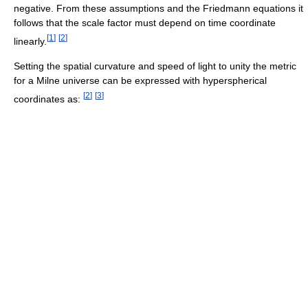
negative. From these assumptions and the Friedmann equations it
follows that the scale factor must depend on time coordinate
[
1
]
[
2
]
linearly.
Setting the spatial curvature and speed of light to unity the metric
for a Milne universe can be expressed with hyperspherical
[
2
]
[
3
]
coordinates as: