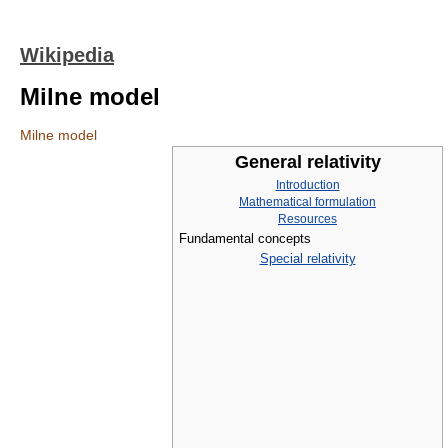
Wikipedia
Milne model
Milne model
General relativity
Introduction
Mathematical formulation
Resources
Fundamental concepts
Special relativity