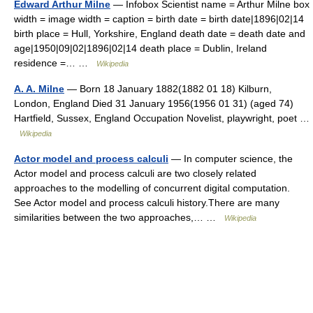
Edward Arthur Milne
— Infobox Scientist name = Arthur Milne box
width = image width = caption = birth date = birth date|1896|02|14
birth place = Hull, Yorkshire, England death date = death date and
age|1950|09|02|1896|02|14 death place = Dublin, Ireland
residence =… …
Wikipedia
A. A. Milne
— Born 18 January 1882(1882 01 18) Kilburn,
London, England Died 31 January 1956(1956 01 31) (aged 74)
Hartfield, Sussex, England Occupation Novelist, playwright, poet …
Wikipedia
Actor model and process calculi
— In computer science, the
Actor model and process calculi are two closely related
approaches to the modelling of concurrent digital computation.
See Actor model and process calculi history.There are many
similarities between the two approaches,… …
Wikipedia