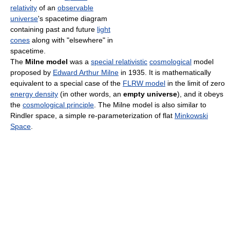
relativity
of an
observable
universe
's spacetime diagram
containing past and future
light
cones
along with "elsewhere" in
spacetime.
The
Milne model
was a
special relativistic
cosmological
model
proposed by
Edward Arthur Milne
in 1935. It is mathematically
equivalent to a special case of the
FLRW model
in the limit of zero
energy density
(in other words, an
empty universe
), and it obeys
the
cosmological principle
. The Milne model is also similar to
Rindler space, a simple re-parameterization of flat
Minkowski
Space
.