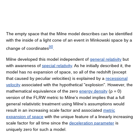
The empty space that the Milne model describes can be identified
with the inside of a light cone of an event in Minkowski space by a
[
4
]
change of coordinates
.
Milne developed this model independent of
general relativity
but
with awareness of
special relativity
. As he initially described it, the
model has no expansion of space, so all of the redshift (except
that caused by peculiar velocities) is explained by a
recessional
velocity
associated with the hypothetical "explosion". However, the
mathematical equivalence of the zero
energy density
(
ρ = 0
)
version of the FLRW metric to Milne's model implies that a full
general relativistic treatment using Milne's assumptions would
result in an increasing scale factor and associated
metric
expansion of space
with the unique feature of a linearly increasing
scale factor for all time since the
deceleration parameter
is
uniquely zero for such a model.