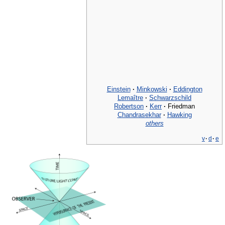
Einstein
·
Minkowski
·
Eddington
Lemaître
·
Schwarzschild
Robertson
·
Kerr
·
Friedman
Chandrasekhar
·
Hawking
others
v
·
d
·
e