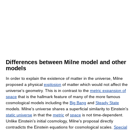
Differences between Milne model and other
models
In order to explain the existence of matter in the universe, Milne
proposed a physical
explosion
of matter which would not affect the
universe's geometry. This is in contrast to the
metric expansion of
space
that is the hallmark feature of many of the more famous
cosmological models including the
Big Bang
and
Steady State
models. Milne's universe shares a superficial similarity to Einstein's
static universe
in that the
metric
of
space
is not time-dependent.
Unlike Einstein's initial cosmology, Milne's proposal directly
contradicts the Einstein equations for cosmological scales.
Special