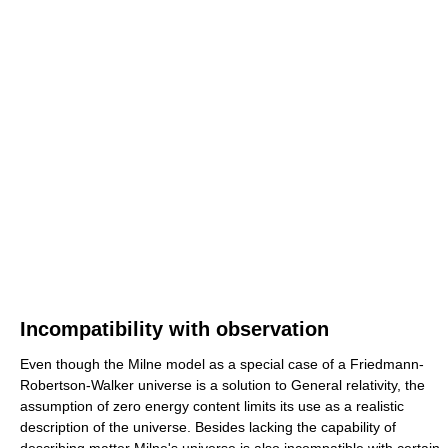
Incompatibility with observation
Even though the Milne model as a special case of a Friedmann-
Robertson-Walker universe is a solution to General relativity, the
assumption of zero energy content limits its use as a realistic
description of the universe. Besides lacking the capability of
describing matter Milne's universe is also incompatible with certain