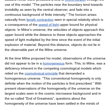
use of this model: "The particles near the boundary tend towards
invisibility as seen by the central observer, and fade into a
continuous background of finite intensity." The horizon arises
naturally from
length contraction
seen in special relativity which is
a consequence of the
speed of light
upper bound for physical
objects. In Milne's universe, the velocities of objects approach this
upper bound while the distance to these objects approaches the
speed of light multiplied by the time since the event of the initial
explosion of material. Beyond this distance, objects do not lie in
the observable part of the Milne universe.
At the time Milne proposed his model, observations of the universe
did not appear to be in a
homogeneous
form. This, to Milne, was a
deficiency inherent in the competing cosmological models which
relied on the
cosmological principle
that demanded a
homogeneous universe. “This conventional homogeneity is only
definite when the motion of the particles is first prescribed.” With
present observations of the homogeneity of the universe on the
largest scales seen in the cosmic microwave background and in
the so-called "End of Greatness", questions about the
homogeneity of the universe have been settled in the minds of