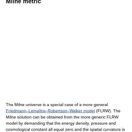
Milne metric
The Milne universe is a special case of a more general
Friedmann–Lemaître–Robertson–Walker model
(FLRW). The
Milne solution can be obtained from the more generic FLRW
model by demanding that the energy density, pressure and
cosmological constant all equal zero and the spatial curvature is