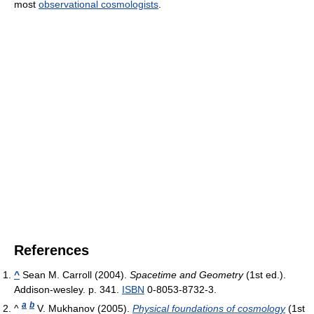
most
observational cosmologists
.
References
^
Sean M. Carroll (2004).
Spacetime and Geometry
(1st ed.).
Addison-wesley. p. 341.
ISBN
0-8053-8732-3.
a
b
^
V. Mukhanov (2005).
Physical foundations of cosmology
(1st