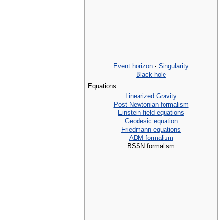
Event horizon
·
Singularity
Black hole
Equations
Linearized Gravity
Post-Newtonian formalism
Einstein field equations
Geodesic equation
Friedmann equations
ADM formalism
BSSN formalism