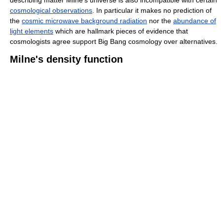
cosmological observations
. In particular it makes no prediction of
the
cosmic microwave background radiation
nor the
abundance of
light elements
which are hallmark pieces of evidence that
cosmologists agree support Big Bang cosmology over alternatives.
Milne's density function