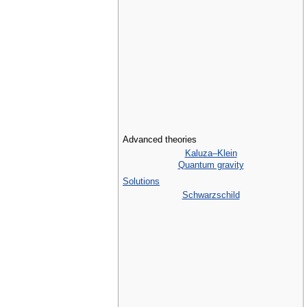
Advanced theories
Kaluza–Klein
Quantum gravity
Solutions
Schwarzschild