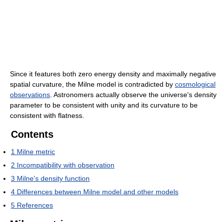
Since it features both zero energy density and maximally negative
spatial curvature, the Milne model is contradicted by
cosmological
observations
. Astronomers actually observe the universe's density
parameter to be consistent with unity and its curvature to be
consistent with flatness.
Contents
1
Milne metric
2
Incompatibility with observation
3
Milne's density function
4
Differences between Milne model and other models
5
References