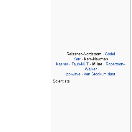
Reissner–Nordström
·
Gödel
Kerr
·
Kerr–Newman
Kasner
·
Taub-NUT
·
Milne
·
Robertson–
Walker
pp-wave
·
van Stockum dust
Scientists