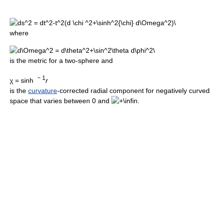
where
is the metric for a two-sphere and
− 1
χ = sinh
r
is the
curvature
-corrected radial component for negatively curved
space that varies between 0 and
.