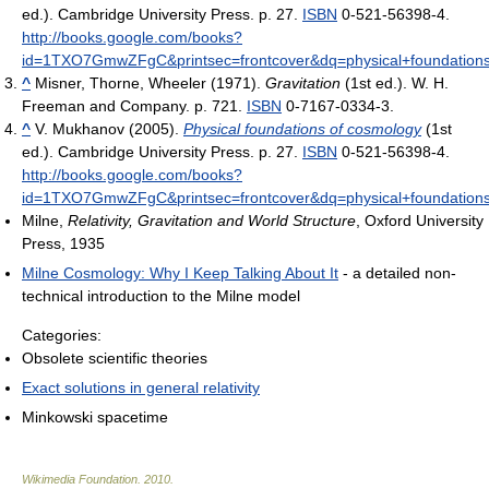
ed.). Cambridge University Press. p. 27.
ISBN
0-521-56398-4
.
http://books.google.com/books?
id=1TXO7GmwZFgC&printsec=frontcover&dq=physical+foundation
^
Misner, Thorne, Wheeler (1971).
Gravitation
(1st ed.). W. H.
Freeman and Company. p. 721.
ISBN
0-7167-0334-3.
^
V. Mukhanov (2005).
Physical foundations of cosmology
(1st
ed.). Cambridge University Press. p. 27.
ISBN
0-521-56398-4
.
http://books.google.com/books?
id=1TXO7GmwZFgC&printsec=frontcover&dq=physical+foundation
Milne,
Relativity, Gravitation and World Structure
, Oxford University
Press, 1935
Milne Cosmology: Why I Keep Talking About It
- a detailed non-
technical introduction to the Milne model
Categories:
Obsolete scientific theories
Exact solutions in general relativity
Minkowski spacetime
Wikimedia Foundation
.
2010
.