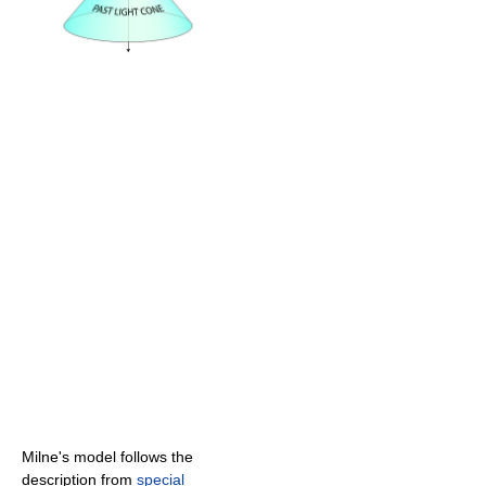
Milne's model follows the
description from
special