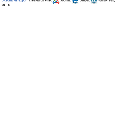
Dictionaries export
, created on PHP,
Joomla,
Drupal,
WordPress,
MODx.