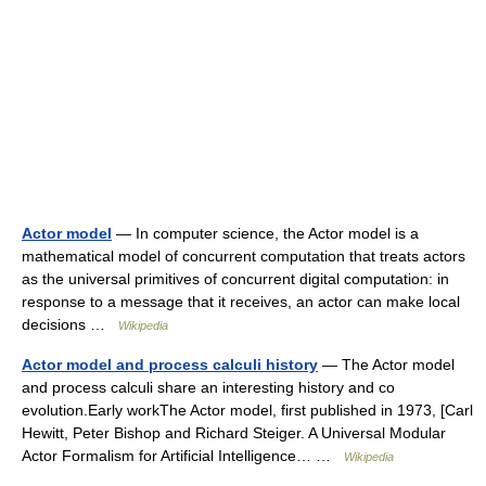
Actor model
— In computer science, the Actor model is a
mathematical model of concurrent computation that treats actors
as the universal primitives of concurrent digital computation: in
response to a message that it receives, an actor can make local
decisions …
Wikipedia
Actor model and process calculi history
— The Actor model
and process calculi share an interesting history and co
evolution.Early workThe Actor model, first published in 1973, [Carl
Hewitt, Peter Bishop and Richard Steiger. A Universal Modular
Actor Formalism for Artificial Intelligence… …
Wikipedia