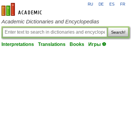
RU
DE
ES
FR
en-academic.com
Academic Dictionaries and Encyclopedias
Search!
Interpretations
Translations
Books
Игры ⚽