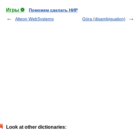
Игры ⚽
Поможем сделать НИР
Alteon WebSystems
Góra (disambiguation)
Look at other dictionaries: