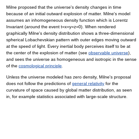
Milne proposed that the universe's density changes in time
because of an initial outward explosion of matter. Milne's model
assumes an inhomogeneous density function which is Lorentz
Invariant (around the event t=x=y=z=0). When rendered
graphically Milne's density distribution shows a three-dimensional
spherical Lobachevskian pattern with outer edges moving outward
at the speed of light. Every inertial body perceives itself to be at
the center of the explosion of matter (see
observable universe
),
and sees the universe as homogeneous and isotropic in the sense
of the
cosmological principle
.
Unless the universe modeled has zero density, Milne's proposal
does not follow the predictions of
general relativity
for the
curvature of space caused by global matter distribution, as seen
in, for example statistics associated with large-scale structure.