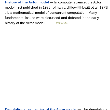
History of the Actor model
— In computer science, the Actor
model, first published in 1973 ref harvard|Hewitt|Hewitt et al. 1973|
, is a mathematical model of concurrent computation. Many
fundamental issues were discussed and debated in the early
history of the Actor model.… …
Wikipedia
Denotational semantics of the Actor model
— The denotational