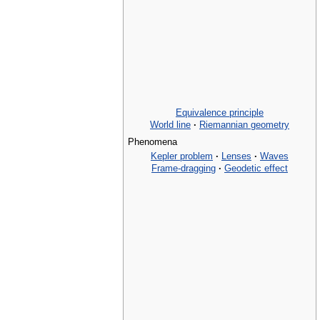
Equivalence principle
World line
·
Riemannian geometry
Phenomena
Kepler problem
·
Lenses
·
Waves
Frame-dragging
·
Geodetic effect