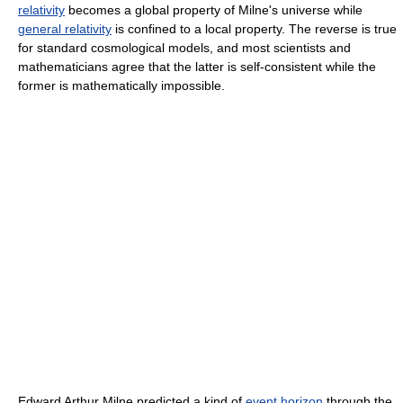
relativity
becomes a global property of Milne's universe while
general relativity
is confined to a local property. The reverse is true
for standard cosmological models, and most scientists and
mathematicians agree that the latter is self-consistent while the
former is mathematically impossible.
Edward Arthur Milne predicted a kind of
event horizon
through the