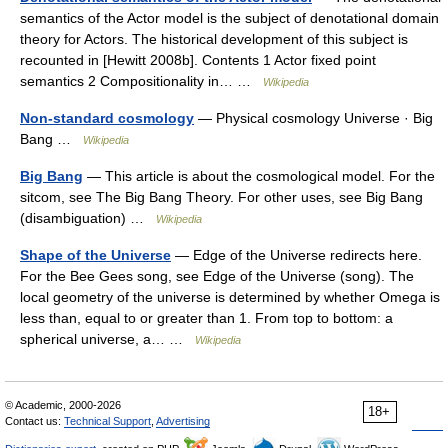
semantics of the Actor model is the subject of denotational domain
theory for Actors. The historical development of this subject is
recounted in [Hewitt 2008b]. Contents 1 Actor fixed point
semantics 2 Compositionality in… …
Wikipedia
Non-standard cosmology
— Physical cosmology Universe · Big
Bang …
Wikipedia
Big Bang
— This article is about the cosmological model. For the
sitcom, see The Big Bang Theory. For other uses, see Big Bang
(disambiguation) …
Wikipedia
Shape of the Universe
— Edge of the Universe redirects here.
For the Bee Gees song, see Edge of the Universe (song). The
local geometry of the universe is determined by whether Omega is
less than, equal to or greater than 1. From top to bottom: a
spherical universe, a… …
Wikipedia
© Academic, 2000-2026
18+
Contact us:
Technical Support
,
Advertising