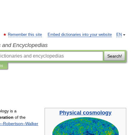
Remember this site
Embed dictionaries into your website
EN
s and Encyclopedias
Search!
ns
logy
is
a
Physical
cosmology
eration
of
the
e
–
Robertson
–
Walker