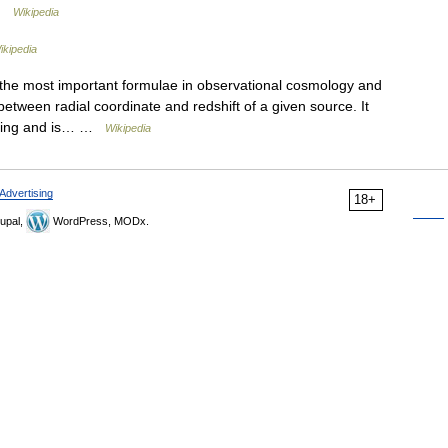
 …
Wikipedia
ikipedia
 the most important formulae in observational cosmology and
between radial coordinate and redshift of a given source. It
using and is… …
Wikipedia
Advertising
18+
upal,
WordPress, MODx.