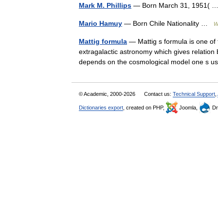
Mark M. Phillips
— Born March 31, 1951(
Mario Hamuy
— Born Chile Nationality …
W
Mattig formula
— Mattig s formula is one of
extragalactic astronomy which gives relation 
depends on the cosmological model one s 
© Academic, 2000-2026
Contact us:
Technical Support
,
Dictionaries export
, created on PHP,
Joomla,
Dr