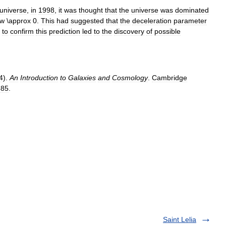
universe
,
in
1998
,
it
was
thought
that
the
universe
was
dominated
.
This
had
suggested
that
the
deceleration
parameter
to
confirm
this
prediction
led
to
the
discovery
of
possible
4
).
An
Introduction
to
Galaxies
and
Cosmology
.
Cambridge
385
.
Saint Lelia