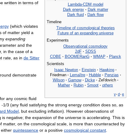
be
written
in
terms
of
Lambda
-
CDM
model
Dark
energy
·
Dark
matter
Dark
fluid
·
Dark
flow
Timeline
ergy
(
which
violates
Timeline
of
cosmological
theories
s
of
matter
yield
a
Future
of
an
expanding
universe
ny
expanding
Experiments
arameter
and
the
Observational
cosmology
2dF
·
SDSS
r
,
in
the
case
of
a
COBE
·
BOOMERanG
·
WMAP
·
Planck
nt
rate
,
as
in
de
Sitter
Scientists
Isaac
Newton
·
Einstein
·
Hawking
·
Friedman
·
Lemaître
·
Hubble
·
Penzias
·
round
demonstrate
Wilson
·
Gamow
·
Dicke
·
Zel
'
dovich
·
Mather
·
Rubin
·
Smoot
·
others
v
·
d
·
e
for
any
cosmic
fluid
(
any
fluid
satisfying
the
strong
energy
condition
does
so
,
as
ard
Model
,
but
excluding
inflation
).
However
observations
of
is
negative
;
the
expansion
of
the
universe
is
accelerating
.
This
is
f
matter
,
on
the
cosmological
scale
,
is
more
than
counteracted
by
either
quintessence
or
a
positive
cosmological
constant
.