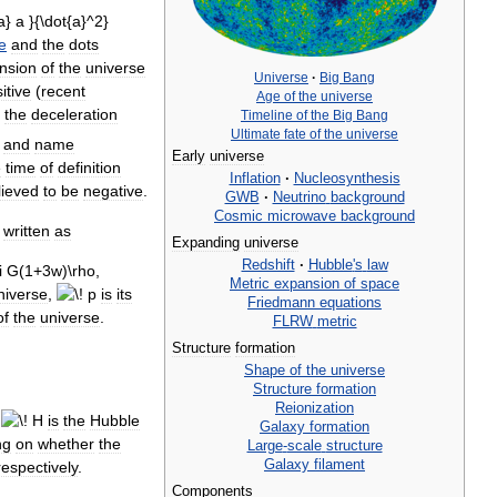
e
and
the
dots
nsion
of
the
universe
Universe
·
Big
Bang
itive
(
recent
Age
of
the
universe
the
deceleration
Timeline
of
the
Big
Bang
Ultimate
fate
of
the
universe
and
name
Early
universe
e
time
of
definition
Inflation
·
Nucleosynthesis
lieved
to
be
negative
.
GWB
·
Neutrino
background
Cosmic
microwave
background
written
as
Expanding
universe
Redshift
·
Hubble
'
s
law
Metric
expansion
of
space
niverse
,
is
its
Friedmann
equations
of
the
universe
.
FLRW
metric
Structure
formation
Shape
of
the
universe
Structure
formation
Reionization
is
the
Hubble
Galaxy
formation
ng
on
whether
the
Large
-
scale
structure
Galaxy
filament
respectively
.
Components