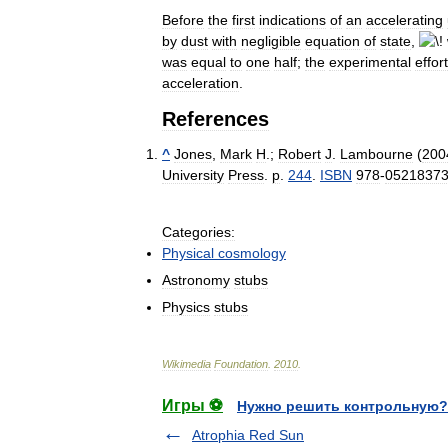
Before
the
first
indications
of
an
accelerating
by
dust
with
negligible
equation
of
state
,
was
equal
to
one
half
;
the
experimental
effort
acceleration
.
References
^
Jones
,
Mark
H
.;
Robert
J
.
Lambourne
(
200
University
Press
.
p
.
244
.
ISBN
978
-
0521837
Categories:
Physical
cosmology
Astronomy
stubs
Physics
stubs
Wikimedia
Foundation
.
2010
.
Игры ⚽
Нужно решить контрольную?
Atrophia Red Sun