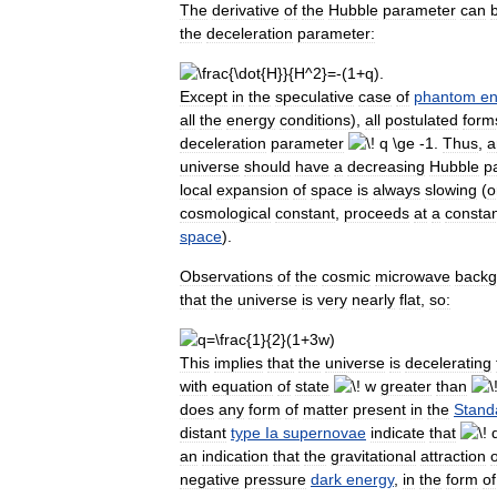
The
derivative
of
the
Hubble
parameter
can
the
deceleration
parameter:
Except
in
the
speculative
case
of
phantom
en
all
the
energy
conditions
),
all
postulated
form
deceleration
parameter
.
Thus
,
a
universe
should
have
a
decreasing
Hubble
p
local
expansion
of
space
is
always
slowing
(
o
cosmological
constant
,
proceeds
at
a
consta
space
).
Observations
of
the
cosmic
microwave
backg
that
the
universe
is
very
nearly
flat
,
so:
This
implies
that
the
universe
is
decelerating
with
equation
of
state
greater
than
does
any
form
of
matter
present
in
the
Stand
distant
type
Ia
supernovae
indicate
that
an
indication
that
the
gravitational
attraction
o
negative
pressure
dark
energy
,
in
the
form
of