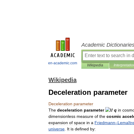
Academic Dictionarie
en-academic.com
Wikipedia
Interpretatio
Wikipedia
Deceleration parameter
Deceleration
parameter
The
deceleration
parameter
in
cosmo
dimensionless
measure
of
the
cosmic
accel
expansion
of
space
in
a
Friedmann
–
Lemaîtr
universe
.
It
is
defined
by: