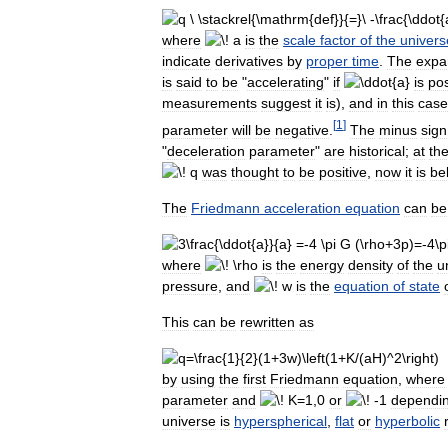
where
is
the
scale
factor
of
the
univers
indicate
derivatives
by
proper
time
.
The
expa
is
said
to
be
"
accelerating
"
if
is
pos
measurements
suggest
it
is
),
and
in
this
case
[
1
]
parameter
will
be
negative
.
The
minus
sign
"
deceleration
parameter
"
are
historical
;
at
th
was
thought
to
be
positive
,
now
it
is
be
The
Friedmann
acceleration
equation
can
be
where
is
the
energy
density
of
the
u
pressure
,
and
is
the
equation
of
state
This
can
be
rewritten
as
by
using
the
first
Friedmann
equation
,
where
parameter
and
or
dependi
universe
is
hyperspherical
,
flat
or
hyperbolic