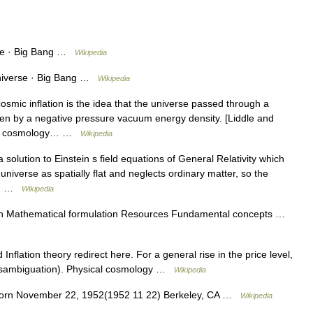
se · Big Bang …
Wikipedia
niverse · Big Bang …
Wikipedia
smic inflation is the idea that the universe passed through a
ven by a negative pressure vacuum energy density. [Liddle and
ent cosmology… …
Wikipedia
 solution to Einstein s field equations of General Relativity which
 universe as spatially flat and neglects ordinary matter, so the
by… …
Wikipedia
tion Mathematical formulation Resources Fundamental concepts …
Inflation theory redirect here. For a general rise in the price level,
 (disambiguation). Physical cosmology …
Wikipedia
Born November 22, 1952(1952 11 22) Berkeley, CA …
Wikipedia