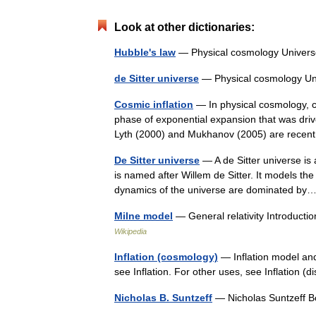
Look at other dictionaries:
Hubble's law
— Physical cosmology Univer
de Sitter universe
— Physical cosmology U
Cosmic inflation
— In physical cosmology, co
phase of exponential expansion that was dri
Lyth (2000) and Mukhanov (2005) are rec
De Sitter universe
— A de Sitter universe is a
is named after Willem de Sitter. It models the
dynamics of the universe are dominated 
Milne model
— General relativity Introduc
Wikipedia
Inflation (cosmology)
— Inflation model and 
see Inflation. For other uses, see Inflation
Nicholas B. Suntzeff
— Nicholas Suntzeff 