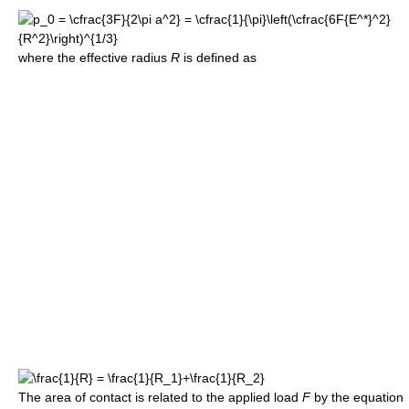
where the effective radius
R
is defined as
The area of contact is related to the applied load
F
by the equation