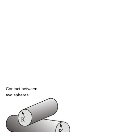
Contact between
two spheres