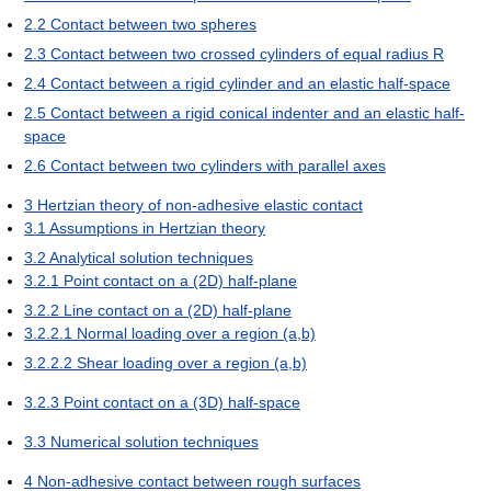
2.2
Contact between two spheres
2.3
Contact between two crossed cylinders of equal radius R
2.4
Contact between a rigid cylinder and an elastic half-space
2.5
Contact between a rigid conical indenter and an elastic half-
space
2.6
Contact between two cylinders with parallel axes
3
Hertzian theory of non-adhesive elastic contact
3.1
Assumptions in Hertzian theory
3.2
Analytical solution techniques
3.2.1
Point contact on a (2D) half-plane
3.2.2
Line contact on a (2D) half-plane
3.2.2.1
Normal loading over a region (a,b)
3.2.2.2
Shear loading over a region (a,b)
3.2.3
Point contact on a (3D) half-space
3.3
Numerical solution techniques
4
Non-adhesive contact between rough surfaces