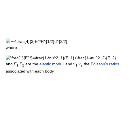
where
and
E
,
E
are the
elastic moduli
and
ν
,
ν
the
Poisson's ratios
1
2
1
2
associated with each body.