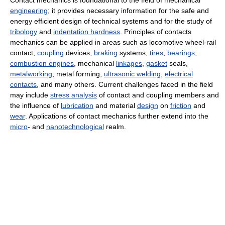
Contact mechanics is foundational to the field of mechanical
engineering
; it provides necessary information for the safe and
energy efficient design of technical systems and for the study of
tribology
and
indentation hardness
. Principles of contacts
mechanics can be applied in areas such as locomotive wheel-rail
contact,
coupling
devices,
braking
systems,
tires
,
bearings
,
combustion engines
, mechanical
linkages
,
gasket
seals,
metalworking
, metal forming,
ultrasonic welding
,
electrical
contacts
, and many others. Current challenges faced in the field
may include
stress analysis
of contact and coupling members and
the influence of
lubrication
and material
design
on
friction
and
wear
. Applications of contact mechanics further extend into the
micro
- and
nanotechnological
realm.