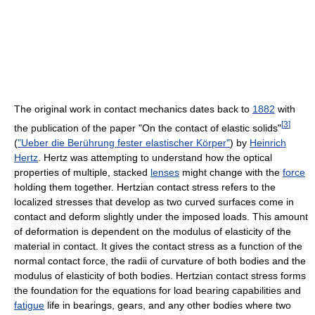
The original work in contact mechanics dates back to
1882
with
[
3
]
the publication of the paper "On the contact of elastic solids"
(
"Ueber die Berührung fester elastischer Körper"
) by
Heinrich
Hertz
. Hertz was attempting to understand how the optical
properties of multiple, stacked
lenses
might change with the
force
holding them together. Hertzian contact stress refers to the
localized stresses that develop as two curved surfaces come in
contact and deform slightly under the imposed loads. This amount
of deformation is dependent on the modulus of elasticity of the
material in contact. It gives the contact stress as a function of the
normal contact force, the radii of curvature of both bodies and the
modulus of elasticity of both bodies. Hertzian contact stress forms
the foundation for the equations for load bearing capabilities and
fatigue
life in bearings, gears, and any other bodies where two