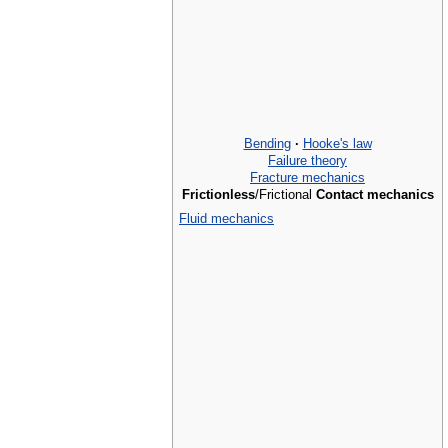
Bending
·
Hooke's law
Failure theory
Fracture mechanics
Frictionless
/Frictional
Contact mechanics
Fluid mechanics