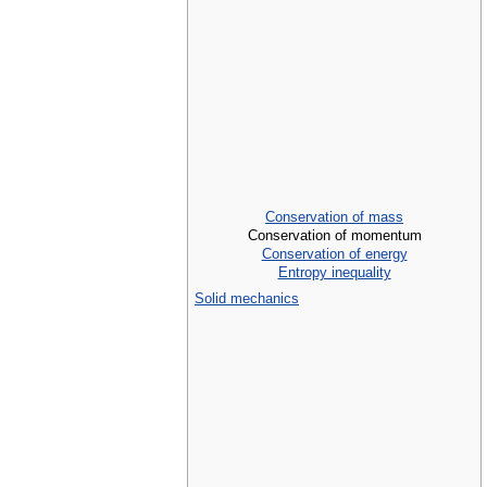
Conservation of mass
Conservation of momentum
Conservation of energy
Entropy inequality
Solid mechanics