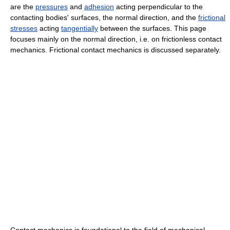
are the
pressures
and
adhesion
acting perpendicular to the
contacting bodies' surfaces, the normal direction, and the
frictional
stresses
acting
tangentially
between the surfaces. This page
focuses mainly on the normal direction, i.e. on frictionless contact
mechanics. Frictional contact mechanics is discussed separately.