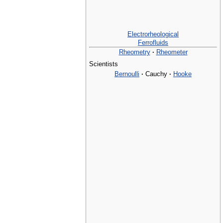
Electrorheological
Ferrofluids
Rheometry
·
Rheometer
Scientists
Bernoulli
·
Cauchy
·
Hooke