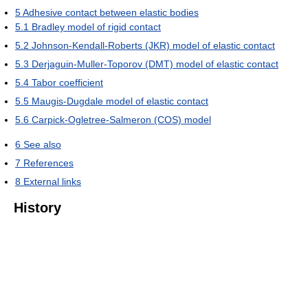
5
Adhesive contact between elastic bodies
5.1
Bradley model of rigid contact
5.2
Johnson-Kendall-Roberts (JKR) model of elastic contact
5.3
Derjaguin-Muller-Toporov (DMT) model of elastic contact
5.4
Tabor coefficient
5.5
Maugis-Dugdale model of elastic contact
5.6
Carpick-Ogletree-Salmeron (COS) model
6
See also
7
References
8
External links
History