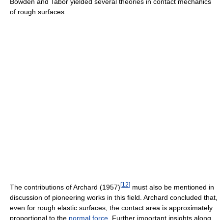
Bowden and Tabor yielded several theories in contact mechanics
of rough surfaces.
[
12
]
The contributions of Archard (1957)
must also be mentioned in
discussion of pioneering works in this field. Archard concluded that,
even for rough elastic surfaces, the contact area is approximately
proportional to the
normal force
. Further important insights along