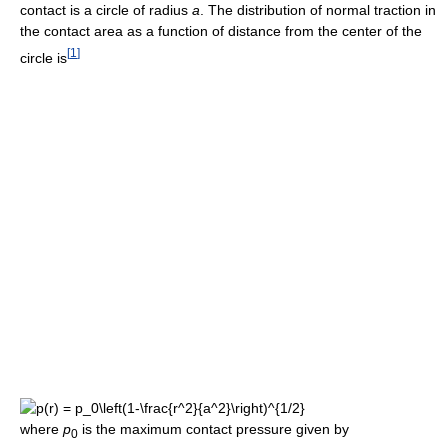
contact is a circle of radius
a
. The distribution of normal traction in
the contact area as a function of distance from the center of the
[
1
]
circle is
where
p
is the maximum contact pressure given by
0