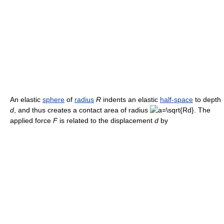
An elastic
sphere
of
radius
R
indents an elastic
half-space
to depth
d
, and thus creates a contact area of radius
. The
applied force
F
is related to the displacement
d
by