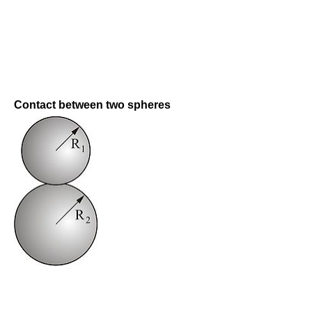
Contact between two spheres