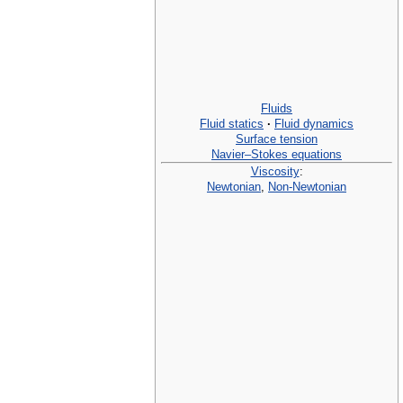
Fluids
Fluid statics
·
Fluid dynamics
Surface tension
Navier–Stokes equations
Viscosity
:
Newtonian
,
Non-Newtonian