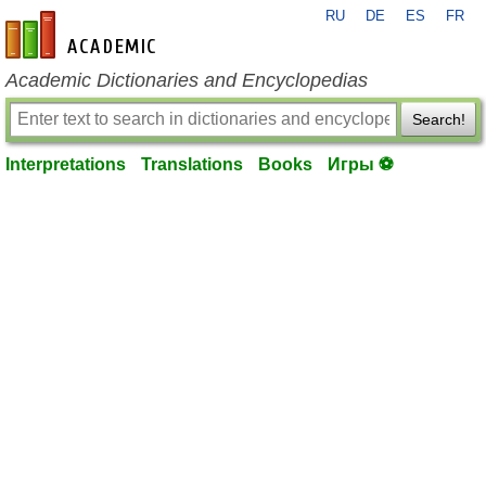
RU
DE
ES
FR
en-academic.com
Academic Dictionaries and Encyclopedias
Search!
Interpretations
Translations
Books
Игры ⚽