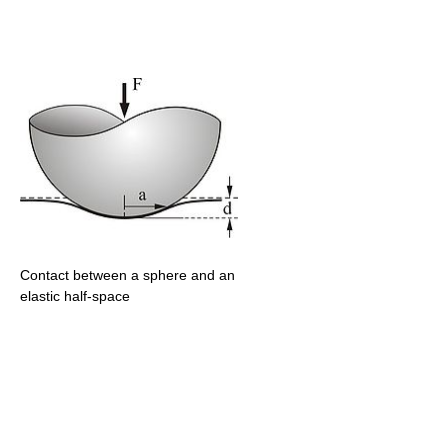
Contact between a sphere and an
elastic half-space