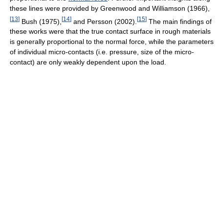
these lines were provided by Greenwood and Williamson (1966),
[
13
]
[
14
]
[
15
]
Bush (1975),
and Persson (2002).
The main findings of
these works were that the true contact surface in rough materials
is generally proportional to the normal force, while the parameters
of individual micro-contacts (i.e. pressure, size of the micro-
contact) are only weakly dependent upon the load.