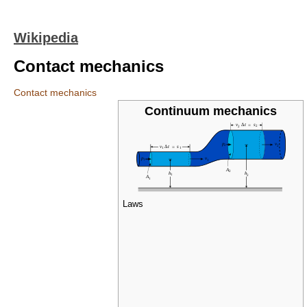
Wikipedia
Contact mechanics
Contact mechanics
Continuum mechanics
Laws