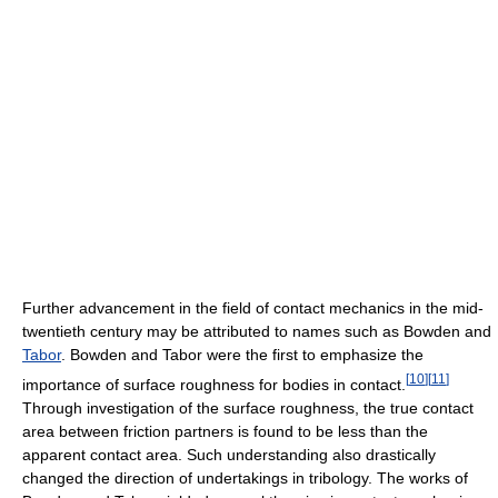
Further advancement in the field of contact mechanics in the mid-
twentieth century may be attributed to names such as Bowden and
Tabor
. Bowden and Tabor were the first to emphasize the
[
10
]
[
11
]
importance of surface roughness for bodies in contact.
Through investigation of the surface roughness, the true contact
area between friction partners is found to be less than the
apparent contact area. Such understanding also drastically
changed the direction of undertakings in tribology. The works of