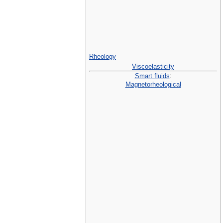
Rheology
Viscoelasticity
Smart fluids
:
Magnetorheological