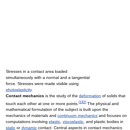
Stresses in a contact area loaded
simultaneously with a normal and a tangential
force. Stresses were made visible using
photoelasticity
.
Contact mechanics
is the study of the
deformation
of solids that
[
1
]
[
2
]
touch each other at one or more points.
The physical and
mathematical formulation of the subject is built upon the
mechanics of materials and
continuum mechanics
and focuses on
computations involving
elastic
,
viscoelastic
, and plastic bodies in
static
or
dynamic
contact. Central aspects in contact mechanics