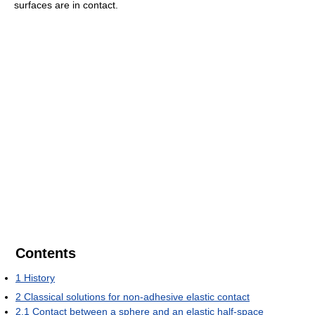
surfaces are in contact.
Contents
1
History
2
Classical solutions for non-adhesive elastic contact
2.1
Contact between a sphere and an elastic half-space