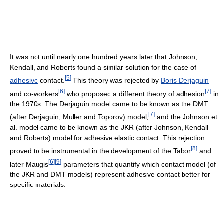
It was not until nearly one hundred years later that Johnson,
Kendall, and Roberts found a similar solution for the case of
[
5
]
adhesive
contact.
This theory was rejected by
Boris Derjaguin
[
6
]
[
7
]
and co-workers
who proposed a different theory of adhesion
in
the 1970s. The Derjaguin model came to be known as the DMT
[
7
]
(after Derjaguin, Muller and Toporov) model,
and the Johnson et
al. model came to be known as the JKR (after Johnson, Kendall
and Roberts) model for adhesive elastic contact. This rejection
[
8
]
proved to be instrumental in the development of the Tabor
and
[
6
]
[
9
]
later Maugis
parameters that quantify which contact model (of
the JKR and DMT models) represent adhesive contact better for
specific materials.