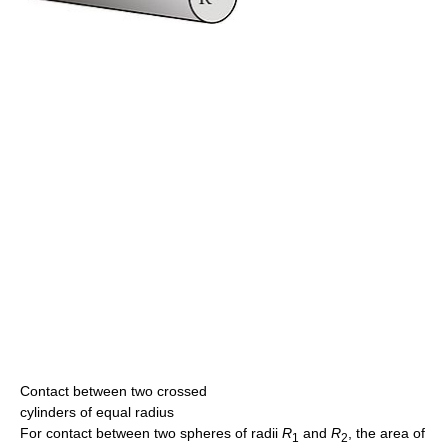
Contact between two crossed
cylinders of equal radius
For contact between two spheres of radii
R
and
R
, the area of
1
2