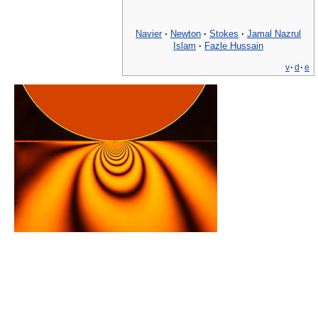
Navier
·
Newton
·
Stokes
·
Jamal Nazrul
Islam
·
Fazle Hussain
v
·
d
·
e