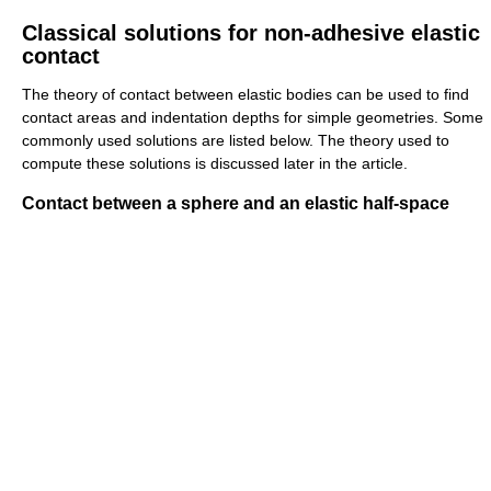
Classical solutions for non-adhesive elastic
contact
The theory of contact between elastic bodies can be used to find
contact areas and indentation depths for simple geometries. Some
commonly used solutions are listed below. The theory used to
compute these solutions is discussed later in the article.
Contact between a sphere and an elastic half-space