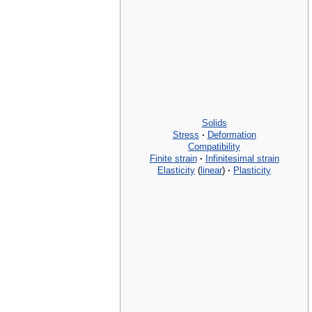
Solids
Stress
·
Deformation
Compatibility
Finite strain
·
Infinitesimal strain
Elasticity
(
linear
)
·
Plasticity