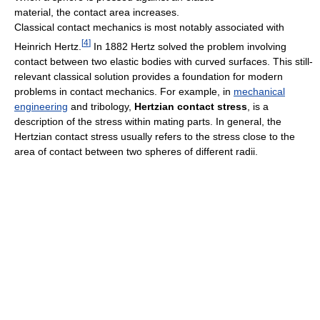
material, the contact area increases.
Classical contact mechanics is most notably associated with
[
4
]
Heinrich Hertz.
In 1882 Hertz solved the problem involving
contact between two elastic bodies with curved surfaces. This still-
relevant classical solution provides a foundation for modern
problems in contact mechanics. For example, in
mechanical
engineering
and tribology,
Hertzian contact stress
, is a
description of the stress within mating parts. In general, the
Hertzian contact stress usually refers to the stress close to the
area of contact between two spheres of different radii.