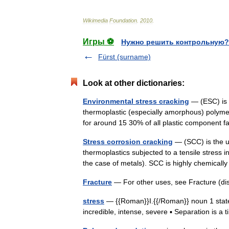
Wikimedia
Foundation
.
2010
.
Игры ⚽
Нужно решить контрольную?
Fürst (surname)
Look at other dictionaries:
Environmental stress cracking
— (ESC) is 
thermoplastic (especially amorphous) polyme
for around 15 30% of all plastic component f
Stress corrosion cracking
— (SCC) is the u
thermoplastics subjected to a tensile stress i
the case of metals). SCC is highly chemical
Fracture
— For other uses, see Fracture (di
stress
— {{Roman}}I.{{/Roman}} noun 1 state
incredible, intense, severe ▪ Separation is 