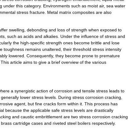
g
under
this
category
.
Environments
such
as
moist
air
,
sea
water
onmental
stress
fracture
.
Metal
matrix
composites
are
also
uffer
swelling
,
debonding
and
loss
of
strength
when
exposed
to
nts
,
such
as
acids
and
alkalies
.
Under
the
influence
of
stress
and
cularly
the
high
-
specific
strength
ones
become
brittle
and
lose
re
toughness
remains
unaltered
,
their
threshold
stress
intensity
ably
lowered
.
Consequently
,
they
become
prone
to
premature
.
This
article
aims
to
give
a
brief
overview
of
the
various
here
a
synergistic
action
of
corrosion
and
tensile
stress
leads
to
generally
lower
stress
levels
.
During
stress
corrosion
cracking
,
rrosive
agent
,
but
fine
cracks
form
within
it
.
This
process
has
ial
because
the
applicable
safe
stress
levels
are
drastically
acking
and
caustic
embrittlement
are
two
stress
corrosion
cracking
brass
cartridge
cases
and
riveted
steel
boilers
respectively
.