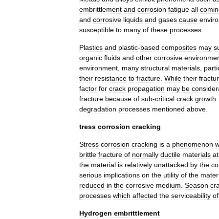
embrittlement
and
corrosion
fatigue
all
comin
and
corrosive
liquids
and
gases
cause
envir
susceptible
to
many
of
these
processes
.
Plastics
and
plastic
-
based
composites
may
s
organic
fluids
and
other
corrosive
environme
environment
,
many
structural
materials
,
parti
their
resistance
to
fracture
.
While
their
fractu
factor
for
crack
propagation
may
be
consider
fracture
because
of
sub
-
critical
crack
growth
degradation
processes
mentioned
above
.
tress
corrosion
cracking
Stress
corrosion
cracking
is
a
phenomenon
w
brittle
fracture
of
normally
ductile
materials
at
the
material
is
relatively
unattacked
by
the
co
serious
implications
on
the
utility
of
the
mater
reduced
in
the
corrosive
medium
.
Season
cr
processes
which
affected
the
serviceability
of
Hydrogen
embrittlement