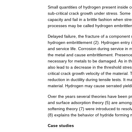
Small
quantities
of
hydrogen
present
inside
c
sub
-
critical
crack
growth
under
stress
.
Some
capacity
and
fail
in
a
brittle
fashion
when
str
processes
may
be
called
hydrogen
embrittle
Delayed
failure
,
the
fracture
of
a
component
hydrogen
embrittlement
(
2
).
Hydrogen
entry
and
service
life
.
Corrosion
during
service
in
m
the
metal
and
cause
embrittlement
.
Presenc
necessary
for
metals
to
be
damaged
.
As
in
t
also
lead
to
a
decrease
in
the
threshold
stres
critical
crack
growth
velocity
of
the
material
.
reduction
in
ductility
during
tensile
tests
.
It
ma
material
.
Hydrogen
may
cause
serrated
yield
Over
the
years
several
theories
have
been
p
and
surface
adsorption
theory
(
5
)
are
among
softening
theory
(
7
)
were
introduced
to
resol
(
8
)
explains
the
behavior
of
hydride
forming
Case
studies