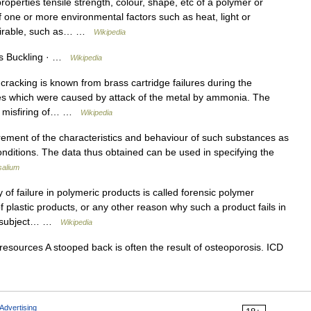
operties tensile strength, colour, shape, etc of a polymer or
 one or more environmental factors such as heat, light or
esirable, such as… …
Wikipedia
des Buckling · …
Wikipedia
acking is known from brass cartridge failures during the
res which were caused by attack of the metal by ammonia. The
se misfiring of… …
Wikipedia
nt of the characteristics and behaviour of such substances as
onditions. The data thus obtained can be used in specifying the
salium
of failure in polymeric products is called forensic polymer
f plastic products, or any other reason why such a product fails in
The subject… …
Wikipedia
resources A stooped back is often the result of osteoporosis. ICD
Advertising