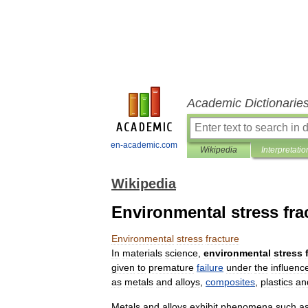
Academic Dictionarie
en-academic.com
Wikipedia
Interpretatio
Wikipedia
Environmental stress fra
Environmental
stress
fracture
In
materials
science
,
environmental
stress
given
to
premature
failure
under
the
influenc
as
metal
s
and
alloy
s
,
composites
,
plastic
s
an
Metals
and
alloys
exhibit
phenomena
such
a