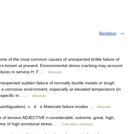
Bandipur
one of the most common causes of unexpected brittle failure of
rs known at present. Environmental stress cracking may account
ailures in service.H. F …
Wikipedia
nexpected sudden failure of normally ductile metals or tough
n a corrosive environment, especially at elevated temperature (in
ly specific in… …
Wikipedia
sambiguation). v · d · e Materials failure modes …
Wikipedia
 of tension ADJECTIVE ▪ considerable, extreme, great, high,
a time of high emotional stress …
Collocations dictionary