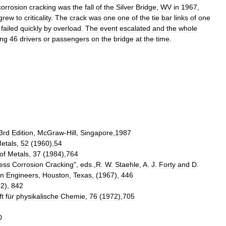
corrosion
cracking
was
the
fall
of
the
Silver
Bridge
,
WV
in
1967
,
grew
to
criticality
.
The
crack
was
one
one
of
the
tie
bar
links
of
one
failed
quickly
by
overload
.
The
event
escalated
and
the
whole
ing
46
drivers
or
passengers
on
the
bridge
at
the
time
.
3rd
Edition
,
McGraw
-
Hill
,
Singapore
,
1987
etals
,
52
(
1960
),
54
of
Metals
,
37
(
1984
),
764
ess
Corrosion
Cracking
",
eds
.,
R
.
W
.
Staehle
,
A
.
J
.
Forty
and
D
.
on
Engineers
,
Houston
,
Texas
, (
1967
),
446
52
),
842
ft
für
physikalische
Chemie
,
76
(
1972
),
705
0