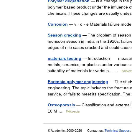
Polymer degradation
— is a change in the pr
polymer based product under the influence of
chemicals. These changes are usually und
Corrosion
— v · d · e Materials failure mo
Season cracking
— The problem of season cr
monsoon season in India in the 1920s, failu
edges of rifle cases cracked and could cau
materials testing
— Introduction measureme
metals, ceramics, or plastics under various c
suitability of materials for various… …
Univer
Forensic polymer engineering
— The study 
engineering. The topic includes the fracture o
service, or fails to meet its specification. 
Osteoporosis
— Classification and external 
10 M …
Wikipedia
© Academic, 2000-2026
Contact us:
Technical Support
,