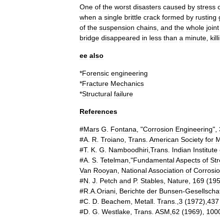
One
of
the
worst
disasters
caused
by
stress
when
a
single
brittle
crack
formed
by
rusting
of
the
suspension
chains
,
and
the
whole
joint
bridge
disappeared
in
less
than
a
minute
,
kill
ee
also
*
Forensic
engineering
*
Fracture
Mechanics
*
Structural
failure
References
#
Mars
G
.
Fontana
, "
Corrosion
Engineering
",
#
A
.
R
.
Troiano
,
Trans
.
American
Society
for
M
#
T
.
K
.
G
.
Namboodhiri
,
Trans
.
Indian
Institute
#
A
.
S
.
Tetelman
,"
Fundamental
Aspects
of
Str
Van
Rooyan
,
National
Association
of
Corrosi
#
N
.
J
.
Petch
and
P
.
Stables
,
Nature
,
169
(
19
#
R
.
A
.
Oriani
,
Berichte
der
Bunsen
-
Gesellscha
#
C
.
D
.
Beachem
,
Metall
.
Trans
.,
3
(
1972
),
437
#
D
.
G
.
Westlake
,
Trans
.
ASM
,
62
(
1969
),
100