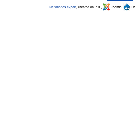
Dictionaries export
, created on PHP,
Joomla,
Dr