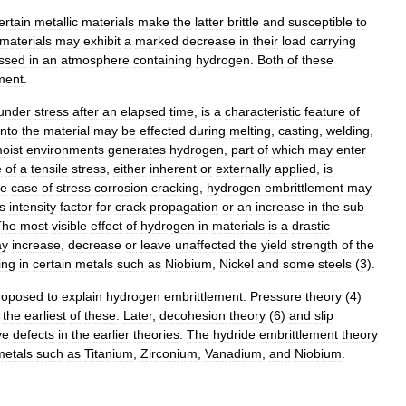
ertain
metallic
materials
make
the
latter
brittle
and
susceptible
to
materials
may
exhibit
a
marked
decrease
in
their
load
carrying
essed
in
an
atmosphere
containing
hydrogen
.
Both
of
these
ment
.
under
stress
after
an
elapsed
time
,
is
a
characteristic
feature
of
into
the
material
may
be
effected
during
melting
,
casting
,
welding
,
oist
environments
generates
hydrogen
,
part
of
which
may
enter
e
of
a
tensile
stress
,
either
inherent
or
externally
applied
,
is
he
case
of
stress
corrosion
cracking
,
hydrogen
embrittlement
may
s
intensity
factor
for
crack
propagation
or
an
increase
in
the
sub
The
most
visible
effect
of
hydrogen
in
materials
is
a
drastic
y
increase
,
decrease
or
leave
unaffected
the
yield
strength
of
the
ing
in
certain
metals
such
as
Niobium
,
Nickel
and
some
steel
s
(
3
).
roposed
to
explain
hydrogen
embrittlement
.
Pressure
theory
(
4
)
the
earliest
of
these
.
Later
,
decohesion
theory
(
6
)
and
slip
ve
defects
in
the
earlier
theories
.
The
hydride
embrittlement
theory
metals
such
as
Titanium
,
Zirconium
,
Vanadium
,
and
Niobium
.