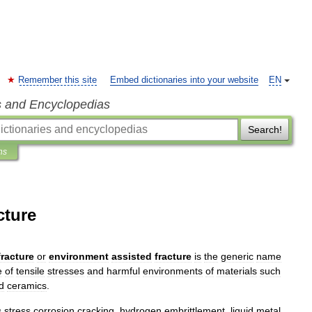
Remember this site
Embed dictionaries into your website
EN
s and Encyclopedias
Search!
ns
cture
fracture
or
environment
assisted
fracture
is
the
generic
name
e
of
tensile
stress
es
and
harmful
environments
of
material
s
such
d
ceramic
s
.
s
stress
corrosion
cracking
,
hydrogen
embrittlement
,
liquid
metal