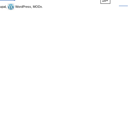
18+
upal,
WordPress, MODx.