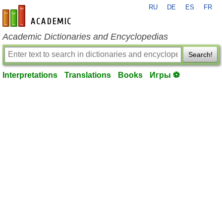
RU
DE
ES
FR
en-academic.com
Academic Dictionaries and Encyclopedias
Search!
Interpretations
Translations
Books
Игры ⚽