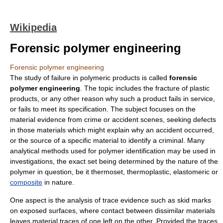
Wikipedia
Forensic polymer engineering
Forensic polymer engineering
The study of failure in
polymer
ic products is called
forensic
polymer engineering
. The topic includes the
fracture
of plastic
products, or any other reason why such a product fails in service,
or fails to meet its
specification
. The subject focuses on the
material evidence from crime or accident scenes, seeking defects
in those materials which might explain why an accident occurred,
or the source of a specific material to identify a criminal. Many
analytical methods used for polymer identification may be used in
investigations, the exact set being determined by the nature of the
polymer in question, be it
thermoset
,
thermoplastic
,
elastomeric
or
composite
in nature.
One aspect is the analysis of
trace evidence
such as
skid mark
s
on exposed surfaces, where contact between dissimilar materials
leaves material traces of one left on the other. Provided the traces