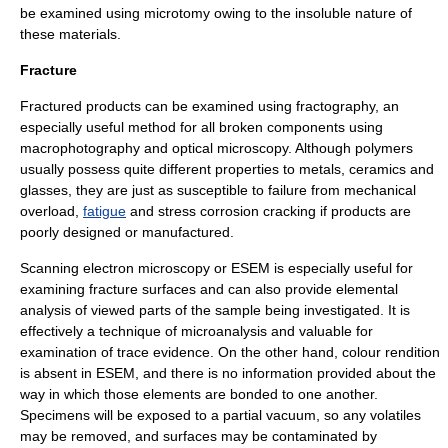
be examined using microtomy owing to the insoluble nature of
these materials.
Fracture
Fractured products can be examined using
fractography
, an
especially useful method for all broken components using
macrophotography
and
optical microscopy
. Although polymers
usually possess quite different properties to
metals
,
ceramic
s and
glass
es, they are just as susceptible to failure from
mechanical
overload
,
fatigue
and
stress corrosion cracking
if products are
poorly designed or manufactured.
Scanning electron microscopy
or
ESEM
is especially useful for
examining fracture surfaces and can also provide elemental
analysis of viewed parts of the sample being investigated. It is
effectively a technique of
microanalysis
and valuable for
examination of
trace evidence
. On the other hand, colour rendition
is absent in
ESEM
, and there is no information provided about the
way in which those elements are bonded to one another.
Specimens will be exposed to a partial vacuum, so any volatiles
may be removed, and surfaces may be contaminated by