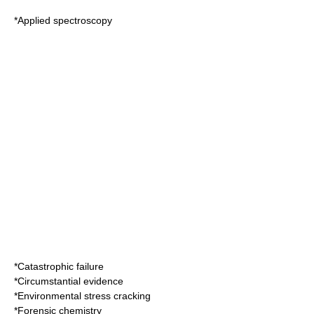
*
Applied spectroscopy
*
Catastrophic failure
*
Circumstantial evidence
*
Environmental stress cracking
*
Forensic chemistry