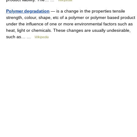
Wikipedia
Polymer degradation
— is a change in the properties tensile
strength, colour, shape, etc of a polymer or polymer based product
under the influence of one or more environmental factors such as
heat, light or chemicals. These changes are usually undesirable,
such as… …
Wikipedia