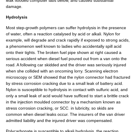
leak flooded computer labs below, and caused substantial
damage.
Hydrolysis
Most step-growth polymers can suffer
hydrolysis
in the presence
of water, often a reaction catalysed by
acid
or
alkali
.
Nylon
for
example, will degrade and crack rapidly if exposed to strong acids,
a phenomenon well known to ladies who accidentally spill acid
onto their tights. The broken fuel pipe shown at right caused a
serious accident when diesel fuel poured out from a van onto the
road. A following car skidded and the driver was seriously injured
when she collided with an oncoming lorry.
Scanning electron
microscopy
or SEM showed that the
nylon
connector had fractured
by
stress corrosion cracking
due to a small leak of battery acid.
Nylon is susceptible to
hydrolysis
in contact with
sulfuric acid
, and
only a small leak of acid would have sufficed to start a brittle crack
in the
injection moulded
connector by a mechanism known as
stress corrosion cracking
, or SCC. in lubricity, so skids are
common when diesel leaks occur. The insurers of the van driver
admitted liability and the injured driver was compensated.
Polycarbonate
is susceptible to alkali hydrolysis, the reaction