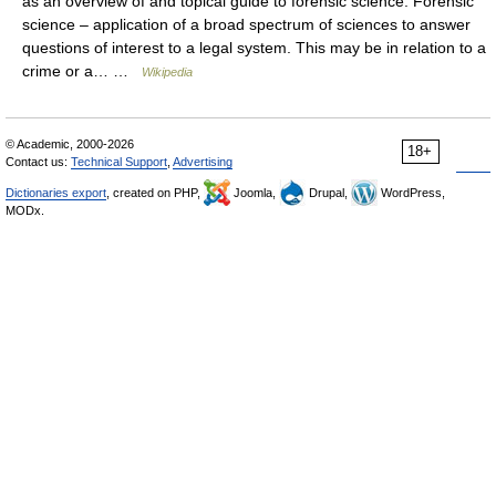
as an overview of and topical guide to forensic science: Forensic
science – application of a broad spectrum of sciences to answer
questions of interest to a legal system. This may be in relation to a
crime or a… …
Wikipedia
© Academic, 2000-2026
18+
Contact us:
Technical Support
,
Advertising
Dictionaries export
, created on PHP,
Joomla,
Drupal,
WordPress,
MODx.