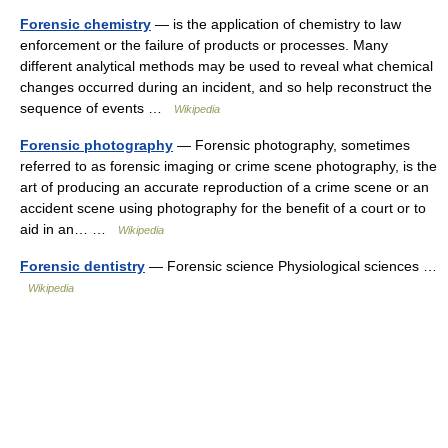
Forensic chemistry
— is the application of chemistry to law
enforcement or the failure of products or processes. Many
different analytical methods may be used to reveal what chemical
changes occurred during an incident, and so help reconstruct the
sequence of events …
Wikipedia
Forensic photography
— Forensic photography, sometimes
referred to as forensic imaging or crime scene photography, is the
art of producing an accurate reproduction of a crime scene or an
accident scene using photography for the benefit of a court or to
aid in an… …
Wikipedia
Forensic dentistry
— Forensic science Physiological sciences …
Wikipedia