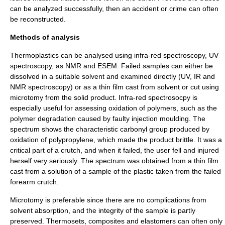
can be analyzed successfully, then an accident or crime can often
be reconstructed.
Methods of analysis
Thermoplastic
s can be analysed using
infra-red spectroscopy
,
UV
spectroscopy
, as
NMR
and
ESEM
. Failed samples can either be
dissolved in a suitable solvent and examined directly (UV, IR and
NMR spectroscopy) or as a thin film cast from solvent or cut using
microtomy
from the solid product. Infra-red spectrosocpy is
especially useful for assessing oxidation of polymers, such as the
polymer degradation
caused by faulty
injection moulding
. The
spectrum shows the characteristic
carbonyl group
produced by
oxidation of
polypropylene
, which made the product
brittle
. It was a
critical part of a crutch, and when it failed, the user fell and injured
herself very seriously. The spectrum was obtained from a thin film
cast from a solution of a sample of the plastic taken from the failed
forearm
crutch
.
Microtomy
is preferable since there are no complications from
solvent absorption, and the integrity of the sample is partly
preserved.
Thermoset
s,
composites
and
elastomers
can often only