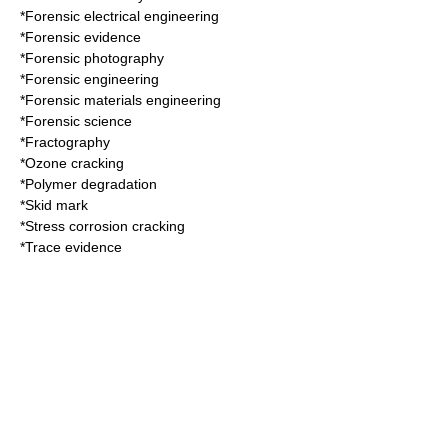
*
Forensic electrical engineering
*
Forensic evidence
*
Forensic photography
*
Forensic engineering
*
Forensic materials engineering
*
Forensic science
*
Fractography
*
Ozone cracking
*
Polymer degradation
*
Skid mark
*
Stress corrosion cracking
*
Trace evidence