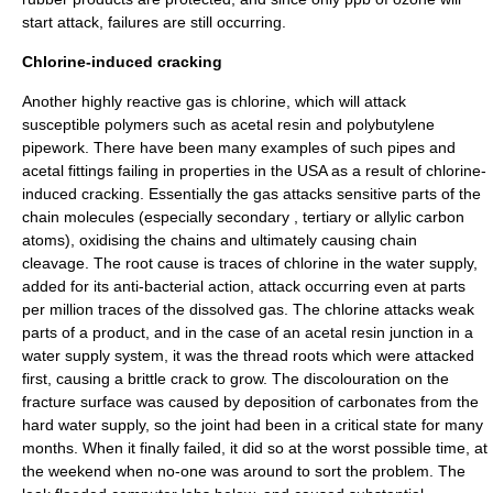
start attack, failures are still occurring.
Chlorine-induced cracking
Another highly reactive gas is
chlorine
, which will attack
susceptible polymers such as
acetal resin
and
polybutylene
pipework. There have been many examples of such pipes and
acetal fittings failing in properties in the USA as a result of chlorine-
induced cracking. Essentially the gas attacks sensitive parts of the
chain molecules (especially secondary , tertiary or
allylic
carbon
atoms), oxidising the chains and ultimately causing chain
cleavage. The root cause is traces of chlorine in the water supply,
added for its anti-bacterial action, attack occurring even at
parts
per million
traces of the dissolved gas. The chlorine attacks weak
parts of a product, and in the case of an
acetal resin
junction in a
water supply system, it was the thread roots which were attacked
first, causing a brittle crack to grow. The discolouration on the
fracture surface was caused by deposition of
carbonates
from the
hard water
supply, so the joint had been in a critical state for many
months. When it finally failed, it did so at the worst possible time, at
the weekend when no-one was around to sort the problem. The