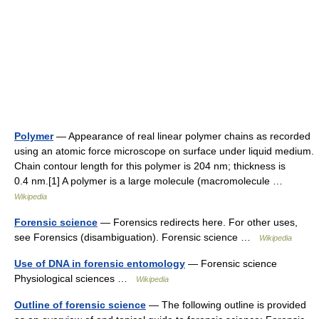
Polymer
— Appearance of real linear polymer chains as recorded
using an atomic force microscope on surface under liquid medium.
Chain contour length for this polymer is 204 nm; thickness is
0.4 nm.[1] A polymer is a large molecule (macromolecule …
Wikipedia
Forensic science
— Forensics redirects here. For other uses,
see Forensics (disambiguation). Forensic science …
Wikipedia
Use of DNA in forensic entomology
— Forensic science
Physiological sciences …
Wikipedia
Outline of forensic science
— The following outline is provided