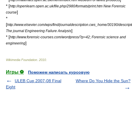
* [
http://openlearn.open.ac.uk/file.php/2980/formats/print.htm New Forensic
]
course
*
[
http://www.elsevier.com/wps/find/journaldescription.cws_home/30190/descript
]
The journal Engineering Failure Analysis
* [
http://www.forensic-courses.com/wordpress/?p=42; Forensic science and
]
engineering
Wikimedia Foundation
.
2010
.
Игры ⚽
Поможем написать курсовую
ULEB Cup 2007-08 Final
Where Do You Hide the Sun?
Eight