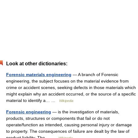
Look at other dictionaries:
Forensic materials engineering
— A branch of Forensic
engineering, the subject focuses on the material evidence from
crime or accident scenes, seeking defects in those materials which
might explain why an accident occurred, or the source of a specific
material to identify a… …
Wikipedia
Forensic engineering
— is the investigation of materials,
products, structures or components that fail or do not
operate/function as intended, causing personal injury or damage
to property. The consequences of failure are dealt by the law of
product liability. The… …