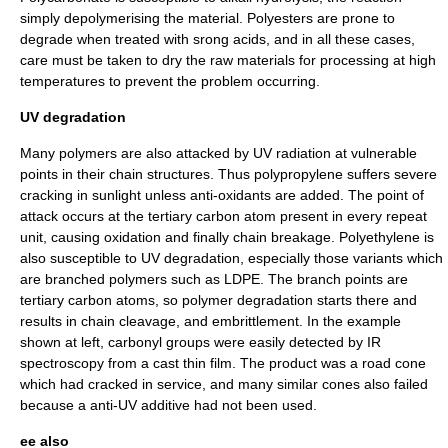
simply depolymerising the material.
Polyesters
are prone to
degrade when treated with srong acids, and in all these cases,
care must be taken to dry the raw materials for processing at high
temperatures to prevent the problem occurring.
UV degradation
Many polymers are also attacked by
UV radiation
at vulnerable
points in their chain structures. Thus
polypropylene
suffers severe
cracking in
sunlight
unless
anti-oxidant
s are added. The point of
attack occurs at the
tertiary carbon atom
present in every repeat
unit, causing oxidation and finally chain breakage.
Polyethylene
is
also susceptible to UV degradation, especially those variants which
are branched polymers such as
LDPE
. The branch points are
tertiary carbon
atoms, so
polymer degradation
starts there and
results in chain cleavage, and embrittlement. In the example
shown at left,
carbonyl group
s were easily detected by
IR
spectroscopy
from a cast thin film. The product was a
road cone
which had cracked in service, and many similar cones also failed
because a anti-UV additive had not been used.
ee also