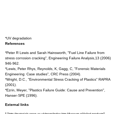
*
UV degradation
References
*Peter R Lewis and Sarah Hainsworth, "Fuel Line Failure from
stress corrosion cracking", Engineering Failure Analysis,13 (2006)
946-962.
*Lewis, Peter Rhys, Reynolds, K, Gagg, C, "Forensic Materials
Engineering: Case studies", CRC Press (2004).
*Wright, D.C., "Environmental Stress Cracking of Plastics" RAPRA
(2001).
*Ezrin, Meyer, "Plastics Failure Guide: Cause and Prevention",
Hanser-SPE (1996).
External links
* [
]
http://materials.open.ac.uk/mem/index.htm Museum of failed products