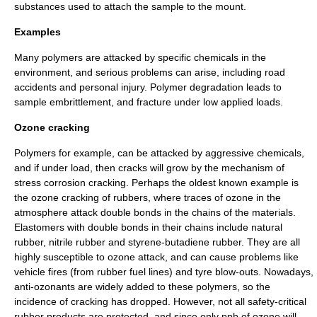
substances used to attach the sample to the mount.
Examples
Many polymers are attacked by specific chemicals in the
environment, and serious problems can arise, including
road
accident
s and
personal injury
.
Polymer degradation
leads to
sample embrittlement, and fracture under low applied loads.
Ozone cracking
Polymer
s for example, can be attacked by aggressive chemicals,
and if under load, then cracks will grow by the mechanism of
stress corrosion cracking
. Perhaps the oldest known example is
the
ozone cracking
of
rubbers
, where traces of ozone in the
atmosphere attack
double bonds
in the chains of the materials.
Elastomers
with double bonds in their chains include
natural
rubber
,
nitrile rubber
and
styrene-butadiene
rubber. They are all
highly susceptible to ozone attack, and can cause problems like
vehicle fires (from rubber fuel lines) and
tyre
blow-outs. Nowadays,
anti-ozonants are widely added to these polymers, so the
incidence of cracking has dropped. However, not all safety-critical
rubber products are protected, and since only
ppb
of ozone will