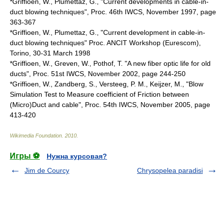
*Griffioen, W., Plumettaz, G., "Current developments in cable-in-
duct blowing techniques", Proc. 46th IWCS, November 1997, page
363-367
*Griffioen, W., Plumettaz, G., "Current development in cable-in-
duct blowing techniques" Proc. ANCIT Workshop (
Eurescom
),
Torino, 30-31 March 1998
*Griffioen, W., Greven, W., Pothof, T. "A new fiber optic life for old
ducts", Proc. 51st IWCS, November 2002, page 244-250
*Griffioen, W., Zandberg, S., Versteeg, P. M., Keijzer, M., "Blow
Simulation Test to Measure coefficient of Friction between
(Micro)Duct and cable", Proc. 54th IWCS, November 2005, page
413-420
Wikimedia Foundation
.
2010
.
Игры ⚽
Нужна курсовая?
Jim de Courcy
Chrysopelea paradisi