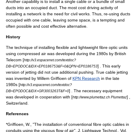
Another capability is to install a single cable or a bundle of small
ducts into an occupied duct. The most cost driving activity of
installing a network is the need for civil works. Thus, re-using ducts
occupied with one cable, leaving some space, is a tempting and
often possible and cost effective alternative.
History
The technique of installing flexible and lightweight
fibre optic
units
using compressed air was developed during the 1980s by British
Telecom [
http://v3.espacenet.com/textdoc?
] . This early
DB=EPODOC&IDX=EP0186753&F=0&QPN=EP0186753
version of jetting did not use additional pushing. True cable jetting
was invented by Willem Griffioen of
KPN Research
in the late
1980s [
http://v3.espacenet.com/textdoc?
] . The necessary equipment
DB=EPODOC&IDX=GR3003263T&F=0
was developed in cooperation with [
] ,
http://www.plumettaz.ch Plumettaz
Switzerland.
References
*Griffioen, W., "The installation of conventional fibre optic cables in
conduits using the viscous flow of air", J. Lightwave Technol., Vol.