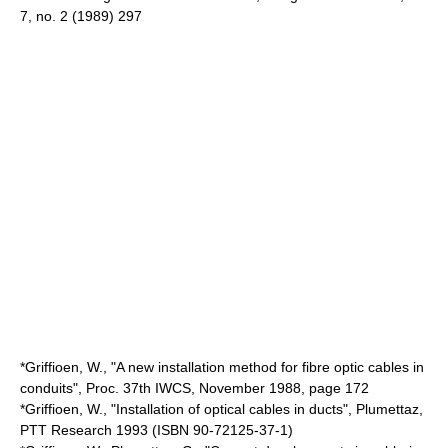
7, no. 2 (1989) 297
*Griffioen, W., "A new installation method for fibre optic cables in
conduits", Proc. 37th IWCS, November 1988, page 172
*Griffioen, W., "Installation of optical cables in ducts", Plumettaz,
PTT Research 1993 (ISBN 90-72125-37-1)