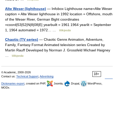
Alte Weser (lighthouse)
— Infobox Lighthouse name=Alte Weser
caption = Alte Weser lighthouse in 1992 location = Offshore, mouth
of the Weser River, German Bight coordinates
=coord|53|52|N|8|08|E| yearbuilt = 1961 1964 yearlit = September
1, 1964 automated = 1972… …
Wikipedia
Chaotic (TV series)
— Chaotic Genre Animation, Adventure,
Family, Fantasy Format Animated television series Created by
Martin Rauff Developed by Norman J. Grossfeld Michael Haigney
…
Wikipedia
© Academic, 2000-2026
18+
Contact us:
Technical Support
,
Advertising
Dictionaries export
, created on PHP,
Joomla,
Drupal,
WordPress,
MODx.