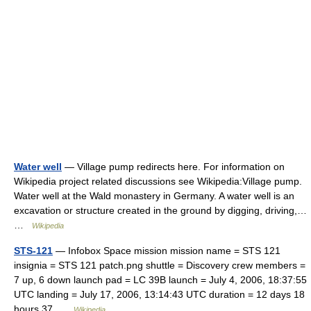
Water well
— Village pump redirects here. For information on
Wikipedia project related discussions see Wikipedia:Village pump.
Water well at the Wald monastery in Germany. A water well is an
excavation or structure created in the ground by digging, driving,…
…
Wikipedia
STS-121
— Infobox Space mission mission name = STS 121
insignia = STS 121 patch.png shuttle = Discovery crew members =
7 up, 6 down launch pad = LC 39B launch = July 4, 2006, 18:37:55
UTC landing = July 17, 2006, 13:14:43 UTC duration = 12 days 18
hours 37 …
Wikipedia