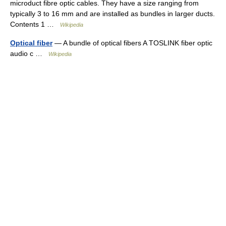
microduct fibre optic cables. They have a size ranging from
typically 3 to 16 mm and are installed as bundles in larger ducts.
Contents 1 …
Wikipedia
Optical fiber
— A bundle of optical fibers A TOSLINK fiber optic
audio c …
Wikipedia