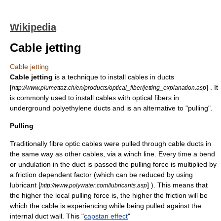
Wikipedia
Cable jetting
Cable jetting
Cable jetting
is a technique to install cables in ducts
[
] . It
http://www.plumettaz.ch/en/products/optical_fiber/jetting_explanation.asp
is commonly used to install cables with
optical fiber
s in
underground
polyethylene
ducts and is an alternative to "pulling".
Pulling
Traditionally fibre optic cables were pulled through cable ducts in
the same way as other cables, via a winch line. Every time a bend
or undulation in the duct is passed the pulling
force
is multiplied by
a
friction
dependent factor (which can be reduced by using
lubricant
[
] ). This means that
http://www.polywater.com/lubricants.asp
the higher the local pulling force is, the higher the friction will be
which the cable is experiencing while being pulled against the
internal duct wall. This "
capstan effect
"