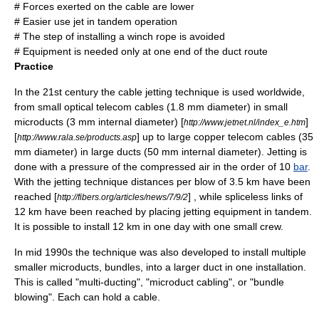
# Forces exerted on the cable are lower
# Easier use jet in tandem operation
# The step of installing a winch rope is avoided
# Equipment is needed only at one end of the duct route
Practice
In the 21st century the cable jetting technique is used worldwide,
from small optical telecom cables (1.8 mm diameter) in small
microducts
(3 mm internal diameter) [
]
http://www.jetnet.nl/index_e.htm
[
] up to large copper telecom cables (35
http://www.rala.se/products.asp
mm diameter) in large ducts (50 mm internal diameter). Jetting is
done with a pressure of the compressed air in the order of 10
bar
.
With the jetting technique distances per blow of 3.5 km have been
reached [
] , while spliceless links of
http://fibers.org/articles/news/7/9/2
12 km have been reached by placing jetting equipment in tandem.
It is possible to install 12 km in one day with one small crew.
In mid 1990s the technique was also developed to install multiple
smaller
microducts
, bundles, into a larger duct in one installation.
This is called "multi-ducting", "microduct cabling", or "bundle
blowing". Each can hold a cable.