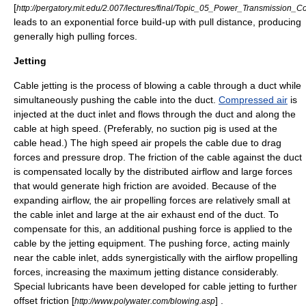
[
http://pergatory.mit.edu/2.007/lectures/final/Topic_05_Power_Transmission_
leads to an exponential force build-up with pull distance, producing
generally high pulling forces.
Jetting
Cable jetting is the process of blowing a cable through a duct while
simultaneously pushing the cable into the duct.
Compressed air
is
injected at the duct inlet and flows through the duct and along the
cable at high speed. (Preferably, no
suction
pig is used at the
cable head.) The high speed air propels the cable due to drag
forces and
pressure
drop. The friction of the cable against the duct
is compensated locally by the distributed airflow and large forces
that would generate high friction are avoided. Because of the
expanding airflow, the air propelling forces are relatively small at
the cable inlet and large at the air exhaust end of the duct. To
compensate for this, an additional pushing force is applied to the
cable by the jetting equipment. The pushing force, acting mainly
near the cable inlet, adds synergistically with the airflow propelling
forces, increasing the maximum jetting distance considerably.
Special lubricants have been developed for cable jetting to further
offset friction [
] .
http://www.polywater.com/blowing.asp