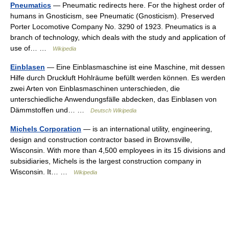
Pneumatics
— Pneumatic redirects here. For the highest order of
humans in Gnosticism, see Pneumatic (Gnosticism). Preserved
Porter Locomotive Company No. 3290 of 1923. Pneumatics is a
branch of technology, which deals with the study and application of
use of… …
Wikipedia
Einblasen
— Eine Einblasmaschine ist eine Maschine, mit dessen
Hilfe durch Druckluft Hohlräume befüllt werden können. Es werden
zwei Arten von Einblasmaschinen unterschieden, die
unterschiedliche Anwendungsfälle abdecken, das Einblasen von
Dämmstoffen und… …
Deutsch Wikipedia
Michels Corporation
— is an international utility, engineering,
design and construction contractor based in Brownsville,
Wisconsin. With more than 4,500 employees in its 15 divisions and
subsidiaries, Michels is the largest construction company in
Wisconsin. It… …
Wikipedia