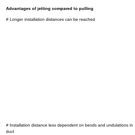
Advantages of jetting compared to pulling
# Longer installation distances can be reached
# Installation distance less dependent on bends and undulations in
duct