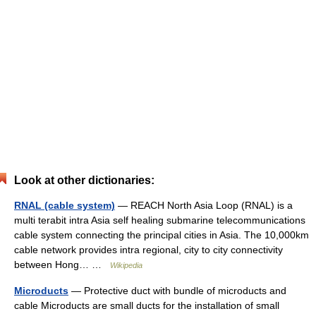
Look at other dictionaries:
RNAL (cable system)
— REACH North Asia Loop (RNAL) is a
multi terabit intra Asia self healing submarine telecommunications
cable system connecting the principal cities in Asia. The 10,000km
cable network provides intra regional, city to city connectivity
between Hong… …
Wikipedia
Microducts
— Protective duct with bundle of microducts and
cable Microducts are small ducts for the installation of small