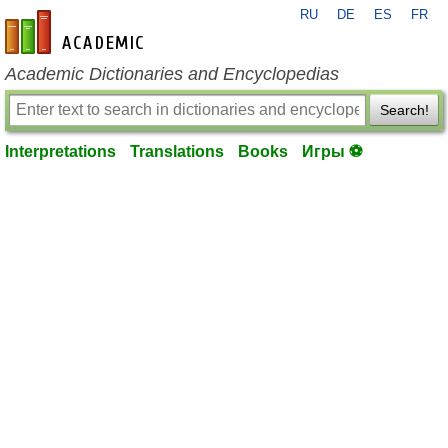
RU
DE
ES
FR
en-academic.com
Academic Dictionaries and Encyclopedias
Search!
Interpretations
Translations
Books
Игры ⚽