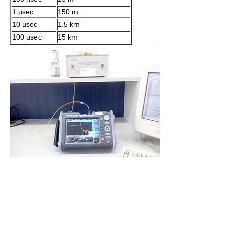
1 µsec
150 m
10 µsec
1.5 km
100 µsec
15 km