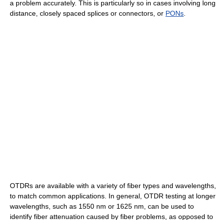
a problem accurately. This is particularly so in cases involving long
distance, closely spaced splices or connectors, or
PONs
.
OTDRs are available with a variety of fiber types and wavelengths,
to match common applications. In general, OTDR testing at longer
wavelengths, such as 1550 nm or 1625 nm, can be used to
identify fiber attenuation caused by fiber problems, as opposed to