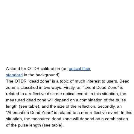
A stand for OTDR calibration (an
optical fiber
standard
in the background)
The OTDR "dead zone" is a topic of much interest to users. Dead
zone is classified in two ways. Firstly, an "Event Dead Zone" is
related to a reflective discrete optical event. In this situation, the
measured dead zone will depend on a combination of the pulse
length (see table), and the size of the reflection. Secondly, an
"Attenuation Dead Zone" is related to a non-reflective event. In this
situation, the measured dead zone will depend on a combination
of the pulse length (see table).