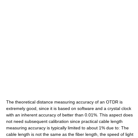
The theoretical distance measuring accuracy of an OTDR is
extremely good, since it is based on software and a crystal clock
with an inherent accuracy of better than 0.01%. This aspect does
not need subsequent calibration since practical cable length
measuring accuracy is typically limited to about 1% due to: The
cable length is not the same as the fiber length, the speed of light