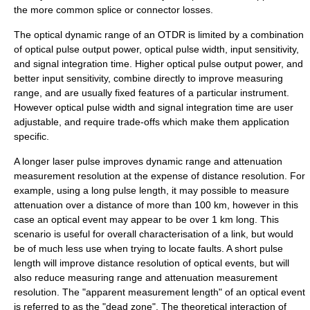
the more common splice or connector losses.
The optical dynamic range of an OTDR is limited by a combination
of optical pulse output power, optical pulse width, input sensitivity,
and signal integration time. Higher optical pulse output power, and
better input sensitivity, combine directly to improve measuring
range, and are usually fixed features of a particular instrument.
However optical pulse width and signal integration time are user
adjustable, and require trade-offs which make them application
specific.
A longer laser pulse improves dynamic range and attenuation
measurement resolution at the expense of distance resolution. For
example, using a long pulse length, it may possible to measure
attenuation over a distance of more than 100 km, however in this
case an optical event may appear to be over 1 km long. This
scenario is useful for overall characterisation of a link, but would
be of much less use when trying to locate faults. A short pulse
length will improve distance resolution of optical events, but will
also reduce measuring range and attenuation measurement
resolution. The "apparent measurement length" of an optical event
is referred to as the "dead zone". The theoretical interaction of