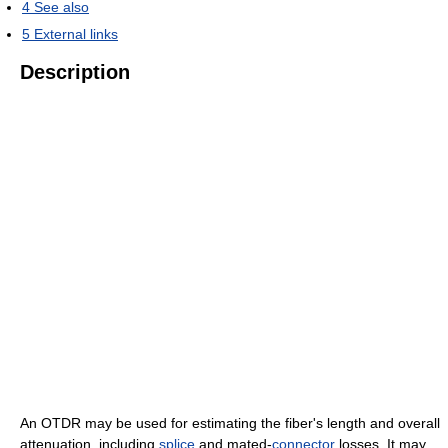
4
See also
5
External links
Description
An OTDR may be used for estimating the fiber's length and overall
attenuation, including
splice
and mated-
connector
losses. It may