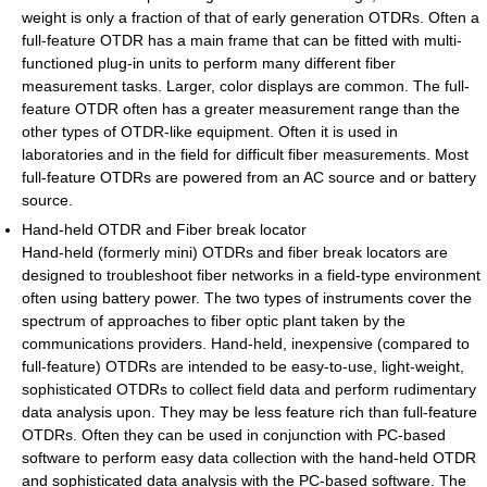
weight is only a fraction of that of early generation OTDRs. Often a
full-feature OTDR has a main frame that can be fitted with multi-
functioned plug-in units to perform many different fiber
measurement tasks. Larger, color displays are common. The full-
feature OTDR often has a greater measurement range than the
other types of OTDR-like equipment. Often it is used in
laboratories and in the field for difficult fiber measurements. Most
full-feature OTDRs are powered from an AC source and or battery
source.
Hand-held OTDR and Fiber break locator
Hand-held (formerly mini) OTDRs and fiber break locators are
designed to troubleshoot fiber networks in a field-type environment
often using battery power. The two types of instruments cover the
spectrum of approaches to fiber optic plant taken by the
communications providers. Hand-held, inexpensive (compared to
full-feature) OTDRs are intended to be easy-to-use, light-weight,
sophisticated OTDRs to collect field data and perform rudimentary
data analysis upon. They may be less feature rich than full-feature
OTDRs. Often they can be used in conjunction with PC-based
software to perform easy data collection with the hand-held OTDR
and sophisticated data analysis with the PC-based software. The