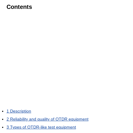
Contents
1
Description
2
Reliability and quality of OTDR equipment
3
Types of OTDR-like test equipment