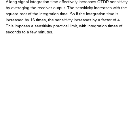
A long signal integration time effectively increases OTDR sensitivity
by averaging the receiver output. The sensitivity increases with the
square root of the integration time. So if the integration time is
increased by 16 times, the sensitivity increases by a factor of 4.
This imposes a sensitivity practical limit, with integration times of
seconds to a few minutes.