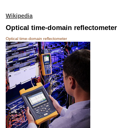
Wikipedia
Optical time-domain reflectometer
Optical time-domain reflectometer