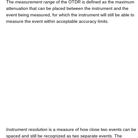
The
measurement range
of the OTDR is defined as the maximum
attenuation that can be placed between the instrument and the
event being measured, for which the instrument will still be able to
measure the event within acceptable accuracy limits.
Instrument resolution
is a measure of how close two events can be
spaced and still be recognized as two separate events. The