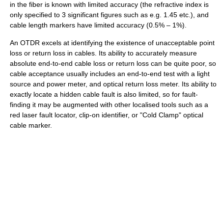
in the fiber is known with limited accuracy (the refractive index is
only specified to 3 significant figures such as e.g. 1.45 etc.), and
cable length markers have limited accuracy (0.5% – 1%).
An OTDR excels at identifying the existence of unacceptable point
loss or return loss in cables. Its ability to accurately measure
absolute end-to-end cable loss or return loss can be quite poor, so
cable acceptance usually includes an end-to-end test with a light
source and power meter, and optical return loss meter. Its ability to
exactly locate a hidden cable fault is also limited, so for fault-
finding it may be augmented with other localised tools such as a
red laser fault locator, clip-on identifier, or "Cold Clamp" optical
cable marker.