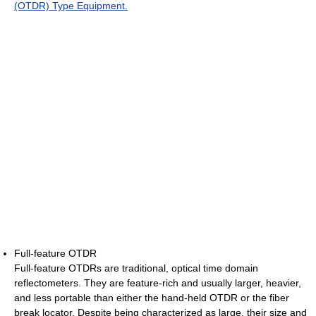
(OTDR) Type Equipment.
Full-feature OTDR
Full-feature OTDRs are traditional, optical time domain
reflectometers. They are feature-rich and usually larger, heavier,
and less portable than either the hand-held OTDR or the fiber
break locator. Despite being characterized as large, their size and