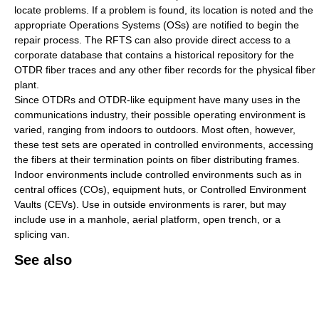
locate problems. If a problem is found, its location is noted and the
appropriate Operations Systems (OSs) are notified to begin the
repair process. The RFTS can also provide direct access to a
corporate database that contains a historical repository for the
OTDR fiber traces and any other fiber records for the physical fiber
plant.
Since OTDRs and OTDR-like equipment have many uses in the
communications industry, their possible operating environment is
varied, ranging from indoors to outdoors. Most often, however,
these test sets are operated in controlled environments, accessing
the fibers at their termination points on fiber distributing frames.
Indoor environments include controlled environments such as in
central offices (COs), equipment huts, or Controlled Environment
Vaults (CEVs). Use in outside environments is rarer, but may
include use in a manhole, aerial platform, open trench, or a
splicing van.
See also