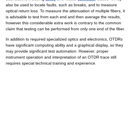
also be used to locate faults, such as breaks, and to measure
optical return loss. To measure the attenuation of multiple fibers, it
is advisable to test from each end and then average the results,
however this considerable extra work is contrary to the common
claim that testing can be performed from only one end of the fiber.
In addition to required specialized optics and electronics, OTDRs
have significant computing ability and a graphical display, so they
may provide significant test automation. However, proper
instrument operation and interpretation of an OTDR trace still
requires special technical training and experience.