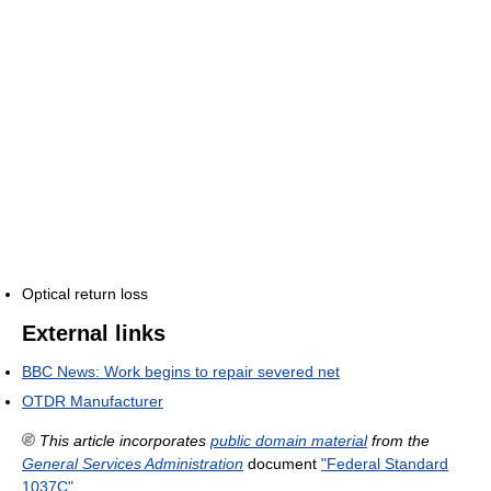
Optical return loss
External links
BBC News: Work begins to repair severed net
OTDR Manufacturer
This article incorporates
public domain material
from the
General Services Administration
document
"Federal Standard
1037C"
.