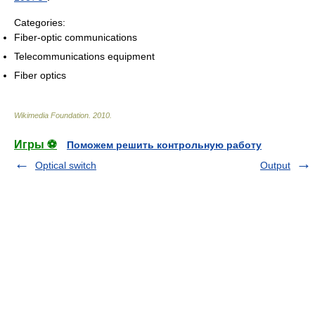
Categories:
Fiber-optic communications
Telecommunications equipment
Fiber optics
Wikimedia Foundation
.
2010
.
Игры ⚽
Поможем решить контрольную работу
Optical switch
Output