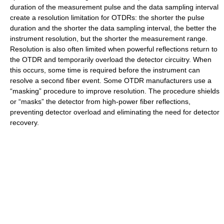
duration of the measurement pulse and the data sampling interval
create a resolution limitation for OTDRs: the shorter the pulse
duration and the shorter the data sampling interval, the better the
instrument resolution, but the shorter the measurement range.
Resolution is also often limited when powerful reflections return to
the OTDR and temporarily overload the detector circuitry. When
this occurs, some time is required before the instrument can
resolve a second fiber event. Some OTDR manufacturers use a
“masking” procedure to improve resolution. The procedure shields
or “masks” the detector from high-power fiber reflections,
preventing detector overload and eliminating the need for detector
recovery.