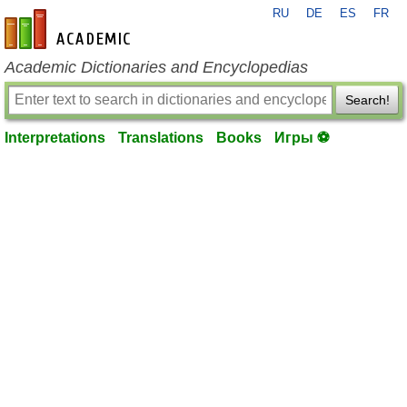
RU
DE
ES
FR
en-academic.com
Academic Dictionaries and Encyclopedias
Search!
Interpretations
Translations
Books
Игры ⚽