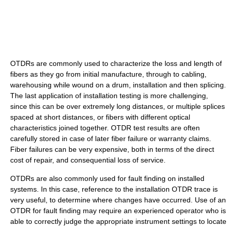
OTDRs are commonly used to characterize the loss and length of
fibers as they go from initial manufacture, through to cabling,
warehousing while wound on a drum, installation and then splicing.
The last application of installation testing is more challenging,
since this can be over extremely long distances, or multiple splices
spaced at short distances, or fibers with different optical
characteristics joined together. OTDR test results are often
carefully stored in case of later fiber failure or warranty claims.
Fiber failures can be very expensive, both in terms of the direct
cost of repair, and consequential loss of service.
OTDRs are also commonly used for fault finding on installed
systems. In this case, reference to the installation OTDR trace is
very useful, to determine where changes have occurred. Use of an
OTDR for fault finding may require an experienced operator who is
able to correctly judge the appropriate instrument settings to locate