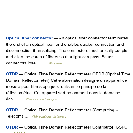
Optical fiber connector
— An optical fiber connector terminates
the end of an optical fiber, and enables quicker connection and
disconnection than splicing. The connectors mechanically couple
and align the cores of fibers so that light can pass. Better
connectors lose… …
Wikipedia
OTDR
— Optical Time Domain Reflectometer OTDR (Optical Time
Domain Reflectometer) Cette abréviation désigne un appareil de
mesure pour fibres optiques, utilisant le principe de la
réflectométrie. Cet appareil sert notamment dans le domaine
des… …
Wikipédia en Français
OTDR
— Optical Time Domain Reflectometer (Computing »
Telecom) …
Abbreviations dictionary
OTDR
— Optical Time Domain Reflectometer Contributor: GSFC