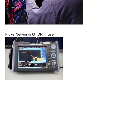
Fluke Networks OTDR in use