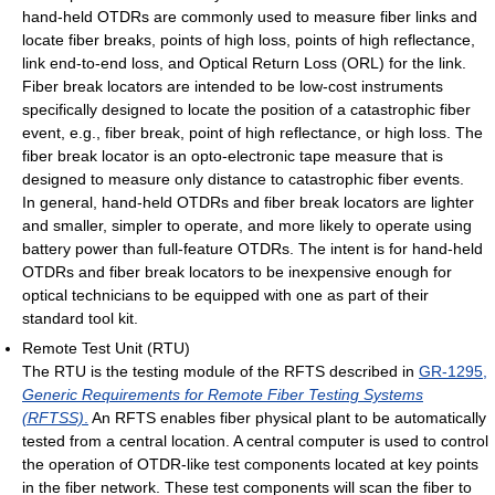
hand-held OTDRs are commonly used to measure fiber links and
locate fiber breaks, points of high loss, points of high reflectance,
link end-to-end loss, and Optical Return Loss (ORL) for the link.
Fiber break locators are intended to be low-cost instruments
specifically designed to locate the position of a catastrophic fiber
event, e.g., fiber break, point of high reflectance, or high loss. The
fiber break locator is an opto-electronic tape measure that is
designed to measure only distance to catastrophic fiber events.
In general, hand-held OTDRs and fiber break locators are lighter
and smaller, simpler to operate, and more likely to operate using
battery power than full-feature OTDRs. The intent is for hand-held
OTDRs and fiber break locators to be inexpensive enough for
optical technicians to be equipped with one as part of their
standard tool kit.
Remote Test Unit (RTU)
The RTU is the testing module of the RFTS described in
GR-1295,
Generic Requirements for Remote Fiber Testing Systems
(RFTSS)
.
An RFTS enables fiber physical plant to be automatically
tested from a central location. A central computer is used to control
the operation of OTDR-like test components located at key points
in the fiber network. These test components will scan the fiber to