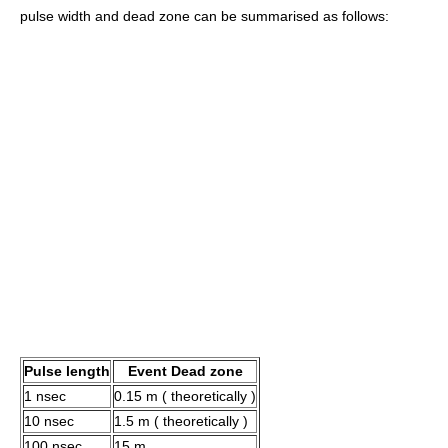
pulse width and dead zone can be summarised as follows:
Pulse length
Event Dead zone
1 nsec
0.15 m ( theoretically )
10 nsec
1.5 m ( theoretically )
100 nsec
15 m