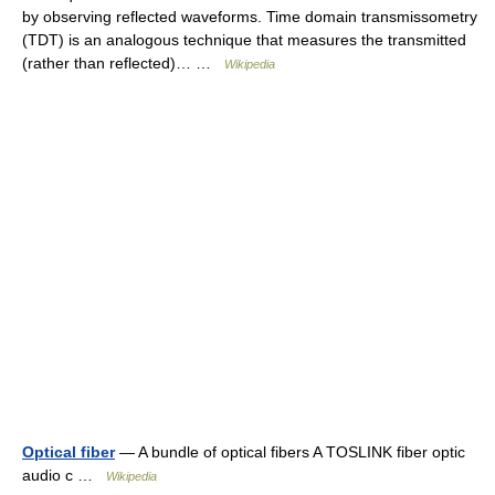
by observing reflected waveforms. Time domain transmissometry
(TDT) is an analogous technique that measures the transmitted
(rather than reflected)… …
Wikipedia
Optical fiber
— A bundle of optical fibers A TOSLINK fiber optic
audio c …
Wikipedia