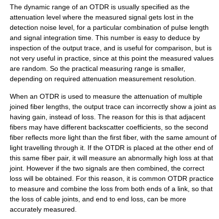
The dynamic range of an OTDR is usually specified as the
attenuation level where the measured signal gets lost in the
detection noise level, for a particular combination of pulse length
and signal integration time. This number is easy to deduce by
inspection of the output trace, and is useful for comparison, but is
not very useful in practice, since at this point the measured values
are random. So the practical measuring range is smaller,
depending on required attenuation measurement resolution.
When an OTDR is used to measure the attenuation of multiple
joined fiber lengths, the output trace can incorrectly show a joint as
having gain, instead of loss. The reason for this is that adjacent
fibers may have different backscatter coefficients, so the second
fiber reflects more light than the first fiber, with the same amount of
light travelling through it. If the OTDR is placed at the other end of
this same fiber pair, it will measure an abnormally high loss at that
joint. However if the two signals are then combined, the correct
loss will be obtained. For this reason, it is common OTDR practice
to measure and combine the loss from both ends of a link, so that
the loss of cable joints, and end to end loss, can be more
accurately measured.