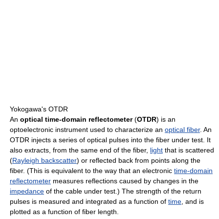
Yokogawa's OTDR
An
optical time-domain reflectometer
(
OTDR
) is an
optoelectronic instrument used to characterize an
optical fiber
. An
OTDR injects a series of optical pulses into the fiber under test. It
also extracts, from the same end of the fiber,
light
that is scattered
(
Rayleigh backscatter
) or reflected back from points along the
fiber. (This is equivalent to the way that an electronic
time-domain
reflectometer
measures reflections caused by changes in the
impedance
of the cable under test.) The strength of the return
pulses is measured and integrated as a function of
time
, and is
plotted as a function of fiber length.