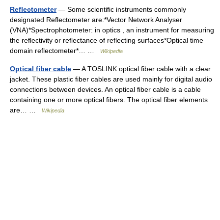
Reflectometer
— Some scientific instruments commonly
designated Reflectometer are:*Vector Network Analyser
(VNA)*Spectrophotometer: in optics , an instrument for measuring
the reflectivity or reflectance of reflecting surfaces*Optical time
domain reflectometer*… …
Wikipedia
Optical fiber cable
— A TOSLINK optical fiber cable with a clear
jacket. These plastic fiber cables are used mainly for digital audio
connections between devices. An optical fiber cable is a cable
containing one or more optical fibers. The optical fiber elements
are… …
Wikipedia