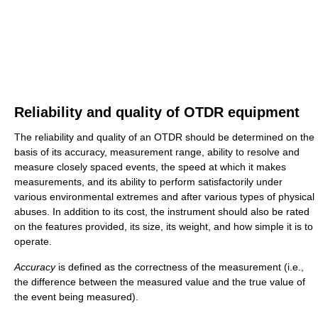
Reliability and quality of OTDR equipment
The reliability and quality of an OTDR should be determined on the
basis of its accuracy, measurement range, ability to resolve and
measure closely spaced events, the speed at which it makes
measurements, and its ability to perform satisfactorily under
various environmental extremes and after various types of physical
abuses. In addition to its cost, the instrument should also be rated
on the features provided, its size, its weight, and how simple it is to
operate.
Accuracy
is defined as the correctness of the measurement (i.e.,
the difference between the measured value and the true value of
the event being measured).