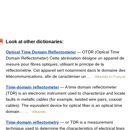
Look at other dictionaries:
Optical Time Domain Reflectometer
— OTDR (Optical Time
Domain Reflectometer) Cette abréviation désigne un appareil de
mesure pour fibres optiques, utilisant le principe de la
réflectométrie. Cet appareil sert notamment dans le domaine des
télécommunications, afin de caractériser un …
Wikipédia en Français
Time-domain reflectometer
— A time domain reflectometer
(TDR) is an electronic instrument used to characterize and locate
faults in metallic cables (for example, twisted wire pairs, coaxial
cables). The equivalent device for optical fiber is an optical time
domain… …
Wikipedia
Time-domain reflectometry
— or TDR is a measurement
technique used to determine the characteristics of electrical lines