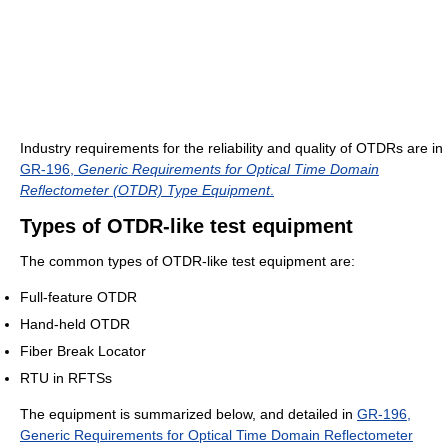
Industry requirements for the reliability and quality of OTDRs are in
GR-196,
Generic Requirements for Optical Time Domain
Reflectometer (OTDR) Type Equipment
.
Types of OTDR-like test equipment
The common types of OTDR-like test equipment are:
Full-feature OTDR
Hand-held OTDR
Fiber Break Locator
RTU in RFTSs
The equipment is summarized below, and detailed in
GR-196,
Generic Requirements for Optical Time Domain Reflectometer