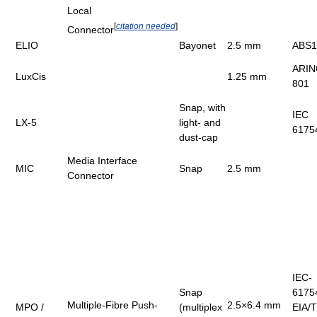
Local
[
citation needed
]
Connector
ELIO
Bayonet
2.5 mm
ABS1
ARIN
LuxCis
1.25 mm
801
Snap, with
IEC
LX-5
light- and
6175
dust-cap
Media Interface
MIC
Snap
2.5 mm
Connector
IEC-
Snap
6175
Multiple-Fibre Push-
2.5×6.4 mm
MPO /
(multiplex
EIA/T