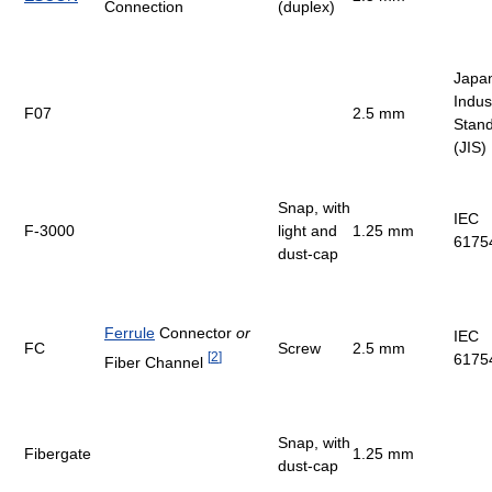
Connection
(duplex)
Japa
Indust
F07
2.5 mm
Stan
(JIS)
Snap, with
IEC
F-3000
light and
1.25 mm
6175
dust-cap
Ferrule
Connector
or
IEC
FC
Screw
2.5 mm
[
2
]
6175
Fiber Channel
Snap, with
Fibergate
1.25 mm
dust-cap