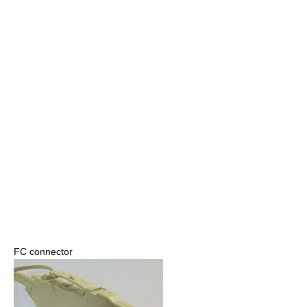
FC connector