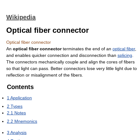
Wikipedia
Optical fiber connector
Optical fiber connector
An
optical fiber connector
terminates the end of an
optical fiber
,
and enables quicker connection and disconnection than
splicing
.
The connectors mechanically couple and align the cores of fibers
so that light can pass. Better connectors lose very little light due to
reflection or misalignment of the fibers.
Contents
1
Application
2
Types
2.1
Notes
2.2
Mnemonics
3
Analysis