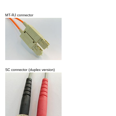
MT-RJ connector
SC connector (duplex version)