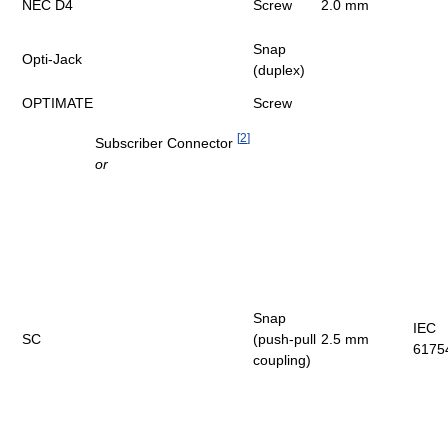
NEC D4
Screw
2.0 mm
Snap
Opti-Jack
(duplex)
OPTIMATE
Screw
[
2
]
Subscriber Connector
or
Snap
IEC
SC
(push-pull
2.5 mm
6175
coupling)