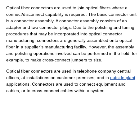
Optical fiber connectors are used to join optical fibers where a
connect/disconnect capability is required. The basic connector unit
is a connector assembly. A connector assembly consists of an
adapter and two connector plugs. Due to the polishing and tuning
procedures that may be incorporated into optical connector
manufacturing, connectors are generally assembled onto optical
fiber in a supplier’s manufacturing facility. However, the assembly
and polishing operations involved can be performed in the field, for
example, to make cross-connect jumpers to size.
Optical fiber connectors are used in telephone company central
offices, at installations on customer premises, and in
outside plant
applications. Connectors are used to connect equipment and
cables, or to cross-connect cables within a system.