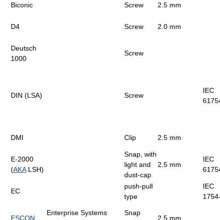
Biconic
Screw
2.5 mm
D4
Screw
2.0 mm
Deutsch
Screw
1000
IEC
DIN (LSA)
Screw
6175
DMI
Clip
2.5 mm
Snap, with
E-2000
IEC
light and
2.5 mm
(
AKA
LSH)
6175
dust-cap
push-pull
IEC
EC
type
1754
Enterprise Systems
Snap
ESCON
2.5 mm