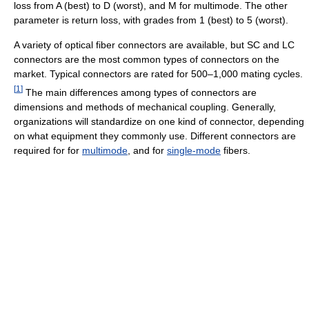
loss from A (best) to D (worst), and M for multimode. The other
parameter is return loss, with grades from 1 (best) to 5 (worst).
A variety of optical fiber connectors are available, but SC and LC
connectors are the most common types of connectors on the
market. Typical connectors are rated for 500–1,000 mating cycles.
[
1
]
The main differences among types of connectors are
dimensions and methods of mechanical coupling. Generally,
organizations will standardize on one kind of connector, depending
on what equipment they commonly use. Different connectors are
required for for
multimode
, and for
single-mode
fibers.