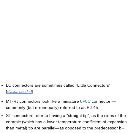
LC connectors are sometimes called "Little Connectors".
[
citation needed
]
MT-RJ connectors look like a miniature
8P8C
connector —
commonly (but erroneously) referred to as RJ-45.
ST connectors refer to having a "straight tip", as the sides of the
ceramic (which has a lower temperature coefficient of expansion
than metal) tip are parallel—as opposed to the predecessor bi-