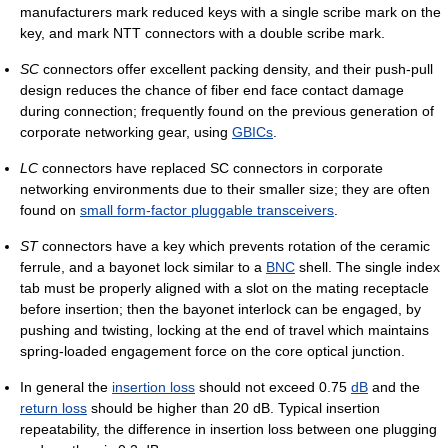
manufacturers mark reduced keys with a single scribe mark on the
key, and mark NTT connectors with a double scribe mark.
SC
connectors offer excellent packing density, and their push-pull
design reduces the chance of fiber end face contact damage
during connection; frequently found on the previous generation of
corporate networking gear, using
GBICs
.
LC
connectors have replaced SC connectors in corporate
networking environments due to their smaller size; they are often
found on
small form-factor pluggable transceivers
.
ST
connectors have a key which prevents rotation of the ceramic
ferrule, and a bayonet lock similar to a
BNC
shell. The single index
tab must be properly aligned with a slot on the mating receptacle
before insertion; then the bayonet interlock can be engaged, by
pushing and twisting, locking at the end of travel which maintains
spring-loaded engagement force on the core optical junction.
In general the
insertion loss
should not exceed 0.75
dB
and the
return loss
should be higher than 20 dB. Typical insertion
repeatability, the difference in insertion loss between one plugging