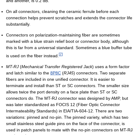
and another, is 0.2 dB.
On all connectors, cleaning the ceramic ferrule before each
connection helps prevent scratches and extends the connector life
substantially.
Connectors on polarization-maintaining fiber are sometimes
marked with a blue strain relief boot or connector body, although
this is far from a universal standard. Sometimes a blue buffer tube
[
7
]
is used on the fiber instead.
MT-RJ
(
Mechanical Transfer Registered Jack
) uses a form factor
and latch similar to the
8P8C
(
RJ45
) connectors. Two separate
fibers are included in one unified connector. It is easier to
terminate and install than ST or SC connectors. The smaller size
allows twice the port density on a face plate than ST or SC
connectors do. The MT-RJ connector was designed by AMP, but
was later standardized as FOCIS 12 (Fiber Optic Connector
Intermateability Standards) in EIA/TIA-604-12. There are two
variations: pinned and no-pin. The pinned variety, which has two
small stainless steel guide pins on the face of the connector, is
used in patch panels to mate with the no-pin connectors on MT-RJ