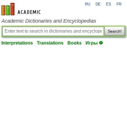
RU
DE
ES
FR
en-academic.com
Academic Dictionaries and Encyclopedias
Search!
Interpretations
Translations
Books
Игры ⚽