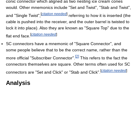
conic connector which aligned as two nesting ice cream cones
would. Other mnemonics include "Set and Twist", "Stab and Twist",
[
citation needed
]
and "Single Twist",
referring to how it is inserted (the
cable is pushed into the receiver, and the outer barrel is twisted to
lock it into place). Also they are known as "Square Top" due to the
[
citation needed
]
flat end face.
SC connectors have a mnemonic of "Square Connector", and
some people believe that to be the correct name, rather than the
[
2
]
more official "Subscriber Connector".
This refers to the fact the
connectors themselves are square. Other terms often used for SC
[
citation needed
]
connectors are "Set and Click" or "Stab and Click".
Analysis