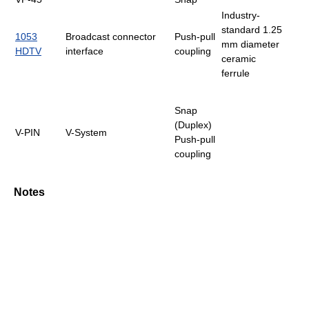
Industry-
standard 1.25
1053
Broadcast connector
Push-pull
mm diameter
HDTV
interface
coupling
ceramic
ferrule
Snap
(Duplex)
V-PIN
V-System
Push-pull
coupling
Notes