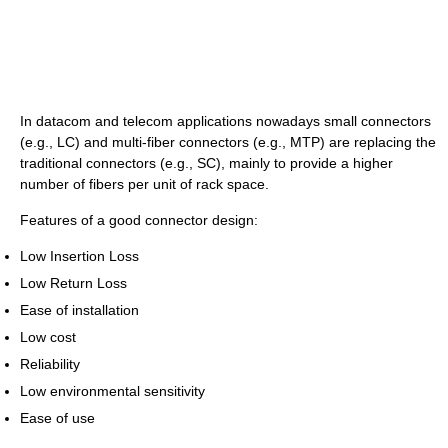
In datacom and telecom applications nowadays small connectors
(e.g., LC) and multi-fiber connectors (e.g., MTP) are replacing the
traditional connectors (e.g., SC), mainly to provide a higher
number of fibers per unit of rack space.
Features of a good connector design:
Low Insertion Loss
Low Return Loss
Ease of installation
Low cost
Reliability
Low environmental sensitivity
Ease of use