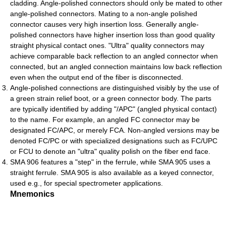
cladding. Angle-polished connectors should only be mated to other
angle-polished connectors. Mating to a non-angle polished
connector causes very high insertion loss. Generally angle-
polished connectors have higher insertion loss than good quality
straight physical contact ones. "Ultra" quality connectors may
achieve comparable back reflection to an angled connector when
connected, but an angled connection maintains low back reflection
even when the output end of the fiber is disconnected.
Angle-polished connections are distinguished visibly by the use of
a green strain relief boot, or a green connector body. The parts
are typically identified by adding "/APC" (angled physical contact)
to the name. For example, an angled FC connector may be
designated FC/APC, or merely FCA. Non-angled versions may be
denoted FC/PC or with specialized designations such as FC/UPC
or FCU to denote an "ultra" quality polish on the fiber end face.
SMA 906 features a "step" in the ferrule, while SMA 905 uses a
straight ferrule. SMA 905 is also available as a keyed connector,
used e.g., for special spectrometer applications.
Mnemonics