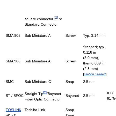
[
2
]
square connector
or
Standard Connector
SMA 905
Sub Miniature A
Screw
Typ. 3.14 mm
Stepped; typ.
0.118 in
(3.0 mm),
SMA 906
Sub Miniature A
Screw
then 0.089 in
(2.3 mm)
[
citation needed
]
SMC
Sub Miniature C
Snap
2.5 mm
[
2
]
IEC
Straight Tip
/Bayonet
ST / BFOC
Bayonet
2.5 mm
6175
Fiber Optic Connector
TOSLINK
Toshiba Link
Snap
VF-45
Snap