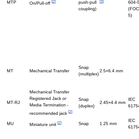
[
2
]
[
3
]
MTP
push-pull
604-
On/Pull-off
coupling)
(FOC
5)
Snap
MT
Mechanical Transfer
2.5×6.4 mm
(multiplex)
Mechanical Transfer
Registered Jack
or
Snap
IEC
MT-RJ
2.45×4.4 mm
Media Termination -
(duplex)
6175
[
2
]
recommended jack
IEC
[
2
]
MU
Snap
1.25 mm
Miniature unit
6175