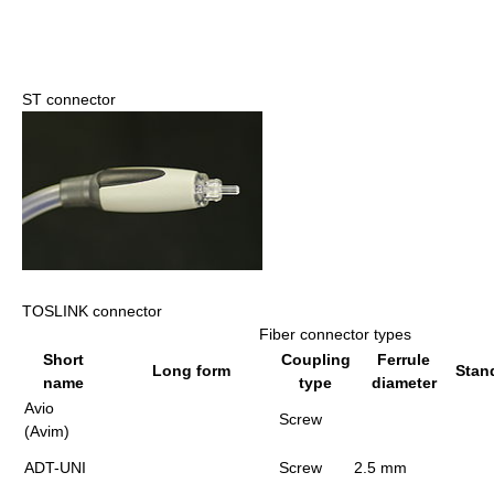
ST connector
TOSLINK connector
Fiber connector types
Short
Coupling
Ferrule
Long form
Stan
name
type
diameter
Avio
Screw
(Avim)
ADT-UNI
Screw
2.5 mm