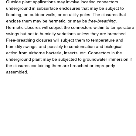
Outside plant applications may involve locating connectors
underground in subsurface enclosures that may be subject to
flooding, on outdoor walls, or on utility poles. The closures that
enclose them may be hermetic, or may be
free-breathing
.
Hermetic closures will subject the connectors within to temperature
swings but not to humidity variations unless they are breached.
Free-breathing closures will subject them to temperature and
humidity swings, and possibly to condensation and biological
action from airborne bacteria, insects, etc. Connectors in the
underground plant may be subjected to groundwater immersion if
the closures containing them are breached or improperly
assembled.