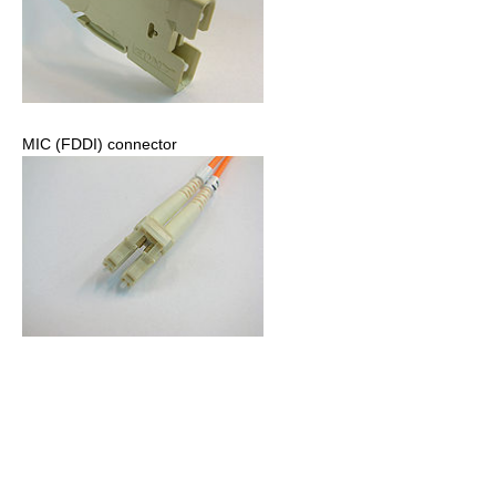
MIC (FDDI) connector