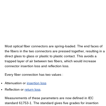
Most optical fiber connectors are spring-loaded. The end faces of
the fibers in the two connectors are pressed together, resulting in a
direct glass to glass or plastic to plastic contact. This avoids a
trapped layer of air between two fibers, which would increase
connector insertion loss and reflection loss.
Every fiber connection has two values :
Attenuation or
insertion loss
Reflection or
return loss
.
Measurements of these parameters are now defined in IEC
standard 61753-1. The standard gives five grades for insertion