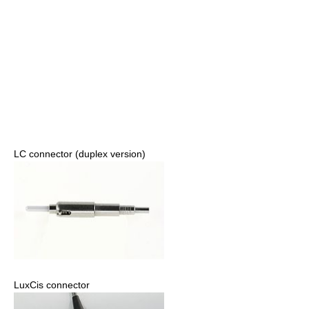
LC connector (duplex version)
LuxCis connector