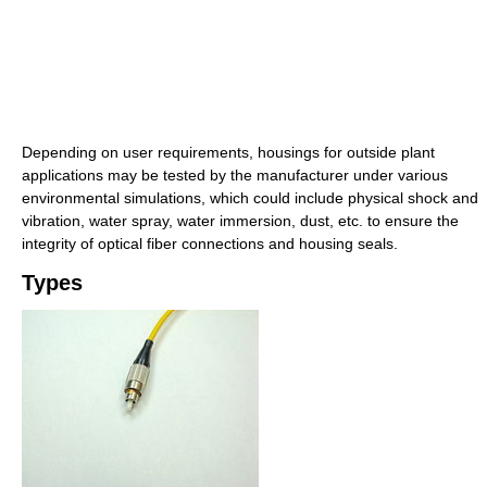
Depending on user requirements, housings for outside plant
applications may be tested by the manufacturer under various
environmental simulations, which could include physical shock and
vibration, water spray, water immersion, dust, etc. to ensure the
integrity of optical fiber connections and housing seals.
Types