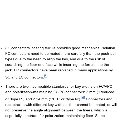
FC
connectors' floating ferrule provides good mechanical isolation.
FC connectors need to be mated more carefully than the push-pull
types due to the need to align the key, and due to the risk of
scratching the fiber end face while inserting the ferrule into the
jack. FC connectors have been replaced in many applications by
[
5
]
SC and LC connectors.
There are two incompatible standards for key widths on FC/APC
and polarization-maintaining FC/PC connectors: 2 mm ("Reduced"
[
6
]
or "type R") and 2.14 mm ("NTT" or "type N").
Connectors and
receptacles with different key widths either cannot be mated, or will
not preserve the angle alignment between the fibers, which is
especially important for polarization-maintaining fiber. Some