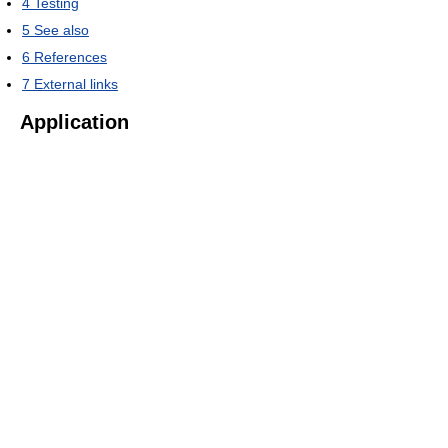
4
Testing
5
See also
6
References
7
External links
Application