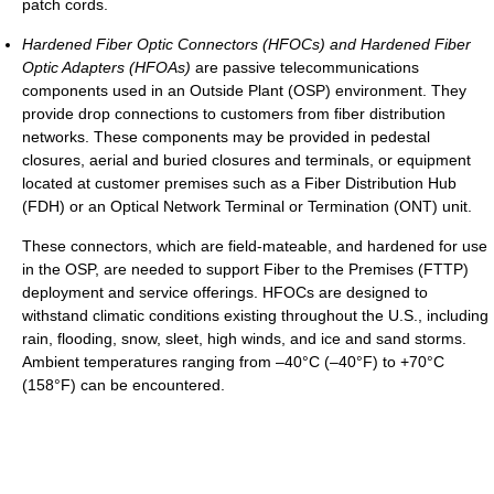
patch cords.
Hardened Fiber Optic Connectors (HFOCs) and Hardened Fiber
Optic Adapters (HFOAs)
are passive telecommunications
components used in an Outside Plant (OSP) environment. They
provide drop connections to customers from fiber distribution
networks. These components may be provided in pedestal
closures, aerial and buried closures and terminals, or equipment
located at customer premises such as a Fiber Distribution Hub
(FDH) or an Optical Network Terminal or Termination (ONT) unit.
These connectors, which are field-mateable, and hardened for use
in the OSP, are needed to support Fiber to the Premises (FTTP)
deployment and service offerings. HFOCs are designed to
withstand climatic conditions existing throughout the U.S., including
rain, flooding, snow, sleet, high winds, and ice and sand storms.
Ambient temperatures ranging from –40°C (–40°F) to +70°C
(158°F) can be encountered.