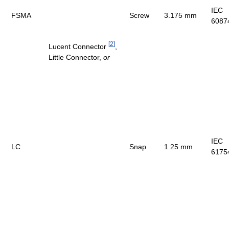
IEC
FSMA
Screw
3.175 mm
6087
[
2
]
Lucent Connector
,
Little Connector,
or
IEC
LC
Snap
1.25 mm
6175