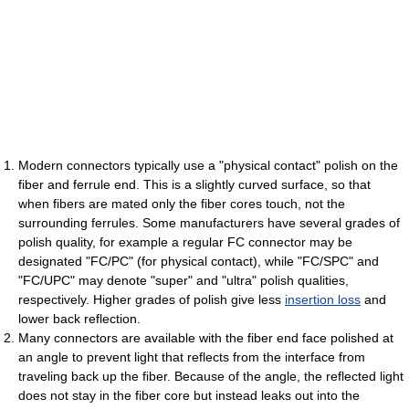
Modern connectors typically use a "physical contact" polish on the
fiber and ferrule end. This is a slightly curved surface, so that
when fibers are mated only the fiber cores touch, not the
surrounding ferrules. Some manufacturers have several grades of
polish quality, for example a regular FC connector may be
designated "FC/PC" (for physical contact), while "FC/SPC" and
"FC/UPC" may denote "super" and "ultra" polish qualities,
respectively. Higher grades of polish give less
insertion loss
and
lower back reflection.
Many connectors are available with the fiber end face polished at
an angle to prevent light that reflects from the interface from
traveling back up the fiber. Because of the angle, the reflected light
does not stay in the fiber core but instead leaks out into the