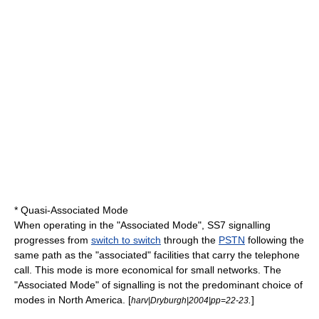
*
Quasi-Associated Mode
When operating in the "Associated Mode", SS7 signalling
progresses from
switch to switch
through the
PSTN
following the
same path as the "associated" facilities that carry the telephone
call. This mode is more economical for small networks. The
"Associated Mode" of signalling is not the predominant choice of
modes in
North America
. [
.
]
harv|Dryburgh|2004|pp=22-23