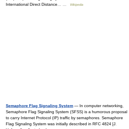
International Direct Distance… …
Wikipedia
Semaphore Flag Signaling System
— In computer networking,
Semaphore Flag Signaling System (SFSS) is a humorous proposal
to carry Internet Protocol (IP) traffic by semaphores. Semaphore
Flag Signaling System was initially described in RFC 4824 [J.