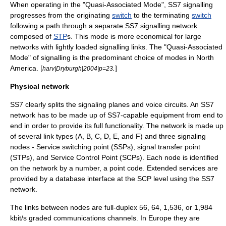
When operating in the "Quasi-Associated Mode", SS7 signalling
progresses from the originating
switch
to the terminating
switch
following a path through a separate SS7 signalling network
composed of
STP
s. This mode is more economical for large
networks with lightly loaded signalling links. The "Quasi-Associated
Mode" of signalling is the predominant choice of modes in
North
America
. [
.
]
harv|Dryburgh|2004|p=23
Physical network
SS7 clearly splits the signaling planes and voice circuits. An SS7
network has to be made up of SS7-capable equipment from end to
end in order to provide its full functionality. The network is made up
of several link types (A, B, C, D, E, and F) and three signaling
nodes -
Service switching point
(SSPs),
signal transfer point
(STPs), and
Service Control Point
(SCPs). Each node is identified
on the network by a number, a point code. Extended services are
provided by a database interface at the SCP level using the SS7
network.
The links between nodes are full-duplex 56, 64, 1,536, or 1,984
kbit/s graded communications channels. In Europe they are