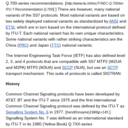
Q.700-series recommendations.
[
http://www.itu.int/rec/T-REC-Q.700/en
] ] There are however, many national
ITU-T Recommendation Q.700
variants of the SS7 protocols. Most national variants are based on
two widely deployed national variants as standardized by
ANSI
and
ETSI
, which are in turn based on the international protocol defined
by
ITU-T
. Each national variant has its own unique characteristics.
Some national variants with rather striking characteristics are the
China (
PRC
) and Japan (
TTC
) national variants.
The
Internet Engineering Task Force
(IETF) has also defined level
2, 3, and 4 protocols that are compatible with SS7 MTP2 (M2UA
and M2PA) MTP3 (M3UA) and
SCCP
(SUA), but use an
SCTP
transport mechanism. This suite of protocols is called
SIGTRAN
.
History
Common Channel Signaling
protocols have been developed by
AT&T
, BT and the
ITU-T
since 1975 and the first international
Common Channel Signaling
protocol was defined by the
ITU-T
as
Signalling System No. 6
in 1977. [
.
]
harv|Ronayne|1986|p=145
Signalling System No. 7 was defined as an international standard
by
ITU-T
in its 1980 (Yellow Book) Q.7XX-series