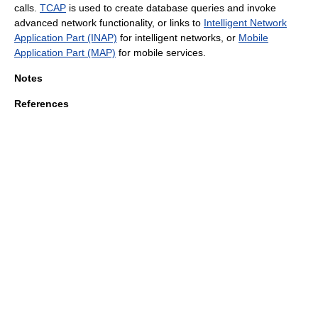
calls.
TCAP
is used to create database queries and invoke
advanced network functionality, or links to
Intelligent Network
Application Part (INAP)
for intelligent networks, or
Mobile
Application Part (MAP)
for mobile services.
Notes
References