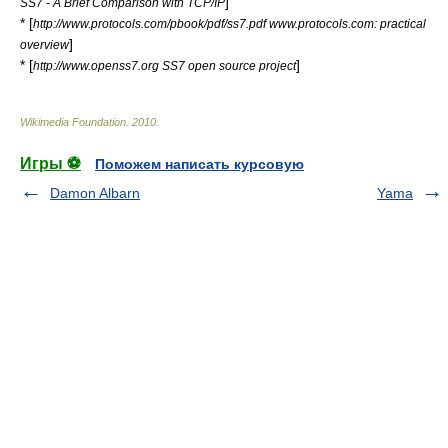
]
SS7 - A Brief Comparison with TCP/IP
* [
http://www.protocols.com/pbook/pdf/ss7.pdf www.protocols.com: practical
]
overview
* [
]
http://www.openss7.org SS7 open source project
Wikimedia Foundation
.
2010
.
Игры ⚽
Поможем написать курсовую
Damon Albarn
Yama