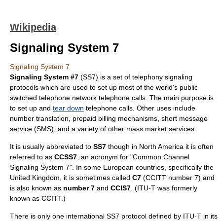
Wikipedia
Signaling System 7
Signaling System 7
Signaling System #7
(SS7) is a set of
telephony
signaling
protocols which are used to set up most of the world's
public
switched telephone network
telephone calls. The main purpose is
to set up and
tear down
telephone call
s. Other uses include
number translation, prepaid billing mechanisms,
short message
service
(SMS), and a variety of other mass market services.
It is usually abbreviated to
SS7
though in North America it is often
referred to as
CCSS7
, an acronym for "Common Channel
Signaling System 7". In some European countries, specifically the
United Kingdom
, it is sometimes called
C7
(CCITT number 7) and
is also known as
number 7
and
CCIS7
. (
ITU-T
was formerly
known as CCITT.)
There is only one international SS7 protocol defined by
ITU-T
in its