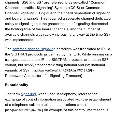
channels. SS6 and SS7 are referred to as so-called
"C
ommon
C
hannel
I
nteroffice
S
ignalling" Systems (CCIS) or
Common
Channel Signaling
(CCS) due to their hard separation of signaling
and bearer channels. This required a separate channel dedicated
solely to signaling, but the greater speed of signaling decreased
the holding time of the bearer channels, and the number of
available channels was rapidly increasing anyway at the time SS7
was implemented.
The
common channel signaling
paradigm was translated to IP via
the
SIGTRAN
protocols as defined by the IETF. While running on a
transport based upon IP, the
SIGTRAN
protocols are not an SS7
variant, but simply transport existing national and international
variants of SS7.
[
] -
http://www.ietf.org/rfc/rfc2719.txt RFC 2719
Framework Architecture for Signaling Transport]
Functionality
The term
signalling
, when used in telephony, refers to the
exchange of control information associated with the establishment
of a telephone call on a telecommunications circuit.
[
.
] An example of this control information is
harv|Russell|2002|p=318