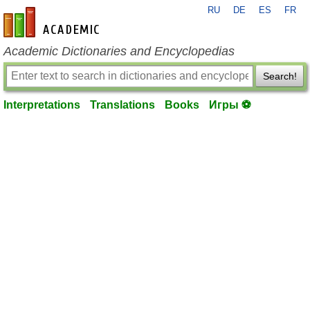
RU
DE
ES
FR
en-academic.com
Academic Dictionaries and Encyclopedias
Search!
Interpretations
Translations
Books
Игры ⚽