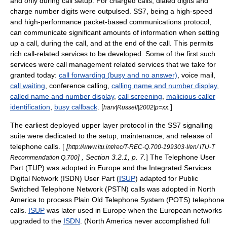
and only during call setup. For charged calls, dialed digits and
charge number digits were outpulsed. SS7, being a high-speed
and high-performance packet-based communications protocol,
can communicate significant amounts of information when setting
up a call, during the call, and at the end of the call. This permits
rich call-related services to be developed. Some of the first such
services were call management related services that we take for
granted today:
call forwarding (busy and no answer)
, voice mail,
call waiting
, conference calling,
calling name and number display,
called name and number display
,
call screening
,
malicious caller
identification
,
busy callback
. [
.
]
harv|Russell|2002|p=xx
The earliest deployed upper layer protocol in the SS7 signalling
suite were dedicated to the setup, maintenance, and release of
telephone calls. [
[
http://www.itu.int/rec/T-REC-Q.700-199303-I/en/ ITU-T
] , Section 3.2.1, p. 7.
] The
Telephone User
Recommendation Q.700
Part
(TUP) was adopted in Europe and the
Integrated Services
Digital Network
(ISDN) User Part (
ISUP
) adapted for
Public
Switched Telephone Network
(PSTN) calls was adopted in North
America to process
Plain Old Telephone System
(POTS) telephone
calls.
ISUP
was later used in Europe when the European networks
upgraded to the
ISDN
. (North America never accomplished full