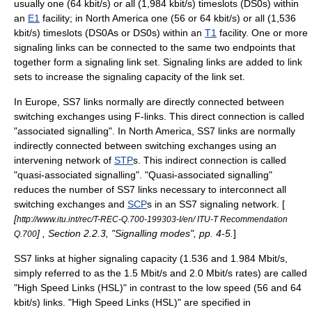
usually one (64 kbit/s) or all (1,984 kbit/s)
timeslot
s (
DS0
s) within
an
E1
facility; in North America one (56 or 64 kbit/s) or all (1,536
kbit/s)
timeslot
s (
DS0A
s or
DS0
s) within an
T1
facility. One or more
signaling links can be connected to the same two endpoints that
together form a signaling link set. Signaling links are added to link
sets to increase the signaling capacity of the link set.
In Europe, SS7 links normally are directly connected between
switching exchanges using F-links. This direct connection is called
"associated signalling". In North America, SS7 links are normally
indirectly connected between switching exchanges using an
intervening network of
STP
s. This indirect connection is called
"quasi-associated signalling". "Quasi-associated signalling"
reduces the number of SS7 links necessary to interconnect all
switching exchanges and
SCP
s in an SS7 signaling network. [
[
http://www.itu.int/rec/T-REC-Q.700-199303-I/en/ ITU-T Recommendation
] , Section 2.2.3, "Signalling modes", pp. 4-5.
]
Q.700
SS7 links at higher signaling capacity (1.536 and 1.984 Mbit/s,
simply referred to as the 1.5 Mbit/s and 2.0 Mbit/s rates) are called
"High Speed Links (HSL)" in contrast to the low speed (56 and 64
kbit/s) links. "High Speed Links (HSL)" are specified in