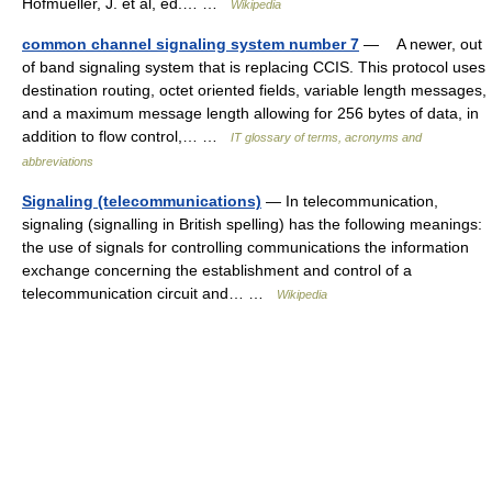
Hofmueller, J. et al, ed.… …
Wikipedia
common channel signaling system number 7
— A newer, out
of band signaling system that is replacing CCIS. This protocol uses
destination routing, octet oriented fields, variable length messages,
and a maximum message length allowing for 256 bytes of data, in
addition to flow control,… …
IT glossary of terms, acronyms and
abbreviations
Signaling (telecommunications)
— In telecommunication,
signaling (signalling in British spelling) has the following meanings:
the use of signals for controlling communications the information
exchange concerning the establishment and control of a
telecommunication circuit and… …
Wikipedia