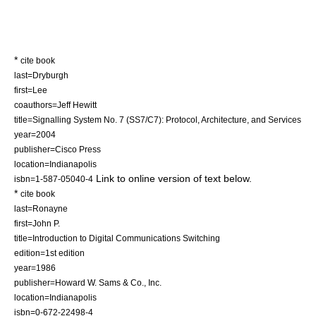
*
cite book
last=Dryburgh
first=Lee
coauthors=Jeff Hewitt
title=Signalling System No. 7 (SS7/C7): Protocol, Architecture, and Services
year=2004
publisher=Cisco Press
location=Indianapolis
Link to online version of text below.
isbn=1-587-05040-4
*
cite book
last=Ronayne
first=John P.
title=Introduction to Digital Communications Switching
edition=1st edition
year=1986
publisher=Howard W. Sams & Co., Inc.
location=Indianapolis
isbn=0-672-22498-4