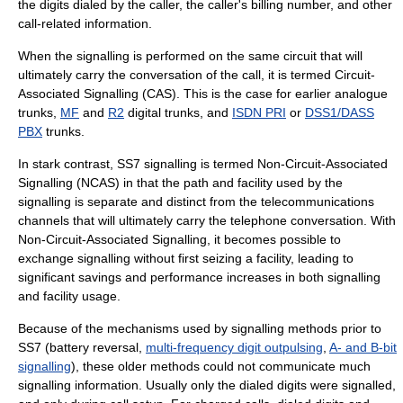
the digits dialed by the caller, the caller's billing number, and other
call-related information.
When the signalling is performed on the same circuit that will
ultimately carry the conversation of the call, it is termed
Circuit-
Associated Signalling
(CAS). This is the case for earlier analogue
trunks,
MF
and
R2
digital trunks, and
ISDN PRI
or
DSS1/DASS
PBX
trunks.
In stark contrast, SS7 signalling is termed
Non-Circuit-Associated
Signalling
(NCAS) in that the path and facility used by the
signalling is separate and distinct from the telecommunications
channels that will ultimately carry the telephone conversation. With
Non-Circuit-Associated Signalling, it becomes possible to
exchange signalling without first seizing a facility, leading to
significant savings and performance increases in both signalling
and facility usage.
Because of the mechanisms used by signalling methods prior to
SS7 (battery reversal,
multi-frequency digit outpulsing
,
A- and B-bit
signalling
), these older methods could not communicate much
signalling information. Usually only the dialed digits were signalled,