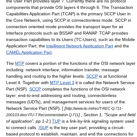
the User Part provides layer 7. Currently there are no protocol
components that provide OSI layers 4 through 6.
The
Transaction
Capabilities Application Part
(TCAP) is the primary SCCP User in
the Core Network, using SCCP in connectionless mode. SCCP in
connection oriented mode provides the transport layer for air
interface protocols such as BSSAP and RANAP. TCAP provides
transaction capabilities to its Users (TC-Users), such as the
Mobile
Application Part
, the
Intelligent Network Application Part
and the
CAMEL Application Part
.
The
MTP
covers a portion of the functions of the OSI network layer
including: network interface, information transfer, message
handling and routing to the higher levels.
SCCP
is at functional
Level 4. Together with
MTP Level 3
it is called the Network Service
Part (NSP).
SCCP
completes the functions of the OSI network
layer: end-to-end addressing and routing, connectionless
messages (UDTs), and management services for users of the
Network Service Part (NSP). [
[
http://www.itu.int/rec/T-REC-Q.711-
] , Section 1, "Scope and field
200103-I/en/ ITU-T Recommendation Q.711
of application", pp 1-2.
]
TUP
is a link-by-link signaling system used
to connect calls.
ISUP
is the key user part, providing a circuit-
based protocol to establish, maintain, and end the connections for