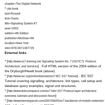
chapter=The Digital Network
*
cite book
last=Russell
first=Travis
title=Signaling System #7
year=2002
edition=4th Edition
publisher=McGraw-Hill
location=New York
isbn=978-0071387729
External links
* [
http://www.ss7-training.net Signaling System No. 7 (SS7/C7): Protocol,
] . Full HTML version of the 2004 edition of
Architecture, and Services
the Dryburgh/Hewitt book (above).
* [
] - IEC SS7
http://www.iec.org/online/tutorials/ss7/ IEC SS7 Tutorial
Tutorial covering signalling, architecture, link types, call setup and
database query examples, signal unit structures.
* [
http://www.telecomspace.com/ss7.html SS7 Protocol layer architecture
]
overview, tutorials and discussion forum
* [
http://www.kenneyjacob.com/2007/06/05/ss7-backbone-of-mobile-networks/