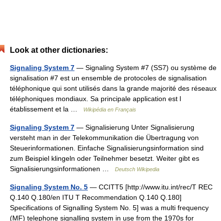
Look at other dictionaries:
Signaling System 7
— Signaling System #7 (SS7) ou système de
signalisation #7 est un ensemble de protocoles de signalisation
téléphonique qui sont utilisés dans la grande majorité des réseaux
téléphoniques mondiaux. Sa principale application est l
établissement et la …
Wikipédia en Français
Signaling System 7
— Signalisierung Unter Signalisierung
versteht man in der Telekommunikation die Übertragung von
Steuerinformationen. Einfache Signalisierungsinformation sind
zum Beispiel klingeln oder Teilnehmer besetzt. Weiter gibt es
Signalisierungsinformationen …
Deutsch Wikipedia
Signaling System No. 5
— CCITT5 [http://www.itu.int/rec/T REC
Q.140 Q.180/en ITU T Recommendation Q.140 Q.180]
Specifications of Signalling System No. 5] was a multi frequency
(MF) telephone signalling system in use from the 1970s for