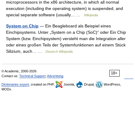
microprocessors in the x86 architecture, in which all normal
execution (including the operating system) is suspended, and
special separate software (usually… …
Wikipedia
System on Chip
— Ein Beagleboard als Beispiel eines
Einchipsystems. Unter „System on a Chip (SoC)“ oder Ein Chip
System (bzw. Einchipsystem) versteht man die Integration aller
oder eines großen Teils der Systemfunktionen auf einem Stück
Silizium, auch… …
Deutsch Wikipedia
© Academic, 2000-2026
18+
Contact us:
Technical Support
,
Advertising
Dictionaries export
, created on PHP,
Joomla,
Drupal,
WordPress,
MODx.