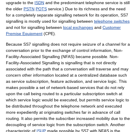
upgrade to the
ISDN
and the predominant telephone service is still
the older
PSTN
POTS
service.) Due to its richness and the need
for a completely separate signalling network for its operation, SS7
signalling is mostly used for signalling between
telephone switches
and not for signalling between
local exchanges
and
Customer
Premise Equipment
(CPE).
Because SS7 signalling does not require seizure of a channel for a
conversation prior to the exchange of control information,
Non-
Facility-Associated Signalling
(NFAS) became possible.
Non-
Facility-Associated Signalling
is signalling that is not directly
associated with the path that a conversation will traverse and may
concern other information located at a centralized database such
as service subscription, feature activation, and service logic. This
makes possible a set of network-based services that do not rely
upon the call being routed to a particular subscription switch at
which service logic would be executed, but permits service logic to
be distributed throughout the telephone network and executed
more expediently at originating switches far in advance of call
routing. It also permits the subscriber increased mobility due to the
decoupling of service logic from the subscription switch. Another
characteristic of
ISUP
made possible by SS7 with NFAS is the