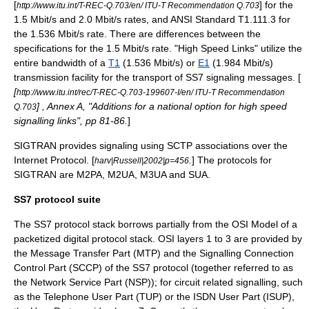
[
] for the
http://www.itu.int/T-REC-Q.703/en/ ITU-T Recommendation Q.703
1.5 Mbit/s and 2.0 Mbit/s rates, and ANSI Standard T1.111.3 for
the 1.536 Mbit/s rate. There are differences between the
specifications for the 1.5 Mbit/s rate. "High Speed Links" utilize the
entire bandwidth of a
T1
(1.536 Mbit/s) or
E1
(1.984 Mbit/s)
transmission facility for the transport of SS7 signaling messages. [
[
http://www.itu.int/rec/T-REC-Q.703-199607-I/en/ ITU-T Recommendation
] , Annex A, "Additions for a national option for high speed
Q.703
signalling links", pp 81-86.
]
SIGTRAN
provides signaling using
SCTP
associations over the
Internet Protocol
. [
.
] The protocols for
harv|Russell|2002|p=456
SIGTRAN
are M2PA, M2UA,
M3UA
and SUA.
SS7 protocol suite
The SS7
protocol stack
borrows partially from the
OSI Model
of a
packetized digital protocol stack. OSI layers 1 to 3 are provided by
the
Message Transfer Part
(MTP) and the
Signalling Connection
Control Part
(SCCP) of the SS7 protocol (together referred to as
the Network Service Part (NSP)); for circuit related signalling, such
as the
Telephone User Part (TUP)
or the
ISDN User Part
(ISUP),