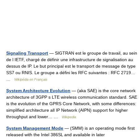
Signaling Transport
— SIGTRAN est le groupe de travail, au sein
de l IETF, chargé de définir une infrastructure de signalisation au
dessus de IP. Le but principal est le transport de message de type
SS7 ou RNIS. Le groupe a défini les RFC suivantes : RFC 2719…
…
Wikipédia en Français
System Architecture Evolution
— (aka SAE) is the core network
architecture of 3GPP s LTE wireless communication standard. SAE
is the evolution of the GPRS Core Network, with some differences:
simplified architecture all IP Network (AIPN) support for higher
throughput and lower… …
Wikipedia
System Management Mode
— (SMM) is an operating mode first
released with the Intel 386SL and available in later