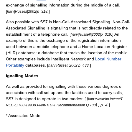
exchange of signalling information during the middle of a call.
[
.
]
harv|Russell|2002|p=318
Also possible with SS7 is
Non-Call-Associated Signalling
.
Non-Call-
Associated Signalling
is signalling that is not directly related to the
establishment of a telephone call. [
.
] An
harv|Russell|2002|p=319
example of this is the exchange of the registration information
used between a mobile telephone and a
Home Location Register
(HLR) database: a database that tracks the location of the mobile.
Other examples include
Intelligent Network
and
Local Number
Portability
databases. [
.
]
harv|Russell|2002|p=433
ignalling Modes
As well as provided for signalling with these various degrees of
association with call set up and the facilities used to carry calls,
SS7 is designed to operate in two modes: [
[
http://www.itu.int/rec/T-
] , p. 4.
]
REC-Q.700-199303-I/en/ ITU-T Recommendation Q.700
*
Associated Mode