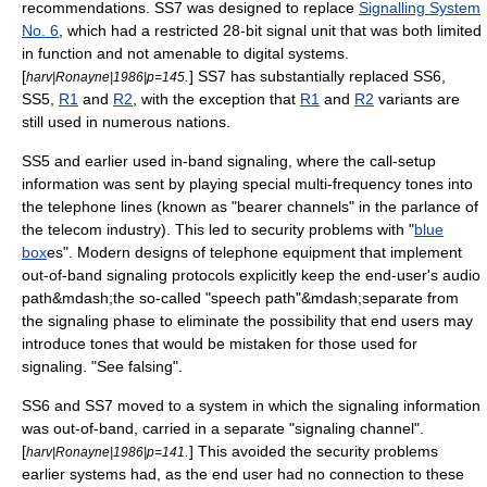
recommendations.
SS7 was designed to replace
Signalling System
No. 6
, which had a restricted 28-bit signal unit that was both limited
in function and not amenable to digital systems.
[
.
] SS7 has substantially replaced
SS6
,
harv|Ronayne|1986|p=145
SS5,
R1
and
R2
, with the exception that
R1
and
R2
variants are
still used in numerous nations.
SS5 and earlier used
in-band signaling
, where the call-setup
information was sent by playing special
multi-frequency
tones into
the telephone lines (known as "bearer channels" in the parlance of
the telecom industry). This led to security problems with "
blue
box
es". Modern designs of telephone equipment that implement
out-of-band signaling protocols explicitly keep the end-user's audio
path&mdash;the so-called "speech path"&mdash;separate from
the signaling phase to eliminate the possibility that end users may
introduce tones that would be mistaken for those used for
signaling. "See
falsing
".
SS6 and SS7 moved to a system in which the signaling information
was out-of-band, carried in a separate "signaling channel".
[
.
] This avoided the security problems
harv|Ronayne|1986|p=141
earlier systems had, as the end user had no connection to these