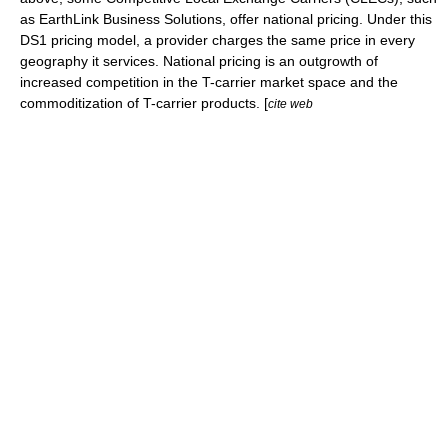
as
EarthLink
Business Solutions, offer national pricing. Under this
DS1 pricing model, a provider charges the same price in every
geography it services. National pricing is an outgrowth of
increased competition in the T-carrier market space and the
commoditization of T-carrier products. [
cite web