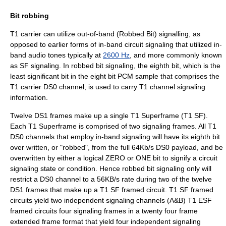
Bit robbing
T1 carrier can utilize out-of-band (Robbed Bit) signalling, as
opposed to earlier forms of in-band circuit signaling that utilized in-
band audio tones typically at
2600 Hz
, and more commonly known
as SF signaling. In robbed bit signaling, the eighth bit, which is the
least significant bit in the eight bit PCM sample that comprises the
T1 carrier DS0 channel, is used to carry T1 channel signaling
information.
Twelve DS1 frames make up a single T1 Superframe (T1 SF).
Each T1 Superframe is comprised of two signaling frames. All T1
DS0 channels that employ in-band signaling will have its eighth bit
over written, or "robbed", from the full 64Kb/s DS0 payload, and be
overwritten by either a logical ZERO or ONE bit to signify a circuit
signaling state or condition. Hence robbed bit signaling only will
restrict a DS0 channel to a 56KB/s rate during two of the twelve
DS1 frames that make up a T1 SF framed circuit. T1 SF framed
circuits yield two independent signaling channels (A&B) T1 ESF
framed circuits four signaling frames in a twenty four frame
extended frame format that yield four independent signaling