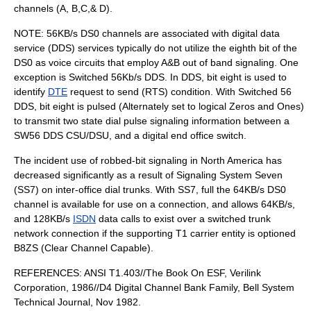
channels (A, B,C,& D).
NOTE: 56KB/s DS0 channels are associated with digital data
service (DDS) services typically do not utilize the eighth bit of the
DS0 as voice circuits that employ A&B out of band signaling. One
exception is Switched 56Kb/s DDS. In DDS, bit eight is used to
identify
DTE
request to send (RTS) condition. With Switched 56
DDS, bit eight is pulsed (Alternately set to logical Zeros and Ones)
to transmit two state dial pulse signaling information between a
SW56 DDS
CSU/DSU
, and a digital end office switch.
The incident use of robbed-bit signaling in North America has
decreased significantly as a result of Signaling System Seven
(SS7) on inter-office dial trunks. With SS7, full the 64KB/s DS0
channel is available for use on a connection, and allows 64KB/s,
and 128KB/s
ISDN
data calls to exist over a switched trunk
network connection if the supporting T1 carrier entity is optioned
B8ZS (Clear Channel Capable).
REFERENCES: ANSI T1.403//The Book On ESF, Verilink
Corporation, 1986//D4 Digital Channel Bank Family, Bell System
Technical Journal, Nov 1982.