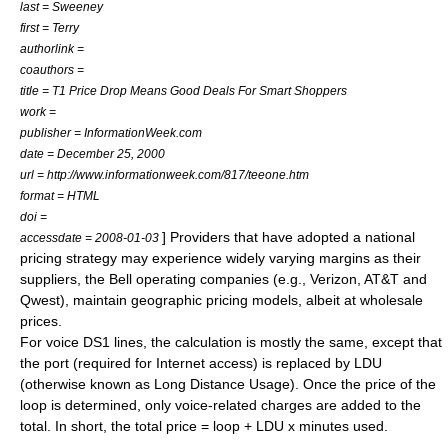
last = Sweeney
first = Terry
authorlink =
coauthors =
title = T1 Price Drop Means Good Deals For Smart Shoppers
work =
publisher = InformationWeek.com
date = December 25, 2000
url = http://www.informationweek.com/817/teeone.htm
format = HTML
doi =
] Providers that have adopted a national
accessdate = 2008-01-03
pricing strategy may experience widely varying margins as their
suppliers, the Bell operating companies (e.g.,
Verizon
,
AT&T
and
Qwest
), maintain geographic pricing models, albeit at wholesale
prices.
For voice DS1 lines, the calculation is mostly the same, except that
the port (required for Internet access) is replaced by LDU
(otherwise known as Long Distance Usage). Once the price of the
loop is determined, only voice-related charges are added to the
total. In short, the total price = loop + LDU x minutes used.