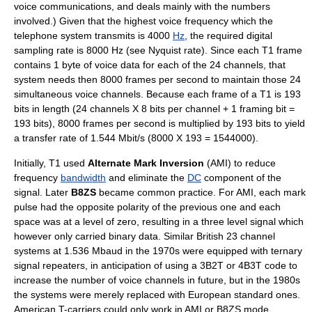
voice communications, and deals mainly with the numbers
involved.) Given that the highest voice frequency which the
telephone system transmits is 4000
Hz
, the required digital
sampling rate is 8000 Hz (see
Nyquist rate
). Since each T1 frame
contains 1 byte of voice data for each of the 24 channels, that
system needs then 8000 frames per second to maintain those 24
simultaneous voice channels. Because each frame of a T1 is 193
bits in length (24 channels X 8 bits per channel + 1 framing bit =
193 bits), 8000 frames per second is multiplied by 193 bits to yield
a transfer rate of 1.544 Mbit/s (8000 X 193 = 1544000).
Initially, T1 used
Alternate Mark Inversion
(AMI) to reduce
frequency
bandwidth
and eliminate the
DC
component of the
signal. Later
B8ZS
became common practice. For AMI, each mark
pulse had the opposite polarity of the previous one and each
space was at a level of zero, resulting in a three level signal which
however only carried binary data. Similar British 23 channel
systems at 1.536 Mbaud in the 1970s were equipped with
ternary
signal
repeaters, in anticipation of using a 3B2T or
4B3T
code to
increase the number of voice channels in future, but in the 1980s
the systems were merely replaced with European standard ones.
American T-carriers could only work in AMI or B8ZS mode.