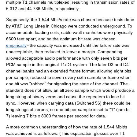
multiple T1 channels multiplexed, resulting in transmission rates of
6.312 and 44.736 Mbit/s, respectively.
Supposedly, the 1.544 Mbit/s rate was chosen because tests done
by
AT&T Long Lines
in
Chicago
were conducted underground. To
accommodate
loading coil
s, cable vault manholes were physically
6600 feet apart, and so the optimum
bit rate
was chosen
empirically
--the capacity was increased until the failure rate was
unacceptable, then reduced to leave a margin.
Companding
allowed acceptable audio performance with only seven bits per
PCM sample in this original T1/D1 system. The later D3 and D4
channel banks had an extended frame format, allowing eight bits
per sample, reduced to seven every sixth sample or frame when
one bit was "robbed" for signaling the state of the channel. The
standard does not allow an all zero sample which would produce a
long string of binary zeros and cause the repeaters to lose bit
sync. However, when carrying data (Switched 56) there could be
long strings of zeroes, so one bit per sample is set to "1" (jam bit
7) leaving 7 bits x 8000 frames per second for data.
A more common understanding of how the rate of 1.544 Mbit/s
was achieved is as follows. (This explanation glosses over T1