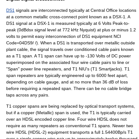
DS1
signals are interconnected typically at Central Office locations
at a common metallic cross-connect point known as a DSX-1. A
DS1 signal at a DSX-1 is measured typically at 6 Volts Peak-to-
peak (0dBdsx signal level at 772 kHz Nyquist) at plus or minus 1.2
volts to permit easy interconnection of DS1 equipment NCI
Code=04DS9/ /). When a DS1 is transported over metallic
outside
plant
cable, the signal travels over conditioned cable pairs known
as a T1 span. A T1 span can have up to -130 Volts of DC power
superimposed on the associated four wire cable pairs to line or
"Span" power line repeaters, and T1 NIU's (T1 Smartjacks). T1
span repeaters are typically engineered up to 6000 feet apart,
depending on cable gauge, and at no more than 36 dB of loss
before requiring a repeated span. There can be no cable
bridge
tap
s across any pairs.
T1 copper spans are being replaced by optical transport systems,
but if a copper (Metallic) span is used, the T1 is typically carried
over an
HDSL
encoded copper line. Four wire HDSL does not
require as many repeaters as conventional T1 spans. Newer two
wire HDSL (HDSL-2) equipment transports a full 1.54400Bp/s T1
over a single copper wire pair up to approximately twelve thousand