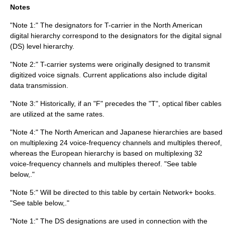
Notes
"Note 1:" The designators for T-carrier in the North American
digital
hierarchy correspond to the designators for the digital signal
(DS) level hierarchy.
"Note 2:" T-carrier systems were originally designed to transmit
digitized voice signals. Current applications also include digital
data transmission
.
"Note 3:" Historically, if an "F" precedes the "T",
optical fiber
cables
are utilized at the same rates.
"Note 4:" The North American and Japanese hierarchies are based
on
multiplexing
24
voice-frequency
channels and multiples thereof,
whereas the European hierarchy is based on multiplexing 32
voice-frequency channels and multiples thereof. "See table
below,."
"Note 5:" Will be directed to this table by certain Network+ books.
"See table below,."
"Note 1:" The DS designations are used in connection with the