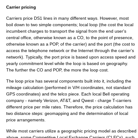
Carrier pricing
Carriers price DS1 lines in many different ways. However, most
boil down to two simple components;
local loop
(the cost the local
incumbent charges to transport the signal from the end user's
central office
, otherwise known as a CO, to the point of presence,
otherwise known as a POP, of the carrier) and the port (the cost to
access the telephone network or the Internet through the carrier's
network). Typically, the port price is based upon access speed and
yearly commitment level while the loop is based on geography.
The further the CO and POP, the more the loop cost.
The loop price has several components built into it, including the
mileage calculation (performed in V/H coordinates, not standard
GPS coordinates) and the telco piece. Each local Bell operating
company - namely
Verizon
,
AT&T
, and
Qwest
- charge T-carriers
different price per mile rates. Therefore, the price calculation has
two distance steps: geomapping and the determination of local
price arrangements.
While most carriers utilize a geographic pricing model as described
above, some Competitive Local Exchange Carriers (
CLEC
s), such