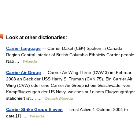
Look at other dictionaries:
Carrier language
— Carrier Dakeł (ᑕᗸᒡ) Spoken in Canada
Region Central Interior of British Columbia Ethnicity Carrier people
Nati …
Wikipedia
Carrier Air Group
— Carrier Air Wing Three (CVW 3) im Februar
2008 an Deck der USS Harry S. Truman (CVN 75). Ein Carrier Air
Wing (CVW) oder eine Carrier Air Group ist ein Geschwader von
Kampfflugzeugen der US Navy, welches auf einem Flugzeugträger
stationiert ist.… …
Deutsch Wikipedia
Carrier Strike Group Eleven
— crest Active 1 October 2004 to
date.[1] …
Wikipedia