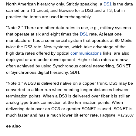
North American hierarchy only. Strictly speaking, a
DS1
is the data
carried on a T1 circuit, and likewise for a DS3 and a T3, but in
practice the terms are used interchangeably.
"Note 2:" There are other
data
rates in use, e.g., military systems
that operate at six and eight times the
DS1
rate. At least one
manufacturer has a commercial
system
that operates at 90 Mbit/s,
twice the DS3 rate. New systems, which take advantage of the
high data rates offered by optical
communications
links, are also
deployed or are under development. Higher data rates are now
often achieved by using
Synchronous optical networking
,
SONET
or Synchronous digital hierarchy, SDH.
"Note 3:" A DS3 is delivered native on a copper trunk. DS3 may be
converted to a fiber run when needing longer distances between
termination points. When a DS3 is delivered over fiber it is still an
analog type trunk connection at the termination points. When
delivering data over an OC3 or greater SONET is used. SONET is
much faster and has a much lower bit error rate.
Fact|date=May 2007
ee also