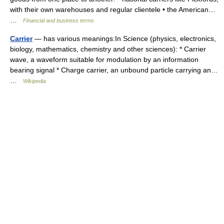
with their own warehouses and regular clientele • the American…
…
Financial and business terms
Carrier
— has various meanings:In Science (physics, electronics,
biology, mathematics, chemistry and other sciences): * Carrier
wave, a waveform suitable for modulation by an information
bearing signal * Charge carrier, an unbound particle carrying an…
…
Wikipedia