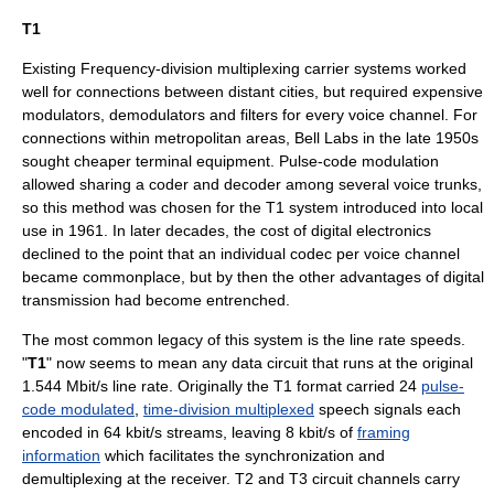
T1
Existing
Frequency-division multiplexing
carrier systems worked
well for connections between distant cities, but required expensive
modulators, demodulators and filters for every voice channel. For
connections within metropolitan areas,
Bell Labs
in the late 1950s
sought cheaper terminal equipment.
Pulse-code modulation
allowed sharing a coder and decoder among several voice trunks,
so this method was chosen for the T1 system introduced into local
use in 1961. In later decades, the cost of digital electronics
declined to the point that an individual
codec
per voice channel
became commonplace, but by then the other advantages of digital
transmission had become entrenched.
The most common legacy of this system is the line rate speeds.
"
T1
" now seems to mean any data circuit that runs at the original
1.544
Mbit/s
line rate. Originally the T1 format carried 24
pulse-
code modulated
,
time-division multiplexed
speech signals each
encoded in 64 kbit/s streams, leaving 8 kbit/s of
framing
information
which facilitates the synchronization and
demultiplexing at the receiver. T2 and T3 circuit channels carry