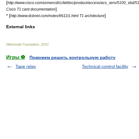
[
http://www.cisco.com/univercd/cc/td/doc/product/access/acs_serv/5100_sbd/
]
Cisco T1 card documentation
* [
]
http://www.dcbnet.com/notes/9611t1.html T1 architecture
External links
Wikimedia Foundation
.
2010
.
Игры ⚽
Поможем решить контрольную работу
Tape relay
Technical control facility