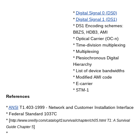
*
Digital Signal 0 (DS0)
*
Digital Signal 1 (DS1)
* DS1 Encoding schemes:
B8ZS
,
HDB3
, AMI
*
Optical Carrier
(OC-n)
*
Time-division multiplexing
*
Multiplexing
*
Plesiochronous Digital
Hierarchy
*
List of device bandwidths
*
Modified AMI code
*
E-carrier
*
STM-1
References
*
ANSI
T1.403-1999 - Network and Customer Installation Interface
*
Federal Standard 1037C
* [
http://www.oreilly.com/catalog/t1survival/chapter/ch05.html T1: A Survival
]
Guide Chapter 5
*