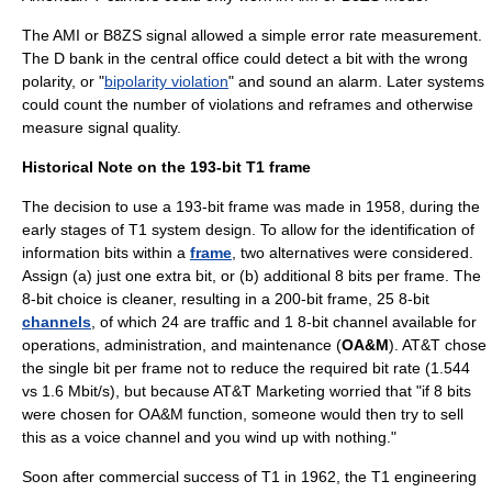
The AMI or B8ZS signal allowed a simple error rate measurement.
The D bank in the central office could detect a bit with the wrong
polarity, or "
bipolarity violation
" and sound an alarm. Later systems
could count the number of violations and reframes and otherwise
measure signal quality.
Historical Note on the 193-bit T1 frame
The decision to use a 193-bit frame was made in 1958, during the
early stages of T1 system design. To allow for the identification of
information bits within a
frame
, two alternatives were considered.
Assign (a) just one extra bit, or (b) additional 8 bits per frame. The
8-bit choice is cleaner, resulting in a 200-bit frame, 25 8-bit
channels
, of which 24 are traffic and 1 8-bit channel available for
operations, administration, and maintenance (
OA&M
). AT&T chose
the single bit per frame not to reduce the required bit rate (1.544
vs 1.6 Mbit/s), but because AT&T Marketing worried that "if 8 bits
were chosen for OA&M function, someone would then try to sell
this as a voice channel and you wind up with nothing."
Soon after commercial success of T1 in 1962, the T1 engineering