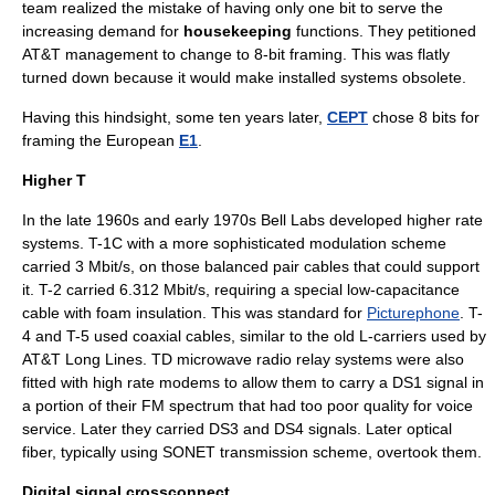
team realized the mistake of having only one bit to serve the
increasing demand for
housekeeping
functions. They petitioned
AT&T management to change to 8-bit framing. This was flatly
turned down because it would make installed systems obsolete.
Having this hindsight, some ten years later,
CEPT
chose 8 bits for
framing the European
E1
.
Higher T
In the late 1960s and early 1970s Bell Labs developed higher rate
systems. T-1C with a more sophisticated modulation scheme
carried 3 Mbit/s, on those balanced pair cables that could support
it. T-2 carried 6.312 Mbit/s, requiring a special low-capacitance
cable with foam insulation. This was standard for
Picturephone
. T-
4 and T-5 used coaxial cables, similar to the old
L-carrier
s used by
AT&T Long Lines. TD
microwave radio relay
systems were also
fitted with high rate modems to allow them to carry a DS1 signal in
a portion of their FM spectrum that had too poor quality for voice
service. Later they carried DS3 and DS4 signals. Later
optical
fiber
, typically using
SONET
transmission scheme, overtook them.
Digital signal crossconnect