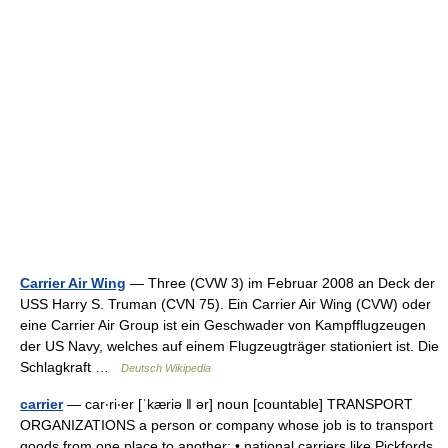
Carrier Air Wing
— Three (CVW 3) im Februar 2008 an Deck der
USS Harry S. Truman (CVN 75). Ein Carrier Air Wing (CVW) oder
eine Carrier Air Group ist ein Geschwader von Kampfflugzeugen
der US Navy, welches auf einem Flugzeugträger stationiert ist. Die
Schlagkraft …
Deutsch Wikipedia
carrier
— car‧ri‧er [ˈkæriə ǁ ər] noun [countable] TRANSPORT
ORGANIZATIONS a person or company whose job is to transport
goods from one place to another: • national carriers like Pickfords,