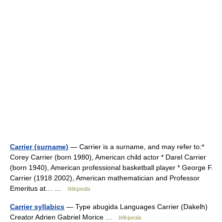
Carrier (surname)
— Carrier is a surname, and may refer to:*
Corey Carrier (born 1980), American child actor * Darel Carrier
(born 1940), American professional basketball player * George F.
Carrier (1918 2002), American mathematician and Professor
Emeritus at… …
Wikipedia
Carrier syllabics
— Type abugida Languages Carrier (Dakelh)
Creator Adrien Gabriel Morice …
Wikipedia