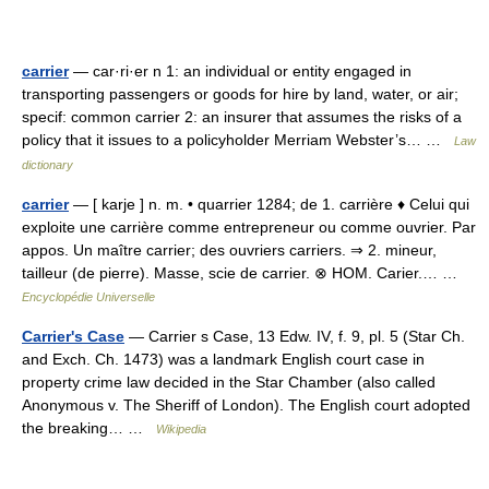
carrier
— car·ri·er n 1: an individual or entity engaged in
transporting passengers or goods for hire by land, water, or air;
specif: common carrier 2: an insurer that assumes the risks of a
policy that it issues to a policyholder Merriam Webster’s… …
Law
dictionary
carrier
— [ karje ] n. m. • quarrier 1284; de 1. carrière ♦ Celui qui
exploite une carrière comme entrepreneur ou comme ouvrier. Par
appos. Un maître carrier; des ouvriers carriers. ⇒ 2. mineur,
tailleur (de pierre). Masse, scie de carrier. ⊗ HOM. Carier.… …
Encyclopédie Universelle
Carrier's Case
— Carrier s Case, 13 Edw. IV, f. 9, pl. 5 (Star Ch.
and Exch. Ch. 1473) was a landmark English court case in
property crime law decided in the Star Chamber (also called
Anonymous v. The Sheriff of London). The English court adopted
the breaking… …
Wikipedia