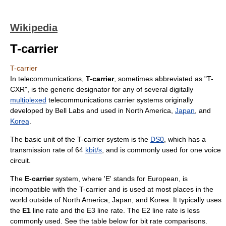
Wikipedia
T-carrier
T-carrier
In
telecommunication
s,
T-carrier
, sometimes abbreviated as "T-
CXR", is the generic designator for any of several digitally
multiplexed
telecommunications
carrier system
s originally
developed by
Bell Labs
and used in
North America
,
Japan
, and
Korea
.
The basic unit of the T-carrier system is the
DS0
, which has a
transmission rate of 64
kbit/s
, and is commonly used for one voice
circuit.
The
E-carrier
system, where 'E' stands for European, is
incompatible with the T-carrier and is used at most places in the
world outside of North America, Japan, and Korea. It typically uses
the
E1
line rate
and the E3 line rate. The E2 line rate is less
commonly used. See the table below for
bit rate
comparisons.