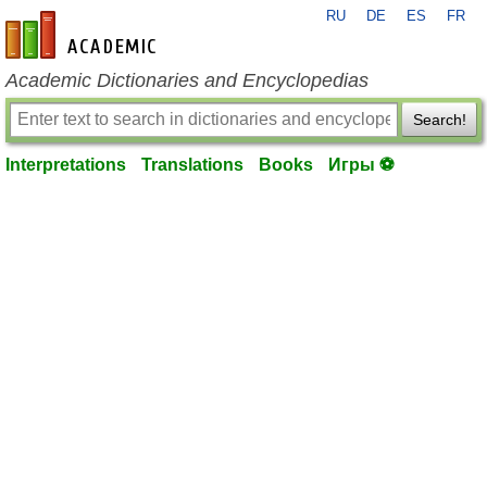
RU
DE
ES
FR
en-academic.com
Academic Dictionaries and Encyclopedias
Search!
Interpretations
Translations
Books
Игры ⚽