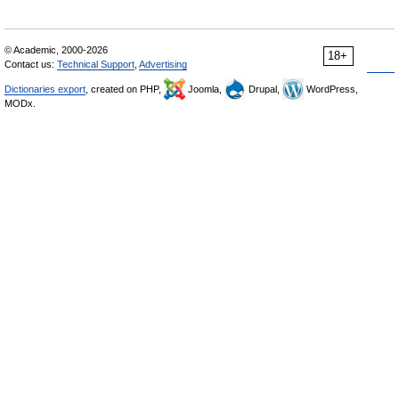
© Academic, 2000-2026
18+
Contact us:
Technical Support
,
Advertising
Dictionaries export
, created on PHP,
Joomla,
Drupal,
WordPress,
MODx.