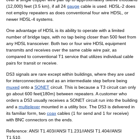
(12,000) feet (3.5 km), if all 24
gauge
cable is used. HDSL-2 does
not employ repeaters as does conventional four wire HDSL, or
newer HDSL-4 systems.
One advantage of HDSL is its ability to operate with a limited
number of bridge taps, with no tap being closer than 500 feet from
any HDSL transceiver. Both two or four wire HDSL equipment
transmits and receives over the same cable wire pair, as
compared to conventional T1 service that utilizes individual cable
pairs for transit or receive.
DS3 signals are rare except within buildings, where they are used
for interconnections and as an intermediate step before being
muxed
onto a
SONET
circuit. This is because a T3 circuit can only
go about 600 feet(180m) between repeaters. A customer who
orders a DS3 usually receives a SONET circuit run into the building
and a
multiplexer
mounted in a utility box. The DS3 is delivered in
its familiar form, two
coax
cables (1 for send and 1 for receive)
with
BNC connector
s on the ends.
Reference: ANSI T1.403//ANSI T1.231//ANSI T1.404//ANSI
T1.510.