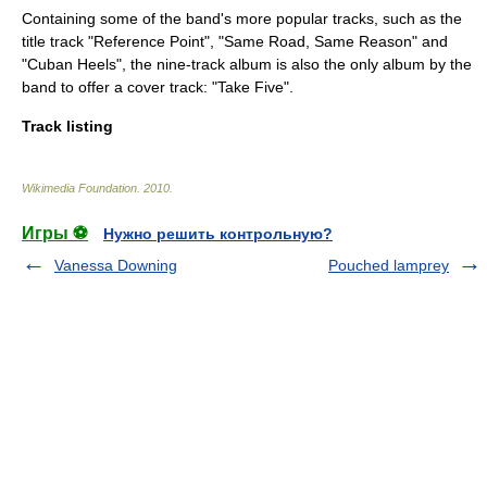
Containing some of the band's more popular tracks, such as the
title track "Reference Point", "Same Road, Same Reason" and
"Cuban Heels", the nine-track album is also the only album by the
band to offer a cover track: "Take Five".
Track listing
Wikimedia Foundation
.
2010
.
Игры ⚽
Нужно решить контрольную?
Vanessa Downing
Pouched lamprey