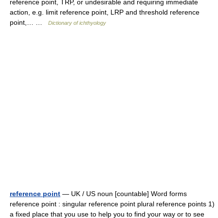
reference point, TRP, or undesirable and requiring immediate
action, e.g. limit reference point, LRP and threshold reference
point,… …
Dictionary of ichthyology
reference point
— UK / US noun [countable] Word forms
reference point : singular reference point plural reference points 1)
a fixed place that you use to help you to find your way or to see