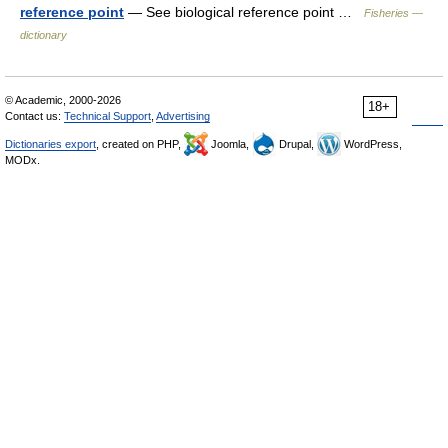
reference point
— See biological reference point …
Fisheries —
dictionary
© Academic, 2000-2026
18+
Contact us:
Technical Support
,
Advertising
Dictionaries export
, created on PHP,
Joomla,
Drupal,
WordPress,
MODx.