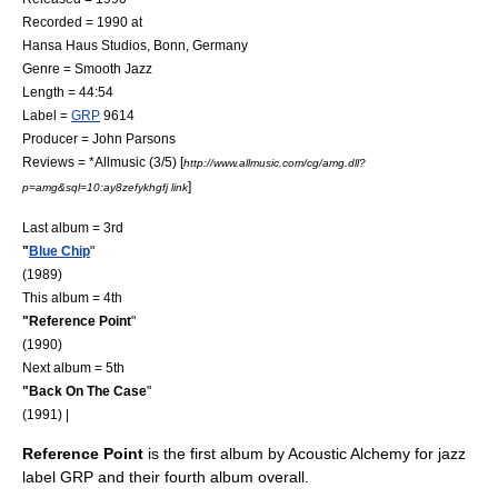
Recorded = 1990 at
Hansa Haus Studios
,
Bonn
,
Germany
Genre =
Smooth Jazz
Length = 44:54
Label =
GRP
9614
Producer =
John Parsons
Reviews = *
Allmusic
(3/5) [
http://www.allmusic.com/cg/amg.dll?
]
p=amg&sql=10:ay8zefykhgfj link
Last album = 3rd
"
Blue Chip
"
(1989)
This album = 4th
"Reference Point
"
(1990)
Next album = 5th
"
Back On The Case
"
(1991) |
Reference Point
is the first album by
Acoustic Alchemy
for jazz
label
GRP
and their fourth album overall.