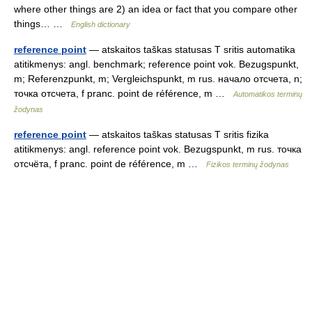
where other things are 2) an idea or fact that you compare other
things… …
English dictionary
reference point
— atskaitos taškas statusas T sritis automatika
atitikmenys: angl. benchmark; reference point vok. Bezugspunkt,
m; Referenzpunkt, m; Vergleichspunkt, m rus. начало отсчета, n;
точка отсчета, f pranc. point de référence, m …
Automatikos terminų
žodynas
reference point
— atskaitos taškas statusas T sritis fizika
atitikmenys: angl. reference point vok. Bezugspunkt, m rus. точка
отсчёта, f pranc. point de référence, m …
Fizikos terminų žodynas