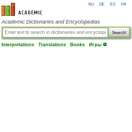
RU
DE
ES
FR
en-academic.com
Academic Dictionaries and Encyclopedias
Search!
Interpretations
Translations
Books
Игры ⚽