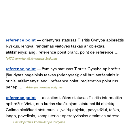
reference point
— orientyras statusas T sritis Gynyba apibrėžtis
Ryškus, lengvai randamas vietovės taškas ar objektas.
atitikmenys: angl. reference point pranc. point de référence …
NATO terminų aiškinamasis žodynas
reference point
— žyminys statusas T sritis Gynyba apibrėžtis
Įšaudytas pagalbinis taškas (orientyras); gali būti antžeminis ir
orinis. atitikmenys: angl. reference point; registration point rus.
pепер …
Artilerijos terminų žodynas
reference point
— atskaitos taškas statusas T sritis informatika
apibrėžtis Vieta, nuo kurios skaičiuojami atstumai iki objektų.
Galima skaičiuoti atstumus iki įvairių objektų, pavyzdžiui, taško,
lango, paveikslo, kompiuterio ↑operatyviosios atminties adreso.…
…
Enciklopedinis kompiuterijos žodynas