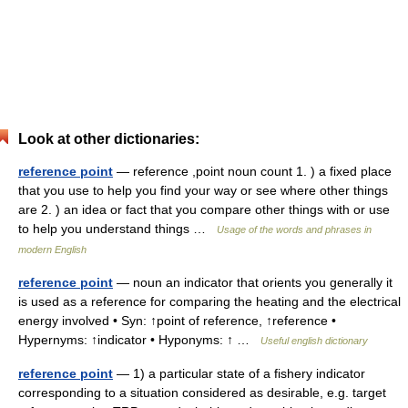
Look at other dictionaries:
reference point
— reference ,point noun count 1. ) a fixed place
that you use to help you find your way or see where other things
are 2. ) an idea or fact that you compare other things with or use
to help you understand things …
Usage of the words and phrases in
modern English
reference point
— noun an indicator that orients you generally it
is used as a reference for comparing the heating and the electrical
energy involved • Syn: ↑point of reference, ↑reference •
Hypernyms: ↑indicator • Hyponyms: ↑ …
Useful english dictionary
reference point
— 1) a particular state of a fishery indicator
corresponding to a situation considered as desirable, e.g. target