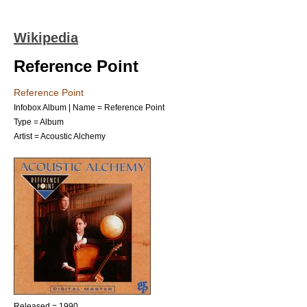
Wikipedia
Reference Point
Reference Point
Infobox Album | Name = Reference Point
Type =
Album
Artist =
Acoustic Alchemy
Released = 1990