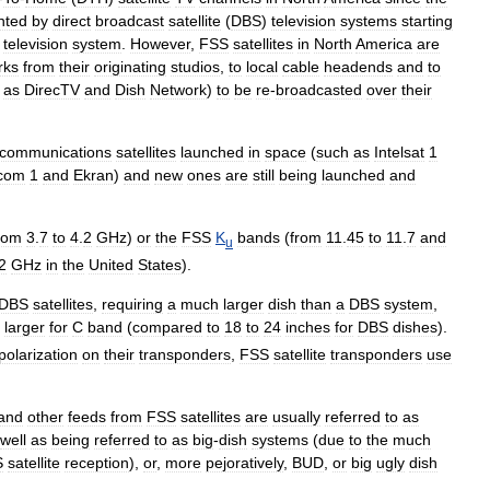
nted
by
direct
broadcast
satellite
(
DBS
)
television
systems
starting
television
system
.
However
,
FSS
satellites
in
North
America
are
rks
from
their
originating
studios
,
to
local
cable
headend
s
and
to
as
DirecTV
and
Dish
Network
)
to
be
re
-
broadcasted
over
their
communications
satellites
launched
in
space
(
such
as
Intelsat
1
com
1
and
Ekran
)
and
new
ones
are
still
being
launched
and
rom
3
.
7
to
4
.
2
GHz
)
or
the
FSS
K
bands
(
from
11
.
45
to
11
.
7
and
u
2
GHz
in
the
United
States
).
DBS
satellites
,
requiring
a
much
larger
dish
than
a
DBS
system
,
larger
for
C
band
(
compared
to
18
to
24
inches
for
DBS
dishes
).
polarization
on
their
transponders
,
FSS
satellite
transponders
use
and
other
feeds
from
FSS
satellites
are
usually
referred
to
as
well
as
being
referred
to
as
big
-
dish
systems
(
due
to
the
much
S
satellite
reception
),
or
,
more
pejoratively
,
BUD
,
or
big
ugly
dish