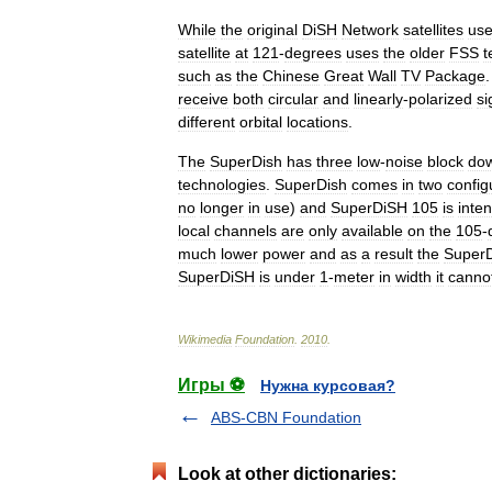
While
the
original
DiSH
Network
satellites
us
satellite
at
121
-
degrees
uses
the
older
FSS
t
such
as
the
Chinese
Great
Wall
TV
Package
receive
both
circular
and
linearly
-
polarized
si
different
orbital
locations
.
The
SuperDish
has
three
low
-
noise
block
dow
technologies
.
SuperDish
comes
in
two
config
no
longer
in
use
)
and
SuperDiSH
105
is
inte
local
channels
are
only
available
on
the
105
-
much
lower
power
and
as
a
result
the
Super
SuperDiSH
is
under
1
-
meter
in
width
it
canno
Wikimedia
Foundation
.
2010
.
Игры ⚽
Нужна курсовая?
ABS-CBN Foundation
Look at other dictionaries: