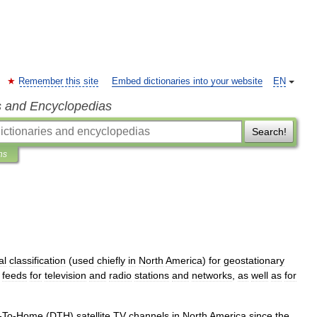
Remember this site
Embed dictionaries into your website
EN
s and Encyclopedias
Search!
ns
al
classification
(
used
chiefly
in
North
America
)
for
geostationary
feeds
for
television
and
radio
stations
and
networks
,
as
well
as
for
-
To
-
Home
(
DTH
)
satellite
TV
channels
in
North
America
since
the