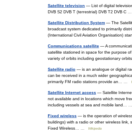
Satellite television
— List of digital televis
DVB S2 DVB T (terrestrial) DVB T2 DVB C
Satellite Distribution System
— The Satellit
broadcast system dedicated to primarily distr
(International Civil Aviation Organisation)
Communications satellite
— A communication
satellite stationed in space for the purpose
variety of orbits including geostationary or
Satellite radio
— is an analogue or digital ra
can be received in a much wider geographical
primarily FM radio stations provide an… …
Satellite Internet access
— Satellite Interne
not available and in locations which move freq
including vessels at sea and mobile land…
Fixed wireless
— is the operation of wireles
buildings) with a radio or other wireless link
Fixed Wireless… …
Wikipedia