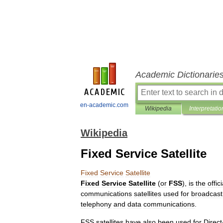
Academic Dictionarie
en-academic.com
Wikipedia
Interpretatio
Wikipedia
Fixed Service Satellite
Fixed
Service
Satellite
Fixed
Service
Satellite
(
or
FSS
),
is
the
offici
communications
satellite
s
used
for
broadcast
telephony
and
data
communications
.
FSS
satellites
have
also
been
used
for
Direct