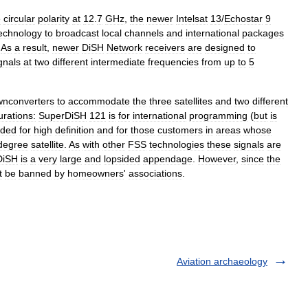
e
circular
polarity
at
12
.
7
GHz
,
the
newer
Intelsat
13
/
Echostar
9
echnology
to
broadcast
local
channels
and
international
packages
.
As
a
result
,
newer
DiSH
Network
receivers
are
designed
to
gnals
at
two
different
intermediate
frequencies
from
up
to
5
nconverters
to
accommodate
the
three
satellites
and
two
different
urations:
SuperDiSH
121
is
for
international
programming
(
but
is
nded
for
high
definition
and
for
those
customers
in
areas
whose
degree
satellite
.
As
with
other
FSS
technologies
these
signals
are
DiSH
is
a
very
large
and
lopsided
appendage
.
However
,
since
the
t
be
banned
by
homeowners
'
associations
.
Aviation archaeology