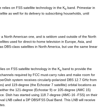
e
relies
on
FSS
satellite
technology
in
the
K
band
.
Primestar
in
u
ellite
as
well
for
its
delivery
to
subscribing
households
,
until
y
a
North
American
one
,
and
is
seldom
used
outside
of
the
North
ellites
used
for
direct
-
to
-
home
television
in
Europe
,
Asia
,
and
as
DBS
-
class
satellites
in
North
America
,
but
use
the
same
linear
lies
on
FSS
satellite
technology
in
the
K
band
to
provide
the
u
channels
required
by
FCC
must
-
carry
rules
and
make
room
for
perDish
system
receives
circularly
-
polarized
DBS
12
.
7
GHz
from
tes
)
and
119
-
degree
(
the
Echostar
7
satellite
)
orbital
locations
as
either
the
121
-
degree
(
Echostar
9
)
or
105
-
degree
(
AMC
15
)
ice
.
Dish
has
started
using
118
.
7
-
degree
(
AMC
-
16
-
FSS
)
on
their
oval
LNB
called
a
DP
DBS
/
FSS
Dual
Band
.
This
LNB
will
receive
ites
.