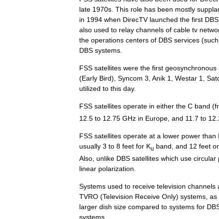
late
1970s
.
This
role
has
been
mostly
suppla
in
1994
when
DirecTV
launched
the
first
DBS
also
used
to
relay
channels
of
cable
tv
netwo
the
operations
centers
of
DBS
services
(
such
DBS
systems
.
FSS
satellites
were
the
first
geosynchronous
(
Early
Bird
),
Syncom
3
,
Anik
1
,
Westar
1
,
Sat
utilized
to
this
day
.
FSS
satellites
operate
in
either
the
C
band
(
f
12
.
5
to
12
.
75
GHz
in
Europe
,
and
11
.
7
to
12
.
FSS
satellites
operate
at
a
lower
power
than
usually
3
to
8
feet
for
K
band
,
and
12
feet
or
u
Also
,
unlike
DBS
satellites
which
use
circular
linear
polarization
.
Systems
used
to
receive
television
channels
TVRO
(
Television
Receive
Only
)
systems
,
as
larger
dish
size
compared
to
systems
for
DB
systems
.