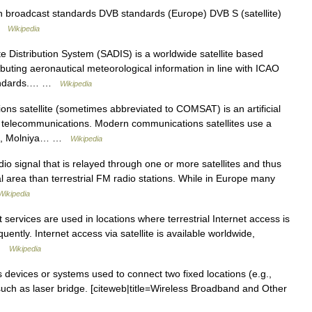
ion broadcast standards DVB standards (Europe) DVB S (satellite)
 …
Wikipedia
e Distribution System (SADIS) is a worldwide satellite based
ibuting aeronautical meteorological information in line with ICAO
 standards.… …
Wikipedia
s satellite (sometimes abbreviated to COMSAT) is an artificial
 of telecommunications. Modern communications satellites use a
bits, Molniya… …
Wikipedia
dio signal that is relayed through one or more satellites and thus
 area than terrestrial FM radio stations. While in Europe many
Wikipedia
t services are used in locations where terrestrial Internet access is
uently. Internet access via satellite is available worldwide,
 …
Wikipedia
s devices or systems used to connect two fixed locations (e.g.,
, such as laser bridge. [citeweb|title=Wireless Broadband and Other