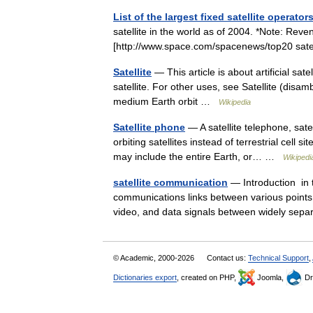
List of the largest fixed satellite operator
satellite in the world as of 2004. *Note: Rev
[http://www.space.com/spacenews/top20 sat
Satellite
— This article is about artificial sat
satellite. For other uses, see Satellite (disam
medium Earth orbit …
Wikipedia
Satellite phone
— A satellite telephone, sate
orbiting satellites instead of terrestrial cell
may include the entire Earth, or… …
Wikipedi
satellite communication
— Introduction in te
communications links between various points o
video, and data signals between widely se
© Academic, 2000-2026
Contact us:
Technical Support
,
Dictionaries export
, created on PHP,
Joomla,
Dr