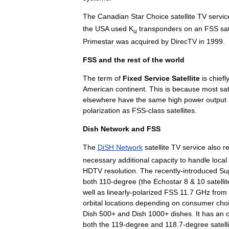
The
Canadian
Star
Choice
satellite
TV
servic
the
USA
used
K
transponders
on
an
FSS
sat
u
Primestar
was
acquired
by
DirecTV
in
1999
.
FSS
and
the
rest
of
the
world
The
term
of
Fixed
Service
Satellite
is
chiefl
American
continent
.
This
is
because
most
sat
elsewhere
have
the
same
high
power
output
polarization
as
FSS
-
class
satellites
.
Dish
Network
and
FSS
The
DiSH
Network
satellite
TV
service
also
re
necessary
additional
capacity
to
handle
local
HDTV
resolution
.
The
recently
-
introduced
Su
both
110
-
degree
(
the
Echostar
8
&
10
satelli
well
as
linearly
-
polarized
FSS
11
.
7
GHz
from
orbital
locations
depending
on
consumer
cho
Dish
500
+
and
Dish
1000
+
dishes
.
It
has
an
both
the
119
-
degree
and
118
.
7
-
degree
satell