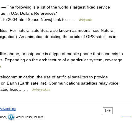
s
— The following is a list of the world s largest fixed service
enue in U.S. Dollars References*
ellite 2004.html Space News] Link to… …
Wikipedia
ellites. For natural satellites, also known as moons, see Natural
biguation). An animation depicting the orbits of GPS satellites in
llite phone, or satphone is a type of mobile phone that connects to
 sites. Depending on the architecture of a particular system, coverage
a
lecommunication, the use of artificial satellites to provide
n Earth (Earth satellite). Communications satellites relay voice,
parated fixed… …
Universalium
Advertising
18+
upal,
WordPress, MODx.