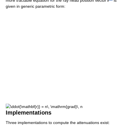
more tractable equation for the ray head position vector
r
is
given in generic parametric form:
Implementations
Three implementations to compute the attenuations exist: