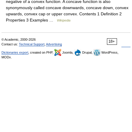
negative of a convex function. A concave function is also
synonymously called concave downwards, concave down, convex
upwards, convex cap or upper convex. Contents 1 Definition 2
Properties 3 Examples …
Wikipedia
© Academic, 2000-2026
18+
Contact us:
Technical Support
,
Advertising
Dictionaries export
, created on PHP,
Joomla,
Drupal,
WordPress,
MODx.