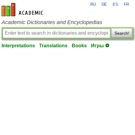
RU
DE
ES
FR
en-academic.com
Academic Dictionaries and Encyclopedias
Search!
Interpretations
Translations
Books
Игры ⚽