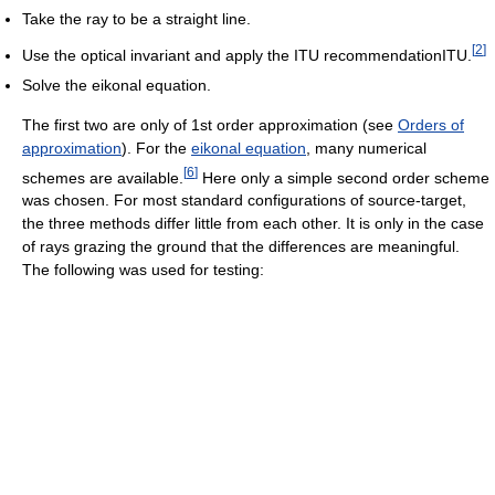
Take the ray to be a straight line.
[
2
]
Use the optical invariant and apply the ITU recommendationITU.
Solve the eikonal equation.
The first two are only of 1st order approximation (see
Orders of
approximation
). For the
eikonal equation
, many numerical
[
6
]
schemes are available.
Here only a simple second order scheme
was chosen. For most standard configurations of source-target,
the three methods differ little from each other. It is only in the case
of rays grazing the ground that the differences are meaningful.
The following was used for testing: