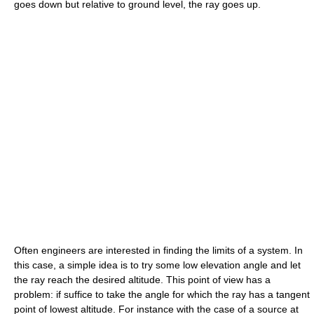
goes down but relative to ground level, the ray goes up.
Often engineers are interested in finding the limits of a system. In
this case, a simple idea is to try some low elevation angle and let
the ray reach the desired altitude. This point of view has a
problem: if suffice to take the angle for which the ray has a tangent
point of lowest altitude. For instance with the case of a source at