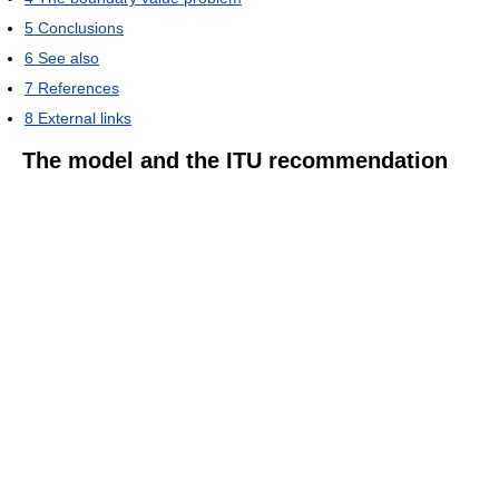
5
Conclusions
6
See also
7
References
8
External links
The model and the ITU recommendation