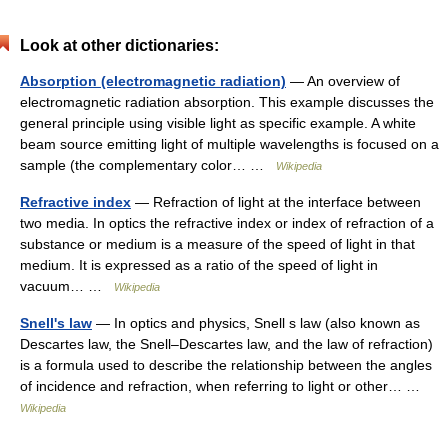
Look at other dictionaries:
Absorption (electromagnetic radiation)
— An overview of
electromagnetic radiation absorption. This example discusses the
general principle using visible light as specific example. A white
beam source emitting light of multiple wavelengths is focused on a
sample (the complementary color… …
Wikipedia
Refractive index
— Refraction of light at the interface between
two media. In optics the refractive index or index of refraction of a
substance or medium is a measure of the speed of light in that
medium. It is expressed as a ratio of the speed of light in
vacuum… …
Wikipedia
Snell's law
— In optics and physics, Snell s law (also known as
Descartes law, the Snell–Descartes law, and the law of refraction)
is a formula used to describe the relationship between the angles
of incidence and refraction, when referring to light or other… …
Wikipedia