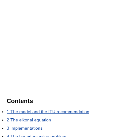
Contents
1
The model and the ITU recommendation
2
The eikonal equation
3
Implementations
4
The boundary value problem