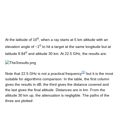
o
At the latitude of 10
, when a ray starts at 5 km altitude with an
o
elevation angle of −1
to hit a target at the same longitude but at
o
latitude 8.84
and altitude 30 km. At 22.5 GHz, the results are:
[
1
]
Note that 22.5 GHz is not a practical frequency
but it is the most
suitable for algorithms comparison. In the table, the first column
gives the results in dB, the third gives the distance covered and
the last gives the final altitude. Distances are in km. From the
altitude 30 km up, the attenuation is negligible. The paths of the
three are plotted: