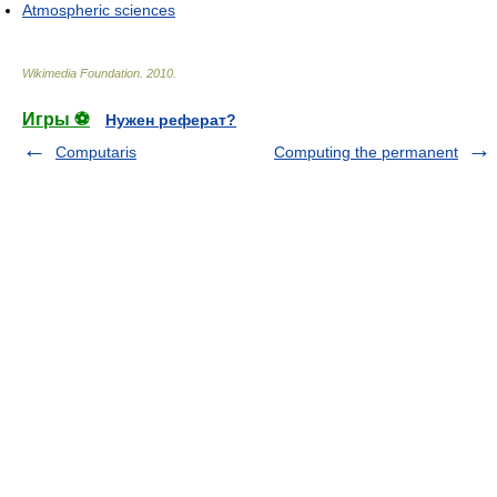
Atmospheric sciences
Wikimedia Foundation
.
2010
.
Игры ⚽
Нужен реферат?
Computaris
Computing the permanent