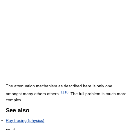
The attenuation mechanism as described here is only one
[
1
]
[
10
]
amongst many others others.
The full problem is much more
complex.
See also
Ray tracing (physics)