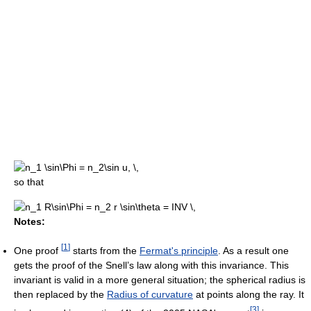
so that
Notes:
[
1
]
One proof
starts from the
Fermat's principle
. As a result one
gets the proof of the Snell’s law along with this invariance. This
invariant is valid in a more general situation; the spherical radius is
then replaced by the
Radius of curvature
at points along the ray. It
[
3
]