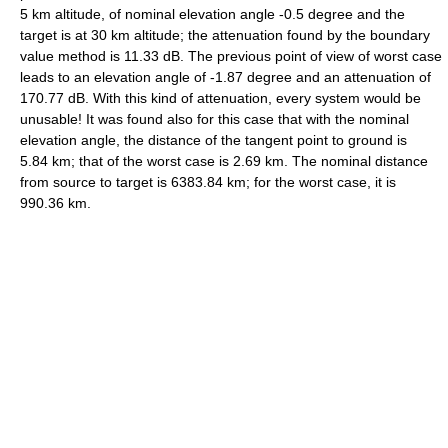
5 km altitude, of nominal elevation angle -0.5 degree and the
target is at 30 km altitude; the attenuation found by the boundary
value method is 11.33 dB. The previous point of view of worst case
leads to an elevation angle of -1.87 degree and an attenuation of
170.77 dB. With this kind of attenuation, every system would be
unusable! It was found also for this case that with the nominal
elevation angle, the distance of the tangent point to ground is
5.84 km; that of the worst case is 2.69 km. The nominal distance
from source to target is 6383.84 km; for the worst case, it is
990.36 km.