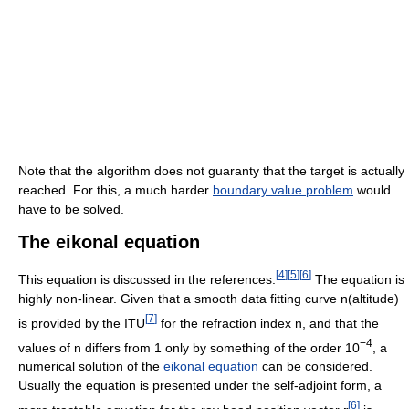
Note that the algorithm does not guaranty that the target is actually
reached. For this, a much harder
boundary value problem
would
have to be solved.
The eikonal equation
[
4
]
[
5
]
[
6
]
This equation is discussed in the references.
The equation is
highly non-linear. Given that a smooth data fitting curve n(altitude)
[
7
]
is provided by the ITU
for the refraction index n, and that the
−4
values of n differs from 1 only by something of the order 10
, a
numerical solution of the
eikonal equation
can be considered.
Usually the equation is presented under the self-adjoint form, a
[
6
]