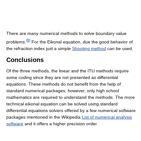
There are many numerical methods to solve boundary value
[
9
]
problems.
For the Eikonal equation, due the good behavior of
the refraction index just a simple
Shooting method
can be used.
Conclusions
Of the three methods, the linear and the ITU methods require
some coding since they are not presented as differential
equations. These methods do not benefit from the help of
standard numerical packages; however, only high school
mathematics are required to understand the methods. The more
technical eikonal equation can be solved using standard
differential equations solvers offered by a few numerical software
packages mentioned in the Wikipedia
List of numerical analysis
software
and it offers a higher precision order.