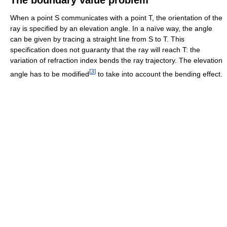
When a point S communicates with a point T, the orientation of the
ray is specified by an elevation angle. In a naïve way, the angle
can be given by tracing a straight line from S to T. This
specification does not guaranty that the ray will reach T: the
variation of refraction index bends the ray trajectory. The elevation
[
3
]
angle has to be modified
to take into account the bending effect.