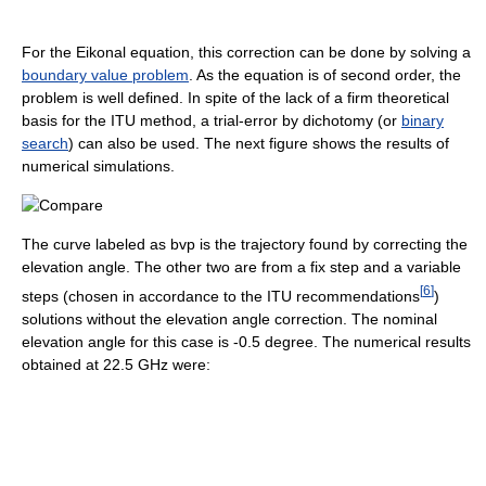
For the Eikonal equation, this correction can be done by solving a
boundary value problem
. As the equation is of second order, the
problem is well defined. In spite of the lack of a firm theoretical
basis for the ITU method, a trial-error by dichotomy (or
binary
search
) can also be used. The next figure shows the results of
numerical simulations.
The curve labeled as bvp is the trajectory found by correcting the
elevation angle. The other two are from a fix step and a variable
[
6
]
steps (chosen in accordance to the ITU recommendations
)
solutions without the elevation angle correction. The nominal
elevation angle for this case is -0.5 degree. The numerical results
obtained at 22.5 GHz were: