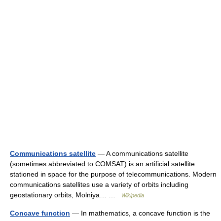
Communications satellite
— A communications satellite
(sometimes abbreviated to COMSAT) is an artificial satellite
stationed in space for the purpose of telecommunications. Modern
communications satellites use a variety of orbits including
geostationary orbits, Molniya… …
Wikipedia
Concave function
— In mathematics, a concave function is the