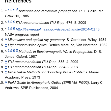
References
a
b
c
d
^
Antennas and radiowave propagation
. R. E. Collin. Mc
Graw Hill, 1985
a
b
c
^
ITU recommendation ITU-R
pp. 676–8, 2009
a
b
c
^
http://trs-new.jpl.nasa.gov/dspace/handle/2014/41145
.
NASA progress report
^
Microwave and optical ray geometry
. S. Cornbleet, Wiley, 1984
^
Light transmission optics
. Detrich Marcuse, Van Nostrand, 1982
a
b
c
d
^
Methods in Electromagnetic Wave Propagation
. D. S.
Jones, Oxford, 1987
^
ITU recommandation ITU-R
pp. 835–4, 2009
^
ITU recommandation ITU-R
pp. 834-6, 2007
^
Initial Value Methods for Boundary Value Problems
. Mayer.
Academic Press, 1973
^
Field Guide to Atmospheric Optics (SPIE Vol. FG02)
. Larry C.
Andrews. SPIE Publications, 2004