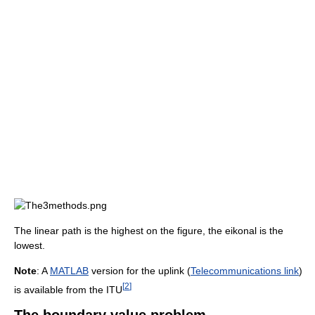
The linear path is the highest on the figure, the eikonal is the
lowest.
Note
: A
MATLAB
version for the uplink (
Telecommunications link
)
[
2
]
is available from the ITU
The boundary value problem