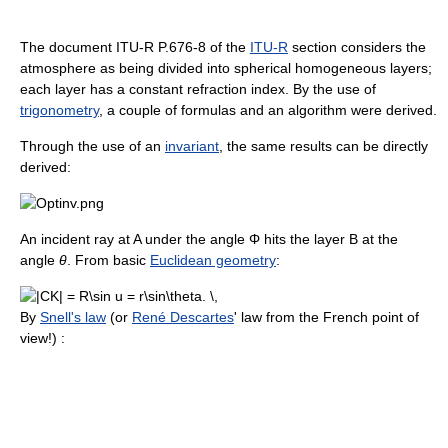
The document ITU-R P.676-8 of the
ITU-R
section considers the
atmosphere as being divided into spherical homogeneous layers;
each layer has a constant refraction index. By the use of
trigonometry
, a couple of formulas and an algorithm were derived.
Through the use of an
invariant
, the same results can be directly
derived:
An incident ray at A under the angle Φ hits the layer B at the
angle
θ
. From basic
Euclidean geometry
:
By
Snell's law
(or
René Descartes
' law from the French point of
view!) :