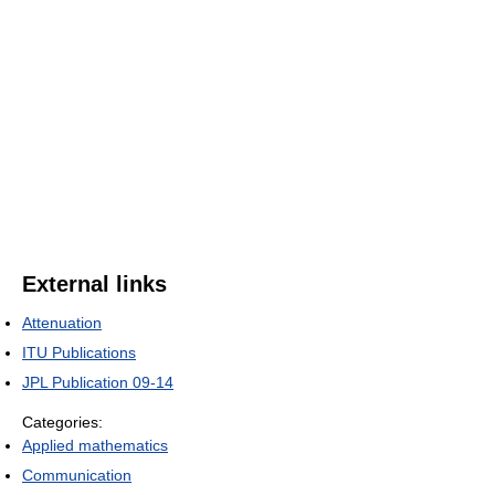
External links
Attenuation
ITU Publications
JPL Publication 09-14
Categories:
Applied mathematics
Communication