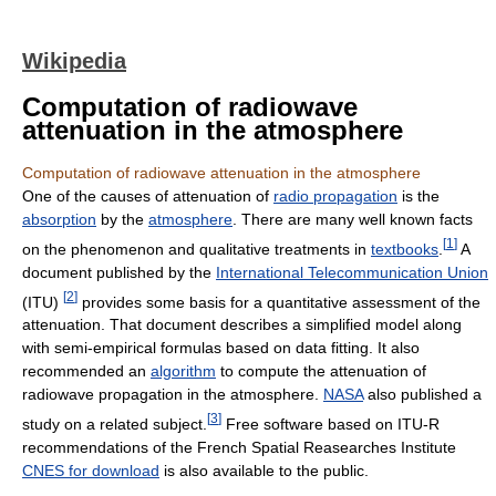
Wikipedia
Computation of radiowave
attenuation in the atmosphere
Computation of radiowave attenuation in the atmosphere
One of the causes of attenuation of
radio propagation
is the
absorption
by the
atmosphere
. There are many well known facts
[
1
]
on the phenomenon and qualitative treatments in
textbooks
.
A
document published by the
International Telecommunication Union
[
2
]
(ITU)
provides some basis for a quantitative assessment of the
attenuation. That document describes a simplified model along
with semi-empirical formulas based on data fitting. It also
recommended an
algorithm
to compute the attenuation of
radiowave propagation in the atmosphere.
NASA
also published a
[
3
]
study on a related subject.
Free software based on ITU-R
recommendations of the French Spatial Reasearches Institute
CNES for download
is also available to the public.