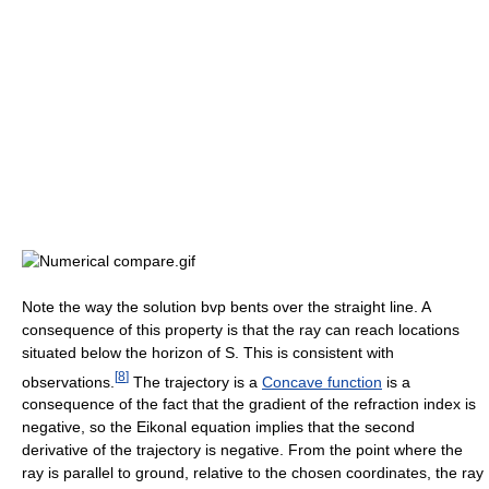
Note the way the solution bvp bents over the straight line. A
consequence of this property is that the ray can reach locations
situated below the horizon of S. This is consistent with
[
8
]
observations.
The trajectory is a
Concave function
is a
consequence of the fact that the gradient of the refraction index is
negative, so the Eikonal equation implies that the second
derivative of the trajectory is negative. From the point where the
ray is parallel to ground, relative to the chosen coordinates, the ray