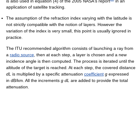
is also used in equation (4) of the 2005 NASA's report
in an
application of satellite tracking.
The assumption of the refraction index varying with the latitude is
not strictly compatible with the notion of layers. However the
variation of the index is very small, this point is usually ignored in
practice.
The ITU recommended algorithm consists of launching a ray from
a
radio source
, then at each step, a layer is chosen and a new
incidence angle is then computed. The process is iterated until the
altitude of the target is reached. At each step, the covered distance
dL
is multiplied by a specific attenuation
coefficient
g
expressed
in dB/km. All the increments
g
dL
are added to provide the total
attenuation.