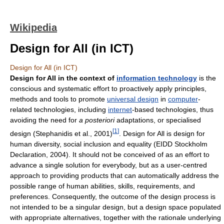
Wikipedia
Design for All (in ICT)
Design for All (in ICT)
Design for All in the context of
information technology
is the
conscious and systematic effort to proactively apply principles,
methods and tools to promote
universal design
in
computer
-
related technologies, including
internet
-based technologies, thus
avoiding the need for
a posteriori
adaptations, or specialised
[
1
]
design (Stephanidis et al., 2001)
. Design for All is design for
human diversity, social inclusion and equality (EIDD Stockholm
Declaration, 2004). It should not be conceived of as an effort to
advance a single solution for everybody, but as a user-centred
approach to providing products that can automatically address the
possible range of human abilities, skills, requirements, and
preferences. Consequently, the outcome of the design process is
not intended to be a singular design, but a design space populated
with appropriate alternatives, together with the rationale underlying