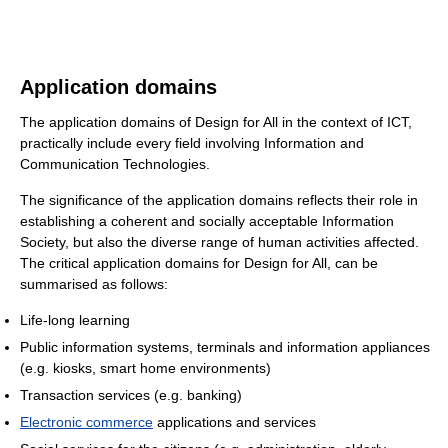
Application domains
The application domains of Design for All in the context of ICT,
practically include every field involving Information and
Communication Technologies.
The significance of the application domains reflects their role in
establishing a coherent and socially acceptable Information
Society, but also the diverse range of human activities affected.
The critical application domains for Design for All, can be
summarised as follows:
Life-long learning
Public information systems, terminals and information appliances
(e.g. kiosks, smart home environments)
Transaction services (e.g. banking)
Electronic commerce
applications and services