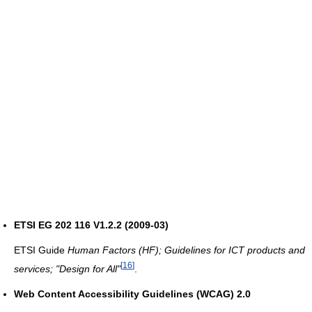
ETSI EG 202 116 V1.2.2 (2009-03)
ETSI Guide
Human Factors (HF); Guidelines for ICT products and
[
16
]
services; "Design for All"
.
Web Content Accessibility Guidelines (WCAG) 2.0