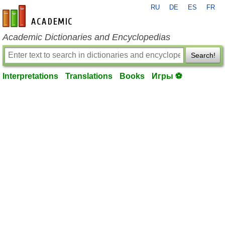
RU
DE
ES
FR
en-academic.com
Academic Dictionaries and Encyclopedias
Search!
Interpretations
Translations
Books
Игры ⚽