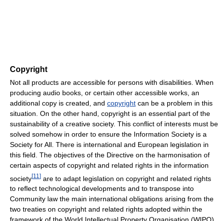
Copyright
Not all products are accessible for persons with disabilities. When
producing audio books, or certain other accessible works, an
additional copy is created, and
copyright
can be a problem in this
situation. On the other hand, copyright is an essential part of the
sustainability of a creative society. This conflict of interests must be
solved somehow in order to ensure the Information Society is a
Society for All. There is international and European legislation in
this field. The objectives of the Directive on the harmonisation of
certain aspects of copyright and related rights in the information
[
11
]
society
are to adapt legislation on copyright and related rights
to reflect technological developments and to transpose into
Community law the main international obligations arising from the
two treaties on copyright and related rights adopted within the
framework of the World Intellectual Property Organisation (WIPO)