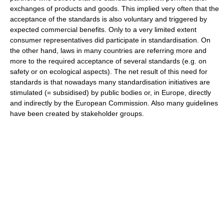
exchanges of products and goods. This implied very often that the
acceptance of the standards is also voluntary and triggered by
expected commercial benefits. Only to a very limited extent
consumer representatives did participate in standardisation. On
the other hand, laws in many countries are referring more and
more to the required acceptance of several standards (e.g. on
safety or on ecological aspects). The net result of this need for
standards is that nowadays many standardisation initiatives are
stimulated (= subsidised) by public bodies or, in Europe, directly
and indirectly by the European Commission. Also many guidelines
have been created by stakeholder groups.