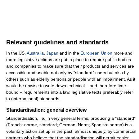
Relevant guidelines and standards
In the US,
Australia
,
Japan
and in the
European Union
more and
more legislative actions are put in place to require public bodies
and companies to make sure that their products and services are
accessible and usable not only by “standard” users but also by
others such as elderly persons or people with an impairment. As it
would be unwise to write down technical – and therefore time-
bound – requirements into a law, legislative texts preferably refer
to (international) standards.
Standardisation: general overview
Standardisation, i.e. in very general terms, producing a "standard"
(French:
norme, standard
; German:
Norm
; Spanish:
norma
) is a
voluntary action set up in the past, almost uniquely, by commercial
partners who believe that the standardisation will permit easier