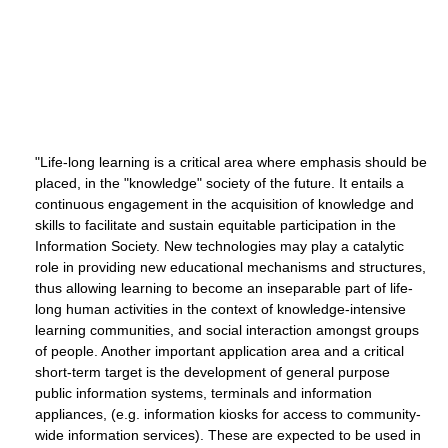
"Life-long learning is a critical area where emphasis should be
placed, in the "knowledge" society of the future. It entails a
continuous engagement in the acquisition of knowledge and
skills to facilitate and sustain equitable participation in the
Information Society. New technologies may play a catalytic
role in providing new educational mechanisms and structures,
thus allowing learning to become an inseparable part of life-
long human activities in the context of knowledge-intensive
learning communities, and social interaction amongst groups
of people. Another important application area and a critical
short-term target is the development of general purpose
public information systems, terminals and information
appliances, (e.g. information kiosks for access to community-
wide information services). These are expected to be used in