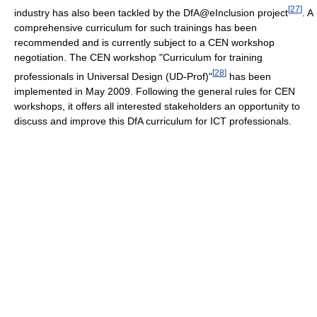
[
27
]
industry has also been tackled by the DfA@eInclusion project
. A
comprehensive curriculum for such trainings has been
recommended and is currently subject to a CEN workshop
negotiation. The CEN workshop "Curriculum for training
[
28
]
professionals in Universal Design (UD-Prof)"
has been
implemented in May 2009. Following the general rules for CEN
workshops, it offers all interested stakeholders an opportunity to
discuss and improve this DfA curriculum for ICT professionals.