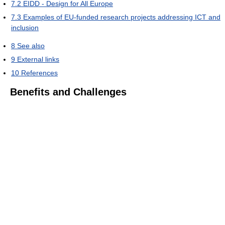
7.2
EIDD - Design for All Europe
7.3
Examples of EU-funded research projects addressing ICT and
inclusion
8
See also
9
External links
10
References
Benefits and Challenges