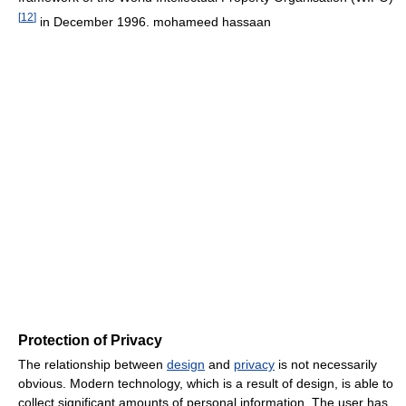
[
12
]
in December 1996. mohameed hassaan
Protection of Privacy
The relationship between
design
and
privacy
is not necessarily
obvious. Modern technology, which is a result of design, is able to
collect significant amounts of personal information. The user has