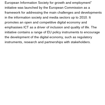
European Information Society for growth and employment"
initiative was launched by the European Commission as a
framework for addressing the main challenges and developments
in the information society and media sectors up to 2010. It
promotes an open and competitive digital economy and
emphasises ICT as a driver of inclusion and quality of life. The
initiative contains a range of EU policy instruments to encourage
the development of the digital economy, such as regulatory
instruments, research and partnerships with stakeholders.