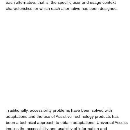
each alternative, that is, the specific user and usage context
characteristics for which each alternative has been designed.
Traditionally, accessibility problems have been solved with
adaptations and the use of Assistive Technology products has
been a technical approach to obtain adaptations. Universal Access
implies the accessibility and usability of information and