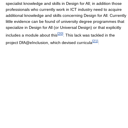
specialist knowledge and skills in Design for All; in addition those
professionals who currently work in ICT industry need to acquire
additional knowledge and skills concerning Design for All. Currently
little evidence can be found of university degree programmes that
specialize in Design for All (or Universal Design) or that explicitly
[
20
]
includes a module about this
. This lack was tackled in the
[
21
]
project DfA@eInclusion, which devised curricula
: