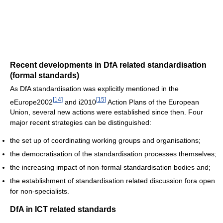
Recent developments in DfA related standardisation
(formal standards)
As DfA standardisation was explicitly mentioned in the
[
14
]
[
15
]
eEurope2002
and i2010
Action Plans of the European
Union, several new actions were established since then. Four
major recent strategies can be distinguished:
the set up of coordinating working groups and organisations;
the democratisation of the standardisation processes themselves;
the increasing impact of non-formal standardisation bodies and;
the establishment of standardisation related discussion fora open
for non-specialists.
DfA in ICT related standards