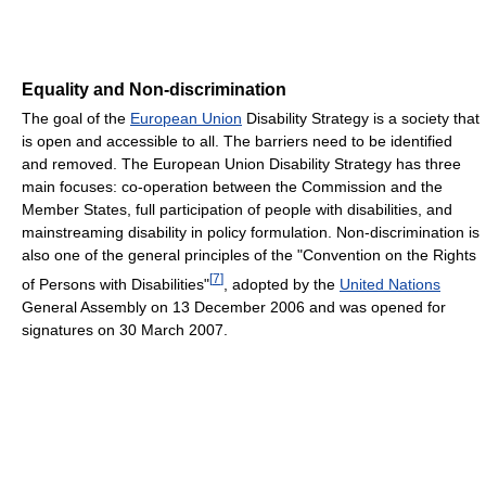
Equality and Non-discrimination
The goal of the
European Union
Disability Strategy is a society that
is open and accessible to all. The barriers need to be identified
and removed. The European Union Disability Strategy has three
main focuses: co-operation between the Commission and the
Member States, full participation of people with disabilities, and
mainstreaming disability in policy formulation. Non-discrimination is
also one of the general principles of the "Convention on the Rights
[
7
]
of Persons with Disabilities"
, adopted by the
United Nations
General Assembly on 13 December 2006 and was opened for
signatures on 30 March 2007.