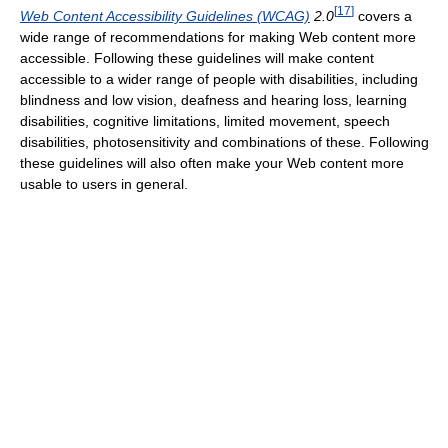
[
17
]
Web Content Accessibility Guidelines (WCAG)
2.0
covers a
wide range of recommendations for making Web content more
accessible. Following these guidelines will make content
accessible to a wider range of people with disabilities, including
blindness and low vision, deafness and hearing loss, learning
disabilities, cognitive limitations, limited movement, speech
disabilities, photosensitivity and combinations of these. Following
these guidelines will also often make your Web content more
usable to users in general.