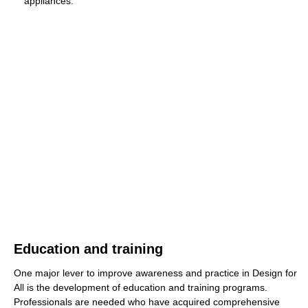
appliances."
Education and training
One major lever to improve awareness and practice in Design for
All is the development of education and training programs.
Professionals are needed who have acquired comprehensive