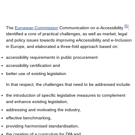
[
5
]
The
European Commission
Communication on e-Accessibility
,
identified a core of practical challenges, as well as market, legal
and policy issues towards improving eAccessibility and e-Inclusion
in Europe, and elaborated a three-fold approach based on:
accessibility requirements in public procurement
accessibility certification and
better use of existing legislation.
In that respect, the challenges that need to be addressed include:
the introduction of specific legislative measures to complement
and enhance existing legislation,
addressing and motivating the industry,
effective benchmarking,
providing harmonised standardisation,
the creation of a curriculum for DfA and,