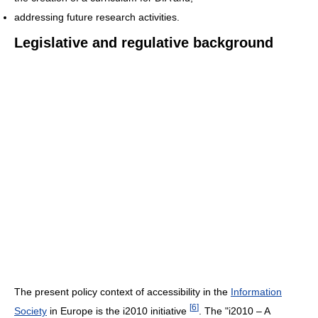
addressing future research activities.
Legislative and regulative background
The present policy context of accessibility in the
Information
[
6
]
Society
in Europe is the i2010 initiative
. The "i2010 – A