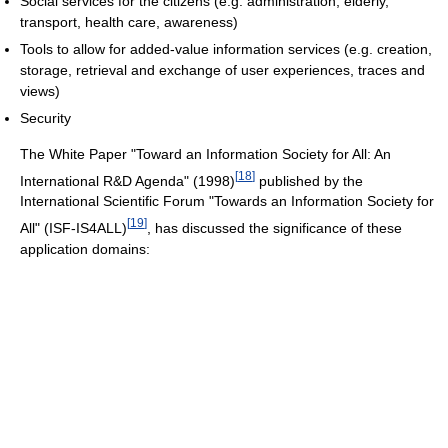
Social services for the citizens (e.g. administration, elderly,
transport, health care, awareness)
Tools to allow for added-value information services (e.g. creation,
storage, retrieval and exchange of user experiences, traces and
views)
Security
The White Paper "Toward an Information Society for All: An
[
18
]
International R&D Agenda" (1998)
published by the
International Scientific Forum "Towards an Information Society for
[
19
]
All" (ISF-IS4ALL)
, has discussed the significance of these
application domains: