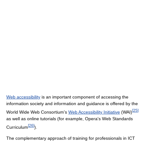
Web accessibility
is an important component of accessing the
information society and information and guidance is offered by the
[
25
]
World Wide Web Consortium's
Web Accessibility Initiative
(WAI)
as well as online tutorials (for example, Opera's Web Standards
[
26
]
Curriculum
).
The complementary approach of training for professionals in ICT