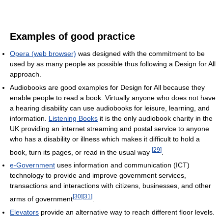
Examples of good practice
Opera (web browser)
was designed with the commitment to be
used by as many people as possible thus following a Design for All
approach.
Audiobooks are good examples for Design for All because they
enable people to read a book. Virtually anyone who does not have
a hearing disability can use audiobooks for leisure, learning, and
information.
Listening Books
it is the only audiobook charity in the
UK providing an internet streaming and postal service to anyone
who has a disability or illness which makes it difficult to hold a
[
29
]
book, turn its pages, or read in the usual way
.
e-Government
uses information and communication (ICT)
technology to provide and improve government services,
transactions and interactions with citizens, businesses, and other
[
30
]
[
31
]
arms of government
.
Elevators
provide an alternative way to reach different floor levels.