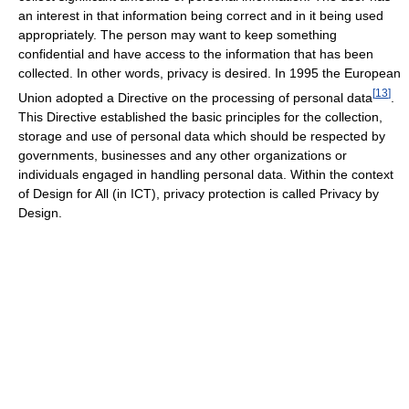
an interest in that information being correct and in it being used
appropriately. The person may want to keep something
confidential and have access to the information that has been
collected. In other words, privacy is desired. In 1995 the European
[
13
]
Union adopted a Directive on the processing of personal data
.
This Directive established the basic principles for the collection,
storage and use of personal data which should be respected by
governments, businesses and any other organizations or
individuals engaged in handling personal data. Within the context
of Design for All (in ICT), privacy protection is called Privacy by
Design.