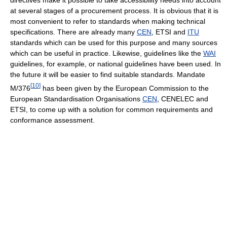
at several stages of a procurement process. It is obvious that it is
most convenient to refer to standards when making technical
specifications. There are already many
CEN
, ETSI and
ITU
standards which can be used for this purpose and many sources
which can be useful in practice. Likewise, guidelines like the
WAI
guidelines, for example, or national guidelines have been used. In
the future it will be easier to find suitable standards. Mandate
[
10
]
M/376
has been given by the European Commission to the
European Standardisation Organisations
CEN
, CENELEC and
ETSI, to come up with a solution for common requirements and
conformance assessment.