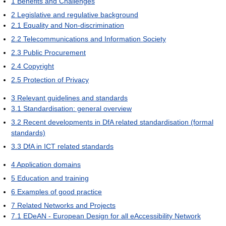
1
Benefits and Challenges
2
Legislative and regulative background
2.1
Equality and Non-discrimination
2.2
Telecommunications and Information Society
2.3
Public Procurement
2.4
Copyright
2.5
Protection of Privacy
3
Relevant guidelines and standards
3.1
Standardisation: general overview
3.2
Recent developments in DfA related standardisation (formal
standards)
3.3
DfA in ICT related standards
4
Application domains
5
Education and training
6
Examples of good practice
7
Related Networks and Projects
7.1
EDeAN - European Design for all eAccessibility Network