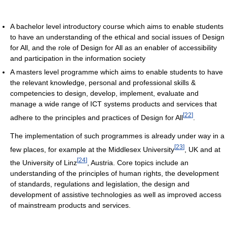
A bachelor level introductory course which aims to enable students
to have an understanding of the ethical and social issues of Design
for All, and the role of Design for All as an enabler of accessibility
and participation in the information society
A masters level programme which aims to enable students to have
the relevant knowledge, personal and professional skills &
competencies to design, develop, implement, evaluate and
manage a wide range of ICT systems products and services that
[
22
]
adhere to the principles and practices of Design for All
.
The implementation of such programmes is already under way in a
[
23
]
few places, for example at the Middlesex University
, UK and at
[
24
]
the University of Linz
, Austria. Core topics include an
understanding of the principles of human rights, the development
of standards, regulations and legislation, the design and
development of assistive technologies as well as improved access
of mainstream products and services.