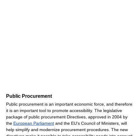
Public Procurement
Public procurement is an important economic force, and therefore
it is an important tool to promote accessibility. The legislative
package of public procurement Directives, approved in 2004 by
the
European Parliament
and the EU's Council of Ministers, will
help simplify and modernize procurement procedures. The new
directives make it possible to take accessibility needs into account