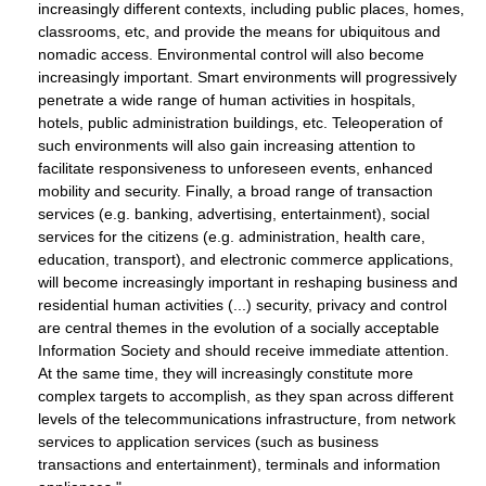
increasingly different contexts, including public places, homes,
classrooms, etc, and provide the means for ubiquitous and
nomadic access. Environmental control will also become
increasingly important. Smart environments will progressively
penetrate a wide range of human activities in hospitals,
hotels, public administration buildings, etc. Teleoperation of
such environments will also gain increasing attention to
facilitate responsiveness to unforeseen events, enhanced
mobility and security. Finally, a broad range of transaction
services (e.g. banking, advertising, entertainment), social
services for the citizens (e.g. administration, health care,
education, transport), and electronic commerce applications,
will become increasingly important in reshaping business and
residential human activities (...) security, privacy and control
are central themes in the evolution of a socially acceptable
Information Society and should receive immediate attention.
At the same time, they will increasingly constitute more
complex targets to accomplish, as they span across different
levels of the telecommunications infrastructure, from network
services to application services (such as business
transactions and entertainment), terminals and information