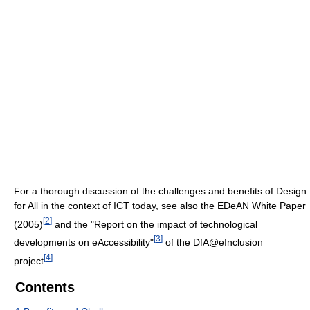
For a thorough discussion of the challenges and benefits of Design
for All in the context of ICT today, see also the EDeAN White Paper
[
2
]
(2005)
and the "Report on the impact of technological
[
3
]
developments on eAccessibility"
of the DfA@eInclusion
[
4
]
project
.
Contents