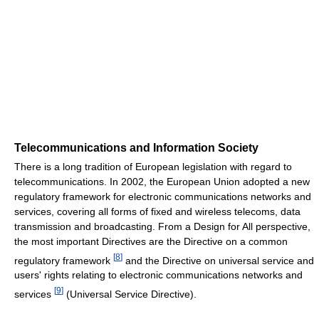
Telecommunications and Information Society
There is a long tradition of European legislation with regard to
telecommunications. In 2002, the European Union adopted a new
regulatory framework for electronic communications networks and
services, covering all forms of fixed and wireless telecoms, data
transmission and broadcasting. From a Design for All perspective,
the most important Directives are the Directive on a common
[
8
]
regulatory framework
and the Directive on universal service and
users' rights relating to electronic communications networks and
[
9
]
services
(Universal Service Directive).