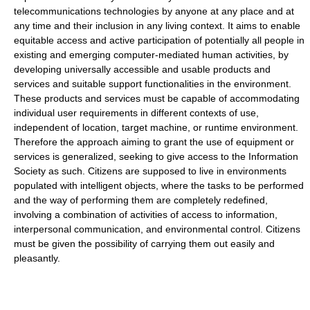
telecommunications technologies by anyone at any place and at
any time and their inclusion in any living context. It aims to enable
equitable access and active participation of potentially all people in
existing and emerging computer-mediated human activities, by
developing universally accessible and usable products and
services and suitable support functionalities in the environment.
These products and services must be capable of accommodating
individual user requirements in different contexts of use,
independent of location, target machine, or runtime environment.
Therefore the approach aiming to grant the use of equipment or
services is generalized, seeking to give access to the Information
Society as such. Citizens are supposed to live in environments
populated with intelligent objects, where the tasks to be performed
and the way of performing them are completely redefined,
involving a combination of activities of access to information,
interpersonal communication, and environmental control. Citizens
must be given the possibility of carrying them out easily and
pleasantly.