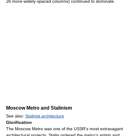
26 more-widely-spaced columns) continued to dominate.
Moscow Metro and Stalinism
See also:
Stalinist architecture
Glorification
The Moscow Metro was one of the USSR’s most extravagant
architectural projects. Stalin ordered the metro’s artists and