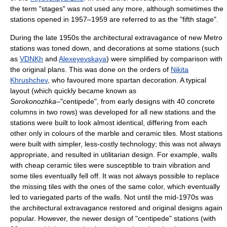
the term "stages" was not used any more, although sometimes the
stations opened in 1957–1959 are referred to as the "fifth stage".
During the late 1950s the architectural extravagance of new Metro
stations was toned down, and decorations at some stations (such
as
VDNKh
and
Alexeyevskaya
) were simplified by comparison with
the original plans. This was done on the orders of
Nikita
Khrushchev
, who favoured more spartan decoration. A typical
layout (which quickly became known as
Sorokonozhka
–"centipede", from early designs with 40 concrete
columns in two rows) was developed for all new stations and the
stations were built to look almost identical, differing from each
other only in colours of the marble and ceramic tiles. Most stations
were built with simpler, less-costly technology; this was not always
appropriate, and resulted in utilitarian design. For example, walls
with cheap ceramic tiles were susceptible to train vibration and
some tiles eventually fell off. It was not always possible to replace
the missing tiles with the ones of the same color, which eventually
led to variegated parts of the walls. Not until the mid-1970s was
the architectural extravagance restored and original designs again
popular. However, the newer design of "centipede" stations (with