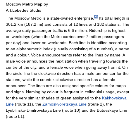
Moscow Metro Map by
Art.Lebedev Studio
[
3
]
The Moscow Metro is a state-owned enterprise.
Its total length is
301.2 km (187.2 mi) and consists of 12 lines and 182 stations. The
average daily passenger traffic is 6.6 million. Ridership is highest
on weekdays (when the Metro carries over 7 million passengers
per day) and lower on weekends. Each line is identified according
to an alphanumeric index (usually consisting of a number), a name
and a colour. Voice announcements refer to the lines by name. A
male voice announces the next station when traveling towards the
centre of the city, and a female voice when going away from it. On
the circle line the clockwise direction has a male announcer for the
stations, while the counter-clockwise direction has a female
announcer. The lines are also assigned specific colours for maps
and signs. Naming by colour is frequent in colloquial usage, except
for the very similar shades of green assigned to the
Kakhovskaya
Line
(route 11), the
Zamoskvoretskaya Line
(route 2), the
Lyublinsko-Dmitrovskaya Line (route 10) and the Butovskaya Line
(route L1).