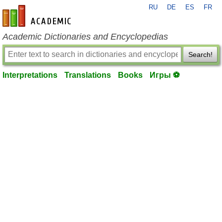
RU
DE
ES
FR
en-academic.com
Academic Dictionaries and Encyclopedias
Search!
Interpretations
Translations
Books
Игры ⚽