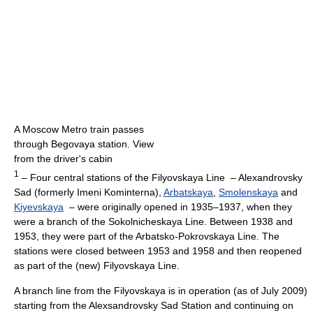
A Moscow Metro train passes
through Begovaya station. View
from the driver's cabin
1
– Four central stations of the Filyovskaya Line – Alexandrovsky
Sad (formerly Imeni Kominterna),
Arbatskaya
,
Smolenskaya
and
Kiyevskaya
– were originally opened in 1935–1937, when they
were a branch of the Sokolnicheskaya Line. Between 1938 and
1953, they were part of the Arbatsko-Pokrovskaya Line. The
stations were closed between 1953 and 1958 and then reopened
as part of the (new) Filyovskaya Line.
A branch line from the Filyovskaya is in operation (as of July 2009)
starting from the Alexsandrovsky Sad Station and continuing on