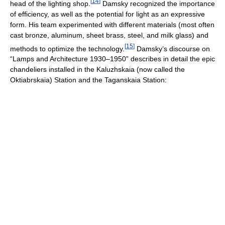
[
14
]
head of the lighting shop.
Damsky recognized the importance
of efficiency, as well as the potential for light as an expressive
form. His team experimented with different materials (most often
cast bronze, aluminum, sheet brass, steel, and milk glass) and
[
15
]
methods to optimize the technology.
Damsky’s discourse on
“Lamps and Architecture 1930–1950” describes in detail the epic
chandeliers installed in the Kaluzhskaia (now called the
Oktiabrskaia) Station and the Taganskaia Station: