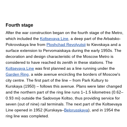
Fourth stage
After the war construction began on the fourth stage of the Metro,
which included the
Koltsevaya Line
, a deep part of the Arbatsko-
Pokrovskaya line from
Ploshchad Revolyutsii
to Kievskaya and a
surface extension to Pervomaiskaya during the early 1950s. The
decoration and design characteristic of the Moscow Metro is
considered to have reached its zenith in these stations. The
Koltsevaya Line
was first planned as a line running under the
Garden Ring
, a wide avenue encircling the borders of Moscow's
city centre. The first part of the line – from Park Kultury to
Kurskaya (1950) – follows this avenue. Plans were later changed
and the northern part of the ring line runs 1–1.5 kilometres (0.62–
0.93 mi) outside the Sadovoye Koltso, thus providing service for
seven (out of nine) rail terminals. The next part of the Koltsevaya
Line opened in 1952 (Kurskaya–
Belorusskaya
), and in 1954 the
ring line was completed.