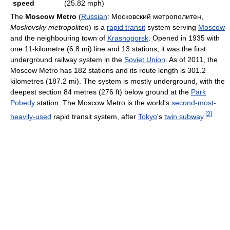
speed
(25.82 mph)
The
Moscow Metro
(
Russian
:
Московский метрополитен
,
Moskovsky metropoliten
) is a
rapid transit
system serving
Moscow
and the neighbouring town of
Krasnogorsk
. Opened in 1935 with
one 11-kilometre (6.8 mi) line and 13 stations, it was the first
underground railway system in the
Soviet Union
. As of 2011, the
Moscow Metro has 182 stations and its route length is 301.2
kilometres (187.2 mi). The system is mostly underground, with the
deepest section 84 metres (276 ft) below ground at the
Park
Pobedy
station. The Moscow Metro is the world's
second-most-
[
2
]
heavily-used
rapid transit system, after
Tokyo
's
twin subway
.