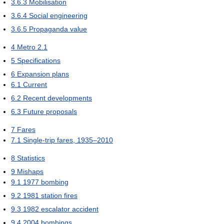
3.6.3
Mobilisation
3.6.4
Social engineering
3.6.5
Propaganda value
4
Metro 2.1
5
Specifications
6
Expansion plans
6.1
Current
6.2
Recent developments
6.3
Future proposals
7
Fares
7.1
Single-trip fares, 1935–2010
8
Statistics
9
Mishaps
9.1
1977 bombing
9.2
1981 station fires
9.3
1982 escalator accident
9.4
2004 bombings