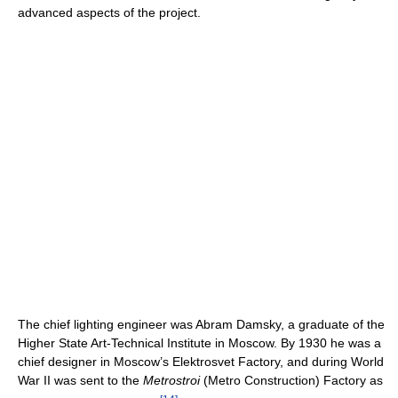
advanced aspects of the project.
The chief lighting engineer was Abram Damsky, a graduate of the
Higher State Art-Technical Institute in Moscow. By 1930 he was a
chief designer in Moscow’s Elektrosvet Factory, and during World
War II was sent to the
Metrostroi
(Metro Construction) Factory as