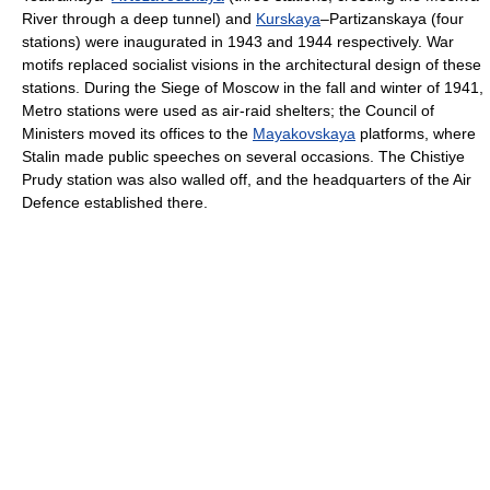
River through a deep tunnel) and
Kurskaya
–Partizanskaya (four
stations) were inaugurated in 1943 and 1944 respectively. War
motifs replaced socialist visions in the architectural design of these
stations. During the Siege of Moscow in the fall and winter of 1941,
Metro stations were used as air-raid shelters; the Council of
Ministers moved its offices to the
Mayakovskaya
platforms, where
Stalin made public speeches on several occasions. The Chistiye
Prudy station was also walled off, and the headquarters of the Air
Defence established there.