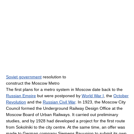
Soviet government
resolution to
construct the Moscow Metro
The first plans for a metro system in Moscow date back to the
Russian Empire
but were postponed by
World War I
, the
October
Revolution
and the
Russian Civil War
. In 1923, the Moscow City
Council formed the Underground Railway Design Office at the
Moscow Board of Urban Railways. It carried out preliminary
studies, and by 1928 had developed a project for the first route
from Sokolniki to the city centre. At the same time, an offer was
made to German company Siemens Bauunion to submit its own