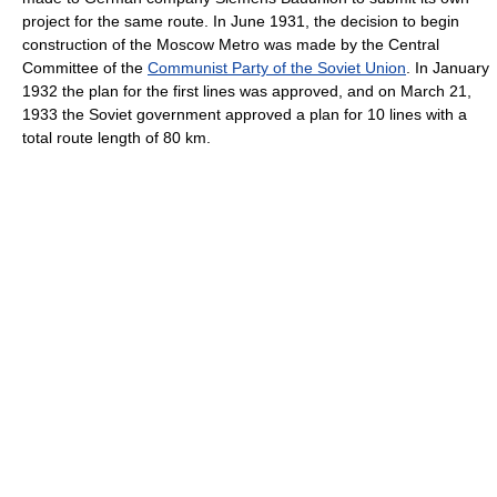
project for the same route. In June 1931, the decision to begin
construction of the Moscow Metro was made by the Central
Committee of the
Communist Party of the Soviet Union
. In January
1932 the plan for the first lines was approved, and on March 21,
1933 the Soviet government approved a plan for 10 lines with a
total route length of 80 km.