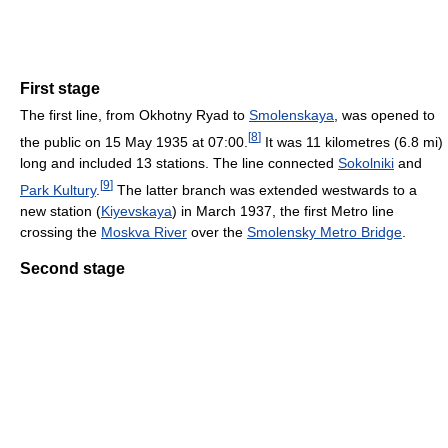
First stage
The first line, from Okhotny Ryad to
Smolenskaya
, was opened to
[
8
]
the public on 15 May 1935 at 07:00.
It was 11 kilometres (6.8 mi)
long and included 13 stations. The line connected
Sokolniki
and
[
9
]
Park Kultury
.
The latter branch was extended westwards to a
new station (
Kiyevskaya
) in March 1937, the first Metro line
crossing the
Moskva River
over the
Smolensky Metro Bridge
.
Second stage