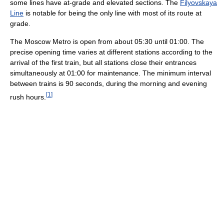
some lines have at-grade and elevated sections. The
Filyovskaya
Line
is notable for being the only line with most of its route at
grade.
The Moscow Metro is open from about 05:30 until 01:00. The
precise opening time varies at different stations according to the
arrival of the first train, but all stations close their entrances
simultaneously at 01:00 for maintenance. The minimum interval
between trains is 90 seconds, during the morning and evening
[
1
]
rush hours.