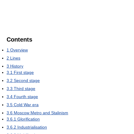
Contents
1
Overview
2
Lines
3
History
3.1
First stage
3.2
Second stage
3.3
Third stage
3.4
Fourth stage
3.5
Cold War era
3.6
Moscow Metro and Stalinism
3.6.1
Glorification
3.6.2
Industrialisation