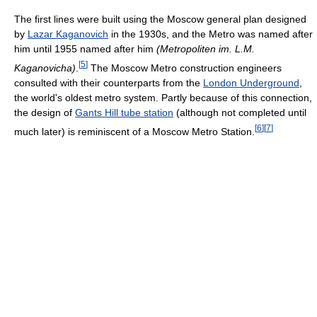
The first lines were built using the Moscow general plan designed
by
Lazar Kaganovich
in the 1930s, and the Metro was named after
him until 1955 named after him
(
Metropoliten im. L.M.
[
5
]
Kaganovicha
)
.
The Moscow Metro construction engineers
consulted with their counterparts from the
London Underground
,
the world's oldest metro system. Partly because of this connection,
the design of
Gants Hill tube station
(although not completed until
[
6
]
[
7
]
much later) is reminiscent of a Moscow Metro Station.