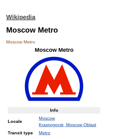
Wikipedia
Moscow Metro
Moscow Metro
Moscow Metro
Info
Moscow
Locale
Krasnogorsk, Moscow Oblast
Transit type
Metro