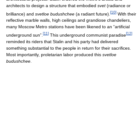
architects to design a structure that embodied
svet
(radiance or
[
10
]
brilliance) and
svetloe budushchee
(a radiant future).
With their
reflective marble walls, high ceilings and grandiose chandeliers,
many Moscow Metro stations have been likened to an “artificial
[
11
]
[
12
]
underground sun”.
This underground communist paradise
reminded its riders that Stalin and his party had delivered
something substantial to the people in return for their sacrifices.
Most importantly, proletarian labor produced this
svetloe
budushchee
.