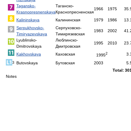
Tagansko-
Таганско-
1966
1975
35.
Krasnopresnenskaya
Краснопресненская
Kalininskaya
Калининская
1979
1986
13.
Serpukhovsko-
Серпуховско-
1983
2002
41.
Timiryazevskaya
Тимирязевская
Lyublinsko-
Люблинско-
1995
2010
23.
Dmitrovskaya
Дмитровская
2
Kakhovskaya
Каховская
3.
1995
Butovskaya
Бутовская
2003
5.
3
Total:
30
Notes