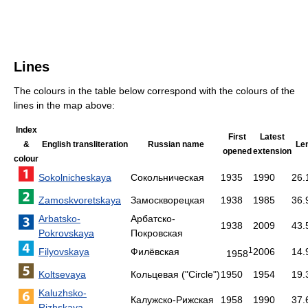
Lines
The colours in the table below correspond with the colours of the
lines in the map above:
Index
First
Latest
&
English transliteration
Russian name
Le
opened
extension
colour
Sokolnicheskaya
Сокольническая
1935
1990
26.
Zamoskvoretskaya
Замоскворецкая
1938
1985
36.
Arbatsko-
Арбатско-
1938
2009
43.
Pokrovskaya
Покровская
1
Filyovskaya
Филёвская
2006
14.
1958
Koltsevaya
Кольцевая
("Circle")
1950
1954
19.
Kaluzhsko-
Калужско-Рижская
1958
1990
37.
Rizhskaya