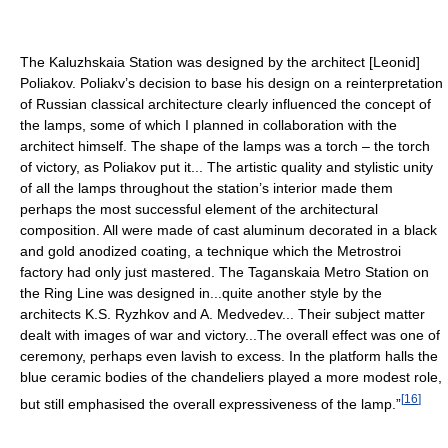
The Kaluzhskaia Station was designed by the architect [Leonid]
Poliakov. Poliakv’s decision to base his design on a reinterpretation
of Russian classical architecture clearly influenced the concept of
the lamps, some of which I planned in collaboration with the
architect himself. The shape of the lamps was a torch – the torch
of victory, as Poliakov put it... The artistic quality and stylistic unity
of all the lamps throughout the station’s interior made them
perhaps the most successful element of the architectural
composition. All were made of cast aluminum decorated in a black
and gold anodized coating, a technique which the Metrostroi
factory had only just mastered. The Taganskaia Metro Station on
the Ring Line was designed in...quite another style by the
architects K.S. Ryzhkov and A. Medvedev... Their subject matter
dealt with images of war and victory...The overall effect was one of
ceremony, perhaps even lavish to excess. In the platform halls the
blue ceramic bodies of the chandeliers played a more modest role,
[
16
]
but still emphasised the overall expressiveness of the lamp.”