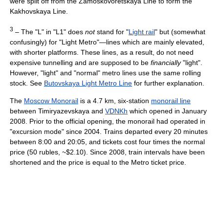
were split off from the Zamoskovoretskaya Line to form the
Kakhovskaya Line.
3
– The "L" in "L1" does
not
stand for "
Light rail
" but (somewhat
confusingly) for "Light Metro"—lines which are mainly elevated,
with shorter platforms. These lines, as a result, do not need
expensive tunnelling and are supposed to be
financially
"light".
However, "light" and "normal" metro lines use the same rolling
stock. See
Butovskaya Light Metro Line
for further explanation.
The
Moscow Monorail
is a 4.7 km, six-station
monorail line
between Timiryazevskaya and
VDNKh
which opened in January
2008. Prior to the official opening, the monorail had operated in
"excursion mode" since 2004. Trains departed every 20 minutes
between 8:00 and 20:05, and tickets cost four times the normal
price (50 rubles, ~$2.10). Since 2008, train intervals have been
shortened and the price is equal to the Metro ticket price.