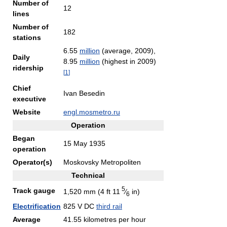
Number of
12
lines
Number of
182
stations
6.55
million
(average, 2009),
Daily
8.95
million
(highest in 2009)
ridership
[
1
]
Chief
Ivan Besedin
executive
Website
engl.mosmetro.ru
Operation
Began
15 May 1935
operation
Operator(s)
Moskovsky Metropoliten
Technical
5
Track gauge
1,520 mm (4 ft
11
⁄
in)
6
Electrification
825 V DC
third rail
Average
41.55 kilometres per hour