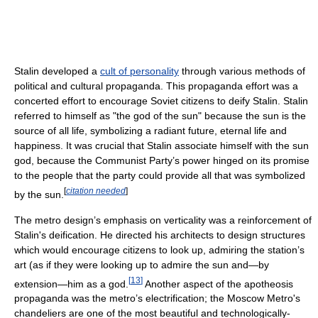
Stalin developed a
cult of personality
through various methods of
political and cultural propaganda. This propaganda effort was a
concerted effort to encourage Soviet citizens to deify Stalin. Stalin
referred to himself as "the god of the sun" because the sun is the
source of all life, symbolizing a radiant future, eternal life and
happiness. It was crucial that Stalin associate himself with the sun
god, because the Communist Party’s power hinged on its promise
to the people that the party could provide all that was symbolized
[
citation needed
]
by the sun.
The metro design’s emphasis on verticality was a reinforcement of
Stalin's deification. He directed his architects to design structures
which would encourage citizens to look up, admiring the station’s
art (as if they were looking up to admire the sun and—by
[
13
]
extension—him as a god.
Another aspect of the apotheosis
propaganda was the metro’s electrification; the Moscow Metro's
chandeliers are one of the most beautiful and technologically-