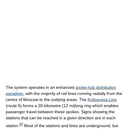
The system operates in an enhanced
spoke-hub distribution
paradigm
, with the majority of rail lines running radially from the
centre of Moscow to the outlying areas. The
Koltsevaya Line
(route 5) forms a 20-kilometre (12 mi)long ring which enables
passenger travel between these spokes. Signs showing the
stations that can be reached in a given direction are in each
[
4
]
station.
Most of the stations and lines are underground, but