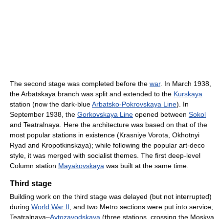
The second stage was completed before the
war
. In March 1938,
the Arbatskaya branch was split and extended to the
Kurskaya
station (now the dark-blue
Arbatsko-Pokrovskaya Line
). In
September 1938, the
Gorkovskaya Line
opened between
Sokol
and Teatralnaya. Here the architecture was based on that of the
most popular stations in existence (Krasniye Vorota, Okhotnyi
Ryad and Kropotkinskaya); while following the popular art-deco
style, it was merged with socialist themes. The first deep-level
Column station
Mayakovskaya
was built at the same time.
Third stage
Building work on the third stage was delayed (but not interrupted)
during
World War II
, and two Metro sections were put into service;
Teatralnaya–
Avtozavodskaya
(three stations, crossing the Moskva