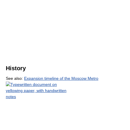
History
See also:
Expansion timeline of the Moscow Metro