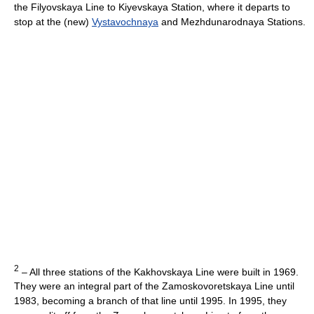
the Filyovskaya Line to Kiyevskaya Station, where it departs to
stop at the (new)
Vystavochnaya
and Mezhdunarodnaya Stations.
2
– All three stations of the Kakhovskaya Line were built in 1969.
They were an integral part of the Zamoskovoretskaya Line until
1983, becoming a branch of that line until 1995. In 1995, they