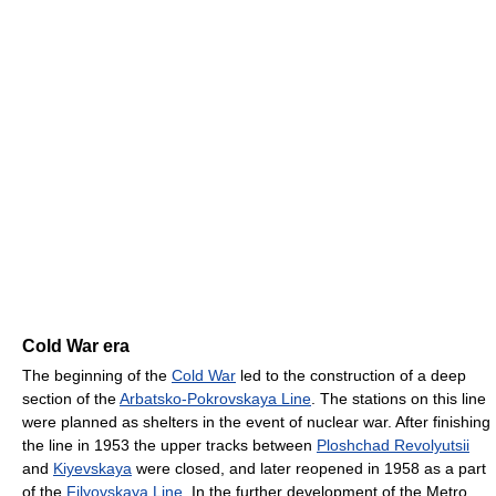
Cold War era
The beginning of the
Cold War
led to the construction of a deep
section of the
Arbatsko-Pokrovskaya Line
. The stations on this line
were planned as shelters in the event of nuclear war. After finishing
the line in 1953 the upper tracks between
Ploshchad Revolyutsii
and
Kiyevskaya
were closed, and later reopened in 1958 as a part
of the
Filyovskaya Line
. In the further development of the Metro