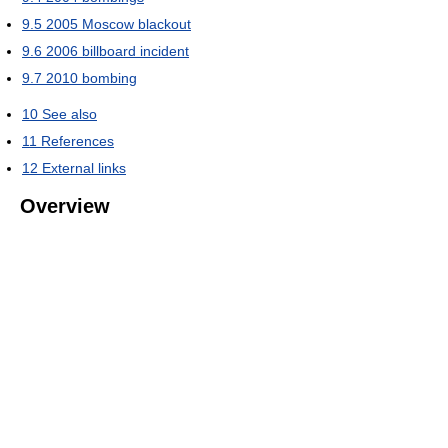
9.5
2005 Moscow blackout
9.6
2006 billboard incident
9.7
2010 bombing
10
See also
11
References
12
External links
Overview