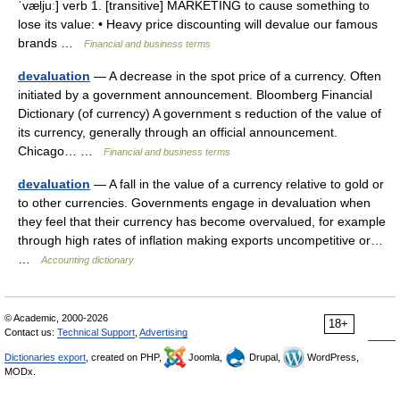
ˈvæljuː] verb 1. [transitive] MARKETING to cause something to
lose its value: • Heavy price discounting will devalue our famous
brands …
Financial and business terms
devaluation
— A decrease in the spot price of a currency. Often
initiated by a government announcement. Bloomberg Financial
Dictionary (of currency) A government s reduction of the value of
its currency, generally through an official announcement.
Chicago… …
Financial and business terms
devaluation
— A fall in the value of a currency relative to gold or
to other currencies. Governments engage in devaluation when
they feel that their currency has become overvalued, for example
through high rates of inflation making exports uncompetitive or…
…
Accounting dictionary
© Academic, 2000-2026
18+
Contact us:
Technical Support
,
Advertising
Dictionaries export
, created on PHP,
Joomla,
Drupal,
WordPress,
MODx.