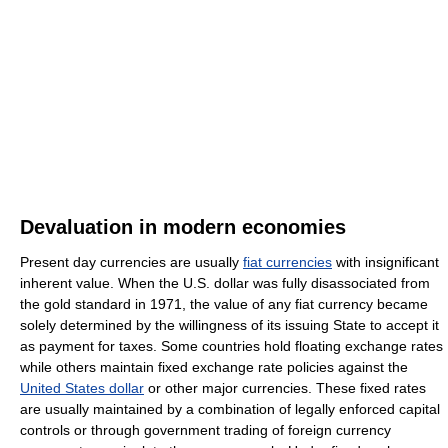
Devaluation in modern economies
Present day currencies are usually
fiat currencies
with insignificant
inherent value. When the U.S. dollar was fully disassociated from
the gold standard in 1971, the value of any fiat currency became
solely determined by the willingness of its issuing State to accept it
as payment for taxes. Some countries hold floating exchange rates
while others maintain fixed exchange rate policies against the
United States dollar
or other major currencies. These fixed rates
are usually maintained by a combination of legally enforced capital
controls or through government trading of foreign currency