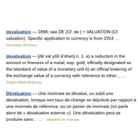
devaluation
— 1898; see DE (Cf. de ) + VALUATION (Cf.
valuation). Specific application to currency is from 1914 …
Etymology dictionary
devaluation
— [dē val΄yo͞o ā′shən] n. 1. a) a reduction in the
amount or fineness of a metal, esp. gold, officially designated as
the standard of value of a monetary unit b) an official lowering of
the exchange value of a currency with reference to other… …
English World dictionary
Dévaluation
— Une monnaie se dévalue, ou subit une
dévaluation, lorsque son taux de change se déprécie par rapport à
une monnaie de référence, ou un panier de monnaie (on parle
alors de « dévaluation externe »). Une dévaluation peut se
produire sans… …
Wikipédia en Français