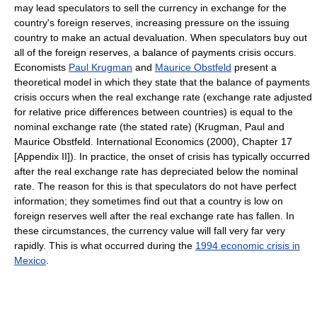
may lead speculators to sell the currency in exchange for the
country's foreign reserves, increasing pressure on the issuing
country to make an actual devaluation. When speculators buy out
all of the foreign reserves, a balance of payments crisis occurs.
Economists
Paul Krugman
and
Maurice Obstfeld
present a
theoretical model in which they state that the balance of payments
crisis occurs when the real exchange rate (exchange rate adjusted
for relative price differences between countries) is equal to the
nominal exchange rate (the stated rate) (Krugman, Paul and
Maurice Obstfeld. International Economics (2000), Chapter 17
[Appendix II]). In practice, the onset of crisis has typically occurred
after the real exchange rate has depreciated below the nominal
rate. The reason for this is that speculators do not have perfect
information; they sometimes find out that a country is low on
foreign reserves well after the real exchange rate has fallen. In
these circumstances, the currency value will fall very far very
rapidly. This is what occurred during the
1994 economic crisis in
Mexico
.