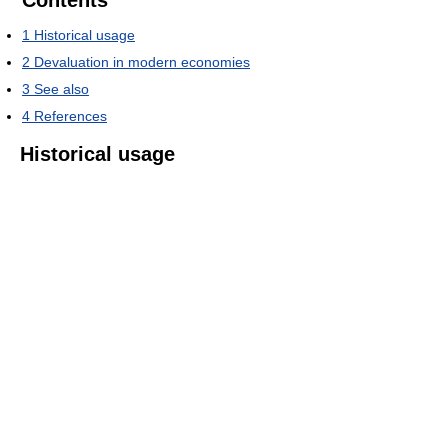
Contents
1
Historical usage
2
Devaluation in modern economies
3
See also
4
References
Historical usage