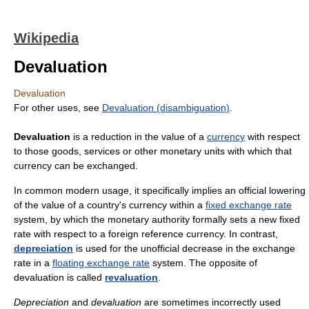
Wikipedia
Devaluation
Devaluation
For other uses, see
Devaluation (disambiguation)
.
Devaluation
is a reduction in the value of a
currency
with respect
to those goods, services or other monetary units with which that
currency can be exchanged.
In common modern usage, it specifically implies an official lowering
of the value of a country's currency within a
fixed exchange rate
system, by which the monetary authority formally sets a new fixed
rate with respect to a foreign reference currency. In contrast,
depreciation
is used for the unofficial decrease in the exchange
rate in a
floating exchange rate
system. The opposite of
devaluation is called
revaluation
.
Depreciation
and
devaluation
are sometimes incorrectly used