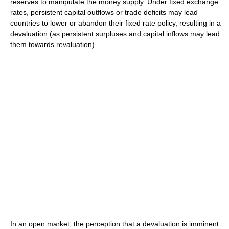
reserves to manipulate the money supply. Under fixed exchange
rates, persistent capital outflows or trade deficits may lead
countries to lower or abandon their fixed rate policy, resulting in a
devaluation (as persistent surpluses and capital inflows may lead
them towards revaluation).
In an open market, the perception that a devaluation is imminent