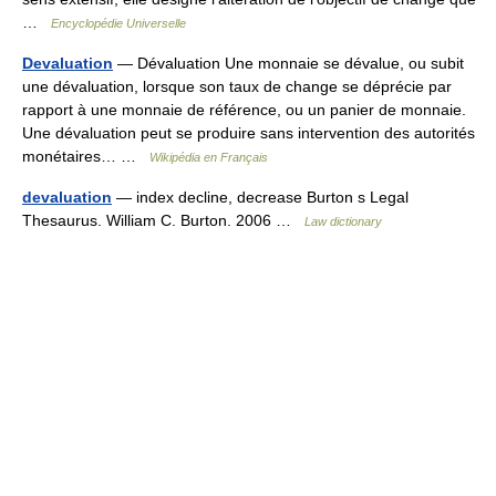
…
Encyclopédie Universelle
Devaluation
— Dévaluation Une monnaie se dévalue, ou subit
une dévaluation, lorsque son taux de change se déprécie par
rapport à une monnaie de référence, ou un panier de monnaie.
Une dévaluation peut se produire sans intervention des autorités
monétaires… …
Wikipédia en Français
devaluation
— index decline, decrease Burton s Legal
Thesaurus. William C. Burton. 2006 …
Law dictionary