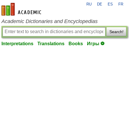
RU
DE
ES
FR
en-academic.com
Academic Dictionaries and Encyclopedias
Search!
Interpretations
Translations
Books
Игры ⚽