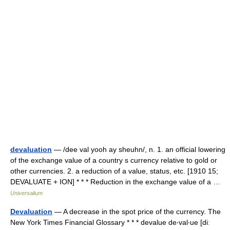
devaluation
— /dee val yooh ay sheuhn/, n. 1. an official lowering
of the exchange value of a country s currency relative to gold or
other currencies. 2. a reduction of a value, status, etc. [1910 15;
DEVALUATE + ION] * * * Reduction in the exchange value of a …
Universalium
Devaluation
— A decrease in the spot price of the currency. The
New York Times Financial Glossary * * * devalue de‧val‧ue [diː