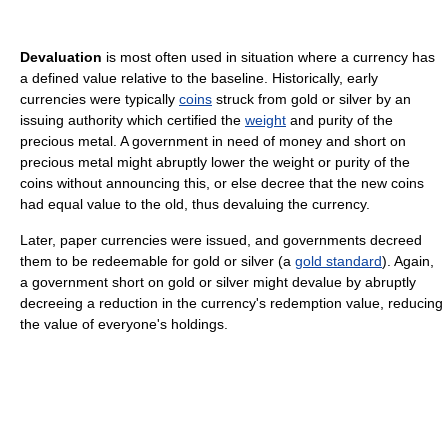
Devaluation
is most often used in situation where a currency has
a defined value relative to the baseline. Historically, early
currencies were typically
coins
struck from gold or silver by an
issuing authority which certified the
weight
and purity of the
precious metal. A government in need of money and short on
precious metal might abruptly lower the weight or purity of the
coins without announcing this, or else decree that the new coins
had equal value to the old, thus devaluing the currency.
Later, paper currencies were issued, and governments decreed
them to be redeemable for gold or silver (a
gold standard
). Again,
a government short on gold or silver might devalue by abruptly
decreeing a reduction in the currency's redemption value, reducing
the value of everyone's holdings.