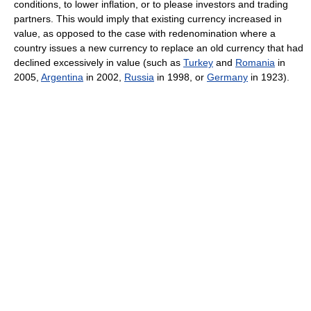
conditions, to lower inflation, or to please investors and trading
partners. This would imply that existing currency increased in
value, as opposed to the case with redenomination where a
country issues a new currency to replace an old currency that had
declined excessively in value (such as
Turkey
and
Romania
in
2005,
Argentina
in 2002,
Russia
in 1998, or
Germany
in 1923).