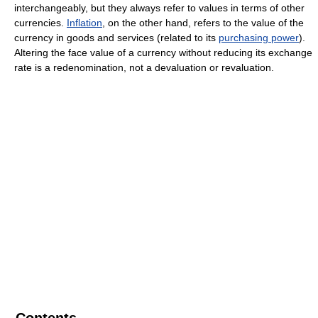
interchangeably, but they always refer to values in terms of other
currencies.
Inflation
, on the other hand, refers to the value of the
currency in goods and services (related to its
purchasing power
).
Altering the face value of a currency without reducing its exchange
rate is a redenomination, not a devaluation or revaluation.