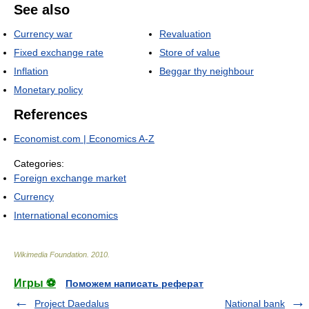
See also
Currency war
Revaluation
Fixed exchange rate
Store of value
Inflation
Beggar thy neighbour
Monetary policy
References
Economist.com | Economics A-Z
Categories:
Foreign exchange market
Currency
International economics
Wikimedia Foundation
.
2010
.
Игры ⚽
Поможем написать реферат
Project Daedalus
National bank