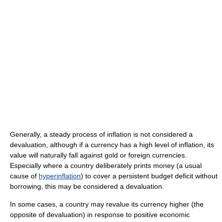
Generally, a steady process of inflation is not considered a
devaluation, although if a currency has a high level of inflation, its
value will naturally fall against gold or foreign currencies.
Especially where a country deliberately prints money (a usual
cause of
hyperinflation
) to cover a persistent budget deficit without
borrowing, this may be considered a devaluation.
In some cases, a country may revalue its currency higher (the
opposite of devaluation) in response to positive economic