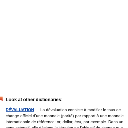
Look at other dictionaries:
DÉVALUATION
— La dévaluation consiste à modifier le taux de
change officiel d’une monnaie (parité) par rapport à une monnaie
internationale de référence: or, dollar, écu, par exemple. Dans un
sens extensif, elle désigne l’altération de l’objectif de change que