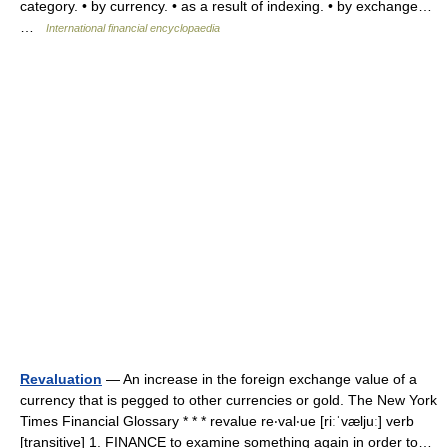
category. • by currency. • as a result of indexing. • by exchange…
…
International financial encyclopaedia
Revaluation
— An increase in the foreign exchange value of a
currency that is pegged to other currencies or gold. The New York
Times Financial Glossary * * * revalue re‧val‧ue [riːˈvæljuː] verb
[transitive] 1. FINANCE to examine something again in order to…