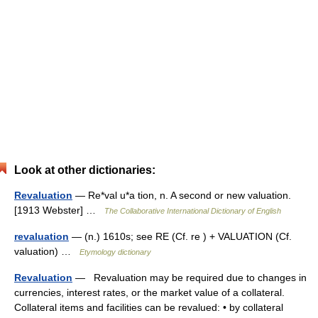
Look at other dictionaries:
Revaluation
— Re*val u*a tion, n. A second or new valuation.
[1913 Webster] …
The Collaborative International Dictionary of English
revaluation
— (n.) 1610s; see RE (Cf. re ) + VALUATION (Cf.
valuation) …
Etymology dictionary
Revaluation
— Revaluation may be required due to changes in
currencies, interest rates, or the market value of a collateral.
Collateral items and facilities can be revalued: • by collateral