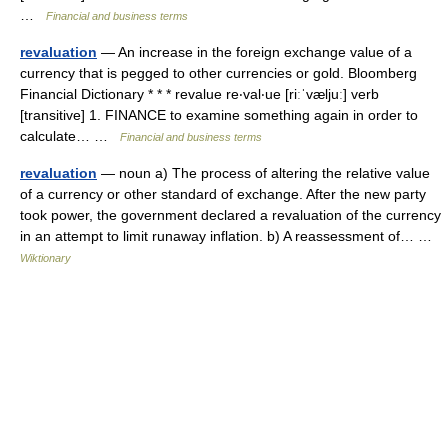
…
Financial and business terms
revaluation
— An increase in the foreign exchange value of a
currency that is pegged to other currencies or gold. Bloomberg
Financial Dictionary * * * revalue re‧val‧ue [riːˈvæljuː] verb
[transitive] 1. FINANCE to examine something again in order to
calculate… …
Financial and business terms
revaluation
— noun a) The process of altering the relative value
of a currency or other standard of exchange. After the new party
took power, the government declared a revaluation of the currency
in an attempt to limit runaway inflation. b) A reassessment of… …
Wiktionary