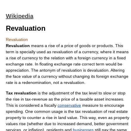
Wikipedia
Revaluation
Revaluation
Revaluation
means a rise of a
price
of
goods
or products. This
term is specially used as revaluation of a currency, where it means
a rise of currency to the relation with a foreign currency in a
fixed
exchange rate
. In
floating exchange rate
correct term would be
appreciation
. The antonym of revaluation is
devaluation
. Altering
the face value of a currency without changing its foreign exchange
rate is a
redenomination
, not a revaluation.
Tax revaluation
is the adjustment of the
tax level
to slow or stop
the rise in tax-revenue as the price of a taxable asset increases.
This is considered a fiscally
conservative
measure to encourage
spending. One common usage is the
tax
revaluation of
real estate
property to counter a rise in
land value
. This way, even as property
values rise (whether due to increased
demand
, better government
services, or
inflation
), residents and
businesses
still pay the same