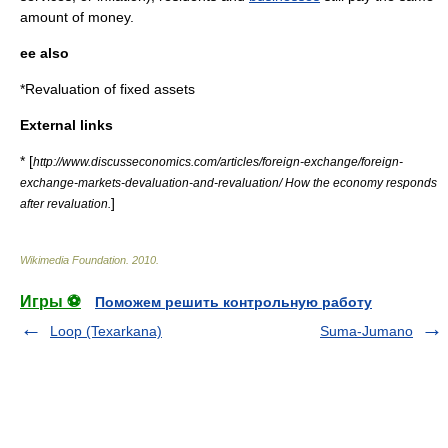
amount of
money
.
ee also
*
Revaluation of fixed assets
External links
* [
http://www.discusseconomics.com/articles/foreign-exchange/foreign-
exchange-markets-devaluation-and-revaluation/ How the economy responds
]
after revaluation.
Wikimedia Foundation
.
2010
.
Игры ⚽
Поможем решить контрольную работу
Loop (Texarkana)
Suma-Jumano