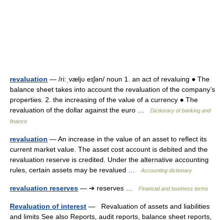
revaluation
— /ri:ˌvæljυ eɪʃən/ noun 1. an act of revaluing ● The
balance sheet takes into account the revaluation of the company’s
properties. 2. the increasing of the value of a currency ● The
revaluation of the dollar against the euro …
Dictionary of banking and
finance
revaluation
— An increase in the value of an asset to reflect its
current market value. The asset cost account is debited and the
revaluation reserve is credited. Under the alternative accounting
rules, certain assets may be revalued …
Accounting dictionary
revaluation reserves
— ➔ reserves …
Financial and business terms
Revaluation of interest
— Revaluation of assets and liabilities
and limits See also Reports, audit reports, balance sheet reports,