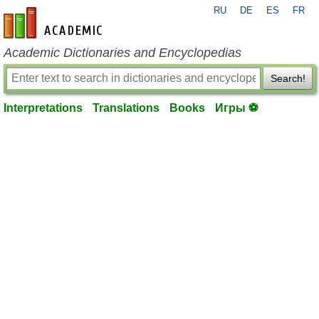
RU
DE
ES
FR
en-academic.com
Academic Dictionaries and Encyclopedias
Search!
Interpretations
Translations
Books
Игры ⚽