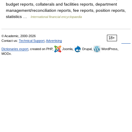
budget reports, collaterals and facilities reports, department
management/reconciliation reports, fee reports, position reports,
statistics …
International financial encyclopaedia
© Academic, 2000-2026
18+
Contact us:
Technical Support
,
Advertising
Dictionaries export
, created on PHP,
Joomla,
Drupal,
WordPress,
MODx.