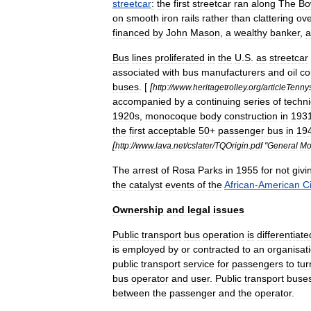
streetcar
:
the
first
streetcar
ran
along
The
Bo
on
smooth
iron
rails
rather
than
clattering
ove
financed
by
John
Mason
,
a
wealthy
banker
,
a
Bus
lines
proliferated
in
the
U
.
S
.
as
streetcar
associated
with
bus
manufacturers
and
oil
co
buses
. [
[
http:
//
www
.
heritagetrolley
.
org
/
articleTenny
accompanied
by
a
continuing
series
of
techni
1920s
,
monocoque
body
construction
in
193
the
first
acceptable
50
+
passenger
bus
in
19
[
http:
//
www
.
lava
.
net
/
cslater
/
TQOrigin
.
pdf
"
General
Mo
The
arrest
of
Rosa
Parks
in
1955
for
not
givi
the
catalyst
events
of
the
African
-
American
Ci
Ownership
and
legal
issues
Public
transport
bus
operation
is
differentiate
is
employed
by
or
contracted
to
an
organisat
public
transport
service
for
passengers
to
tur
bus
operator
and
user
.
Public
transport
buse
between
the
passenger
and
the
operator
.