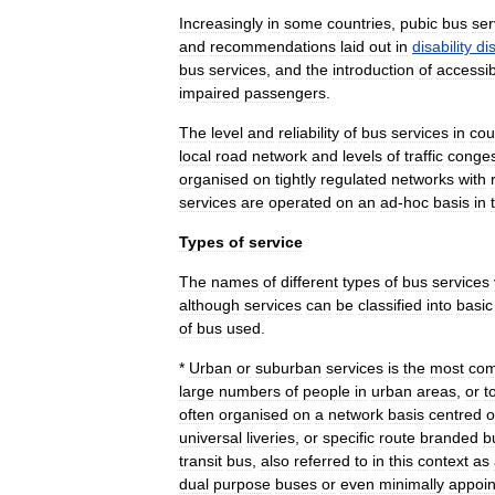
Increasingly
in
some
countries
,
pubic
bus
ser
and
recommendations
laid
out
in
disability
di
bus
services
,
and
the
introduction
of
accessib
impaired
passengers
.
The
level
and
reliability
of
bus
services
in
cou
local
road
network
and
levels
of
traffic
conges
organised
on
tightly
regulated
networks
with
services
are
operated
on
an
ad
-
hoc
basis
in
Types
of
service
The
names
of
different
types
of
bus
services
although
services
can
be
classified
into
basic
of
bus
used
.
*
Urban
or
suburban
services
is
the
most
co
large
numbers
of
people
in
urban
areas
,
or
t
often
organised
on
a
network
basis
centred
o
universal
liver
ies
,
or
specific
route
branded
b
transit
bus
,
also
referred
to
in
this
context
as
dual
purpose
buses
or
even
minimally
appoin