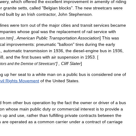
wery
,
which
offered
the
excellent
improvement
in
amenity
of
riding
r
granite
setts
,
called
"
Belgian
blocks
".
The
new
streetcars
were
nd
built
by
an
Irish
contractor
,
John
Stephenson
.
lines
were
torn
out
of
the
major
cities
and
transit
services
became
mpanies
whose
goal
was
the
replacement
of
rail
service
with
] ,
American
Public
Transportation
Association
]
This
was
son
.
htm
cal
improvements:
pneumatic
"
balloon
"
tires
during
the
early
1
,
automatic
transmission
in
1936
,
the
diesel
-
engine
bus
in
1936
,
48
,
and
the
first
buses
with
air
suspension
in
1953
. [
] ,
Cliff
Slater
]
tors
and
the
Demise
of
Streetcars
"
ng
up
her
seat
to
a
white
man
on
a
public
bus
is
considered
one
of
vil
Rights
Movement
of
the
United
States
.
d
from
other
bus
operation
by
the
fact
the
owner
or
driver
of
a
bus
ion
whose
main
public
duty
or
commercial
interest
is
to
provide
a
n
up
and
use
,
rather
than
fulfilling
private
contracts
between
the
s
are
operated
as
a
common
carrier
under
a
contract
of
carriage