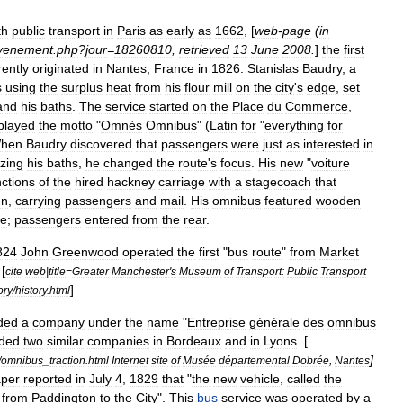
th
public
transport
in
Paris
as
early
as
1662
, [
web
-
page
(
in
venement
.
php
?
jour
=
18260810
,
retrieved
13
June
2008
.
]
the
first
ently
originated
in
Nantes
,
France
in
1826
.
Stanislas
Baudry
,
a
s
using
the
surplus
heat
from
his
flour
mill
on
the
city
'
s
edge
,
set
and
his
baths
.
The
service
started
on
the
Place
du
Commerce
,
played
the
motto
"
Omnès
Omnibus
" (
Latin
for
"
everything
for
hen
Baudry
discovered
that
passengers
were
just
as
interested
in
izing
his
baths
,
he
changed
the
route
'
s
focus
.
His
new
"
voiture
nctions
of
the
hired
hackney
carriage
with
a
stagecoach
that
nn
,
carrying
passengers
and
mail
.
His
omnibus
featured
wooden
le
;
passengers
entered
from
the
rear
.
824
John
Greenwood
operated
the
first
"
bus
route
"
from
Market
 [
cite
web
|
title
=
Greater
Manchester
'
s
Museum
of
Transport:
Public
Transport
]
ory
/
history
.
html
ded
a
company
under
the
name
"
Entreprise
générale
des
omnibus
ded
two
similar
companies
in
Bordeaux
and
in
Lyons
. [
]
/
omnibus
_
traction
.
html
Internet
site
of
Musée
départemental
Dobrée
,
Nantes
per
reported
in
July
4
,
1829
that
"
the
new
vehicle
,
called
the
from
Paddington
to
the
City
".
This
bus
service
was
operated
by
a