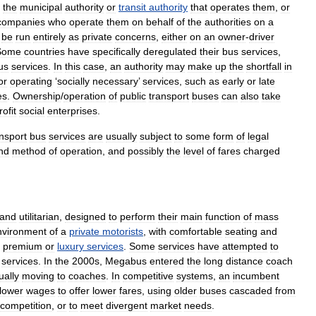
the
municipal
authority
or
transit
authority
that
operates
them
,
or
companies
who
operate
them
on
behalf
of
the
authorities
on
a
be
run
entirely
as
private
concerns
,
either
on
an
owner
-
driver
Some
countries
have
specifically
deregulated
their
bus
services
,
us
services
.
In
this
case
,
an
authority
may
make
up
the
shortfall
in
or
operating
‘
socially
necessary
’
services
,
such
as
early
or
late
es
.
Ownership
/
operation
of
public
transport
buses
can
also
take
rofit
social
enterprise
s
.
nsport
bus
services
are
usually
subject
to
some
form
of
legal
nd
method
of
operation
,
and
possibly
the
level
of
fare
s
charged
and
utilitarian
,
designed
to
perform
their
main
function
of
mass
nvironment
of
a
private
motorists
,
with
comfortable
seating
and
premium
or
luxury
services
.
Some
services
have
attempted
to
services
.
In
the
2000s
,
Megabus
entered
the
long
distance
coach
ually
moving
to
coaches
.
In
competitive
systems
,
an
incumbent
lower
wages
to
offer
lower
fares
,
using
older
buses
cascaded
from
competition
,
or
to
meet
divergent
market
needs
.