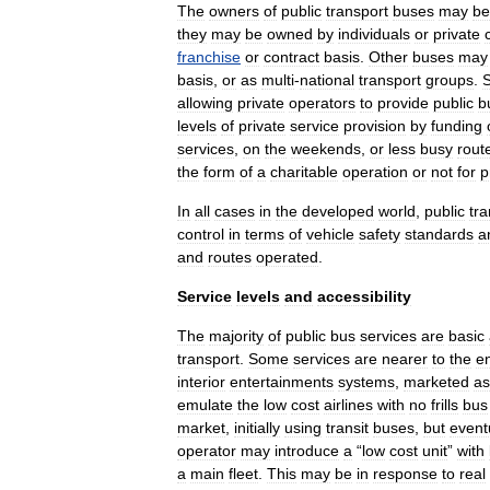
The
owners
of
public
transport
buses
may
be
they
may
be
owned
by
individuals
or
private
franchise
or
contract
basis
.
Other
buses
may
basis
,
or
as
multi
-
national
transport
groups
.
allowing
private
operators
to
provide
public
b
levels
of
private
service
provision
by
funding
services
,
on
the
weekends
,
or
less
busy
rout
the
form
of
a
charitable
operation
or
not
for
p
In
all
cases
in
the
developed
world
,
public
tra
control
in
terms
of
vehicle
safety
standards
a
and
routes
operated
.
Service
levels
and
accessibility
The
majority
of
public
bus
services
are
basic
transport
.
Some
services
are
nearer
to
the
e
interior
entertainments
systems
,
marketed
as
emulate
the
low
cost
airlines
with
no
frills
bus
market
,
initially
using
transit
buses
,
but
event
operator
may
introduce
a
“
low
cost
unit
”
with
a
main
fleet
.
This
may
be
in
response
to
real