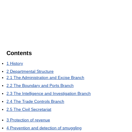
Contents
1
History
2
Departmental Structure
2.1
The Administration and Excise Branch
2.2
The Boundary and Ports Branch
2.3
The Intelligence and Investigation Branch
2.4
The Trade Controls Branch
2.5
The Civil Secretariat
3
Protection of revenue
4
Prevention and detection of smuggling