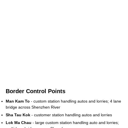
Border Control Points
Man Kam To
- custom station handling autos and lorries; 4 lane
bridge across Shenzhen River
Sha Tau Kok
- customer station handling autos and lorries
Lok Ma Chau
- large custom station handling auto and lorries;