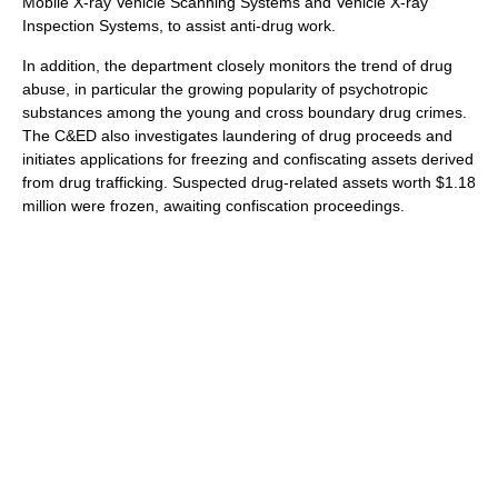
Mobile X-ray Vehicle Scanning Systems and Vehicle X-ray
Inspection Systems, to assist anti-drug work.
In addition, the department closely monitors the trend of drug
abuse, in particular the growing popularity of psychotropic
substances among the young and cross boundary drug crimes.
The C&ED also investigates laundering of drug proceeds and
initiates applications for freezing and confiscating assets derived
from drug trafficking. Suspected drug-related assets worth $1.18
million were frozen, awaiting confiscation proceedings.