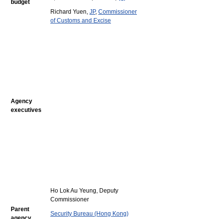
budget
Richard Yuen,
JP
,
Commissioner
of Customs and Excise
Agency
executives
Ho Lok Au Yeung, Deputy
Commissioner
Parent
Security Bureau (Hong Kong)
agency