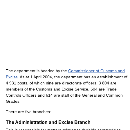
The department is headed by the
Commissioner of Customs and
Excise
. As at 1 April 2004, the department has an establishment of
4 931 posts, of which nine are directorate officers, 3 804 are
members of the Customs and Excise Service, 504 are Trade
Controls Officers and 614 are staff of the General and Common
Grades.
There are five branches:
The Administration and Excise Branch
This is responsible for matters relating to dutiable commodities