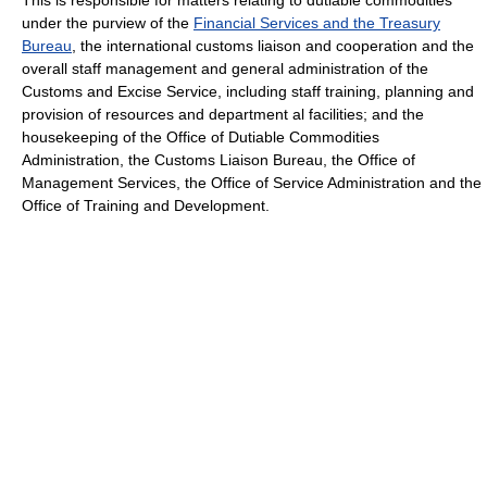
under the purview of the
Financial Services and the Treasury
Bureau
, the international customs liaison and cooperation and the
overall staff management and general administration of the
Customs and Excise Service, including staff training, planning and
provision of resources and department al facilities; and the
housekeeping of the Office of Dutiable Commodities
Administration, the Customs Liaison Bureau, the Office of
Management Services, the Office of Service Administration and the
Office of Training and Development.