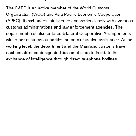
The C&ED is an active member of the World Customs
Organization (WCO) and Asia Pacific Economic Cooperation
(APEC). It exchanges intelligence and works closely with overseas
customs administrations and law enforcement agencies. The
department has also entered bilateral Cooperative Arrangements
with other customs authorities on administrative assistance. At the
working level, the department and the Mainland customs have
each established designated liaison officers to facilitate the
exchange of intelligence through direct telephone hotlines.