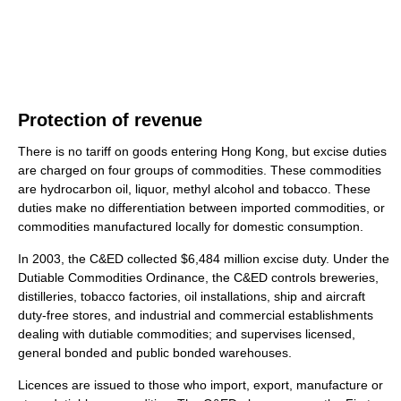
Protection of revenue
There is no tariff on goods entering Hong Kong, but excise duties
are charged on four groups of commodities. These commodities
are hydrocarbon oil, liquor, methyl alcohol and tobacco. These
duties make no differentiation between imported commodities, or
commodities manufactured locally for domestic consumption.
In 2003, the C&ED collected $6,484 million excise duty. Under the
Dutiable Commodities Ordinance, the C&ED controls breweries,
distilleries, tobacco factories, oil installations, ship and aircraft
duty-free stores, and industrial and commercial establishments
dealing with dutiable commodities; and supervises licensed,
general bonded and public bonded warehouses.
Licences are issued to those who import, export, manufacture or