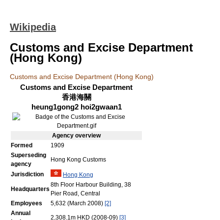
Wikipedia
Customs and Excise Department
(Hong Kong)
Customs and Excise Department (Hong Kong)
Customs and Excise Department
香港海關
heung1gong2 hoi2gwaan1
Agency
overview
Formed
1909
Superseding
Hong Kong Customs
agency
Jurisdiction
Hong Kong
8th Floor Harbour Building, 38
Headquarters
Pier Road, Central
Employees
5,632 (March 2008)
[2]
Annual
2,308.1m HKD (2008-09)
[3]