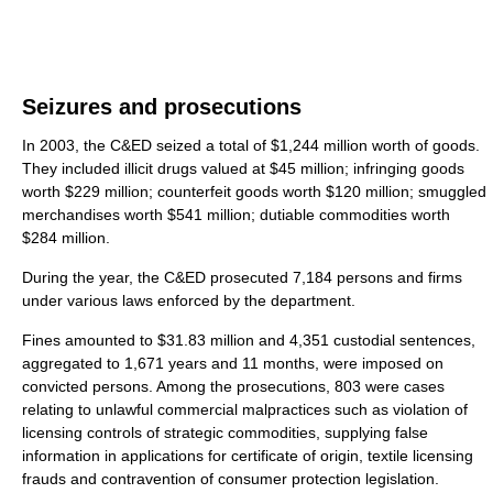
Seizures and prosecutions
In 2003, the C&ED seized a total of $1,244 million worth of goods.
They included illicit drugs valued at $45 million; infringing goods
worth $229 million; counterfeit goods worth $120 million; smuggled
merchandises worth $541 million; dutiable commodities worth
$284 million.
During the year, the C&ED prosecuted 7,184 persons and firms
under various laws enforced by the department.
Fines amounted to $31.83 million and 4,351 custodial sentences,
aggregated to 1,671 years and 11 months, were imposed on
convicted persons. Among the prosecutions, 803 were cases
relating to unlawful commercial malpractices such as violation of
licensing controls of strategic commodities, supplying false
information in applications for certificate of origin, textile licensing
frauds and contravention of consumer protection legislation.