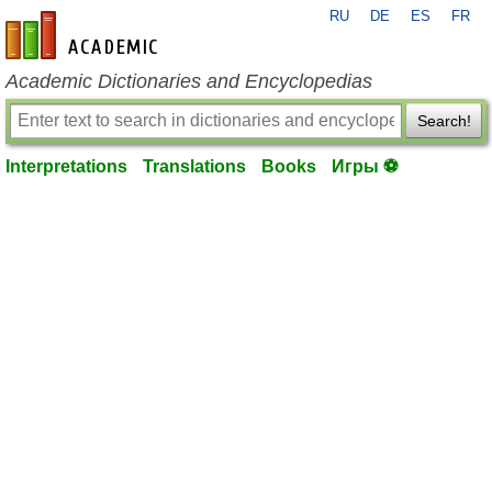
RU
DE
ES
FR
en-academic.com
Academic Dictionaries and Encyclopedias
Search!
Interpretations
Translations
Books
Игры ⚽