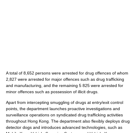
A total of 8,652 persons were arrested for drug offences of whom
2,827 were arrested for major offences such as drug trafficking
and manufacturing, and the remaining 5 825 were arrested for
minor offences such as possession of illicit drugs.
Apart from intercepting smuggling of drugs at entry/exit control
points, the department launches proactive investigations and
surveillance operations on syndicated drug trafficking activities
throughout Hong Kong. The department also flexibly deploys drug
detector dogs and introduces advanced technologies, such as