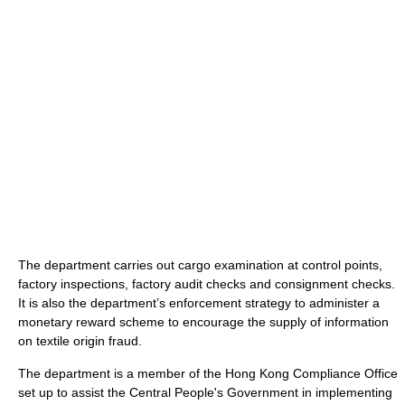
The department carries out cargo examination at control points,
factory inspections, factory audit checks and consignment checks.
It is also the department’s enforcement strategy to administer a
monetary reward scheme to encourage the supply of information
on textile origin fraud.
The department is a member of the Hong Kong Compliance Office
set up to assist the Central People's Government in implementing