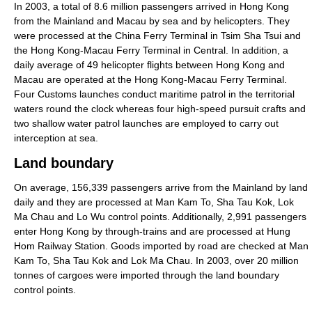
In 2003, a total of 8.6 million passengers arrived in Hong Kong
from the Mainland and Macau by sea and by helicopters. They
were processed at the China Ferry Terminal in Tsim Sha Tsui and
the Hong Kong-Macau Ferry Terminal in Central. In addition, a
daily average of 49 helicopter flights between Hong Kong and
Macau are operated at the Hong Kong-Macau Ferry Terminal.
Four Customs launches conduct maritime patrol in the territorial
waters round the clock whereas four high-speed pursuit crafts and
two shallow water patrol launches are employed to carry out
interception at sea.
Land boundary
On average, 156,339 passengers arrive from the Mainland by land
daily and they are processed at Man Kam To, Sha Tau Kok, Lok
Ma Chau and Lo Wu control points. Additionally, 2,991 passengers
enter Hong Kong by through-trains and are processed at Hung
Hom Railway Station. Goods imported by road are checked at Man
Kam To, Sha Tau Kok and Lok Ma Chau. In 2003, over 20 million
tonnes of cargoes were imported through the land boundary
control points.