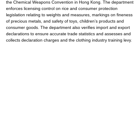
the Chemical Weapons Convention in Hong Kong. The department
enforces licensing control on rice and consumer protection
legislation relating to weights and measures, markings on fineness
of precious metals, and safety of toys, children’s products and
consumer goods. The department also verifies import and export
declarations to ensure accurate trade statistics and assesses and
collects declaration charges and the clothing industry training levy.