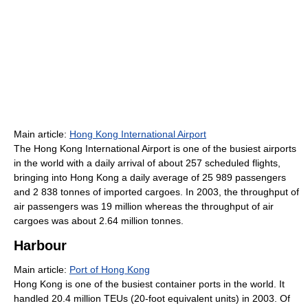
Main article:
Hong Kong International Airport
The Hong Kong International Airport is one of the busiest airports
in the world with a daily arrival of about 257 scheduled flights,
bringing into Hong Kong a daily average of 25 989 passengers
and 2 838 tonnes of imported cargoes. In 2003, the throughput of
air passengers was 19 million whereas the throughput of air
cargoes was about 2.64 million tonnes.
Harbour
Main article:
Port of Hong Kong
Hong Kong is one of the busiest container ports in the world. It
handled 20.4 million TEUs (20-foot equivalent units) in 2003. Of