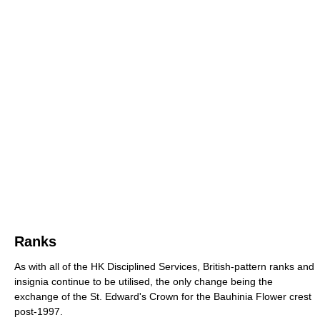
Ranks
As with all of the HK Disciplined Services, British-pattern ranks and
insignia continue to be utilised, the only change being the
exchange of the St. Edward's Crown for the Bauhinia Flower crest
post-1997.