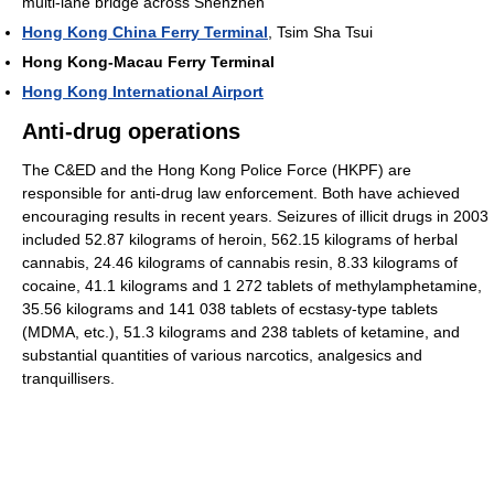
multi-lane bridge across Shenzhen
Hong Kong China Ferry Terminal
, Tsim Sha Tsui
Hong Kong-Macau Ferry Terminal
Hong Kong International Airport
Anti-drug operations
The C&ED and the Hong Kong Police Force (HKPF) are
responsible for anti-drug law enforcement. Both have achieved
encouraging results in recent years. Seizures of illicit drugs in 2003
included 52.87 kilograms of heroin, 562.15 kilograms of herbal
cannabis, 24.46 kilograms of cannabis resin, 8.33 kilograms of
cocaine, 41.1 kilograms and 1 272 tablets of methylamphetamine,
35.56 kilograms and 141 038 tablets of ecstasy-type tablets
(MDMA, etc.), 51.3 kilograms and 238 tablets of ketamine, and
substantial quantities of various narcotics, analgesics and
tranquillisers.