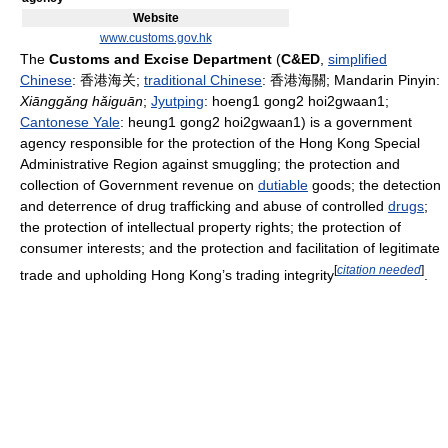
Website
www.customs.gov.hk
The
Customs and Excise Department
(
C&ED
,
simplified
Chinese
:
香港海关
;
traditional Chinese
:
香港海關
; Mandarin Pinyin:
Xiāng​gǎng​ hǎi​guān​
;
Jyutping
: hoeng1 gong2 hoi2gwaan1;
Cantonese Yale
: heung1 gong2 hoi2gwaan1) is a government
agency responsible for the protection of the Hong Kong Special
Administrative Region against smuggling; the protection and
collection of Government revenue on
dutiable
goods; the detection
and deterrence of drug trafficking and abuse of controlled
drugs
;
the protection of intellectual property rights; the protection of
consumer interests; and the protection and facilitation of legitimate
[
citation needed
]
trade and upholding Hong Kong’s trading integrity
.