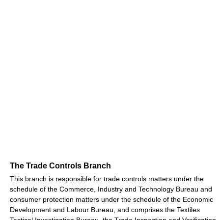
The Trade Controls Branch
This branch is responsible for trade controls matters under the
schedule of the Commerce, Industry and Technology Bureau and
consumer protection matters under the schedule of the Economic
Development and Labour Bureau, and comprises the Textiles
Tactical Investigation Bureau, the Trade Inspection and Verification