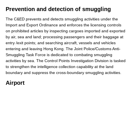
Prevention and detection of smuggling
The C&ED prevents and detects smuggling activities under the
Import and Export Ordinance and enforces the licensing controls
on prohibited articles by inspecting cargoes imported and exported
by air, sea and land; processing passengers and their baggage at
entry /exit points; and searching aircraft, vessels and vehicles
entering and leaving Hong Kong. The Joint Police/Customs Anti-
Smuggling Task Force is dedicated to combating smuggling
activities by sea. The Control Points Investigation Division is tasked
to strengthen the intelligence collection capability at the land
boundary and suppress the cross-boundary smuggling activities.
Airport