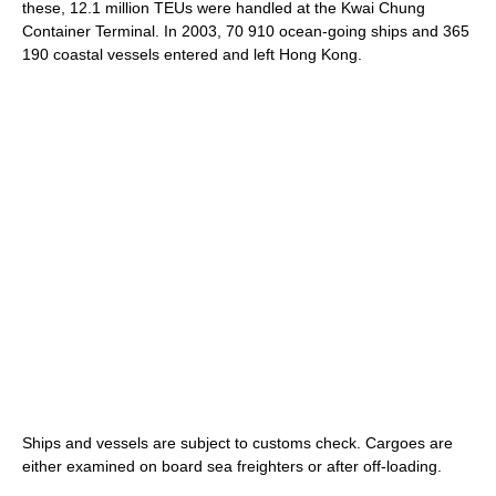
these, 12.1 million TEUs were handled at the Kwai Chung
Container Terminal. In 2003, 70 910 ocean-going ships and 365
190 coastal vessels entered and left Hong Kong.
Ships and vessels are subject to customs check. Cargoes are
either examined on board sea freighters or after off-loading.