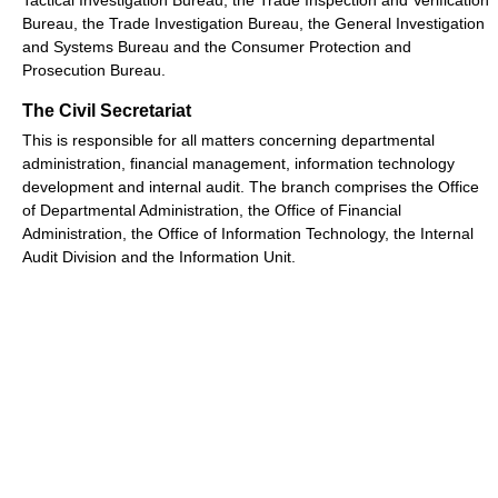
Bureau, the Trade Investigation Bureau, the General Investigation
and Systems Bureau and the Consumer Protection and
Prosecution Bureau.
The Civil Secretariat
This is responsible for all matters concerning departmental
administration, financial management, information technology
development and internal audit. The branch comprises the Office
of Departmental Administration, the Office of Financial
Administration, the Office of Information Technology, the Internal
Audit Division and the Information Unit.