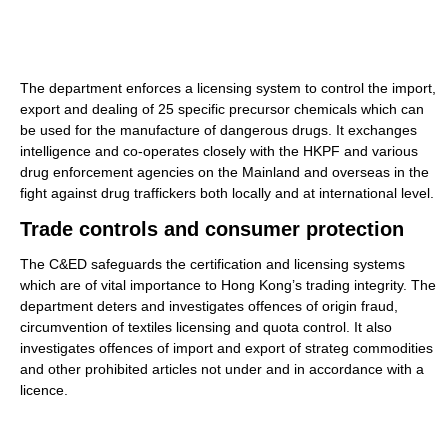
The department enforces a licensing system to control the import,
export and dealing of 25 specific precursor chemicals which can
be used for the manufacture of dangerous drugs. It exchanges
intelligence and co-operates closely with the HKPF and various
drug enforcement agencies on the Mainland and overseas in the
fight against drug traffickers both locally and at international level.
Trade controls and consumer protection
The C&ED safeguards the certification and licensing systems
which are of vital importance to Hong Kong’s trading integrity. The
department deters and investigates offences of origin fraud,
circumvention of textiles licensing and quota control. It also
investigates offences of import and export of strateg commodities
and other prohibited articles not under and in accordance with a
licence.