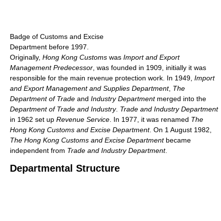
Badge of Customs and Excise
Department before 1997.
Originally,
Hong Kong Customs
was
Import and Export
Management Predecessor
, was founded in 1909, initially it was
responsible for the main revenue protection work. In 1949,
Import
and Export Management and Supplies Department
,
The
Department of Trade
and
Industry Department
merged into the
Department of Trade and Industry
.
Trade and Industry Department
in 1962 set up
Revenue Service
. In 1977, it was renamed
The
Hong Kong Customs and Excise Department
. On 1 August 1982,
The Hong Kong Customs and Excise Department
became
independent from
Trade and Industry Department
.
Departmental Structure