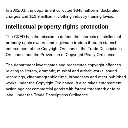
In 2002/03, the department collected $848 million in declaration
charges and $19.9 million in clothing industry training levies.
Intellectual property rights protection
The C&ED has the mission to defend the interests of intellectual
property rights owners and legitimate traders through staunch
enforcement of the Copyright Ordinance, the Trade Descriptions
Ordinance and the Prevention of Copyright Piracy Ordinance.
The department investigates and prosecutes copyright offences
relating to literary, dramatic, musical and artistic works, sound
recordings, cinematographic films, broadcasts and other published
works under the Copyright Ordinance. It also takes enforcement
action against commercial goods with forged trademark or false
label under the Trade Descriptions Ordinance.