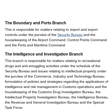
The Boundary and Ports Branch
This is responsible for matters relating to import and export
controls under the purview of the
Security Bureau
and the
housekeeping of the Airport Command, Control Points Command
and the Ports and Maritime Command.
The Intelligence and Investigation Branch
This branch is responsible for matters relating to recreational
drugs and anti-smuggling activities under the schedule of the
Security Bureau and issues relating to intellectual property under
the purview of the Commerce, Industry and Technology Bureau;
formulation of policies and strategies regarding the applicatioon of
intelligence and risk management in Customs operations and the
housekeeping of the Customs Drug Investigation Bureau, the
Intellectual Property Investigation Bureau, the Intelligence Bureau,
the Revenue and General Investigation Bureau and the Special
Task Force.