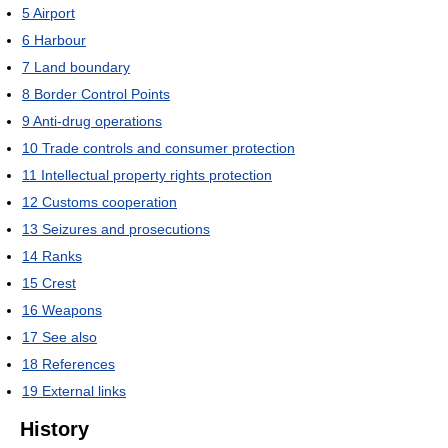
5
Airport
6
Harbour
7
Land boundary
8
Border Control Points
9
Anti-drug operations
10
Trade controls and consumer protection
11
Intellectual property rights protection
12
Customs cooperation
13
Seizures and prosecutions
14
Ranks
15
Crest
16
Weapons
17
See also
18
References
19
External links
History