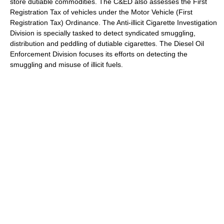
store dutiable commodities. The C&ED also assesses the First
Registration Tax of vehicles under the Motor Vehicle (First
Registration Tax) Ordinance. The Anti-illicit Cigarette Investigation
Division is specially tasked to detect syndicated smuggling,
distribution and peddling of dutiable cigarettes. The Diesel Oil
Enforcement Division focuses its efforts on detecting the
smuggling and misuse of illicit fuels.