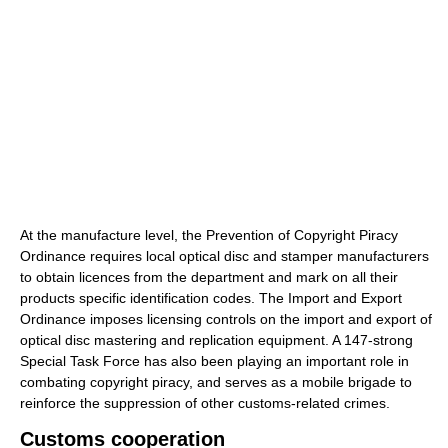
At the manufacture level, the Prevention of Copyright Piracy
Ordinance requires local optical disc and stamper manufacturers
to obtain licences from the department and mark on all their
products specific identification codes. The Import and Export
Ordinance imposes licensing controls on the import and export of
optical disc mastering and replication equipment. A 147-strong
Special Task Force has also been playing an important role in
combating copyright piracy, and serves as a mobile brigade to
reinforce the suppression of other customs-related crimes.
Customs cooperation