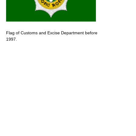
Flag of Customs and Excise Department before
1997.