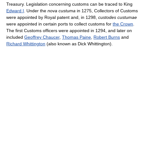
Treasury. Legislation concerning customs can be traced to King
Edward I
. Under the
nova custuma
in 1275, Collectors of Customs
were appointed by Royal patent and, in 1298,
custodes custumae
were appointed in certain ports to collect customs for
the Crown
.
The first Customs officers were appointed in 1294, and later on
included
Geoffrey Chaucer
,
Thomas Paine
,
Robert Burns
and
Richard Whittington
(also known as Dick Whittington).