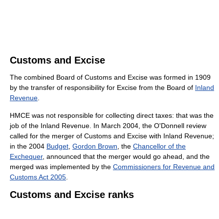
Customs and Excise
The combined Board of Customs and Excise was formed in 1909
by the transfer of responsibility for Excise from the Board of
Inland
Revenue
.
HMCE was not responsible for collecting direct taxes: that was the
job of the Inland Revenue. In March 2004, the O'Donnell review
called for the merger of Customs and Excise with Inland Revenue;
in the 2004
Budget
,
Gordon Brown
, the
Chancellor of the
Exchequer
, announced that the merger would go ahead, and the
merged was implemented by the
Commissioners for Revenue and
Customs Act 2005
.
Customs and Excise ranks