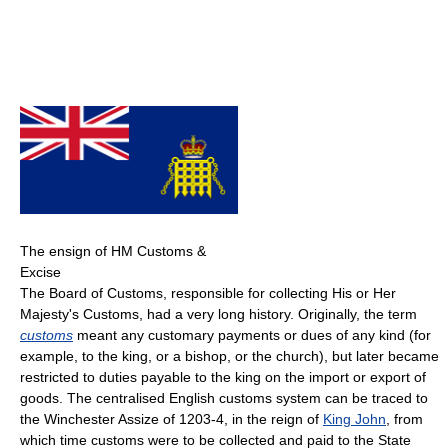
The ensign of HM Customs &
Excise
The Board of Customs, responsible for collecting His or Her
Majesty's Customs, had a very long history. Originally, the term
customs
meant any customary payments or dues of any kind (for
example, to the king, or a bishop, or the church), but later became
restricted to duties payable to the king on the import or export of
goods. The centralised English customs system can be traced to
the Winchester Assize of 1203-4, in the reign of
King John
, from
which time customs were to be collected and paid to the State