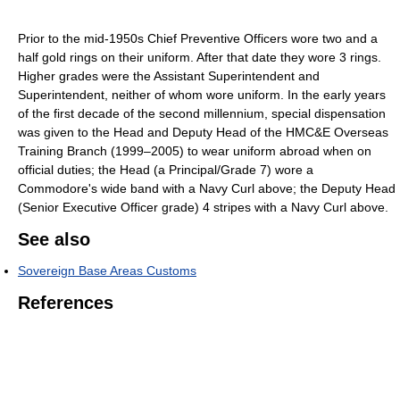
Prior to the mid-1950s Chief Preventive Officers wore two and a
half gold rings on their uniform. After that date they wore 3 rings.
Higher grades were the Assistant Superintendent and
Superintendent, neither of whom wore uniform. In the early years
of the first decade of the second millennium, special dispensation
was given to the Head and Deputy Head of the HMC&E Overseas
Training Branch (1999–2005) to wear uniform abroad when on
official duties; the Head (a Principal/Grade 7) wore a
Commodore's wide band with a Navy Curl above; the Deputy Head
(Senior Executive Officer grade) 4 stripes with a Navy Curl above.
See also
Sovereign Base Areas Customs
References