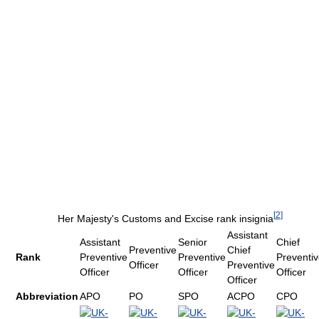
[
2
]
Her Majesty's Customs and Excise rank insignia
Assistant
Assistant
Senior
Chief
Preventive
Chief
Rank
Preventive
Preventive
Preventi
Officer
Preventive
Officer
Officer
Officer
Officer
Abbreviation
APO
PO
SPO
ACPO
CPO