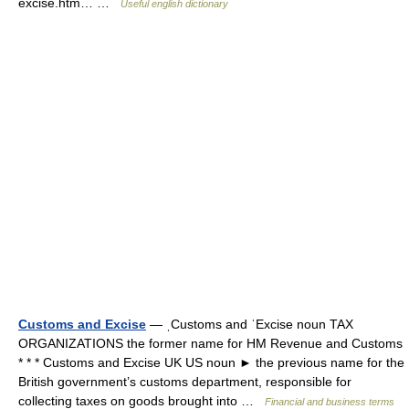
excise.htm… …
Useful english dictionary
Customs and Excise
— ˌCustoms and ˈExcise noun TAX
ORGANIZATIONS the former name for HM Revenue and Customs
* * * Customs and Excise UK US noun ► the previous name for the
British government’s customs department, responsible for
collecting taxes on goods brought into …
Financial and business terms