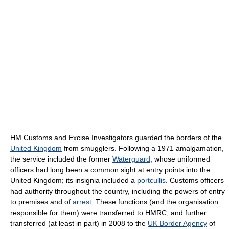
HM Customs and Excise Investigators guarded the borders of the
United Kingdom
from smugglers. Following a 1971 amalgamation,
the service included the former
Waterguard
, whose uniformed
officers had long been a common sight at entry points into the
United Kingdom; its insignia included a
portcullis
. Customs officers
had authority throughout the country, including the powers of entry
to premises and of
arrest
. These functions (and the organisation
responsible for them) were transferred to HMRC, and further
transferred (at least in part) in 2008 to the
UK Border Agency
of