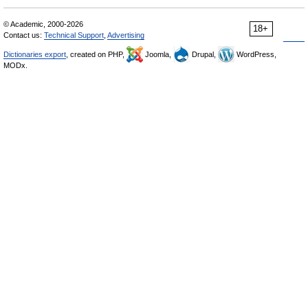
© Academic, 2000-2026
18+
Contact us:
Technical Support
,
Advertising
Dictionaries export
, created on PHP,
Joomla,
Drupal,
WordPress,
MODx.