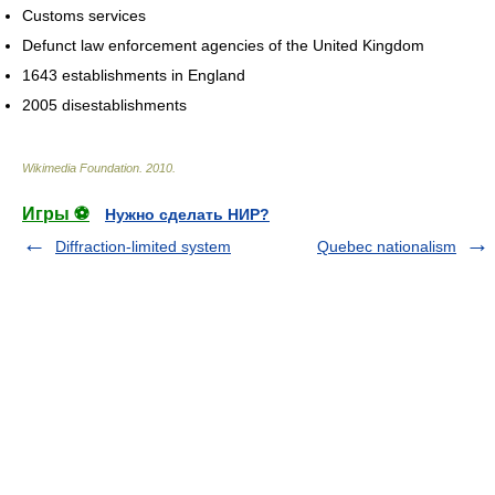
Customs services
Defunct law enforcement agencies of the United Kingdom
1643 establishments in England
2005 disestablishments
Wikimedia Foundation
.
2010
.
Игры ⚽
Нужно сделать НИР?
Diffraction-limited system
Quebec nationalism