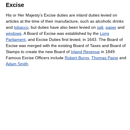
Excise
His or Her Majesty's Excise duties are inland duties levied on
articles at the time of their manufacture, such as alcoholic drinks
and
tobacco
, but duties have also been levied on
salt
,
paper
and
windows
. A Board of Excise was established by the
Long
Parliament
, and Excise Duties first levied, in 1643. The Board of
Excise was merged with the existing Board of Taxes and Board of
Stamps to create the new Board of
Inland Revenue
in 1849.
Famous Excise Officers include
Robert Burns
,
Thomas Paine
and
Adam Smith
.