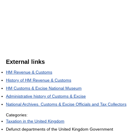
External links
HM Revenue & Customs
History of HM Revenue & Customs
HM Customs & Excise National Museum
Administrative history of Customs & Excise
National Archives. Customs & Excise Officials and Tax Collectors
Categories:
Taxation in the United Kingdom
Defunct departments of the United Kingdom Government