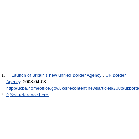
^
"Launch of Britain's new unified Border Agency"
.
UK Border
Agency
. 2008-04-03
.
http://ukba.homeoffice.gov.uk/sitecontent/newsarticles/2008/ukbor
^
See reference here.