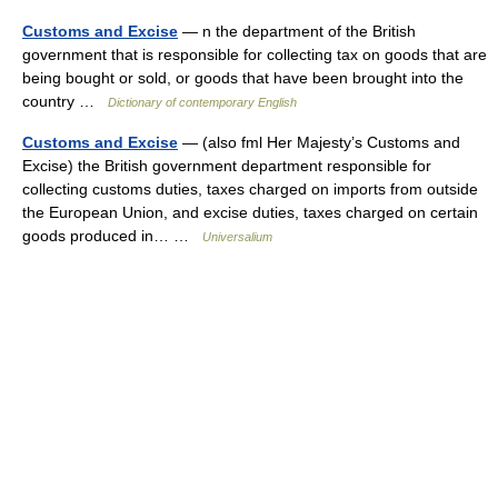
Customs and Excise
— n the department of the British
government that is responsible for collecting tax on goods that are
being bought or sold, or goods that have been brought into the
country …
Dictionary of contemporary English
Customs and Excise
— (also fml Her Majesty’s Customs and
Excise) the British government department responsible for
collecting customs duties, taxes charged on imports from outside
the European Union, and excise duties, taxes charged on certain
goods produced in… …
Universalium