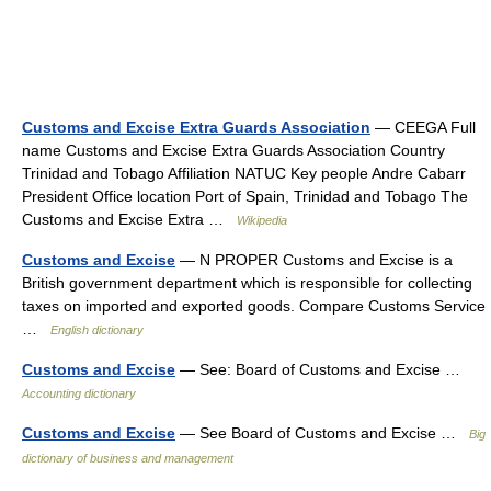
Customs and Excise Extra Guards Association
— CEEGA Full
name Customs and Excise Extra Guards Association Country
Trinidad and Tobago Affiliation NATUC Key people Andre Cabarr
President Office location Port of Spain, Trinidad and Tobago The
Customs and Excise Extra …
Wikipedia
Customs and Excise
— N PROPER Customs and Excise is a
British government department which is responsible for collecting
taxes on imported and exported goods. Compare Customs Service
…
English dictionary
Customs and Excise
— See: Board of Customs and Excise …
Accounting dictionary
Customs and Excise
— See Board of Customs and Excise …
Big
dictionary of business and management