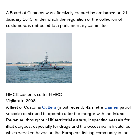
A Board of Customs was effectively created by ordinance on 21
January 1643, under which the regulation of the collection of
customs was entrusted to a parliamentary committee.
HMCE customs cutter HMRC
Vigilant in 2008.
A fleet of Customs
Cutters
(most recently 42 metre
Damen
patrol
vessels) continued to operate after the merger with the Inland
Revenue, throughout UK territorial waters, inspecting vessels for
illicit cargoes, especially for drugs and the excessive fish catches
which wreaked havoc on the European fishing community in the