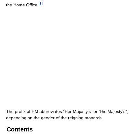
[
1
]
the Home Office.
The prefix of HM abbreviates “Her Majesty's” or “His Majesty's”,
depending on the gender of the reigning monarch.
Contents