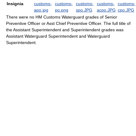
Insignia
There were no HM Customs Waterguard grades of Senior
Preventive Officer or Asst Chief Preventive Officer. The full title of
the Assistant Superintendent and Superintendent grades was
Assistant Waterguard Superintendent and Waterguard
Superintendent.