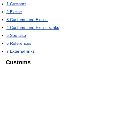
1
Customs
2
Excise
3
Customs and Excise
4
Customs and Excise ranks
5
See also
6
References
7
External links
Customs