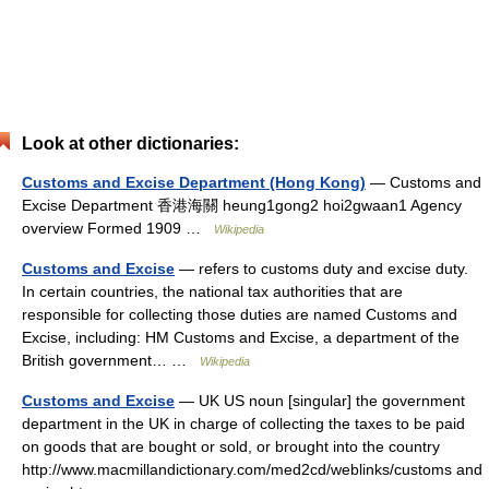
Look at other dictionaries:
Customs and Excise Department (Hong Kong)
— Customs and
Excise Department 香港海關 heung1gong2 hoi2gwaan1 Agency
overview Formed 1909 …
Wikipedia
Customs and Excise
— refers to customs duty and excise duty.
In certain countries, the national tax authorities that are
responsible for collecting those duties are named Customs and
Excise, including: HM Customs and Excise, a department of the
British government… …
Wikipedia
Customs and Excise
— UK US noun [singular] the government
department in the UK in charge of collecting the taxes to be paid
on goods that are bought or sold, or brought into the country
http://www.macmillandictionary.com/med2cd/weblinks/customs and