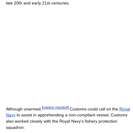
late 20th and early 21st centuries.
[
citation needed
]
Although unarmed,
Customs could call on the
Royal
Navy
to assist in apprehending a non-compliant vessel; Customs
also worked closely with the Royal Navy's fishery protection
squadron.