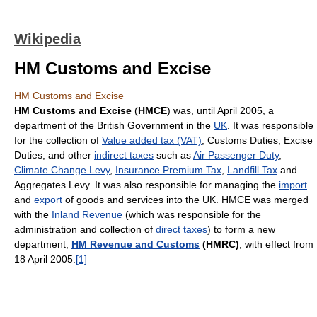
Wikipedia
HM Customs and Excise
HM Customs and Excise
HM Customs and Excise
(
HMCE
) was, until April 2005, a
department of the British Government in the
UK
. It was responsible
for the collection of
Value added tax (VAT)
, Customs Duties, Excise
Duties, and other
indirect taxes
such as
Air Passenger Duty
,
Climate Change Levy
,
Insurance Premium Tax
,
Landfill Tax
and
Aggregates Levy. It was also responsible for managing the
import
and
export
of goods and services into the UK. HMCE was merged
with the
Inland Revenue
(which was responsible for the
administration and collection of
direct taxes
) to form a new
department,
HM Revenue and Customs
(HMRC)
, with effect from
18 April 2005.
[1]