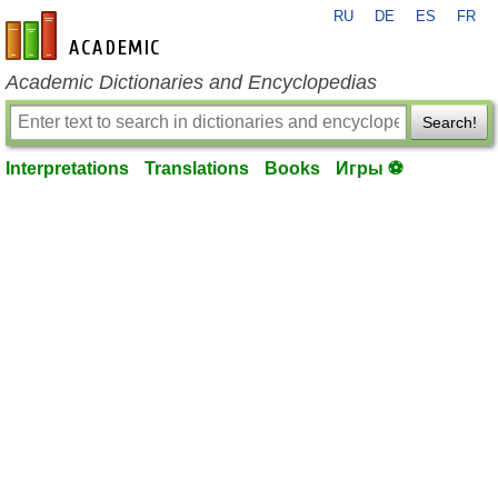
RU
DE
ES
FR
en-academic.com
Academic Dictionaries and Encyclopedias
Search!
Interpretations
Translations
Books
Игры ⚽