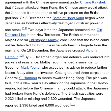
agreement with the Chinese government under
Chiang Kai-shek
that if Japan attacked Hong Kong, the Chinese army would attack
the Japanese from the rear to relieve pressure on the British
garrison. On 8 December, the
Battle of Hong Kong
began when
Japanese air bombers effectively destroyed British air power in
[
11
]
one attack.
Two days later, the Japanese breached the
Gin
Drinkers Line
in the New Territories. The British commander,
Major-General
Christopher Maltby
, concluded that the island could
not be defended for long unless he withdrew his brigade from the
mainland. On 18 December, the Japanese crossed
Victoria
[
12
]
Harbour
.
By 25 December, organised defence was reduced into
pockets of resistance. Maltby recommended a surrender to
Governor
Mark Young
, who accepted his advice to reduce further
losses. A day after the invasion, Chiang ordered three corps under
General
Yu Hanmou
to march towards Hong Kong. The plan was
to launch a New Year's Day attack on the Japanese in the Canton
region, but before the Chinese infantry could attack, the Japanese
had broken Hong Kong's defences. The British casualties were
2,232 killed or missing and 2,300 wounded. The Japanese
[
13
]
reported 1,996 killed and 6,000 wounded.