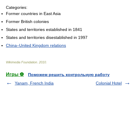
Categories:
Former countries in East Asia
Former British colonies
States and territories established in 1841
States and territories disestablished in 1997
China–United Kingdom relations
Wikimedia Foundation
.
2010
.
Игры ⚽
Поможем решить контрольную работу
Yanam, French India
Colonial Hotel