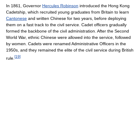
In 1861, Governor
Hercules Robinson
introduced the Hong Kong
Cadetship, which recruited young graduates from Britain to learn
Cantonese
and written Chinese for two years, before deploying
them on a fast track to the civil service. Cadet officers gradually
formed the backbone of the civil administration. After the Second
World War, ethnic Chinese were allowed into the service, followed
by women. Cadets were renamed Administrative Officers in the
1950s, and they remained the elite of the civil service during British
[
19
]
rule.