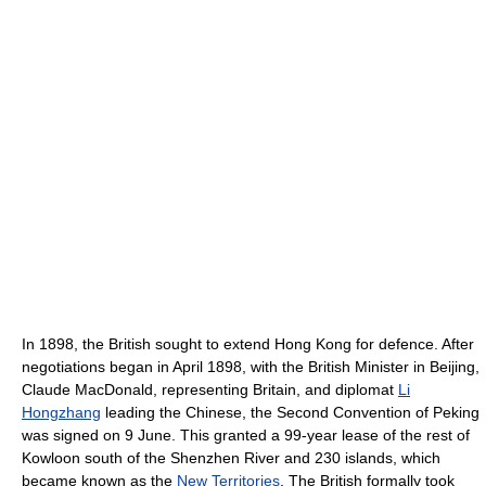
In 1898, the British sought to extend Hong Kong for defence. After
negotiations began in April 1898, with the British Minister in Beijing,
Claude MacDonald, representing Britain, and diplomat
Li
Hongzhang
leading the Chinese, the Second Convention of Peking
was signed on 9 June. This granted a 99-year lease of the rest of
Kowloon south of the Shenzhen River and 230 islands, which
became known as the
New Territories
. The British formally took