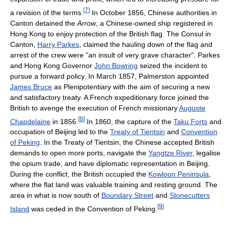
[
7
]
a revision of the terms.
In October 1856, Chinese authorities in
Canton detained the
Arrow
, a Chinese-owned ship registered in
Hong Kong to enjoy protection of the British flag. The Consul in
Canton,
Harry Parkes
, claimed the hauling down of the flag and
arrest of the crew were "an insult of very grave character". Parkes
and Hong Kong Governor
John Bowring
seized the incident to
pursue a forward policy. In March 1857, Palmerston appointed
James Bruce
as Plenipotentiary with the aim of securing a new
and satisfactory treaty. A French expeditionary force joined the
British to avenge the execution of French missionary
Auguste
[
8
]
Chapdelaine
in 1856.
In 1860, the capture of the
Taku Forts
and
occupation of Beijing led to the
Treaty of Tientsin
and
Convention
of Peking
. In the Treaty of Tientsin, the Chinese accepted British
demands to open more ports, navigate the
Yangtze River
, legalise
the opium trade, and have diplomatic representation in Beijing.
During the conflict, the British occupied the
Kowloon Peninsula
,
where the flat land was valuable training and resting ground. The
area in what is now south of
Boundary Street
and
Stonecutters
[
9
]
Island
was ceded in the Convention of Peking.