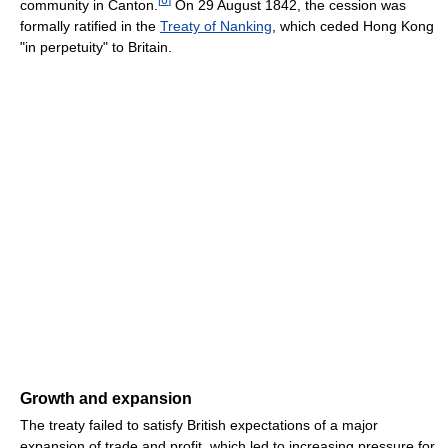
community in Canton.
On 29 August 1842, the cession was
formally ratified in the
Treaty of Nanking
, which ceded Hong Kong
"in perpetuity" to Britain.
Growth and expansion
The treaty failed to satisfy British expectations of a major
expansion of trade and profit, which led to increasing pressure for