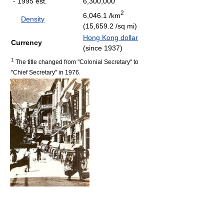
- 1995 est.
6,300,000
2
6,046.1 /km
Density
(15,659.2 /sq mi)
Hong Kong dollar
Currency
(since 1937)
1
The title changed from "Colonial Secretary" to
"Chief Secretary" in 1976.