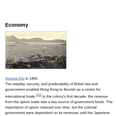
Economy
Victoria City
in 1891
The stability, security, and predictability of British law and
government enabled Hong Kong to flourish as a centre for
[
20
]
international trade.
In the colony's first decade, the revenue
from the opium trade was a key source of government funds. The
importance of opium reduced over time, but the colonial
government were dependent on its revenues until the Japanese