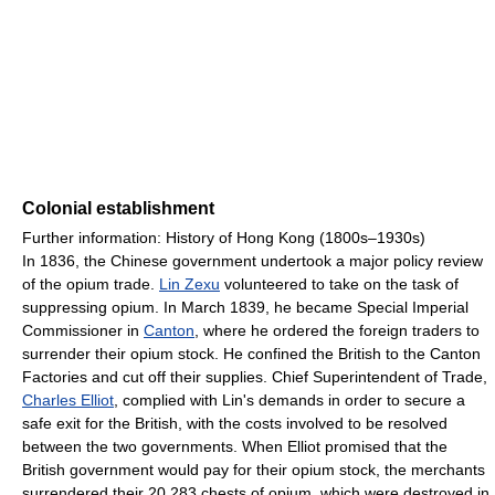
Colonial establishment
Further information: History of Hong Kong (1800s–1930s)
In 1836, the Chinese government undertook a major policy review
of the opium trade.
Lin Zexu
volunteered to take on the task of
suppressing opium. In March 1839, he became Special Imperial
Commissioner in
Canton
, where he ordered the foreign traders to
surrender their opium stock. He confined the British to the Canton
Factories and cut off their supplies. Chief Superintendent of Trade,
Charles Elliot
, complied with Lin's demands in order to secure a
safe exit for the British, with the costs involved to be resolved
between the two governments. When Elliot promised that the
British government would pay for their opium stock, the merchants
surrendered their 20,283 chests of opium, which were destroyed in