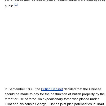
[
1
]
public.
In September 1839, the
British Cabinet
decided that the Chinese
should be made to pay for the destruction of British property by the
threat or use of force. An expeditionary force was placed under
Elliot and his cousin George Elliot as joint plenipotentiaries in 1840.