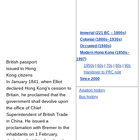
Imperial (221 BC – 1800s)
Colonial (1800s–1930s)
Occupied (1940s)
Modern Hong Kong (1950s–
1997)
British passport
1950s
|
60s
|
70s
|
80s
|
90s
issued to Hong
Handover to PRC rule
Kong citizens
Since 2000
In January 1841, when Elliot
declared Hong Kong's cession to
Aviation history
Britain, he proclaimed that the
Bus history
government shall devolve upon
the office of Chief
Superintendent of British Trade
in China. He issued a
proclamation with Bremer to the
inhabitants on 1 February,