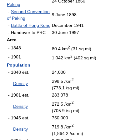
24 October 1860
Peking
-
Second Convention
9 June 1898
of Peking
-
Battle of Hong Kong
December 1941
- Handover to PRC
30 June 1997
Area
2
- 1848
80.4 km
(31 sq mi)
2
- 1901
1,042 km
(402 sq mi)
Population
- 1848 est.
24,000
2
298.5 /km
Density
(773.1 /sq mi)
- 1901 est.
283,978
2
272.5 /km
Density
(705.9 /sq mi)
- 1945 est.
750,000
2
719.8 /km
Density
(1,864.2 /sq mi)