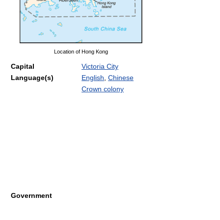
Location of Hong Kong
Capital
Victoria City
Language(s)
English
,
Chinese
Crown colony
Government