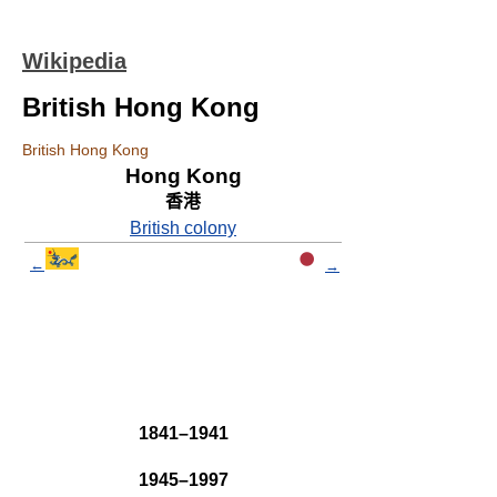
Wikipedia
British Hong Kong
British Hong Kong
Hong Kong
香港
British colony
←
→
1841–1941
1945–1997