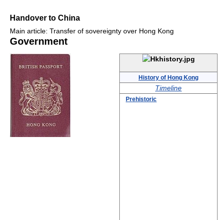
Handover to China
Main article: Transfer of sovereignty over Hong Kong
Government
History of Hong Kong
Timeline
Prehistoric