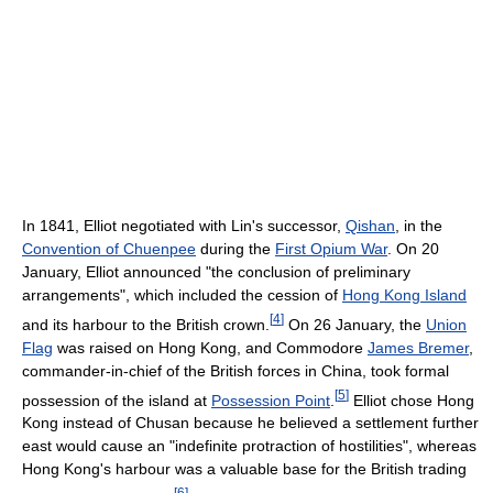
In 1841, Elliot negotiated with Lin's successor,
Qishan
, in the
Convention of Chuenpee
during the
First Opium War
. On 20
January, Elliot announced "the conclusion of preliminary
arrangements", which included the cession of
Hong Kong Island
[
4
]
and its harbour to the British crown.
On 26 January, the
Union
Flag
was raised on Hong Kong, and Commodore
James Bremer
,
commander-in-chief of the British forces in China, took formal
[
5
]
possession of the island at
Possession Point
.
Elliot chose Hong
Kong instead of Chusan because he believed a settlement further
east would cause an "indefinite protraction of hostilities", whereas
Hong Kong's harbour was a valuable base for the British trading
[
6
]