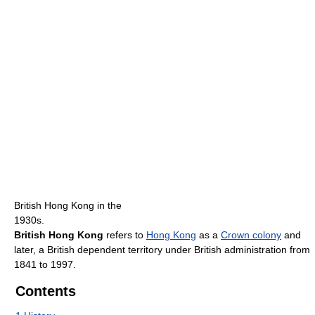
British Hong Kong in the
1930s.
British Hong Kong
refers to
Hong Kong
as a
Crown colony
and
later, a British dependent territory under British administration from
1841 to 1997.
Contents