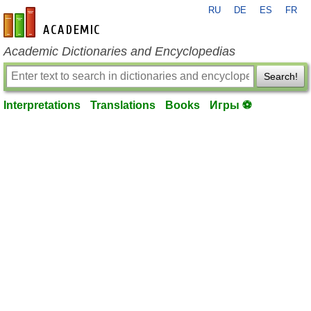
RU
DE
ES
FR
en-academic.com
Academic Dictionaries and Encyclopedias
Search!
Interpretations
Translations
Books
Игры ⚽