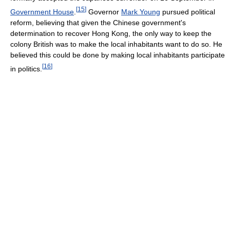
[
15
]
Government House
.
Governor
Mark Young
pursued political
reform, believing that given the Chinese government's
determination to recover Hong Kong, the only way to keep the
colony British was to make the local inhabitants want to do so. He
believed this could be done by making local inhabitants participate
[
16
]
in politics.