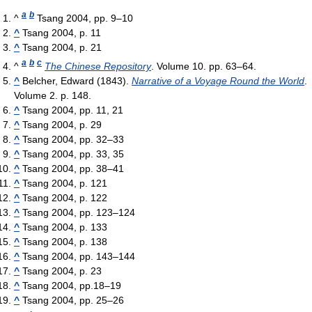
a
b
^
Tsang 2004, pp. 9–10
^
Tsang 2004, p. 11
^
Tsang 2004, p. 21
a
b
c
^
The Chinese Repository
. Volume 10. pp. 63–64.
^
Belcher, Edward (1843).
Narrative of a Voyage Round the World
.
Volume 2. p. 148.
^
Tsang 2004, pp. 11, 21
^
Tsang 2004, p. 29
^
Tsang 2004, pp. 32–33
^
Tsang 2004, pp. 33, 35
^
Tsang 2004, pp. 38–41
^
Tsang 2004, p. 121
^
Tsang 2004, p. 122
^
Tsang 2004, pp. 123–124
^
Tsang 2004, p. 133
^
Tsang 2004, p. 138
^
Tsang 2004, pp. 143–144
^
Tsang 2004, p. 23
^
Tsang 2004, pp.18–19
^
Tsang 2004, pp. 25–26