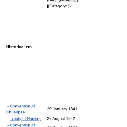
{{#if:|| {{#ifeq:0|1|
[[Category: }}
Historical era
-
Convention of
20 January 1841
Chuenpee
-
Treaty of Nanking
29 August 1842
-
Convention of