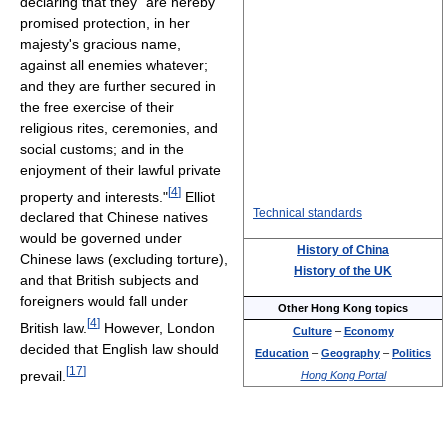
declaring that they "are hereby
promised protection, in her
majesty's gracious name,
against all enemies whatever;
and they are further secured in
the free exercise of their
religious rites, ceremonies, and
social customs; and in the
enjoyment of their lawful private
[
4
]
property and interests."
Elliot
Technical standards
declared that Chinese natives
would be governed under
History of China
Chinese laws (excluding torture),
History of the UK
and that British subjects and
foreigners would fall under
Other Hong Kong topics
[
4
]
British law.
However, London
Culture
–
Economy
decided that English law should
Education
–
Geography
–
Politics
[
17
]
prevail.
Hong Kong Portal