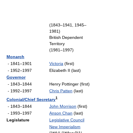
(1843–1941, 1945–
1981)
British Dependent
Territory
(1981–1997)
Monarch
- 1841–1901
Victoria
(first)
- 1952–1997
Elizabeth II (last)
Governor
- 1843–1844
Henry Pottinger (first)
- 1992–1997
Chris Patten
(last)
1
Colonial/Chief Secretary
- 1843–1844
John Morrison
(first)
- 1993–1997
Anson Chan
(last)
Legislature
Legislative Council
New Imperialism