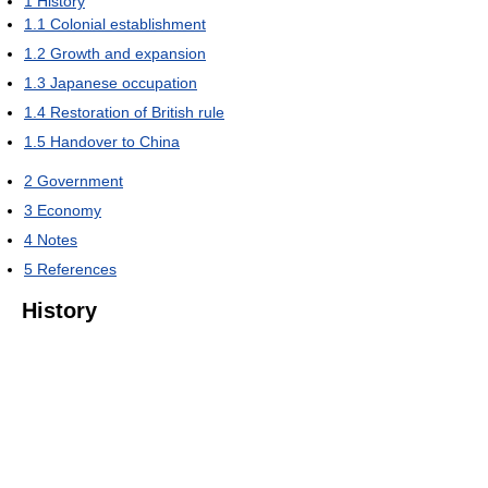
1
History
1.1
Colonial establishment
1.2
Growth and expansion
1.3
Japanese occupation
1.4
Restoration of British rule
1.5
Handover to China
2
Government
3
Economy
4
Notes
5
References
History