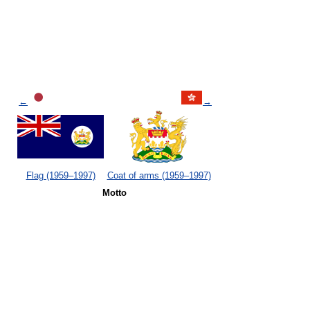
←
→
Flag (1959–1997)
Coat of arms (1959–1997)
Motto