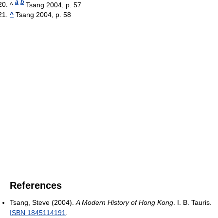
a
b
^
Tsang 2004, p. 57
^
Tsang 2004, p. 58
References
Tsang, Steve (2004).
A Modern History of Hong Kong
. I. B. Tauris.
ISBN 1845114191
.