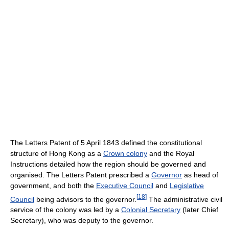
The Letters Patent of 5 April 1843 defined the constitutional
structure of Hong Kong as a
Crown colony
and the Royal
Instructions detailed how the region should be governed and
organised. The Letters Patent prescribed a
Governor
as head of
government, and both the
Executive Council
and
Legislative
[
18
]
Council
being advisors to the governor.
The administrative civil
service of the colony was led by a
Colonial Secretary
(later Chief
Secretary), who was deputy to the governor.