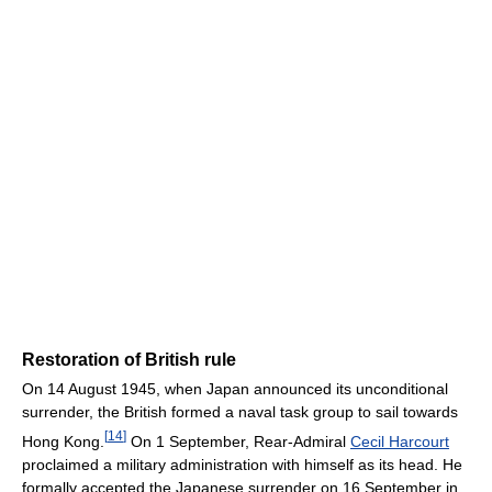
Restoration of British rule
On 14 August 1945, when Japan announced its unconditional
surrender, the British formed a naval task group to sail towards
[
14
]
Hong Kong.
On 1 September, Rear-Admiral
Cecil Harcourt
proclaimed a military administration with himself as its head. He
formally accepted the Japanese surrender on 16 September in