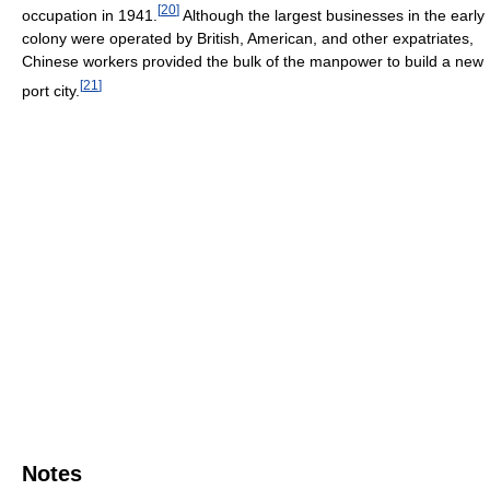
[
20
]
occupation in 1941.
Although the largest businesses in the early
colony were operated by British, American, and other expatriates,
Chinese workers provided the bulk of the manpower to build a new
[
21
]
port city.
Notes