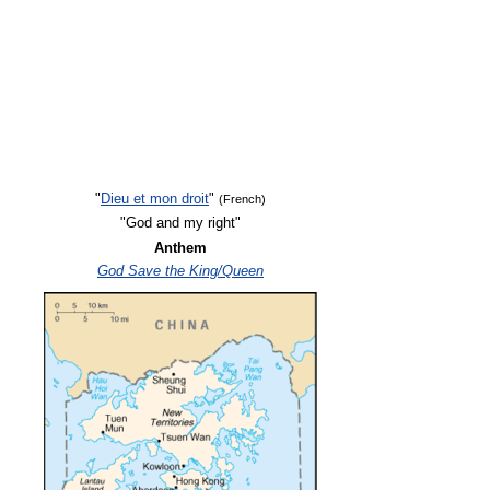
"
Dieu et mon droit
"
(French)
"God and my right"
Anthem
God Save the King/Queen