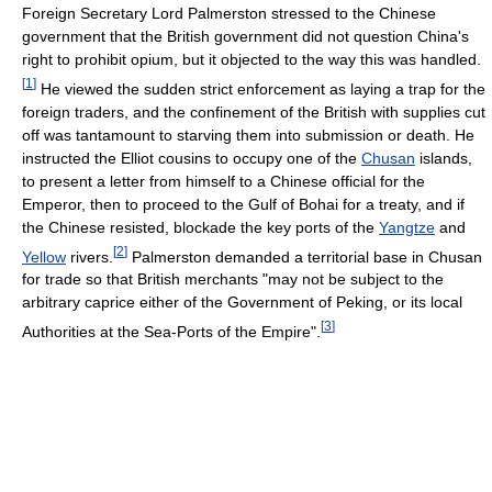
Foreign Secretary Lord Palmerston stressed to the Chinese
government that the British government did not question China's
right to prohibit opium, but it objected to the way this was handled.
[
1
]
He viewed the sudden strict enforcement as laying a trap for the
foreign traders, and the confinement of the British with supplies cut
off was tantamount to starving them into submission or death. He
instructed the Elliot cousins to occupy one of the
Chusan
islands,
to present a letter from himself to a Chinese official for the
Emperor, then to proceed to the Gulf of Bohai for a treaty, and if
the Chinese resisted, blockade the key ports of the
Yangtze
and
[
2
]
Yellow
rivers.
Palmerston demanded a territorial base in Chusan
for trade so that British merchants "may not be subject to the
arbitrary caprice either of the Government of Peking, or its local
[
3
]
Authorities at the Sea-Ports of the Empire".