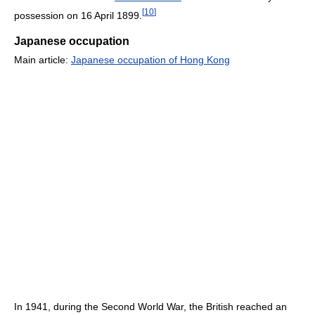
[
10
]
possession on 16 April 1899.
Japanese occupation
Main article:
Japanese occupation of Hong Kong
In 1941, during the Second World War, the British reached an